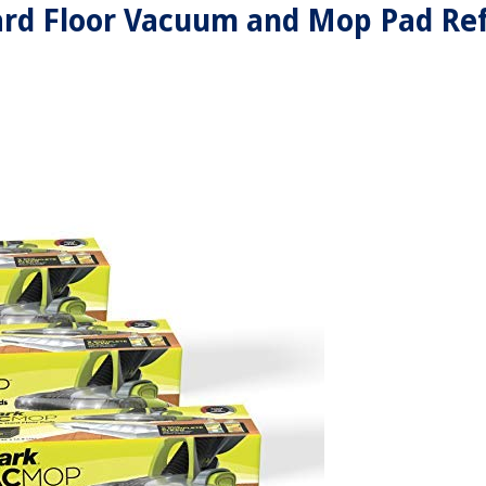
d Floor Vacuum and Mop Pad Refi