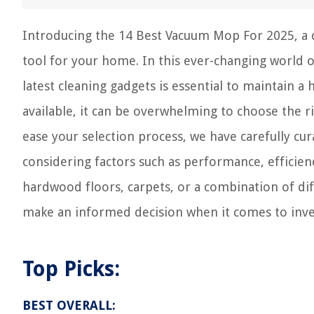
Introducing the 14 Best Vacuum Mop For 2025, a 
tool for your home. In this ever-changing world o
latest cleaning gadgets is essential to maintain a 
available, it can be overwhelming to choose the 
ease your selection process, we have carefully cu
considering factors such as performance, efficien
hardwood floors, carpets, or a combination of di
make an informed decision when it comes to inve
Top Picks:
BEST OVERALL: