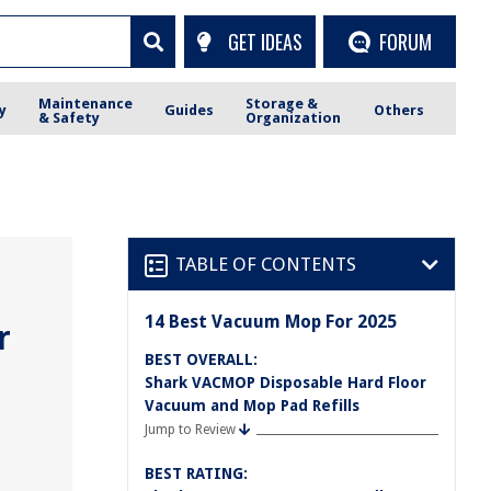
GET IDEAS
FORUM
Maintenance
Storage &
y
Guides
Others
& Safety
Organization
TABLE OF CONTENTS
14 Best Vacuum Mop For 2025
r
BEST OVERALL:
Shark VACMOP Disposable Hard Floor
Vacuum and Mop Pad Refills
Jump to Review
BEST RATING: