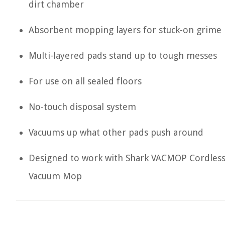
dirt chamber
Absorbent mopping layers for stuck-on grime
Multi-layered pads stand up to tough messes
For use on all sealed floors
No-touch disposal system
Vacuums up what other pads push around
Designed to work with Shark VACMOP Cordles
Vacuum Mop