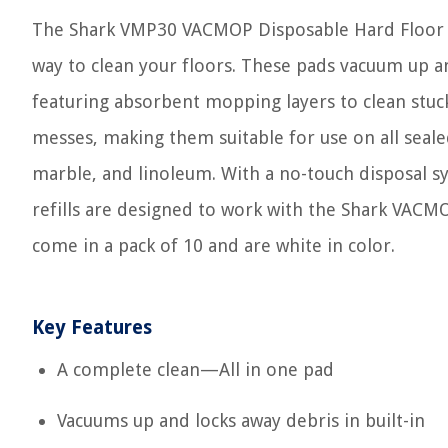
The Shark VMP30 VACMOP Disposable Hard Floor V
way to clean your floors. These pads vacuum up and
featuring absorbent mopping layers to clean stuc
messes, making them suitable for use on all sealed
marble, and linoleum. With a no-touch disposal sy
refills are designed to work with the Shark VAC
come in a pack of 10 and are white in color.
Key Features
A complete clean—All in one pad
Vacuums up and locks away debris in built-in