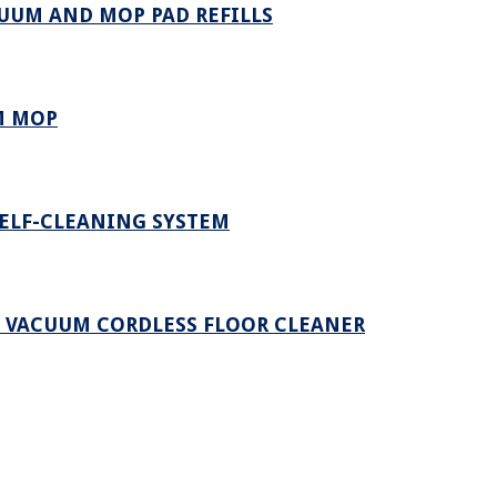
UUM AND MOP PAD REFILLS
M MOP
SELF-CLEANING SYSTEM
Y VACUUM CORDLESS FLOOR CLEANER