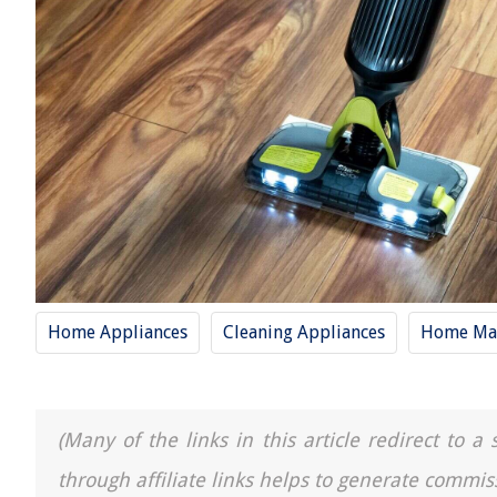
Home Appliances
Cleaning Appliances
Home Mai
(Many of the links in this article redirect to 
through affiliate links helps to generate commis