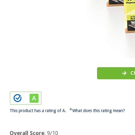
C
*
This product has a rating of A.
What does this rating mean?
Overall Score
: 9/10