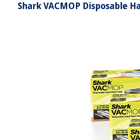
Shark VACMOP Disposable Har