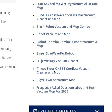
EUREKA Cordless Wet Dry Vacuum All-in-One
Mop
aning
BISSELL CrossWave Cordless Max Vacuum
Cleaner and Mop
the
3-in-1 Robot Vacuum and Mop Combo
Robot Vacuum and Mop
ts. To
iRobot Roomba Combo i5 Robot Vacuum &
Mop
 year,
Bissell SpinWave Pet Robot
u have
Huije Wet Dry Vacuum Cleaner
sure you
Tineco Floor ONE S5 Cordless Vacuum
Cleaner and Mop
Buyer's Guide: Vacuum Mop
Frequently Asked Questions about 14 Best
Vacuum Mop For 2025
RELATED ARTICLES