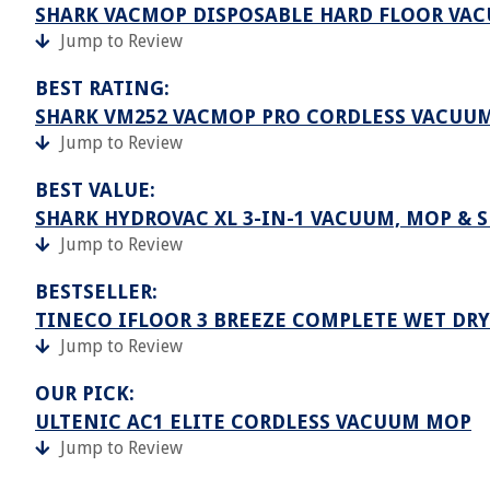
SHARK VACMOP DISPOSABLE HARD FLOOR VAC
Jump to Review
BEST RATING:
SHARK VM252 VACMOP PRO CORDLESS VACUU
Jump to Review
BEST VALUE:
SHARK HYDROVAC XL 3-IN-1 VACUUM, MOP & 
Jump to Review
BESTSELLER:
TINECO IFLOOR 3 BREEZE COMPLETE WET DR
Jump to Review
OUR PICK:
ULTENIC AC1 ELITE CORDLESS VACUUM MOP
Jump to Review