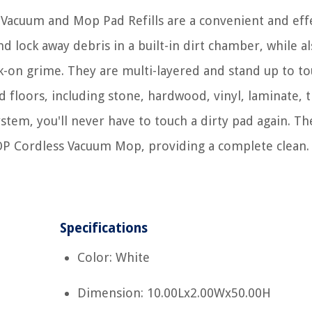
acuum and Mop Pad Refills are a convenient and eff
 lock away debris in a built-in dirt chamber, while a
k-on grime. They are multi-layered and stand up to t
 floors, including stone, hardwood, vinyl, laminate, ti
stem, you'll never have to touch a dirty pad again. Th
MOP Cordless Vacuum Mop, providing a complete clean.
Specifications
Color: White
Dimension: 10.00Lx2.00Wx50.00H