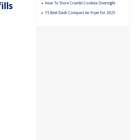
lls
How To Store Crumbl Cookies Overnight
15 Best Dash Compact Air Fryer for 2025