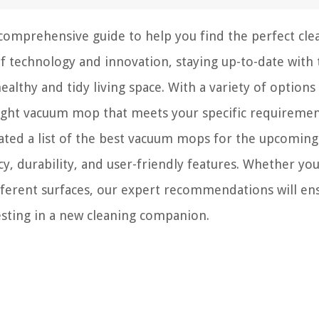
comprehensive guide to help you find the perfect cle
f technology and innovation, staying up-to-date with 
healthy and tidy living space. With a variety of options
right vacuum mop that meets your specific requiremen
rated a list of the best vacuum mops for the upcoming
cy, durability, and user-friendly features. Whether yo
fferent surfaces, our expert recommendations will en
sting in a new cleaning companion.