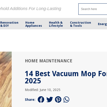
ehold Additions For Long-Lasting
Renovation
Home
Health &
Construction
Energ
& DIY
Appliances
Lifestyle
& Tools
HOME MAINTENANCE
14 Best Vacuum Mop Fo
2025
Modified: June 10, 2025
Share: