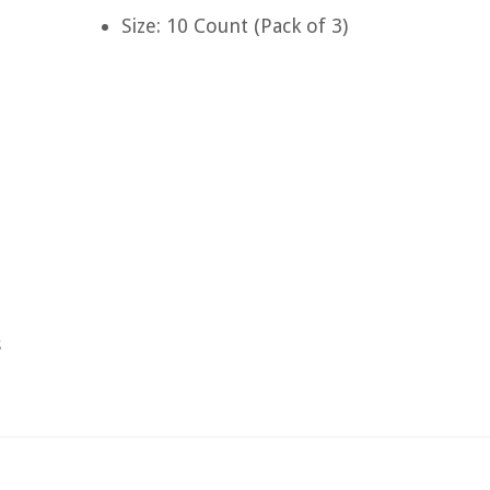
Size: 10 Count (Pack of 3)
s