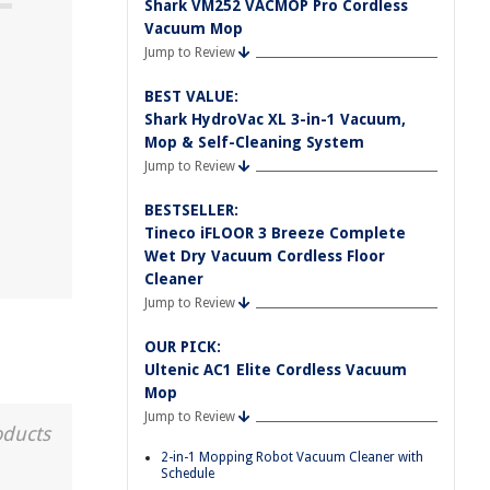
Shark VM252 VACMOP Pro Cordless
Vacuum Mop
Jump to Review
BEST VALUE:
Shark HydroVac XL 3-in-1 Vacuum,
Mop & Self-Cleaning System
Jump to Review
BESTSELLER:
Tineco iFLOOR 3 Breeze Complete
Wet Dry Vacuum Cordless Floor
Cleaner
Jump to Review
OUR PICK:
Ultenic AC1 Elite Cordless Vacuum
Mop
Jump to Review
oducts
2-in-1 Mopping Robot Vacuum Cleaner with
Schedule