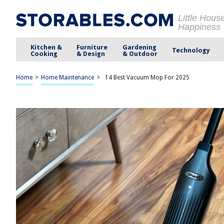
Little Hous
Happiness
Kitchen &
Furniture
Gardening
Technology
Cooking
& Design
& Outdoor
Home
>
Home Maintenance
>
14 Best Vacuum Mop For 2025