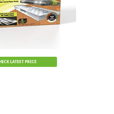
HECK LATEST PRICE