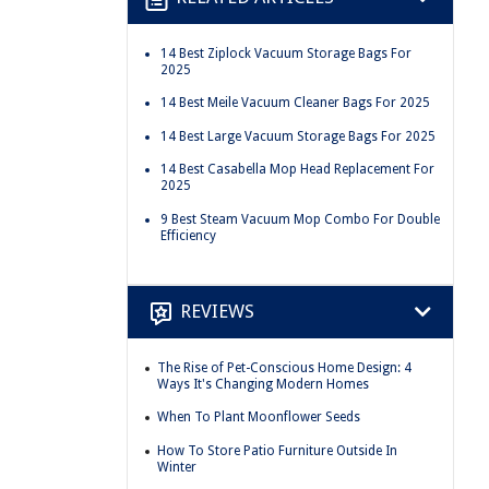
14 Best Ziplock Vacuum Storage Bags For
2025
14 Best Meile Vacuum Cleaner Bags For 2025
14 Best Large Vacuum Storage Bags For 2025
14 Best Casabella Mop Head Replacement For
2025
9 Best Steam Vacuum Mop Combo For Double
Efficiency
REVIEWS
The Rise of Pet-Conscious Home Design: 4
Ways It's Changing Modern Homes
When To Plant Moonflower Seeds
How To Store Patio Furniture Outside In
Winter