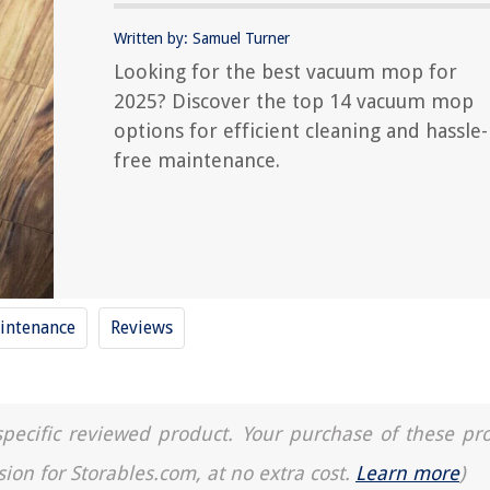
Written by: Samuel Turner
Looking for the best vacuum mop for
2025? Discover the top 14 vacuum mop
options for efficient cleaning and hassle-
free maintenance.
ntenance
Reviews
a specific reviewed product. Your purchase of these pr
sion for Storables.com, at no extra cost.
Learn more
)