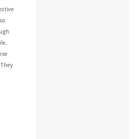
ective
lso
ough
le,
ese
 They