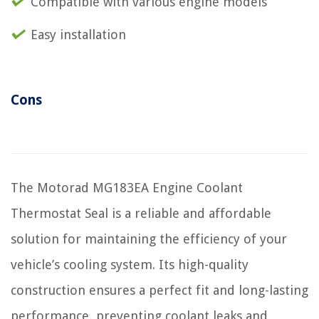
Compatible with various engine models
Easy installation
Cons
The Motorad MG183EA Engine Coolant
Thermostat Seal is a reliable and affordable
solution for maintaining the efficiency of your
vehicle’s cooling system. Its high-quality
construction ensures a perfect fit and long-lasting
performance, preventing coolant leaks and