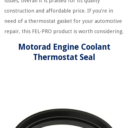
issues, overall it is praised for its quality
construction and affordable price. If you’re in
need of a thermostat gasket for your automotive
repair, this FEL-PRO product is worth considering.
Motorad Engine Coolant
Thermostat Seal