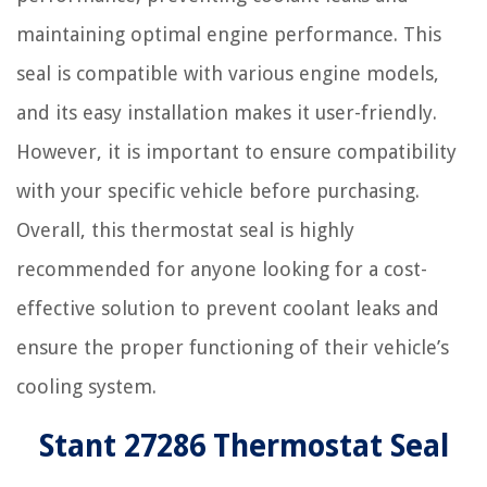
maintaining optimal engine performance. This
seal is compatible with various engine models,
and its easy installation makes it user-friendly.
However, it is important to ensure compatibility
with your specific vehicle before purchasing.
Overall, this thermostat seal is highly
recommended for anyone looking for a cost-
effective solution to prevent coolant leaks and
ensure the proper functioning of their vehicle’s
cooling system.
Stant 27286 Thermostat Seal