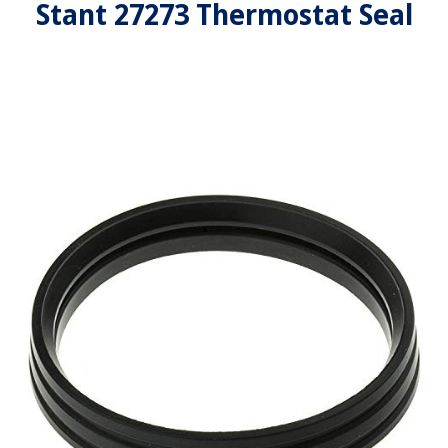
Stant 27273 Thermostat Seal