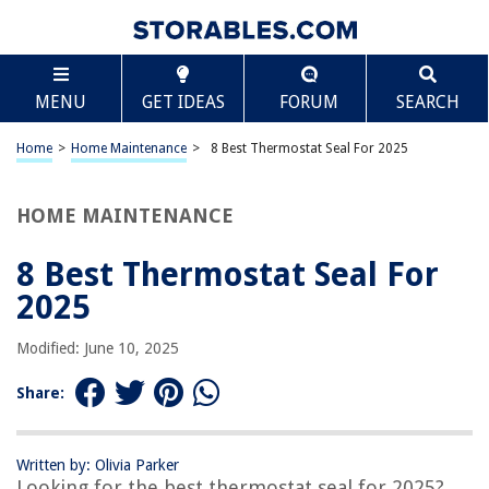
TABLE OF CONTENTS
Scroll
8 Best Thermostat Seal For 2025
MENU
GET IDEAS
FORUM
SEARCH
BEST OVERALL:
Stant 27273 Thermostat Seal
Home
>
Home Maintenance
>
8 Best Thermostat Seal For 2025
Jump to Review
HOME MAINTENANCE
BEST RATING:
FEL-PRO 35445 Gasket
Jump to Review
8 Best Thermostat Seal For
2025
BEST VALUE:
Motorad Engine Coolant Thermostat Seal
Modified: June 10, 2025
Jump to Review
Share:
BESTSELLER:
Stant 27286 Thermostat Seal
Jump to Review
Written by: Olivia Parker
Looking for the best thermostat seal for 2025?
OUR PICK: