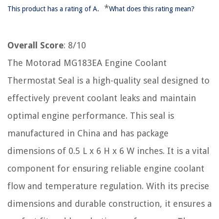
*
This product has a rating of A.
What does this rating mean?
Overall Score
: 8/10
The Motorad MG183EA Engine Coolant
Thermostat Seal is a high-quality seal designed to
effectively prevent coolant leaks and maintain
optimal engine performance. This seal is
manufactured in China and has package
dimensions of 0.5 L x 6 H x 6 W inches. It is a vital
component for ensuring reliable engine coolant
flow and temperature regulation. With its precise
dimensions and durable construction, it ensures a