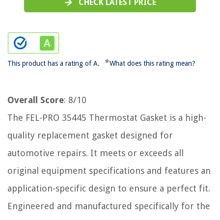
CHECK LATEST PRICE
*
This product has a rating of A.
What does this rating mean?
Overall Score
: 8/10
The FEL-PRO 35445 Thermostat Gasket is a high-
quality replacement gasket designed for
automotive repairs. It meets or exceeds all
original equipment specifications and features an
application-specific design to ensure a perfect fit.
Engineered and manufactured specifically for the