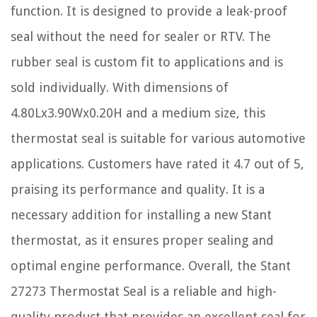
function. It is designed to provide a leak-proof
seal without the need for sealer or RTV. The
rubber seal is custom fit to applications and is
sold individually. With dimensions of
4.80Lx3.90Wx0.20H and a medium size, this
thermostat seal is suitable for various automotive
applications. Customers have rated it 4.7 out of 5,
praising its performance and quality. It is a
necessary addition for installing a new Stant
thermostat, as it ensures proper sealing and
optimal engine performance. Overall, the Stant
27273 Thermostat Seal is a reliable and high-
quality product that provides an excellent seal for