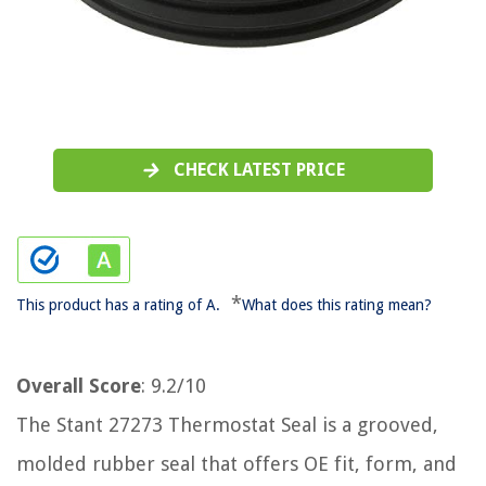
CHECK LATEST PRICE
*
This product has a rating of A.
What does this rating mean?
Overall Score
: 9.2/10
The Stant 27273 Thermostat Seal is a grooved,
molded rubber seal that offers OE fit, form, and