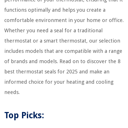
functions optimally and helps you create a
comfortable environment in your home or office.
Whether you need a seal for a traditional
thermostat or a smart thermostat, our selection
includes models that are compatible with a range
of brands and models. Read on to discover the 8
best thermostat seals for 2025 and make an
informed choice for your heating and cooling
needs.
Top Picks: