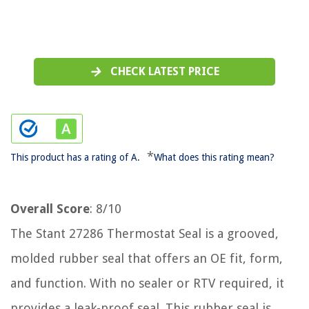
CHECK LATEST PRICE
*
This product has a rating of A.
What does this rating mean?
Overall Score
: 8/10
The Stant 27286 Thermostat Seal is a grooved,
molded rubber seal that offers an OE fit, form,
and function. With no sealer or RTV required, it
provides a leak-proof seal. This rubber seal is