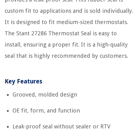
custom fit to applications and is sold individually.
It is designed to fit medium-sized thermostats.
The Stant 27286 Thermostat Seal is easy to
install, ensuring a proper fit. It is a high-quality
seal that is highly recommended by customers.
Key Features
Grooved, molded design
OE fit, form, and function
Leak-proof seal without sealer or RTV