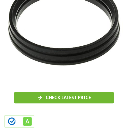
CHECK LATEST PRICE