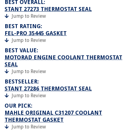
BEST OVERALL:
STANT 27273 THERMOSTAT SEAL
Jump to Review
BEST RATING:
FEL-PRO 35445 GASKET
Jump to Review
BEST VALUE:
MOTORAD ENGINE COOLANT THERMOSTAT
SEAL
Jump to Review
BESTSELLER:
STANT 27286 THERMOSTAT SEAL
Jump to Review
OUR PICK:
MAHLE ORIGINAL C31207 COOLANT
THERMOSTAT GASKET
Jump to Review