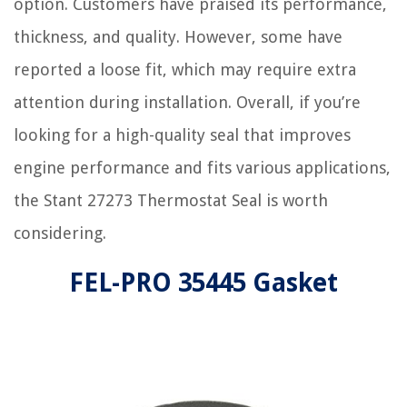
option. Customers have praised its performance,
thickness, and quality. However, some have
reported a loose fit, which may require extra
attention during installation. Overall, if you’re
looking for a high-quality seal that improves
engine performance and fits various applications,
the Stant 27273 Thermostat Seal is worth
considering.
FEL-PRO 35445 Gasket