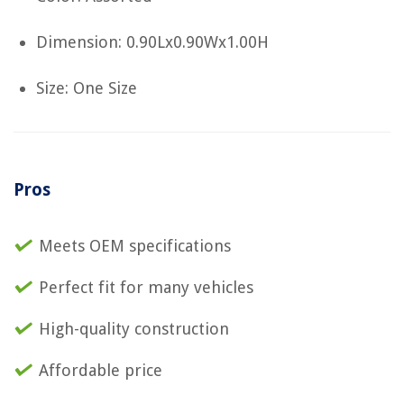
Dimension: 0.90Lx0.90Wx1.00H
Size: One Size
Pros
Meets OEM specifications
Perfect fit for many vehicles
High-quality construction
Affordable price