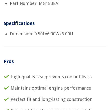
Part Number: MG183EA
Specifications
Dimension: 0.50Lx6.00Wx6.00H
Pros
High-quality seal prevents coolant leaks
Maintains optimal engine performance
Perfect fit and long-lasting construction