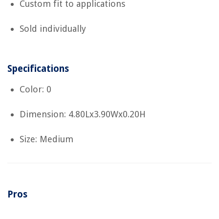
Custom fit to applications
Sold individually
Specifications
Color: 0
Dimension: 4.80Lx3.90Wx0.20H
Size: Medium
Pros