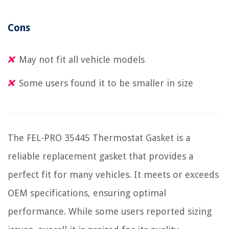
Cons
May not fit all vehicle models
Some users found it to be smaller in size
The FEL-PRO 35445 Thermostat Gasket is a
reliable replacement gasket that provides a
perfect fit for many vehicles. It meets or exceeds
OEM specifications, ensuring optimal
performance. While some users reported sizing