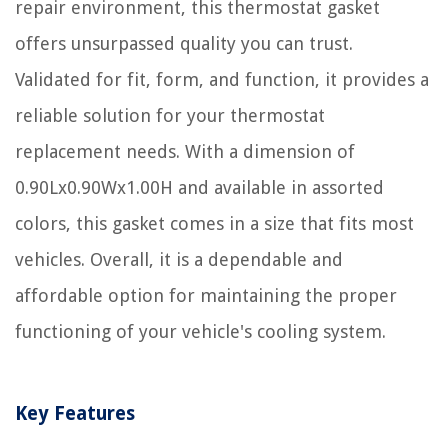
repair environment, this thermostat gasket
offers unsurpassed quality you can trust.
Validated for fit, form, and function, it provides a
reliable solution for your thermostat
replacement needs. With a dimension of
0.90Lx0.90Wx1.00H and available in assorted
colors, this gasket comes in a size that fits most
vehicles. Overall, it is a dependable and
affordable option for maintaining the proper
functioning of your vehicle's cooling system.
Key Features