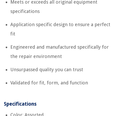
Meets or exceeds all original equipment
specifications
Application specific design to ensure a perfect
fit
Engineered and manufactured specifically for
the repair environment
Unsurpassed quality you can trust
Validated for fit, form, and function
Specifications
Color: Assorted