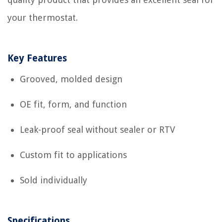
your thermostat.
Key Features
Grooved, molded design
OE fit, form, and function
Leak-proof seal without sealer or RTV
Custom fit to applications
Sold individually
Specifications