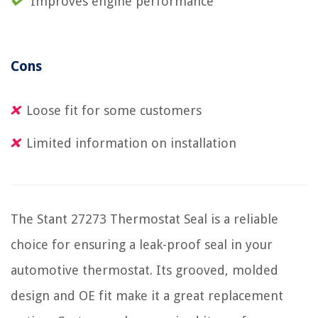
Improves engine performance
Cons
Loose fit for some customers
Limited information on installation
The Stant 27273 Thermostat Seal is a reliable
choice for ensuring a leak-proof seal in your
automotive thermostat. Its grooved, molded
design and OE fit make it a great replacement