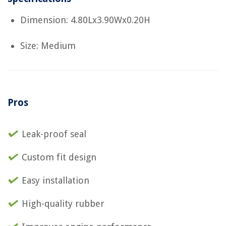
Dimension: 4.80Lx3.90Wx0.20H
Size: Medium
Pros
Leak-proof seal
Custom fit design
Easy installation
High-quality rubber