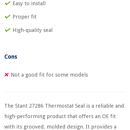
Easy to install
Proper fit
High-quality seal
Cons
Not a good fit for some models
The Stant 27286 Thermostat Seal is a reliable and
high-performing product that offers an OE fit
with its grooved, molded design. It provides a