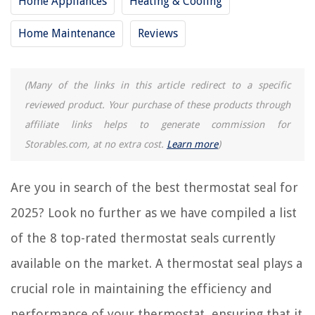
Home Appliances
Heating & Cooling
8 Best Line Voltage Cooling Thermostat For 2025
Home Maintenance
Reviews
REVIEWS
(Many of the links in this article redirect to a specific
The Rise of Pet-Conscious Home Design: 4 Ways It's Changing Modern
Homes
reviewed product. Your purchase of these products through
How Many Calories Is A Glass Of Lemonade
affiliate links helps to generate commission for
How To Make Pizza In A Waffle Iron
Storables.com, at no extra cost.
Learn more
)
10 Best Copic Marker Storage For 2025
How To Make Japanese Garden
Are you in search of the best thermostat seal for
2025? Look no further as we have compiled a list
of the 8 top-rated thermostat seals currently
available on the market. A thermostat seal plays a
crucial role in maintaining the efficiency and
performance of your thermostat, ensuring that it