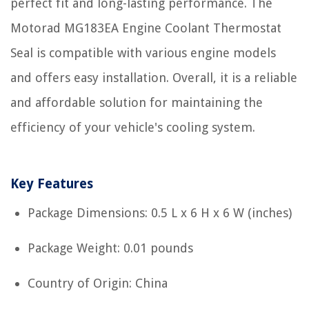
perfect fit and long-lasting performance. The
Motorad MG183EA Engine Coolant Thermostat
Seal is compatible with various engine models
and offers easy installation. Overall, it is a reliable
and affordable solution for maintaining the
efficiency of your vehicle's cooling system.
Key Features
Package Dimensions: 0.5 L x 6 H x 6 W (inches)
Package Weight: 0.01 pounds
Country of Origin: China