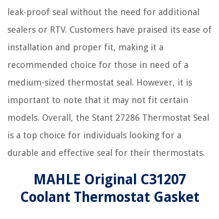
leak-proof seal without the need for additional
sealers or RTV. Customers have praised its ease of
installation and proper fit, making it a
recommended choice for those in need of a
medium-sized thermostat seal. However, it is
important to note that it may not fit certain
models. Overall, the Stant 27286 Thermostat Seal
is a top choice for individuals looking for a
durable and effective seal for their thermostats.
MAHLE Original C31207
Coolant Thermostat Gasket