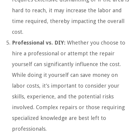
hard to reach, it may increase the labor and
time required, thereby impacting the overall
cost.
Professional vs. DIY:
Whether you choose to
hire a professional or attempt the repair
yourself can significantly influence the cost.
While doing it yourself can save money on
labor costs, it’s important to consider your
skills, experience, and the potential risks
involved. Complex repairs or those requiring
specialized knowledge are best left to
professionals.