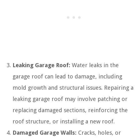
Leaking Garage Roof:
Water leaks in the
garage roof can lead to damage, including
mold growth and structural issues. Repairing a
leaking garage roof may involve patching or
replacing damaged sections, reinforcing the
roof structure, or installing a new roof.
Damaged Garage Walls:
Cracks, holes, or