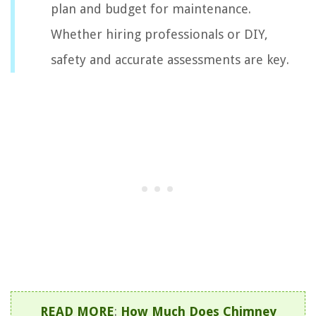
plan and budget for maintenance.
Whether hiring professionals or DIY,
safety and accurate assessments are key.
READ MORE
:
How Much Does Chimney