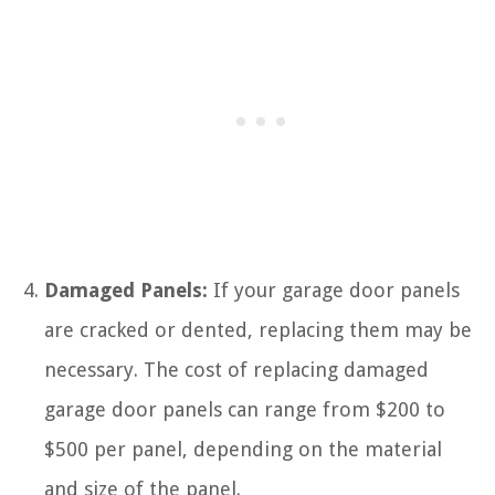
Damaged Panels:
If your garage door panels
are cracked or dented, replacing them may be
necessary. The cost of replacing damaged
garage door panels can range from $200 to
$500 per panel, depending on the material
and size of the panel.