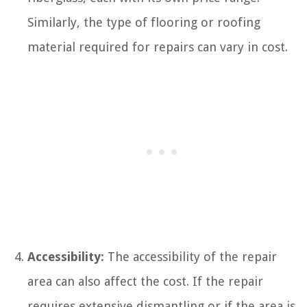
Similarly, the type of flooring or roofing
material required for repairs can vary in cost.
Accessibility:
The accessibility of the repair
area can also affect the cost. If the repair
requires extensive dismantling or if the area is