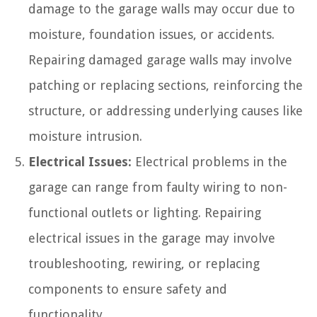
damage to the garage walls may occur due to
moisture, foundation issues, or accidents.
Repairing damaged garage walls may involve
patching or replacing sections, reinforcing the
structure, or addressing underlying causes like
moisture intrusion.
Electrical Issues:
Electrical problems in the
garage can range from faulty wiring to non-
functional outlets or lighting. Repairing
electrical issues in the garage may involve
troubleshooting, rewiring, or replacing
components to ensure safety and
functionality.