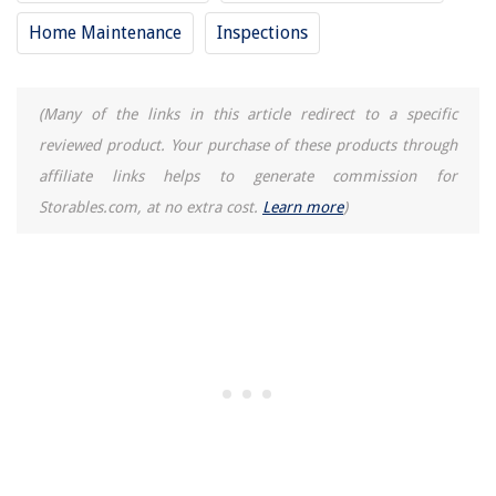
How To Install Ring Camera On Brick Wall
Home Maintenance
Inspections
How Can An Intrusion Detection System Detect VLAN Hopping?
Which Type Of Ice Maker Has A Continuous Harvest Cycle?
(Many of the links in this article redirect to a specific
reviewed product. Your purchase of these products through
affiliate links helps to generate commission for
Storables.com, at no extra cost.
Learn more
)