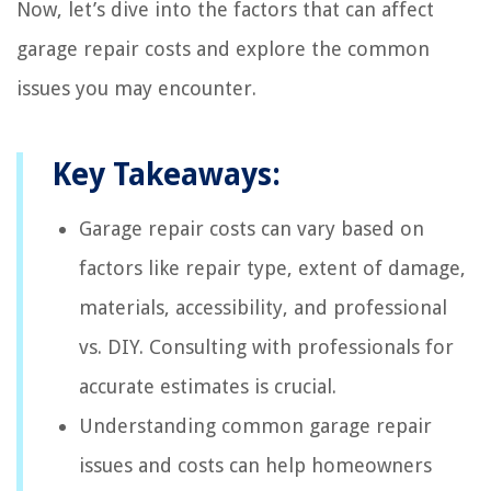
Now, let’s dive into the factors that can affect
garage repair costs and explore the common
issues you may encounter.
Key Takeaways:
Garage repair costs can vary based on
factors like repair type, extent of damage,
materials, accessibility, and professional
vs. DIY. Consulting with professionals for
accurate estimates is crucial.
Understanding common garage repair
issues and costs can help homeowners