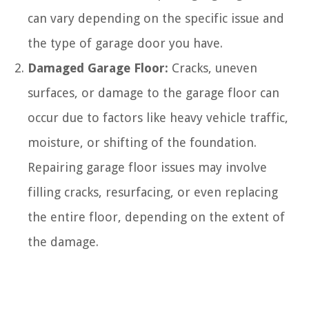
can vary depending on the specific issue and
the type of garage door you have.
Damaged Garage Floor:
Cracks, uneven
surfaces, or damage to the garage floor can
occur due to factors like heavy vehicle traffic,
moisture, or shifting of the foundation.
Repairing garage floor issues may involve
filling cracks, resurfacing, or even replacing
the entire floor, depending on the extent of
the damage.