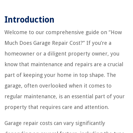
Introduction
Welcome to our comprehensive guide on “How
Much Does Garage Repair Cost?” If you’re a
homeowner or a diligent property owner, you
know that maintenance and repairs are a crucial
part of keeping your home in top shape. The
garage, often overlooked when it comes to
regular maintenance, is an essential part of your
property that requires care and attention.
Garage repair costs can vary significantly