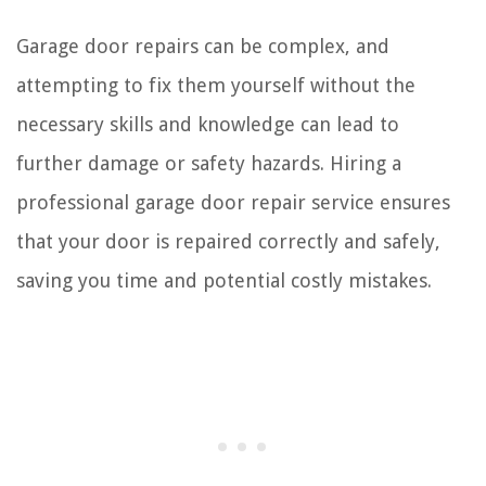
Garage door repairs can be complex, and
attempting to fix them yourself without the
necessary skills and knowledge can lead to
further damage or safety hazards. Hiring a
professional garage door repair service ensures
that your door is repaired correctly and safely,
saving you time and potential costly mistakes.