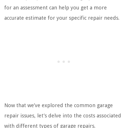
for an assessment can help you get a more
accurate estimate for your specific repair needs.
Now that we’ve explored the common garage
repair issues, let’s delve into the costs associated
with different types of garage repairs.