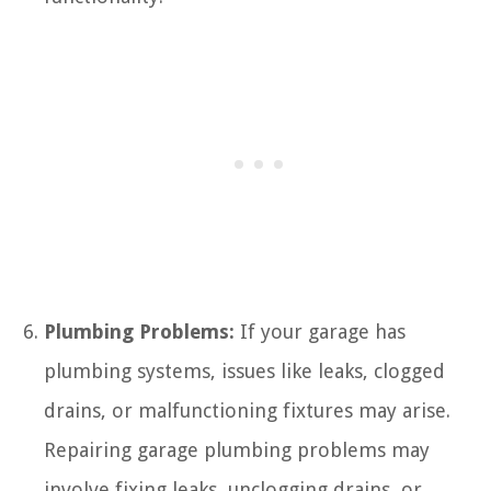
Plumbing Problems:
If your garage has
plumbing systems, issues like leaks, clogged
drains, or malfunctioning fixtures may arise.
Repairing garage plumbing problems may
involve fixing leaks, unclogging drains, or