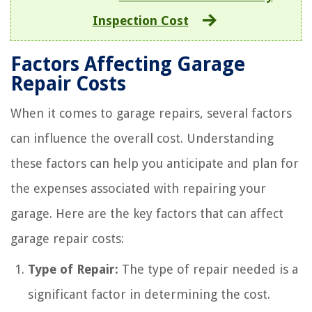
Inspection Cost
Factors Affecting Garage
Repair Costs
When it comes to garage repairs, several factors
can influence the overall cost. Understanding
these factors can help you anticipate and plan for
the expenses associated with repairing your
garage. Here are the key factors that can affect
garage repair costs:
Type of Repair:
The type of repair needed is a
significant factor in determining the cost.