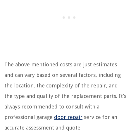
The above mentioned costs are just estimates
and can vary based on several factors, including
the location, the complexity of the repair, and
the type and quality of the replacement parts. It’s
always recommended to consult with a
professional garage
door repair
service for an
accurate assessment and quote.