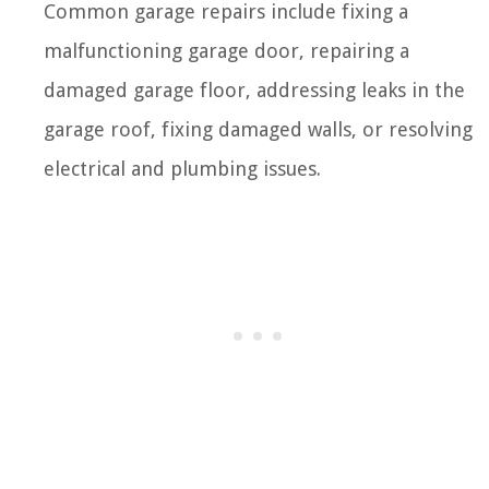
Common garage repairs include fixing a
malfunctioning garage door, repairing a
damaged garage floor, addressing leaks in the
garage roof, fixing damaged walls, or resolving
electrical and plumbing issues.