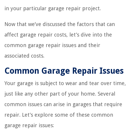
in your particular garage repair project.
Now that we’ve discussed the factors that can
affect garage repair costs, let’s dive into the
common garage repair issues and their
associated costs.
Common Garage Repair Issues
Your garage is subject to wear and tear over time,
just like any other part of your home. Several
common issues can arise in garages that require
repair. Let’s explore some of these common
garage repair issues: