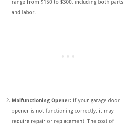
range from $150 to $300, including both parts
and labor.
Malfunctioning Opener:
If your garage door
opener is not functioning correctly, it may
require repair or replacement. The cost of