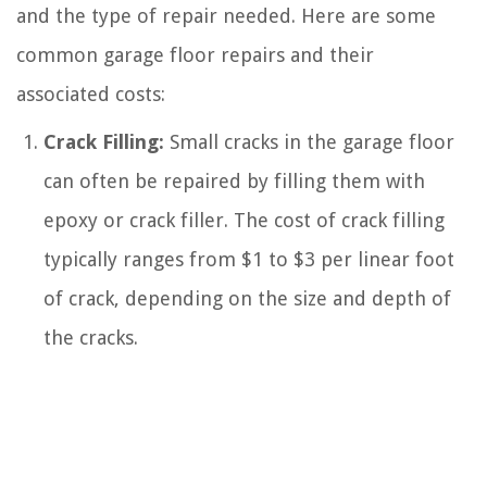
and the type of repair needed. Here are some
common garage floor repairs and their
associated costs:
Crack Filling:
Small cracks in the garage floor
can often be repaired by filling them with
epoxy or crack filler. The cost of crack filling
typically ranges from $1 to $3 per linear foot
of crack, depending on the size and depth of
the cracks.