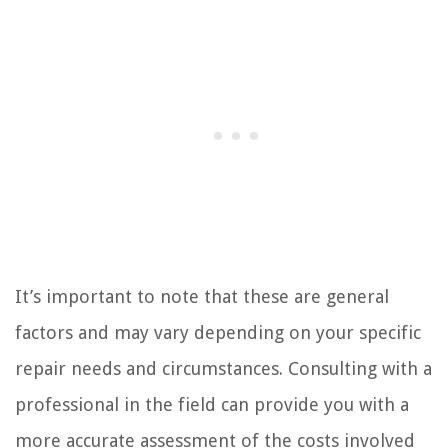
It’s important to note that these are general
factors and may vary depending on your specific
repair needs and circumstances. Consulting with a
professional in the field can provide you with a
more accurate assessment of the costs involved