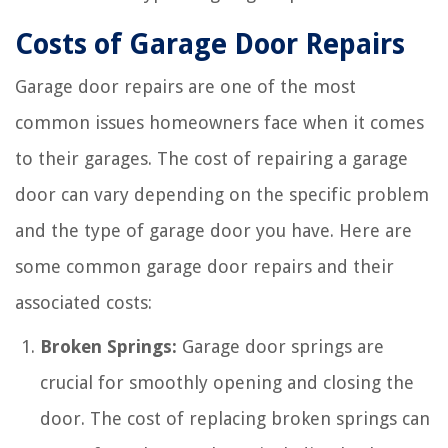
Costs of Garage Door Repairs
Garage door repairs are one of the most
common issues homeowners face when it comes
to their garages. The cost of repairing a garage
door can vary depending on the specific problem
and the type of garage door you have. Here are
some common garage door repairs and their
associated costs:
Broken Springs:
Garage door springs are
crucial for smoothly opening and closing the
door. The cost of replacing broken springs can