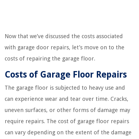
Now that we’ve discussed the costs associated
with garage door repairs, let’s move on to the
costs of repairing the garage floor.
Costs of Garage Floor Repairs
The garage floor is subjected to heavy use and
can experience wear and tear over time. Cracks,
uneven surfaces, or other forms of damage may
require repairs. The cost of garage floor repairs
can vary depending on the extent of the damage