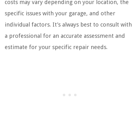
costs may vary depending on your location, the
specific issues with your garage, and other
individual factors. It’s always best to consult with
a professional for an accurate assessment and
estimate for your specific repair needs.