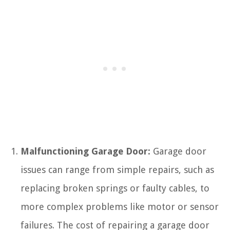
Malfunctioning Garage Door:
Garage door
issues can range from simple repairs, such as
replacing broken springs or faulty cables, to
more complex problems like motor or sensor
failures. The cost of repairing a garage door