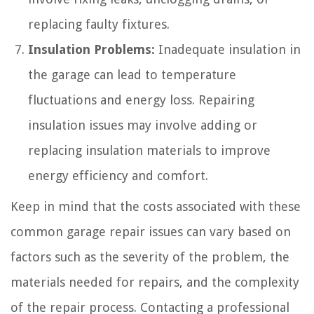
replacing faulty fixtures.
Insulation Problems:
Inadequate insulation in
the garage can lead to temperature
fluctuations and energy loss. Repairing
insulation issues may involve adding or
replacing insulation materials to improve
energy efficiency and comfort.
Keep in mind that the costs associated with these
common garage repair issues can vary based on
factors such as the severity of the problem, the
materials needed for repairs, and the complexity
of the repair process. Contacting a professional