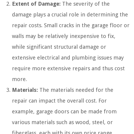
Extent of Damage:
The severity of the
damage plays a crucial role in determining the
repair costs. Small cracks in the garage floor or
walls may be relatively inexpensive to fix,
while significant structural damage or
extensive electrical and plumbing issues may
require more extensive repairs and thus cost
more.
Materials:
The materials needed for the
repair can impact the overall cost. For
example, garage doors can be made from
various materials such as wood, steel, or
fiberglass, each with its own price range.