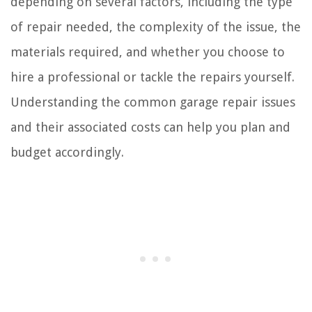
depending on several factors, including the type
of repair needed, the complexity of the issue, the
materials required, and whether you choose to
hire a professional or tackle the repairs yourself.
Understanding the common garage repair issues
and their associated costs can help you plan and
budget accordingly.