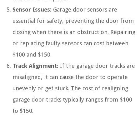
Sensor Issues:
Garage door sensors are
essential for safety, preventing the door from
closing when there is an obstruction. Repairing
or replacing faulty sensors can cost between
$100 and $150.
Track Alignment:
If the garage door tracks are
misaligned, it can cause the door to operate
unevenly or get stuck. The cost of realigning
garage door tracks typically ranges from $100
to $150.