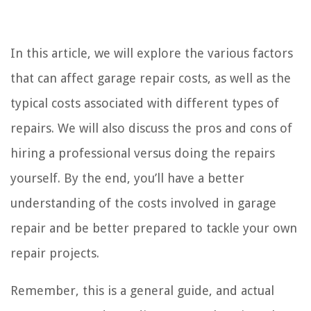
In this article, we will explore the various factors
that can affect garage repair costs, as well as the
typical costs associated with different types of
repairs. We will also discuss the pros and cons of
hiring a professional versus doing the repairs
yourself. By the end, you’ll have a better
understanding of the costs involved in garage
repair and be better prepared to tackle your own
repair projects.
Remember, this is a general guide, and actual