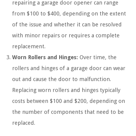
repairing a garage door opener can range
from $100 to $400, depending on the extent
of the issue and whether it can be resolved
with minor repairs or requires a complete
replacement.
Worn Rollers and Hinges:
Over time, the
rollers and hinges of a garage door can wear
out and cause the door to malfunction.
Replacing worn rollers and hinges typically
costs between $100 and $200, depending on
the number of components that need to be
replaced.