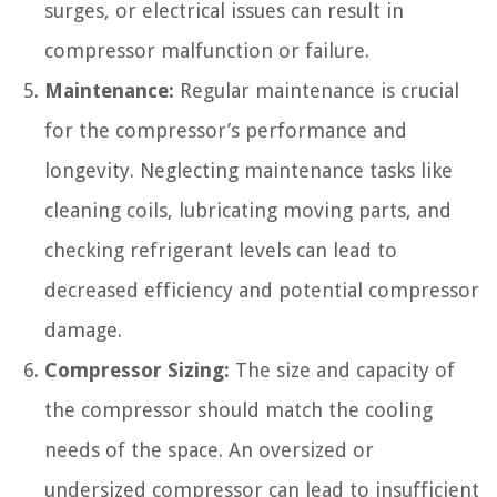
surges, or electrical issues can result in
compressor malfunction or failure.
Maintenance:
Regular maintenance is crucial
for the compressor’s performance and
longevity. Neglecting maintenance tasks like
cleaning coils, lubricating moving parts, and
checking refrigerant levels can lead to
decreased efficiency and potential compressor
damage.
Compressor Sizing:
The size and capacity of
the compressor should match the cooling
needs of the space. An oversized or
undersized compressor can lead to insufficient