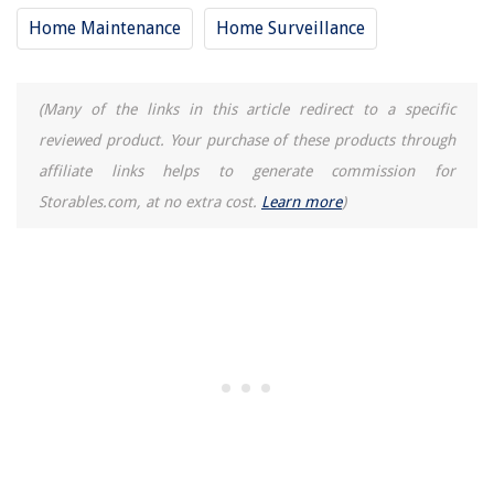
Home Maintenance
Home Surveillance
(Many of the links in this article redirect to a specific
reviewed product. Your purchase of these products through
affiliate links helps to generate commission for
Storables.com, at no extra cost.
Learn more
)