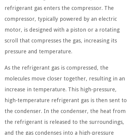
refrigerant gas enters the compressor. The
compressor, typically powered by an electric
motor, is designed with a piston or a rotating
scroll that compresses the gas, increasing its
pressure and temperature.
As the refrigerant gas is compressed, the
molecules move closer together, resulting in an
increase in temperature. This high-pressure,
high-temperature refrigerant gas is then sent to
the condenser. In the condenser, the heat from
the refrigerant is released to the surroundings,
and the gas condenses into a high-pressure