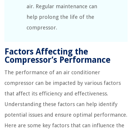
air. Regular maintenance can
help prolong the life of the
compressor.
Factors Affecting the
Compressor’s Performance
The performance of an air conditioner
compressor can be impacted by various factors
that affect its efficiency and effectiveness.
Understanding these factors can help identify
potential issues and ensure optimal performance.
Here are some key factors that can influence the