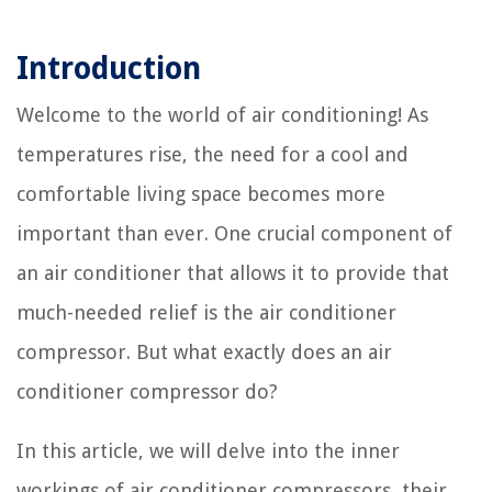
Introduction
Welcome to the world of air conditioning! As
temperatures rise, the need for a cool and
comfortable living space becomes more
important than ever. One crucial component of
an air conditioner that allows it to provide that
much-needed relief is the air conditioner
compressor. But what exactly does an air
conditioner compressor do?
In this article, we will delve into the inner
workings of air conditioner compressors, their