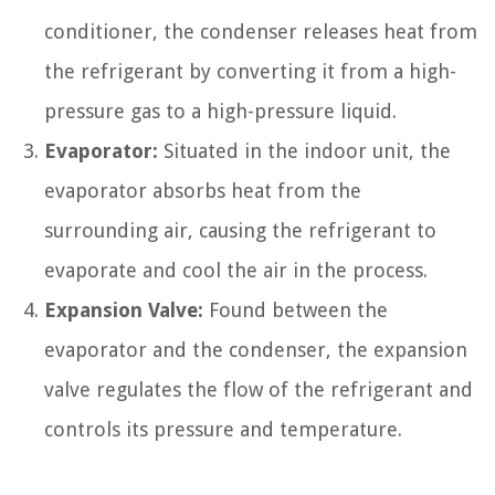
conditioner, the condenser releases heat from
the refrigerant by converting it from a high-
pressure gas to a high-pressure liquid.
Evaporator:
Situated in the indoor unit, the
evaporator absorbs heat from the
surrounding air, causing the refrigerant to
evaporate and cool the air in the process.
Expansion Valve:
Found between the
evaporator and the condenser, the expansion
valve regulates the flow of the refrigerant and
controls its pressure and temperature.