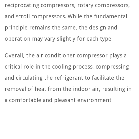
reciprocating compressors, rotary compressors,
and scroll compressors. While the fundamental
principle remains the same, the design and
operation may vary slightly for each type.
Overall, the air conditioner compressor plays a
critical role in the cooling process, compressing
and circulating the refrigerant to facilitate the
removal of heat from the indoor air, resulting in
a comfortable and pleasant environment.