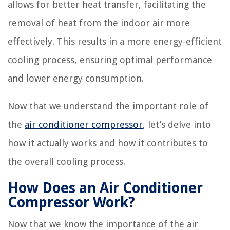
allows for better heat transfer, facilitating the
removal of heat from the indoor air more
effectively. This results in a more energy-efficient
cooling process, ensuring optimal performance
and lower energy consumption.
Now that we understand the important role of
the
air conditioner compressor
, let’s delve into
how it actually works and how it contributes to
the overall cooling process.
How Does an Air Conditioner
Compressor Work?
Now that we know the importance of the air