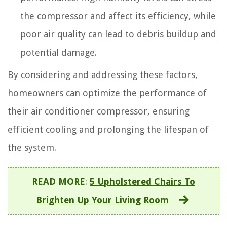
the compressor and affect its efficiency, while
poor air quality can lead to debris buildup and
potential damage.
By considering and addressing these factors,
homeowners can optimize the performance of
their air conditioner compressor, ensuring
efficient cooling and prolonging the lifespan of
the system.
READ MORE
:
5 Upholstered Chairs To
Brighten Up Your Living Room