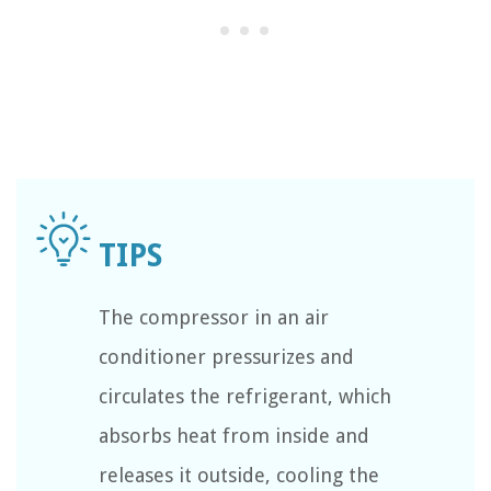
The compressor in an air
conditioner pressurizes and
circulates the refrigerant, which
absorbs heat from inside and
releases it outside, cooling the