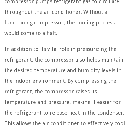
compressor pumps refrigerant gas to circulate
throughout the air conditioner. Without a
functioning compressor, the cooling process
would come to a halt.
In addition to its vital role in pressurizing the
refrigerant, the compressor also helps maintain
the desired temperature and humidity levels in
the indoor environment. By compressing the
refrigerant, the compressor raises its
temperature and pressure, making it easier for
the refrigerant to release heat in the condenser.
This allows the air conditioner to effectively cool