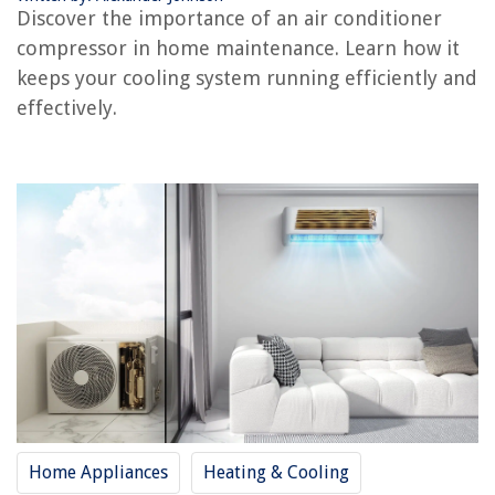
Discover the importance of an air conditioner
compressor in home maintenance. Learn how it
keeps your cooling system running efficiently and
REVIEWS
effectively.
The Rise of Pet-Conscious Home Design: 4 Ways It's Changing Modern
Homes
How To Install A Curved Shower Curtain Rod
What Is The Best Portable Hot Tub
How To Choose Siding
What LED Bulb Is Equivalent To 25 Watts
Home Appliances
Heating & Cooling