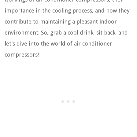
importance in the cooling process, and how they
contribute to maintaining a pleasant indoor
environment. So, grab a cool drink, sit back, and
let’s dive into the world of air conditioner
compressors!