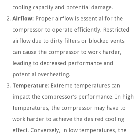
cooling capacity and potential damage.
Airflow:
Proper airflow is essential for the
compressor to operate efficiently. Restricted
airflow due to dirty filters or blocked vents
can cause the compressor to work harder,
leading to decreased performance and
potential overheating.
Temperature:
Extreme temperatures can
impact the compressor’s performance. In high
temperatures, the compressor may have to
work harder to achieve the desired cooling
effect. Conversely, in low temperatures, the