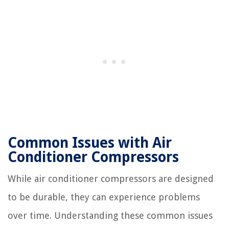
Common Issues with Air
Conditioner Compressors
While air conditioner compressors are designed
to be durable, they can experience problems
over time. Understanding these common issues