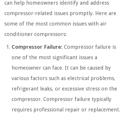
can help homeowners identify and address
compressor-related issues promptly. Here are
some of the most common issues with air
conditioner compressors:
Compressor Failure:
Compressor failure is
one of the most significant issues a
homeowner can face. It can be caused by
various factors such as electrical problems,
refrigerant leaks, or excessive stress on the
compressor. Compressor failure typically
requires professional repair or replacement.