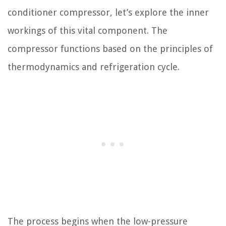
conditioner compressor, let’s explore the inner
workings of this vital component. The
compressor functions based on the principles of
thermodynamics and refrigeration cycle.
The process begins when the low-pressure