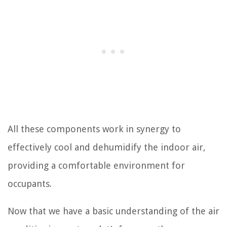
All these components work in synergy to
effectively cool and dehumidify the indoor air,
providing a comfortable environment for
occupants.
Now that we have a basic understanding of the air