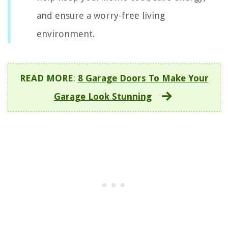
and ensure a worry-free living
environment.
READ MORE
:
8 Garage Doors To Make Your
Garage Look Stunning