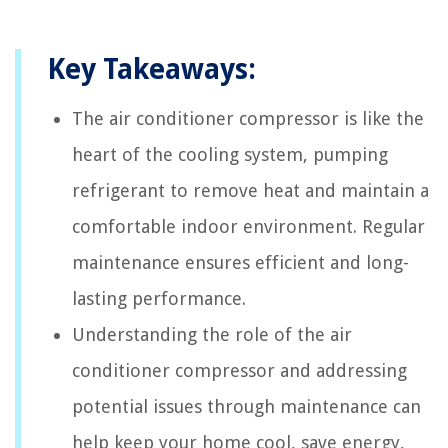
Key Takeaways:
The air conditioner compressor is like the
heart of the cooling system, pumping
refrigerant to remove heat and maintain a
comfortable indoor environment. Regular
maintenance ensures efficient and long-
lasting performance.
Understanding the role of the air
conditioner compressor and addressing
potential issues through maintenance can
help keep your home cool, save energy,