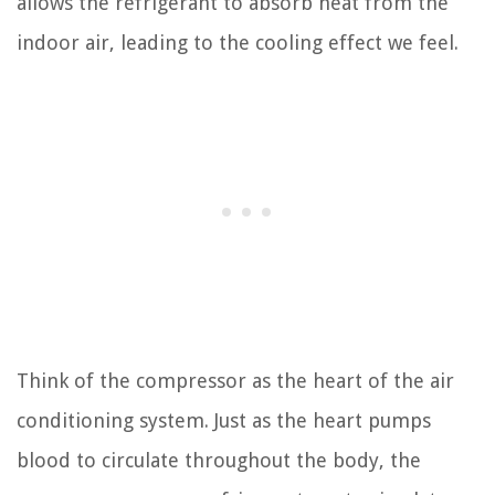
allows the refrigerant to absorb heat from the
indoor air, leading to the cooling effect we feel.
Think of the compressor as the heart of the air
conditioning system. Just as the heart pumps
blood to circulate throughout the body, the