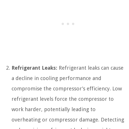
Refrigerant Leaks:
Refrigerant leaks can cause
a decline in cooling performance and
compromise the compressor’s efficiency. Low
refrigerant levels force the compressor to
work harder, potentially leading to
overheating or compressor damage. Detecting