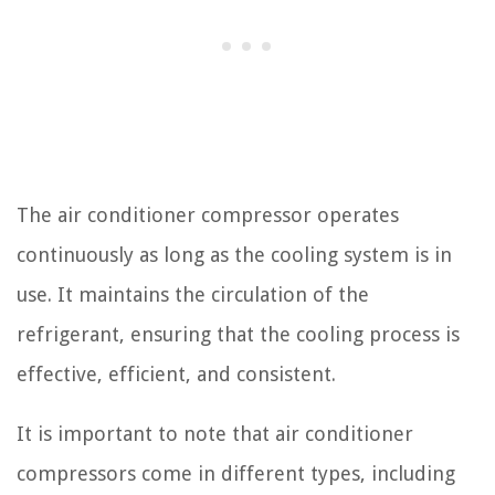
The air conditioner compressor operates
continuously as long as the cooling system is in
use. It maintains the circulation of the
refrigerant, ensuring that the cooling process is
effective, efficient, and consistent.
It is important to note that air conditioner
compressors come in different types, including