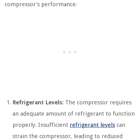
compressor’s performance:
Refrigerant Levels:
The compressor requires
an adequate amount of refrigerant to function
properly. Insufficient
refrigerant levels
can
strain the compressor, leading to reduced