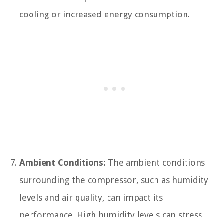
cooling or increased energy consumption.
Ambient Conditions:
The ambient conditions
surrounding the compressor, such as humidity
levels and air quality, can impact its
performance. High humidity levels can stress