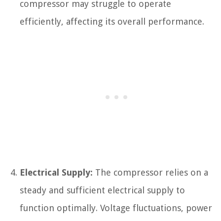
compressor may struggle to operate
efficiently, affecting its overall performance.
Electrical Supply:
The compressor relies on a
steady and sufficient electrical supply to
function optimally. Voltage fluctuations, power