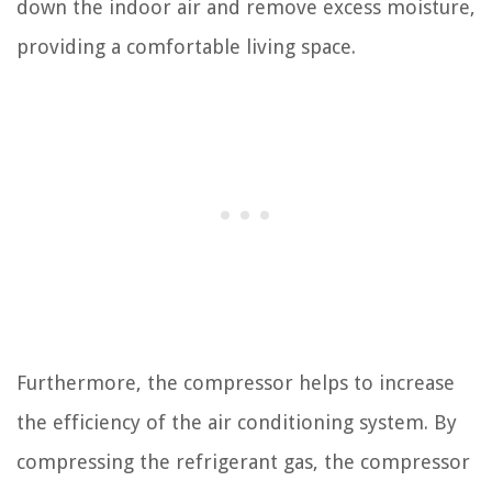
down the indoor air and remove excess moisture,
providing a comfortable living space.
Furthermore, the compressor helps to increase
the efficiency of the air conditioning system. By
compressing the refrigerant gas, the compressor