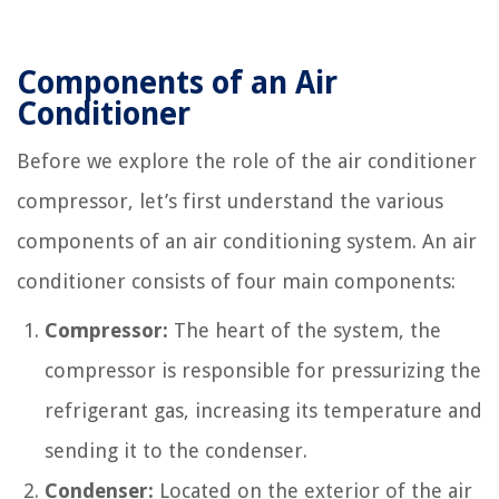
Components of an Air
Conditioner
Before we explore the role of the air conditioner
compressor, let’s first understand the various
components of an air conditioning system. An air
conditioner consists of four main components:
Compressor:
The heart of the system, the
compressor is responsible for pressurizing the
refrigerant gas, increasing its temperature and
sending it to the condenser.
Condenser:
Located on the exterior of the air