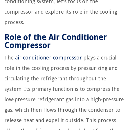
conditioning system, let’s focus on the
compressor and explore its role in the cooling
process.
Role of the Air Conditioner
Compressor
The
air conditioner compressor
plays a crucial
role in the cooling process by pressurizing and
circulating the refrigerant throughout the
system. Its primary function is to compress the
low-pressure refrigerant gas into a high-pressure
gas, which then flows through the condenser to
release heat and expel it outside. This process