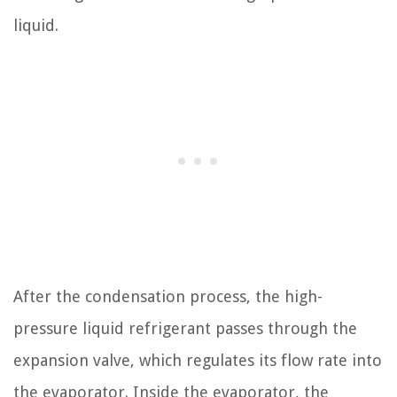
liquid.
After the condensation process, the high-
pressure liquid refrigerant passes through the
expansion valve, which regulates its flow rate into
the evaporator. Inside the evaporator, the