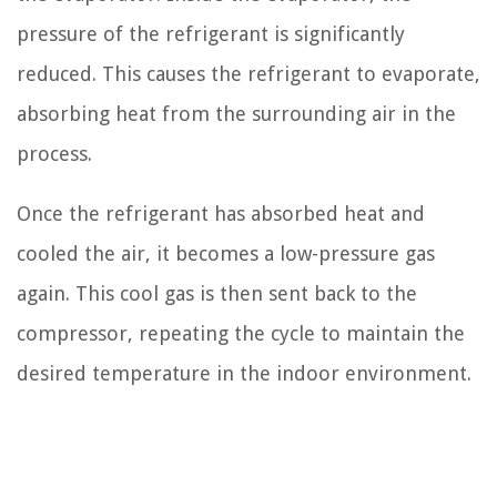
pressure of the refrigerant is significantly
reduced. This causes the refrigerant to evaporate,
absorbing heat from the surrounding air in the
process.
Once the refrigerant has absorbed heat and
cooled the air, it becomes a low-pressure gas
again. This cool gas is then sent back to the
compressor, repeating the cycle to maintain the
desired temperature in the indoor environment.