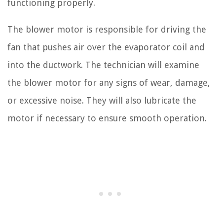
functioning properly.
The blower motor is responsible for driving the
fan that pushes air over the evaporator coil and
into the ductwork. The technician will examine
the blower motor for any signs of wear, damage,
or excessive noise. They will also lubricate the
motor if necessary to ensure smooth operation.