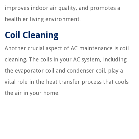
improves indoor air quality, and promotes a
healthier living environment.
Coil Cleaning
Another crucial aspect of AC maintenance is coil
cleaning. The coils in your AC system, including
the evaporator coil and condenser coil, play a
vital role in the heat transfer process that cools
the air in your home.