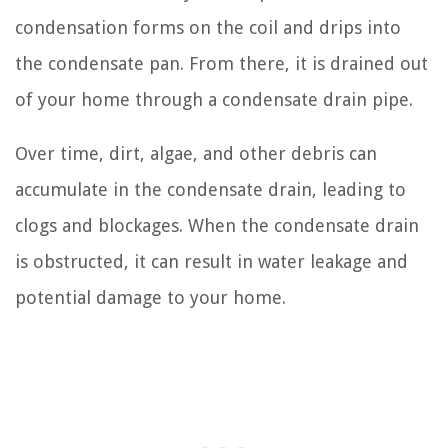
condensation forms on the coil and drips into
the condensate pan. From there, it is drained out
of your home through a condensate drain pipe.
Over time, dirt, algae, and other debris can
accumulate in the condensate drain, leading to
clogs and blockages. When the condensate drain
is obstructed, it can result in water leakage and
potential damage to your home.