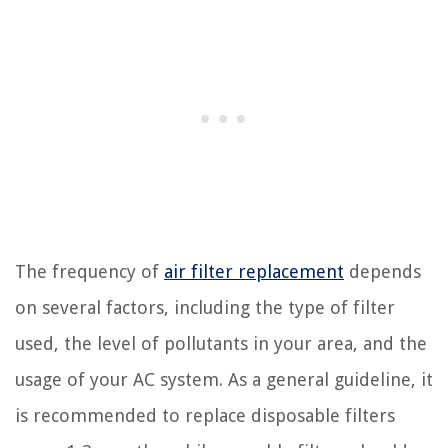
The frequency of
air filter replacement
depends
on several factors, including the type of filter
used, the level of pollutants in your area, and the
usage of your AC system. As a general guideline, it
is recommended to replace disposable filters