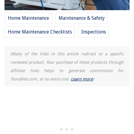
How To Use Projector For Sewing Patterns
How To Get Pollen Off Patio Furniture
Home Maintenance
Maintenance & Safety
How To Make A Blueprint
Home Maintenance Checklists
Inspections
11 Best Samsung Dryer For 2025
(Many of the links in this article redirect to a specific
reviewed product. Your purchase of these products through
affiliate links helps to generate commission for
Storables.com, at no extra cost.
Learn more
)