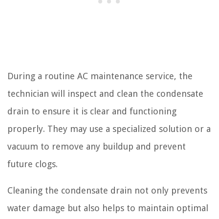
During a routine AC maintenance service, the
technician will inspect and clean the condensate
drain to ensure it is clear and functioning
properly. They may use a specialized solution or a
vacuum to remove any buildup and prevent
future clogs.
Cleaning the condensate drain not only prevents
water damage but also helps to maintain optimal