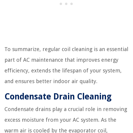
To summarize, regular coil cleaning is an essential
part of AC maintenance that improves energy
efficiency, extends the lifespan of your system,
and ensures better indoor air quality.
Condensate Drain Cleaning
Condensate drains play a crucial role in removing
excess moisture from your AC system. As the
warm air is cooled by the evaporator coil,