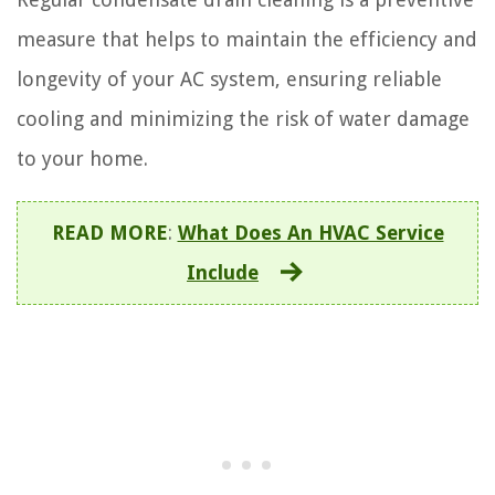
measure that helps to maintain the efficiency and
longevity of your AC system, ensuring reliable
cooling and minimizing the risk of water damage
to your home.
READ MORE
:
What Does An HVAC Service
Include