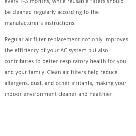
every 1-3 months, while reusable filters should
be cleaned regularly according to the
manufacturer’s instructions.
Regular air filter replacement not only improves
the efficiency of your AC system but also
contributes to better respiratory health for you
and your family. Clean air filters help reduce
allergens, dust, and other irritants, making your
indoor environment cleaner and healthier.