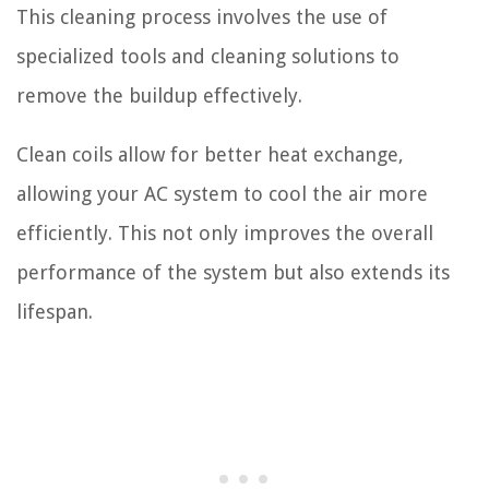
This cleaning process involves the use of
specialized tools and cleaning solutions to
remove the buildup effectively.
Clean coils allow for better heat exchange,
allowing your AC system to cool the air more
efficiently. This not only improves the overall
performance of the system but also extends its
lifespan.