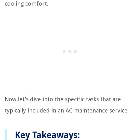
cooling comfort.
Now let’s dive into the specific tasks that are
typically included in an AC maintenance service.
Key Takeaways: