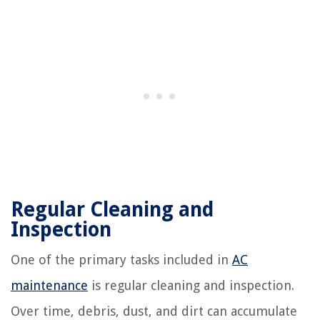
Regular Cleaning and
Inspection
One of the primary tasks included in
AC
maintenance
is regular cleaning and inspection.
Over time, debris, dust, and dirt can accumulate