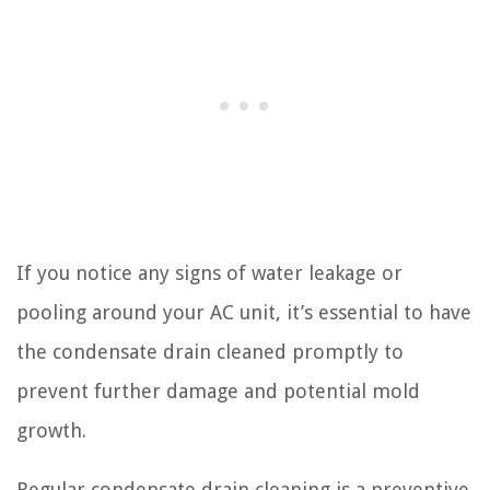
If you notice any signs of water leakage or
pooling around your AC unit, it’s essential to have
the condensate drain cleaned promptly to
prevent further damage and potential mold
growth.
Regular condensate drain cleaning is a preventive