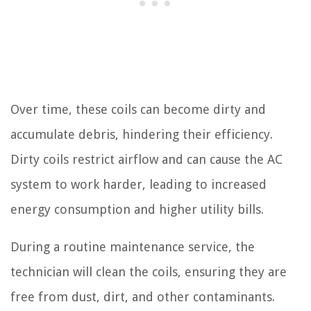
Over time, these coils can become dirty and
accumulate debris, hindering their efficiency.
Dirty coils restrict airflow and can cause the AC
system to work harder, leading to increased
energy consumption and higher utility bills.
During a routine maintenance service, the
technician will clean the coils, ensuring they are
free from dust, dirt, and other contaminants.