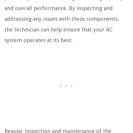
and overall performance. By inspecting and
addressing any issues with these components,
the technician can help ensure that your AC
system operates at its best.
Regular inspection and maintenance of the