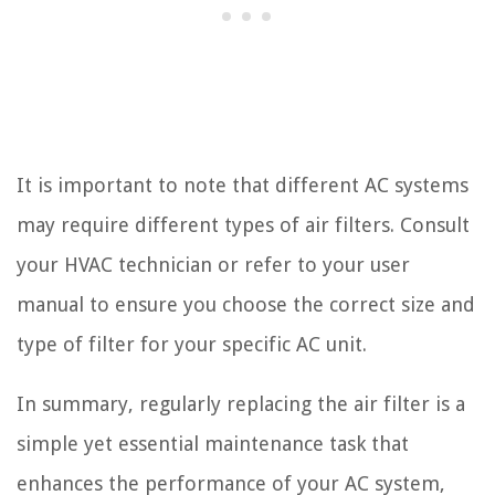
It is important to note that different AC systems
may require different types of air filters. Consult
your HVAC technician or refer to your user
manual to ensure you choose the correct size and
type of filter for your specific AC unit.
In summary, regularly replacing the air filter is a
simple yet essential maintenance task that
enhances the performance of your AC system,