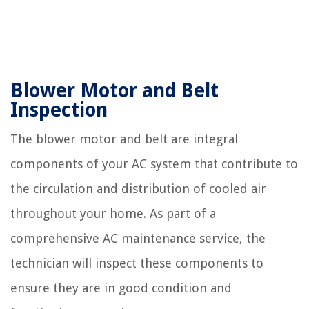
Blower Motor and Belt
Inspection
The blower motor and belt are integral
components of your AC system that contribute to
the circulation and distribution of cooled air
throughout your home. As part of a
comprehensive AC maintenance service, the
technician will inspect these components to
ensure they are in good condition and