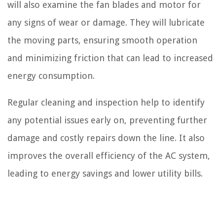
will also examine the fan blades and motor for
any signs of wear or damage. They will lubricate
the moving parts, ensuring smooth operation
and minimizing friction that can lead to increased
energy consumption.
Regular cleaning and inspection help to identify
any potential issues early on, preventing further
damage and costly repairs down the line. It also
improves the overall efficiency of the AC system,
leading to energy savings and lower utility bills.