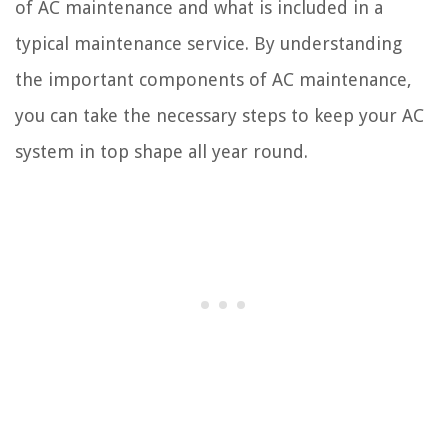
of AC maintenance and what is included in a
typical maintenance service. By understanding
the important components of AC maintenance,
you can take the necessary steps to keep your AC
system in top shape all year round.