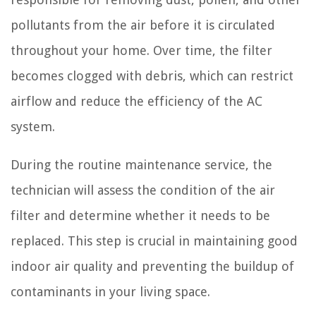
pollutants from the air before it is circulated
throughout your home. Over time, the filter
becomes clogged with debris, which can restrict
airflow and reduce the efficiency of the AC
system.
During the routine maintenance service, the
technician will assess the condition of the air
filter and determine whether it needs to be
replaced. This step is crucial in maintaining good
indoor air quality and preventing the buildup of
contaminants in your living space.