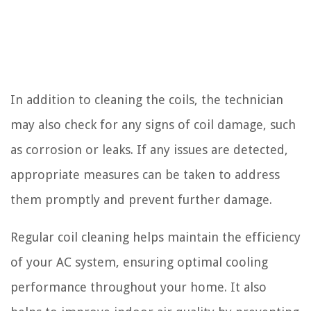
In addition to cleaning the coils, the technician
may also check for any signs of coil damage, such
as corrosion or leaks. If any issues are detected,
appropriate measures can be taken to address
them promptly and prevent further damage.
Regular coil cleaning helps maintain the efficiency
of your AC system, ensuring optimal cooling
performance throughout your home. It also