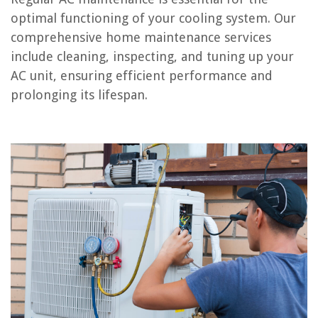
Conclusion
optimal functioning of your cooling system. Our
Frequently Asked Questions about What Is Included In AC Maintenance?
comprehensive home maintenance services
include cleaning, inspecting, and tuning up your
AC unit, ensuring efficient performance and
RELATED ARTICLES
prolonging its lifespan.
How To Service AC Unit
How To Reset AC After Power Outage
Why Does an AC Unit Freeze Up
How Many Hours Should An AC Run Per Day
How Often Should You Service Your AC
REVIEWS
The Rise of Pet-Conscious Home Design: 4 Ways It's Changing Modern
Homes