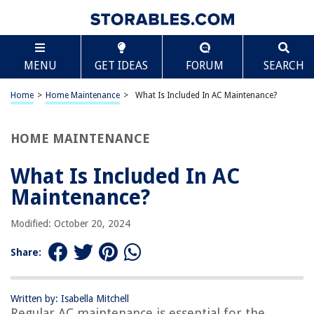
TABLE OF CONTENTS
Scroll
What Is Included In AC Maintenance?
MENU
GET IDEAS
FORUM
SEARCH
Introduction
Regular Cleaning and Inspection
Home
>
Home Maintenance
>
What Is Included In AC Maintenance?
Air Filter Replacement
Coil Cleaning
HOME MAINTENANCE
Condensate Drain Cleaning
What Is Included In AC
Blower Motor and Belt Inspection
Maintenance?
Electrical Connection Examination
Thermostat Calibration
Modified: October 20, 2024
Lubrication of Moving Parts
Share:
Refrigerant Level Check
Duct Inspection
Written by: Isabella Mitchell
Safety and Efficiency Checks
Regular AC maintenance is essential for the