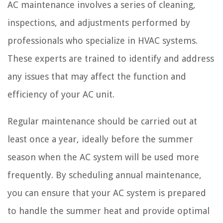
AC maintenance involves a series of cleaning,
inspections, and adjustments performed by
professionals who specialize in HVAC systems.
These experts are trained to identify and address
any issues that may affect the function and
efficiency of your AC unit.
Regular maintenance should be carried out at
least once a year, ideally before the summer
season when the AC system will be used more
frequently. By scheduling annual maintenance,
you can ensure that your AC system is prepared
to handle the summer heat and provide optimal