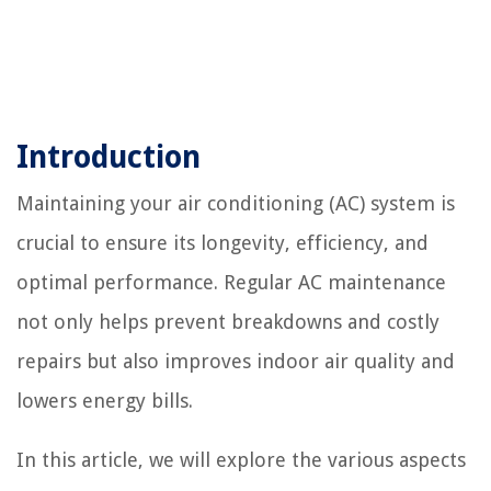
Introduction
Maintaining your air conditioning (AC) system is
crucial to ensure its longevity, efficiency, and
optimal performance. Regular AC maintenance
not only helps prevent breakdowns and costly
repairs but also improves indoor air quality and
lowers energy bills.
In this article, we will explore the various aspects