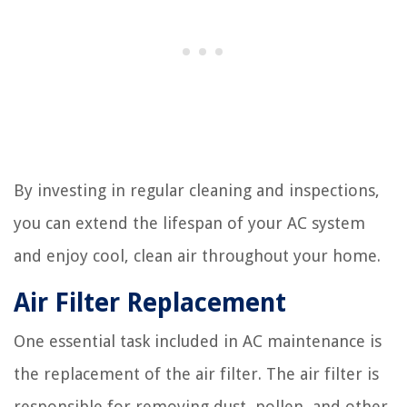
By investing in regular cleaning and inspections,
you can extend the lifespan of your AC system
and enjoy cool, clean air throughout your home.
Air Filter Replacement
One essential task included in AC maintenance is
the replacement of the air filter. The air filter is
responsible for removing dust, pollen, and other