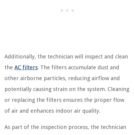
Additionally, the technician will inspect and clean
the
AC filters
. The filters accumulate dust and
other airborne particles, reducing airflow and
potentially causing strain on the system. Cleaning
or replacing the filters ensures the proper flow
of air and enhances indoor air quality.
As part of the inspection process, the technician