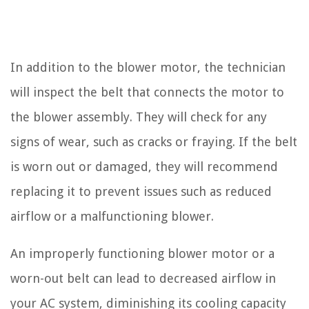
In addition to the blower motor, the technician
will inspect the belt that connects the motor to
the blower assembly. They will check for any
signs of wear, such as cracks or fraying. If the belt
is worn out or damaged, they will recommend
replacing it to prevent issues such as reduced
airflow or a malfunctioning blower.
An improperly functioning blower motor or a
worn-out belt can lead to decreased airflow in
your AC system, diminishing its cooling capacity