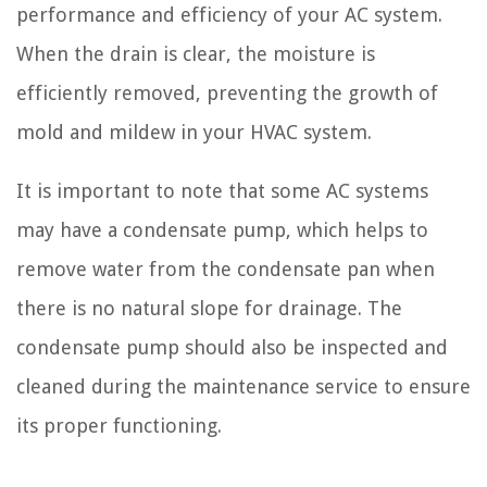
performance and efficiency of your AC system.
When the drain is clear, the moisture is
efficiently removed, preventing the growth of
mold and mildew in your HVAC system.
It is important to note that some AC systems
may have a condensate pump, which helps to
remove water from the condensate pan when
there is no natural slope for drainage. The
condensate pump should also be inspected and
cleaned during the maintenance service to ensure
its proper functioning.