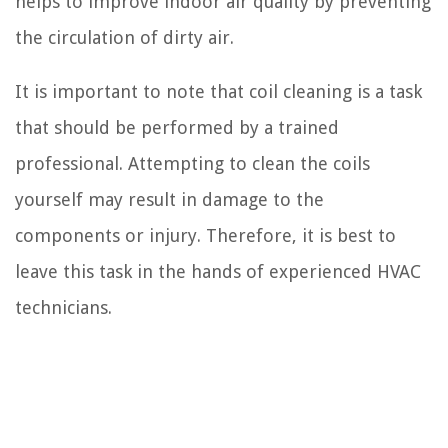
helps to improve indoor air quality by preventing
the circulation of dirty air.
It is important to note that coil cleaning is a task
that should be performed by a trained
professional. Attempting to clean the coils
yourself may result in damage to the
components or injury. Therefore, it is best to
leave this task in the hands of experienced HVAC
technicians.