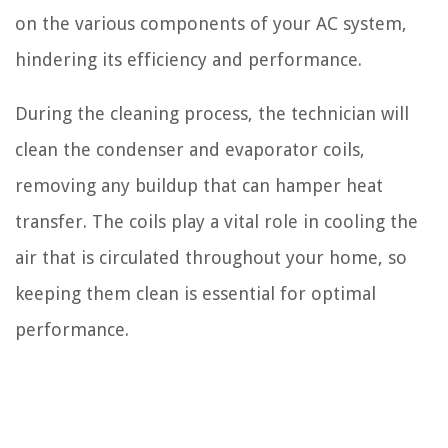
on the various components of your AC system,
hindering its efficiency and performance.
During the cleaning process, the technician will
clean the condenser and evaporator coils,
removing any buildup that can hamper heat
transfer. The coils play a vital role in cooling the
air that is circulated throughout your home, so
keeping them clean is essential for optimal
performance.