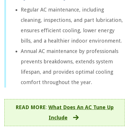
Regular AC maintenance, including
cleaning, inspections, and part lubrication,
ensures efficient cooling, lower energy
bills, and a healthier indoor environment.
Annual AC maintenance by professionals
prevents breakdowns, extends system
lifespan, and provides optimal cooling
comfort throughout the year.
READ MORE
:
What Does An AC Tune Up
Include