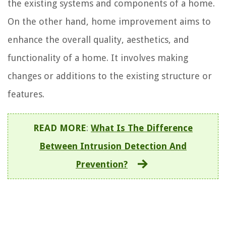
the existing systems and components of a home.
On the other hand, home improvement aims to
enhance the overall quality, aesthetics, and
functionality of a home. It involves making
changes or additions to the existing structure or
features.
READ MORE
:
What Is The Difference
Between Intrusion Detection And
Prevention?