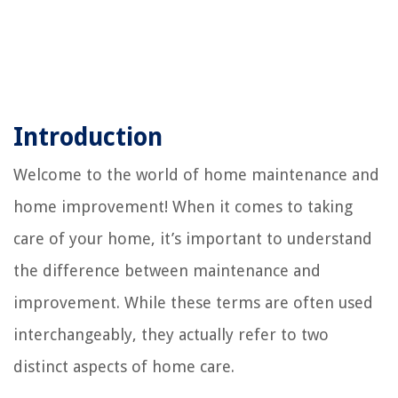
Introduction
Welcome to the world of home maintenance and
home improvement! When it comes to taking
care of your home, it’s important to understand
the difference between maintenance and
improvement. While these terms are often used
interchangeably, they actually refer to two
distinct aspects of home care.