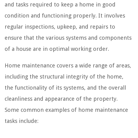
and tasks required to keep a home in good
condition and functioning properly. It involves
regular inspections, upkeep, and repairs to
ensure that the various systems and components
of a house are in optimal working order.
Home maintenance covers a wide range of areas,
including the structural integrity of the home,
the functionality of its systems, and the overall
cleanliness and appearance of the property.
Some common examples of home maintenance
tasks include: