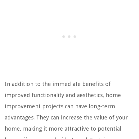
In addition to the immediate benefits of
improved functionality and aesthetics, home
improvement projects can have long-term
advantages. They can increase the value of your
home, making it more attractive to potential