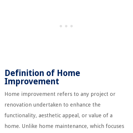
Definition of Home
Improvement
Home improvement refers to any project or
renovation undertaken to enhance the
functionality, aesthetic appeal, or value of a
home. Unlike home maintenance, which focuses