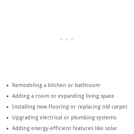
Remodeling a kitchen or bathroom
Adding a room or expanding living space
Installing new flooring or replacing old carpet
Upgrading electrical or plumbing systems
Adding energy-efficient features like solar