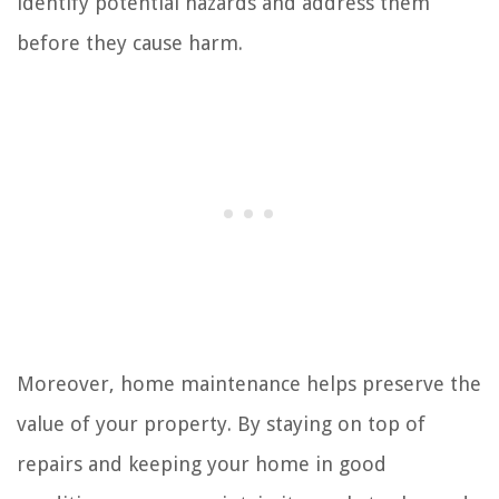
identify potential hazards and address them
before they cause harm.
Moreover, home maintenance helps preserve the
value of your property. By staying on top of
repairs and keeping your home in good