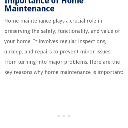
Importance of Home
Maintenance
Home maintenance plays a crucial role in
preserving the safety, functionality, and value of
your home. It involves regular inspections,
upkeep, and repairs to prevent minor issues
from turning into major problems. Here are the
key reasons why home maintenance is important: