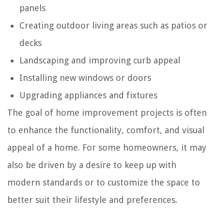
panels
Creating outdoor living areas such as patios or
decks
Landscaping and improving curb appeal
Installing new windows or doors
Upgrading appliances and fixtures
The goal of home improvement projects is often
to enhance the functionality, comfort, and visual
appeal of a home. For some homeowners, it may
also be driven by a desire to keep up with
modern standards or to customize the space to
better suit their lifestyle and preferences.