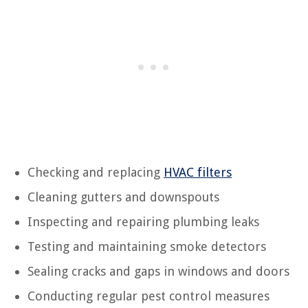
Checking and replacing
HVAC filters
Cleaning gutters and downspouts
Inspecting and repairing plumbing leaks
Testing and maintaining smoke detectors
Sealing cracks and gaps in windows and doors
Conducting regular pest control measures