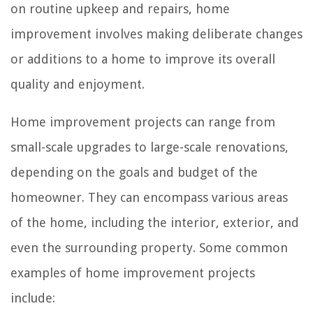
on routine upkeep and repairs, home
improvement involves making deliberate changes
or additions to a home to improve its overall
quality and enjoyment.
Home improvement projects can range from
small-scale upgrades to large-scale renovations,
depending on the goals and budget of the
homeowner. They can encompass various areas
of the home, including the interior, exterior, and
even the surrounding property. Some common
examples of home improvement projects
include: