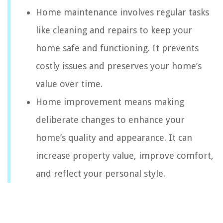
Home maintenance involves regular tasks
like cleaning and repairs to keep your
home safe and functioning. It prevents
costly issues and preserves your home’s
value over time.
Home improvement means making
deliberate changes to enhance your
home’s quality and appearance. It can
increase property value, improve comfort,
and reflect your personal style.