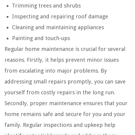
Trimming trees and shrubs
Inspecting and repairing roof damage
Cleaning and maintaining appliances
Painting and touch-ups
Regular home maintenance is crucial for several
reasons. Firstly, it helps prevent minor issues
from escalating into major problems. By
addressing small repairs promptly, you can save
yourself from costly repairs in the long run.
Secondly, proper maintenance ensures that your
home remains safe and secure for you and your
family. Regular inspections and upkeep help