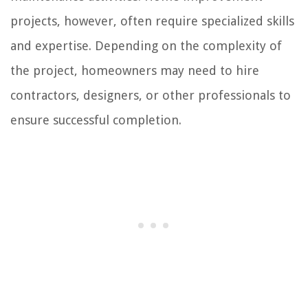
projects, however, often require specialized skills
and expertise. Depending on the complexity of
the project, homeowners may need to hire
contractors, designers, or other professionals to
ensure successful completion.