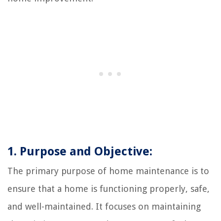
1. Purpose and Objective:
The primary purpose of home maintenance is to
ensure that a home is functioning properly, safe,
and well-maintained. It focuses on maintaining