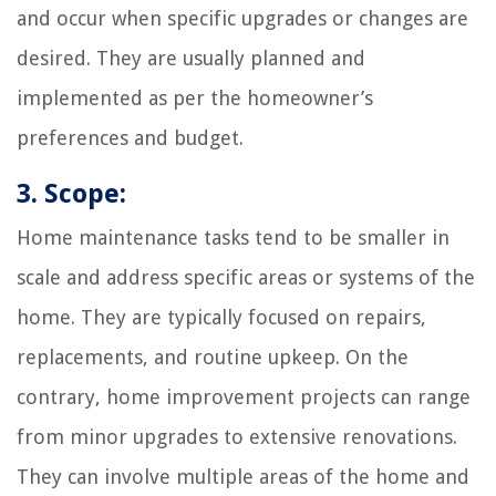
and occur when specific upgrades or changes are
desired. They are usually planned and
implemented as per the homeowner’s
preferences and budget.
3. Scope:
Home maintenance tasks tend to be smaller in
scale and address specific areas or systems of the
home. They are typically focused on repairs,
replacements, and routine upkeep. On the
contrary, home improvement projects can range
from minor upgrades to extensive renovations.
They can involve multiple areas of the home and