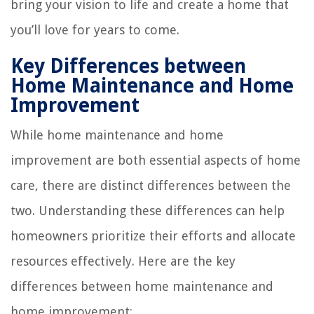
bring your vision to life and create a home that
you’ll love for years to come.
Key Differences between
Home Maintenance and Home
Improvement
While home maintenance and home
improvement are both essential aspects of home
care, there are distinct differences between the
two. Understanding these differences can help
homeowners prioritize their efforts and allocate
resources effectively. Here are the key
differences between home maintenance and
home improvement: