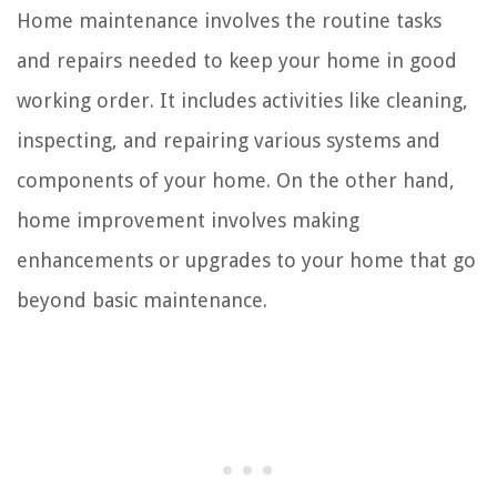
Home maintenance involves the routine tasks
and repairs needed to keep your home in good
working order. It includes activities like cleaning,
inspecting, and repairing various systems and
components of your home. On the other hand,
home improvement involves making
enhancements or upgrades to your home that go
beyond basic maintenance.