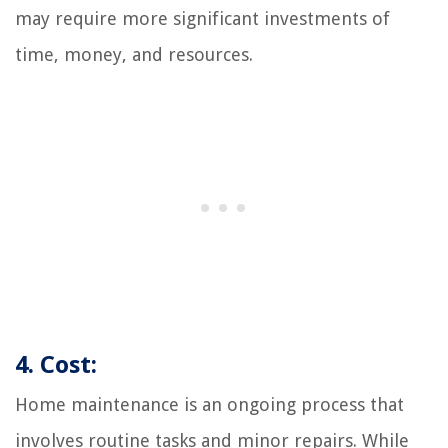
may require more significant investments of
time, money, and resources.
4. Cost:
Home maintenance is an ongoing process that
involves routine tasks and minor repairs. While