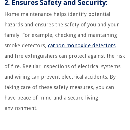
2. Ensures Safety and Security:
Home maintenance helps identify potential
hazards and ensures the safety of you and your
family. For example, checking and maintaining
smoke detectors,
carbon monoxide detectors
,
and fire extinguishers can protect against the risk
of fire. Regular inspections of electrical systems
and wiring can prevent electrical accidents. By
taking care of these safety measures, you can
have peace of mind and a secure living
environment.