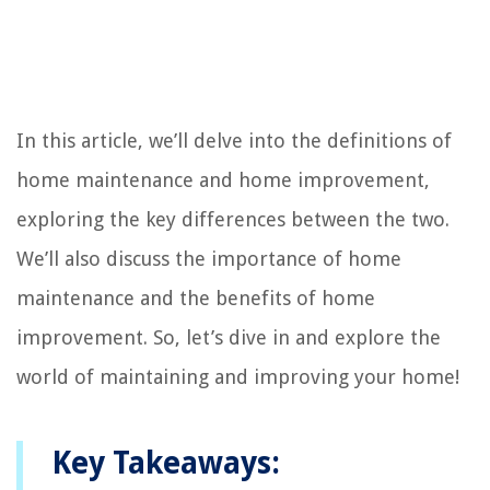
In this article, we’ll delve into the definitions of
home maintenance and home improvement,
exploring the key differences between the two.
We’ll also discuss the importance of home
maintenance and the benefits of home
improvement. So, let’s dive in and explore the
world of maintaining and improving your home!
Key Takeaways: