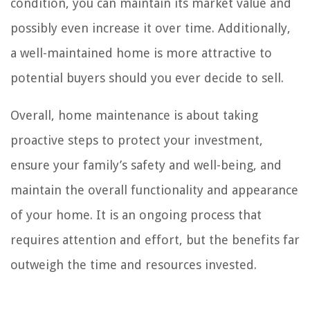
condition, you can maintain its market value and
possibly even increase it over time. Additionally,
a well-maintained home is more attractive to
potential buyers should you ever decide to sell.
Overall, home maintenance is about taking
proactive steps to protect your investment,
ensure your family’s safety and well-being, and
maintain the overall functionality and appearance
of your home. It is an ongoing process that
requires attention and effort, but the benefits far
outweigh the time and resources invested.