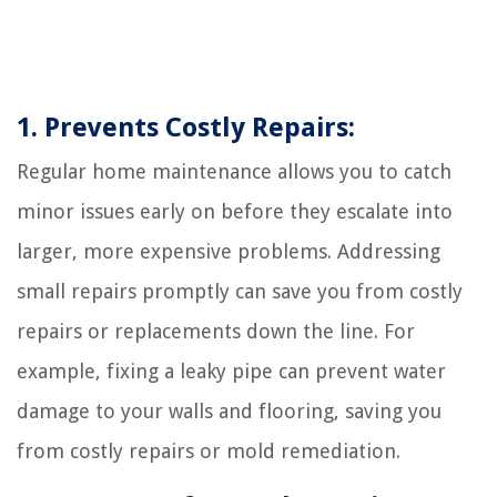
1. Prevents Costly Repairs:
Regular home maintenance allows you to catch
minor issues early on before they escalate into
larger, more expensive problems. Addressing
small repairs promptly can save you from costly
repairs or replacements down the line. For
example, fixing a leaky pipe can prevent water
damage to your walls and flooring, saving you
from costly repairs or mold remediation.