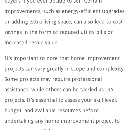
buyers if you ever decide to sell. Certain
improvements, such as energy-efficient upgrades
or adding extra living space, can also lead to cost
savings in the form of reduced utility bills or
increased resale value.
It’s important to note that home improvement
projects can vary greatly in scope and complexity.
Some projects may require professional
assistance, while others can be tackled as DIY
projects. It’s essential to assess your skill level,
budget, and available resources before
undertaking any home improvement project to