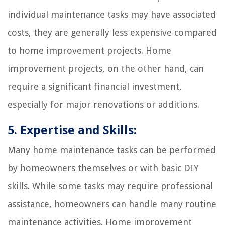
individual maintenance tasks may have associated
costs, they are generally less expensive compared
to home improvement projects. Home
improvement projects, on the other hand, can
require a significant financial investment,
especially for major renovations or additions.
5. Expertise and Skills:
Many home maintenance tasks can be performed
by homeowners themselves or with basic DIY
skills. While some tasks may require professional
assistance, homeowners can handle many routine
maintenance activities. Home improvement