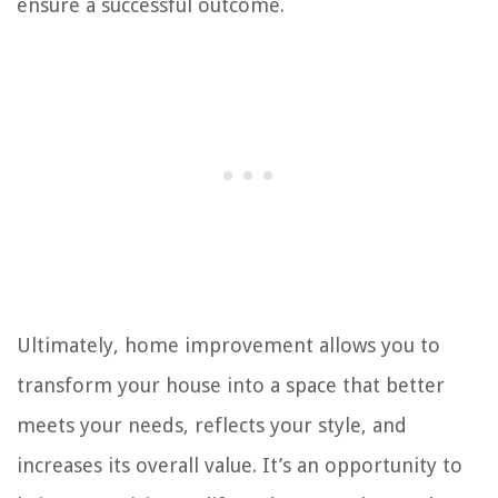
ensure a successful outcome.
Ultimately, home improvement allows you to
transform your house into a space that better
meets your needs, reflects your style, and
increases its overall value. It’s an opportunity to