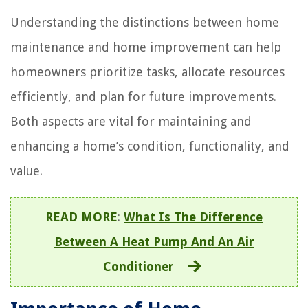
Understanding the distinctions between home
maintenance and home improvement can help
homeowners prioritize tasks, allocate resources
efficiently, and plan for future improvements.
Both aspects are vital for maintaining and
enhancing a home’s condition, functionality, and
value.
READ MORE
:
What Is The Difference
Between A Heat Pump And An Air
Conditioner