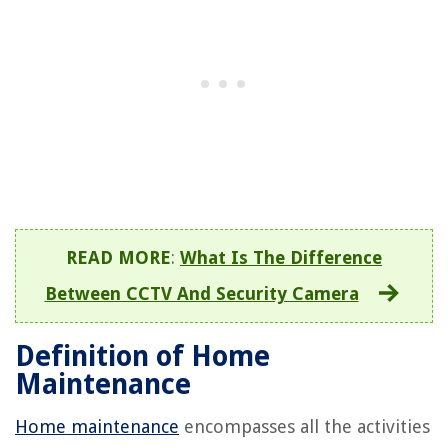
READ MORE
:
What Is The Difference
Between CCTV And Security Camera
Definition of Home
Maintenance
Home maintenance
encompasses all the activities