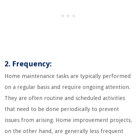
2. Frequency:
Home maintenance tasks are typically performed
on a regular basis and require ongoing attention.
They are often routine and scheduled activities
that need to be done periodically to prevent
issues from arising. Home improvement projects,
on the other hand, are generally less frequent