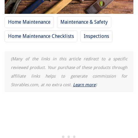
How To Fix Leaking Pipe Under Sink
Home Maintenance
Maintenance & Safety
Home Maintenance Checklists
Inspections
(Many of the links in this article redirect to a specific
reviewed product. Your purchase of these products through
affiliate links helps to generate commission for
Storables.com, at no extra cost.
Learn more
)