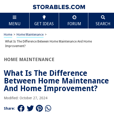
TABLE OF CONTENTS
Scroll
What Is The Difference Between Home
MENU
GET IDEAS
FORUM
SEARCH
Maintenance And Home Improvement?
Introduction
Home
>
Home Maintenance
>
Definition of Home Maintenance
What Is The Difference Between Home Maintenance And Home
Definition of Home Improvement
Improvement?
Key Differences between Home Maintenance and Home Improvement
HOME MAINTENANCE
Importance of Home Maintenance
Benefits of Home Improvement
What Is The Difference
Examples of Home Maintenance Tasks
Between Home Maintenance
Examples of Home Improvement Projects
And Home Improvement?
Conclusion
Modified: October 27, 2024
Frequently Asked Questions about What Is The Difference Between Home
Maintenance And Home Improvement?
Share: