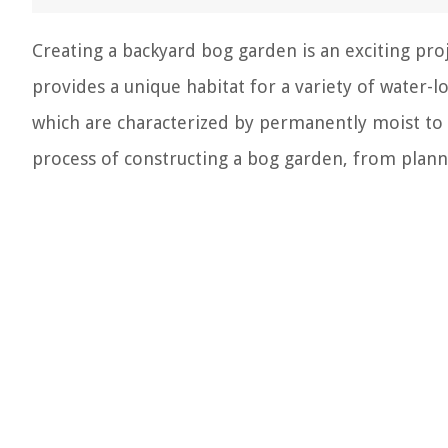
Creating a backyard bog garden is an exciting pro
provides a unique habitat for a variety of water-
which are characterized by permanently moist to we
process of constructing a bog garden, from plan