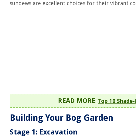
sundews are excellent choices for their vibrant c
READ MORE
:
Top 10 Shade-
Building Your Bog Garden
Stage 1: Excavation