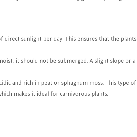
f direct sunlight per day. This ensures that the plants
moist, it should not be submerged. A slight slope or a
cidic and rich in peat or sphagnum moss. This type of s
which makes it ideal for carnivorous plants.