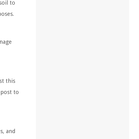
oil to
poses.
inage
t this
mpost to
ts, and