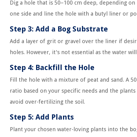
Dig a hole that is 50–100 cm deep, depending on 
one side and line the hole with a butyl liner or po
Step 3: Add a Bog Substrate
Add a layer of grit or gravel over the liner if des
holes. However, it's not essential as the water wil
Step 4: Backfill the Hole
Fill the hole with a mixture of peat and sand. A
ratio based on your specific needs and the plants
avoid over-fertilizing the soil.
Step 5: Add Plants
Plant your chosen water-loving plants into the bog