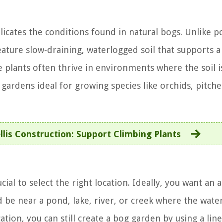
licates the conditions found in natural bogs. Unlike p
ature slow-draining, waterlogged soil that supports a
e plants often thrive in environments where the soil i
ardens ideal for growing species like orchids, pitche
lis Construction: Support Climbing Plants
cial to select the right location. Ideally, you want an 
d be near a pond, lake, river, or creek where the wate
cation, you can still create a bog garden by using a lin