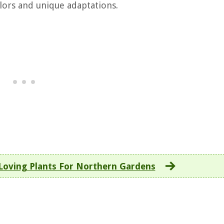
olors and unique adaptations.
Loving Plants For Northern Gardens