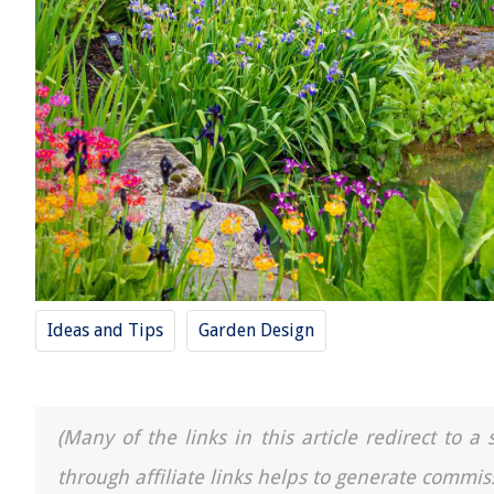
Ideas and Tips
Garden Design
(Many of the links in this article redirect to 
through affiliate links helps to generate commis