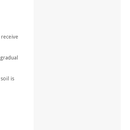
 receive
 gradual
oil is