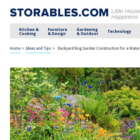
Little Hous
Happiness
Kitchen &
Furniture
Gardening
Technology
Cooking
& Design
& Outdoor
Home
>
Ideas and Tips
>
Backyard Bog Garden Construction for a Water-