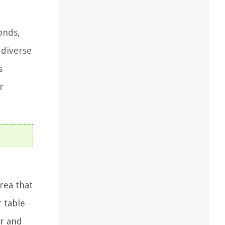
onds,
 diverse
s
r
area that
r table
er and