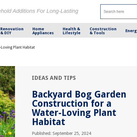
ehold Additions For Long-Lasting
Renovation
Home
Health &
Construction
Energ
& DIY
Appliances
Lifestyle
& Tools
Loving Plant Habitat
IDEAS AND TIPS
Backyard Bog Garden
Construction for a
Water-Loving Plant
Habitat
Published: September 25, 2024