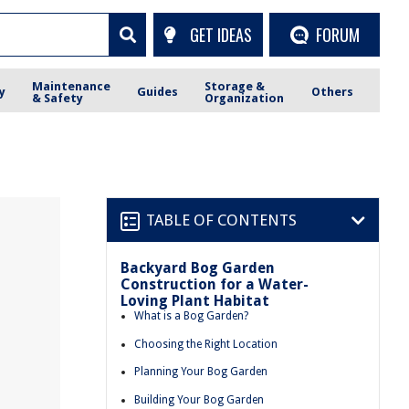
GET IDEAS
FORUM
Maintenance
Storage &
y
Guides
Others
& Safety
Organization
TABLE OF CONTENTS
Backyard Bog Garden
Construction for a Water-
Loving Plant Habitat
What is a Bog Garden?
Choosing the Right Location
Planning Your Bog Garden
Building Your Bog Garden