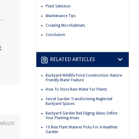
Plant Selection
Maintenance Tips
Creating Microhabitats
Conclusion
g
RELATED ARTICLES
Backyard Wildlife Pond Construction: Nature-
Friendly Water Feature
How To Store Rain Water For Plants
Secret Garden Transforming Neglected
Backyard Spaces
Backyard Garden Bed Edging Ideas: Define
Your Planting Areas
oducts
10 Best Plant Waterer Picks For A Healthier
Garden