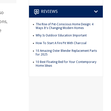
REVIEWS
so
ons,
The Rise of Pet-Conscious Home Design: 4
Ways It's Changing Modern Homes
e
Why Is Outdoor Education Important
How To Start A Fire Pit With Charcoal
10 Amazing Oster Blender Replacement Parts
for 2025
10 Best Floating Bed for Your Contemporary
Home Ideas