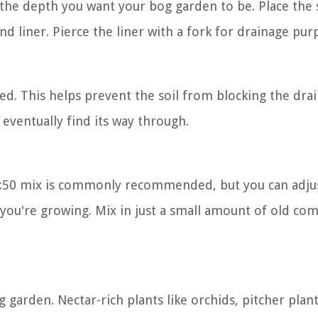
the depth you want your bog garden to be. Place the s
nd liner. Pierce the liner with a fork for drainage pur
ired. This helps prevent the soil from blocking the dra
l eventually find its way through.
 50:50 mix is commonly recommended, but you can adjus
 you're growing. Mix in just a small amount of old co
 garden. Nectar-rich plants like orchids, pitcher plan