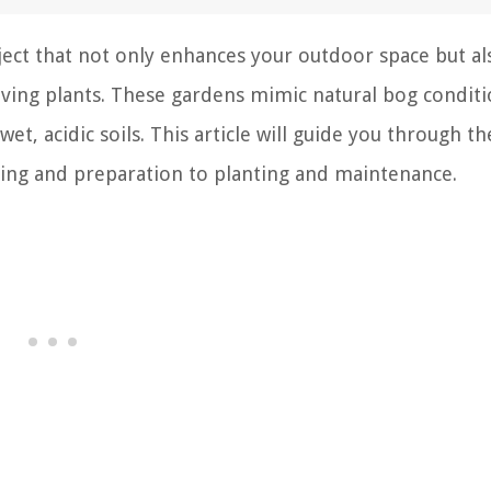
ject that not only enhances your outdoor space but al
loving plants. These gardens mimic natural bog conditi
t, acidic soils. This article will guide you through th
ning and preparation to planting and maintenance.