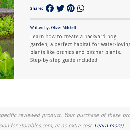
Share:
Written by: Oliver Mitchell
Learn how to create a backyard bog
garden, a perfect habitat for water-lovin
plants like orchids and pitcher plants.
Step-by-step guide included.
a specific reviewed product. Your purchase of these pr
sion for Storables.com, at no extra cost.
Learn more
)