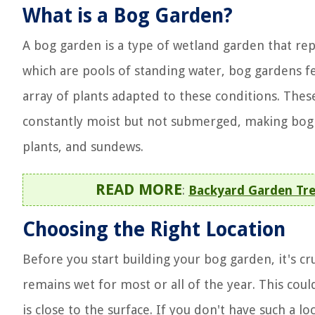
What is a Bog Garden?
A bog garden is a type of wetland garden that rep
which are pools of standing water, bog gardens fe
array of plants adapted to these conditions. Thes
constantly moist but not submerged, making bog g
plants, and sundews.
READ MORE
:
Backyard Garden Trel
Choosing the Right Location
Before you start building your bog garden, it's cru
remains wet for most or all of the year. This coul
is close to the surface. If you don't have such a lo