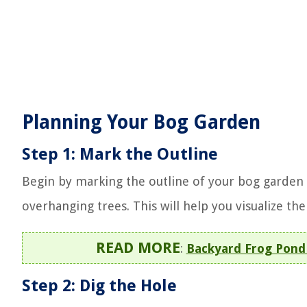
Planning Your Bog Garden
Step 1: Mark the Outline
Begin by marking the outline of your bog garden
overhanging trees. This will help you visualize th
READ MORE
:
Backyard Frog Pond 
Step 2: Dig the Hole