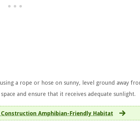
 using a rope or hose on sunny, level ground away fr
e space and ensure that it receives adequate sunlight.
Construction Amphibian-Friendly Habitat