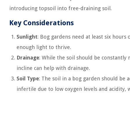
introducing topsoil into free-draining soil.
Key Considerations
Sunlight
: Bog gardens need at least six hours o
enough light to thrive.
Drainage
: While the soil should be constantly 
incline can help with drainage.
Soil Type
: The soil in a bog garden should be a
infertile due to low oxygen levels and acidity, 