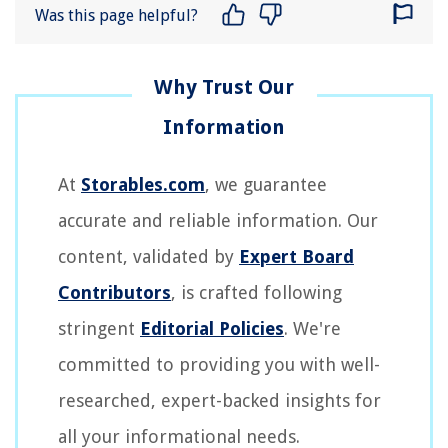
Was this page helpful?
At
Storables.com
, we guarantee
accurate and reliable information. Our
content, validated by
Expert Board
Contributors
, is crafted following
stringent
Editorial Policies
. We're
committed to providing you with well-
researched, expert-backed insights for
all your informational needs.