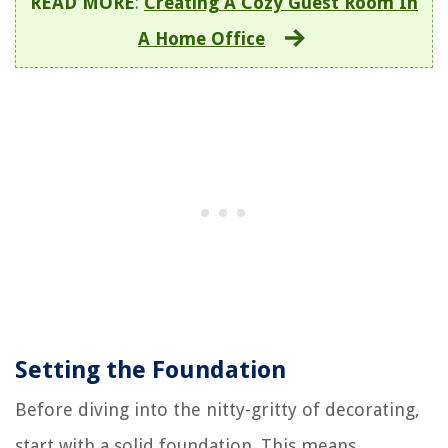
READ MORE
:
Creating A Cozy Guest Room In
A Home Office
Setting the Foundation
Before diving into the nitty-gritty of decorating,
start with a solid foundation. This means