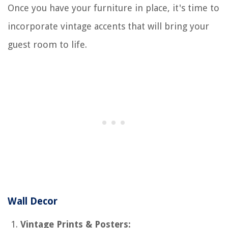
Once you have your furniture in place, it's time to
incorporate vintage accents that will bring your
guest room to life.
Wall Decor
Vintage Prints & Posters: