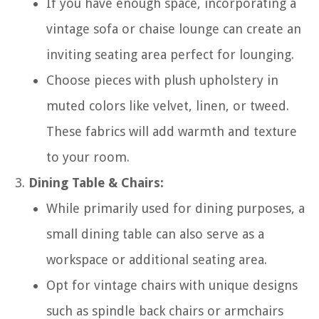
If you have enough space, incorporating a
vintage sofa or chaise lounge can create an
inviting seating area perfect for lounging.
Choose pieces with plush upholstery in
muted colors like velvet, linen, or tweed.
These fabrics will add warmth and texture
to your room.
Dining Table & Chairs:
While primarily used for dining purposes, a
small dining table can also serve as a
workspace or additional seating area.
Opt for vintage chairs with unique designs
such as spindle back chairs or armchairs