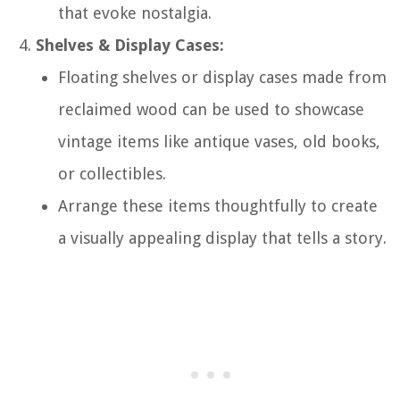
that evoke nostalgia.
Shelves & Display Cases:
Floating shelves or display cases made from
reclaimed wood can be used to showcase
vintage items like antique vases, old books,
or collectibles.
Arrange these items thoughtfully to create
a visually appealing display that tells a story.