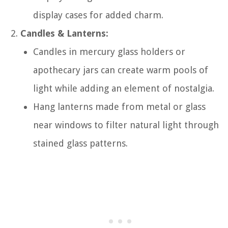
display cases for added charm.
Candles & Lanterns:
Candles in mercury glass holders or
apothecary jars can create warm pools of
light while adding an element of nostalgia.
Hang lanterns made from metal or glass
near windows to filter natural light through
stained glass patterns.