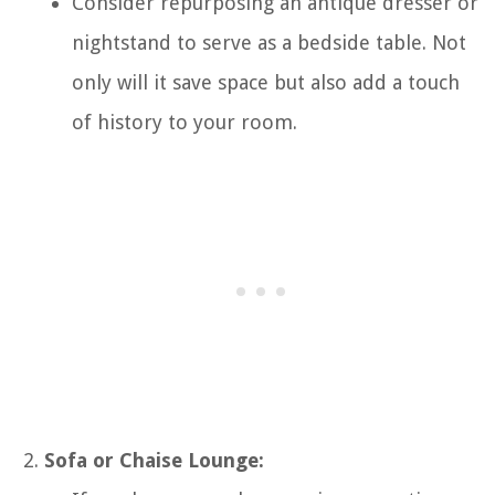
Consider repurposing an antique dresser or
nightstand to serve as a bedside table. Not
only will it save space but also add a touch
of history to your room.
Sofa or Chaise Lounge: