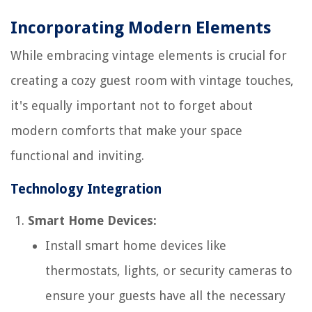
Incorporating Modern Elements
While embracing vintage elements is crucial for
creating a cozy guest room with vintage touches,
it's equally important not to forget about
modern comforts that make your space
functional and inviting.
Technology Integration
Smart Home Devices:
Install smart home devices like
thermostats, lights, or security cameras to
ensure your guests have all the necessary