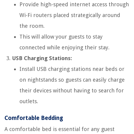
Provide high-speed internet access through
Wi-Fi routers placed strategically around
the room.
This will allow your guests to stay
connected while enjoying their stay.
USB Charging Stations:
Install USB charging stations near beds or
on nightstands so guests can easily charge
their devices without having to search for
outlets.
Comfortable Bedding
A comfortable bed is essential for any guest