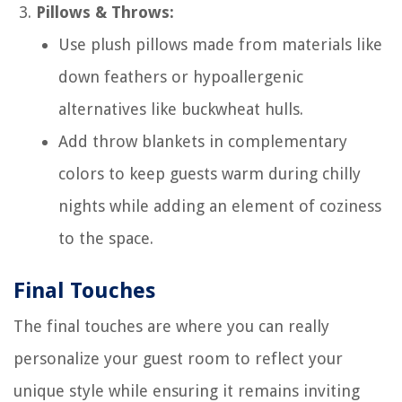
Pillows & Throws:
Use plush pillows made from materials like
down feathers or hypoallergenic
alternatives like buckwheat hulls.
Add throw blankets in complementary
colors to keep guests warm during chilly
nights while adding an element of coziness
to the space.
Final Touches
The final touches are where you can really
personalize your guest room to reflect your
unique style while ensuring it remains inviting