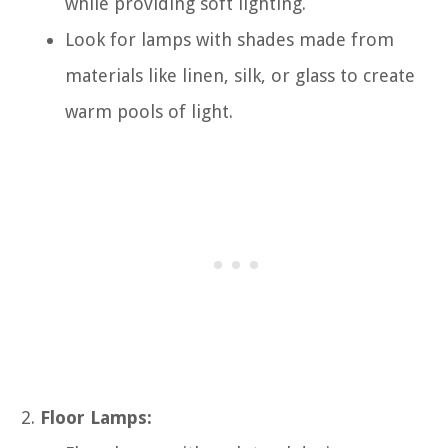
while providing soft lighting.
Look for lamps with shades made from
materials like linen, silk, or glass to create
warm pools of light.
Floor Lamps: