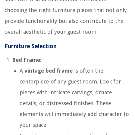
choosing the right furniture pieces that not only
provide functionality but also contribute to the
overall aesthetic of your guest room.
Furniture Selection
Bed Frame:
A
vintage bed frame
is often the
centerpiece of any guest room. Look for
pieces with intricate carvings, ornate
details, or distressed finishes. These
elements will immediately add character to
your space.