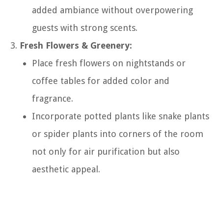
added ambiance without overpowering
guests with strong scents.
Fresh Flowers & Greenery:
Place fresh flowers on nightstands or
coffee tables for added color and
fragrance.
Incorporate potted plants like snake plants
or spider plants into corners of the room
not only for air purification but also
aesthetic appeal.