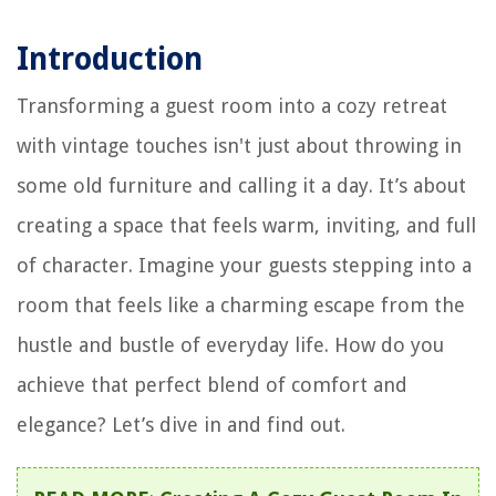
Introduction
Transforming a guest room into a cozy retreat
with vintage touches isn't just about throwing in
some old furniture and calling it a day. It’s about
creating a space that feels warm, inviting, and full
of character. Imagine your guests stepping into a
room that feels like a charming escape from the
hustle and bustle of everyday life. How do you
achieve that perfect blend of comfort and
elegance? Let’s dive in and find out.