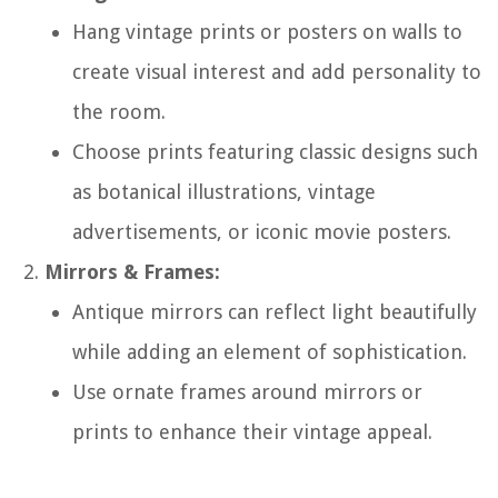
Hang vintage prints or posters on walls to
create visual interest and add personality to
the room.
Choose prints featuring classic designs such
as botanical illustrations, vintage
advertisements, or iconic movie posters.
Mirrors & Frames:
Antique mirrors can reflect light beautifully
while adding an element of sophistication.
Use ornate frames around mirrors or
prints to enhance their vintage appeal.