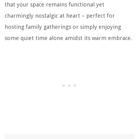
that your space remains functional yet
charmingly nostalgic at heart – perfect for
hosting family gatherings or simply enjoying
some quiet time alone amidst its warm embrace.