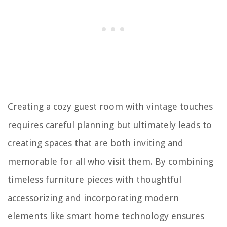
Creating a cozy guest room with vintage touches
requires careful planning but ultimately leads to
creating spaces that are both inviting and
memorable for all who visit them. By combining
timeless furniture pieces with thoughtful
accessorizing and incorporating modern
elements like smart home technology ensures