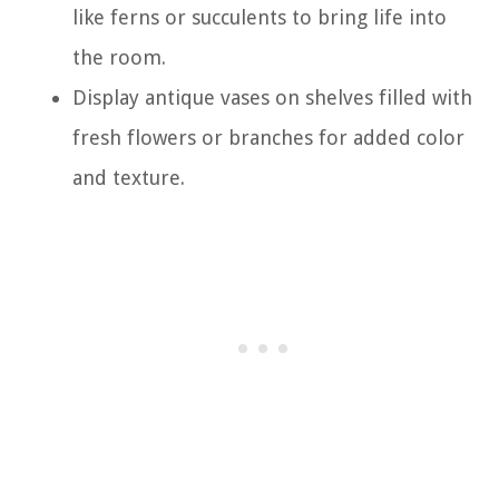
like ferns or succulents to bring life into
the room.
Display antique vases on shelves filled with
fresh flowers or branches for added color
and texture.