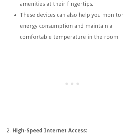
amenities at their fingertips.
These devices can also help you monitor
energy consumption and maintain a
comfortable temperature in the room.
High-Speed Internet Access: