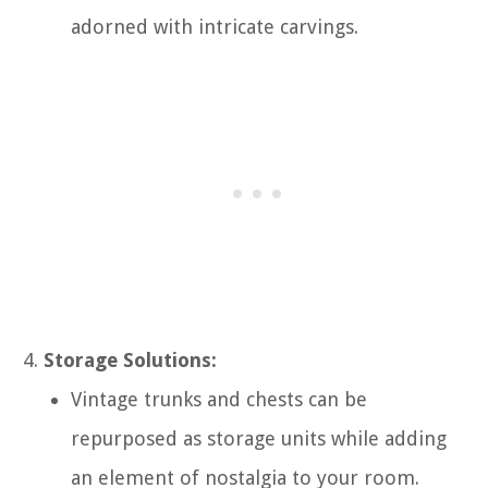
adorned with intricate carvings.
Storage Solutions:
Vintage trunks and chests can be
repurposed as storage units while adding
an element of nostalgia to your room.