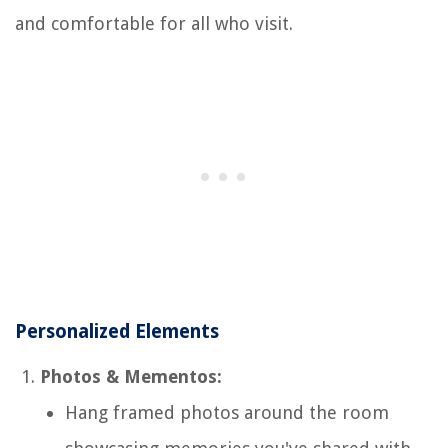
and comfortable for all who visit.
Personalized Elements
Photos & Mementos:
Hang framed photos around the room