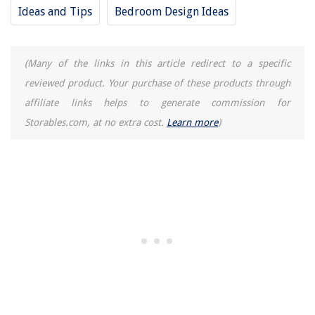
Ideas and Tips
Bedroom Design Ideas
(Many of the links in this article redirect to a specific
reviewed product. Your purchase of these products through
affiliate links helps to generate commission for
Storables.com, at no extra cost.
Learn more
)