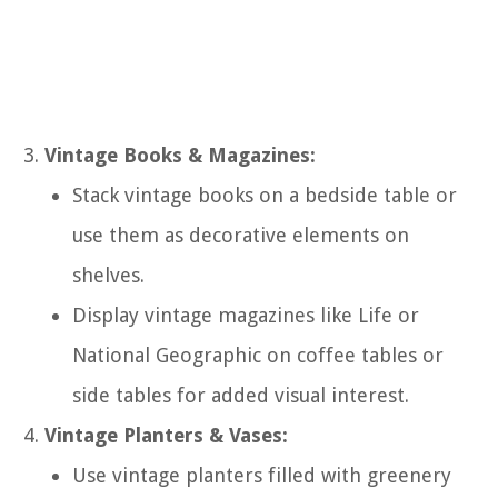
Vintage Books & Magazines:
Stack vintage books on a bedside table or
use them as decorative elements on
shelves.
Display vintage magazines like Life or
National Geographic on coffee tables or
side tables for added visual interest.
Vintage Planters & Vases:
Use vintage planters filled with greenery