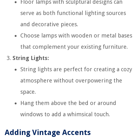
Floor lamps with sculptural designs can
serve as both functional lighting sources
and decorative pieces.
Choose lamps with wooden or metal bases
that complement your existing furniture.
String Lights:
String lights are perfect for creating a cozy
atmosphere without overpowering the
space.
Hang them above the bed or around
windows to add a whimsical touch.
Adding Vintage Accents