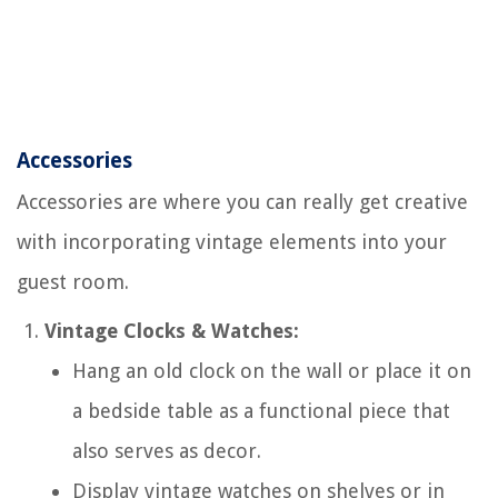
Accessories
Accessories are where you can really get creative
with incorporating vintage elements into your
guest room.
Vintage Clocks & Watches:
Hang an old clock on the wall or place it on
a bedside table as a functional piece that
also serves as decor.
Display vintage watches on shelves or in