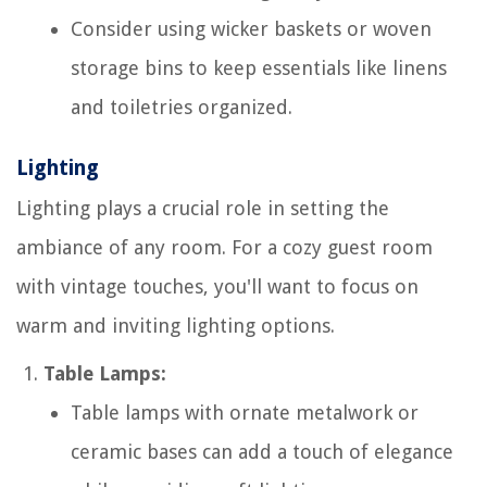
Consider using wicker baskets or woven
storage bins to keep essentials like linens
and toiletries organized.
Lighting
Lighting plays a crucial role in setting the
ambiance of any room. For a cozy guest room
with vintage touches, you'll want to focus on
warm and inviting lighting options.
Table Lamps:
Table lamps with ornate metalwork or
ceramic bases can add a touch of elegance