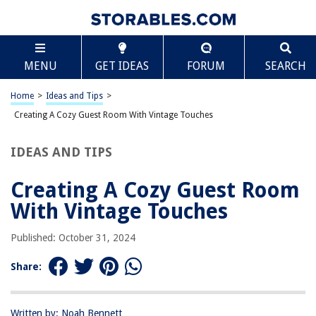
TABLE OF CONTENTS
Scroll
Creating A Cozy Guest Room With Vintage
MENU
GET IDEAS
FORUM
SEARCH
Touches
Introduction
Home
>
Ideas and Tips
>
Creating A Cozy Guest Room With Vintage Touches
RELATED ARTICLES
IDEAS AND TIPS
Setting Up A Guest Room For Ultimate Comfort
Creating A Cozy Guest Room
Creating A Cozy Outdoor Reading Treehouse
With Vintage Touches
Creating A Cozy Space For Afternoon Naps
Creating A Cozy Window Seat In A Bathroom
Published: October 31, 2024
Creating A Cozy Outdoor Yoga Space
Share:
REVIEWS
Written by: Noah Bennett