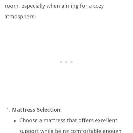
room, especially when aiming for a cozy
atmosphere.
Mattress Selection:
Choose a mattress that offers excellent
support while being comfortable enough