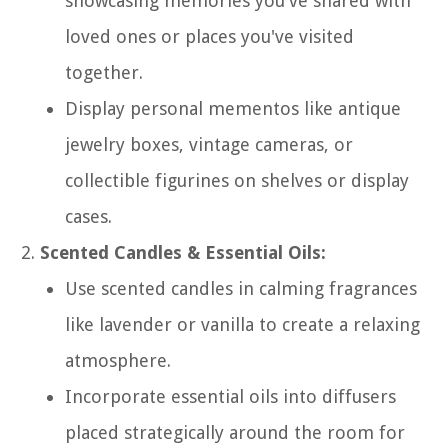
showcasing memories you've shared with
loved ones or places you've visited
together.
Display personal mementos like antique
jewelry boxes, vintage cameras, or
collectible figurines on shelves or display
cases.
Scented Candles & Essential Oils:
Use scented candles in calming fragrances
like lavender or vanilla to create a relaxing
atmosphere.
Incorporate essential oils into diffusers
placed strategically around the room for