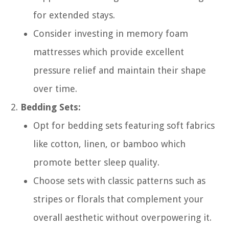
for extended stays.
Consider investing in memory foam
mattresses which provide excellent
pressure relief and maintain their shape
over time.
Bedding Sets:
Opt for bedding sets featuring soft fabrics
like cotton, linen, or bamboo which
promote better sleep quality.
Choose sets with classic patterns such as
stripes or florals that complement your
overall aesthetic without overpowering it.