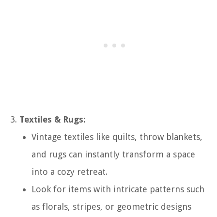
Textiles & Rugs:
Vintage textiles like quilts, throw blankets,
and rugs can instantly transform a space
into a cozy retreat.
Look for items with intricate patterns such
as florals, stripes, or geometric designs