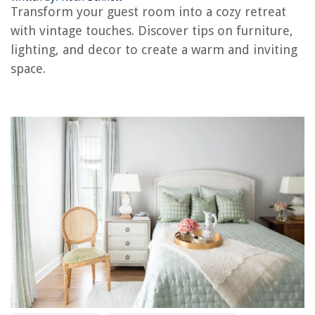
Transform your guest room into a cozy retreat
The Rise of Pet-Conscious Home Design: 4 Ways It's Changing Modern
with vintage touches. Discover tips on furniture,
Homes
lighting, and decor to create a warm and inviting
How To Clean Hardwood Floor After Removing Carpet
space.
How To Properly Set Up A Ladder
What Size Co2 Tank For A Kegerator Nostalgia
14 Best Plastic Storage Bin For 2025