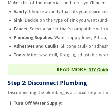
Make a list of the materials and tools you'll ne
Vanity
: Choose a vanity that fits your space and
Sink
: Decide on the type of sink you want (und
Faucet
: Select a faucet that's compatible with 
Plumbing Supplies
: Water supply lines, P-trap,
Adhesives and Caulks
: Silicone caulk or adhes
Tools
: Miter saw, drill, Kreg jig, adjustable wre
READ MORE
:
DIY Guide
Step 2: Disconnect Plumbing
Disconnecting the plumbing is a crucial step in the
Turn Off Water Supply
: