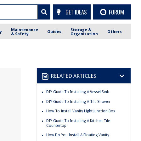
GET IDEAS
FORUM
Maintenance
Storage &
y
Guides
Others
& Safety
Organization
RELATED ARTICLES
DIY Guide To Installing A Vessel Sink
DIY Guide To Installing A Tile Shower
How To Install Vanity Light Junction Box
DIY Guide To Installing A Kitchen Tile
Countertop
How Do You Install A Floating Vanity