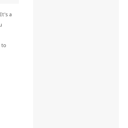
t's a
u
 to