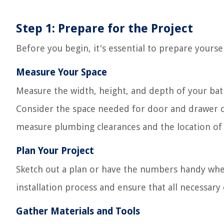
Step 1: Prepare for the Project
Before you begin, it's essential to prepare yours
Measure Your Space
Measure the width, height, and depth of your bat
Consider the space needed for door and drawer cle
measure plumbing clearances and the location of e
Plan Your Project
Sketch out a plan or have the numbers handy when 
installation process and ensure that all necessar
Gather Materials and Tools