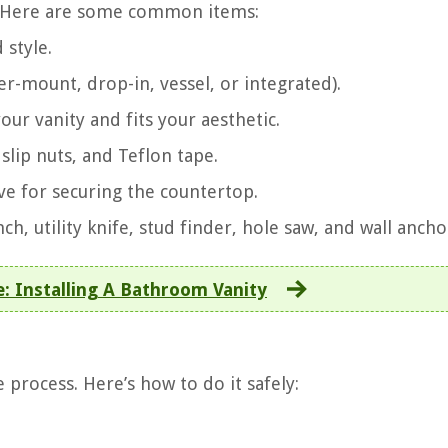
ed. Here are some common items:
 style.
er-mount, drop-in, vessel, or integrated).
your vanity and fits your aesthetic.
 slip nuts, and Teflon tape.
ive for securing the countertop.
nch, utility knife, stud finder, hole saw, and wall ancho
: Installing A Bathroom Vanity
 process. Here’s how to do it safely: