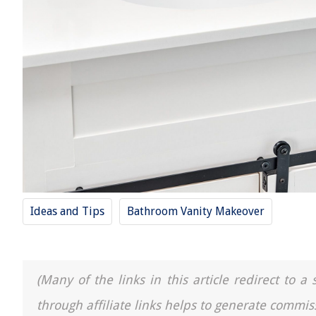
Ideas and Tips
Bathroom Vanity Makeover
(Many of the links in this article redirect to 
through affiliate links helps to generate commis