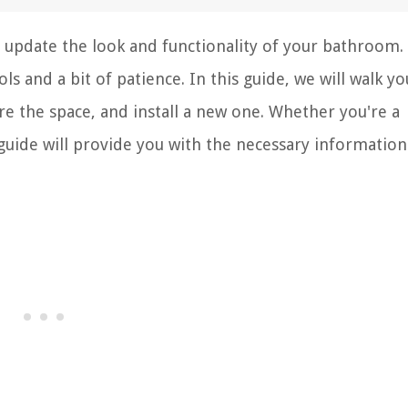
 update the look and functionality of your bathroom. I
s and a bit of patience. In this guide, we will walk yo
e the space, and install a new one. Whether you're a
 guide will provide you with the necessary information