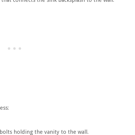
ess:
olts holding the vanity to the wall.