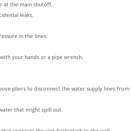
r at the main shutoff.
idental leaks.
essure in the lines.
p with your hands or a pipe wrench.
ove pliers to disconnect the water supply lines from
water that might spill out.
t that connects the sink backsplash to the wall.