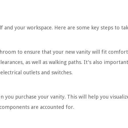
elf and your workspace. Here are some key steps to tak
hroom to ensure that your new vanity will fit comfort
arances, as well as walking paths. It's also important
lectrical outlets and switches.
you purchase your vanity. This will help you visualiz
y components are accounted for.