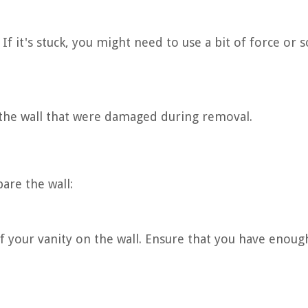
 If it's stuck, you might need to use a bit of force or
f the wall that were damaged during removal.
are the wall:
f your vanity on the wall. Ensure that you have enoug