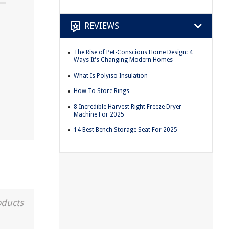
REVIEWS
The Rise of Pet-Conscious Home Design: 4
Ways It's Changing Modern Homes
What Is Polyiso Insulation
How To Store Rings
8 Incredible Harvest Right Freeze Dryer
Machine For 2025
14 Best Bench Storage Seat For 2025
oducts