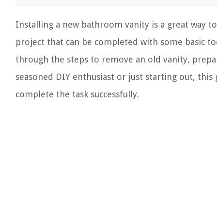
Installing a new bathroom vanity is a great way to
project that can be completed with some basic tool
through the steps to remove an old vanity, prepar
seasoned DIY enthusiast or just starting out, this
complete the task successfully.