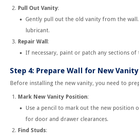
Pull Out Vanity
:
Gently pull out the old vanity from the wall.
lubricant.
Repair Wall
:
If necessary, paint or patch any sections o
Step 4: Prepare Wall for New Vanity
Before installing the new vanity, you need to prep
Mark New Vanity Position
:
Use a pencil to mark out the new position o
for door and drawer clearances.
Find Studs
: