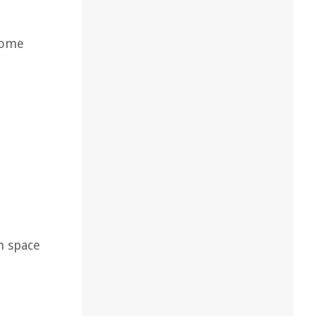
 some
h space