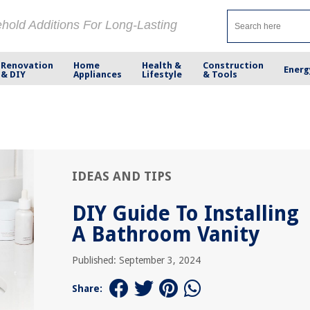
ehold Additions For Long-Lasting
Renovation
Home
Health &
Construction
Energ
& DIY
Appliances
Lifestyle
& Tools
IDEAS AND TIPS
DIY Guide To Installing
A Bathroom Vanity
Published: September 3, 2024
Share: