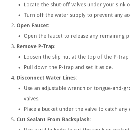
Locate the shut-off valves under your sink o
Turn off the water supply to prevent any acc
Open Faucet
:
Open the faucet to release any remaining pr
Remove P-Trap
:
Loosen the slip nut at the top of the P-tra
Pull down the P-trap and set it aside.
Disconnect Water Lines
:
Use an adjustable wrench or tongue-and-gro
valves.
Place a bucket under the valve to catch any 
Cut Sealant From Backsplash
:
Use a utility knife to cut the caulk or sealan