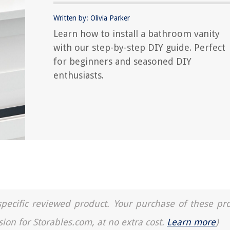
Written by: Olivia Parker
Learn how to install a bathroom vanity
with our step-by-step DIY guide. Perfect
for beginners and seasoned DIY
enthusiasts.
a specific reviewed product. Your purchase of these pr
sion for Storables.com, at no extra cost.
Learn more
)