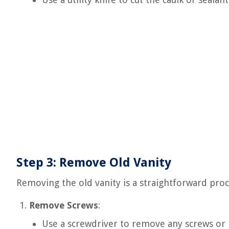
Step 3: Remove Old Vanity
Removing the old vanity is a straightforward proc
Remove Screws
:
Use a screwdriver to remove any screws or b