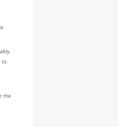
e:
ably.
 to
e the