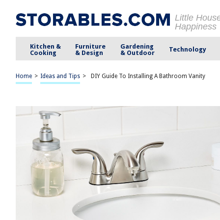
Little Hous
Happiness
Kitchen &
Furniture
Gardening
Technology
Cooking
& Design
& Outdoor
Home
>
Ideas and Tips
>
DIY Guide To Installing A Bathroom Vanity