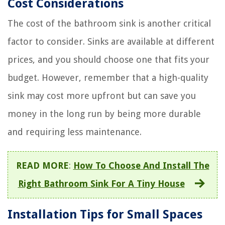
Cost Considerations
The cost of the bathroom sink is another critical
factor to consider. Sinks are available at different
prices, and you should choose one that fits your
budget. However, remember that a high-quality
sink may cost more upfront but can save you
money in the long run by being more durable
and requiring less maintenance.
READ MORE
:
How To Choose And Install The
Right Bathroom Sink For A Tiny House
Installation Tips for Small Spaces