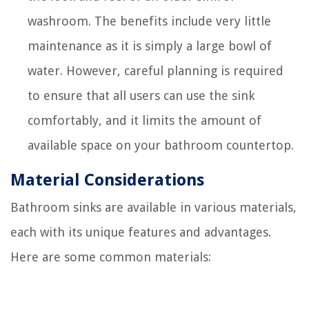
washroom. The benefits include very little
maintenance as it is simply a large bowl of
water. However, careful planning is required
to ensure that all users can use the sink
comfortably, and it limits the amount of
available space on your bathroom countertop.
Material Considerations
Bathroom sinks are available in various materials,
each with its unique features and advantages.
Here are some common materials: