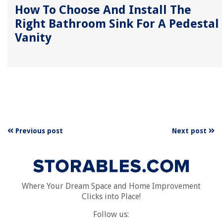
How To Choose And Install The
Right Bathroom Sink For A Pedestal
Vanity
Previous post
Next post
Where Your Dream Space and Home Improvement
Clicks into Place!
Follow us: