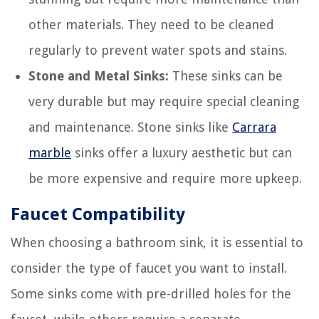
other materials. They need to be cleaned
regularly to prevent water spots and stains.
Stone and Metal Sinks:
These sinks can be
very durable but may require special cleaning
and maintenance. Stone sinks like
Carrara
marble
sinks offer a luxury aesthetic but can
be more expensive and require more upkeep.
Faucet Compatibility
When choosing a bathroom sink, it is essential to
consider the type of faucet you want to install.
Some sinks come with pre-drilled holes for the