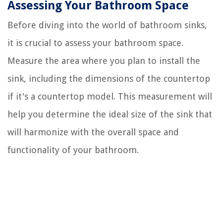
Assessing Your Bathroom Space
Before diving into the world of bathroom sinks,
it is crucial to assess your bathroom space.
Measure the area where you plan to install the
sink, including the dimensions of the countertop
if it's a countertop model. This measurement will
help you determine the ideal size of the sink that
will harmonize with the overall space and
functionality of your bathroom.