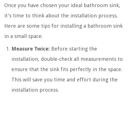
Once you have chosen your ideal bathroom sink,
it's time to think about the installation process.
Here are some tips for installing a bathroom sink
in a small space:
Measure Twice:
Before starting the
installation, double-check all measurements to
ensure that the sink fits perfectly in the space.
This will save you time and effort during the
installation process.