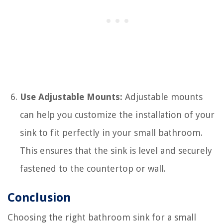
Use Adjustable Mounts:
Adjustable mounts
can help you customize the installation of your
sink to fit perfectly in your small bathroom.
This ensures that the sink is level and securely
fastened to the countertop or wall.
Conclusion
Choosing the right bathroom sink for a small