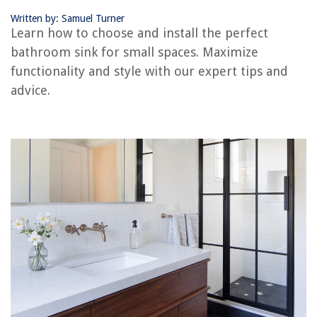
How To Clean A Dishwasher To Remove Buildup And Soap Scum
Written by: Samuel Turner
Learn how to choose and install the perfect
bathroom sink for small spaces. Maximize
functionality and style with our expert tips and
advice.