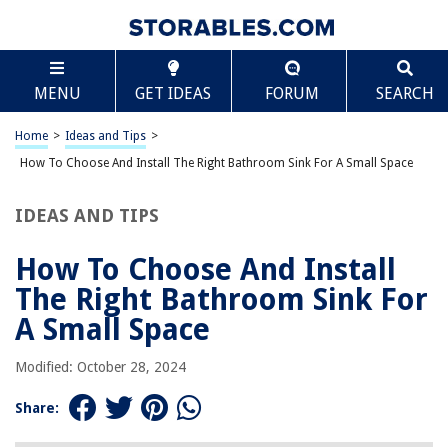
RELATED ARTICLES
Scroll
How To Choose And Install The Right Bathroom Chandelier
MENU
GET IDEAS
FORUM
SEARCH
How To Choose And Install The Right Bathroom Vanity
Home
>
Ideas and Tips
>
How To Choose And Install The Right Bathroom Sconce Lighting
How To Choose And Install The Right Bathroom Sink For A Small Space
How To Choose And Install The Right Bathroom Shower Drain
How To Choose And Install The Right Bathroom Towel Warmer
IDEAS AND TIPS
How To Choose And Install
REVIEWS
The Right Bathroom Sink For
The Rise of Pet-Conscious Home Design: 4 Ways It's Changing Modern
A Small Space
Homes
How Tall Do Siberian Wildflowers Grow
Modified: October 28, 2024
Google Home - How To Change "Ok Google"
Share:
What Grass Seed Grows Best In Florida