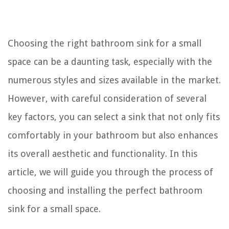
Choosing the right bathroom sink for a small
space can be a daunting task, especially with the
numerous styles and sizes available in the market.
However, with careful consideration of several
key factors, you can select a sink that not only fits
comfortably in your bathroom but also enhances
its overall aesthetic and functionality. In this
article, we will guide you through the process of
choosing and installing the perfect bathroom
sink for a small space.