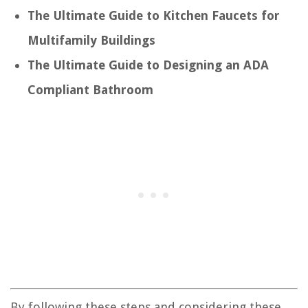
The Ultimate Guide to Kitchen Faucets for
Multifamily Buildings
The Ultimate Guide to Designing an ADA
Compliant Bathroom
By following these steps and considering these