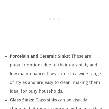
Porcelain and Ceramic Sinks:
These are
popular options due to their durability and
low maintenance. They come in a wide range
of styles and are easy to clean, making them
ideal for busy households.
Glass Sinks:
Glass sinks can be visually
stunning but require more maintenance than