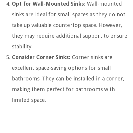
Opt for Wall-Mounted Sinks:
Wall-mounted
sinks are ideal for small spaces as they do not
take up valuable countertop space. However,
they may require additional support to ensure
stability.
Consider Corner Sinks:
Corner sinks are
excellent space-saving options for small
bathrooms. They can be installed in a corner,
making them perfect for bathrooms with
limited space.