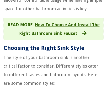
allows for comfortable usage while leaving ample
space for other bathroom activities is key.
READ MORE
:
How To Choose And Install The
Right Bathroom Sink Faucet
Choosing the Right Sink Style
The style of your bathroom sink is another
critical factor to consider. Different styles cater
to different tastes and bathroom layouts. Here
are some common styles: