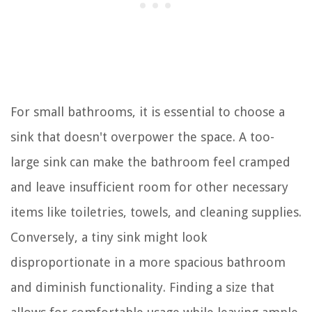
For small bathrooms, it is essential to choose a
sink that doesn't overpower the space. A too-
large sink can make the bathroom feel cramped
and leave insufficient room for other necessary
items like toiletries, towels, and cleaning supplies.
Conversely, a tiny sink might look
disproportionate in a more spacious bathroom
and diminish functionality. Finding a size that