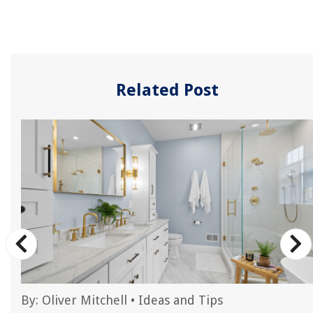
Related Post
By:
Oliver Mitchell
•
Ideas and Tips