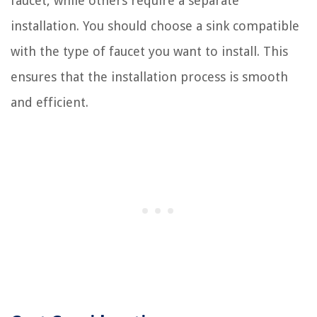
faucet, while others require a separate
installation. You should choose a sink compatible
with the type of faucet you want to install. This
ensures that the installation process is smooth
and efficient.