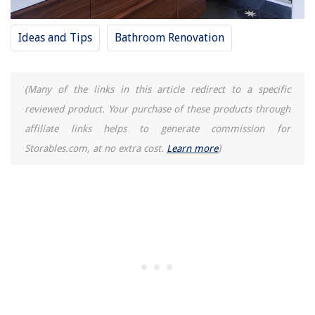
Ideas and Tips
Bathroom Renovation
(Many of the links in this article redirect to a specific
reviewed product. Your purchase of these products through
affiliate links helps to generate commission for
Storables.com, at no extra cost.
Learn more
)