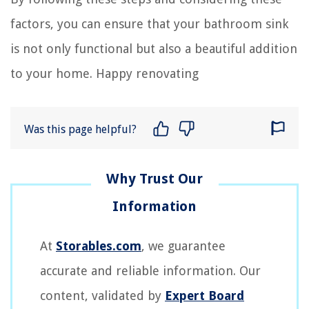
factors, you can ensure that your bathroom sink
is not only functional but also a beautiful addition
to your home. Happy renovating
Was this page helpful?
At
Storables.com
, we guarantee
accurate and reliable information. Our
content, validated by
Expert Board