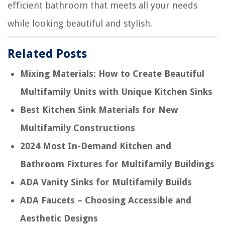
efficient bathroom that meets all your needs
while looking beautiful and stylish.
Related Posts
Mixing Materials: How to Create Beautiful
Multifamily Units with Unique Kitchen Sinks
Best Kitchen Sink Materials for New
Multifamily Constructions
2024 Most In-Demand Kitchen and
Bathroom Fixtures for Multifamily Buildings
ADA Vanity Sinks for Multifamily Builds
ADA Faucets – Choosing Accessible and
Aesthetic Designs