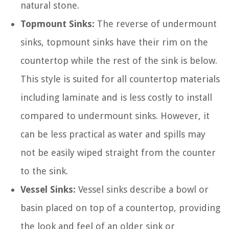
natural stone.
Topmount Sinks:
The reverse of undermount
sinks, topmount sinks have their rim on the
countertop while the rest of the sink is below.
This style is suited for all countertop materials
including laminate and is less costly to install
compared to undermount sinks. However, it
can be less practical as water and spills may
not be easily wiped straight from the counter
to the sink.
Vessel Sinks:
Vessel sinks describe a bowl or
basin placed on top of a countertop, providing
the look and feel of an older sink or