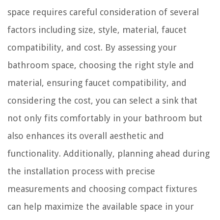
space requires careful consideration of several
factors including size, style, material, faucet
compatibility, and cost. By assessing your
bathroom space, choosing the right style and
material, ensuring faucet compatibility, and
considering the cost, you can select a sink that
not only fits comfortably in your bathroom but
also enhances its overall aesthetic and
functionality. Additionally, planning ahead during
the installation process with precise
measurements and choosing compact fixtures
can help maximize the available space in your