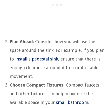
Plan Ahead:
Consider how you will use the
space around the sink. For example, if you plan
to
install a pedestal sink
, ensure that there is
enough clearance around it for comfortable
movement.
Choose Compact Fixtures:
Compact faucets
and other fixtures can help maximize the
available space in your
small bathroom
.