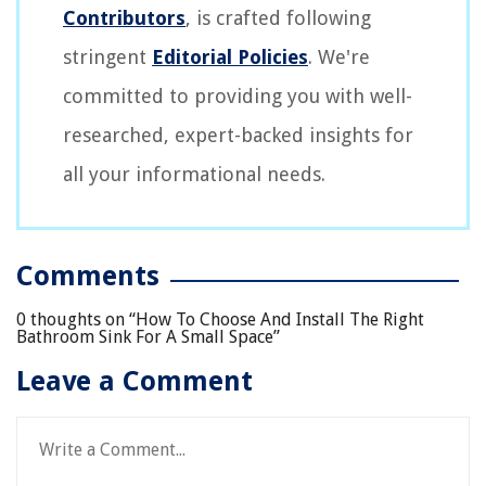
Contributors
, is crafted following
stringent
Editorial Policies
. We're
committed to providing you with well-
researched, expert-backed insights for
all your informational needs.
Comments
0 thoughts on “
How To Choose And Install The Right
Bathroom Sink For A Small Space
”
Leave a Comment