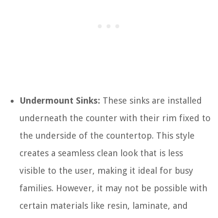
Undermount Sinks:
These sinks are installed
underneath the counter with their rim fixed to
the underside of the countertop. This style
creates a seamless clean look that is less
visible to the user, making it ideal for busy
families. However, it may not be possible with
certain materials like resin, laminate, and