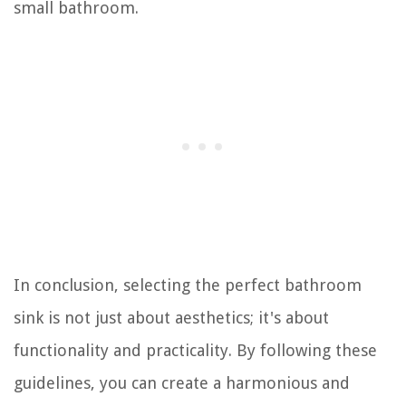
small bathroom.
In conclusion, selecting the perfect bathroom
sink is not just about aesthetics; it's about
functionality and practicality. By following these
guidelines, you can create a harmonious and