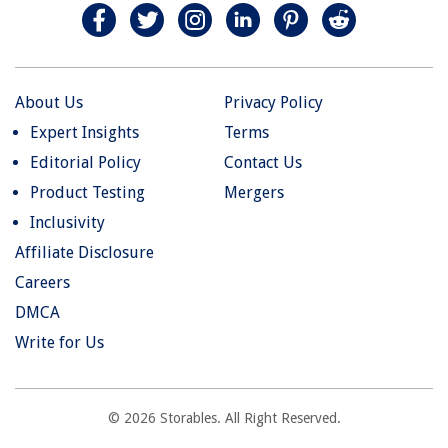
About Us
Privacy Policy
Expert Insights
Terms
Editorial Policy
Contact Us
Product Testing
Mergers
Inclusivity
Affiliate Disclosure
Careers
DMCA
Write for Us
© 2026 Storables. All Right Reserved.