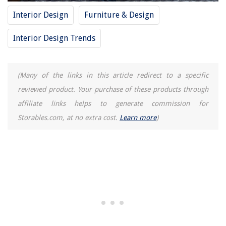
Interior Design
Furniture & Design
Interior Design Trends
(Many of the links in this article redirect to a specific
reviewed product. Your purchase of these products through
affiliate links helps to generate commission for
Storables.com, at no extra cost.
Learn more
)