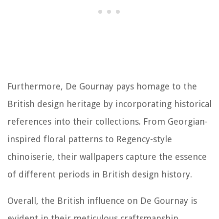
Furthermore, De Gournay pays homage to the
British design heritage by incorporating historical
references into their collections. From Georgian-
inspired floral patterns to Regency-style
chinoiserie, their wallpapers capture the essence
of different periods in British design history.
Overall, the British influence on De Gournay is
evident in their meticulous craftsmanship,