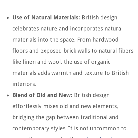
Use of Natural Materials:
British design
celebrates nature and incorporates natural
materials into the space. From hardwood
floors and exposed brick walls to natural fibers
like linen and wool, the use of organic
materials adds warmth and texture to British
interiors.
Blend of Old and New:
British design
effortlessly mixes old and new elements,
bridging the gap between traditional and
contemporary styles. It is not uncommon to