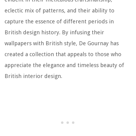
eclectic mix of patterns, and their ability to
capture the essence of different periods in
British design history. By infusing their
wallpapers with British style, De Gournay has
created a collection that appeals to those who
appreciate the elegance and timeless beauty of
British interior design.