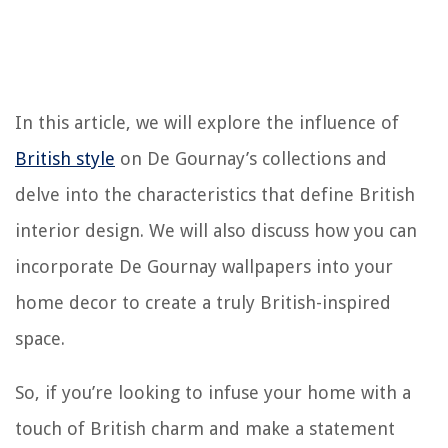
In this article, we will explore the influence of
British style
on De Gournay’s collections and
delve into the characteristics that define British
interior design. We will also discuss how you can
incorporate De Gournay wallpapers into your
home decor to create a truly British-inspired
space.
So, if you’re looking to infuse your home with a
touch of British charm and make a statement