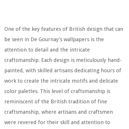
One of the key features of British design that can
be seen in De Gournay’s wallpapers is the
attention to detail and the intricate
craftsmanship. Each design is meticulously hand-
painted, with skilled artisans dedicating hours of
work to create the intricate motifs and delicate
color palettes. This level of craftsmanship is
reminiscent of the British tradition of fine
craftsmanship, where artisans and craftsmen
were revered for their skill and attention to