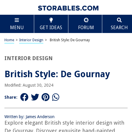
TABLE OF CONTENTS
Scroll
British Style: De Gournay
MENU
GET IDEAS
FORUM
SEARCH
Introduction
History of De Gournay
Home
>
Interior Design
>
British Style: De Gournay
British Influence on De Gournay
Characteristics of British Style
INTERIOR DESIGN
De Gournay’s British-inspired Collections
British Style: De Gournay
British Style in Home Decor
Incorporating De Gournay Wallpapers in British Design
Modified: August 30, 2024
Conclusion
Share:
Frequently Asked Questions about British Style: De Gournay
Written by: James Anderson
Explore elegant British style interior design with
RELATED ARTICLES
De Gournay. Discover exquisite hand-painted