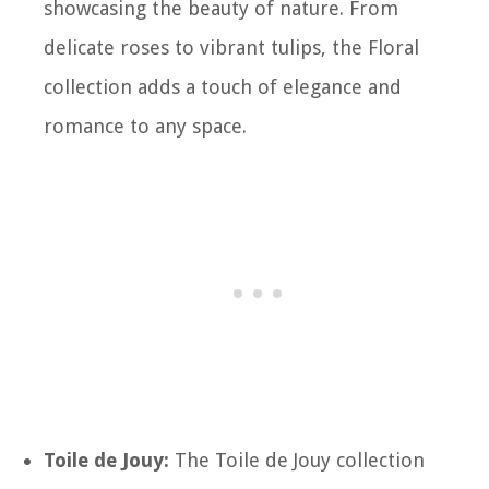
showcasing the beauty of nature. From
delicate roses to vibrant tulips, the Floral
collection adds a touch of elegance and
romance to any space.
Toile de Jouy:
The Toile de Jouy collection