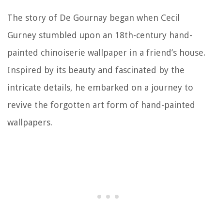
The story of De Gournay began when Cecil
Gurney stumbled upon an 18th-century hand-
painted chinoiserie wallpaper in a friend’s house.
Inspired by its beauty and fascinated by the
intricate details, he embarked on a journey to
revive the forgotten art form of hand-painted
wallpapers.