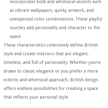
incorporates bold and whimsical accents such
as vibrant wallpapers, quirky artwork, and
unexpected color combinations. These playful
touches add personality and character to the
space.
These characteristics collectively define British
style and create interiors that are elegant,
timeless, and full of personality. Whether you’re
drawn to classic elegance or you prefer a more
eclectic and whimsical approach, British design
offers endless possibilities for creating a space
that reflects your personal style.