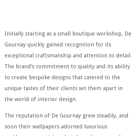
Initially starting as a small boutique workshop, De
Gournay quickly gained recognition for its
exceptional craftsmanship and attention to detail.
The brand’s commitment to quality and its ability
to create bespoke designs that catered to the
unique tastes of their clients set them apart in
the world of interior design.
The reputation of De Gournay grew steadily, and
soon their wallpapers adorned luxurious