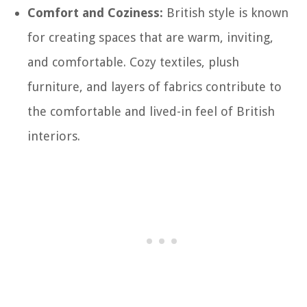
Comfort and Coziness:
British style is known
for creating spaces that are warm, inviting,
and comfortable. Cozy textiles, plush
furniture, and layers of fabrics contribute to
the comfortable and lived-in feel of British
interiors.