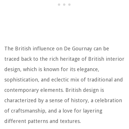
The British influence on De Gournay can be
traced back to the rich heritage of British interior
design, which is known for its elegance,
sophistication, and eclectic mix of traditional and
contemporary elements. British design is
characterized by a sense of history, a celebration
of craftsmanship, and a love for layering
different patterns and textures.