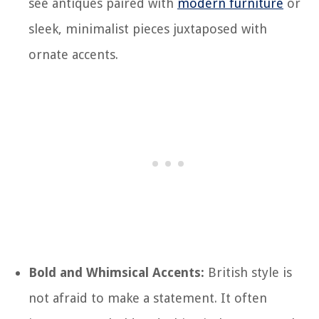
see antiques paired with
modern furniture
or
sleek, minimalist pieces juxtaposed with
ornate accents.
Bold and Whimsical Accents:
British style is
not afraid to make a statement. It often