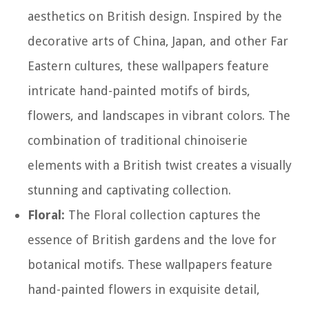
aesthetics on British design. Inspired by the
decorative arts of China, Japan, and other Far
Eastern cultures, these wallpapers feature
intricate hand-painted motifs of birds,
flowers, and landscapes in vibrant colors. The
combination of traditional chinoiserie
elements with a British twist creates a visually
stunning and captivating collection.
Floral:
The Floral collection captures the
essence of British gardens and the love for
botanical motifs. These wallpapers feature
hand-painted flowers in exquisite detail,