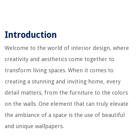
Introduction
Welcome to the world of interior design, where
creativity and aesthetics come together to
transform living spaces. When it comes to
creating a stunning and inviting home, every
detail matters, from the furniture to the colors
on the walls. One element that can truly elevate
the ambiance of a space is the use of beautiful
and unique wallpapers.