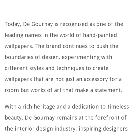
Today, De Gournay is recognized as one of the
leading names in the world of hand-painted
wallpapers. The brand continues to push the
boundaries of design, experimenting with
different styles and techniques to create
wallpapers that are not just an accessory for a
room but works of art that make a statement.
With a rich heritage and a dedication to timeless
beauty, De Gournay remains at the forefront of
the interior design industry, inspiring designers