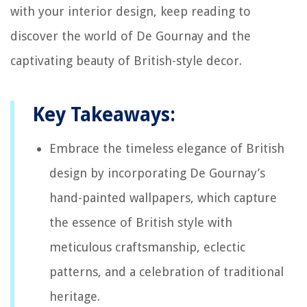
with your interior design, keep reading to
discover the world of De Gournay and the
captivating beauty of British-style decor.
Key Takeaways:
Embrace the timeless elegance of British
design by incorporating De Gournay’s
hand-painted wallpapers, which capture
the essence of British style with
meticulous craftsmanship, eclectic
patterns, and a celebration of traditional
heritage.