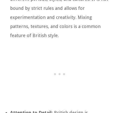
bound by strict rules and allows for
experimentation and creativity. Mixing
patterns, textures, and colors is a common
feature of British style.
Attention to Detail:
British design is