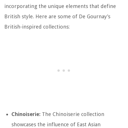
incorporating the unique elements that define
British style. Here are some of De Gournay’s
British-inspired collections:
Chinoiserie:
The Chinoiserie collection
showcases the influence of East Asian