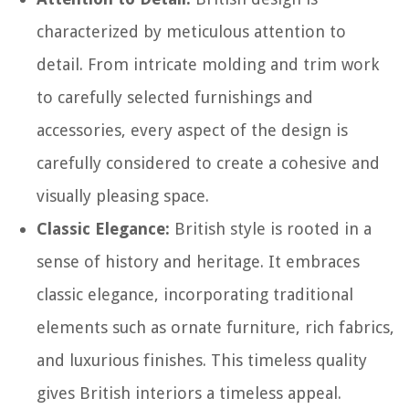
characterized by meticulous attention to
detail. From intricate molding and trim work
to carefully selected furnishings and
accessories, every aspect of the design is
carefully considered to create a cohesive and
visually pleasing space.
Classic Elegance:
British style is rooted in a
sense of history and heritage. It embraces
classic elegance, incorporating traditional
elements such as ornate furniture, rich fabrics,
and luxurious finishes. This timeless quality
gives British interiors a timeless appeal.