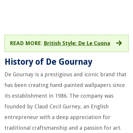
READ MORE
:
British Style: De Le Cuona
History of De Gournay
De Gournay is a prestigious and iconic brand that
has been creating hand-painted wallpapers since
its establishment in 1986. The company was
founded by Claud Cecil Gurney, an English
entrepreneur with a deep appreciation for
traditional craftsmanship and a passion for art.