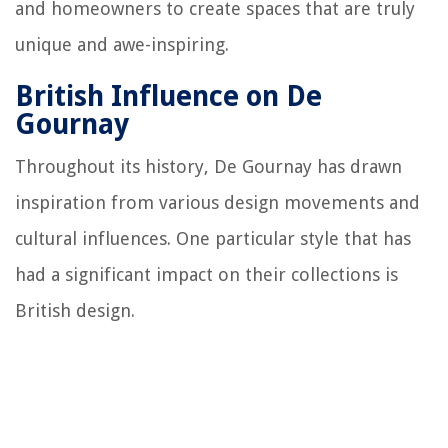
and homeowners to create spaces that are truly
unique and awe-inspiring.
British Influence on De
Gournay
Throughout its history, De Gournay has drawn
inspiration from various design movements and
cultural influences. One particular style that has
had a significant impact on their collections is
British design.