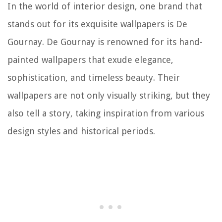
In the world of interior design, one brand that
stands out for its exquisite wallpapers is De
Gournay. De Gournay is renowned for its hand-
painted wallpapers that exude elegance,
sophistication, and timeless beauty. Their
wallpapers are not only visually striking, but they
also tell a story, taking inspiration from various
design styles and historical periods.