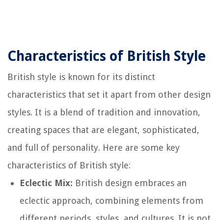
Characteristics of British Style
British style is known for its distinct
characteristics that set it apart from other design
styles. It is a blend of tradition and innovation,
creating spaces that are elegant, sophisticated,
and full of personality. Here are some key
characteristics of British style:
Eclectic Mix:
British design embraces an
eclectic approach, combining elements from
different periods, styles, and cultures. It is not