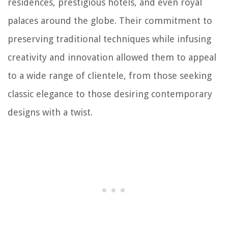
residences, prestigious hotels, and even royal
palaces around the globe. Their commitment to
preserving traditional techniques while infusing
creativity and innovation allowed them to appeal
to a wide range of clientele, from those seeking
classic elegance to those desiring contemporary
designs with a twist.