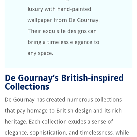
luxury with hand-painted
wallpaper from De Gournay.
Their exquisite designs can
bring a timeless elegance to
any space.
De Gournay’s British-inspired
Collections
De Gournay has created numerous collections
that pay homage to British design and its rich
heritage. Each collection exudes a sense of
elegance, sophistication, and timelessness, while