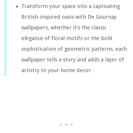
Transform your space into a captivating
British-inspired oasis with De Gournay
wallpapers, whether it’s the classic
elegance of floral motifs or the bold
sophistication of geometric patterns, each
wallpaper tells a story and adds a layer of
artistry to your home decor.