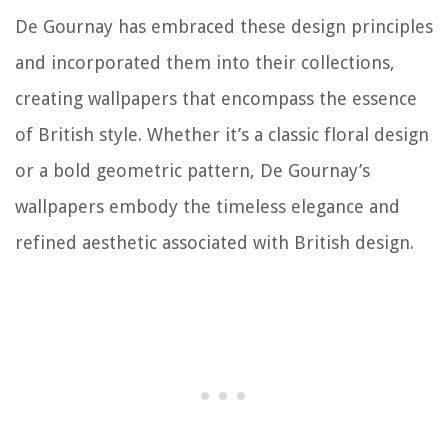
De Gournay has embraced these design principles
and incorporated them into their collections,
creating wallpapers that encompass the essence
of British style. Whether it’s a classic floral design
or a bold geometric pattern, De Gournay’s
wallpapers embody the timeless elegance and
refined aesthetic associated with British design.