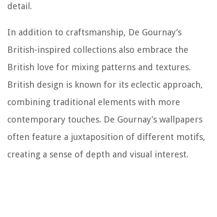
detail.
In addition to craftsmanship, De Gournay’s
British-inspired collections also embrace the
British love for mixing patterns and textures.
British design is known for its eclectic approach,
combining traditional elements with more
contemporary touches. De Gournay’s wallpapers
often feature a juxtaposition of different motifs,
creating a sense of depth and visual interest.