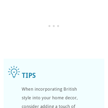
When incorporating British
style into your home decor,
consider adding a touch of