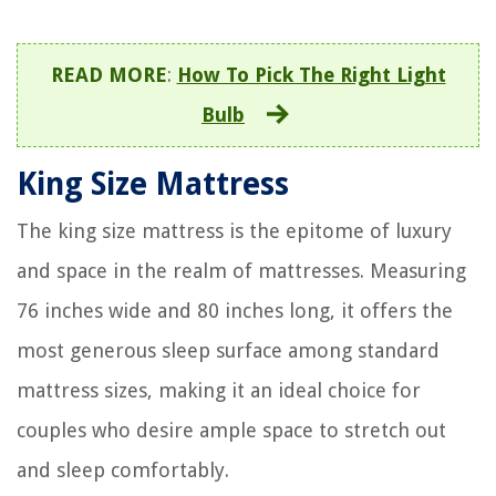
READ MORE
:
How To Pick The Right Light
Bulb
King Size Mattress
The king size mattress is the epitome of luxury
and space in the realm of mattresses. Measuring
76 inches wide and 80 inches long, it offers the
most generous sleep surface among standard
mattress sizes, making it an ideal choice for
couples who desire ample space to stretch out
and sleep comfortably.