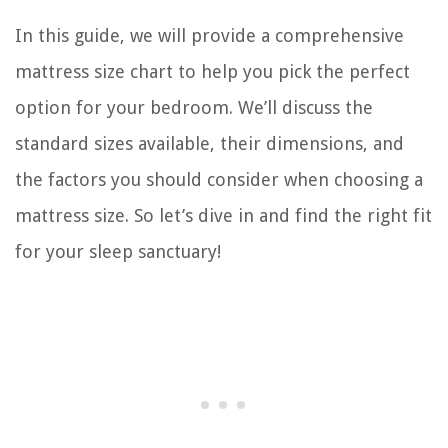
In this guide, we will provide a comprehensive
mattress size chart to help you pick the perfect
option for your bedroom. We’ll discuss the
standard sizes available, their dimensions, and
the factors you should consider when choosing a
mattress size. So let’s dive in and find the right fit
for your sleep sanctuary!