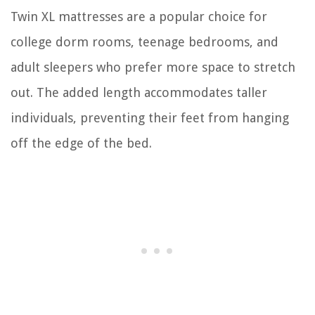
Twin XL mattresses are a popular choice for
college dorm rooms, teenage bedrooms, and
adult sleepers who prefer more space to stretch
out. The added length accommodates taller
individuals, preventing their feet from hanging
off the edge of the bed.