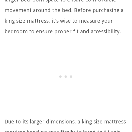
movement around the bed. Before purchasing a
king size mattress, it’s wise to measure your
bedroom to ensure proper fit and accessibility.
Due to its larger dimensions, a king size mattress