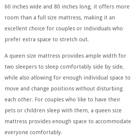
60 inches wide and 80 inches long, it offers more
room than a full size mattress, making it an
excellent choice for couples or individuals who
prefer extra space to stretch out.
A queen size mattress provides ample width for
two sleepers to sleep comfortably side by side,
while also allowing for enough individual space to
move and change positions without disturbing
each other. For couples who like to have their
pets or children sleep with them, a queen size
mattress provides enough space to accommodate
everyone comfortably.