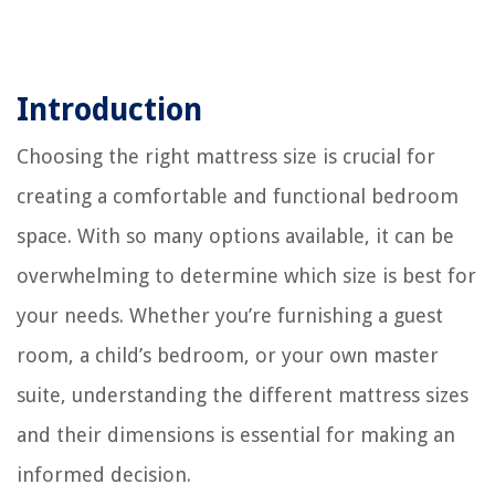
Introduction
Choosing the right mattress size is crucial for
creating a comfortable and functional bedroom
space. With so many options available, it can be
overwhelming to determine which size is best for
your needs. Whether you’re furnishing a guest
room, a child’s bedroom, or your own master
suite, understanding the different mattress sizes
and their dimensions is essential for making an
informed decision.