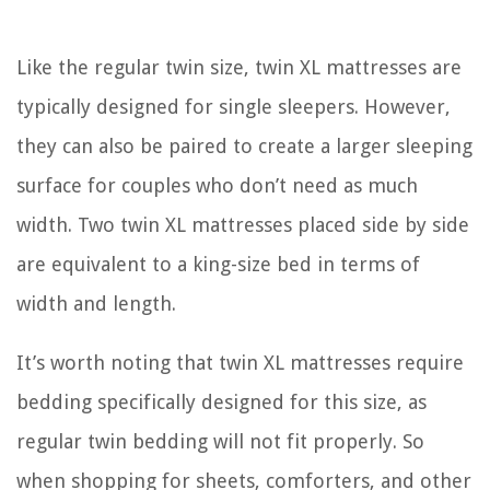
Like the regular twin size, twin XL mattresses are
typically designed for single sleepers. However,
they can also be paired to create a larger sleeping
surface for couples who don’t need as much
width. Two twin XL mattresses placed side by side
are equivalent to a king-size bed in terms of
width and length.
It’s worth noting that twin XL mattresses require
bedding specifically designed for this size, as
regular twin bedding will not fit properly. So
when shopping for sheets, comforters, and other