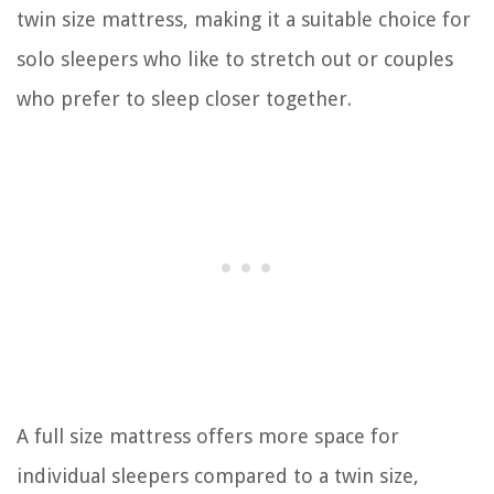
twin size mattress, making it a suitable choice for
solo sleepers who like to stretch out or couples
who prefer to sleep closer together.
A full size mattress offers more space for
individual sleepers compared to a twin size,