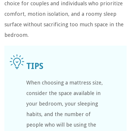
choice for couples and individuals who prioritize
comfort, motion isolation, and a roomy sleep
surface without sacrificing too much space in the
bedroom.
When choosing a mattress size,
consider the space available in
your bedroom, your sleeping
habits, and the number of
people who will be using the