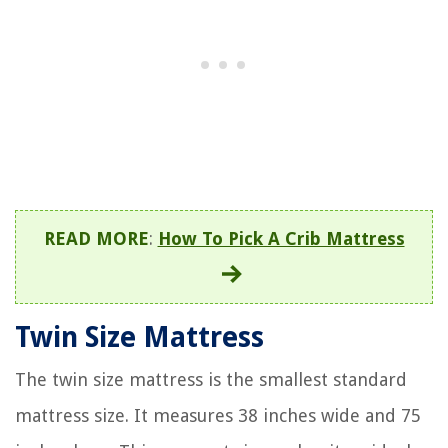
READ MORE
:
How To Pick A Crib Mattress
Twin Size Mattress
The twin size mattress is the smallest standard
mattress size. It measures 38 inches wide and 75