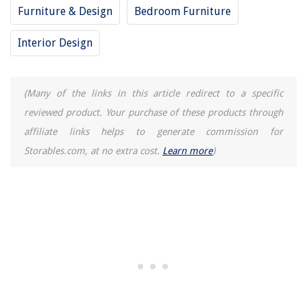
Furniture & Design
Bedroom Furniture
Interior Design
(Many of the links in this article redirect to a specific
reviewed product. Your purchase of these products through
affiliate links helps to generate commission for
Storables.com, at no extra cost.
Learn more
)