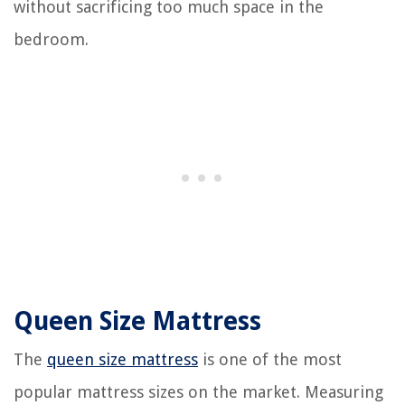
without sacrificing too much space in the
bedroom.
Queen Size Mattress
The
queen size mattress
is one of the most
popular mattress sizes on the market. Measuring