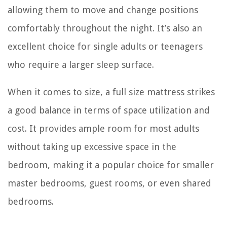
allowing them to move and change positions
comfortably throughout the night. It’s also an
excellent choice for single adults or teenagers
who require a larger sleep surface.
When it comes to size, a full size mattress strikes
a good balance in terms of space utilization and
cost. It provides ample room for most adults
without taking up excessive space in the
bedroom, making it a popular choice for smaller
master bedrooms, guest rooms, or even shared
bedrooms.