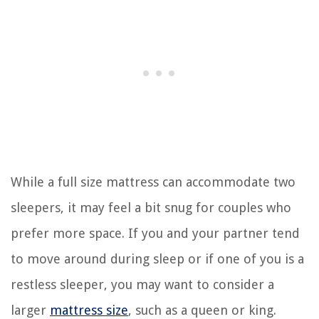
While a full size mattress can accommodate two
sleepers, it may feel a bit snug for couples who
prefer more space. If you and your partner tend
to move around during sleep or if one of you is a
restless sleeper, you may want to consider a
larger
mattress size
, such as a queen or king.