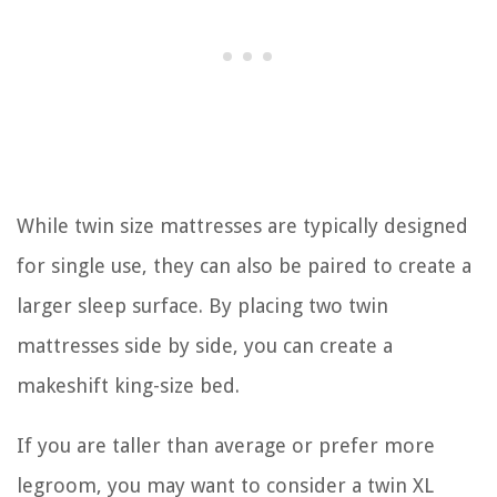
While twin size mattresses are typically designed
for single use, they can also be paired to create a
larger sleep surface. By placing two twin
mattresses side by side, you can create a
makeshift king-size bed.
If you are taller than average or prefer more
legroom, you may want to consider a twin XL