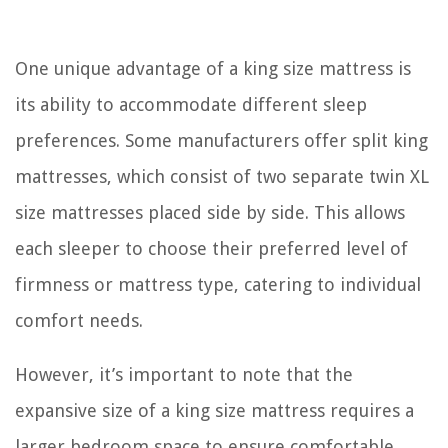
One unique advantage of a king size mattress is
its ability to accommodate different sleep
preferences. Some manufacturers offer split king
mattresses, which consist of two separate twin XL
size mattresses placed side by side. This allows
each sleeper to choose their preferred level of
firmness or mattress type, catering to individual
comfort needs.
However, it’s important to note that the
expansive size of a king size mattress requires a
larger bedroom space to ensure comfortable