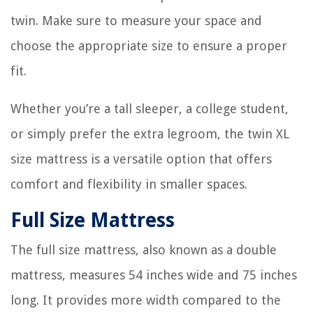
twin. Make sure to measure your space and
choose the appropriate size to ensure a proper
fit.
Whether you’re a tall sleeper, a college student,
or simply prefer the extra legroom, the twin XL
size mattress is a versatile option that offers
comfort and flexibility in smaller spaces.
Full Size Mattress
The full size mattress, also known as a double
mattress, measures 54 inches wide and 75 inches
long. It provides more width compared to the