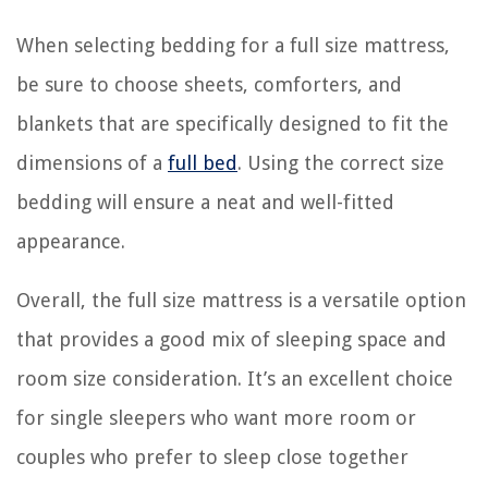
When selecting bedding for a full size mattress,
be sure to choose sheets, comforters, and
blankets that are specifically designed to fit the
dimensions of a
full bed
. Using the correct size
bedding will ensure a neat and well-fitted
appearance.
Overall, the full size mattress is a versatile option
that provides a good mix of sleeping space and
room size consideration. It’s an excellent choice
for single sleepers who want more room or
couples who prefer to sleep close together