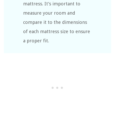
mattress. It’s important to
measure your room and
compare it to the dimensions
of each mattress size to ensure
a proper fit.