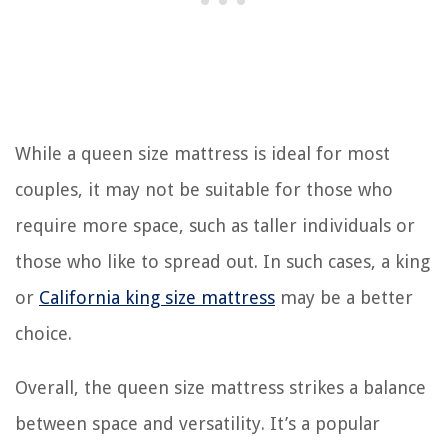
While a queen size mattress is ideal for most
couples, it may not be suitable for those who
require more space, such as taller individuals or
those who like to spread out. In such cases, a king
or
California king size mattress
may be a better
choice.
Overall, the queen size mattress strikes a balance
between space and versatility. It’s a popular