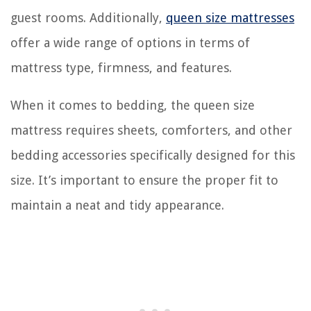
guest rooms. Additionally,
queen size mattresses
offer a wide range of options in terms of
mattress type, firmness, and features.
When it comes to bedding, the queen size
mattress requires sheets, comforters, and other
bedding accessories specifically designed for this
size. It’s important to ensure the proper fit to
maintain a neat and tidy appearance.