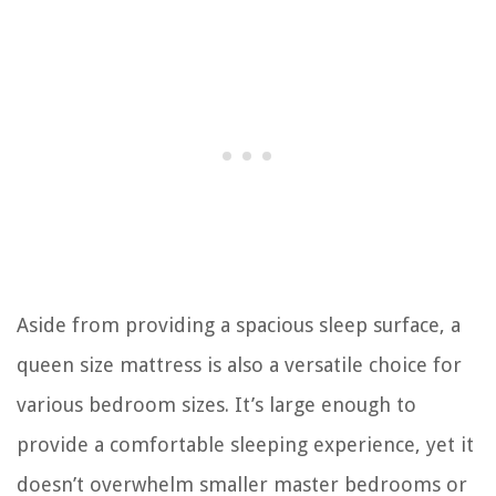
Aside from providing a spacious sleep surface, a
queen size mattress is also a versatile choice for
various bedroom sizes. It’s large enough to
provide a comfortable sleeping experience, yet it
doesn’t overwhelm smaller master bedrooms or