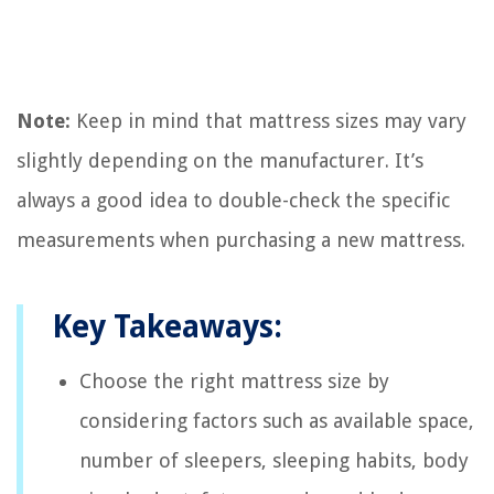
Note:
Keep in mind that mattress sizes may vary
slightly depending on the manufacturer. It’s
always a good idea to double-check the specific
measurements when purchasing a new mattress.
Key Takeaways:
Choose the right mattress size by
considering factors such as available space,
number of sleepers, sleeping habits, body