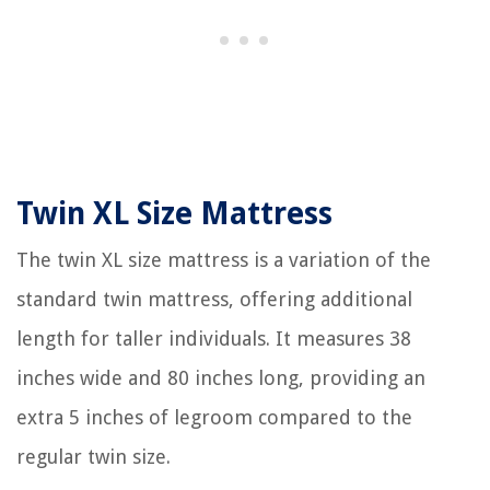
Twin XL Size Mattress
The twin XL size mattress is a variation of the
standard twin mattress, offering additional
length for taller individuals. It measures 38
inches wide and 80 inches long, providing an
extra 5 inches of legroom compared to the
regular twin size.