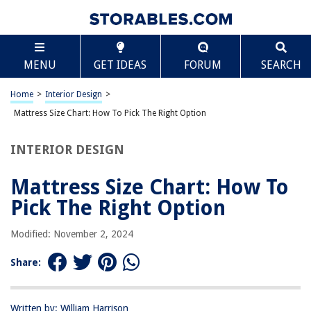
TABLE OF CONTENTS
Scroll
Mattress Size Chart: How To Pick The Right Option
MENU
GET IDEAS
FORUM
SEARCH
Introduction
Twin Size Mattress
Home
>
Interior Design
>
Twin XL Size Mattress
Mattress Size Chart: How To Pick The Right Option
Full Size Mattress
INTERIOR DESIGN
Queen Size Mattress
King Size Mattress
Mattress Size Chart: How To
California King Size Mattress
Pick The Right Option
Factors to Consider when Choosing a Mattress Size
Modified: November 2, 2024
Conclusion
Frequently Asked Questions about Mattress Size Chart: How To Pick The
Share:
Right Option
Written by: William Harrison