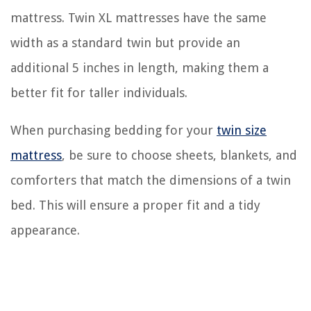
mattress. Twin XL mattresses have the same
width as a standard twin but provide an
additional 5 inches in length, making them a
better fit for taller individuals.
When purchasing bedding for your
twin size
mattress
, be sure to choose sheets, blankets, and
comforters that match the dimensions of a twin
bed. This will ensure a proper fit and a tidy
appearance.