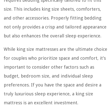
requires bedding specifically tailored to fit this
size. This includes king size sheets, comforters,
and other accessories. Properly fitting bedding
not only provides a crisp and tailored appearance
but also enhances the overall sleep experience.
While king size mattresses are the ultimate choice
for couples who prioritize space and comfort, it’s
important to consider other factors such as
budget, bedroom size, and individual sleep
preferences. If you have the space and desire a
truly luxurious sleep experience, a king size
mattress is an excellent investment.