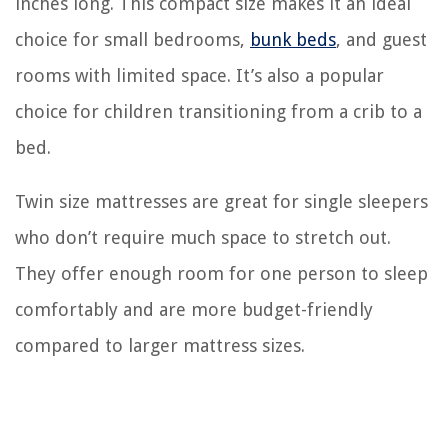
inches long. This compact size makes it an ideal
choice for small bedrooms,
bunk beds
, and guest
rooms with limited space. It’s also a popular
choice for children transitioning from a crib to a
bed.
Twin size mattresses are great for single sleepers
who don’t require much space to stretch out.
They offer enough room for one person to sleep
comfortably and are more budget-friendly
compared to larger mattress sizes.