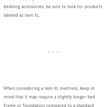
bedding accessories, be sure to look for products
labeled as twin XL.
When considering a twin XL mattress, keep in
mind that it may require a slightly longer bed
frame or foundation compared to a standard