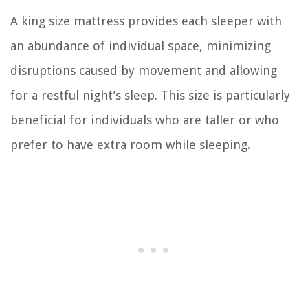
A king size mattress provides each sleeper with
an abundance of individual space, minimizing
disruptions caused by movement and allowing
for a restful night’s sleep. This size is particularly
beneficial for individuals who are taller or who
prefer to have extra room while sleeping.