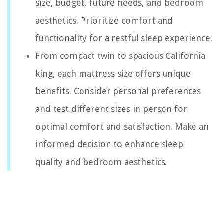
size, budget, future needs, and bedroom
aesthetics. Prioritize comfort and
functionality for a restful sleep experience.
From compact twin to spacious California
king, each mattress size offers unique
benefits. Consider personal preferences
and test different sizes in person for
optimal comfort and satisfaction. Make an
informed decision to enhance sleep
quality and bedroom aesthetics.