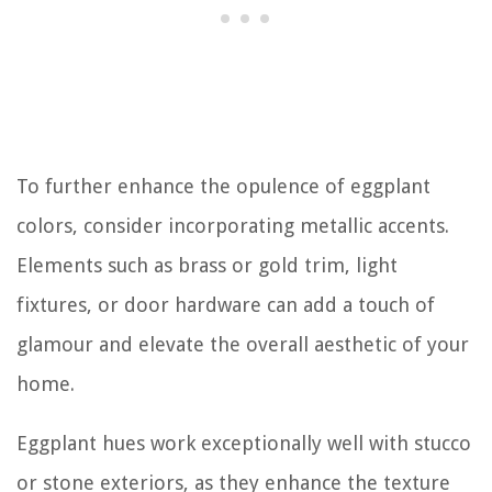
To further enhance the opulence of eggplant
colors, consider incorporating metallic accents.
Elements such as brass or gold trim, light
fixtures, or door hardware can add a touch of
glamour and elevate the overall aesthetic of your
home.
Eggplant hues work exceptionally well with stucco
or stone exteriors, as they enhance the texture