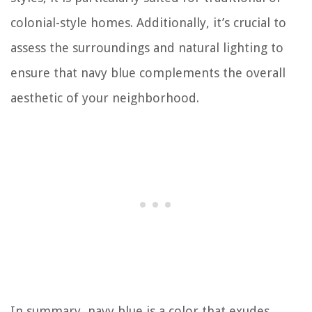
colonial-style homes. Additionally, it’s crucial to
assess the surroundings and natural lighting to
ensure that navy blue complements the overall
aesthetic of your neighborhood.
In summary, navy blue is a color that exudes