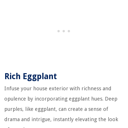
Rich Eggplant
Infuse your house exterior with richness and
opulence by incorporating eggplant hues. Deep
purples, like eggplant, can create a sense of
drama and intrigue, instantly elevating the look