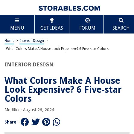
TABLE OF CONTENTS
Scroll
What Colors Make A House Look Expensive? 6 Five-
MENU
GET IDEAS
FORUM
SEARCH
star Colors
Introduction
Home
>
Interior Design
>
Black
What Colors Make A House Look Expensive? 6 Five-star Colors
Navy Blue
Deep Gray
INTERIOR DESIGN
Rich Eggplant
What Colors Make A House
Forest Green
Look Expensive? 6 Five-star
Warm Terracotta
Colors
Conclusion
Frequently Asked Questions about What Colors Make A House Look
Modified: August 26, 2024
Expensive? 6 Five-star Colors
Share: