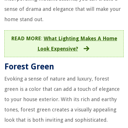
sense of drama and elegance that will make your
home stand out.
READ MORE
:
What Lighting Makes A Home
Look Expensive?
Forest Green
Evoking a sense of nature and luxury, forest
green is a color that can add a touch of elegance
to your house exterior. With its rich and earthy
tones, forest green creates a visually appealing
look that is both inviting and sophisticated.