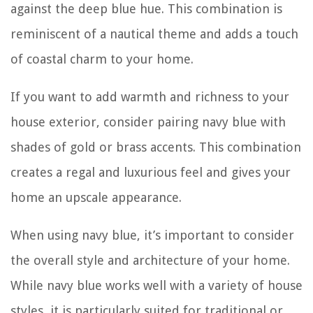
against the deep blue hue. This combination is
reminiscent of a nautical theme and adds a touch
of coastal charm to your home.
If you want to add warmth and richness to your
house exterior, consider pairing navy blue with
shades of gold or brass accents. This combination
creates a regal and luxurious feel and gives your
home an upscale appearance.
When using navy blue, it’s important to consider
the overall style and architecture of your home.
While navy blue works well with a variety of house
styles, it is particularly suited for traditional or