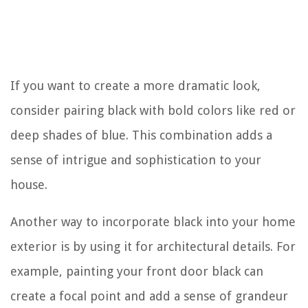
If you want to create a more dramatic look,
consider pairing black with bold colors like red or
deep shades of blue. This combination adds a
sense of intrigue and sophistication to your
house.
Another way to incorporate black into your home
exterior is by using it for architectural details. For
example, painting your front door black can
create a focal point and add a sense of grandeur