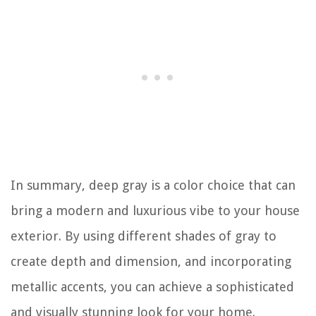
In summary, deep gray is a color choice that can
bring a modern and luxurious vibe to your house
exterior. By using different shades of gray to
create depth and dimension, and incorporating
metallic accents, you can achieve a sophisticated
and visually stunning look for your home.