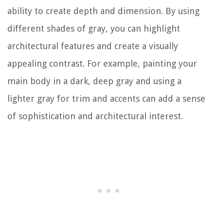
ability to create depth and dimension. By using
different shades of gray, you can highlight
architectural features and create a visually
appealing contrast. For example, painting your
main body in a dark, deep gray and using a
lighter gray for trim and accents can add a sense
of sophistication and architectural interest.