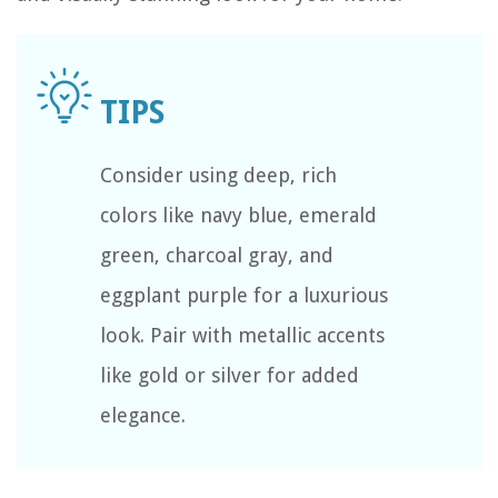
Consider using deep, rich
colors like navy blue, emerald
green, charcoal gray, and
eggplant purple for a luxurious
look. Pair with metallic accents
like gold or silver for added
elegance.