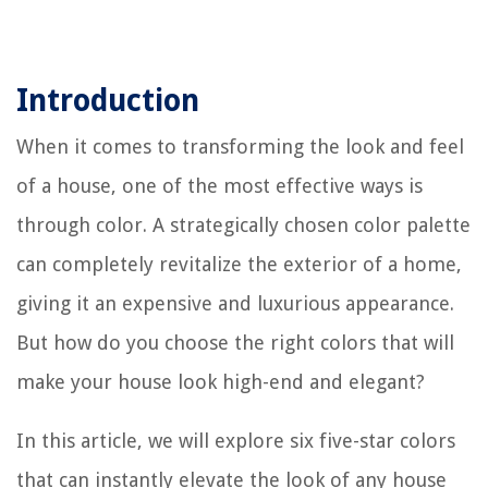
Introduction
When it comes to transforming the look and feel
of a house, one of the most effective ways is
through color. A strategically chosen color palette
can completely revitalize the exterior of a home,
giving it an expensive and luxurious appearance.
But how do you choose the right colors that will
make your house look high-end and elegant?
In this article, we will explore six five-star colors
that can instantly elevate the look of any house