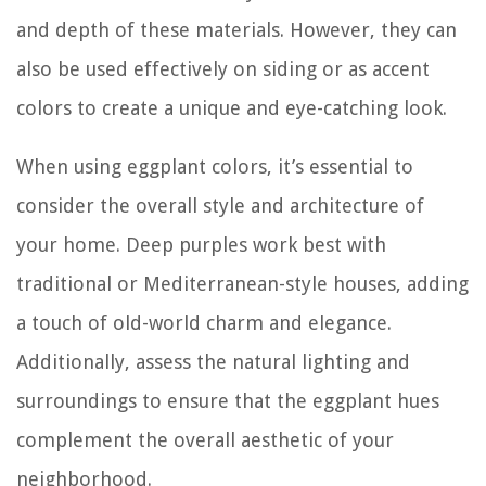
and depth of these materials. However, they can
also be used effectively on siding or as accent
colors to create a unique and eye-catching look.
When using eggplant colors, it’s essential to
consider the overall style and architecture of
your home. Deep purples work best with
traditional or Mediterranean-style houses, adding
a touch of old-world charm and elegance.
Additionally, assess the natural lighting and
surroundings to ensure that the eggplant hues
complement the overall aesthetic of your
neighborhood.