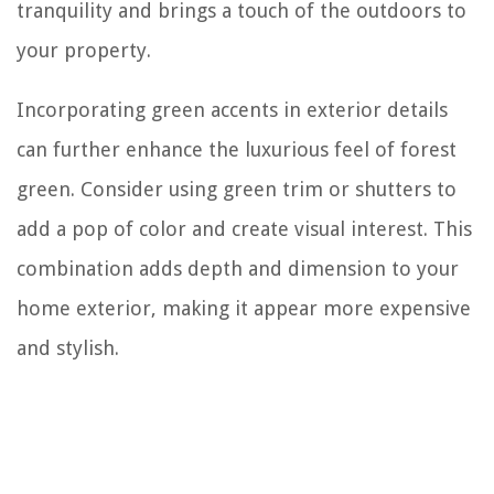
tranquility and brings a touch of the outdoors to
your property.
Incorporating green accents in exterior details
can further enhance the luxurious feel of forest
green. Consider using green trim or shutters to
add a pop of color and create visual interest. This
combination adds depth and dimension to your
home exterior, making it appear more expensive
and stylish.