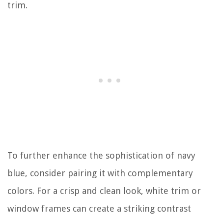
trim.
To further enhance the sophistication of navy
blue, consider pairing it with complementary
colors. For a crisp and clean look, white trim or
window frames can create a striking contrast