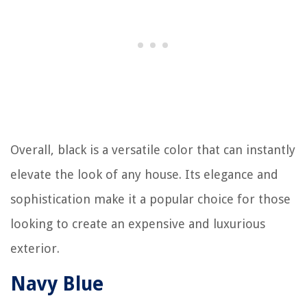
Overall, black is a versatile color that can instantly
elevate the look of any house. Its elegance and
sophistication make it a popular choice for those
looking to create an expensive and luxurious
exterior.
Navy Blue