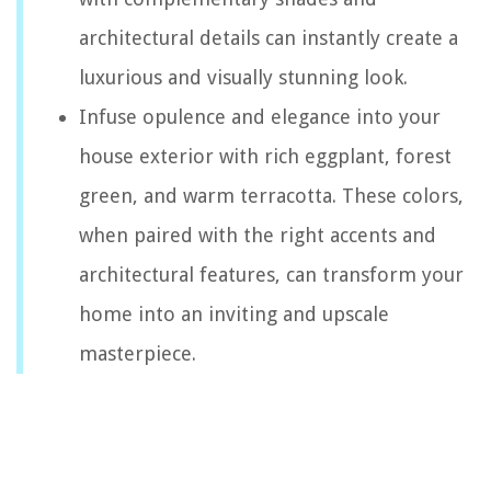
architectural details can instantly create a
luxurious and visually stunning look.
Infuse opulence and elegance into your
house exterior with rich eggplant, forest
green, and warm terracotta. These colors,
when paired with the right accents and
architectural features, can transform your
home into an inviting and upscale
masterpiece.