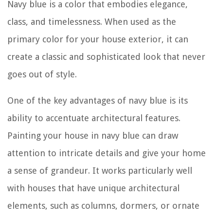
Navy blue is a color that embodies elegance,
class, and timelessness. When used as the
primary color for your house exterior, it can
create a classic and sophisticated look that never
goes out of style.
One of the key advantages of navy blue is its
ability to accentuate architectural features.
Painting your house in navy blue can draw
attention to intricate details and give your home
a sense of grandeur. It works particularly well
with houses that have unique architectural
elements, such as columns, dormers, or ornate