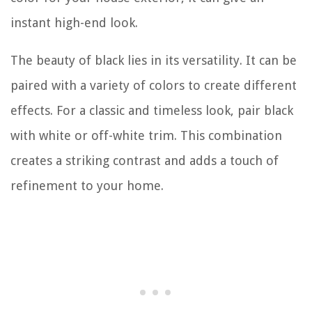
instant high-end look.
The beauty of black lies in its versatility. It can be
paired with a variety of colors to create different
effects. For a classic and timeless look, pair black
with white or off-white trim. This combination
creates a striking contrast and adds a touch of
refinement to your home.