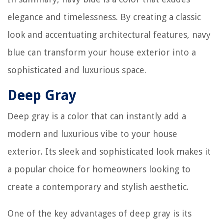
elegance and timelessness. By creating a classic
look and accentuating architectural features, navy
blue can transform your house exterior into a
sophisticated and luxurious space.
Deep Gray
Deep gray is a color that can instantly add a
modern and luxurious vibe to your house
exterior. Its sleek and sophisticated look makes it
a popular choice for homeowners looking to
create a contemporary and stylish aesthetic.
One of the key advantages of deep gray is its