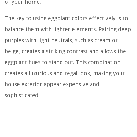
of your home.
The key to using eggplant colors effectively is to
balance them with lighter elements. Pairing deep
purples with light neutrals, such as cream or
beige, creates a striking contrast and allows the
eggplant hues to stand out. This combination
creates a luxurious and regal look, making your
house exterior appear expensive and
sophisticated.