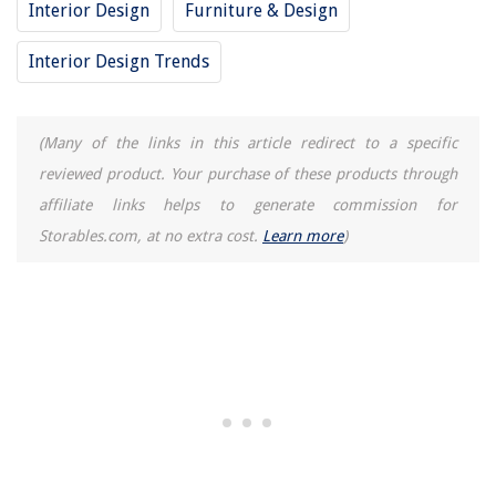
Interior Design
Furniture & Design
13 Amazing Breville Juicer for 2025
Interior Design Trends
(Many of the links in this article redirect to a specific
reviewed product. Your purchase of these products through
affiliate links helps to generate commission for
Storables.com, at no extra cost.
Learn more
)