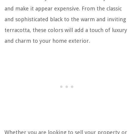
and make it appear expensive. From the classic
and sophisticated black to the warm and inviting
terracotta, these colors will add a touch of luxury
and charm to your home exterior.
Whether you are looking to sell your property or