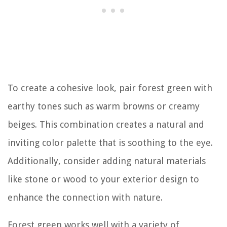
To create a cohesive look, pair forest green with
earthy tones such as warm browns or creamy
beiges. This combination creates a natural and
inviting color palette that is soothing to the eye.
Additionally, consider adding natural materials
like stone or wood to your exterior design to
enhance the connection with nature.
Forest green works well with a variety of