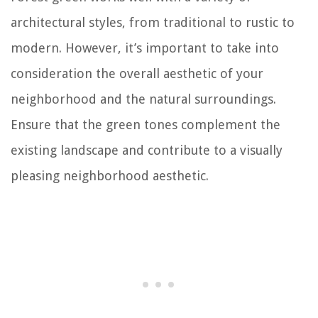
architectural styles, from traditional to rustic to
modern. However, it’s important to take into
consideration the overall aesthetic of your
neighborhood and the natural surroundings.
Ensure that the green tones complement the
existing landscape and contribute to a visually
pleasing neighborhood aesthetic.