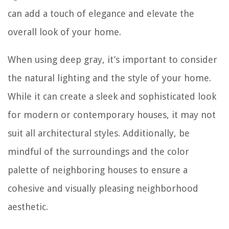
can add a touch of elegance and elevate the
overall look of your home.
When using deep gray, it’s important to consider
the natural lighting and the style of your home.
While it can create a sleek and sophisticated look
for modern or contemporary houses, it may not
suit all architectural styles. Additionally, be
mindful of the surroundings and the color
palette of neighboring houses to ensure a
cohesive and visually pleasing neighborhood
aesthetic.