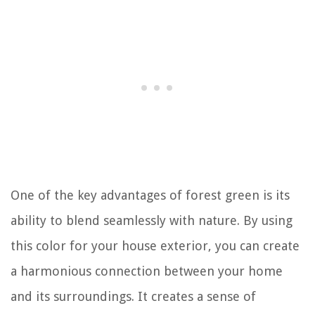
One of the key advantages of forest green is its
ability to blend seamlessly with nature. By using
this color for your house exterior, you can create
a harmonious connection between your home
and its surroundings. It creates a sense of