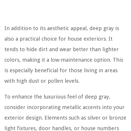
In addition to its aesthetic appeal, deep gray is
also a practical choice for house exteriors. It
tends to hide dirt and wear better than lighter
colors, making it a low-maintenance option. This
is especially beneficial for those living in areas
with high dust or pollen levels.
To enhance the luxurious feel of deep gray,
consider incorporating metallic accents into your
exterior design. Elements such as silver or bronze
light fixtures, door handles, or house numbers