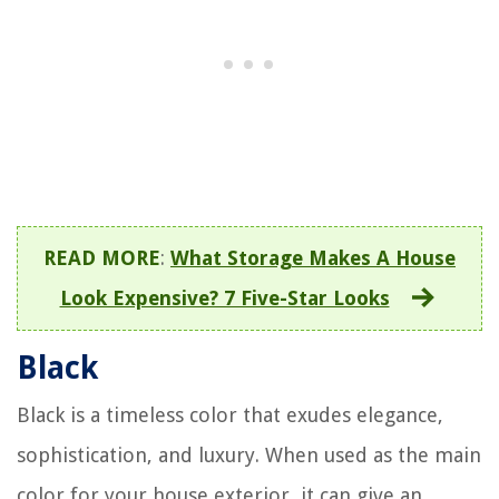
READ MORE
:
What Storage Makes A House
Look Expensive? 7 Five-Star Looks
Black
Black is a timeless color that exudes elegance,
sophistication, and luxury. When used as the main
color for your house exterior, it can give an