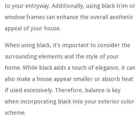
to your entryway. Additionally, using black trim or
window frames can enhance the overall aesthetic
appeal of your house.
When using black, it’s important to consider the
surrounding elements and the style of your
home. While black adds a touch of elegance, it can
also make a house appear smaller or absorb heat
if used excessively. Therefore, balance is key
when incorporating black into your exterior color
scheme.