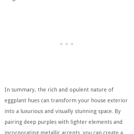
In summary, the rich and opulent nature of
eggplant hues can transform your house exterior
into a luxurious and visually stunning space. By
pairing deep purples with lighter elements and
incorporating metallic accents, you can create a