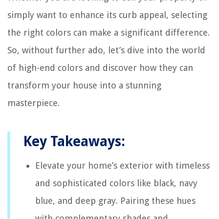
simply want to enhance its curb appeal, selecting
the right colors can make a significant difference.
So, without further ado, let’s dive into the world
of high-end colors and discover how they can
transform your house into a stunning
masterpiece.
Key Takeaways:
Elevate your home’s exterior with timeless
and sophisticated colors like black, navy
blue, and deep gray. Pairing these hues
with complementary shades and