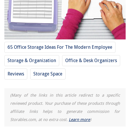
Storage For 2025
RELATED ARTICLES
10 Best Plastic Storage Cubes For 2025
65 Office Storage Ideas For The Modern Employee
11 Best Plastic Storage Bins For 2025
10 Best Plastic Food Storage For 2025
Storage & Organization
Office & Desk Organizers
12 Best Plastic Storage Shed For 2025
Reviews
Storage Space
13 Best Plastic Bag Storage For 2025
(Many of the links in this article redirect to a specific
REVIEWS
reviewed product. Your purchase of these products through
affiliate links helps to generate commission for
The Rise of Pet-Conscious Home Design: 4 Ways It's Changing Modern
Homes
Storables.com, at no extra cost.
Learn more
)
What Is The Best Office Chair For A Short Person