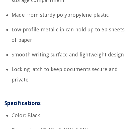
storage compartment
Made from sturdy polypropylene plastic
Low-profile metal clip can hold up to 50 sheets
of paper
Smooth writing surface and lightweight design
Locking latch to keep documents secure and
private
Specifications
Color: Black