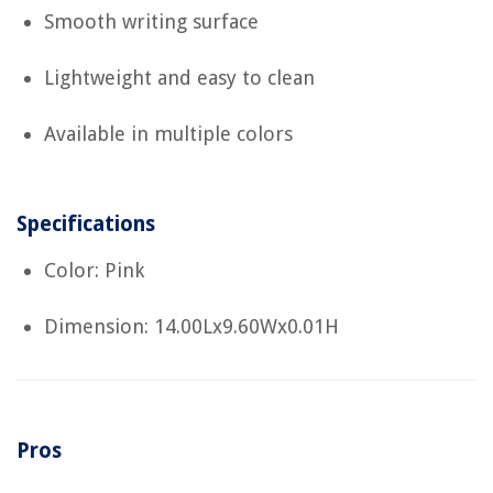
Smooth writing surface
Lightweight and easy to clean
Available in multiple colors
Specifications
Color: Pink
Dimension: 14.00Lx9.60Wx0.01H
Pros