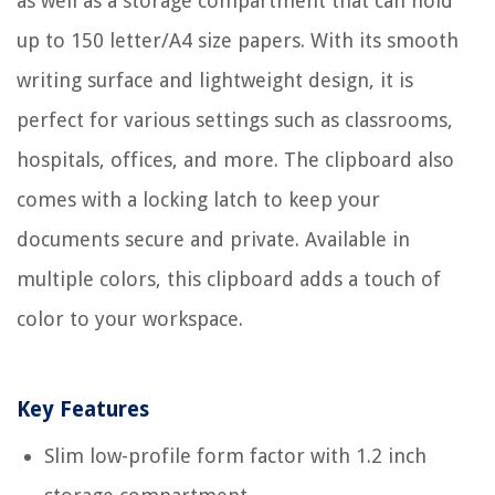
as well as a storage compartment that can hold
up to 150 letter/A4 size papers. With its smooth
writing surface and lightweight design, it is
perfect for various settings such as classrooms,
hospitals, offices, and more. The clipboard also
comes with a locking latch to keep your
documents secure and private. Available in
multiple colors, this clipboard adds a touch of
color to your workspace.
Key Features
Slim low-profile form factor with 1.2 inch