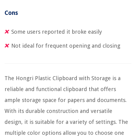
Cons
Some users reported it broke easily
Not ideal for frequent opening and closing
The Hongri Plastic Clipboard with Storage is a
reliable and functional clipboard that offers
ample storage space for papers and documents.
With its durable construction and versatile
design, it is suitable for a variety of settings. The
multiple color options allow you to choose one