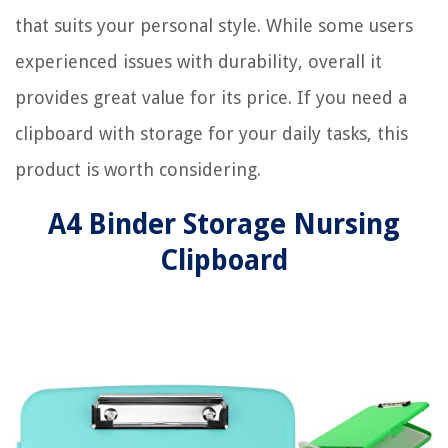
that suits your personal style. While some users
experienced issues with durability, overall it
provides great value for its price. If you need a
clipboard with storage for your daily tasks, this
product is worth considering.
A4 Binder Storage Nursing
Clipboard