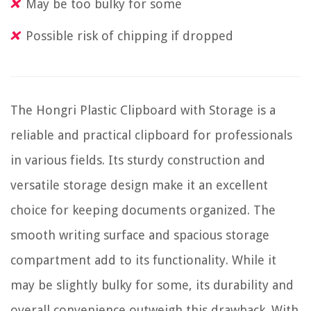
May be too bulky for some
Possible risk of chipping if dropped
The Hongri Plastic Clipboard with Storage is a
reliable and practical clipboard for professionals
in various fields. Its sturdy construction and
versatile storage design make it an excellent
choice for keeping documents organized. The
smooth writing surface and spacious storage
compartment add to its functionality. While it
may be slightly bulky for some, its durability and
overall convenience outweigh this drawback. With