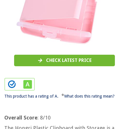
CHECK LATEST PRICE
*
This product has a rating of A.
What does this rating mean?
Overall Score
: 8/10
The Hongri Plastic Clipboard with Storage is a