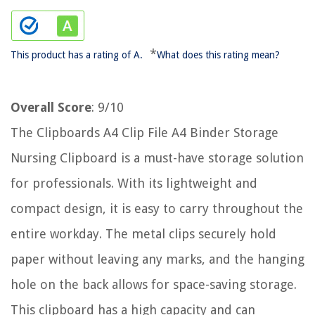
*
This product has a rating of A.
What does this rating mean?
Overall Score
: 9/10
The Clipboards A4 Clip File A4 Binder Storage
Nursing Clipboard is a must-have storage solution
for professionals. With its lightweight and
compact design, it is easy to carry throughout the
entire workday. The metal clips securely hold
paper without leaving any marks, and the hanging
hole on the back allows for space-saving storage.
This clipboard has a high capacity and can