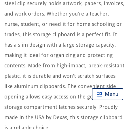
steel clip securely holds artwork, papers, invoices,
and work orders. Whether you're a teacher,
nurse, student, or need it for home schooling or
trades, this storage clipboard is a perfect fit. It
has a slim design with a large storage capacity,
making it ideal for organizing and protecting
contents. Made from high-impact, break-resistant
plastic, it is durable and won't scratch surfaces
like aluminum clipboards. The convenient side
Menu
opening allows easy access on the go and the
storage compartment latches securely. Proudly
made in the USA by Dexas, this storage clipboard
is a reliable choice.