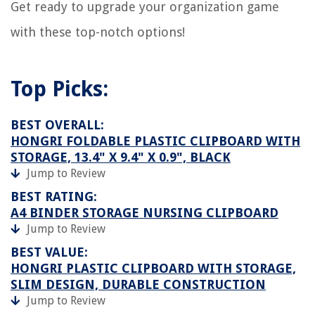
Get ready to upgrade your organization game
with these top-notch options!
Top Picks:
BEST OVERALL:
HONGRI FOLDABLE PLASTIC CLIPBOARD WITH
STORAGE, 13.4" X 9.4" X 0.9", BLACK
Jump to Review
BEST RATING:
A4 BINDER STORAGE NURSING CLIPBOARD
Jump to Review
BEST VALUE:
HONGRI PLASTIC CLIPBOARD WITH STORAGE,
SLIM DESIGN, DURABLE CONSTRUCTION
Jump to Review