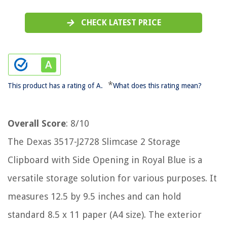
CHECK LATEST PRICE
*
This product has a rating of A.
What does this rating mean?
Overall Score
: 8/10
The Dexas 3517-J2728 Slimcase 2 Storage
Clipboard with Side Opening in Royal Blue is a
versatile storage solution for various purposes. It
measures 12.5 by 9.5 inches and can hold
standard 8.5 x 11 paper (A4 size). The exterior