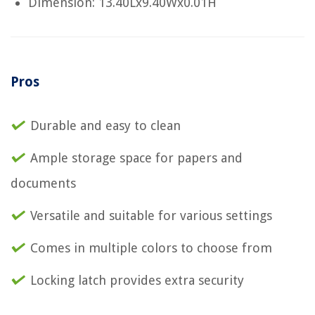
Dimension: 13.40Lx9.40Wx0.01H
Pros
Durable and easy to clean
Ample storage space for papers and
documents
Versatile and suitable for various settings
Comes in multiple colors to choose from
Locking latch provides extra security