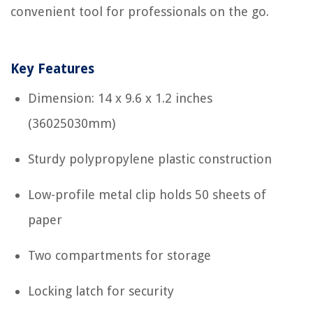
convenient tool for professionals on the go.
Key Features
Dimension: 14 x 9.6 x 1.2 inches
(36025030mm)
Sturdy polypropylene plastic construction
Low-profile metal clip holds 50 sheets of
paper
Two compartments for storage
Locking latch for security