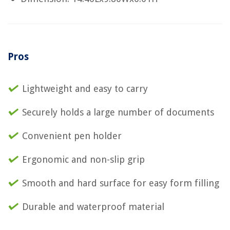
Pros
Lightweight and easy to carry
Securely holds a large number of documents
Convenient pen holder
Ergonomic and non-slip grip
Smooth and hard surface for easy form filling
Durable and waterproof material