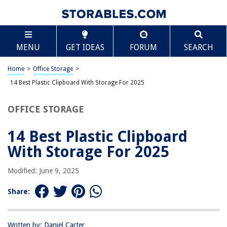
TABLE OF CONTENTS
Scroll
14 Best Plastic Clipboard With Storage For 2025
MENU
GET IDEAS
FORUM
SEARCH
BEST OVERALL:
Hongri Foldable Plastic Clipboard with Storage, 13.4" x 9.4"
Home
>
Office Storage
>
X 0.9", Black
14 Best Plastic Clipboard With Storage For 2025
Jump to Review
OFFICE STORAGE
BEST RATING:
A4 Binder Storage Nursing Clipboard
14 Best Plastic Clipboard
Jump to Review
With Storage For 2025
BEST VALUE:
Hongri Plastic Clipboard with Storage, Slim Design, Durable
Modified: June 9, 2025
Construction
Jump to Review
Share:
BESTSELLER:
Dexas 3517-J2728 Slimcase 2 Storage Clipboard with Side
Written by: Daniel Carter
Opening, Royal Blue