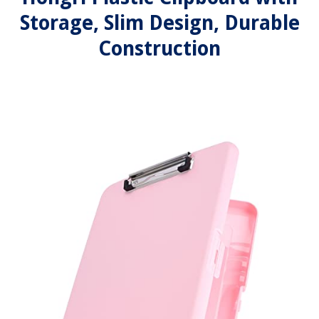
Storage, Slim Design, Durable
Construction