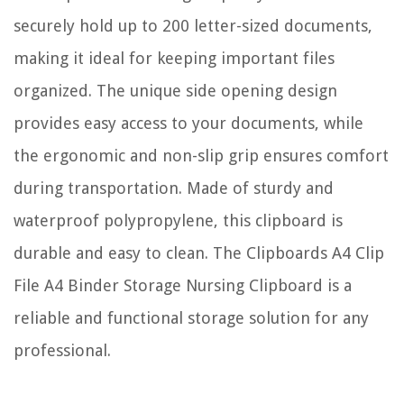
securely hold up to 200 letter-sized documents,
making it ideal for keeping important files
organized. The unique side opening design
provides easy access to your documents, while
the ergonomic and non-slip grip ensures comfort
during transportation. Made of sturdy and
waterproof polypropylene, this clipboard is
durable and easy to clean. The Clipboards A4 Clip
File A4 Binder Storage Nursing Clipboard is a
reliable and functional storage solution for any
professional.