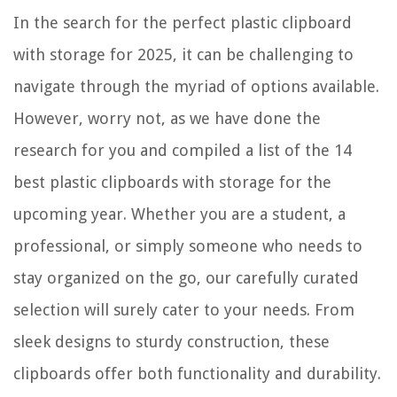
What Color Rocks For Landscaping
In the search for the perfect plastic clipboard
How To Secure An Electrical Cord Around Front Door
with storage for 2025, it can be challenging to
13 Amazing Portable Clothing Steamer for 2025
navigate through the myriad of options available.
However, worry not, as we have done the
research for you and compiled a list of the 14
best plastic clipboards with storage for the
upcoming year. Whether you are a student, a
professional, or simply someone who needs to
stay organized on the go, our carefully curated
selection will surely cater to your needs. From
sleek designs to sturdy construction, these
clipboards offer both functionality and durability.