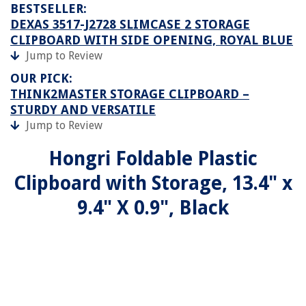
BESTSELLER:
DEXAS 3517-J2728 SLIMCASE 2 STORAGE
CLIPBOARD WITH SIDE OPENING, ROYAL BLUE
Jump to Review
OUR PICK:
THINK2MASTER STORAGE CLIPBOARD –
STURDY AND VERSATILE
Jump to Review
Hongri Foldable Plastic
Clipboard with Storage, 13.4" x
9.4" X 0.9", Black