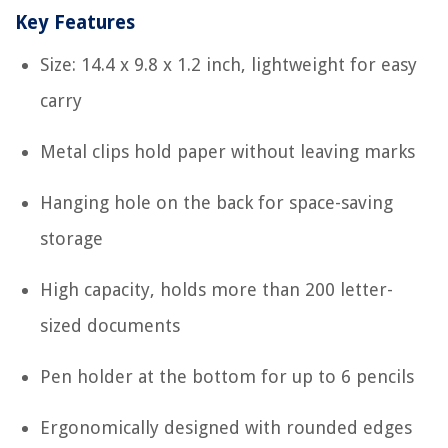
Key Features
Size: 14.4 x 9.8 x 1.2 inch, lightweight for easy
carry
Metal clips hold paper without leaving marks
Hanging hole on the back for space-saving
storage
High capacity, holds more than 200 letter-
sized documents
Pen holder at the bottom for up to 6 pencils
Ergonomically designed with rounded edges