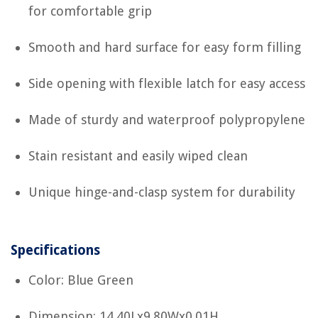
for comfortable grip
Smooth and hard surface for easy form filling
Side opening with flexible latch for easy access
Made of sturdy and waterproof polypropylene
Stain resistant and easily wiped clean
Unique hinge-and-clasp system for durability
Specifications
Color: Blue Green
Dimension: 14.40Lx9.80Wx0.01H