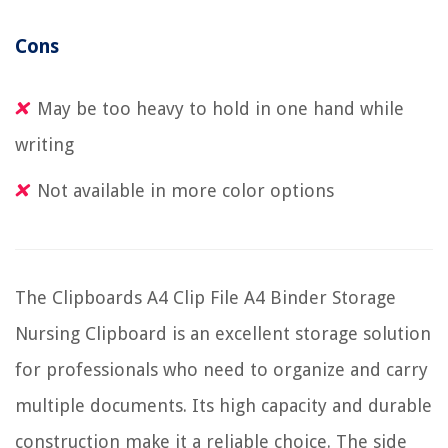
Cons
May be too heavy to hold in one hand while
writing
Not available in more color options
The Clipboards A4 Clip File A4 Binder Storage
Nursing Clipboard is an excellent storage solution
for professionals who need to organize and carry
multiple documents. Its high capacity and durable
construction make it a reliable choice. The side