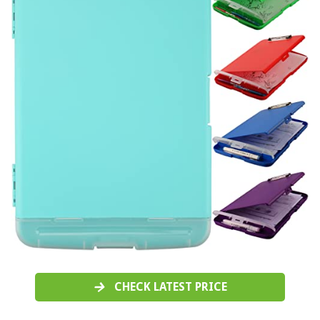
CHECK LATEST PRICE