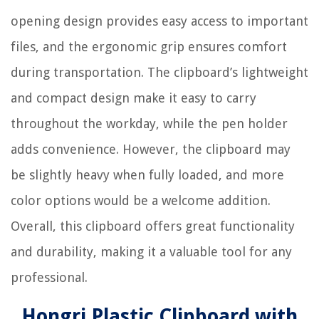
opening design provides easy access to important
files, and the ergonomic grip ensures comfort
during transportation. The clipboard’s lightweight
and compact design make it easy to carry
throughout the workday, while the pen holder
adds convenience. However, the clipboard may
be slightly heavy when fully loaded, and more
color options would be a welcome addition.
Overall, this clipboard offers great functionality
and durability, making it a valuable tool for any
professional.
Hongri Plastic Clipboard with