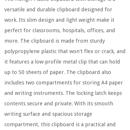
versatile and durable clipboard designed for
work. Its slim design and light weight make it
perfect for classrooms, hospitals, offices, and
more. The clipboard is made from sturdy
polypropylene plastic that won't flex or crack, and
it features a low-profile metal clip that can hold
up to 50 sheets of paper. The clipboard also
includes two compartments for storing A4 paper
and writing instruments. The locking latch keeps
contents secure and private. With its smooth
writing surface and spacious storage
compartment, this clipboard is a practical and