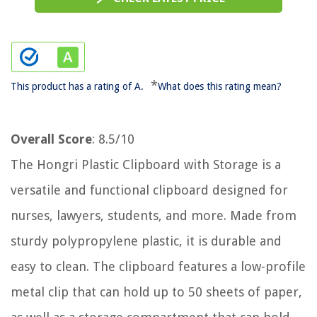
*
This product has a rating of A.
What does this rating mean?
Overall Score
: 8.5/10
The Hongri Plastic Clipboard with Storage is a
versatile and functional clipboard designed for
nurses, lawyers, students, and more. Made from
sturdy polypropylene plastic, it is durable and
easy to clean. The clipboard features a low-profile
metal clip that can hold up to 50 sheets of paper,