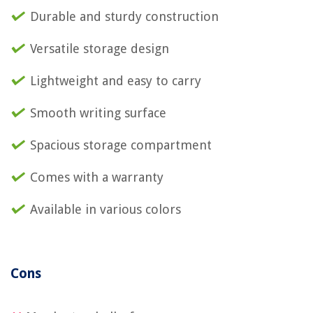
Durable and sturdy construction
Versatile storage design
Lightweight and easy to carry
Smooth writing surface
Spacious storage compartment
Comes with a warranty
Available in various colors
Cons