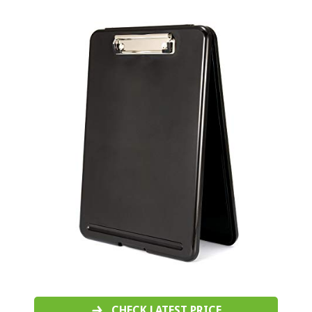
CHECK LATEST PRICE