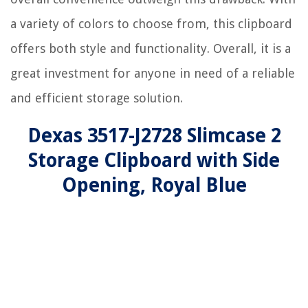
a variety of colors to choose from, this clipboard
offers both style and functionality. Overall, it is a
great investment for anyone in need of a reliable
and efficient storage solution.
Dexas 3517-J2728 Slimcase 2
Storage Clipboard with Side
Opening, Royal Blue