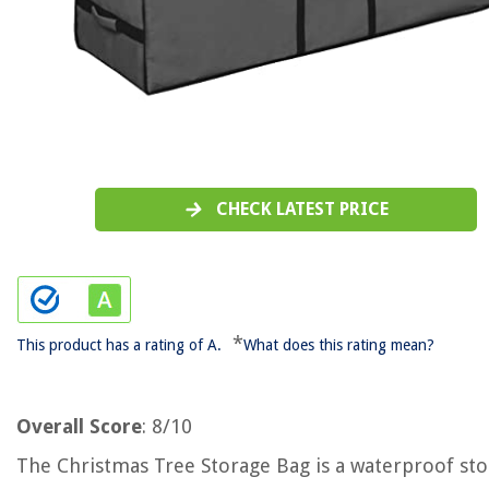
CHECK LATEST PRICE
*
This product has a rating of A.
What does this rating mean?
Overall Score
: 8/10
The Christmas Tree Storage Bag is a waterproof st