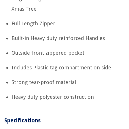
Xmas Tree
Full Length Zipper
Built-in Heavy duty reinforced Handles
Outside front zippered pocket
Includes Plastic tag compartment on side
Strong tear-proof material
Heavy duty polyester construction
Specifications