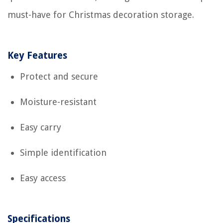
must-have for Christmas decoration storage.
Key Features
Protect and secure
Moisture-resistant
Easy carry
Simple identification
Easy access
Specifications