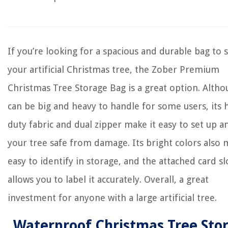
If you’re looking for a spacious and durable bag to 
your artificial Christmas tree, the Zober Premium
Christmas Tree Storage Bag is a great option. Altho
can be big and heavy to handle for some users, its 
duty fabric and dual zipper make it easy to set up 
your tree safe from damage. Its bright colors also 
easy to identify in storage, and the attached card sl
allows you to label it accurately. Overall, a great
investment for anyone with a large artificial tree.
Waterproof Christmas Tree Sto