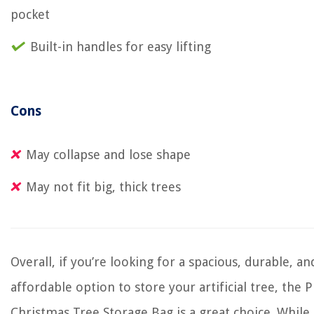
pocket
Built-in handles for easy lifting
Cons
May collapse and lose shape
May not fit big, thick trees
Overall, if you’re looking for a spacious, durable, an
affordable option to store your artificial tree, the
Christmas Tree Storage Bag is a great choice. Whil