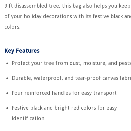
9 ft disassembled tree, this bag also helps you keep
of your holiday decorations with its festive black a
colors.
Key Features
Protect your tree from dust, moisture, and pest
Durable, waterproof, and tear-proof canvas fabr
Four reinforced handles for easy transport
Festive black and bright red colors for easy
identification