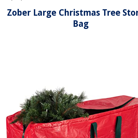
Zober Large Christmas Tree Sto
Bag