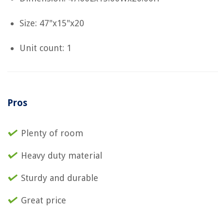
Size: 47"x15"x20
Unit count: 1
Pros
Plenty of room
Heavy duty material
Sturdy and durable
Great price