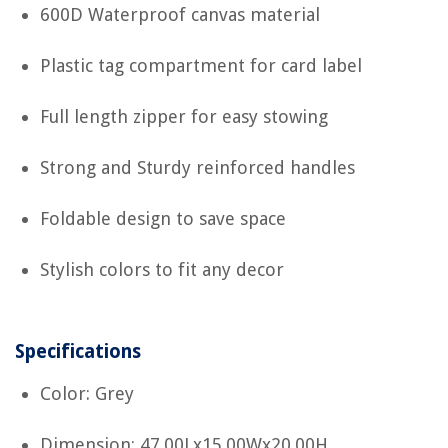
600D Waterproof canvas material
Plastic tag compartment for card label
Full length zipper for easy stowing
Strong and Sturdy reinforced handles
Foldable design to save space
Stylish colors to fit any decor
Specifications
Color: Grey
Dimension: 47.00Lx15.00Wx20.00H