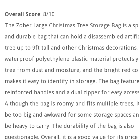
Overall Score
: 8/10
The Zober Large Christmas Tree Storage Bag is a sp
and durable bag that can hold a disassembled artific
tree up to 9ft tall and other Christmas decorations.
waterproof polyethylene plastic material protects 
tree from dust and moisture, and the bright red co
makes it easy to identify in storage. The bag featur
reinforced handles and a dual zipper for easy access
Although the bag is roomy and fits multiple trees, 
be too big and awkward for some storage spaces an
be heavy to carry. The durability of the bag is also
questionable. Overall, it is a good value for its price