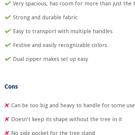
Very spacious, has room for more than just the 
Strong and durable fabric
Easy to transport with multiple handles
Festive and easily recognizable colors
Dual zipper makes set up easy
Cons
Can be too big and heavy to handle for some use
Doesn't keep its shape without the tree in it
No side pocket for the tree stand