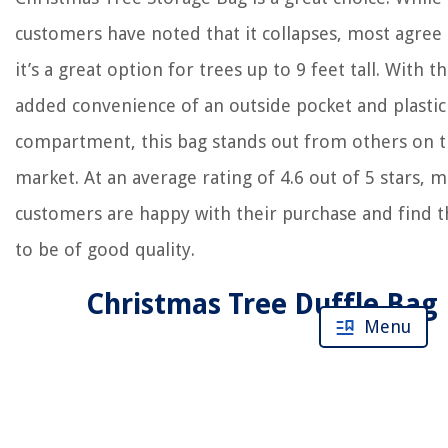
customers have noted that it collapses, most agree 
it’s a great option for trees up to 9 feet tall. With t
added convenience of an outside pocket and plastic
compartment, this bag stands out from others on 
market. At an average rating of 4.6 out of 5 stars, 
customers are happy with their purchase and find 
to be of good quality.
Christmas Tree Duffle Bag
Menu