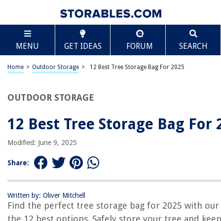
TABLE OF CONTENTS
Scroll
12 Best Tree Storage Bag For 2025
MENU
GET IDEAS
FORUM
SEARCH
BEST OVERALL:
Zober Large Christmas Tree Storage Bag
Home
>
Outdoor Storage
>
12 Best Tree Storage Bag For 2025
Jump to Review
OUTDOOR STORAGE
BEST RATING:
Xmas Tree Storage Bag
Jump to Review
12 Best Tree Storage Bag For 
BEST VALUE:
Modified: June 9, 2025
Waterproof Christmas Tree Storage Bag
Jump to Review
Share:
BESTSELLER:
Primode Christmas Tree Storage Bag
Written by: Oliver Mitchell
Jump to Review
Find the perfect tree storage bag for 2025 with our l
the 12 best options. Safely store your tree and keep
OUR PICK: