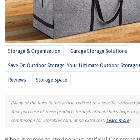
14 Best Blanket Storage Bags For 2025
14 Best Milk Storage Bags For 2025
14 Best Shoe Bags For Storage For 2025
10 Best Quart Storage Bags For 2025
11 Best Garment Bags For Storage For 2025
Storage & Organization
Garage Storage Solutions
REVIEWS
Save On Outdoor Storage: Your Ultimate Outdoor Storage
The Rise of Pet-Conscious Home Design: 4 Ways It's Changing Modern
Reviews
Storage Space
Homes
What Is An Italian Chandelier
12 Amazing 1 Hp Electric Motor 3450 Rpm for 2025
(Many of the links in this article redirect to a specific reviewed p
How To Mount Outdoor Electrical Box
Your purchase of these products through affiliate links helps to g
How To Cook Pork Chops On Indoor Grill
commission for Storables.com, at no extra cost.
Learn more
)
When it comes to storing your artificial Christmas t