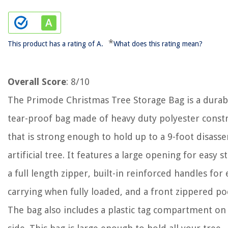
*
This product has a rating of A.
What does this rating mean?
Overall Score
: 8/10
The Primode Christmas Tree Storage Bag is a durab
tear-proof bag made of heavy duty polyester const
that is strong enough to hold up to a 9-foot disas
artificial tree. It features a large opening for easy s
a full length zipper, built-in reinforced handles for 
carrying when fully loaded, and a front zippered po
The bag also includes a plastic tag compartment on