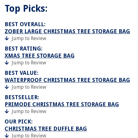
Top Picks:
BEST OVERALL:
ZOBER LARGE CHRISTMAS TREE STORAGE BAG
Jump to Review
BEST RATING:
XMAS TREE STORAGE BAG
Jump to Review
BEST VALUE:
WATERPROOF CHRISTMAS TREE STORAGE BAG
Jump to Review
BESTSELLER:
PRIMODE CHRISTMAS TREE STORAGE BAG
Jump to Review
OUR PICK:
CHRISTMAS TREE DUFFLE BAG
Jump to Review