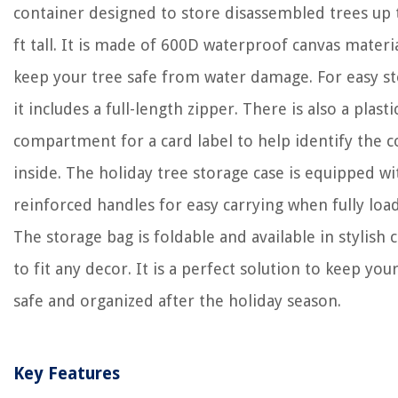
container designed to store disassembled trees up 
ft tall. It is made of 600D waterproof canvas materi
keep your tree safe from water damage. For easy s
it includes a full-length zipper. There is also a plasti
compartment for a card label to help identify the 
inside. The holiday tree storage case is equipped wi
reinforced handles for easy carrying when fully loa
The storage bag is foldable and available in stylish 
to fit any decor. It is a perfect solution to keep you
safe and organized after the holiday season.
Key Features