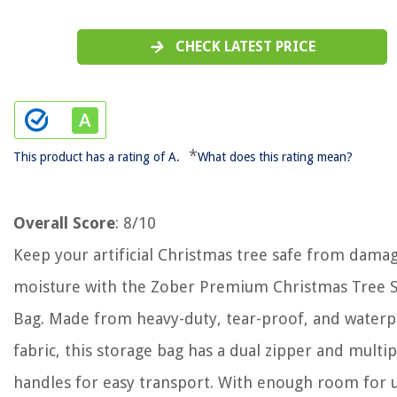
CHECK LATEST PRICE
*
This product has a rating of A.
What does this rating mean?
Overall Score
: 8/10
Keep your artificial Christmas tree safe from dama
moisture with the Zober Premium Christmas Tree 
Bag. Made from heavy-duty, tear-proof, and water
fabric, this storage bag has a dual zipper and multip
handles for easy transport. With enough room for u