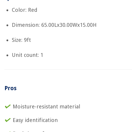
Color: Red
Dimension: 65.00Lx30.00Wx15.00H
Size: 9ft
Unit count: 1
Pros
Moisture-resistant material
Easy identification