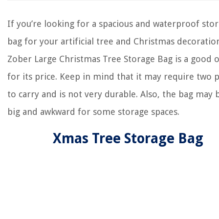
If you’re looking for a spacious and waterproof sto
bag for your artificial tree and Christmas decoratio
Zober Large Christmas Tree Storage Bag is a good 
for its price. Keep in mind that it may require two 
to carry and is not very durable. Also, the bag may 
big and awkward for some storage spaces.
Xmas Tree Storage Bag