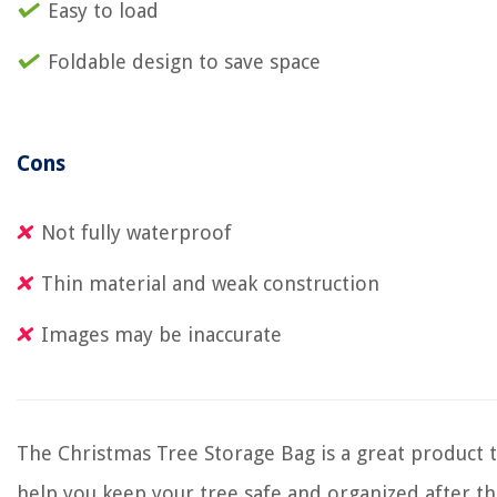
Easy to load
Foldable design to save space
Cons
Not fully waterproof
Thin material and weak construction
Images may be inaccurate
The Christmas Tree Storage Bag is a great product 
help you keep your tree safe and organized after t