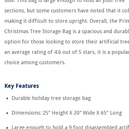
side. This bag is large enough to hold all your tree
sections, but some customers have noted that it col
making it difficult to store upright. Overall, the Pr
Christmas Tree Storage Bag is a spacious and durab
option for those looking to store their artificial tre
an average rating of 4.6 out of 5 stars, it is a popula
choice among customers.
Key Features
Durable holiday tree storage bag
Dimensions: 25" Height X 20" Wide X 65" Long
Large enough to hold a 9 foot disassembled artifi