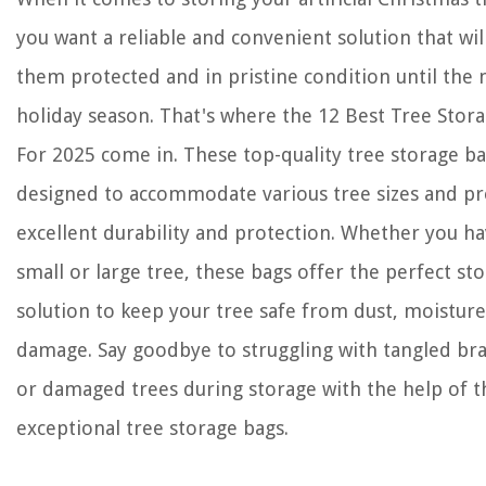
you want a reliable and convenient solution that wil
them protected and in pristine condition until the 
holiday season. That's where the 12 Best Tree Stor
For 2025 come in. These top-quality tree storage ba
designed to accommodate various tree sizes and pr
excellent durability and protection. Whether you ha
small or large tree, these bags offer the perfect st
solution to keep your tree safe from dust, moisture
damage. Say goodbye to struggling with tangled br
or damaged trees during storage with the help of t
exceptional tree storage bags.