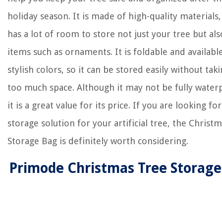
holiday season. It is made of high-quality materials,
has a lot of room to store not just your tree but al
items such as ornaments. It is foldable and available
stylish colors, so it can be stored easily without tak
too much space. Although it may not be fully water
it is a great value for its price. If you are looking fo
storage solution for your artificial tree, the Christ
Storage Bag is definitely worth considering.
Primode Christmas Tree Storag