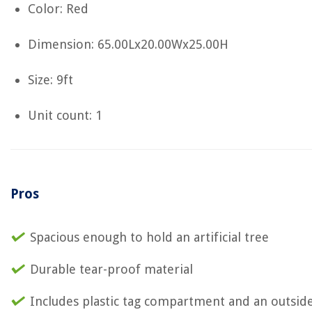
Color: Red
Dimension: 65.00Lx20.00Wx25.00H
Size: 9ft
Unit count: 1
Pros
Spacious enough to hold an artificial tree
Durable tear-proof material
Includes plastic tag compartment and an outsid