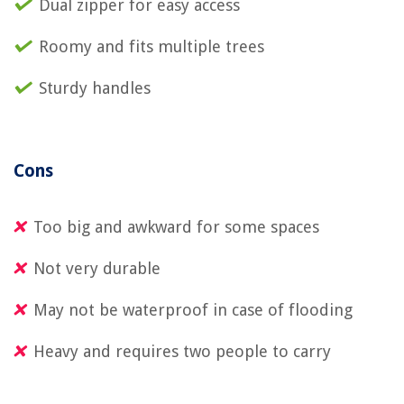
Dual zipper for easy access
Roomy and fits multiple trees
Sturdy handles
Cons
Too big and awkward for some spaces
Not very durable
May not be waterproof in case of flooding
Heavy and requires two people to carry