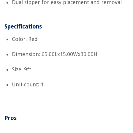
Dual zipper for easy placement and removal
Specifications
Color: Red
Dimension: 65.00Lx15.00Wx30.00H
Size: 9ft
Unit count: 1
Pros