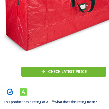
CHECK LATEST PRICE
*
This product has a rating of A.
What does this rating mean?