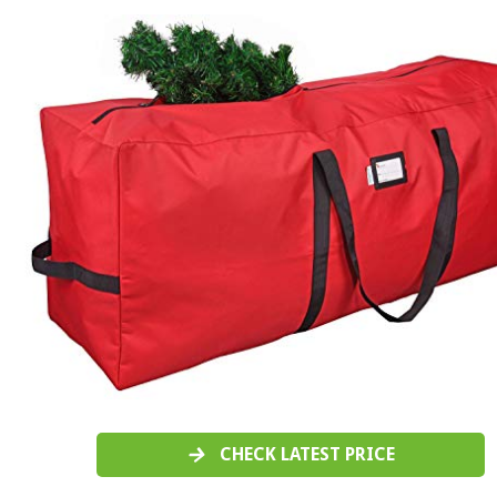
CHECK LATEST PRICE