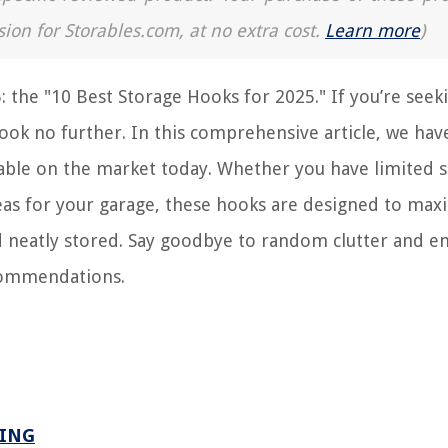
sion for Storables.com, at no extra cost.
Learn more
)
: the "10 Best Storage Hooks for 2025." If you’re seek
 look no further. In this comprehensive article, we hav
ilable on the market today. Whether you have limited 
eas for your garage, these hooks are designed to max
d neatly stored. Say goodbye to random clutter and 
ecommendations.
GING