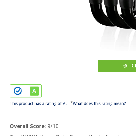
C
*
This product has a rating of A.
What does this rating mean?
Overall Score
: 9/10