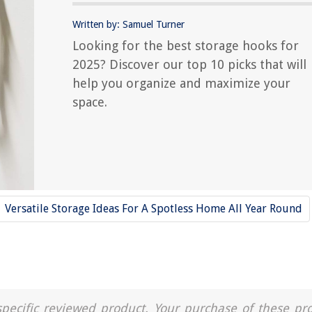
Written by: Samuel Turner
Looking for the best storage hooks for
2025? Discover our top 10 picks that will
help you organize and maximize your
space.
Versatile Storage Ideas For A Spotless Home All Year Round
a specific reviewed product. Your purchase of these pr