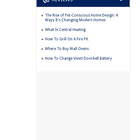
The Rise of Pet-Conscious Home Design: 4
Ways It's Changing Modern Homes
What Is Central Heating
How To Grill On A Fire Pit
Where To Buy Wall Ovens
How To Change Vivint Doorbell Battery