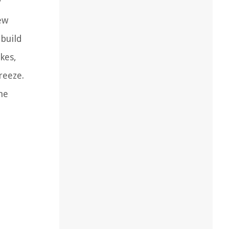
y
ew
 build
kes,
reeze.
he