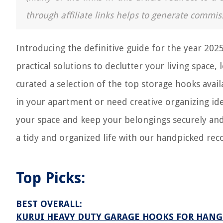
through affiliate links helps to generate commis
Introducing the definitive guide for the year 2025
practical solutions to declutter your living space,
curated a selection of the top storage hooks ava
in your apartment or need creative organizing id
your space and keep your belongings securely an
a tidy and organized life with our handpicked r
Top Picks:
BEST OVERALL:
KURUI HEAVY DUTY GARAGE HOOKS FOR HAN