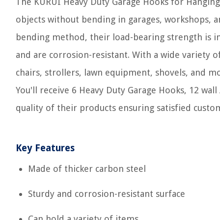
The KURUI Heavy Duty Garage Hooks for Hanging c
objects without bending in garages, workshops, a
bending method, their load-bearing strength is i
and are corrosion-resistant. With a wide variety o
chairs, strollers, lawn equipment, shovels, and m
You'll receive 6 Heavy Duty Garage Hooks, 12 wal
quality of their products ensuring satisfied custo
Key Features
Made of thicker carbon steel
Sturdy and corrosion-resistant surface
Can hold a variety of items