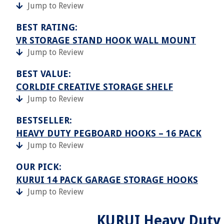
Jump to Review
BEST RATING:
VR STORAGE STAND HOOK WALL MOUNT
Jump to Review
BEST VALUE:
CORLDIF CREATIVE STORAGE SHELF
Jump to Review
BESTSELLER:
HEAVY DUTY PEGBOARD HOOKS – 16 PACK
Jump to Review
OUR PICK:
KURUI 14 PACK GARAGE STORAGE HOOKS
Jump to Review
KURUI Heavy Duty 