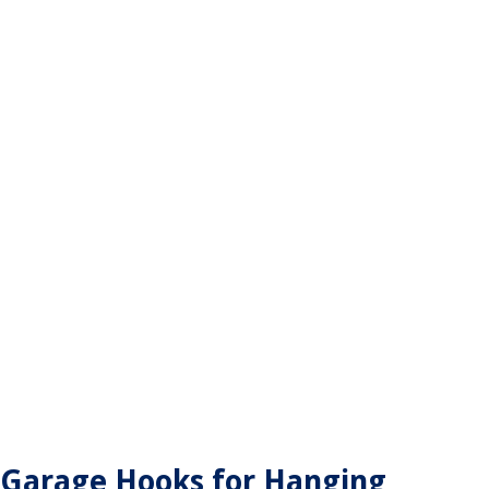
Garage Hooks for Hanging