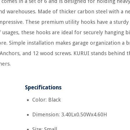
omes in a set of 6 and is designed for holding heav
nd warehouses. Made of thicker carbon steel with a n
mpressive. These premium utility hooks have a sturdy
f usages, these hooks are ideal for securely hanging bi
ore. Simple installation makes garage organization a b
l Anchors, and 12 wood screws. KURUI stands behind t
mers.
Specifications
Color: Black
Dimension: 3.40Lx0.50Wx4.60H
Size: Small