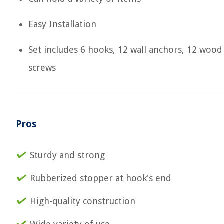
Easy Installation
Set includes 6 hooks, 12 wall anchors, 12 wood
screws
Pros
Sturdy and strong
Rubberized stopper at hook's end
High-quality construction