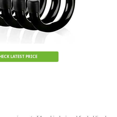
HECK LATEST PRICE