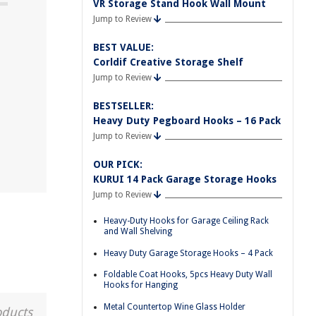
VR Storage Stand Hook Wall Mount
Jump to Review
BEST VALUE:
Corldif Creative Storage Shelf
Jump to Review
BESTSELLER:
Heavy Duty Pegboard Hooks – 16 Pack
Jump to Review
OUR PICK:
KURUI 14 Pack Garage Storage Hooks
Jump to Review
Heavy-Duty Hooks for Garage Ceiling Rack
and Wall Shelving
Heavy Duty Garage Storage Hooks – 4 Pack
Foldable Coat Hooks, 5pcs Heavy Duty Wall
Hooks for Hanging
Metal Countertop Wine Glass Holder
oducts