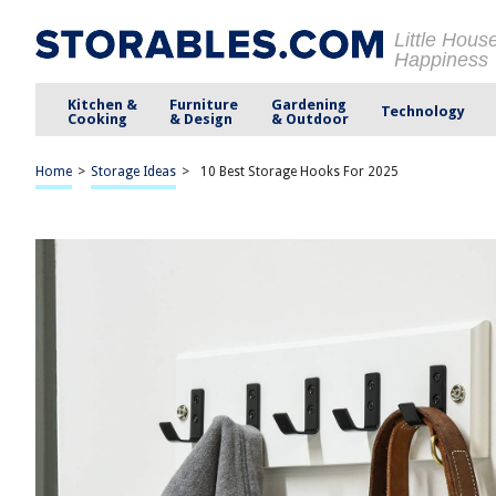
Little Hous
Happiness
Kitchen &
Furniture
Gardening
Technology
Cooking
& Design
& Outdoor
Home
>
Storage Ideas
>
10 Best Storage Hooks For 2025