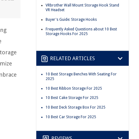
VRbrother Wall Mount Storage Hook Stand
VR Headset
Buyer's Guide: Storage Hooks
ing
Frequently Asked Questions about 10 Best
Storage Hooks For 2025
e
storage
RELATED ARTICLES
imize
embrace
10 Best Storage Benches With Seating For
2025
10 Best Ribbon Storage For 2025
10 Best Cake Storage For 2025
10 Best Deck Storage Box For 2025
10 Best Car Storage For 2025
REVIEWS