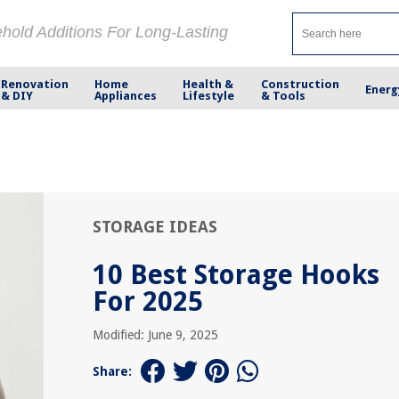
ehold Additions For Long-Lasting
Renovation
Home
Health &
Construction
Energ
& DIY
Appliances
Lifestyle
& Tools
STORAGE IDEAS
10 Best Storage Hooks
For 2025
Modified: June 9, 2025
Share: