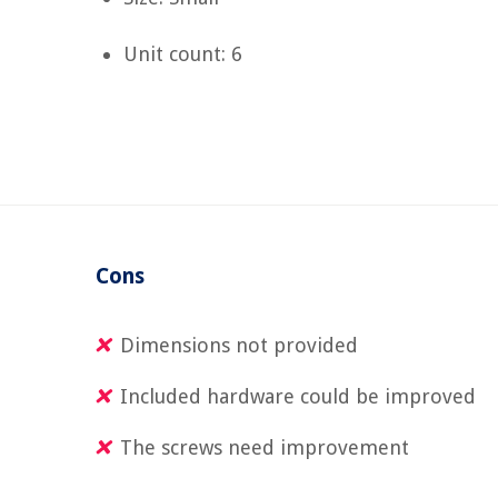
Unit count: 6
Cons
Dimensions not provided
Included hardware could be improved
The screws need improvement