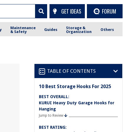
GET IDEAS
FORUM
Maintenance
Storage &
y
Guides
Others
& Safety
Organization
TABLE OF CONTENTS
10 Best Storage Hooks For 2025
BEST OVERALL:
KURUI Heavy Duty Garage Hooks for
Hanging
Jump to Review
BEST RATING: