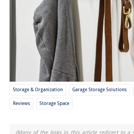
Storage & Organization
Garage Storage Solutions
Reviews
Storage Space
(Many of the links in this article redirect to 