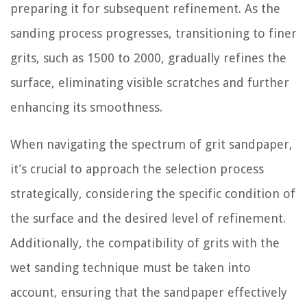
preparing it for subsequent refinement. As the
sanding process progresses, transitioning to finer
grits, such as 1500 to 2000, gradually refines the
surface, eliminating visible scratches and further
enhancing its smoothness.
When navigating the spectrum of grit sandpaper,
it’s crucial to approach the selection process
strategically, considering the specific condition of
the surface and the desired level of refinement.
Additionally, the compatibility of grits with the
wet sanding technique must be taken into
account, ensuring that the sandpaper effectively