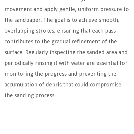
movement and apply gentle, uniform pressure to
the sandpaper. The goal is to achieve smooth,
overlapping strokes, ensuring that each pass
contributes to the gradual refinement of the
surface. Regularly inspecting the sanded area and
periodically rinsing it with water are essential for
monitoring the progress and preventing the
accumulation of debris that could compromise
the sanding process.