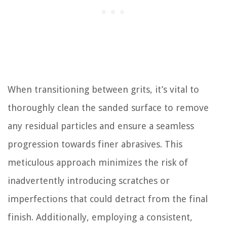
When transitioning between grits, it’s vital to
thoroughly clean the sanded surface to remove
any residual particles and ensure a seamless
progression towards finer abrasives. This
meticulous approach minimizes the risk of
inadvertently introducing scratches or
imperfections that could detract from the final
finish. Additionally, employing a consistent,