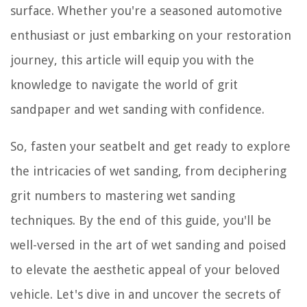
surface. Whether you're a seasoned automotive
enthusiast or just embarking on your restoration
journey, this article will equip you with the
knowledge to navigate the world of grit
sandpaper and wet sanding with confidence.
So, fasten your seatbelt and get ready to explore
the intricacies of wet sanding, from deciphering
grit numbers to mastering wet sanding
techniques. By the end of this guide, you'll be
well-versed in the art of wet sanding and poised
to elevate the aesthetic appeal of your beloved
vehicle. Let's dive in and uncover the secrets of