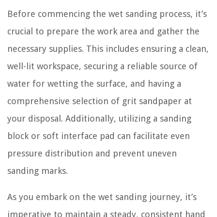
Before commencing the wet sanding process, it’s
crucial to prepare the work area and gather the
necessary supplies. This includes ensuring a clean,
well-lit workspace, securing a reliable source of
water for wetting the surface, and having a
comprehensive selection of grit sandpaper at
your disposal. Additionally, utilizing a sanding
block or soft interface pad can facilitate even
pressure distribution and prevent uneven
sanding marks.
As you embark on the wet sanding journey, it’s
imperative to maintain a steady, consistent hand