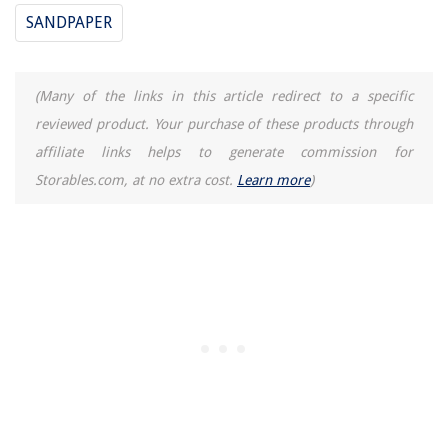
SANDPAPER
(Many of the links in this article redirect to a specific
reviewed product. Your purchase of these products through
affiliate links helps to generate commission for
Storables.com, at no extra cost.
Learn more
)