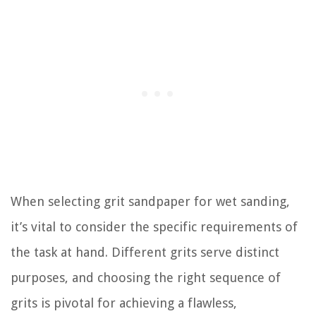
When selecting grit sandpaper for wet sanding,
it’s vital to consider the specific requirements of
the task at hand. Different grits serve distinct
purposes, and choosing the right sequence of
grits is pivotal for achieving a flawless,