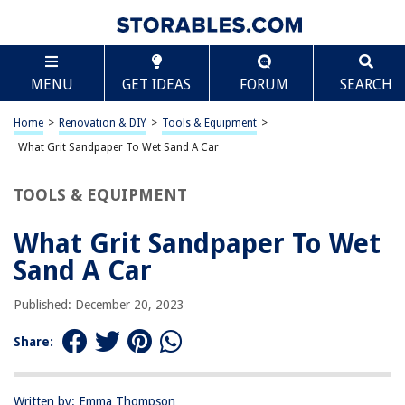
TABLE OF CONTENTS
Scroll
What Grit Sandpaper To Wet Sand A Car
MENU
GET IDEAS
FORUM
SEARCH
Introduction
Understanding Grit Sandpaper
Home
>
Renovation & DIY
>
Tools & Equipment
>
Wet Sanding a Car
What Grit Sandpaper To Wet Sand A Car
Choosing the Right Grit Sandpaper
TOOLS & EQUIPMENT
Wet Sanding Techniques
Conclusion
What Grit Sandpaper To Wet
Frequently Asked Questions about What Grit Sandpaper To Wet Sand A
Sand A Car
Car
Published: December 20, 2023
RELATED ARTICLES
Share:
What Grit Sandpaper For Doors
Written by: Emma Thompson