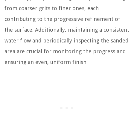
from coarser grits to finer ones, each
contributing to the progressive refinement of
the surface. Additionally, maintaining a consistent
water flow and periodically inspecting the sanded
area are crucial for monitoring the progress and
ensuring an even, uniform finish.