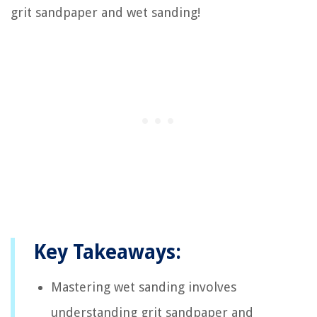
grit sandpaper and wet sanding!
Key Takeaways:
Mastering wet sanding involves
understanding grit sandpaper and