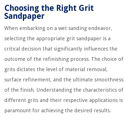
Choosing the Right Grit
Sandpaper
When embarking on a wet sanding endeavor,
selecting the appropriate grit sandpaper is a
critical decision that significantly influences the
outcome of the refinishing process. The choice of
grits dictates the level of material removal,
surface refinement, and the ultimate smoothness
of the finish. Understanding the characteristics of
different grits and their respective applications is
paramount for achieving the desired results.