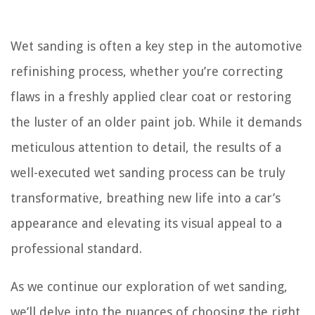
Wet sanding is often a key step in the automotive
refinishing process, whether you’re correcting
flaws in a freshly applied clear coat or restoring
the luster of an older paint job. While it demands
meticulous attention to detail, the results of a
well-executed wet sanding process can be truly
transformative, breathing new life into a car’s
appearance and elevating its visual appeal to a
professional standard.
As we continue our exploration of wet sanding,
we’ll delve into the nuances of choosing the right