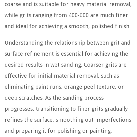
coarse and is suitable for heavy material removal,
while grits ranging from 400-600 are much finer
and ideal for achieving a smooth, polished finish.
Understanding the relationship between grit and
surface refinement is essential for achieving the
desired results in wet sanding. Coarser grits are
effective for initial material removal, such as
eliminating paint runs, orange peel texture, or
deep scratches. As the sanding process
progresses, transitioning to finer grits gradually
refines the surface, smoothing out imperfections
and preparing it for polishing or painting.