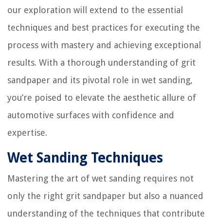
our exploration will extend to the essential
techniques and best practices for executing the
process with mastery and achieving exceptional
results. With a thorough understanding of grit
sandpaper and its pivotal role in wet sanding,
you’re poised to elevate the aesthetic allure of
automotive surfaces with confidence and
expertise.
Wet Sanding Techniques
Mastering the art of wet sanding requires not
only the right grit sandpaper but also a nuanced
understanding of the techniques that contribute