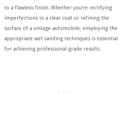
to a flawless finish. Whether you’re rectifying
imperfections in a clear coat or refining the
surface of a vintage automobile, employing the
appropriate wet sanding techniques is essential
for achieving professional-grade results.