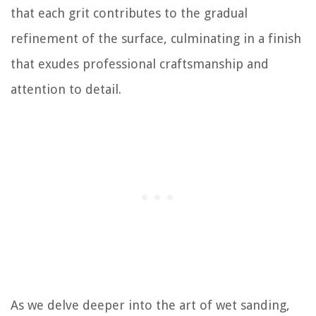
that each grit contributes to the gradual
refinement of the surface, culminating in a finish
that exudes professional craftsmanship and
attention to detail.
As we delve deeper into the art of wet sanding,