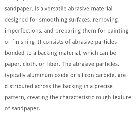
sandpaper, is a versatile abrasive material
designed for smoothing surfaces, removing
imperfections, and preparing them for painting
or finishing. It consists of abrasive particles
bonded to a backing material, which can be
paper, cloth, or fiber. The abrasive particles,
typically aluminum oxide or silicon carbide, are
distributed across the backing in a precise
pattern, creating the characteristic rough texture
of sandpaper.