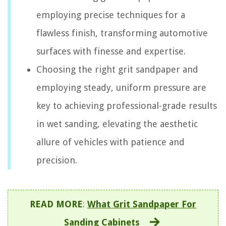
employing precise techniques for a
flawless finish, transforming automotive
surfaces with finesse and expertise.
Choosing the right grit sandpaper and
employing steady, uniform pressure are
key to achieving professional-grade results
in wet sanding, elevating the aesthetic
allure of vehicles with patience and
precision.
READ MORE
:
What Grit Sandpaper For
Sanding Cabinets