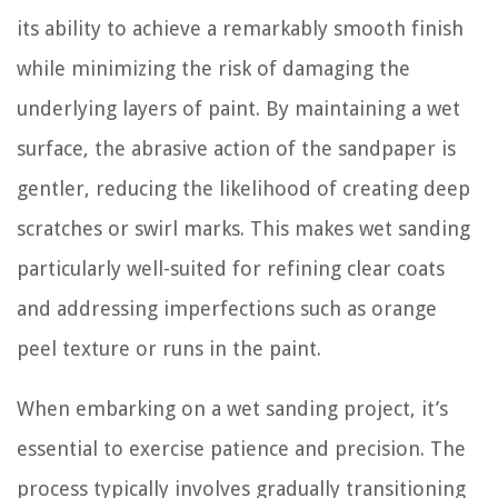
its ability to achieve a remarkably smooth finish
while minimizing the risk of damaging the
underlying layers of paint. By maintaining a wet
surface, the abrasive action of the sandpaper is
gentler, reducing the likelihood of creating deep
scratches or swirl marks. This makes wet sanding
particularly well-suited for refining clear coats
and addressing imperfections such as orange
peel texture or runs in the paint.
When embarking on a wet sanding project, it’s
essential to exercise patience and precision. The
process typically involves gradually transitioning