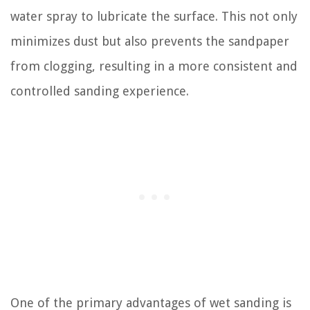
water spray to lubricate the surface. This not only
minimizes dust but also prevents the sandpaper
from clogging, resulting in a more consistent and
controlled sanding experience.
One of the primary advantages of wet sanding is