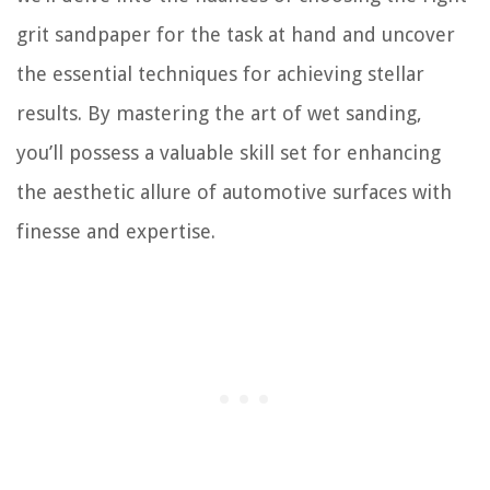
grit sandpaper for the task at hand and uncover
the essential techniques for achieving stellar
results. By mastering the art of wet sanding,
you’ll possess a valuable skill set for enhancing
the aesthetic allure of automotive surfaces with
finesse and expertise.