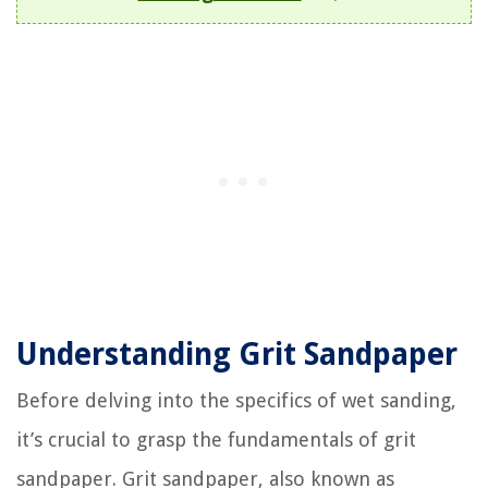
Understanding Grit Sandpaper
Before delving into the specifics of wet sanding,
it’s crucial to grasp the fundamentals of grit
sandpaper. Grit sandpaper, also known as