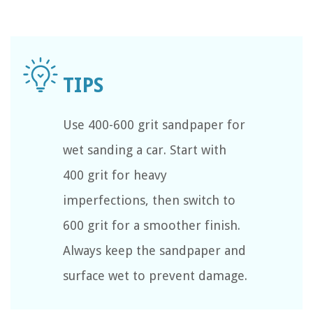
Use 400-600 grit sandpaper for
wet sanding a car. Start with
400 grit for heavy
imperfections, then switch to
600 grit for a smoother finish.
Always keep the sandpaper and
surface wet to prevent damage.