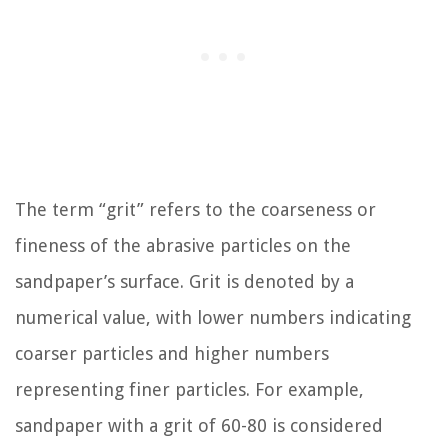
The term “grit” refers to the coarseness or
fineness of the abrasive particles on the
sandpaper’s surface. Grit is denoted by a
numerical value, with lower numbers indicating
coarser particles and higher numbers
representing finer particles. For example,
sandpaper with a grit of 60-80 is considered