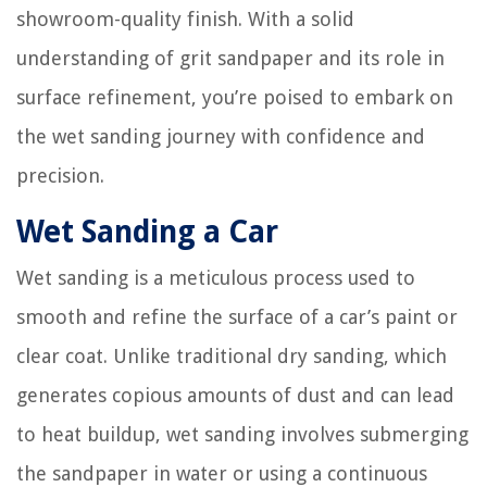
showroom-quality finish. With a solid
understanding of grit sandpaper and its role in
surface refinement, you’re poised to embark on
the wet sanding journey with confidence and
precision.
Wet Sanding a Car
Wet sanding is a meticulous process used to
smooth and refine the surface of a car’s paint or
clear coat. Unlike traditional dry sanding, which
generates copious amounts of dust and can lead
to heat buildup, wet sanding involves submerging
the sandpaper in water or using a continuous