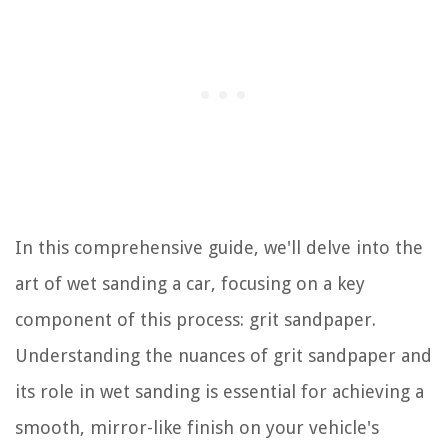
In this comprehensive guide, we'll delve into the
art of wet sanding a car, focusing on a key
component of this process: grit sandpaper.
Understanding the nuances of grit sandpaper and
its role in wet sanding is essential for achieving a
smooth, mirror-like finish on your vehicle's