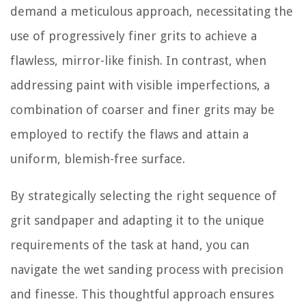
demand a meticulous approach, necessitating the
use of progressively finer grits to achieve a
flawless, mirror-like finish. In contrast, when
addressing paint with visible imperfections, a
combination of coarser and finer grits may be
employed to rectify the flaws and attain a
uniform, blemish-free surface.
By strategically selecting the right sequence of
grit sandpaper and adapting it to the unique
requirements of the task at hand, you can
navigate the wet sanding process with precision
and finesse. This thoughtful approach ensures