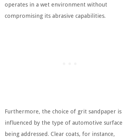
operates in a wet environment without
compromising its abrasive capabilities.
Furthermore, the choice of grit sandpaper is
influenced by the type of automotive surface
being addressed. Clear coats, for instance,