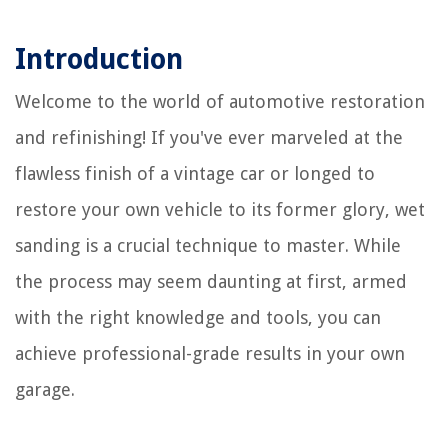
Introduction
Welcome to the world of automotive restoration
and refinishing! If you've ever marveled at the
flawless finish of a vintage car or longed to
restore your own vehicle to its former glory, wet
sanding is a crucial technique to master. While
the process may seem daunting at first, armed
with the right knowledge and tools, you can
achieve professional-grade results in your own
garage.