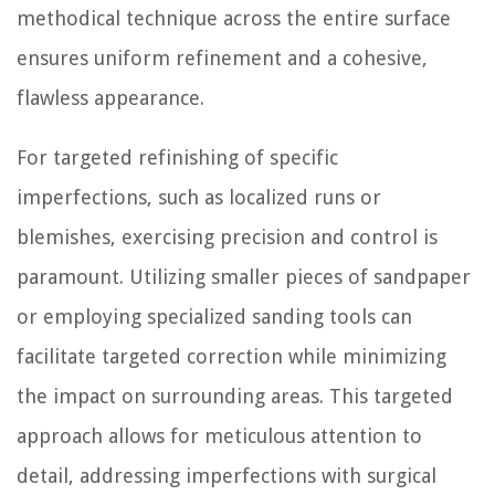
methodical technique across the entire surface
ensures uniform refinement and a cohesive,
flawless appearance.
For targeted refinishing of specific
imperfections, such as localized runs or
blemishes, exercising precision and control is
paramount. Utilizing smaller pieces of sandpaper
or employing specialized sanding tools can
facilitate targeted correction while minimizing
the impact on surrounding areas. This targeted
approach allows for meticulous attention to
detail, addressing imperfections with surgical