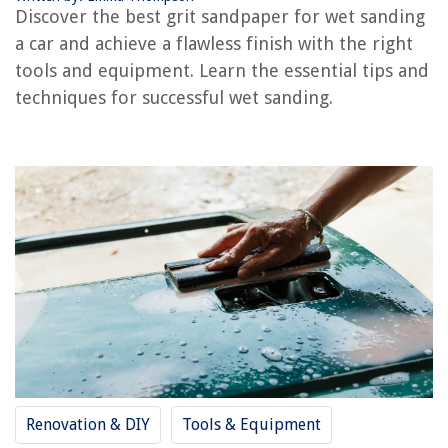
What Grit Sandpaper For Glass
Discover the best grit sandpaper for wet sanding
What Grit Sandpaper For A Deck
a car and achieve a flawless finish with the right
What Grit Sandpaper For Epoxy Tumblers
tools and equipment. Learn the essential tips and
techniques for successful wet sanding.
What Grit Sandpaper For A Wood Dresser
REVIEWS
The Rise of Pet-Conscious Home Design: 4 Ways It's Changing Modern
Homes
How To Design A Stylish And Practical Bedroom Closet System
How Long To Build A Swimming Pool
How To Light A Pizza Oven
10 Best Panasonic Nn-Sn651Baz Black 1.2 Cu. Ft Countertop Microwave
Oven With Inverter Technology for 2025
Renovation & DIY
Tools & Equipment