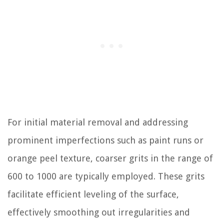
For initial material removal and addressing
prominent imperfections such as paint runs or
orange peel texture, coarser grits in the range of
600 to 1000 are typically employed. These grits
facilitate efficient leveling of the surface,
effectively smoothing out irregularities and