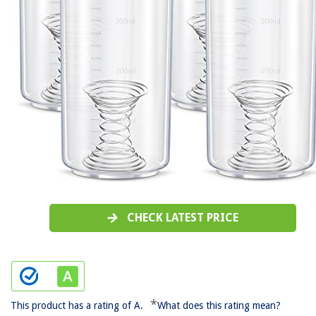
CHECK LATEST PRICE
*
This product has a rating of A.
What does this rating mean?