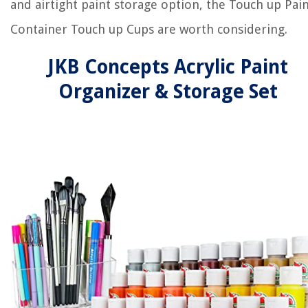
and airtight paint storage option, the Touch up Pai
Container Touch up Cups are worth considering.
JKB Concepts Acrylic Paint
Organizer & Storage Set