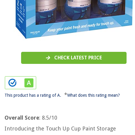
CHECK LATEST PRICE
*
This product has a rating of A.
What does this rating mean?
Overall Score
: 8.5/10
Introducing the Touch Up Cup Paint Storage