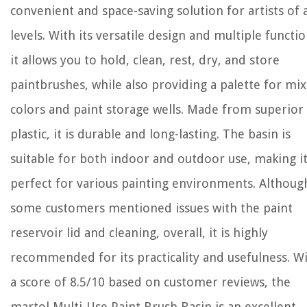
convenient and space-saving solution for artists of a
levels. With its versatile design and multiple functio
it allows you to hold, clean, rest, dry, and store
paintbrushes, while also providing a palette for mi
colors and paint storage wells. Made from superior
plastic, it is durable and long-lasting. The basin is
suitable for both indoor and outdoor use, making i
perfect for various painting environments. Althoug
some customers mentioned issues with the paint
reservoir lid and cleaning, overall, it is highly
recommended for its practicality and usefulness. W
a score of 8.5/10 based on customer reviews, the
martol Multi-Use Paint Brush Basin is an excellent