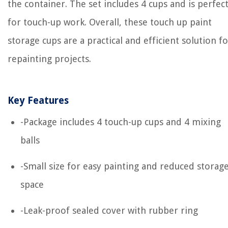
the container. The set includes 4 cups and is perfec
for touch-up work. Overall, these touch up paint
storage cups are a practical and efficient solution fo
repainting projects.
Key Features
-Package includes 4 touch-up cups and 4 mixing
balls
-Small size for easy painting and reduced storag
space
-Leak-proof sealed cover with rubber ring