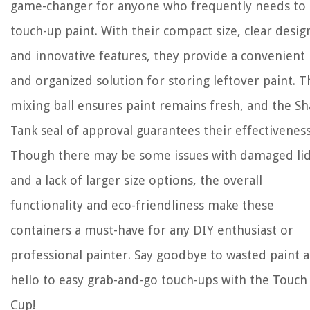
game-changer for anyone who frequently needs to
touch-up paint. With their compact size, clear desig
and innovative features, they provide a convenient
and organized solution for storing leftover paint. T
mixing ball ensures paint remains fresh, and the Sh
Tank seal of approval guarantees their effectiveness
Though there may be some issues with damaged li
and a lack of larger size options, the overall
functionality and eco-friendliness make these
containers a must-have for any DIY enthusiast or
professional painter. Say goodbye to wasted paint 
hello to easy grab-and-go touch-ups with the Touch
Cup!