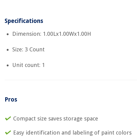
Specifications
Dimension: 1.00Lx1.00Wx1.00H
Size: 3 Count
Unit count: 1
Pros
Compact size saves storage space
Easy identification and labeling of paint colors