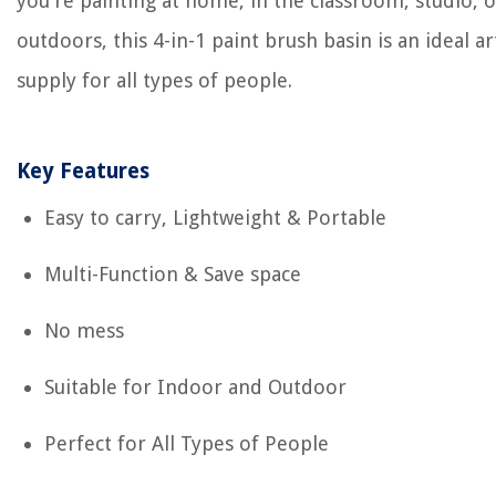
you're painting at home, in the classroom, studio, o
outdoors, this 4-in-1 paint brush basin is an ideal ar
supply for all types of people.
Key Features
Easy to carry, Lightweight & Portable
Multi-Function & Save space
No mess
Suitable for Indoor and Outdoor
Perfect for All Types of People