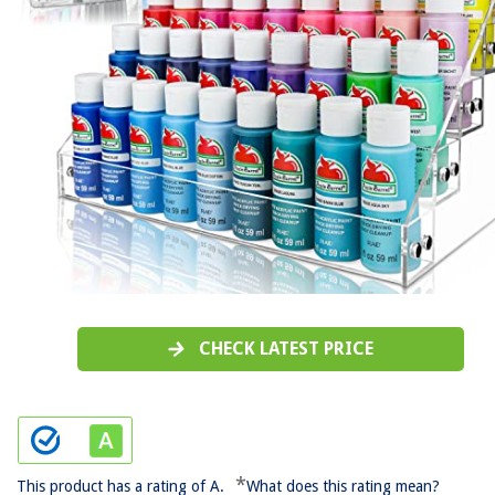
CHECK LATEST PRICE
*
This product has a rating of A.
What does this rating mean?