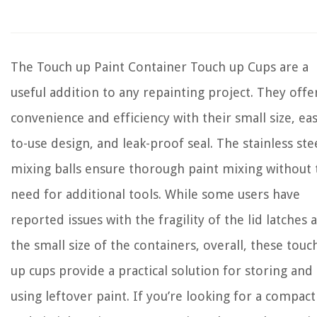
The Touch up Paint Container Touch up Cups are a
useful addition to any repainting project. They offe
convenience and efficiency with their small size, eas
to-use design, and leak-proof seal. The stainless ste
mixing balls ensure thorough paint mixing without 
need for additional tools. While some users have
reported issues with the fragility of the lid latches 
the small size of the containers, overall, these touc
up cups provide a practical solution for storing and
using leftover paint. If you’re looking for a compact