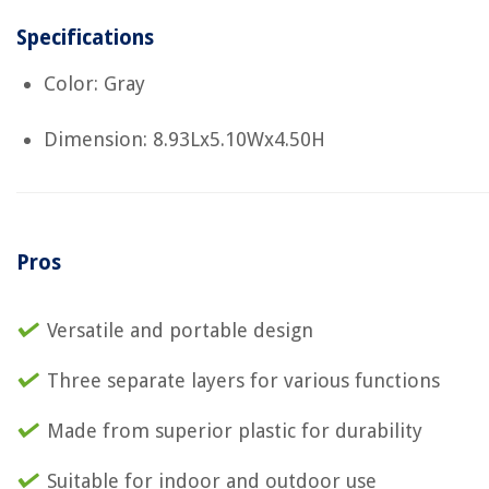
Specifications
Color: Gray
Dimension: 8.93Lx5.10Wx4.50H
Pros
Versatile and portable design
Three separate layers for various functions
Made from superior plastic for durability
Suitable for indoor and outdoor use