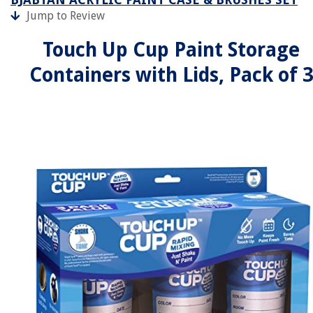
Jump to Review
Touch Up Cup Paint Storage
Containers with Lids, Pack of 3