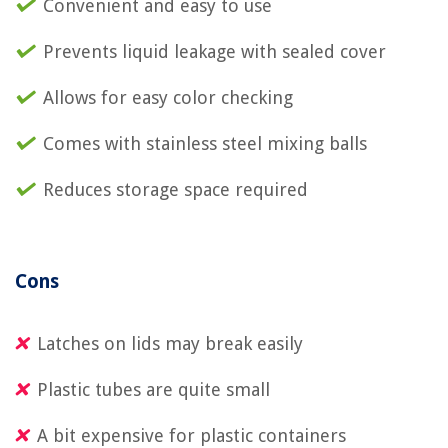
Convenient and easy to use
Prevents liquid leakage with sealed cover
Allows for easy color checking
Comes with stainless steel mixing balls
Reduces storage space required
Cons
Latches on lids may break easily
Plastic tubes are quite small
A bit expensive for plastic containers