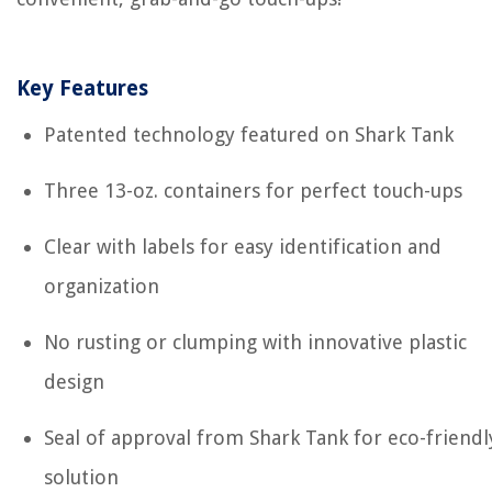
Key Features
Patented technology featured on Shark Tank
Three 13-oz. containers for perfect touch-ups
Clear with labels for easy identification and
organization
No rusting or clumping with innovative plastic
design
Seal of approval from Shark Tank for eco-friendl
solution