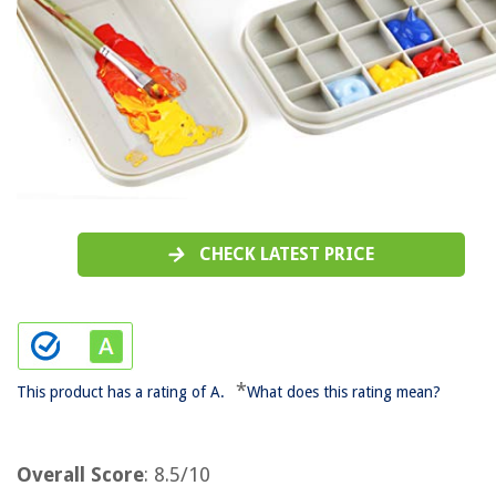
CHECK LATEST PRICE
*
This product has a rating of A.
What does this rating mean?
Overall Score
: 8.5/10