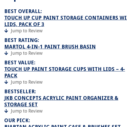
BEST OVERALL:
TOUCH UP CUP PAINT STORAGE CONTAINERS W
LIDS, PACK OF 3
Jump to Review
BEST RATING:
MARTOL 4-IN-1 PAINT BRUSH BASIN
Jump to Review
BEST VALUE:
TOUCH UP PAINT STORAGE CUPS WITH LIDS – 4-
PACK
Jump to Review
BESTSELLER:
JKB CONCEPTS ACRYLIC PAINT ORGANIZER &
STORAGE SET
Jump to Review
OUR PICK:
BJABTAN ACRYLIC PAINT CASE & BRUSHES SET