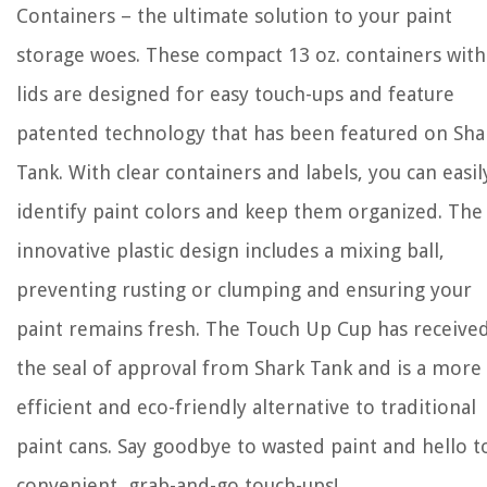
Containers – the ultimate solution to your paint
storage woes. These compact 13 oz. containers with
lids are designed for easy touch-ups and feature
patented technology that has been featured on Sha
Tank. With clear containers and labels, you can easil
identify paint colors and keep them organized. The
innovative plastic design includes a mixing ball,
preventing rusting or clumping and ensuring your
paint remains fresh. The Touch Up Cup has receive
the seal of approval from Shark Tank and is a more
efficient and eco-friendly alternative to traditional
paint cans. Say goodbye to wasted paint and hello t
convenient, grab-and-go touch-ups!