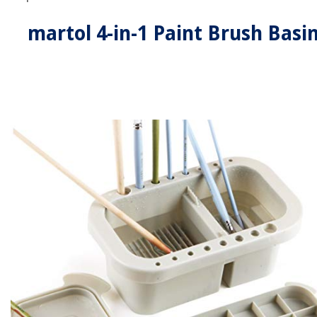
martol 4-in-1 Paint Brush Basi