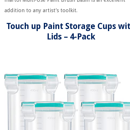
addition to any artist’s toolkit.
Touch up Paint Storage Cups wi
Lids – 4-Pack