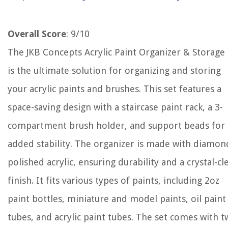
Overall Score
: 9/10
The JKB Concepts Acrylic Paint Organizer & Storage 
is the ultimate solution for organizing and storing
your acrylic paints and brushes. This set features a
space-saving design with a staircase paint rack, a 3-
compartment brush holder, and support beads for
added stability. The organizer is made with diamon
polished acrylic, ensuring durability and a crystal-cl
finish. It fits various types of paints, including 2oz
paint bottles, miniature and model paints, oil paint
tubes, and acrylic paint tubes. The set comes with 