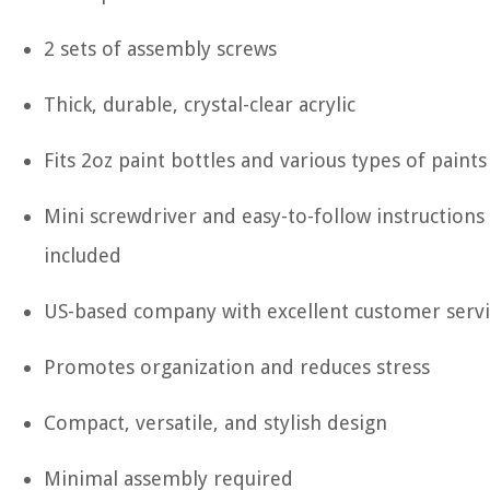
2 sets of assembly screws
Thick, durable, crystal-clear acrylic
Fits 2oz paint bottles and various types of paints
Mini screwdriver and easy-to-follow instructions
included
US-based company with excellent customer serv
Promotes organization and reduces stress
Compact, versatile, and stylish design
Minimal assembly required