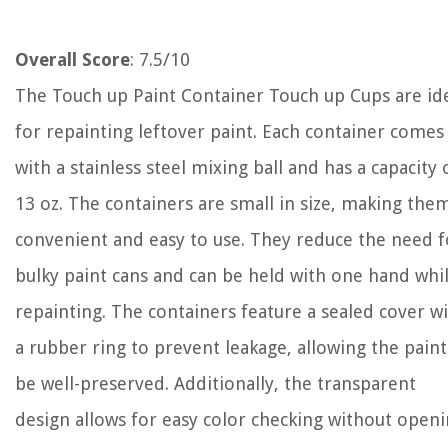
Overall Score
: 7.5/10
The Touch up Paint Container Touch up Cups are id
for repainting leftover paint. Each container comes
with a stainless steel mixing ball and has a capacity 
13 oz. The containers are small in size, making the
convenient and easy to use. They reduce the need f
bulky paint cans and can be held with one hand whi
repainting. The containers feature a sealed cover w
a rubber ring to prevent leakage, allowing the paint
be well-preserved. Additionally, the transparent
design allows for easy color checking without open