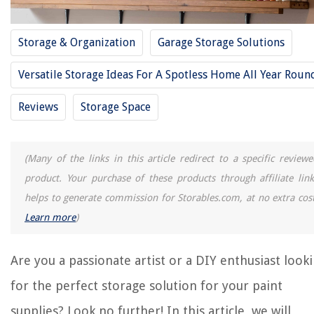
11 Best Gaming Storage For 2025
11 Best Wood Storage For 2025
Storage & Organization
Garage Storage Solutions
11 Best Vanity Storage For 2025
11 Best Coffee Storage For 2025
Versatile Storage Ideas For A Spotless Home All Year Roun
Reviews
Storage Space
REVIEWS
The Rise of Pet-Conscious Home Design: 4 Ways It's Changing Modern
(Many of the links in this article redirect to a specific reviewe
Homes
product. Your purchase of these products through affiliate link
What Should You Set Your Thermostat To Save Money
helps to generate commission for Storables.com, at no extra cost
How To Flatten A Carpet
Learn more
)
How Much Does Carpet Repair Cost
How Long Can Food Last In Freezer
Are you a passionate artist or a DIY enthusiast look
for the perfect storage solution for your paint
supplies? Look no further! In this article, we will