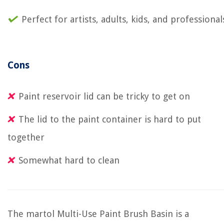
Perfect for artists, adults, kids, and professional
Cons
Paint reservoir lid can be tricky to get on
The lid to the paint container is hard to put
together
Somewhat hard to clean
The martol Multi-Use Paint Brush Basin is a