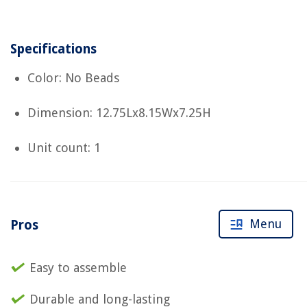
Specifications
Color: No Beads
Dimension: 12.75Lx8.15Wx7.25H
Unit count: 1
Menu
Pros
Easy to assemble
Durable and long-lasting