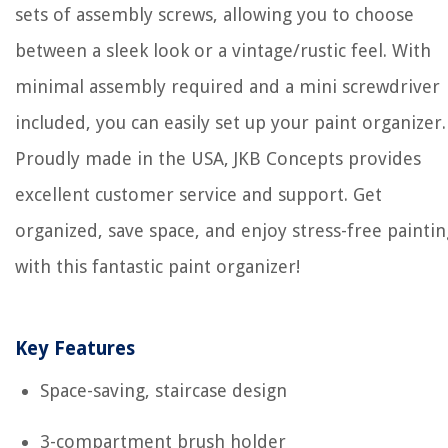
sets of assembly screws, allowing you to choose
between a sleek look or a vintage/rustic feel. With
minimal assembly required and a mini screwdriver
included, you can easily set up your paint organizer.
Proudly made in the USA, JKB Concepts provides
excellent customer service and support. Get
organized, save space, and enjoy stress-free paintin
with this fantastic paint organizer!
Key Features
Space-saving, staircase design
3-compartment brush holder