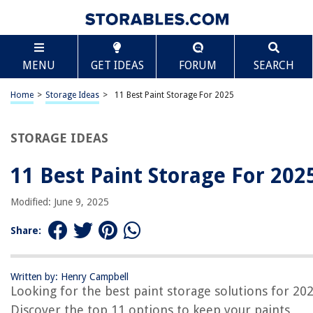
TABLE OF CONTENTS
Scroll
11 Best Paint Storage For 2025
MENU
GET IDEAS
FORUM
SEARCH
BEST OVERALL:
Touch Up Cup Paint Storage Containers with Lids, Pack of 3
Home
>
Storage Ideas
>
11 Best Paint Storage For 2025
Jump to Review
STORAGE IDEAS
BEST RATING:
martol 4-in-1 Paint Brush Basin
Jump to Review
11 Best Paint Storage For 202
BEST VALUE:
Modified: June 9, 2025
Touch up Paint Storage Cups with Lids – 4-Pack
Jump to Review
Share:
BESTSELLER:
JKB Concepts Acrylic Paint Organizer & Storage Set
Written by: Henry Campbell
Jump to Review
Looking for the best paint storage solutions for 20
Discover the top 11 options to keep your paints
OUR PICK: