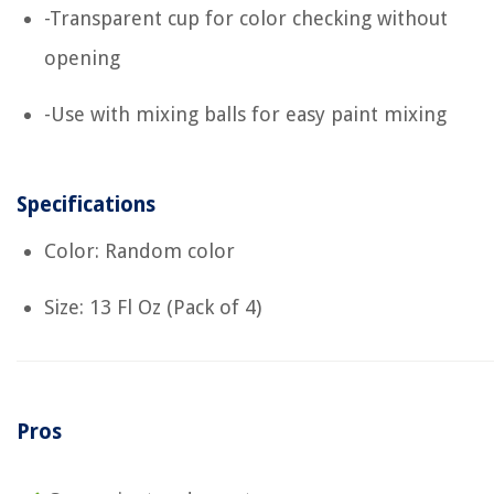
-Transparent cup for color checking without
opening
-Use with mixing balls for easy paint mixing
Specifications
Color: Random color
Size: 13 Fl Oz (Pack of 4)
Pros