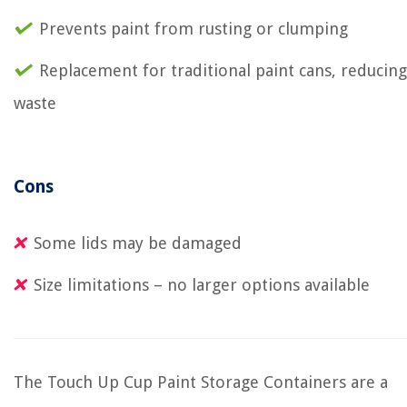
Prevents paint from rusting or clumping
Replacement for traditional paint cans, reducing
waste
Cons
Some lids may be damaged
Size limitations – no larger options available
The Touch Up Cup Paint Storage Containers are a