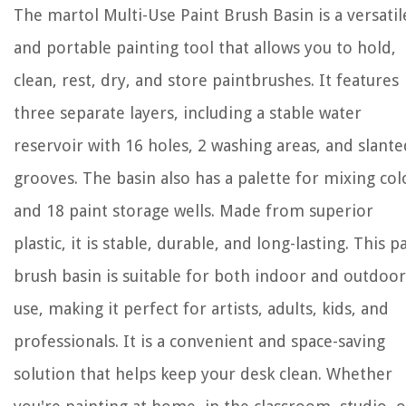
The martol Multi-Use Paint Brush Basin is a versatil
and portable painting tool that allows you to hold,
clean, rest, dry, and store paintbrushes. It features
three separate layers, including a stable water
reservoir with 16 holes, 2 washing areas, and slante
grooves. The basin also has a palette for mixing col
and 18 paint storage wells. Made from superior
plastic, it is stable, durable, and long-lasting. This p
brush basin is suitable for both indoor and outdoor
use, making it perfect for artists, adults, kids, and
professionals. It is a convenient and space-saving
solution that helps keep your desk clean. Whether