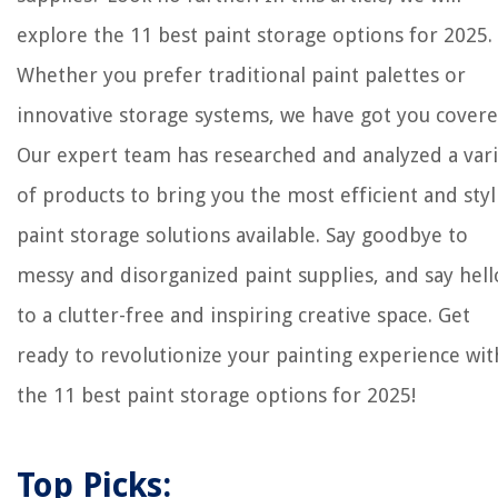
explore the 11 best paint storage options for 2025.
Whether you prefer traditional paint palettes or
innovative storage systems, we have got you covere
Our expert team has researched and analyzed a var
of products to bring you the most efficient and styl
paint storage solutions available. Say goodbye to
messy and disorganized paint supplies, and say hell
to a clutter-free and inspiring creative space. Get
ready to revolutionize your painting experience wit
the 11 best paint storage options for 2025!
Top Picks: