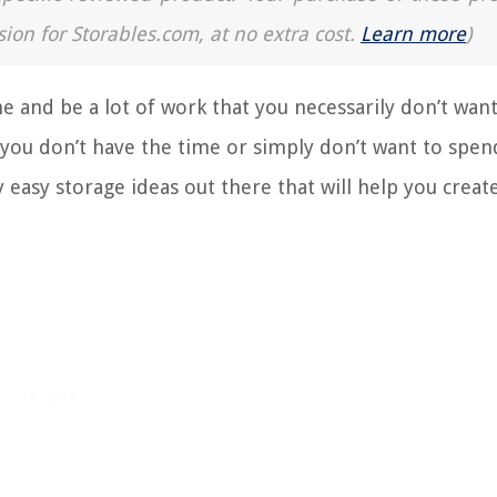
sion for Storables.com, at no extra cost.
Learn more
)
e and be a lot of work that you necessarily don’t want
f you don’t have the time or simply don’t want to spen
easy storage ideas out there that will help you creat