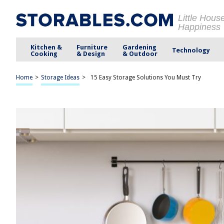
Little Hous
Happiness
Kitchen &
Furniture
Gardening
Technology
Cooking
& Design
& Outdoor
Home
>
Storage Ideas
>
15 Easy Storage Solutions You Must Try