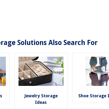
rage Solutions Also Search For
as
Jewelry Storage
Shoe Storage 
Ideas