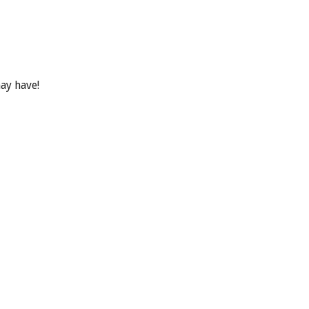
ay have!