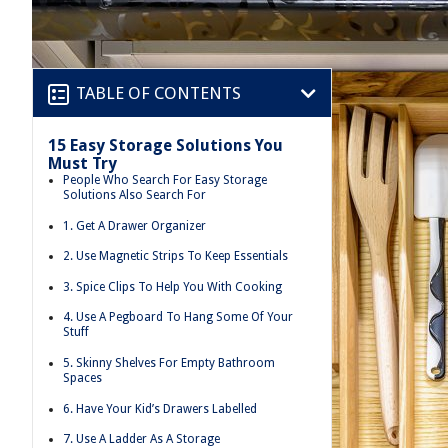
TABLE OF CONTENTS
15 Easy Storage Solutions You
Must Try
People Who Search For Easy Storage
Solutions Also Search For
1. Get A Drawer Organizer
2. Use Magnetic Strips To Keep Essentials
3. Spice Clips To Help You With Cooking
4. Use A Pegboard To Hang Some Of Your
Stuff
5. Skinny Shelves For Empty Bathroom
Spaces
6. Have Your Kid’s Drawers Labelled
7. Use A Ladder As A Storage