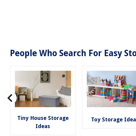
People Who Search For Easy Sto
Tiny House Storage
Toy Storage Ide
Ideas