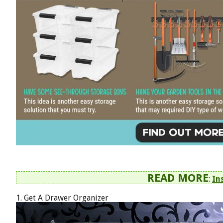
READ MORE
:
In
1. Get A Drawer Organizer