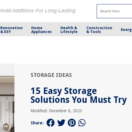
ehold Additions For Long-Lasting
Renovation
Home
Health &
Construction
Energ
& DIY
Appliances
Lifestyle
& Tools
STORAGE IDEAS
15 Easy Storage
Solutions You Must Try
Modified: December 6, 2023
Share: