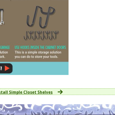
stall Simple Closet Shelves