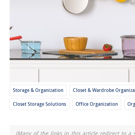
Storage & Organization
Closet & Wardrobe Organiza
Closet Storage Solutions
Office Organization
Org
(Many of the links in this article redirect to 