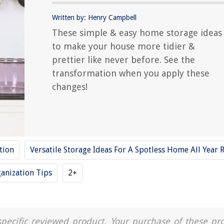
Written by: Henry Campbell
These simple & easy home storage ideas
to make your house more tidier &
prettier like never before. See the
transformation when you apply these
changes!
tion
Versatile Storage Ideas For A Spotless Home All Year
anization Tips
2+
a specific reviewed product. Your purchase of these pr