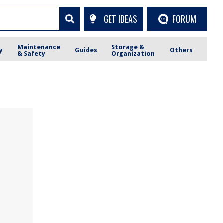
GET IDEAS
FORUM
Maintenance
Storage &
y
Guides
Others
& Safety
Organization