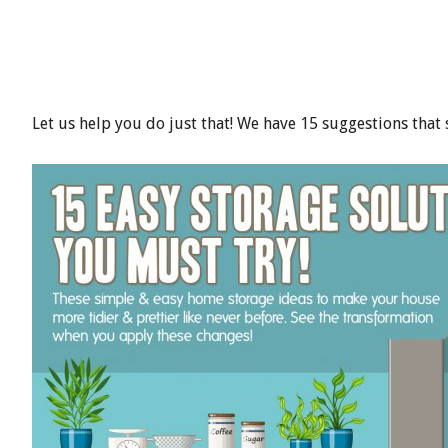
Let us help you do just that! We have 15 suggestions that