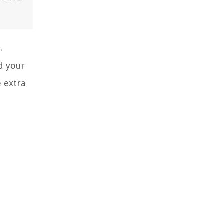
.
d your
e extra