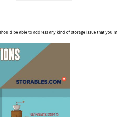
 should be able to address any kind of storage issue that you m