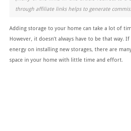
through affiliate links helps to generate commis
Adding storage to your home can take a lot of tim
However, it doesn’t always have to be that way. I
energy on installing new storages, there are many 
space in your home with little time and effort.