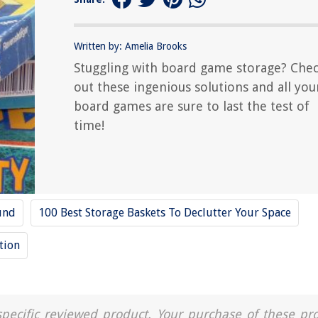
Written by: Amelia Brooks
Stuggling with board game storage? Che
out these ingenious solutions and all you
board games are sure to last the test of
time!
und
100 Best Storage Baskets To Declutter Your Space
tion
a specific reviewed product. Your purchase of these pr