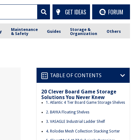
GET IDEAS
FORUM
Maintenance
Storage &
y
Guides
Others
& Safety
Organization
TABLE OF CONTENTS
20 Clever Board Game Storage
Solutions You Never Knew
1. Atlantic 4 Tier Board Game Storage Shelves
2. BAYKA Floating Shelves
3. VASAGLE Industrial Ladder Shelf
4. Rolodex Mesh Collection Stacking Sorter