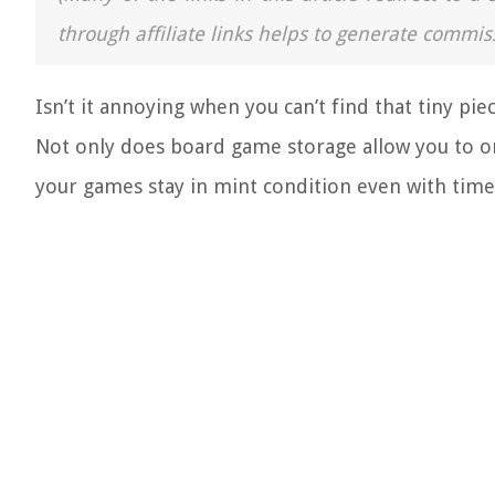
through affiliate links helps to generate commis
Isn’t it annoying when you can’t find that tiny pi
Not only does b
oard game storage allow you to org
your games stay in mint condition even with time