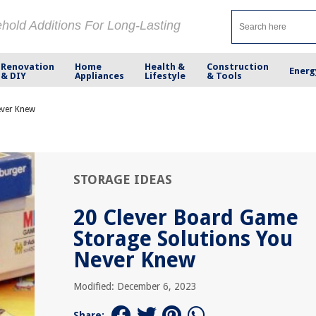
ehold Additions For Long-Lasting
Renovation
Home
Health &
Construction
Energ
& DIY
Appliances
Lifestyle
& Tools
ever Knew
STORAGE IDEAS
20 Clever Board Game
Storage Solutions You
Never Knew
Modified: December 6, 2023
Share: