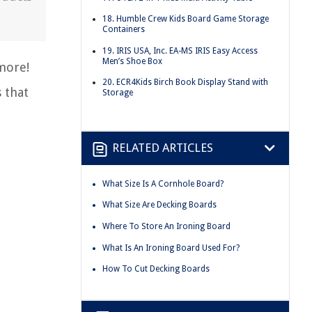
18. Humble Crew Kids Board Game Storage
Containers
19. IRIS USA, Inc. EA-MS IRIS Easy Access
Men’s Shoe Box
ymore!
20. ECR4Kids Birch Book Display Stand with
 that
Storage
RELATED ARTICLES
What Size Is A Cornhole Board?
What Size Are Decking Boards
Where To Store An Ironing Board
What Is An Ironing Board Used For?
How To Cut Decking Boards