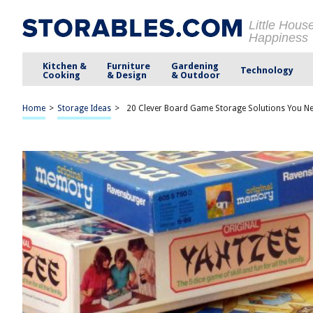
Little Hous
Happiness
Kitchen &
Furniture
Gardening
Technology
Cooking
& Design
& Outdoor
Home
>
Storage Ideas
>
20 Clever Board Game Storage Solutions You N