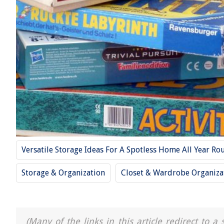
Versatile Storage Ideas For A Spotless Home All Year Ro
Storage & Organization
Closet & Wardrobe Organiza
(Many of the links in this article redirect to 