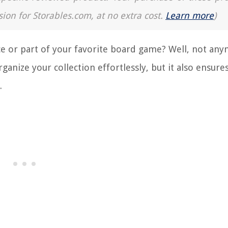
sion for Storables.com, at no extra cost.
Learn more
)
ece or part of your favorite board game? Well, not an
anize your collection effortlessly, but it also ensures
.