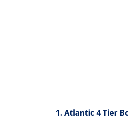
1. Atlantic 4 Tier