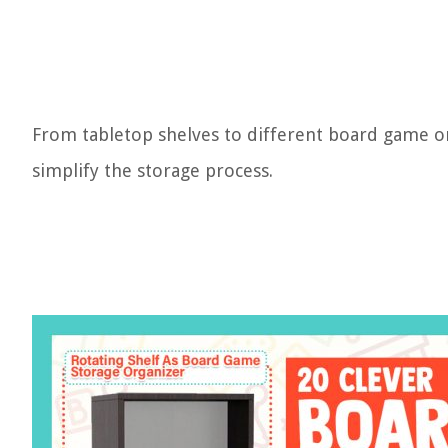
From tabletop shelves to different board game or
simplify the storage process.