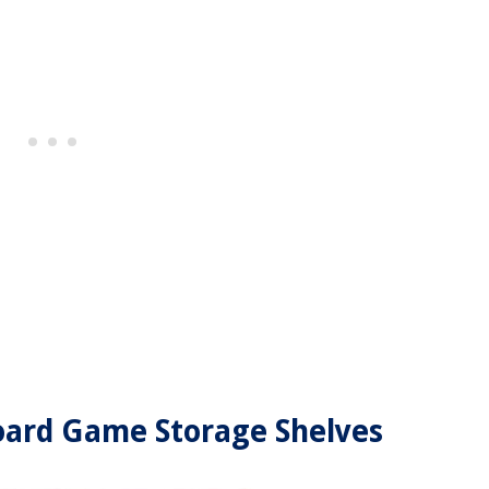
 Board Game Storage Shelves