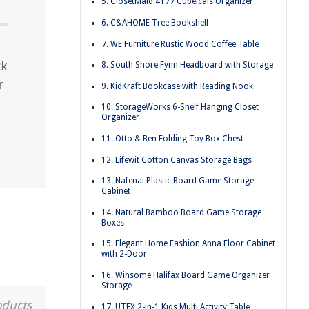
5. ClosetMaid 4177 Cubeicals Organizer
6. C&AHOME Tree Bookshelf
7. WE Furniture Rustic Wood Coffee Table
ck
8. South Shore Fynn Headboard with Storage
r
9. KidKraft Bookcase with Reading Nook
10. StorageWorks 6-Shelf Hanging Closet
Organizer
11. Otto & Ben Folding Toy Box Chest
12. Lifewit Cotton Canvas Storage Bags
13. Nafenai Plastic Board Game Storage
Cabinet
14. Natural Bamboo Board Game Storage
Boxes
15. Elegant Home Fashion Anna Floor Cabinet
with 2-Door
16. Winsome Halifax Board Game Organizer
Storage
oducts
17. UTEX 2-in-1 Kids Multi Activity Table