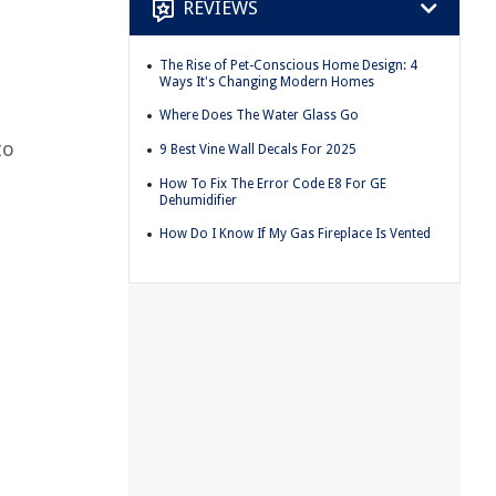
REVIEWS
The Rise of Pet-Conscious Home Design: 4
Ways It's Changing Modern Homes
Where Does The Water Glass Go
to
9 Best Vine Wall Decals For 2025
How To Fix The Error Code E8 For GE
Dehumidifier
How Do I Know If My Gas Fireplace Is Vented