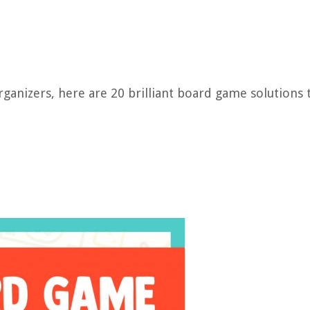
ganizers, here are 20 brilliant board game solutions 