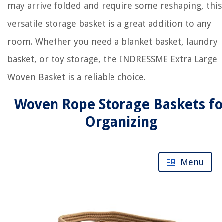
may arrive folded and require some reshaping, this
versatile storage basket is a great addition to any
room. Whether you need a blanket basket, laundry
basket, or toy storage, the INDRESSME Extra Large
Woven Basket is a reliable choice.
Woven Rope Storage Baskets fo
Organizing
Menu