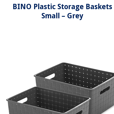
BINO Plastic Storage Baskets
Small – Grey