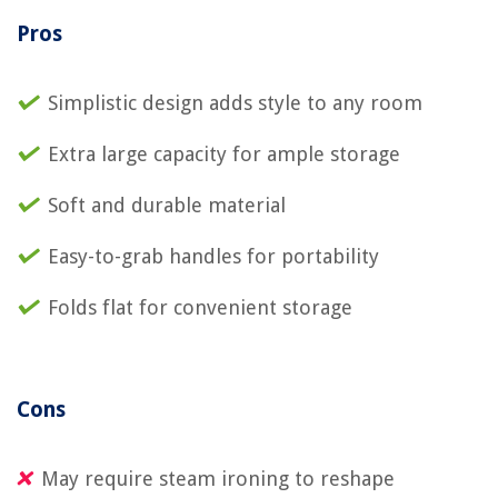
Pros
Simplistic design adds style to any room
Extra large capacity for ample storage
Soft and durable material
Easy-to-grab handles for portability
Folds flat for convenient storage
Cons
May require steam ironing to reshape