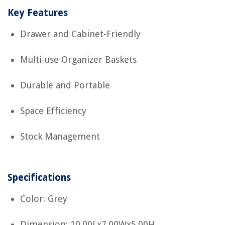
Key Features
Drawer and Cabinet-Friendly
Multi-use Organizer Baskets
Durable and Portable
Space Efficiency
Stock Management
Specifications
Color: Grey
Dimension: 10.00Lx7.00Wx5.00H