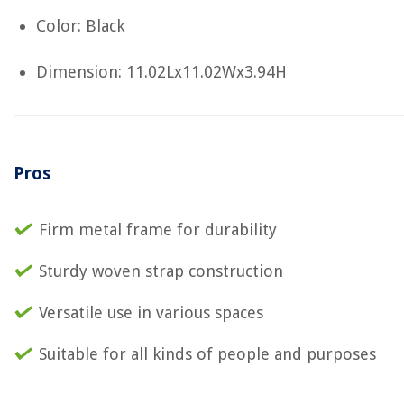
Color: Black
Dimension: 11.02Lx11.02Wx3.94H
Pros
Firm metal frame for durability
Sturdy woven strap construction
Versatile use in various spaces
Suitable for all kinds of people and purposes