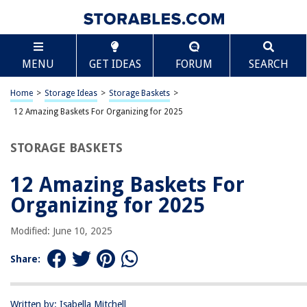
TABLE OF CONTENTS
Scroll
12 Amazing Baskets For Organizing for 2025
MENU
GET IDEAS
FORUM
SEARCH
BEST OVERALL:
Posprica Woven Storage Baskets for Organizing
Home
>
Storage Ideas
>
Storage Baskets
>
Jump to Review
12 Amazing Baskets For Organizing for 2025
BEST RATING:
STORAGE BASKETS
NaturalCozy 5-Piece Storage Basket Set
Jump to Review
12 Amazing Baskets For
BEST VALUE:
Organizing for 2025
BINO Plastic Storage Baskets Small – Grey
Jump to Review
Modified: June 10, 2025
BESTSELLER:
Share:
Extra Large Woven Storage Basket
Jump to Review
Written by: Isabella Mitchell
OUR PICK: