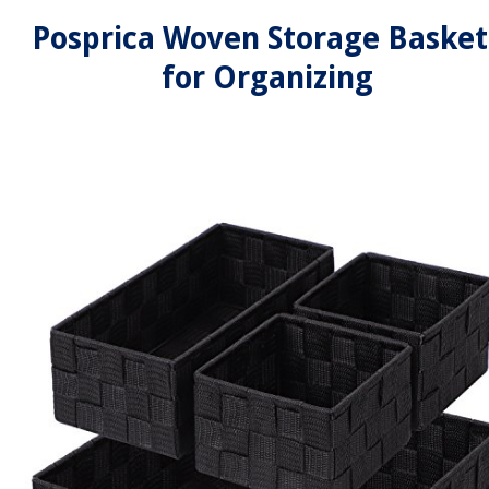
Posprica Woven Storage Basket
for Organizing