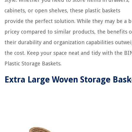
cabinets, or open shelves, these plastic baskets
provide the perfect solution. While they may be a b
pricey compared to similar products, the benefits o
their durability and organization capabilities outwe
the cost. Keep your space neat and tidy with the B
Plastic Storage Baskets.
Extra Large Woven Storage Bask