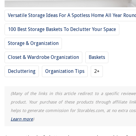
12 Best Undershelf Basket Storage For 2025
Versatile Storage Ideas For A Spotless Home All Year Roun
12 Best Cellophane Bags For Baskets for 2025
100 Best Storage Baskets To Declutter Your Space
12 Best Bike Picnic Basket For 2025
12 Best Plastic Storage Baskets For 2025
Storage & Organization
12 Amazing Refrigerator Lazy Susan for 2025
Closet & Wardrobe Organization
Baskets
REVIEWS
Decluttering
Organization Tips
2+
The Rise of Pet-Conscious Home Design: 4 Ways It's Changing Modern
Homes
(Many of the links in this article redirect to a specific reviewe
How Does An Overhead Projector Work
product. Your purchase of these products through affiliate link
How To Open A Recliner Chair
helps to generate commission for Storables.com, at no extra cost
9 Unbelievable Queen Bed Frame With Headboard for 2025
Learn more
)
How To Remove A Kohler Kitchen Faucet