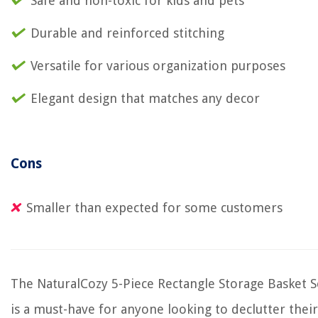
Safe and non-toxic for kids and pets
Durable and reinforced stitching
Versatile for various organization purposes
Elegant design that matches any decor
Cons
Smaller than expected for some customers
The NaturalCozy 5-Piece Rectangle Storage Basket S
is a must-have for anyone looking to declutter their