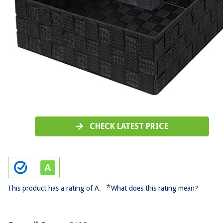
CHECK LATEST PRICE
*
This product has a rating of A.
What does this rating mean?