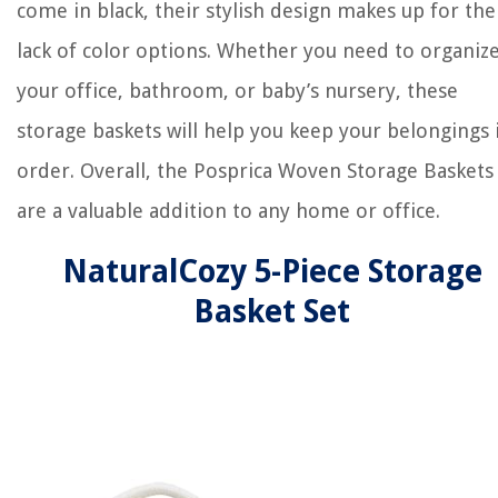
come in black, their stylish design makes up for the
lack of color options. Whether you need to organiz
your office, bathroom, or baby’s nursery, these
storage baskets will help you keep your belongings 
order. Overall, the Posprica Woven Storage Baskets
are a valuable addition to any home or office.
NaturalCozy 5-Piece Storage
Basket Set