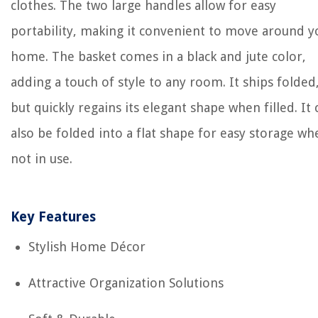
clothes. The two large handles allow for easy
portability, making it convenient to move around y
home. The basket comes in a black and jute color,
adding a touch of style to any room. It ships folded
but quickly regains its elegant shape when filled. It 
also be folded into a flat shape for easy storage wh
not in use.
Key Features
Stylish Home Décor
Attractive Organization Solutions