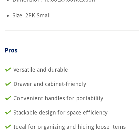
Size: 2PK Small
Pros
Versatile and durable
Drawer and cabinet-friendly
Convenient handles for portability
Stackable design for space efficiency
Ideal for organizing and hiding loose items