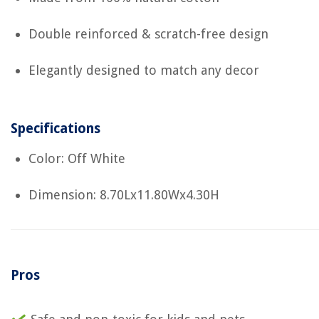
Double reinforced & scratch-free design
Elegantly designed to match any decor
Specifications
Color: Off White
Dimension: 8.70Lx11.80Wx4.30H
Pros