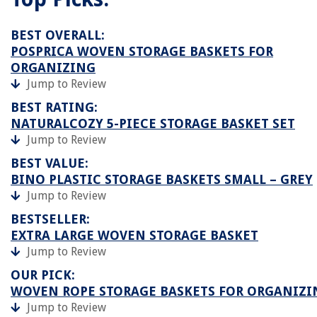
BEST OVERALL:
POSPRICA WOVEN STORAGE BASKETS FOR
ORGANIZING
Jump to Review
BEST RATING:
NATURALCOZY 5-PIECE STORAGE BASKET SET
Jump to Review
BEST VALUE:
BINO PLASTIC STORAGE BASKETS SMALL – GREY
Jump to Review
BESTSELLER:
EXTRA LARGE WOVEN STORAGE BASKET
Jump to Review
OUR PICK:
WOVEN ROPE STORAGE BASKETS FOR ORGANIZI
Jump to Review