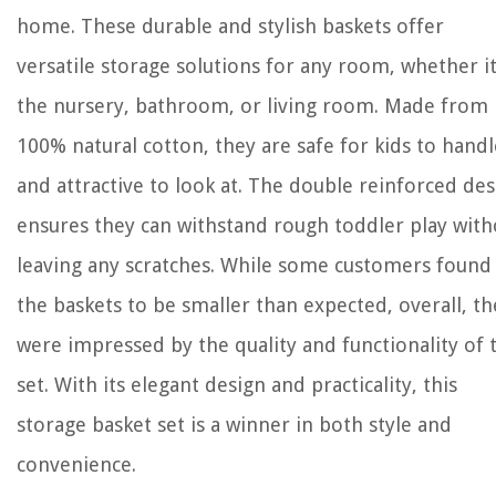
home. These durable and stylish baskets offer
versatile storage solutions for any room, whether it
the nursery, bathroom, or living room. Made from
100% natural cotton, they are safe for kids to handl
and attractive to look at. The double reinforced de
ensures they can withstand rough toddler play with
leaving any scratches. While some customers found
the baskets to be smaller than expected, overall, th
were impressed by the quality and functionality of 
set. With its elegant design and practicality, this
storage basket set is a winner in both style and
convenience.