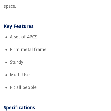
space.
Key Features
A set of 4PCS
Firm metal frame
Sturdy
Multi-Use
Fit all people
Specifications