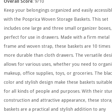
Overall Score
: 9/10
Keep your belongings organized and easily accessib
with the Posprica Woven Storage Baskets. This set
includes one large and three small organizer boxes,
perfect for use in drawers. Made with a firm metal
frame and woven strap, these baskets are 10 times
more durable than cloth drawers. The versatile des
allows for various uses, whether you need to organ
makeup, office supplies, toys, or groceries. The bla
color and stylish design make these baskets suitabl
for all kinds of people and purposes. With their stu
construction and attractive appearance, these stor
baskets are a practical and stylish addition to any