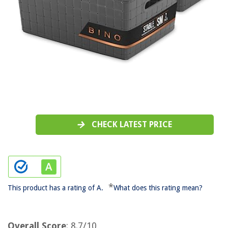
CHECK LATEST PRICE
*
This product has a rating of A.
What does this rating mean?
Overall Score
: 8.7/10