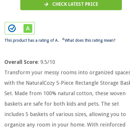
CHECK LATEST PRICE
*
This product has a rating of A.
What does this rating mean?
Overall Score
: 9.5/10
Transform your messy rooms into organized space
with the NaturalCozy 5-Piece Rectangle Storage Bas
Set. Made from 100% natural cotton, these woven
baskets are safe for both kids and pets. The set
includes 5 baskets of various sizes, allowing you to
organize any room in your home. With reinforced