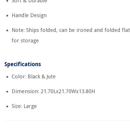
Soft & Durable
Handle Design
Note: Ships folded, can be ironed and folded flat
for storage
Specifications
Color: Black & Jute
Dimension: 21.70Lx21.70Wx13.80H
Size: Large