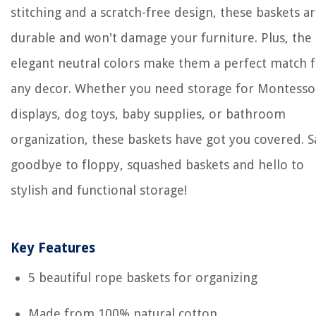
stitching and a scratch-free design, these baskets a
durable and won't damage your furniture. Plus, the
elegant neutral colors make them a perfect match 
any decor. Whether you need storage for Montesso
displays, dog toys, baby supplies, or bathroom
organization, these baskets have got you covered. S
goodbye to floppy, squashed baskets and hello to
stylish and functional storage!
Key Features
5 beautiful rope baskets for organizing
Made from 100% natural cotton