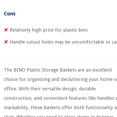
Cons
Relatively high price for plastic bins
Handle cutout holes may be uncomfortable to ca
The BINO Plastic Storage Baskets are an excellent
choice for organizing and decluttering your home o
office. With their versatile design, durable
construction, and convenient features like handles 
stackability, these baskets offer both functionality 
style. Whether you need to store items in drawers,