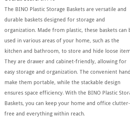
The BINO Plastic Storage Baskets are versatile and
durable baskets designed for storage and
organization. Made from plastic, these baskets can 
used in various areas of your home, such as the
kitchen and bathroom, to store and hide loose item
They are drawer and cabinet-friendly, allowing for
easy storage and organization. The convenient han
make them portable, while the stackable design
ensures space efficiency. With the BINO Plastic Sto
Baskets, you can keep your home and office clutter-
free and everything within reach.