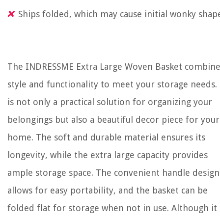
Ships folded, which may cause initial wonky shap
The INDRESSME Extra Large Woven Basket combine
style and functionality to meet your storage needs. 
is not only a practical solution for organizing your
belongings but also a beautiful decor piece for your
home. The soft and durable material ensures its
longevity, while the extra large capacity provides
ample storage space. The convenient handle design
allows for easy portability, and the basket can be
folded flat for storage when not in use. Although it