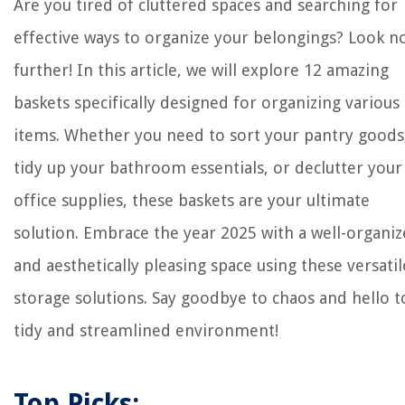
Are you tired of cluttered spaces and searching for
effective ways to organize your belongings? Look n
further! In this article, we will explore 12 amazing
baskets specifically designed for organizing various
items. Whether you need to sort your pantry goods
tidy up your bathroom essentials, or declutter your
office supplies, these baskets are your ultimate
solution. Embrace the year 2025 with a well-organi
and aesthetically pleasing space using these versatil
storage solutions. Say goodbye to chaos and hello t
tidy and streamlined environment!
Top Picks: