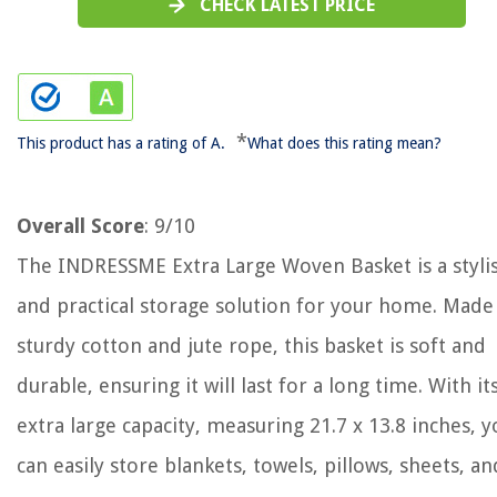
CHECK LATEST PRICE
*
This product has a rating of A.
What does this rating mean?
Overall Score
: 9/10
The INDRESSME Extra Large Woven Basket is a styli
and practical storage solution for your home. Made
sturdy cotton and jute rope, this basket is soft and
durable, ensuring it will last for a long time. With it
extra large capacity, measuring 21.7 x 13.8 inches, y
can easily store blankets, towels, pillows, sheets, an