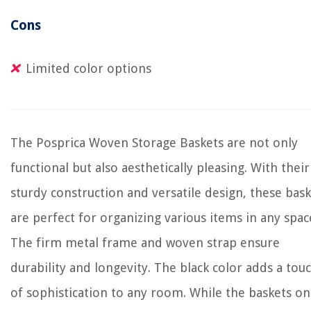
Cons
Limited color options
The Posprica Woven Storage Baskets are not only
functional but also aesthetically pleasing. With their
sturdy construction and versatile design, these bas
are perfect for organizing various items in any spac
The firm metal frame and woven strap ensure
durability and longevity. The black color adds a tou
of sophistication to any room. While the baskets on