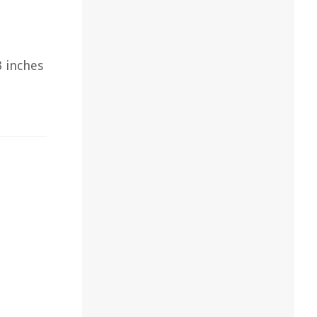
3 inches