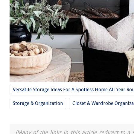
Versatile Storage Ideas For A Spotless Home All Year Ro
Storage & Organization
Closet & Wardrobe Organiza
(Many of the links in this article redirect to 