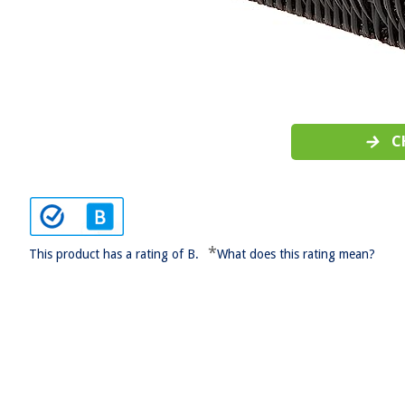
C
*
This product has a rating of B.
What does this rating mean?