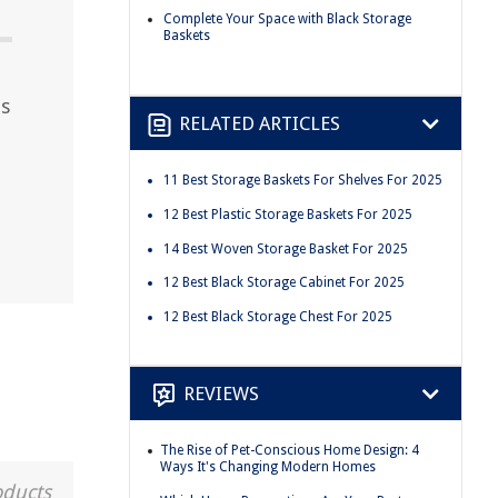
Complete Your Space with Black Storage
Baskets
ts
RELATED ARTICLES
11 Best Storage Baskets For Shelves For 2025
12 Best Plastic Storage Baskets For 2025
14 Best Woven Storage Basket For 2025
12 Best Black Storage Cabinet For 2025
12 Best Black Storage Chest For 2025
REVIEWS
The Rise of Pet-Conscious Home Design: 4
Ways It's Changing Modern Homes
oducts