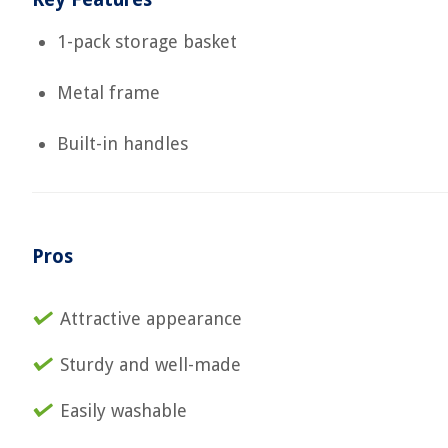
1-pack storage basket
Metal frame
Built-in handles
Pros
Attractive appearance
Sturdy and well-made
Easily washable