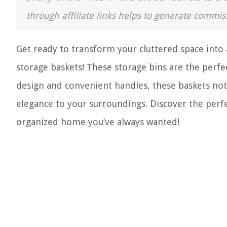
through affiliate links helps to generate commis
Get ready to transform your cluttered space into 
storage baskets! These storage bins are the perfe
design and convenient handles, these baskets not
elegance to your surroundings. Discover the perfe
organized home you’ve always wanted!