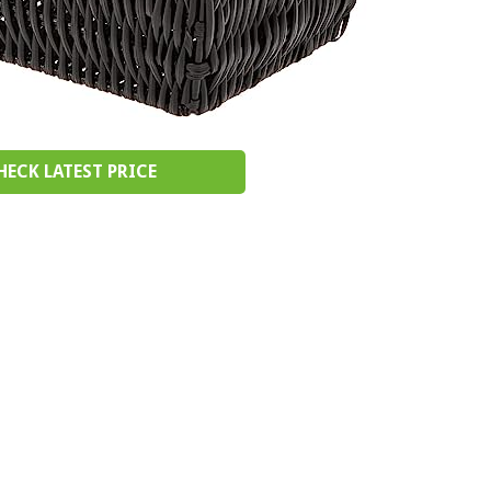
HECK LATEST PRICE