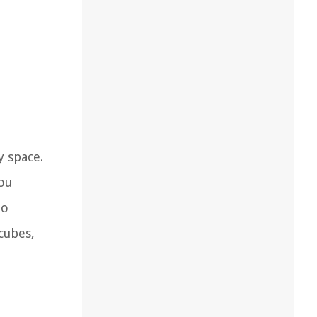
y space.
you
to
cubes,