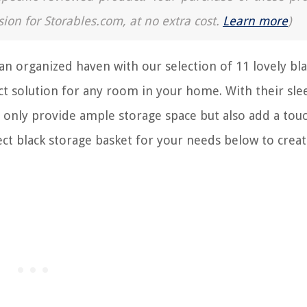
sion for Storables.com, at no extra cost.
Learn more
)
an organized haven with our selection of 11 lovely bl
ct solution for any room in your home. With their sle
 only provide ample storage space but also add a tou
ct black storage basket for your needs below to creat