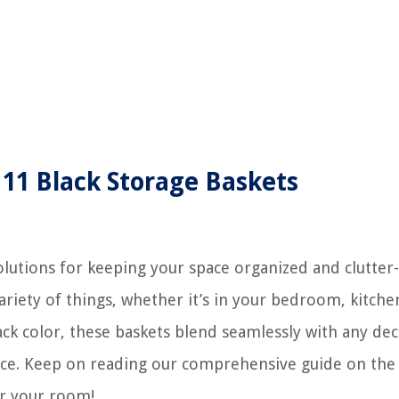
 11 Black Storage Baskets
solutions for keeping your space organized and clutter-
ariety of things, whether it’s in your bedroom, kitche
lack color, these baskets blend seamlessly with any de
space. Keep on reading our comprehensive guide on the
or your room!