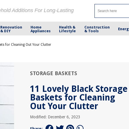
ehold Additions For Long-Lasting
Renovation
Home
Health &
Construction
Energ
& DIY
Appliances
Lifestyle
& Tools
ets for Cleaning Out Your Clutter
STORAGE BASKETS
11 Lovely Black Storage
Baskets for Cleaning
Out Your Clutter
Modified: December 6, 2023
Share: