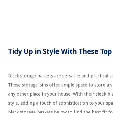
Tidy Up in Style With These Top
Black storage baskets are versatile and practical 
These storage bins offer ample space to store a v
any other place in your house. With their sleek b
style, adding a touch of sophistication to your 
black storage baskets below to find the best fit f