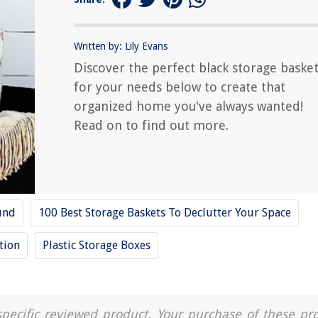
Written by: Lily Evans
Discover the perfect black storage baske
for your needs below to create that
organized home you've always wanted!
Read on to find out more.
und
100 Best Storage Baskets To Declutter Your Space
tion
Plastic Storage Boxes
a specific reviewed product. Your purchase of these pr