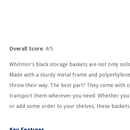
Overall Score
: 4/5
Whitmor’s black storage baskets are not only solid
Made with a sturdy metal frame and polyethylene p
throw their way. The best part? They come with co
transport them wherever you need. Whether you wa
or add some order to your shelves, these baskets 
Key Features