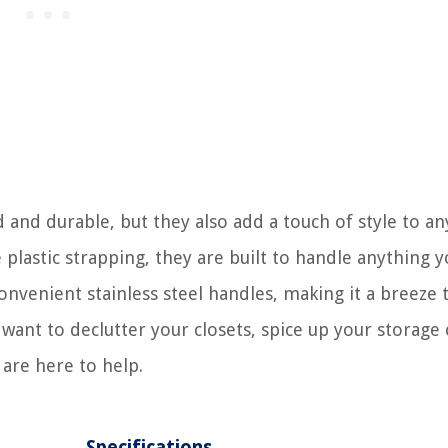
 and durable, but they also add a touch of style to an
lastic strapping, they are built to handle anything 
nvenient stainless steel handles, making it a breeze 
nt to declutter your closets, spice up your storage 
are here to help.
Specifications