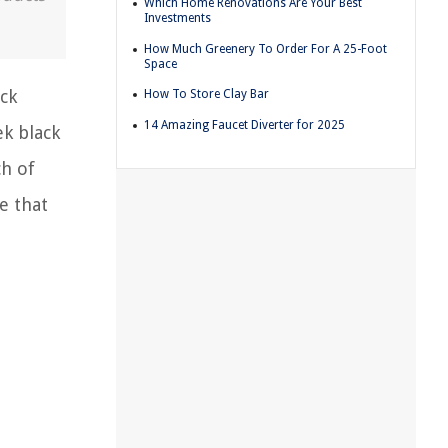
Which Home Renovations Are Your Best
Investments
How Much Greenery To Order For A 25-Foot
Space
ack
How To Store Clay Bar
14 Amazing Faucet Diverter for 2025
ek black
ch of
e that