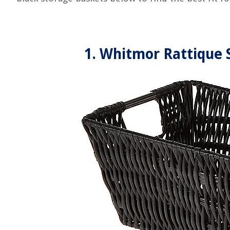
1. Whitmor Rattique 