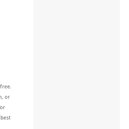
free.
n, or
cor
 best