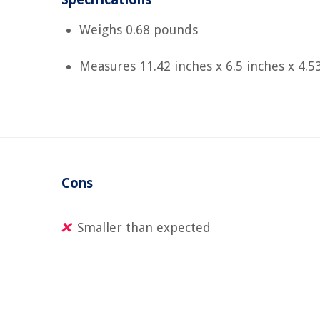
Weighs 0.68 pounds
Measures 11.42 inches x 6.5 inches x 4.5
Cons
Smaller than expected