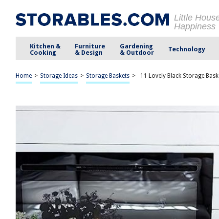
Little Hous
Happiness
Kitchen &
Furniture
Gardening
Technology
Cooking
& Design
& Outdoor
Home
>
Storage Ideas
>
Storage Baskets
>
11 Lovely Black Storage Bask