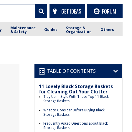
GET IDEAS
FORUM
Maintenance
Storage &
y
Guides
Others
& Safety
Organization
TABLE OF CONTENTS
11 Lovely Black Storage Baskets
for Cleaning Out Your Clutter
Tidy Up in Style With These Top 11 Black
Storage Baskets
What to Consider Before Buying Black
Storage Baskets
Frequently Asked Questions about Black
Storage Baskets