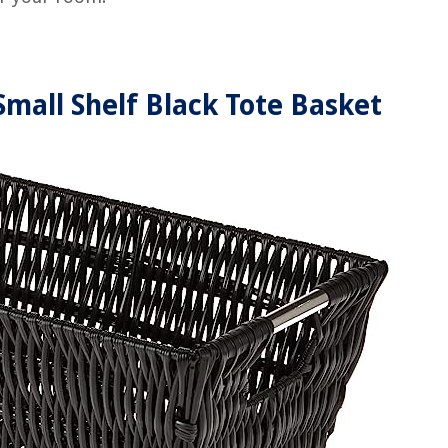
Small Shelf Black Tote Basket