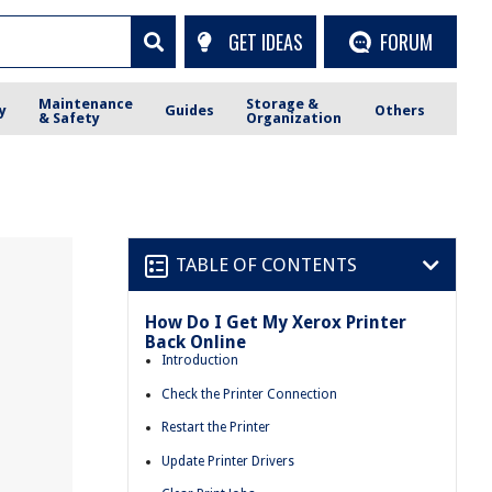
GET IDEAS
FORUM
Maintenance
Storage &
y
Guides
Others
& Safety
Organization
TABLE OF CONTENTS
How Do I Get My Xerox Printer
Back Online
Introduction
Check the Printer Connection
Restart the Printer
Update Printer Drivers