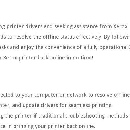
ng printer drivers and seeking assistance from Xerox
 to resolve the offline status effectively. By followi
tasks and enjoy the convenience of a fully operational
ur Xerox printer back online in no time!
ected to your computer or network to resolve offline 
nter, and update drivers for seamless printing.
ng the printer if traditional troubleshooting methods f
ce in bringing your printer back online.