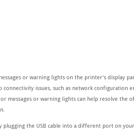
 messages or warning lights on the printer's display pa
o connectivity issues, such as network configuration e
or messages or warning lights can help resolve the of
n.
y plugging the USB cable into a different port on you