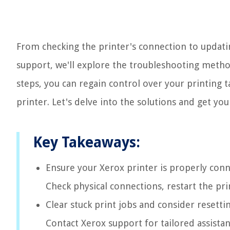
From checking the printer's connection to updati
support, we'll explore the troubleshooting methods
steps, you can regain control over your printing 
printer. Let's delve into the solutions and get yo
Key Takeaways:
Ensure your Xerox printer is properly conn
Check physical connections, restart the pri
Clear stuck print jobs and consider resetti
Contact Xerox support for tailored assistan