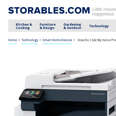
Little Hous
Happiness
Kitchen &
Furniture
Gardening
Technology
Cooking
& Design
& Outdoor
Home
>
Technology
>
Smart Home Devices
>
How Do I Get My Xerox Pri