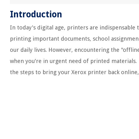
Introduction
In today's digital age, printers are indispensable
printing important documents, school assignments,
our daily lives. However, encountering the "offline
when you're in urgent need of printed materials. 
the steps to bring your Xerox printer back online