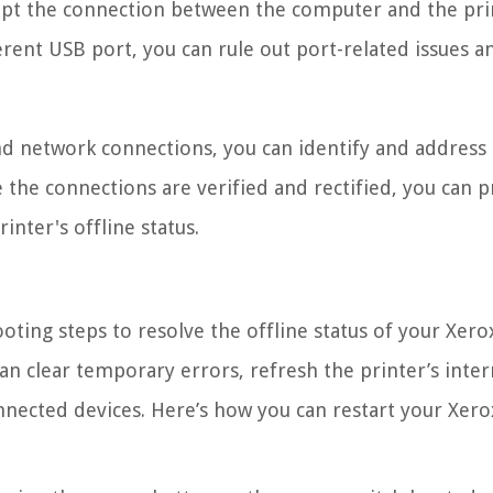
upt the connection between the computer and the pri
ferent USB port, you can rule out port-related issues a
nd network connections, you can identify and address
e the connections are verified and rectified, you can 
inter's offline status.
oting steps to resolve the offline status of your Xero
can clear temporary errors, refresh the printer’s inter
nnected devices. Here’s how you can restart your Xero