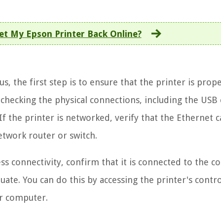
et My Epson Printer Back Online?
s, the first step is to ensure that the printer is prope
hecking the physical connections, including the USB c
If the printer is networked, verify that the Ethernet c
etwork router or switch.
s connectivity, confirm that it is connected to the co
uate. You can do this by accessing the printer's contr
ur computer.