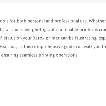
 tools for both personal and professional use. Whether 
 or cherished photographs, a reliable printer is cruc
" status on your Xerox printer can be frustrating, esp
Fear not, as this comprehensive guide will walk you t
, ensuring seamless printing operations.