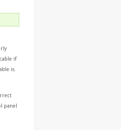
rly
able if
able is
rrect
ol panel