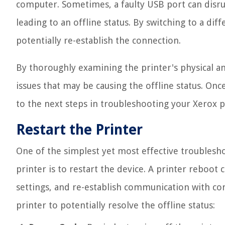
computer. Sometimes, a faulty USB port can disr
leading to an offline status. By switching to a dif
potentially re-establish the connection.
By thoroughly examining the printer's physical a
issues that may be causing the offline status. Onc
to the next steps in troubleshooting your Xerox pr
Restart the Printer
One of the simplest yet most effective troublesho
printer is to restart the device. A printer reboot 
settings, and re-establish communication with co
printer to potentially resolve the offline status: