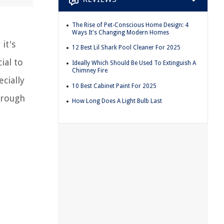
The Rise of Pet-Conscious Home Design: 4
Ways It's Changing Modern Homes
it's
12 Best Lil Shark Pool Cleaner For 2025
ial to
Ideally Which Should Be Used To Extinguish A
Chimney Fire
ecially
10 Best Cabinet Paint For 2025
hrough
How Long Does A Light Bulb Last