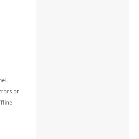
nel.
rrors or
fline
r