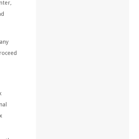
nter,
nd
 any
proceed
x
nal
x