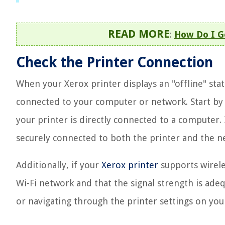
READ MORE
:
How Do I G
Check the Printer Connection
When your Xerox printer displays an "offline" statu
connected to your computer or network. Start by c
your printer is directly connected to a computer. 
securely connected to both the printer and the n
Additionally, if your
Xerox printer
supports wireles
Wi-Fi network and that the signal strength is adeq
or navigating through the printer settings on yo