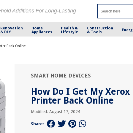
ehold Additions For Long-Lasting
Renovation
Home
Health &
Construction
Energ
& DIY
Appliances
Lifestyle
& Tools
nter Back Online
SMART HOME DEVICES
How Do I Get My Xerox
Printer Back Online
Modified: August 17, 2024
Share: