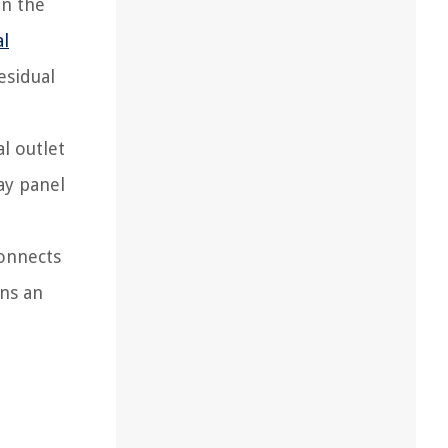
on the
al
esidual
l outlet
ay panel
connects
ins an