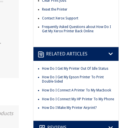
Clear Print Jobs
Reset the Printer
Contact Xerox Support
Frequently Asked Questions about How Do I
Get My Xerox Printer Back Online
.
RELATED ARTICLES
How Do I Get My Printer Out Of Idle Status
How Do I Get My Epson Printer To Print
Double-Sided
How Do I Connect A Printer To My Macbook
How Do I Connect My HP Printer To My Phone
How Do I Make My Printer Airprint?
oducts
REVIEWS