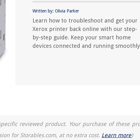
Written by: Olivia Parker
Learn how to troubleshoot and get your
Xerox printer back online with our step-
by-step guide. Keep your smart home
devices connected and running smoothly
a specific reviewed product. Your purchase of these pr
sion for Storables.com, at no extra cost.
Learn more
)