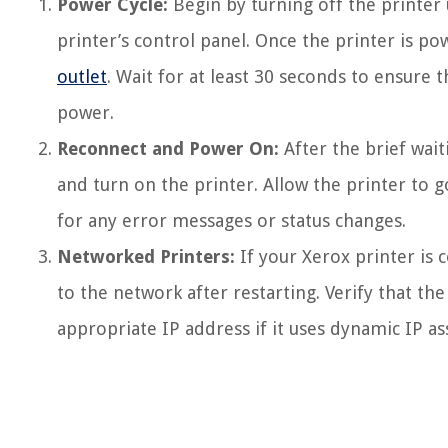
Power Cycle:
Begin by turning off the printer
printer’s control panel. Once the printer is 
outlet
. Wait for at least 30 seconds to ensure 
power.
Reconnect and Power On:
After the brief wait
and turn on the printer. Allow the printer to 
for any error messages or status changes.
Networked Printers:
If your Xerox printer is 
to the network after restarting. Verify that th
appropriate IP address if it uses dynamic IP a