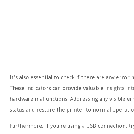
It's also essential to check if there are any error
These indicators can provide valuable insights int
hardware malfunctions. Addressing any visible err
status and restore the printer to normal operatio
Furthermore, if you're using a USB connection, tr