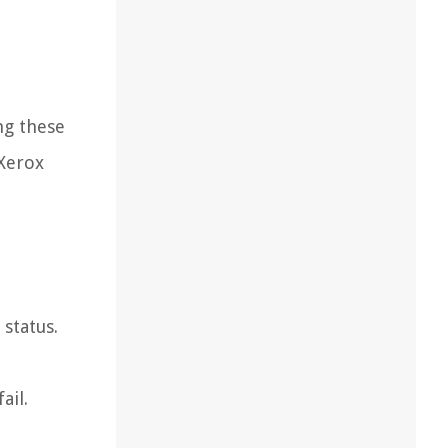
ng these
 Xerox
status.
ail.