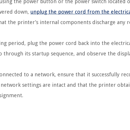
 using the power button or the power switch located 
powered down,
unplug the power cord from the electric
that the printer’s internal components discharge any r
ing period, plug the power cord back into the electrica
go through its startup sequence, and observe the displ
connected to a network, ensure that it successfully re
e network settings are intact and that the printer obta
ssignment.