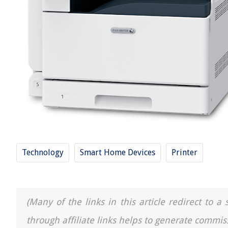
Technology
Smart Home Devices
Printer
(Many of the links in this article redirect to 
through affiliate links helps to generate commis