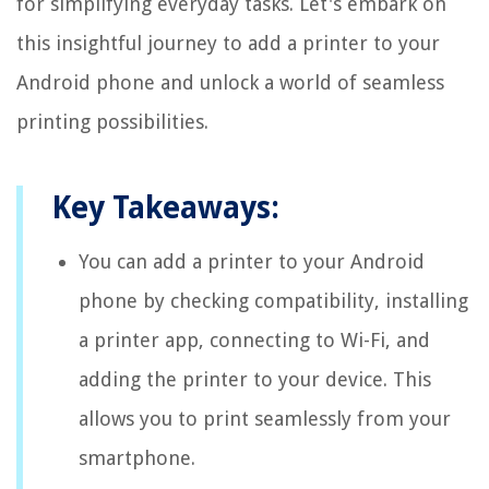
for simplifying everyday tasks. Let's embark on
this insightful journey to add a printer to your
Android phone and unlock a world of seamless
printing possibilities.
Key Takeaways:
You can add a printer to your Android
phone by checking compatibility, installing
a printer app, connecting to Wi-Fi, and
adding the printer to your device. This
allows you to print seamlessly from your
smartphone.