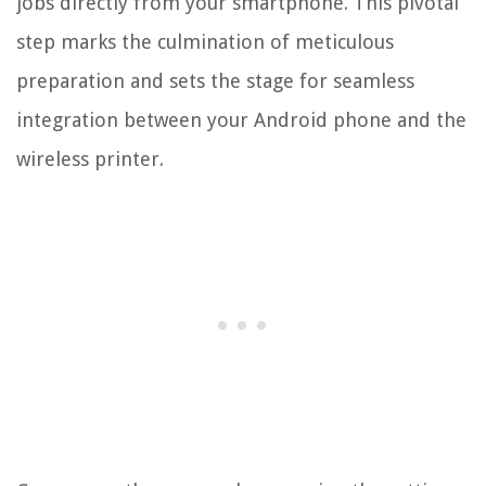
jobs directly from your smartphone. This pivotal
step marks the culmination of meticulous
preparation and sets the stage for seamless
integration between your Android phone and the
wireless printer.