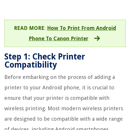
READ MORE
:
How To Print From Android
Phone To Canon Printer
Step 1: Check Printer
Compatibility
Before embarking on the process of adding a
printer to your Android phone, it is crucial to
ensure that your printer is compatible with
wireless printing. Most modern wireless printers
are designed to be compatible with a wide range
of devices, including Android smartphones.