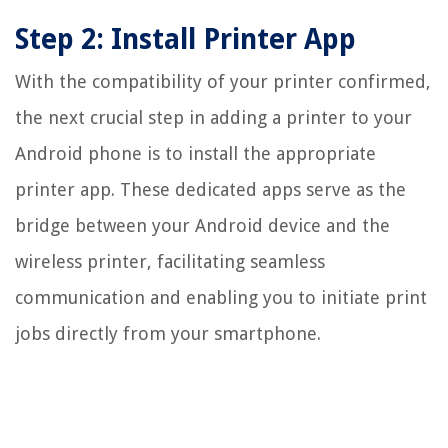
Step 2: Install Printer App
With the compatibility of your printer confirmed,
the next crucial step in adding a printer to your
Android phone is to install the appropriate
printer app. These dedicated apps serve as the
bridge between your Android device and the
wireless printer, facilitating seamless
communication and enabling you to initiate print
jobs directly from your smartphone.