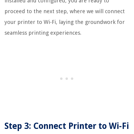
installed and configured, you are ready to
proceed to the next step, where we will connect
your printer to Wi-Fi, laying the groundwork for
seamless printing experiences.
Step 3: Connect Printer to Wi-Fi