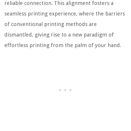
reliable connection. This alignment fosters a
seamless printing experience, where the barriers
of conventional printing methods are
dismantled, giving rise to a new paradigm of
effortless printing from the palm of your hand.