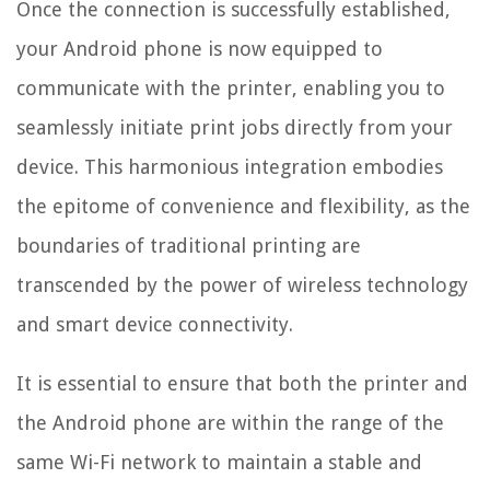
Once the connection is successfully established,
your Android phone is now equipped to
communicate with the printer, enabling you to
seamlessly initiate print jobs directly from your
device. This harmonious integration embodies
the epitome of convenience and flexibility, as the
boundaries of traditional printing are
transcended by the power of wireless technology
and smart device connectivity.
It is essential to ensure that both the printer and
the Android phone are within the range of the
same Wi-Fi network to maintain a stable and