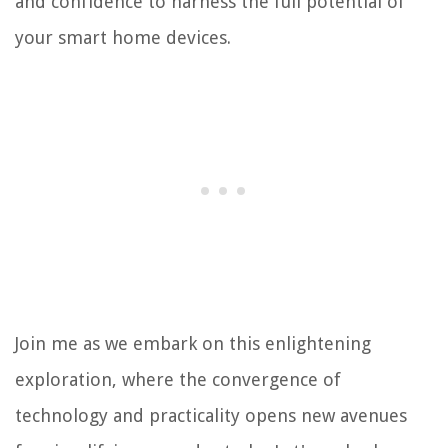
and confidence to harness the full potential of
your smart home devices.
Join me as we embark on this enlightening
exploration, where the convergence of
technology and practicality opens new avenues