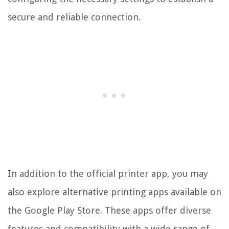
secure and reliable connection.
In addition to the official printer app, you may
also explore alternative printing apps available on
the Google Play Store. These apps offer diverse
features and compatibility with a wide range of