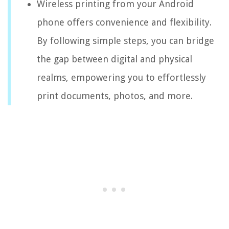
Wireless printing from your Android
phone offers convenience and flexibility.
By following simple steps, you can bridge
the gap between digital and physical
realms, empowering you to effortlessly
print documents, photos, and more.