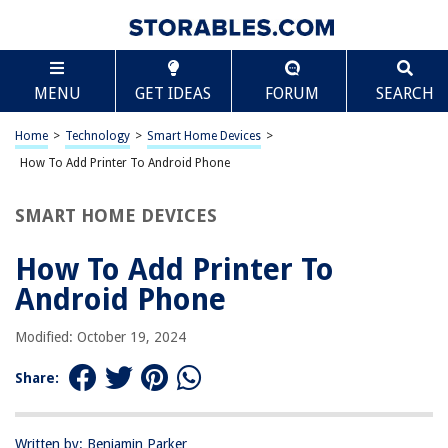
TABLE OF CONTENTS
Scroll
How To Add Printer To Android Phone
MENU
GET IDEAS
FORUM
SEARCH
Introduction
Step 1: Check Printer Compatibility
Home
>
Technology
>
Smart Home Devices
>
Step 2: Install Printer App
How To Add Printer To Android Phone
Step 3: Connect Printer to Wi-Fi
SMART HOME DEVICES
Step 4: Add Printer to Android Phone
Step 5: Test Printing
How To Add Printer To
Conclusion
Android Phone
Frequently Asked Questions about How To Add Printer To Android Phone
Modified: October 19, 2024
Share:
RELATED ARTICLES
How To Add Printer To Cricut
Written by: Benjamin Parker