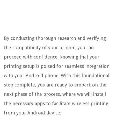
By conducting thorough research and verifying
the compatibility of your printer, you can
proceed with confidence, knowing that your
printing setup is poised for seamless integration
with your Android phone. With this foundational
step complete, you are ready to embark on the
next phase of the process, where we will install
the necessary apps to facilitate wireless printing
from your Android device.