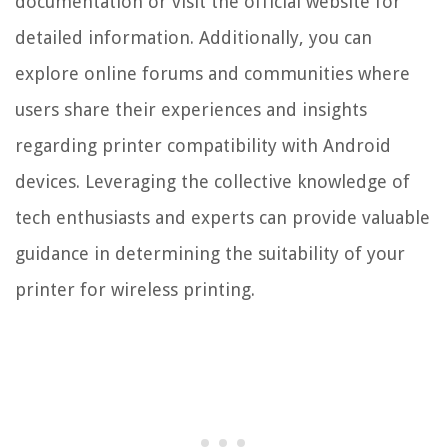
documentation or visit the official website for
detailed information. Additionally, you can
explore online forums and communities where
users share their experiences and insights
regarding printer compatibility with Android
devices. Leveraging the collective knowledge of
tech enthusiasts and experts can provide valuable
guidance in determining the suitability of your
printer for wireless printing.