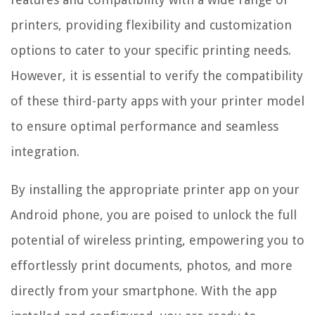
printers, providing flexibility and customization
options to cater to your specific printing needs.
However, it is essential to verify the compatibility
of these third-party apps with your printer model
to ensure optimal performance and seamless
integration.
By installing the appropriate printer app on your
Android phone, you are poised to unlock the full
potential of wireless printing, empowering you to
effortlessly print documents, photos, and more
directly from your smartphone. With the app