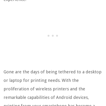
Gone are the days of being tethered to a desktop
or laptop for printing needs. With the
proliferation of wireless printers and the
remarkable capabilities of Android devices,
printing from your smartphone has become a