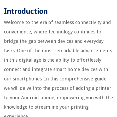
Introduction
Welcome to the era of seamless connectivity and
convenience, where technology continues to
bridge the gap between devices and everyday
tasks. One of the most remarkable advancements
in this digital age is the ability to effortlessly
connect and integrate smart home devices with
our smartphones. In this comprehensive guide,
we will delve into the process of adding a printer
to your Android phone, empowering you with the
knowledge to streamline your printing
experience.