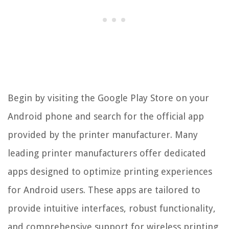
Begin by visiting the Google Play Store on your
Android phone and search for the official app
provided by the printer manufacturer. Many
leading printer manufacturers offer dedicated
apps designed to optimize printing experiences
for Android users. These apps are tailored to
provide intuitive interfaces, robust functionality,
and comprehensive support for wireless printing,