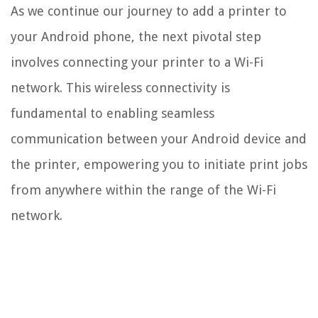
As we continue our journey to add a printer to
your Android phone, the next pivotal step
involves connecting your printer to a Wi-Fi
network. This wireless connectivity is
fundamental to enabling seamless
communication between your Android device and
the printer, empowering you to initiate print jobs
from anywhere within the range of the Wi-Fi
network.