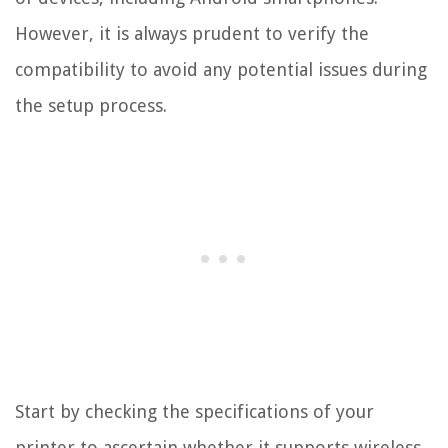
However, it is always prudent to verify the
compatibility to avoid any potential issues during
the setup process.
Start by checking the specifications of your
printer to ascertain whether it supports wireless