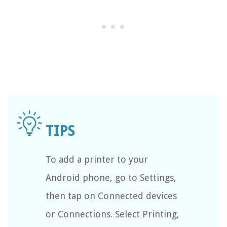
To add a printer to your
Android phone, go to Settings,
then tap on Connected devices
or Connections. Select Printing,