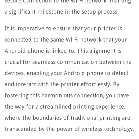
secure connection to the Wi-Fi network, marking
a significant milestone in the setup process.
It is imperative to ensure that your printer is
connected to the same Wi-Fi network that your
Android phone is linked to. This alignment is
crucial for seamless communication between the
devices, enabling your Android phone to detect
and interact with the printer effortlessly. By
fostering this harmonious connection, you pave
the way for a streamlined printing experience,
where the boundaries of traditional printing are
transcended by the power of wireless technology.