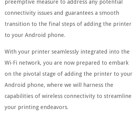
preemptive measure to address any potential
connectivity issues and guarantees a smooth
transition to the final steps of adding the printer
to your Android phone.
With your printer seamlessly integrated into the
Wi-Fi network, you are now prepared to embark
on the pivotal stage of adding the printer to your
Android phone, where we will harness the
capabilities of wireless connectivity to streamline
your printing endeavors.