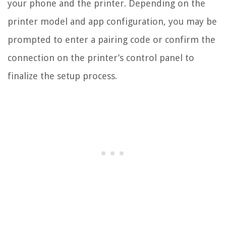
your phone and the printer. Depending on the
printer model and app configuration, you may be
prompted to enter a pairing code or confirm the
connection on the printer’s control panel to
finalize the setup process.