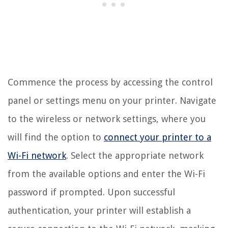
Commence the process by accessing the control
panel or settings menu on your printer. Navigate
to the wireless or network settings, where you
will find the option to
connect your printer to a
Wi-Fi network
. Select the appropriate network
from the available options and enter the Wi-Fi
password if prompted. Upon successful
authentication, your printer will establish a