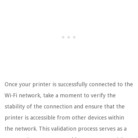
Once your printer is successfully connected to the
Wi-Fi network, take a moment to verify the
stability of the connection and ensure that the
printer is accessible from other devices within
the network. This validation process serves as a