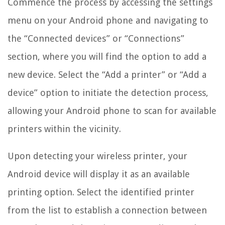
Commence the process by accessing the settings
menu on your Android phone and navigating to
the “Connected devices” or “Connections”
section, where you will find the option to add a
new device. Select the “Add a printer” or “Add a
device” option to initiate the detection process,
allowing your Android phone to scan for available
printers within the vicinity.
Upon detecting your wireless printer, your
Android device will display it as an available
printing option. Select the identified printer
from the list to establish a connection between