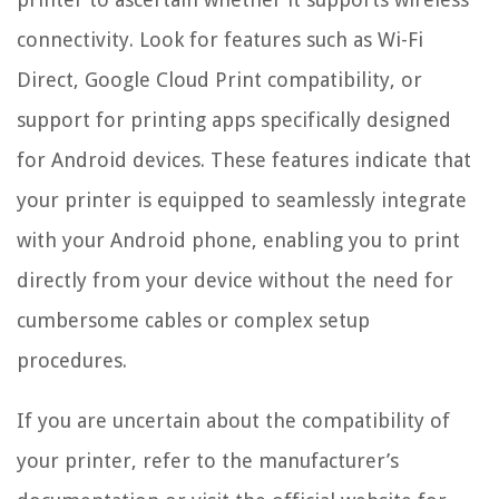
connectivity. Look for features such as Wi-Fi
Direct, Google Cloud Print compatibility, or
support for printing apps specifically designed
for Android devices. These features indicate that
your printer is equipped to seamlessly integrate
with your Android phone, enabling you to print
directly from your device without the need for
cumbersome cables or complex setup
procedures.
If you are uncertain about the compatibility of
your printer, refer to the manufacturer’s