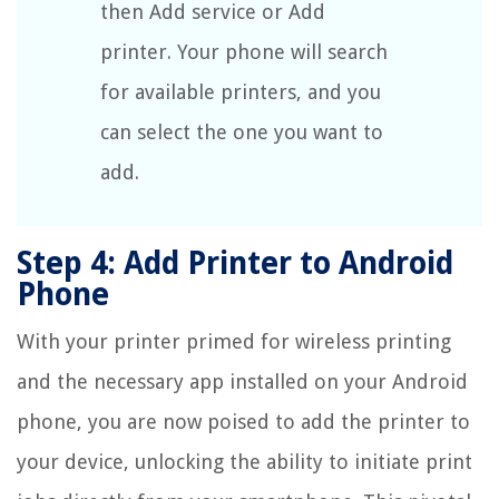
then Add service or Add
printer. Your phone will search
for available printers, and you
can select the one you want to
add.
Step 4: Add Printer to Android
Phone
With your printer primed for wireless printing
and the necessary app installed on your Android
phone, you are now poised to add the printer to
your device, unlocking the ability to initiate print