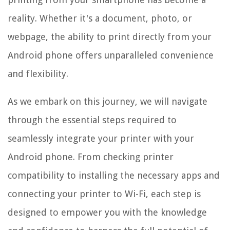
reality. Whether it's a document, photo, or
webpage, the ability to print directly from your
Android phone offers unparalleled convenience
and flexibility.
As we embark on this journey, we will navigate
through the essential steps required to
seamlessly integrate your printer with your
Android phone. From checking printer
compatibility to installing the necessary apps and
connecting your printer to Wi-Fi, each step is
designed to empower you with the knowledge