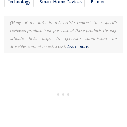
Technology
Smart Home Devices
Printer
(Many of the links in this article redirect to a specific
reviewed product. Your purchase of these products through
affiliate links helps to generate commission for
Storables.com, at no extra cost.
Learn more
)