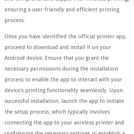
ensuring a user-friendly and efficient printing
process.
Once you have identified the official printer app,
proceed to download and install it on your
Android device. Ensure that you grant the
necessary permissions during the installation
process to enable the app to interact with your
device’s printing functionality seamlessly. Upon
successful installation, launch the app to initiate
the setup process, which typically involves
connecting the app to your wireless printer and
configuring the necessary settings to establish a