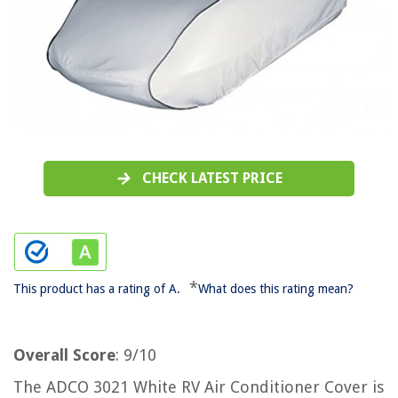
CHECK LATEST PRICE
*
This product has a rating of A.
What does this rating mean?
Overall Score
: 9/10
The ADCO 3021 White RV Air Conditioner Cover is