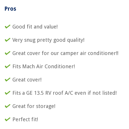
Pros
Good fit and value!
Very snug pretty good quality!
Great cover for our camper air conditioner!!
Fits Mach Air Conditioner!
Great cover!
Fits a GE 13.5 RV roof A/C even if not listed!
Great for storage!
Perfect fit!