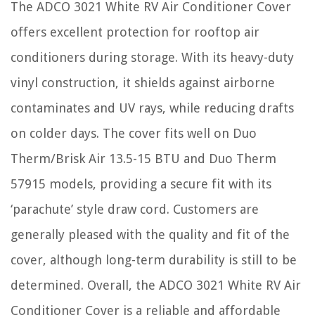
The ADCO 3021 White RV Air Conditioner Cover
offers excellent protection for rooftop air
conditioners during storage. With its heavy-duty
vinyl construction, it shields against airborne
contaminates and UV rays, while reducing drafts
on colder days. The cover fits well on Duo
Therm/Brisk Air 13.5-15 BTU and Duo Therm
57915 models, providing a secure fit with its
‘parachute’ style draw cord. Customers are
generally pleased with the quality and fit of the
cover, although long-term durability is still to be
determined. Overall, the ADCO 3021 White RV Air
Conditioner Cover is a reliable and affordable