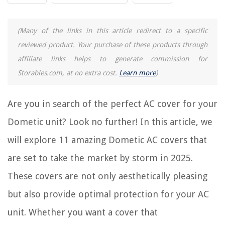
REVIEWS
(Many of the links in this article redirect to a specific
reviewed product. Your purchase of these products through
The Rise of Pet-Conscious Home Design: 4 Ways It's Changing Modern
Homes
affiliate links helps to generate commission for
Storables.com, at no extra cost.
Learn more
)
How To Refresh Sofa Cushions
How Much Does A Sunflower Seed Weigh
Are you in search of the perfect AC cover for your
How To Prevent A Rug From Sliding On A Carpet
How To Install French Patio Doors
Dometic unit? Look no further! In this article, we
will explore 11 amazing Dometic AC covers that
are set to take the market by storm in 2025.
These covers are not only aesthetically pleasing
but also provide optimal protection for your AC
unit. Whether you want a cover that