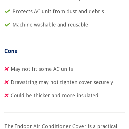
Protects AC unit from dust and debris
Machine washable and reusable
Cons
May not fit some AC units
Drawstring may not tighten cover securely
Could be thicker and more insulated
The Indoor Air Conditioner Cover is a practical