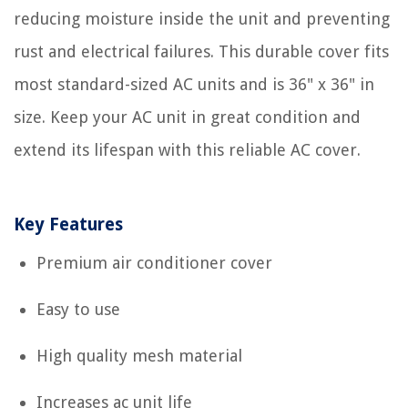
reducing moisture inside the unit and preventing
rust and electrical failures. This durable cover fits
most standard-sized AC units and is 36" x 36" in
size. Keep your AC unit in great condition and
extend its lifespan with this reliable AC cover.
Key Features
Premium air conditioner cover
Easy to use
High quality mesh material
Increases ac unit life