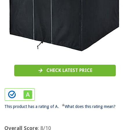
CHECK LATEST PRICE
*
This product has a rating of A.
What does this rating mean?
Overall Score
: 8/10