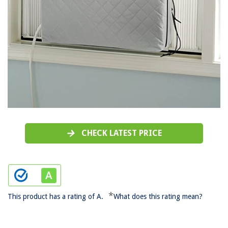
CHECK LATEST PRICE
*
This product has a rating of A.
What does this rating mean?