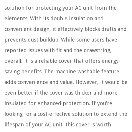
solution for protecting your AC unit from the
elements. With its double insulation and
convenient design, it effectively blocks drafts and
prevents dust buildup. While some users have
reported issues with fit and the drawstring,
overall, it is a reliable cover that offers energy-
saving benefits. The machine washable feature
adds convenience and value. However, it would be
even better if the cover was thicker and more
insulated for enhanced protection. If you’re
looking for a cost-effective solution to extend the
lifespan of your AC unit, this cover is worth