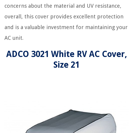
concerns about the material and UV resistance,
overall, this cover provides excellent protection
and is a valuable investment for maintaining your
AC unit.
ADCO 3021 White RV AC Cover,
Size 21