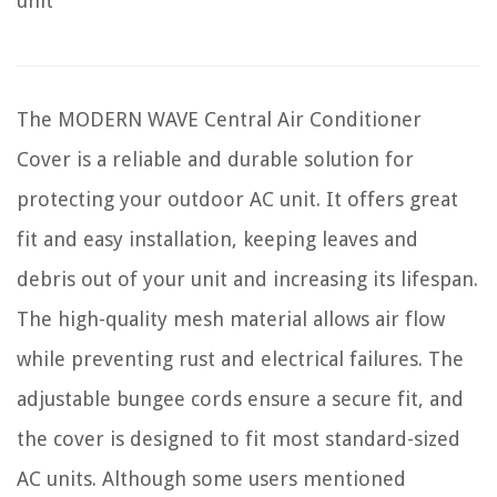
unit
The MODERN WAVE Central Air Conditioner
Cover is a reliable and durable solution for
protecting your outdoor AC unit. It offers great
fit and easy installation, keeping leaves and
debris out of your unit and increasing its lifespan.
The high-quality mesh material allows air flow
while preventing rust and electrical failures. The
adjustable bungee cords ensure a secure fit, and
the cover is designed to fit most standard-sized
AC units. Although some users mentioned