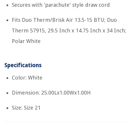
Secures with 'parachute' style draw cord
Fits Duo Therm/Brisk Air 13.5-15 BTU; Duo
Therm 57915, 29.5 Inch x 14.75 Inch x 34 Inch;
Polar White
Specifications
Color: White
Dimension: 25.00Lx1.00Wx1.00H
Size: Size 21