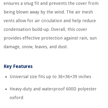
ensures a snug fit and prevents the cover from
being blown away by the wind. The air mesh
vents allow for air circulation and help reduce
condensation build-up. Overall, this cover
provides effective protection against rain, sun
damage, snow, leaves, and dust.
Key Features
Universal size fits up to 36×36×39 inches
Heavy-duty and waterproof 600D polyester
oxford