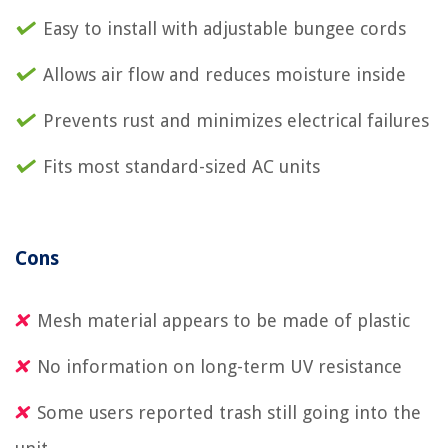
Easy to install with adjustable bungee cords
Allows air flow and reduces moisture inside
Prevents rust and minimizes electrical failures
Fits most standard-sized AC units
Cons
Mesh material appears to be made of plastic
No information on long-term UV resistance
Some users reported trash still going into the