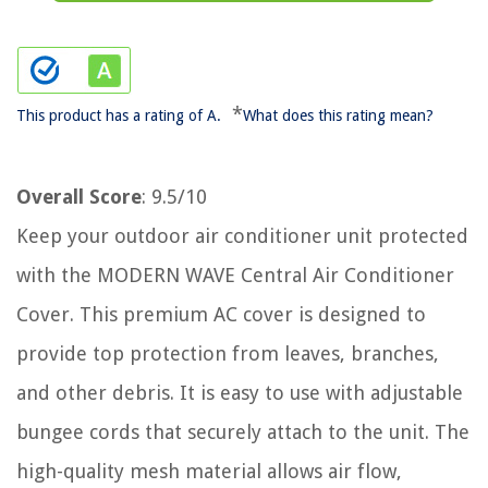
*
This product has a rating of A.
What does this rating mean?
Overall Score
: 9.5/10
Keep your outdoor air conditioner unit protected
with the MODERN WAVE Central Air Conditioner
Cover. This premium AC cover is designed to
provide top protection from leaves, branches,
and other debris. It is easy to use with adjustable
bungee cords that securely attach to the unit. The
high-quality mesh material allows air flow,