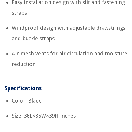
Easy installation design with slit and fastening
straps
Windproof design with adjustable drawstrings
and buckle straps
Air mesh vents for air circulation and moisture
reduction
Specifications
Color: Black
Size: 36L×36W×39H inches