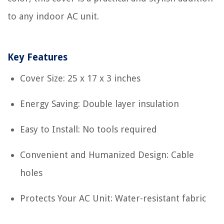
to any indoor AC unit.
Key Features
Cover Size: 25 x 17 x 3 inches
Energy Saving: Double layer insulation
Easy to Install: No tools required
Convenient and Humanized Design: Cable
holes
Protects Your AC Unit: Water-resistant fabric