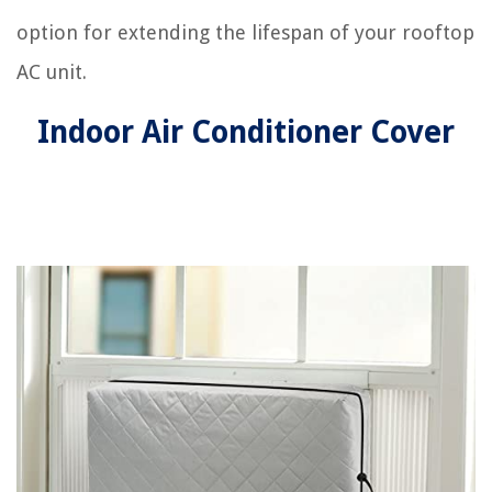
option for extending the lifespan of your rooftop
AC unit.
Indoor Air Conditioner Cover