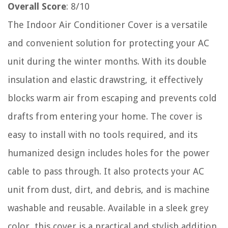
Overall Score
: 8/10
The Indoor Air Conditioner Cover is a versatile
and convenient solution for protecting your AC
unit during the winter months. With its double
insulation and elastic drawstring, it effectively
blocks warm air from escaping and prevents cold
drafts from entering your home. The cover is
easy to install with no tools required, and its
humanized design includes holes for the power
cable to pass through. It also protects your AC
unit from dust, dirt, and debris, and is machine
washable and reusable. Available in a sleek grey
color, this cover is a practical and stylish addition