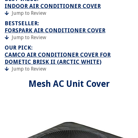
INDOOR AIR CONDITIONER COVER
Jump to Review
BESTSELLER:
FORSPARK AIR CONDITIONER COVER
Jump to Review
OUR PICK:
CAMCO AIR CONDITIONER COVER FOR
DOMETIC BRISK II (ARCTIC WHITE)
Jump to Review
Mesh AC Unit Cover