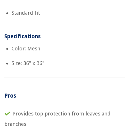
Standard fit
Specifications
Color: Mesh
Size: 36" x 36"
Pros
Provides top protection from leaves and
branches