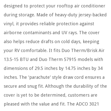
designed to protect your rooftop air conditioner
during storage. Made of heavy-duty jersey-backed
vinyl, it provides reliable protection against
airborne contaminants and UV rays. The cover
also helps reduce drafts on cold days, keeping
your RV comfortable. It fits Duo Therm/Brisk Air
13.5-15 BTU and Duo Therm 57915 models with
dimensions of 29.5 inches by 14.75 inches by 34
inches. The 'parachute' style draw cord ensures a
secure and snug fit. Although the durability of the
cover is yet to be determined, customers are
pleased with the value and fit. The ADCO 3021