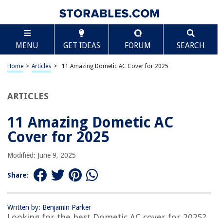
TABLE OF CONTENTS
Scroll
11 Amazing Dometic AC Cover for 2025
MENU
GET IDEAS
FORUM
SEARCH
BEST OVERALL:
Mesh AC Unit Cover
Home
>
Articles
>
11 Amazing Dometic AC Cover for 2025
Jump to Review
ARTICLES
BEST RATING:
ADCO 3021 White RV AC Cover, Size 21
Jump to Review
11 Amazing Dometic AC
Cover for 2025
BEST VALUE:
Indoor Air Conditioner Cover
Modified: June 9, 2025
Jump to Review
Share:
BESTSELLER:
FORSPARK Air Conditioner Cover
Jump to Review
Written by: Benjamin Parker
Looking for the best Dometic AC cover for 2025?
OUR PICK: