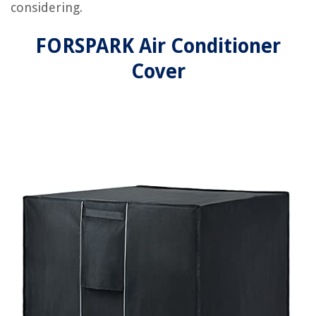
considering.
FORSPARK Air Conditioner
Cover