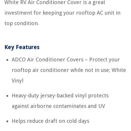
White RV Air Conditioner Cover is a great
investment for keeping your rooftop AC unit in
top condition.
Key Features
ADCO Air Conditioner Covers – Protect your
rooftop air conditioner while not in use; White
Vinyl
Heavy-duty jersey-backed vinyl protects
against airborne contaminates and UV
Helps reduce draft on cold days