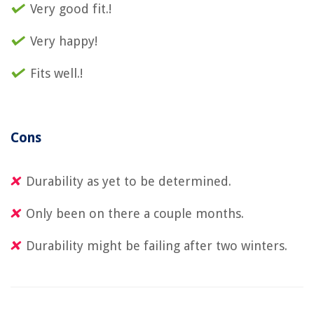
Very good fit.!
Very happy!
Fits well.!
Cons
Durability as yet to be determined.
Only been on there a couple months.
Durability might be failing after two winters.