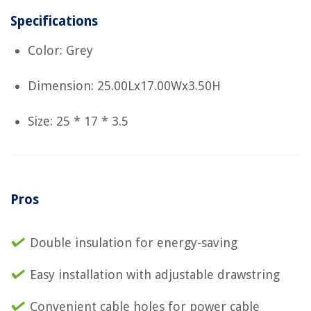
Specifications
Color: Grey
Dimension: 25.00Lx17.00Wx3.50H
Size: 25 * 17 * 3.5
Pros
Double insulation for energy-saving
Easy installation with adjustable drawstring
Convenient cable holes for power cable