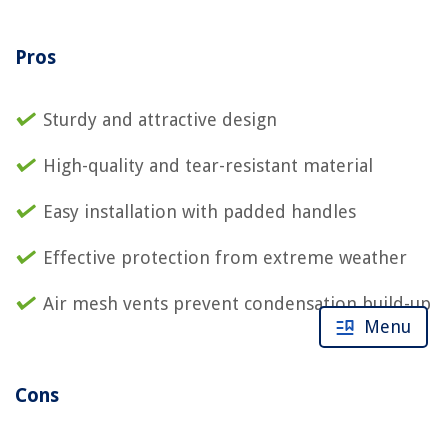
Pros
Sturdy and attractive design
High-quality and tear-resistant material
Easy installation with padded handles
Effective protection from extreme weather
Air mesh vents prevent condensation build-up
Menu
Cons