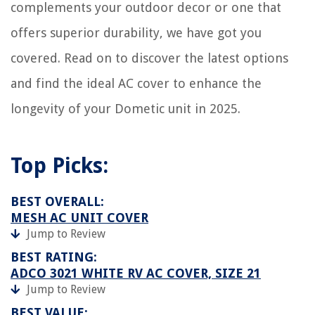
complements your outdoor decor or one that
offers superior durability, we have got you
covered. Read on to discover the latest options
and find the ideal AC cover to enhance the
longevity of your Dometic unit in 2025.
Top Picks:
BEST OVERALL:
MESH AC UNIT COVER
Jump to Review
BEST RATING:
ADCO 3021 WHITE RV AC COVER, SIZE 21
Jump to Review
BEST VALUE: