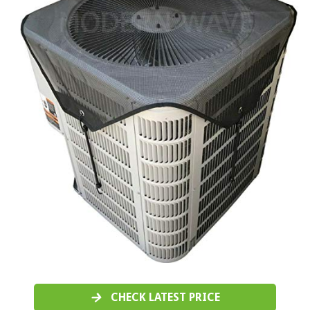
CHECK LATEST PRICE