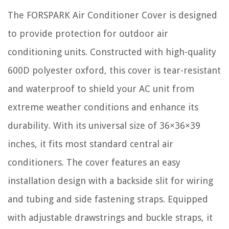
The FORSPARK Air Conditioner Cover is designed
to provide protection for outdoor air
conditioning units. Constructed with high-quality
600D polyester oxford, this cover is tear-resistant
and waterproof to shield your AC unit from
extreme weather conditions and enhance its
durability. With its universal size of 36×36×39
inches, it fits most standard central air
conditioners. The cover features an easy
installation design with a backside slit for wiring
and tubing and side fastening straps. Equipped
with adjustable drawstrings and buckle straps, it