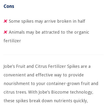
Cons
Some spikes may arrive broken in half
Animals may be attracted to the organic
fertilizer
Jobe’s Fruit and Citrus Fertilizer Spikes are a
convenient and effective way to provide
nourishment to your container-grown fruit and
citrus trees. With Jobe’s Biozome technology,
these spikes break down nutrients quickly,