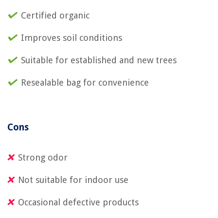
Certified organic
Improves soil conditions
Suitable for established and new trees
Resealable bag for convenience
Cons
Strong odor
Not suitable for indoor use
Occasional defective products