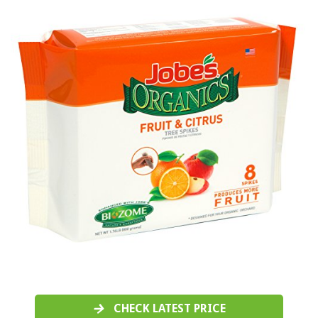
CHECK LATEST PRICE