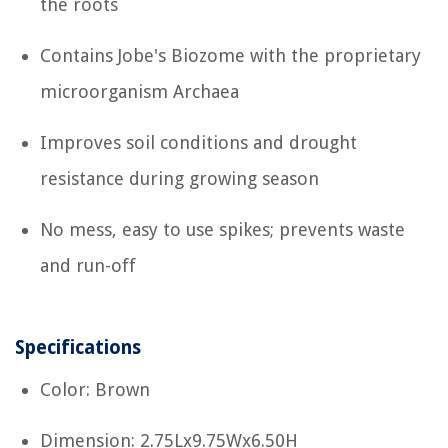
the roots
Contains Jobe's Biozome with the proprietary
microorganism Archaea
Improves soil conditions and drought
resistance during growing season
No mess, easy to use spikes; prevents waste
and run-off
Specifications
Color: Brown
Dimension: 2.75Lx9.75Wx6.50H