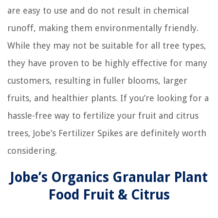
are easy to use and do not result in chemical
runoff, making them environmentally friendly.
While they may not be suitable for all tree types,
they have proven to be highly effective for many
customers, resulting in fuller blooms, larger
fruits, and healthier plants. If you’re looking for a
hassle-free way to fertilize your fruit and citrus
trees, Jobe’s Fertilizer Spikes are definitely worth
considering.
Jobe’s Organics Granular Plant
Food Fruit & Citrus