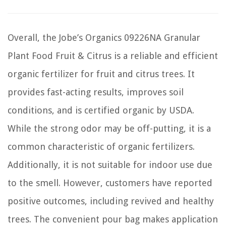
Overall, the Jobe’s Organics 09226NA Granular
Plant Food Fruit & Citrus is a reliable and efficient
organic fertilizer for fruit and citrus trees. It
provides fast-acting results, improves soil
conditions, and is certified organic by USDA.
While the strong odor may be off-putting, it is a
common characteristic of organic fertilizers.
Additionally, it is not suitable for indoor use due
to the smell. However, customers have reported
positive outcomes, including revived and healthy
trees. The convenient pour bag makes application