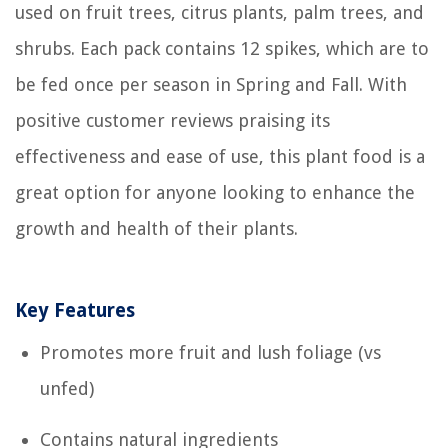
used on fruit trees, citrus plants, palm trees, and
shrubs. Each pack contains 12 spikes, which are to
be fed once per season in Spring and Fall. With
positive customer reviews praising its
effectiveness and ease of use, this plant food is a
great option for anyone looking to enhance the
growth and health of their plants.
Key Features
Promotes more fruit and lush foliage (vs
unfed)
Contains natural ingredients