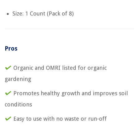
Size: 1 Count (Pack of 8)
Pros
Organic and OMRI listed for organic
gardening
Promotes healthy growth and improves soil
conditions
Easy to use with no waste or run-off