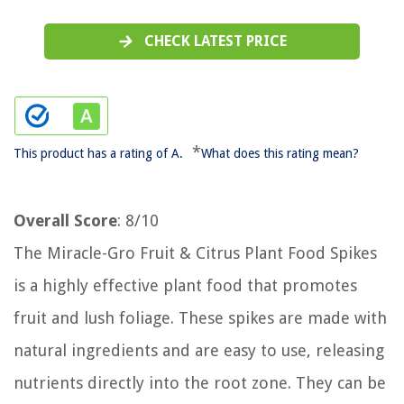
CHECK LATEST PRICE
*
This product has a rating of A.
What does this rating mean?
Overall Score
: 8/10
The Miracle-Gro Fruit & Citrus Plant Food Spikes
is a highly effective plant food that promotes
fruit and lush foliage. These spikes are made with
natural ingredients and are easy to use, releasing
nutrients directly into the root zone. They can be