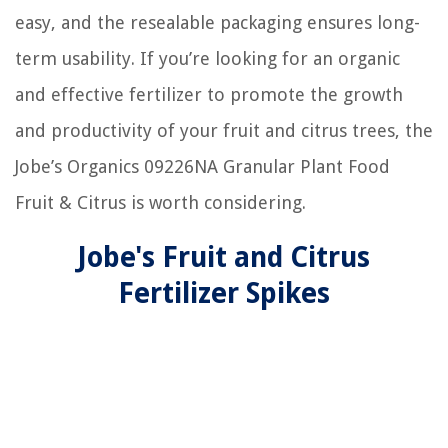
easy, and the resealable packaging ensures long-
term usability. If you’re looking for an organic
and effective fertilizer to promote the growth
and productivity of your fruit and citrus trees, the
Jobe’s Organics 09226NA Granular Plant Food
Fruit & Citrus is worth considering.
Jobe's Fruit and Citrus
Fertilizer Spikes