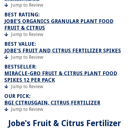
Jump to Review
BEST RATING:
JOBE’S ORGANICS GRANULAR PLANT FOOD
FRUIT & CITRUS
Jump to Review
BEST VALUE:
JOBE'S FRUIT AND CITRUS FERTILIZER SPIKES
Jump to Review
BESTSELLER:
MIRACLE-GRO FRUIT & CITRUS PLANT FOOD
SPIKES 12 PER PACK
Jump to Review
OUR PICK:
BGI CITRUSGAIN, CITRUS FERTILIZER
Jump to Review
Jobe's Fruit & Citrus Fertilizer