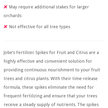
May require additional stakes for larger
orchards
Not effective for all tree types
Jobe’s Fertilizer Spikes for Fruit and Citrus are a
highly effective and convenient solution for
providing continuous nourishment to your fruit
trees and citrus plants. With their time-release
formula, these spikes eliminate the need for
frequent fertilizing and ensure that your trees
receive a steady supply of nutrients. The spikes