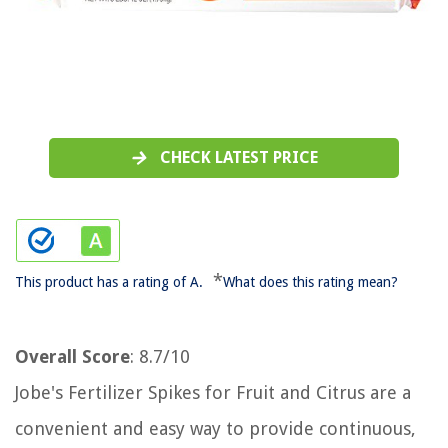
CHECK LATEST PRICE
*
This product has a rating of A.
What does this rating mean?
Overall Score
: 8.7/10
Jobe's Fertilizer Spikes for Fruit and Citrus are a
convenient and easy way to provide continuous,