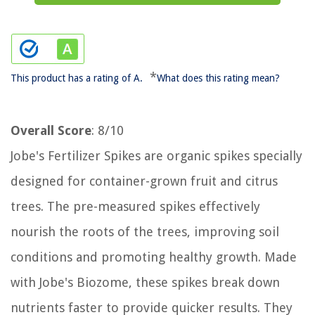
*
This product has a rating of A.
What does this rating mean?
Overall Score
: 8/10
Jobe's Fertilizer Spikes are organic spikes specially
designed for container-grown fruit and citrus
trees. The pre-measured spikes effectively
nourish the roots of the trees, improving soil
conditions and promoting healthy growth. Made
with Jobe's Biozome, these spikes break down
nutrients faster to provide quicker results. They