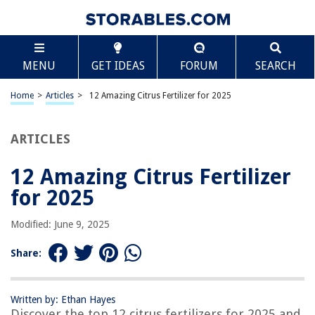
TABLE OF CONTENTS
Scroll
12 Amazing Citrus Fertilizer for 2025
MENU
GET IDEAS
FORUM
SEARCH
BEST OVERALL:
Jobe's Fruit & Citrus Fertilizer Spikes – 15 Spikes, 12 oz
Home
>
Articles
>
12 Amazing Citrus Fertilizer for 2025
Jump to Review
ARTICLES
BEST RATING:
Jobe’s Organics Granular Plant Food Fruit & Citrus
Jump to Review
12 Amazing Citrus Fertilizer
for 2025
BEST VALUE:
Jobe's Fruit and Citrus Fertilizer Spikes
Modified: June 9, 2025
Jump to Review
Share:
BESTSELLER:
Miracle-Gro Fruit & Citrus Plant Food Spikes 12 per Pack
Jump to Review
Written by: Ethan Hayes
Discover the top 12 citrus fertilizers for 2025 and
OUR PICK: