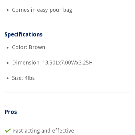
Comes in easy pour bag
Specifications
Color: Brown
Dimension: 13.50Lx7.00Wx3.25H
Size: 4lbs
Pros
Fast-acting and effective