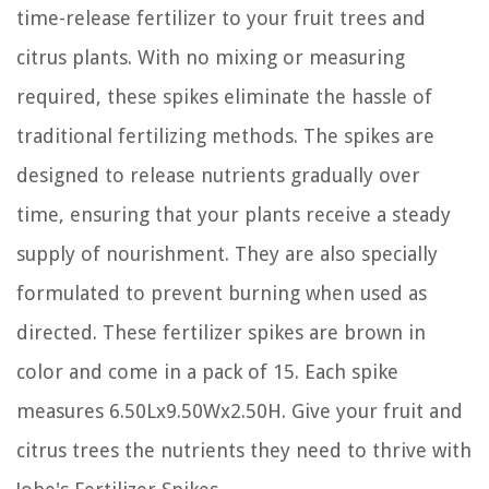
time-release fertilizer to your fruit trees and
citrus plants. With no mixing or measuring
required, these spikes eliminate the hassle of
traditional fertilizing methods. The spikes are
designed to release nutrients gradually over
time, ensuring that your plants receive a steady
supply of nourishment. They are also specially
formulated to prevent burning when used as
directed. These fertilizer spikes are brown in
color and come in a pack of 15. Each spike
measures 6.50Lx9.50Wx2.50H. Give your fruit and
citrus trees the nutrients they need to thrive with