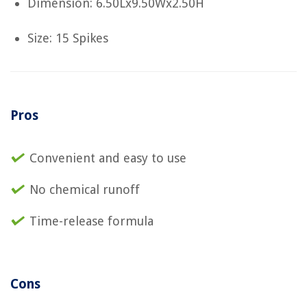
Dimension: 6.50Lx9.50Wx2.50H
Size: 15 Spikes
Pros
Convenient and easy to use
No chemical runoff
Time-release formula
Cons