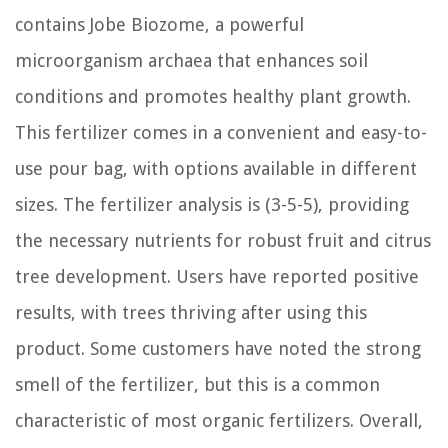
contains Jobe Biozome, a powerful
microorganism archaea that enhances soil
conditions and promotes healthy plant growth.
This fertilizer comes in a convenient and easy-to-
use pour bag, with options available in different
sizes. The fertilizer analysis is (3-5-5), providing
the necessary nutrients for robust fruit and citrus
tree development. Users have reported positive
results, with trees thriving after using this
product. Some customers have noted the strong
smell of the fertilizer, but this is a common
characteristic of most organic fertilizers. Overall,