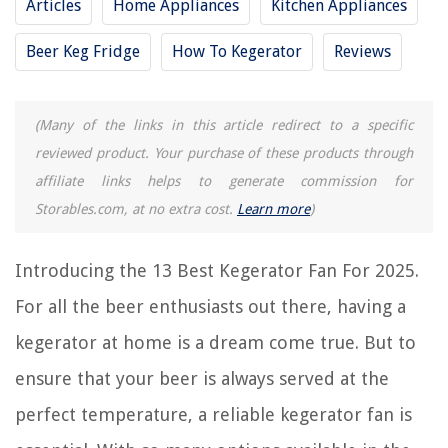
Articles
Home Appliances
Kitchen Appliances
13 Best Air Conditioner Fan for 2025
Beer Keg Fridge
How To Kegerator
Reviews
13 Best AC Fan Motor for 2025
13 Best Black Ceiling Fan for 2025
13 Best Electric Radiator Fan for 2025
(Many of the links in this article redirect to a specific
13 Best Corsair Fan Controller for 2025
reviewed product. Your purchase of these products through
affiliate links helps to generate commission for
Storables.com, at no extra cost.
Learn more
)
REVIEWS
Introducing the 13 Best Kegerator Fan For 2025.
The Rise of Pet-Conscious Home Design: 4 Ways It's Changing Modern
Homes
For all the beer enthusiasts out there, having a
How To Clean A Glass Coffee Carafe
kegerator at home is a dream come true. But to
How To Keep Score In Cornhole
How To Clean Pee Out Of A Carpet
ensure that your beer is always served at the
What Size Keg Will Fit In 4.5 Cf Kegerator
perfect temperature, a reliable kegerator fan is