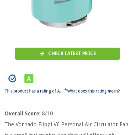
CHECK LATEST PRICE
*
This product has a rating of A.
What does this rating mean?
Overall Score
: 8/10
The Vornado Flippi V6 Personal Air Circulator Fan