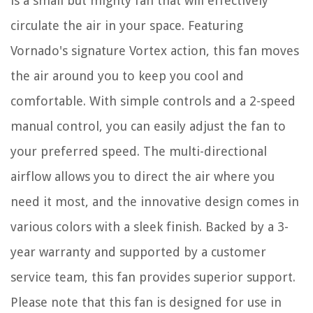
is a small but mighty fan that will effectively
circulate the air in your space. Featuring
Vornado's signature Vortex action, this fan moves
the air around you to keep you cool and
comfortable. With simple controls and a 2-speed
manual control, you can easily adjust the fan to
your preferred speed. The multi-directional
airflow allows you to direct the air where you
need it most, and the innovative design comes in
various colors with a sleek finish. Backed by a 3-
year warranty and supported by a customer
service team, this fan provides superior support.
Please note that this fan is designed for use in