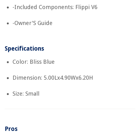
-Included Components: Flippi V6
-Owner'S Guide
Specifications
Color: Bliss Blue
Dimension: 5.00Lx4.90Wx6.20H
Size: Small
Pros