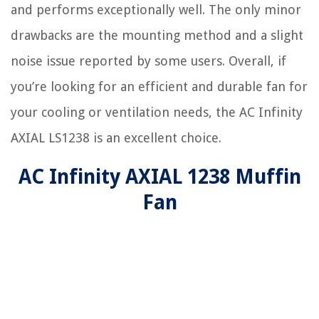
and performs exceptionally well. The only minor
drawbacks are the mounting method and a slight
noise issue reported by some users. Overall, if
you’re looking for an efficient and durable fan for
your cooling or ventilation needs, the AC Infinity
AXIAL LS1238 is an excellent choice.
AC Infinity AXIAL 1238 Muffin
Fan