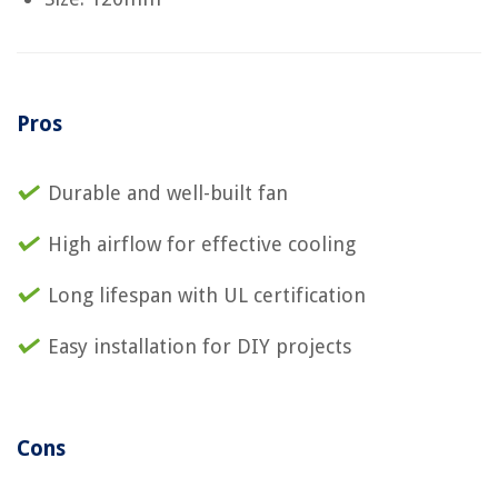
Pros
Durable and well-built fan
High airflow for effective cooling
Long lifespan with UL certification
Easy installation for DIY projects
Cons