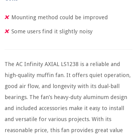
Mounting method could be improved
Some users find it slightly noisy
The AC Infinity AXIAL LS1238 is a reliable and
high-quality muffin fan. It offers quiet operation,
good air flow, and longevity with its dual-ball
bearings. The fan’s heavy-duty aluminum design
and included accessories make it easy to install
and versatile for various projects. With its
reasonable price, this fan provides great value