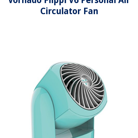
Vornado Flippi V6 Personal Air
Circulator Fan