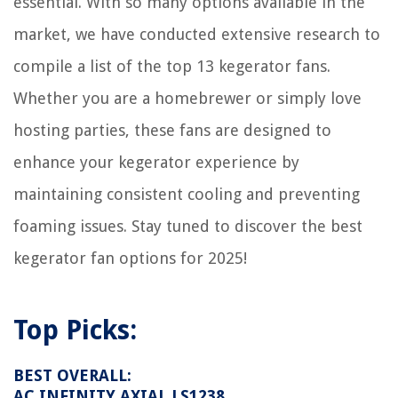
essential. With so many options available in the
market, we have conducted extensive research to
compile a list of the top 13 kegerator fans.
Whether you are a homebrewer or simply love
hosting parties, these fans are designed to
enhance your kegerator experience by
maintaining consistent cooling and preventing
foaming issues. Stay tuned to discover the best
kegerator fan options for 2025!
Top Picks:
BEST OVERALL:
AC INFINITY AXIAL LS1238