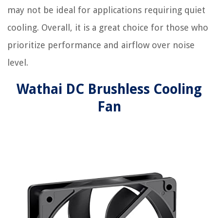
may not be ideal for applications requiring quiet
cooling. Overall, it is a great choice for those who
prioritize performance and airflow over noise
level.
Wathai DC Brushless Cooling
Fan