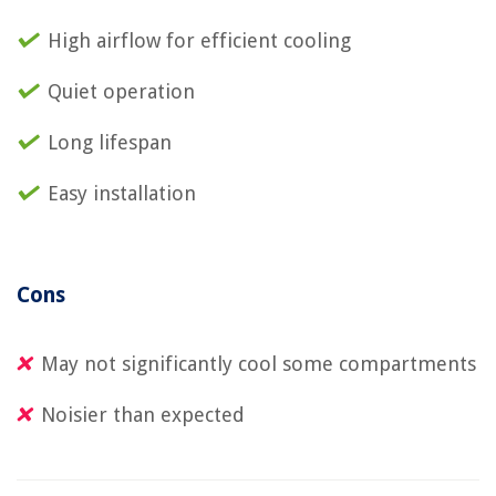
High airflow for efficient cooling
Quiet operation
Long lifespan
Easy installation
Cons
May not significantly cool some compartments
Noisier than expected