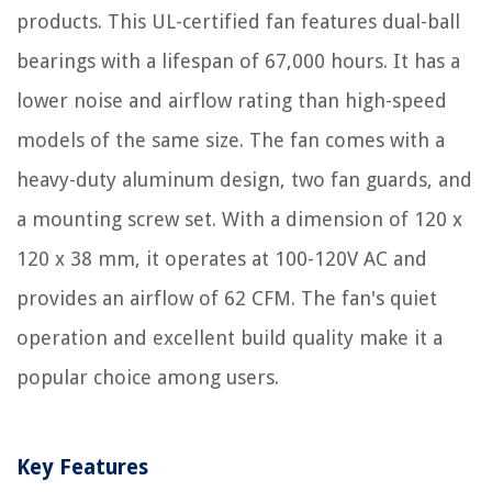
products. This UL-certified fan features dual-ball
bearings with a lifespan of 67,000 hours. It has a
lower noise and airflow rating than high-speed
models of the same size. The fan comes with a
heavy-duty aluminum design, two fan guards, and
a mounting screw set. With a dimension of 120 x
120 x 38 mm, it operates at 100-120V AC and
provides an airflow of 62 CFM. The fan's quiet
operation and excellent build quality make it a
popular choice among users.
Key Features