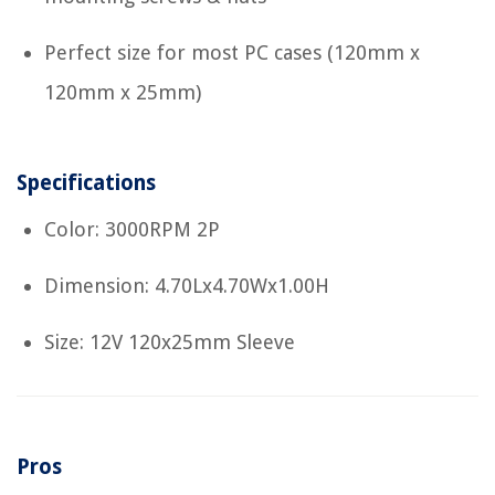
Perfect size for most PC cases (120mm x
120mm x 25mm)
Specifications
Color: 3000RPM 2P
Dimension: 4.70Lx4.70Wx1.00H
Size: 12V 120x25mm Sleeve
Pros