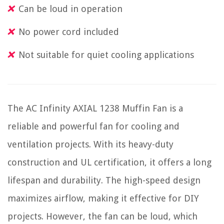
Can be loud in operation
No power cord included
Not suitable for quiet cooling applications
The AC Infinity AXIAL 1238 Muffin Fan is a
reliable and powerful fan for cooling and
ventilation projects. With its heavy-duty
construction and UL certification, it offers a long
lifespan and durability. The high-speed design
maximizes airflow, making it effective for DIY
projects. However, the fan can be loud, which