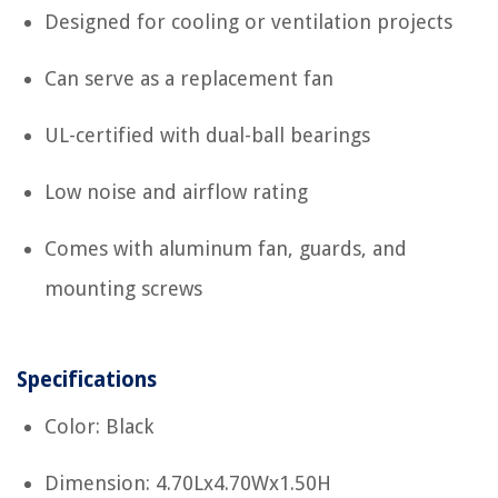
Designed for cooling or ventilation projects
Can serve as a replacement fan
UL-certified with dual-ball bearings
Low noise and airflow rating
Comes with aluminum fan, guards, and
mounting screws
Specifications
Color: Black
Dimension: 4.70Lx4.70Wx1.50H