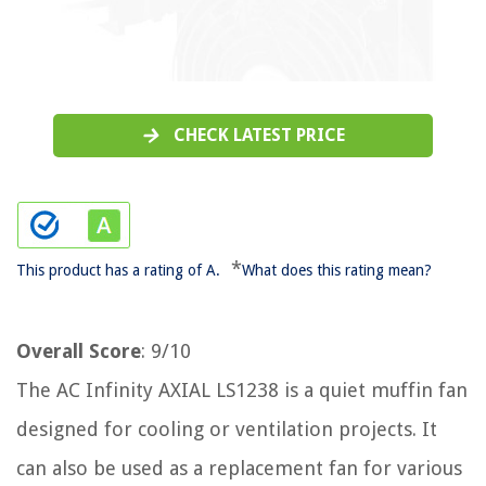
CHECK LATEST PRICE
*
This product has a rating of A.
What does this rating mean?
Overall Score
: 9/10
The AC Infinity AXIAL LS1238 is a quiet muffin fan
designed for cooling or ventilation projects. It
can also be used as a replacement fan for various