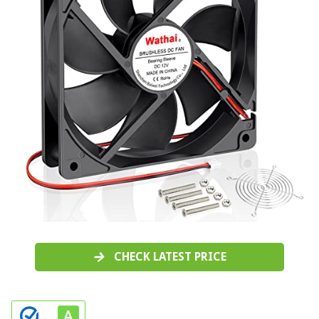
CHECK LATEST PRICE