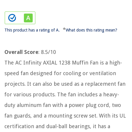
*
This product has a rating of A.
What does this rating mean?
Overall Score
: 8.5/10
The AC Infinity AXIAL 1238 Muffin Fan is a high-
speed fan designed for cooling or ventilation
projects. It can also be used as a replacement fan
for various products. The fan includes a heavy-
duty aluminum fan with a power plug cord, two
fan guards, and a mounting screw set. With its UL
certification and dual-ball bearings, it has a