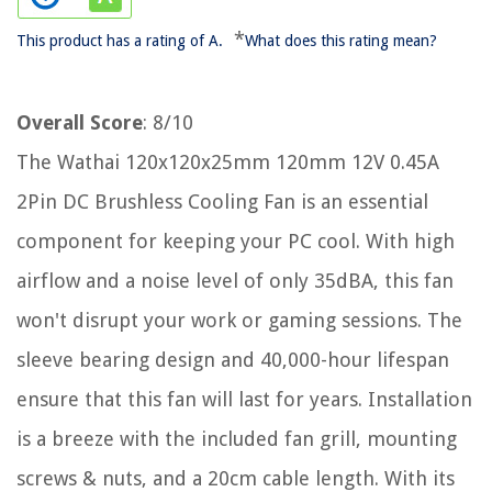
*
This product has a rating of A.
What does this rating mean?
Overall Score
: 8/10
The Wathai 120x120x25mm 120mm 12V 0.45A
2Pin DC Brushless Cooling Fan is an essential
component for keeping your PC cool. With high
airflow and a noise level of only 35dBA, this fan
won't disrupt your work or gaming sessions. The
sleeve bearing design and 40,000-hour lifespan
ensure that this fan will last for years. Installation
is a breeze with the included fan grill, mounting
screws & nuts, and a 20cm cable length. With its