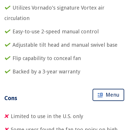
Utilizes Vornado's signature Vortex air
circulation
Easy-to-use 2-speed manual control
Adjustable tilt head and manual swivel base
Flip capability to conceal fan
Backed by a 3-year warranty
Menu
Cons
Limited to use in the U.S. only
Some users found the fan too noisy on high