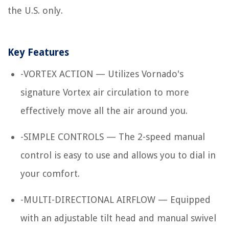
the U.S. only.
Key Features
-VORTEX ACTION — Utilizes Vornado's
signature Vortex air circulation to more
effectively move all the air around you.
-SIMPLE CONTROLS — The 2-speed manual
control is easy to use and allows you to dial in
your comfort.
-MULTI-DIRECTIONAL AIRFLOW — Equipped
with an adjustable tilt head and manual swivel