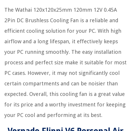
The Wathai 120x120x25mm 120mm 12V 0.45A
2Pin DC Brushless Cooling Fan is a reliable and
efficient cooling solution for your PC. With high
airflow and a long lifespan, it effectively keeps
your PC running smoothly. The easy installation
process and perfect size make it suitable for most
PC cases. However, it may not significantly cool
certain compartments and can be noisier than
expected. Overall, this cooling fan is a great value
for its price and a worthy investment for keeping
your PC cool and performing at its best.