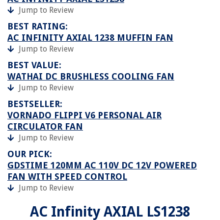
Jump to Review
BEST RATING:
AC INFINITY AXIAL 1238 MUFFIN FAN
Jump to Review
BEST VALUE:
WATHAI DC BRUSHLESS COOLING FAN
Jump to Review
BESTSELLER:
VORNADO FLIPPI V6 PERSONAL AIR
CIRCULATOR FAN
Jump to Review
OUR PICK:
GDSTIME 120MM AC 110V DC 12V POWERED
FAN WITH SPEED CONTROL
Jump to Review
AC Infinity AXIAL LS1238