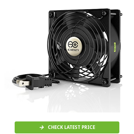
CHECK LATEST PRICE