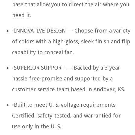
base that allow you to direct the air where you
need it.
-INNOVATIVE DESIGN — Choose from a variety
of colors with a high-gloss, sleek finish and flip
capability to conceal fan.
-SUPERIOR SUPPORT — Backed by a 3-year
hassle-free promise and supported by a
customer service team based in Andover, KS.
-Built to meet U. S. voltage requirements.
Certified, safety-tested, and warrantied for
use only in the U. S.