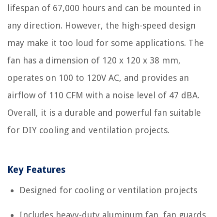
lifespan of 67,000 hours and can be mounted in
any direction. However, the high-speed design
may make it too loud for some applications. The
fan has a dimension of 120 x 120 x 38 mm,
operates on 100 to 120V AC, and provides an
airflow of 110 CFM with a noise level of 47 dBA.
Overall, it is a durable and powerful fan suitable
for DIY cooling and ventilation projects.
Key Features
Designed for cooling or ventilation projects
Includes heavy-duty aluminum fan, fan guards,