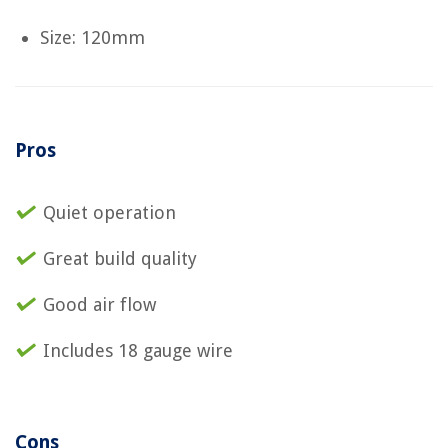
Size: 120mm
Pros
Quiet operation
Great build quality
Good air flow
Includes 18 gauge wire
Cons