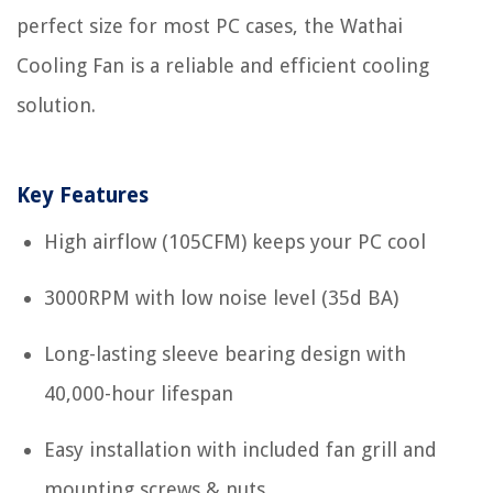
perfect size for most PC cases, the Wathai
Cooling Fan is a reliable and efficient cooling
solution.
Key Features
High airflow (105CFM) keeps your PC cool
3000RPM with low noise level (35d BA)
Long-lasting sleeve bearing design with
40,000-hour lifespan
Easy installation with included fan grill and
mounting screws & nuts