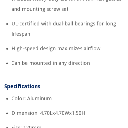
and mounting screw set
UL-certified with dual-ball bearings for long
lifespan
High-speed design maximizes airflow
Can be mounted in any direction
Specifications
Color: Aluminum
Dimension: 4.70Lx4.70Wx1.50H
Size: 120mm