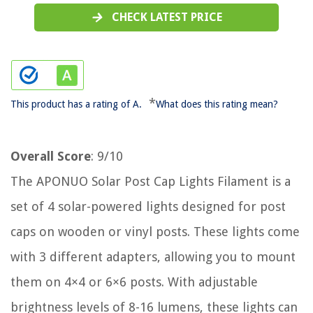
CHECK LATEST PRICE
*
This product has a rating of A.
What does this rating mean?
Overall Score
: 9/10
The APONUO Solar Post Cap Lights Filament is a
set of 4 solar-powered lights designed for post
caps on wooden or vinyl posts. These lights come
with 3 different adapters, allowing you to mount
them on 4×4 or 6×6 posts. With adjustable
brightness levels of 8-16 lumens, these lights can