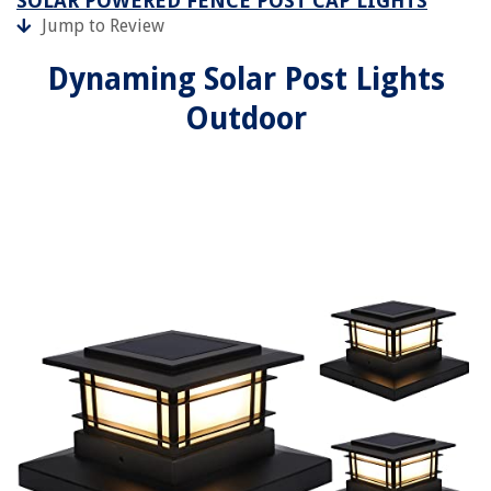
SOLAR POWERED FENCE POST CAP LIGHTS
Jump to Review
Dynaming Solar Post Lights
Outdoor