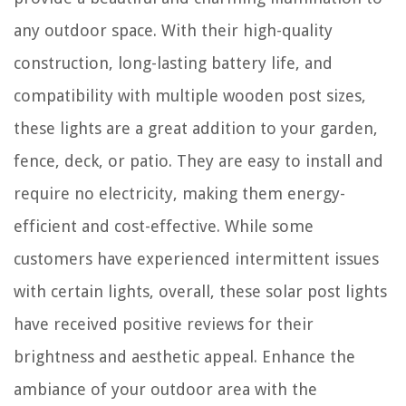
any outdoor space. With their high-quality
construction, long-lasting battery life, and
compatibility with multiple wooden post sizes,
these lights are a great addition to your garden,
fence, deck, or patio. They are easy to install and
require no electricity, making them energy-
efficient and cost-effective. While some
customers have experienced intermittent issues
with certain lights, overall, these solar post lights
have received positive reviews for their
brightness and aesthetic appeal. Enhance the
ambiance of your outdoor area with the