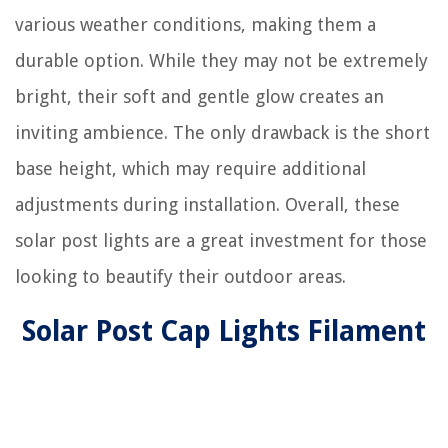
various weather conditions, making them a
durable option. While they may not be extremely
bright, their soft and gentle glow creates an
inviting ambience. The only drawback is the short
base height, which may require additional
adjustments during installation. Overall, these
solar post lights are a great investment for those
looking to beautify their outdoor areas.
Solar Post Cap Lights Filament