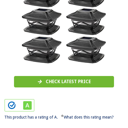
CHECK LATEST PRICE
*
This product has a rating of A.
What does this rating mean?