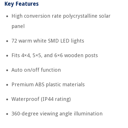
Key Features
High conversion rate polycrystalline solar
panel
72 warm white SMD LED lights
Fits 4×4, 5×5, and 6×6 wooden posts
Auto on/off function
Premium ABS plastic materials
Waterproof (IP44 rating)
360-degree viewing angle illumination