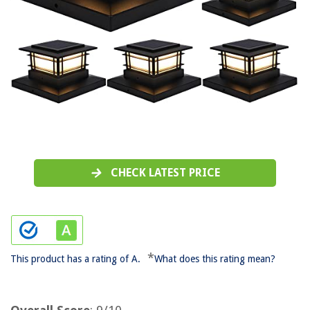
CHECK LATEST PRICE
*
This product has a rating of A.
What does this rating mean?