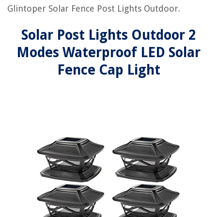
Glintoper Solar Fence Post Lights Outdoor.
Solar Post Lights Outdoor 2
Modes Waterproof LED Solar
Fence Cap Light