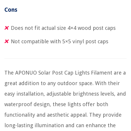
Cons
Does not fit actual size 4×4 wood post caps
Not compatible with 5×5 vinyl post caps
The APONUO Solar Post Cap Lights Filament are a
great addition to any outdoor space. With their
easy installation, adjustable brightness levels, and
waterproof design, these lights offer both
functionality and aesthetic appeal. They provide
long-lasting illumination and can enhance the