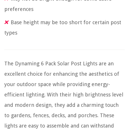
preferences
Base height may be too short for certain post
types
The Dynaming 6 Pack Solar Post Lights are an
excellent choice for enhancing the aesthetics of
your outdoor space while providing energy-
efficient lighting. With their high brightness level
and modern design, they add a charming touch
to gardens, fences, decks, and porches. These
lights are easy to assemble and can withstand