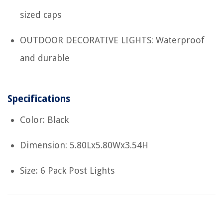
sized caps
OUTDOOR DECORATIVE LIGHTS: Waterproof
and durable
Specifications
Color: Black
Dimension: 5.80Lx5.80Wx3.54H
Size: 6 Pack Post Lights