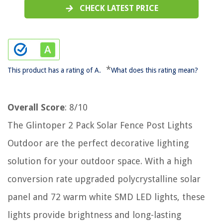
CHECK LATEST PRICE
*
This product has a rating of A.
What does this rating mean?
Overall Score
: 8/10
The Glintoper 2 Pack Solar Fence Post Lights
Outdoor are the perfect decorative lighting
solution for your outdoor space. With a high
conversion rate upgraded polycrystalline solar
panel and 72 warm white SMD LED lights, these
lights provide brightness and long-lasting