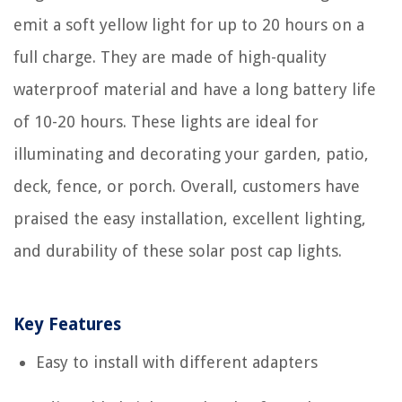
emit a soft yellow light for up to 20 hours on a
full charge. They are made of high-quality
waterproof material and have a long battery life
of 10-20 hours. These lights are ideal for
illuminating and decorating your garden, patio,
deck, fence, or porch. Overall, customers have
praised the easy installation, excellent lighting,
and durability of these solar post cap lights.
Key Features
Easy to install with different adapters