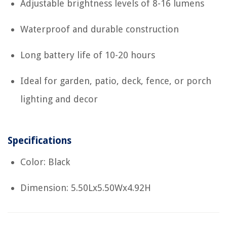
Adjustable brightness levels of 8-16 lumens
Waterproof and durable construction
Long battery life of 10-20 hours
Ideal for garden, patio, deck, fence, or porch
lighting and decor
Specifications
Color: Black
Dimension: 5.50Lx5.50Wx4.92H