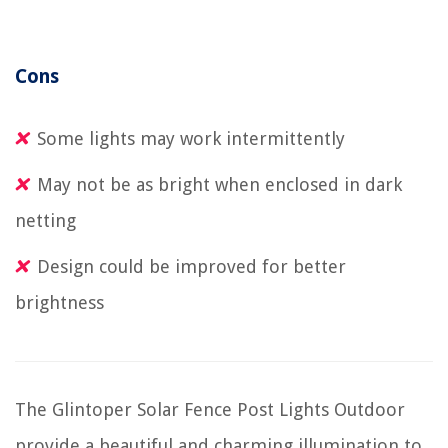
Cons
Some lights may work intermittently
May not be as bright when enclosed in dark
netting
Design could be improved for better
brightness
The Glintoper Solar Fence Post Lights Outdoor
provide a beautiful and charming illumination to