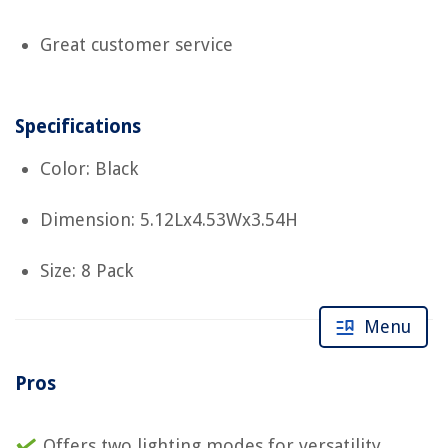
Great customer service
Specifications
Color: Black
Dimension: 5.12Lx4.53Wx3.54H
Size: 8 Pack
Menu
Pros
Offers two lighting modes for versatility