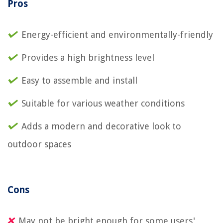
Pros
Energy-efficient and environmentally-friendly
Provides a high brightness level
Easy to assemble and install
Suitable for various weather conditions
Adds a modern and decorative look to
outdoor spaces
Cons
May not be bright enough for some users'