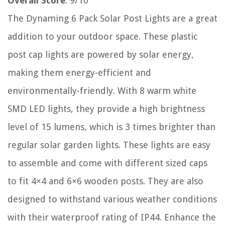
Overall Score
: 9/10
The Dynaming 6 Pack Solar Post Lights are a great
addition to your outdoor space. These plastic
post cap lights are powered by solar energy,
making them energy-efficient and
environmentally-friendly. With 8 warm white
SMD LED lights, they provide a high brightness
level of 15 lumens, which is 3 times brighter than
regular solar garden lights. These lights are easy
to assemble and come with different sized caps
to fit 4×4 and 6×6 wooden posts. They are also
designed to withstand various weather conditions
with their waterproof rating of IP44. Enhance the