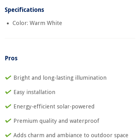
Specifications
Color: Warm White
Pros
Bright and long-lasting illumination
Easy installation
Energy-efficient solar-powered
Premium quality and waterproof
Adds charm and ambiance to outdoor space