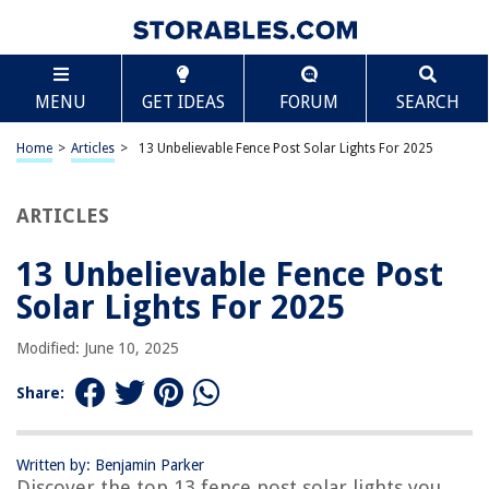
TABLE OF CONTENTS
Scroll
13 Unbelievable Fence Post Solar Lights For 2025
MENU
GET IDEAS
FORUM
SEARCH
BEST OVERALL:
Dynaming Solar Post Lights Outdoor
Home
>
Articles
>
13 Unbelievable Fence Post Solar Lights For 2025
Jump to Review
ARTICLES
BEST RATING:
Solar Post Cap Lights Filament
Jump to Review
13 Unbelievable Fence Post
Solar Lights For 2025
BEST VALUE:
Glintoper Solar Fence Post Lights Outdoor
Modified: June 10, 2025
Jump to Review
Share:
BESTSELLER:
Solar Post Lights Outdoor 2 Modes Waterproof LED Solar
Fence Cap Light
Written by: Benjamin Parker
Jump to Review
Discover the top 13 fence post solar lights you