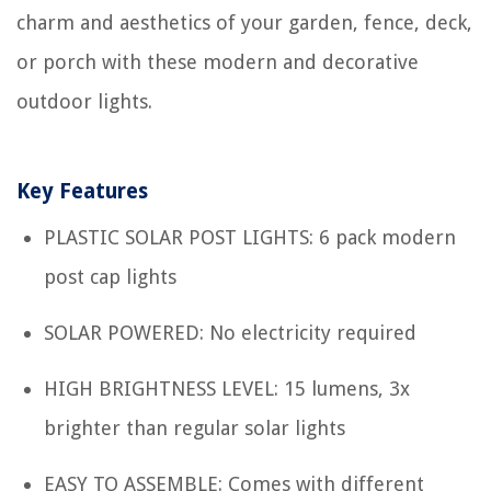
charm and aesthetics of your garden, fence, deck,
or porch with these modern and decorative
outdoor lights.
Key Features
PLASTIC SOLAR POST LIGHTS: 6 pack modern
post cap lights
SOLAR POWERED: No electricity required
HIGH BRIGHTNESS LEVEL: 15 lumens, 3x
brighter than regular solar lights
EASY TO ASSEMBLE: Comes with different