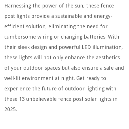
How To Collect Amaranth Seeds
Harnessing the power of the sun, these fence
post lights provide a sustainable and energy-
efficient solution, eliminating the need for
cumbersome wiring or changing batteries. With
their sleek design and powerful LED illumination,
these lights will not only enhance the aesthetics
of your outdoor spaces but also ensure a safe and
well-lit environment at night. Get ready to
experience the future of outdoor lighting with
these 13 unbelievable fence post solar lights in
2025.