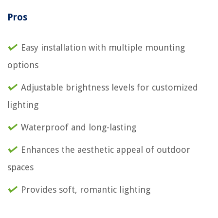
Pros
Easy installation with multiple mounting
options
Adjustable brightness levels for customized
lighting
Waterproof and long-lasting
Enhances the aesthetic appeal of outdoor
spaces
Provides soft, romantic lighting