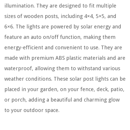
illumination. They are designed to fit multiple
sizes of wooden posts, including 4×4, 5×5, and
6×6. The lights are powered by solar energy and
feature an auto on/off function, making them
energy-efficient and convenient to use. They are
made with premium ABS plastic materials and are
waterproof, allowing them to withstand various
weather conditions. These solar post lights can be
placed in your garden, on your fence, deck, patio,
or porch, adding a beautiful and charming glow
to your outdoor space.