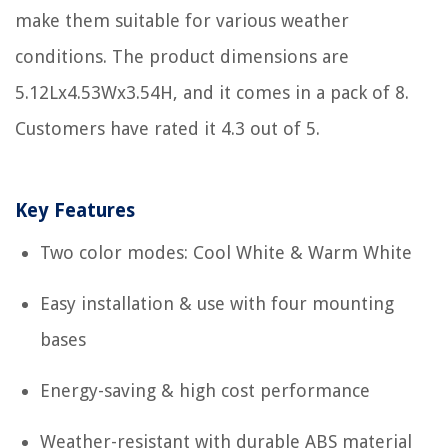
make them suitable for various weather
conditions. The product dimensions are
5.12Lx4.53Wx3.54H, and it comes in a pack of 8.
Customers have rated it 4.3 out of 5.
Key Features
Two color modes: Cool White & Warm White
Easy installation & use with four mounting
bases
Energy-saving & high cost performance
Weather-resistant with durable ABS material