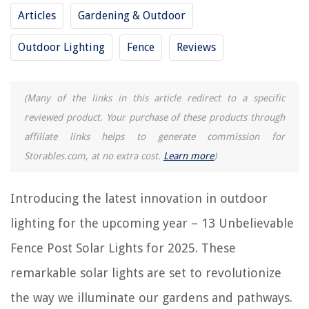
RELATED ARTICLES
Articles
Gardening & Outdoor
Outdoor Lighting
Fence
Reviews
How To Fix A Loose Fence Post
How To Set Wooden Fence Posts
How Deep To Dig For Fence Post
(Many of the links in this article redirect to a specific
12 Unbelievable Solar Freezer For 2025
reviewed product. Your purchase of these products through
15 Unbelievable Solar Blinds for 2025
affiliate links helps to generate commission for
Storables.com, at no extra cost.
Learn more
)
REVIEWS
Introducing the latest innovation in outdoor
The Rise of Pet-Conscious Home Design: 4 Ways It's Changing Modern
lighting for the upcoming year – 13 Unbelievable
Homes
Fence Post Solar Lights for 2025. These
How To Temper Glass
14 Amazing Camera Printer For 2025
remarkable solar lights are set to revolutionize
12 Amazing iPhone iPad Charging Station For 2025
the way we illuminate our gardens and pathways.