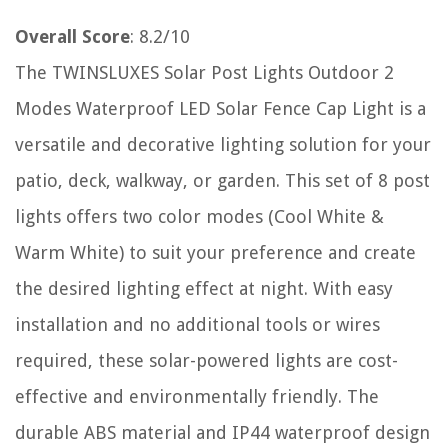
Overall Score
: 8.2/10
The TWINSLUXES Solar Post Lights Outdoor 2
Modes Waterproof LED Solar Fence Cap Light is a
versatile and decorative lighting solution for your
patio, deck, walkway, or garden. This set of 8 post
lights offers two color modes (Cool White &
Warm White) to suit your preference and create
the desired lighting effect at night. With easy
installation and no additional tools or wires
required, these solar-powered lights are cost-
effective and environmentally friendly. The
durable ABS material and IP44 waterproof design