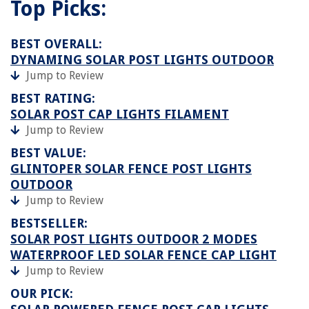
Top Picks:
BEST OVERALL:
DYNAMING SOLAR POST LIGHTS OUTDOOR
Jump to Review
BEST RATING:
SOLAR POST CAP LIGHTS FILAMENT
Jump to Review
BEST VALUE:
GLINTOPER SOLAR FENCE POST LIGHTS
OUTDOOR
Jump to Review
BESTSELLER:
SOLAR POST LIGHTS OUTDOOR 2 MODES
WATERPROOF LED SOLAR FENCE CAP LIGHT
Jump to Review
OUR PICK: