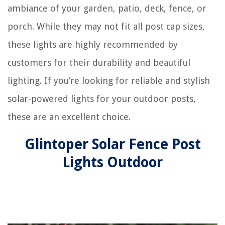
ambiance of your garden, patio, deck, fence, or
porch. While they may not fit all post cap sizes,
these lights are highly recommended by
customers for their durability and beautiful
lighting. If you’re looking for reliable and stylish
solar-powered lights for your outdoor posts,
these are an excellent choice.
Glintoper Solar Fence Post
Lights Outdoor