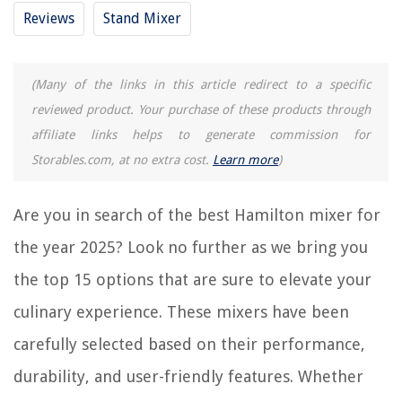
Frequently Asked Questions about 15 Best Hamilton Mixer For 2025
Reviews
Stand Mixer
RELATED ARTICLES
(Many of the links in this article redirect to a specific
reviewed product. Your purchase of these products through
15 Best Milk Shake Mixer Machine for 2025
affiliate links helps to generate commission for
15 Amazing Drink Mixer for 2025
Storables.com, at no extra cost.
Learn more
)
14 Best Hamilton Juicer for 2025
15 Amazing Hamilton Beach Stick Blender for 2025
Are you in search of the best Hamilton mixer for
15 Amazing Purple Mixer for 2025
the year 2025? Look no further as we bring you
the top 15 options that are sure to elevate your
REVIEWS
culinary experience. These mixers have been
The Rise of Pet-Conscious Home Design: 4 Ways It's Changing Modern
carefully selected based on their performance,
Homes
durability, and user-friendly features. Whether
How Many Types Of Glass Are There