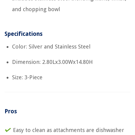
and chopping bowl
Specifications
Color: Silver and Stainless Steel
Dimension: 2.80Lx3.00Wx14.80H
Size: 3-Piece
Pros
Easy to clean as attachments are dishwasher