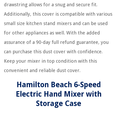
drawstring allows for a snug and secure fit.
Additionally, this cover is compatible with various
small size kitchen stand mixers and can be used
for other appliances as well. With the added
assurance of a 90-day full refund guarantee, you
can purchase this dust cover with confidence.
Keep your mixer in top condition with this
convenient and reliable dust cover.
Hamilton Beach 6-Speed
Electric Hand Mixer with
Storage Case