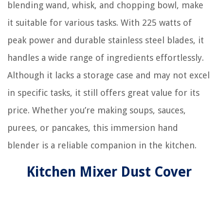
blending wand, whisk, and chopping bowl, make
it suitable for various tasks. With 225 watts of
peak power and durable stainless steel blades, it
handles a wide range of ingredients effortlessly.
Although it lacks a storage case and may not excel
in specific tasks, it still offers great value for its
price. Whether you’re making soups, sauces,
purees, or pancakes, this immersion hand
blender is a reliable companion in the kitchen.
Kitchen Mixer Dust Cover