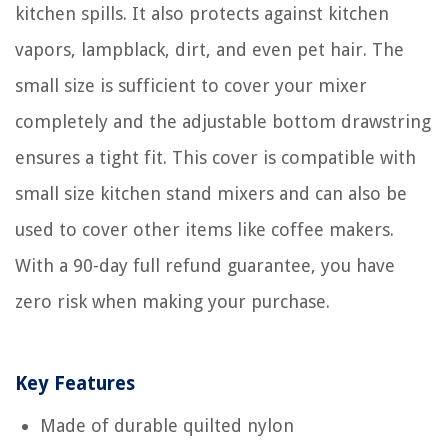
kitchen spills. It also protects against kitchen
vapors, lampblack, dirt, and even pet hair. The
small size is sufficient to cover your mixer
completely and the adjustable bottom drawstring
ensures a tight fit. This cover is compatible with
small size kitchen stand mixers and can also be
used to cover other items like coffee makers.
With a 90-day full refund guarantee, you have
zero risk when making your purchase.
Key Features
Made of durable quilted nylon