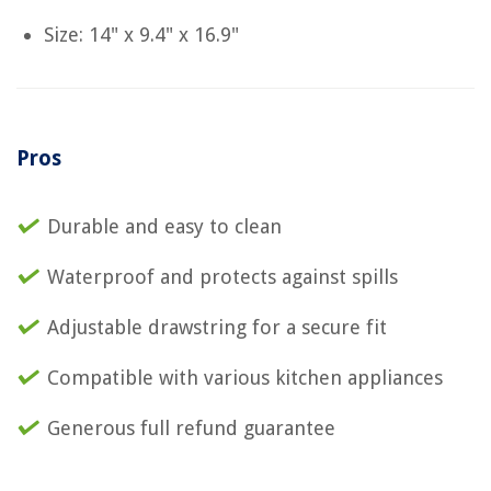
Size: 14" x 9.4" x 16.9"
Pros
Durable and easy to clean
Waterproof and protects against spills
Adjustable drawstring for a secure fit
Compatible with various kitchen appliances
Generous full refund guarantee