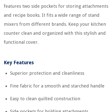
features two side pockets for storing attachments
and recipe books. It fits a wide range of stand
mixers from different brands. Keep your kitchen
counter clean and organized with this stylish and
functional cover.
Key Features
Superior protection and cleanliness
Fine fabric for a smooth and starched handle
Easy to clean quilted construction
Side pockets for holding attachments