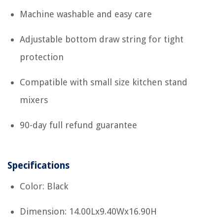
Machine washable and easy care
Adjustable bottom draw string for tight
protection
Compatible with small size kitchen stand
mixers
90-day full refund guarantee
Specifications
Color: Black
Dimension: 14.00Lx9.40Wx16.90H