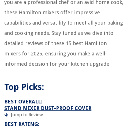
12 Best Home Right Steam Cleaner For 2025
you are a professional chef or an avid home cook,
9 Unbelievable Burlap Valances for 2025
these Hamilton mixers offer impressive
Dining Room Storage Ideas: 11 Ways To Keep Yours Clutter-free
capabilities and versatility to meet all your baking
and cooking needs. Stay tuned as we dive into
detailed reviews of these 15 best Hamilton
mixers for 2025, ensuring you make a well-
informed decision for your kitchen upgrade.
Top Picks:
BEST OVERALL:
STAND MIXER DUST-PROOF COVER
Jump to Review
BEST RATING: