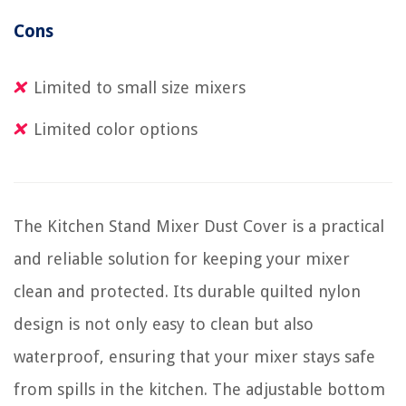
Cons
Limited to small size mixers
Limited color options
The Kitchen Stand Mixer Dust Cover is a practical
and reliable solution for keeping your mixer
clean and protected. Its durable quilted nylon
design is not only easy to clean but also
waterproof, ensuring that your mixer stays safe
from spills in the kitchen. The adjustable bottom