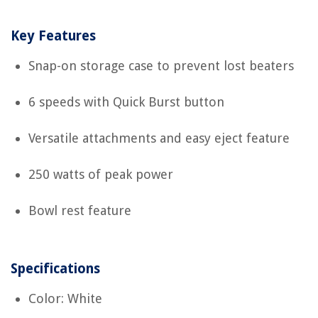
Key Features
Snap-on storage case to prevent lost beaters
6 speeds with Quick Burst button
Versatile attachments and easy eject feature
250 watts of peak power
Bowl rest feature
Specifications
Color: White