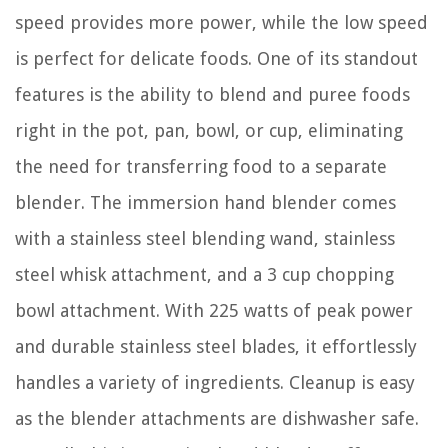
speed provides more power, while the low speed
is perfect for delicate foods. One of its standout
features is the ability to blend and puree foods
right in the pot, pan, bowl, or cup, eliminating
the need for transferring food to a separate
blender. The immersion hand blender comes
with a stainless steel blending wand, stainless
steel whisk attachment, and a 3 cup chopping
bowl attachment. With 225 watts of peak power
and durable stainless steel blades, it effortlessly
handles a variety of ingredients. Cleanup is easy
as the blender attachments are dishwasher safe.