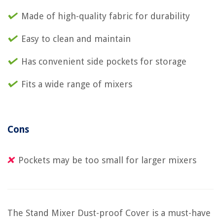
Made of high-quality fabric for durability
Easy to clean and maintain
Has convenient side pockets for storage
Fits a wide range of mixers
Cons
Pockets may be too small for larger mixers
The Stand Mixer Dust-proof Cover is a must-have