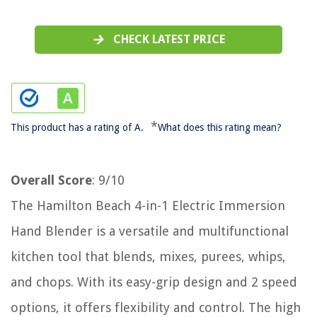
CHECK LATEST PRICE
*
This product has a rating of A.
What does this rating mean?
Overall Score
: 9/10
The Hamilton Beach 4-in-1 Electric Immersion
Hand Blender is a versatile and multifunctional
kitchen tool that blends, mixes, purees, whips,
and chops. With its easy-grip design and 2 speed
options, it offers flexibility and control. The high