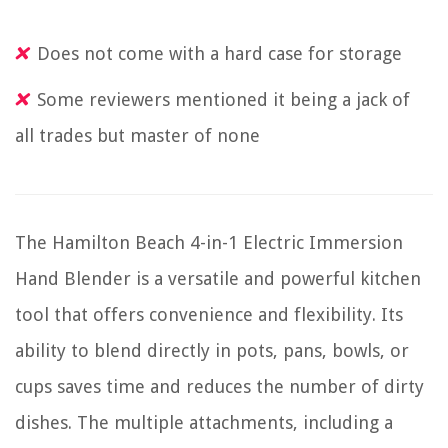
Does not come with a hard case for storage
Some reviewers mentioned it being a jack of
all trades but master of none
The Hamilton Beach 4-in-1 Electric Immersion
Hand Blender is a versatile and powerful kitchen
tool that offers convenience and flexibility. Its
ability to blend directly in pots, pans, bowls, or
cups saves time and reduces the number of dirty
dishes. The multiple attachments, including a