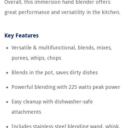
Overall, this immersion hand blender offers
great performance and versatility in the kitchen.
Key Features
Versatile & multifunctional, blends, mixes,
purees, whips, chops
Blends in the pot, saves dirty dishes
Powerful blending with 225 watts peak power
Easy cleanup with dishwasher-safe
attachments
Includes stainless steel blending wand, whisk,