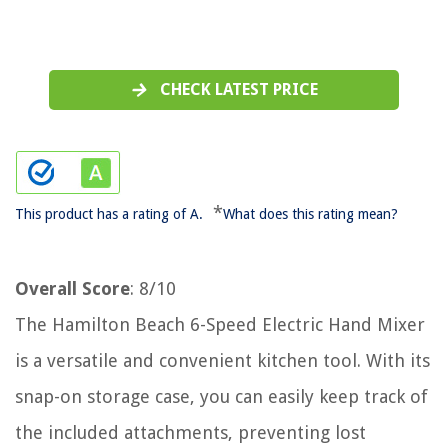
CHECK LATEST PRICE
*
This product has a rating of A.
What does this rating mean?
Overall Score
: 8/10
The Hamilton Beach 6-Speed Electric Hand Mixer
is a versatile and convenient kitchen tool. With its
snap-on storage case, you can easily keep track of
the included attachments, preventing lost