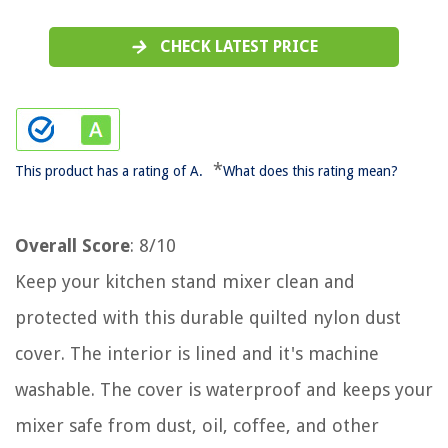
CHECK LATEST PRICE
*
This product has a rating of A.
What does this rating mean?
Overall Score
: 8/10
Keep your kitchen stand mixer clean and
protected with this durable quilted nylon dust
cover. The interior is lined and it's machine
washable. The cover is waterproof and keeps your
mixer safe from dust, oil, coffee, and other