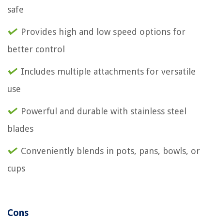
safe
Provides high and low speed options for
better control
Includes multiple attachments for versatile
use
Powerful and durable with stainless steel
blades
Conveniently blends in pots, pans, bowls, or
cups
Cons