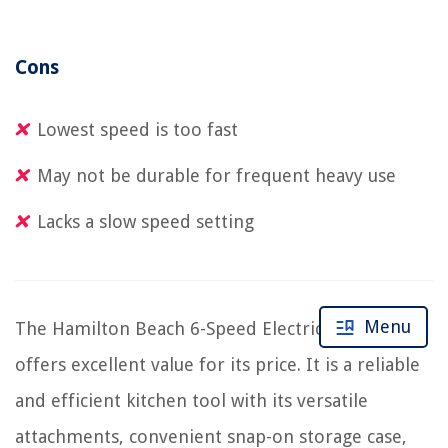
Cons
Lowest speed is too fast
May not be durable for frequent heavy use
Lacks a slow speed setting
Menu
The Hamilton Beach 6-Speed Electric Hand Mixer
offers excellent value for its price. It is a reliable
and efficient kitchen tool with its versatile
attachments, convenient snap-on storage case,