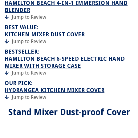
HAMILTON BEACH 4-IN-1 IMMERSION HAND
BLENDER
Jump to Review
BEST VALUE:
KITCHEN MIXER DUST COVER
Jump to Review
BESTSELLER:
HAMILTON BEACH 6-SPEED ELECTRIC HAND
MIXER WITH STORAGE CASE
Jump to Review
OUR PICK:
HYDRANGEA KITCHEN MIXER COVER
Jump to Review
Stand Mixer Dust-proof Cover