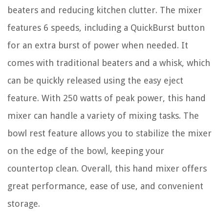
beaters and reducing kitchen clutter. The mixer
features 6 speeds, including a QuickBurst button
for an extra burst of power when needed. It
comes with traditional beaters and a whisk, which
can be quickly released using the easy eject
feature. With 250 watts of peak power, this hand
mixer can handle a variety of mixing tasks. The
bowl rest feature allows you to stabilize the mixer
on the edge of the bowl, keeping your
countertop clean. Overall, this hand mixer offers
great performance, ease of use, and convenient
storage.