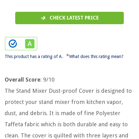
CHECK LATEST PRICE
*
This product has a rating of A.
What does this rating mean?
Overall Score
: 9/10
The Stand Mixer Dust-proof Cover is designed to
protect your stand mixer from kitchen vapor,
dust, and debris. It is made of fine Polyester
Taffeta fabric which is both durable and easy to
clean. The cover is quilted with three layers and