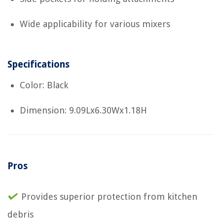
Wide applicability for various mixers
Specifications
Color: Black
Dimension: 9.09Lx6.30Wx1.18H
Pros
Provides superior protection from kitchen
debris