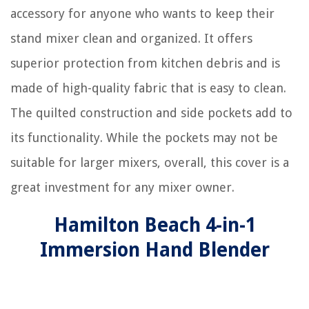
accessory for anyone who wants to keep their
stand mixer clean and organized. It offers
superior protection from kitchen debris and is
made of high-quality fabric that is easy to clean.
The quilted construction and side pockets add to
its functionality. While the pockets may not be
suitable for larger mixers, overall, this cover is a
great investment for any mixer owner.
Hamilton Beach 4-in-1
Immersion Hand Blender