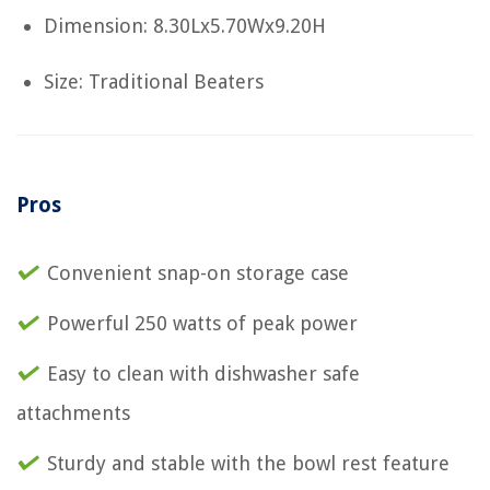
Dimension: 8.30Lx5.70Wx9.20H
Size: Traditional Beaters
Pros
Convenient snap-on storage case
Powerful 250 watts of peak power
Easy to clean with dishwasher safe
attachments
Sturdy and stable with the bowl rest feature