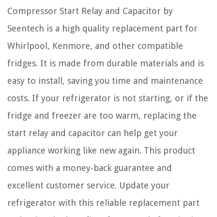
Compressor Start Relay and Capacitor by
Seentech is a high quality replacement part for
Whirlpool, Kenmore, and other compatible
fridges. It is made from durable materials and is
easy to install, saving you time and maintenance
costs. If your refrigerator is not starting, or if the
fridge and freezer are too warm, replacing the
start relay and capacitor can help get your
appliance working like new again. This product
comes with a money-back guarantee and
excellent customer service. Update your
refrigerator with this reliable replacement part