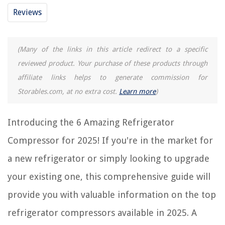
Reviews
REVIEWS
The Rise of Pet-Conscious Home Design: 4 Ways It's Changing Modern
(Many of the links in this article redirect to a specific
Homes
reviewed product. Your purchase of these products through
What Does Rose Greenery Look Like When Coming From A Bulb Before
affiliate links helps to generate commission for
They Flower
Storables.com, at no extra cost.
Learn more
)
How To Fix A Refrigerant Leak In An Air Conditioner
What Kind Of Clamps Do I Need For Woodworking
Introducing the 6 Amazing Refrigerator
11 Unbelievable 30 In Range Hood For 2025
Compressor for 2025! If you're in the market for
a new refrigerator or simply looking to upgrade
your existing one, this comprehensive guide will
provide you with valuable information on the top
refrigerator compressors available in 2025. A