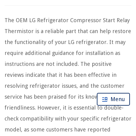
The OEM LG Refrigerator Compressor Start Relay
Thermistor is a reliable part that can help restore
the functionality of your LG refrigerator. It may
require additional guidance for installation as
instructions are not included. The positive
reviews indicate that it has been effective in
resolving refrigerator issues, and the customer
service has been praised for its knowledge and
Menu
friendliness. However, it is essential to double-
check compatibility with your specific refrigerator
model, as some customers have reported