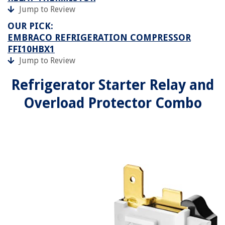
Jump to Review
OUR PICK:
EMBRACO REFRIGERATION COMPRESSOR
FFI10HBX1
Jump to Review
Refrigerator Starter Relay and
Overload Protector Combo