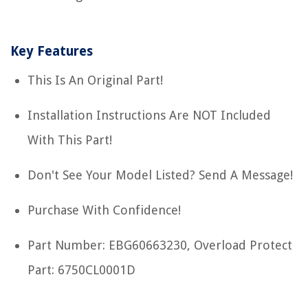
Key Features
This Is An Original Part!
Installation Instructions Are NOT Included
With This Part!
Don't See Your Model Listed? Send A Message!
Purchase With Confidence!
Part Number: EBG60663230, Overload Protect
Part: 6750CL0001D