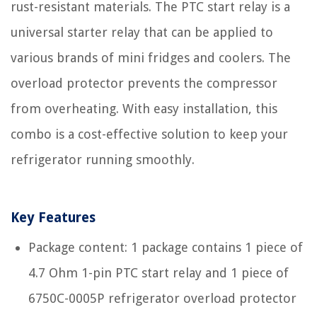
rust-resistant materials. The PTC start relay is a
universal starter relay that can be applied to
various brands of mini fridges and coolers. The
overload protector prevents the compressor
from overheating. With easy installation, this
combo is a cost-effective solution to keep your
refrigerator running smoothly.
Key Features
Package content: 1 package contains 1 piece of
4.7 Ohm 1-pin PTC start relay and 1 piece of
6750C-0005P refrigerator overload protector