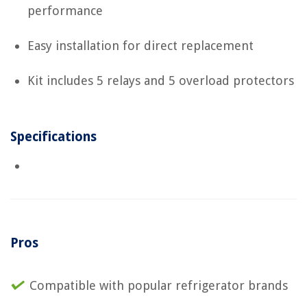
performance
Easy installation for direct replacement
Kit includes 5 relays and 5 overload protectors
Specifications
Pros
Compatible with popular refrigerator brands