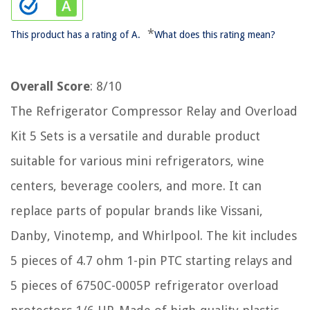
*
This product has a rating of A.
What does this rating mean?
Overall Score
: 8/10
The Refrigerator Compressor Relay and Overload
Kit 5 Sets is a versatile and durable product
suitable for various mini refrigerators, wine
centers, beverage coolers, and more. It can
replace parts of popular brands like Vissani,
Danby, Vinotemp, and Whirlpool. The kit includes
5 pieces of 4.7 ohm 1-pin PTC starting relays and
5 pieces of 6750C-0005P refrigerator overload