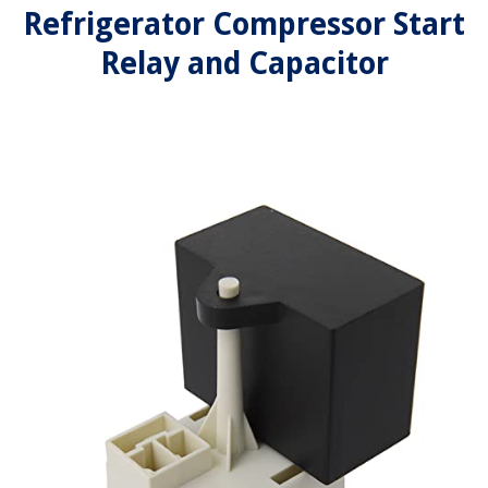
Refrigerator Compressor Start
Relay and Capacitor