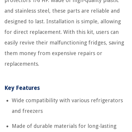
protectors 1/6 HP. Made of high-quality plastic
and stainless steel, these parts are reliable and
designed to last. Installation is simple, allowing
for direct replacement. With this kit, users can
easily revive their malfunctioning fridges, saving
them money from expensive repairs or
replacements.
Key Features
Wide compatibility with various refrigerators
and freezers
Made of durable materials for long-lasting