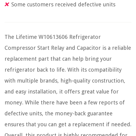
Some customers received defective units
The Lifetime W10613606 Refrigerator
Compressor Start Relay and Capacitor is a reliable
replacement part that can help bring your
refrigerator back to life. With its compatibility
with multiple brands, high-quality construction,
and easy installation, it offers great value for
money. While there have been a few reports of
defective units, the money-back guarantee
ensures that you can get a replacement if needed.
Overall, this product is highly recommended for