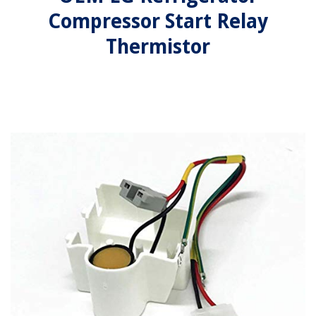
Compressor Start Relay
Thermistor