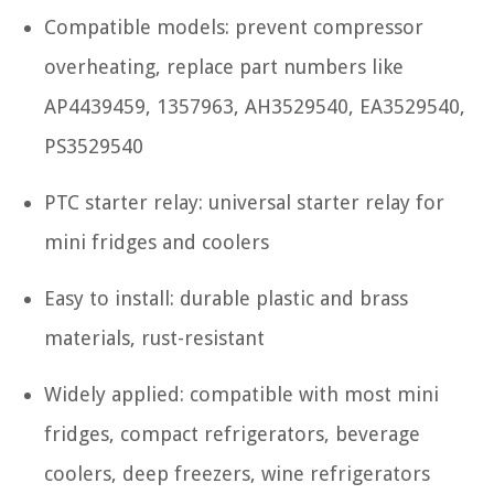
Compatible models: prevent compressor
overheating, replace part numbers like
AP4439459, 1357963, AH3529540, EA3529540,
PS3529540
PTC starter relay: universal starter relay for
mini fridges and coolers
Easy to install: durable plastic and brass
materials, rust-resistant
Widely applied: compatible with most mini
fridges, compact refrigerators, beverage
coolers, deep freezers, wine refrigerators