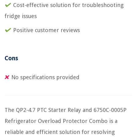
Cost-effective solution for troubleshooting
fridge issues
Positive customer reviews
Cons
No specifications provided
The QP2-4.7 PTC Starter Relay and 6750C-0005P
Refrigerator Overload Protector Combo is a
reliable and efficient solution for resolving