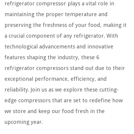
refrigerator compressor plays a vital role in
maintaining the proper temperature and
preserving the freshness of your food, making it
a crucial component of any refrigerator. With
technological advancements and innovative
features shaping the industry, these 6
refrigerator compressors stand out due to their
exceptional performance, efficiency, and
reliability. Join us as we explore these cutting-
edge compressors that are set to redefine how
we store and keep our food fresh in the
upcoming year.