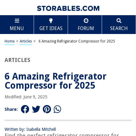
TABLE OF CONTENTS
Scroll
6 Amazing Refrigerator Compressor for 2025
MENU
GET IDEAS
FORUM
SEARCH
BEST OVERALL:
Refrigerator Starter Relay and Overload Protector Combo
Home
>
Articles
>
6 Amazing Refrigerator Compressor for 2025
Jump to Review
ARTICLES
BEST RATING:
Refrigerator Compressor Start Relay and Capacitor
Jump to Review
6 Amazing Refrigerator
Compressor for 2025
BEST VALUE:
Refrigerator Compressor Relay and Overload Kit
Modified: June 9, 2025
Jump to Review
Share:
BESTSELLER:
OEM LG Refrigerator Compressor Start Relay Thermistor
Jump to Review
Written by: Isabella Mitchell
Find the perfect refrigerator compressor for
OUR PICK: