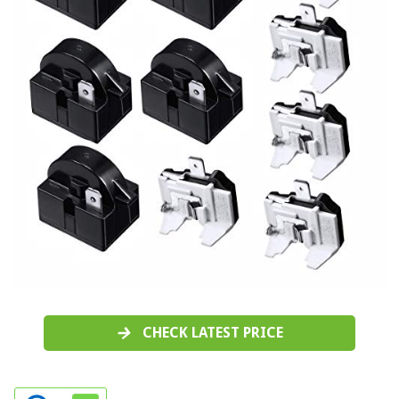
CHECK LATEST PRICE