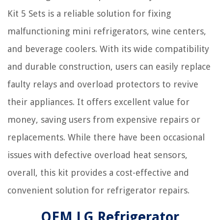
Kit 5 Sets is a reliable solution for fixing
malfunctioning mini refrigerators, wine centers,
and beverage coolers. With its wide compatibility
and durable construction, users can easily replace
faulty relays and overload protectors to revive
their appliances. It offers excellent value for
money, saving users from expensive repairs or
replacements. While there have been occasional
issues with defective overload heat sensors,
overall, this kit provides a cost-effective and
convenient solution for refrigerator repairs.
OEM LG Refrigerator