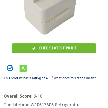
CHECK LATEST PRICE
*
This product has a rating of A.
What does this rating mean?
Overall Score
: 8/10
The Lifetime W10613606 Refrigerator