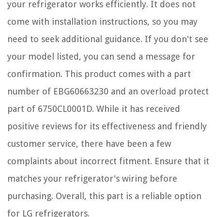
your refrigerator works efficiently. It does not
come with installation instructions, so you may
need to seek additional guidance. If you don't see
your model listed, you can send a message for
confirmation. This product comes with a part
number of EBG60663230 and an overload protect
part of 6750CL0001D. While it has received
positive reviews for its effectiveness and friendly
customer service, there have been a few
complaints about incorrect fitment. Ensure that it
matches your refrigerator's wiring before
purchasing. Overall, this part is a reliable option
for LG refrigerators.