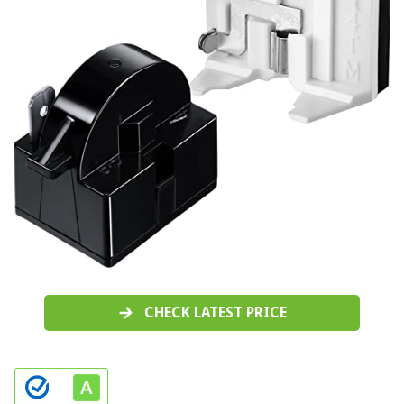
CHECK LATEST PRICE