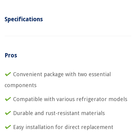
Specifications
Pros
Convenient package with two essential
components
Compatible with various refrigerator models
Durable and rust-resistant materials
Easy installation for direct replacement