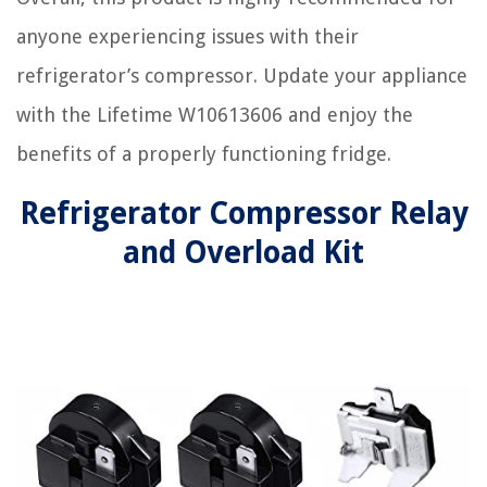
anyone experiencing issues with their
refrigerator’s compressor. Update your appliance
with the Lifetime W10613606 and enjoy the
benefits of a properly functioning fridge.
Refrigerator Compressor Relay
and Overload Kit