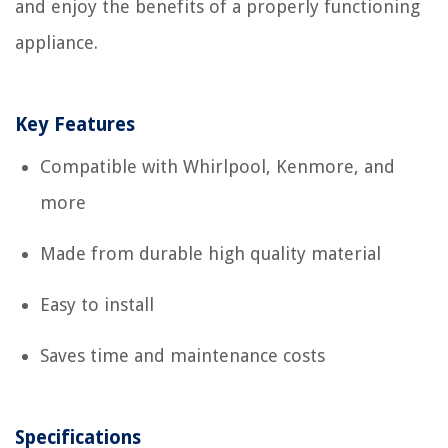
and enjoy the benefits of a properly functioning
appliance.
Key Features
Compatible with Whirlpool, Kenmore, and
more
Made from durable high quality material
Easy to install
Saves time and maintenance costs
Specifications