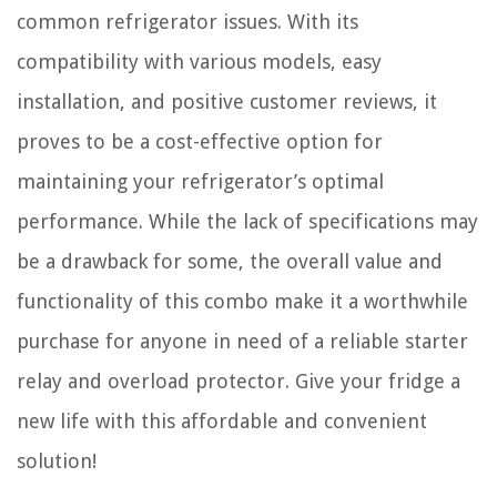
common refrigerator issues. With its
compatibility with various models, easy
installation, and positive customer reviews, it
proves to be a cost-effective option for
maintaining your refrigerator’s optimal
performance. While the lack of specifications may
be a drawback for some, the overall value and
functionality of this combo make it a worthwhile
purchase for anyone in need of a reliable starter
relay and overload protector. Give your fridge a
new life with this affordable and convenient
solution!