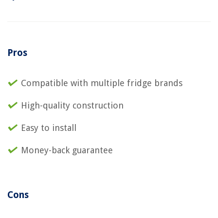
Pros
Compatible with multiple fridge brands
High-quality construction
Easy to install
Money-back guarantee
Cons