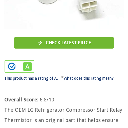
CHECK LATEST PRICE
*
This product has a rating of A.
What does this rating mean?
Overall Score
: 6.8/10
The OEM LG Refrigerator Compressor Start Relay
Thermistor is an original part that helps ensure