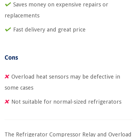
Saves money on expensive repairs or
replacements
Fast delivery and great price
Cons
Overload heat sensors may be defective in
some cases
Not suitable for normal-sized refrigerators
The Refrigerator Compressor Relay and Overload