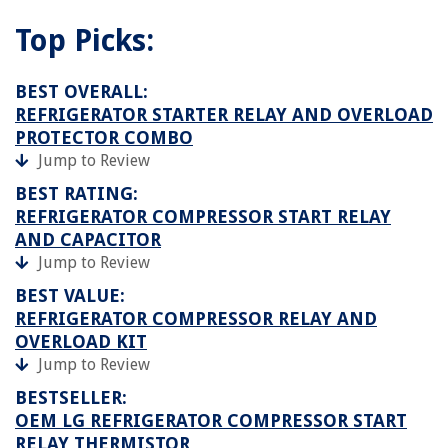
Top Picks:
BEST OVERALL:
REFRIGERATOR STARTER RELAY AND OVERLOAD
PROTECTOR COMBO
Jump to Review
BEST RATING:
REFRIGERATOR COMPRESSOR START RELAY
AND CAPACITOR
Jump to Review
BEST VALUE:
REFRIGERATOR COMPRESSOR RELAY AND
OVERLOAD KIT
Jump to Review
BESTSELLER:
OEM LG REFRIGERATOR COMPRESSOR START
RELAY THERMISTOR