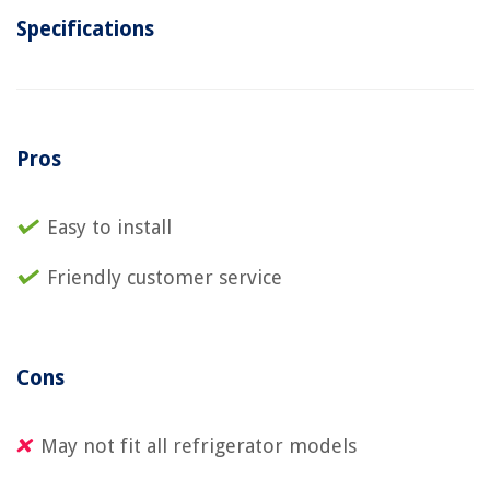
Specifications
Pros
Easy to install
Friendly customer service
Cons
May not fit all refrigerator models