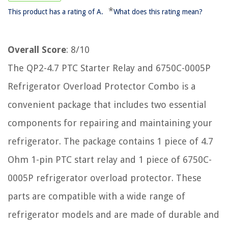
*
This product has a rating of A.
What does this rating mean?
Overall Score
: 8/10
The QP2-4.7 PTC Starter Relay and 6750C-0005P
Refrigerator Overload Protector Combo is a
convenient package that includes two essential
components for repairing and maintaining your
refrigerator. The package contains 1 piece of 4.7
Ohm 1-pin PTC start relay and 1 piece of 6750C-
0005P refrigerator overload protector. These
parts are compatible with a wide range of
refrigerator models and are made of durable and