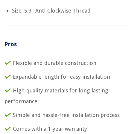
Size: 5.9"-Anti-Clockwise Thread
Pros
Flexible and durable construction
Expandable length for easy installation
High-quality materials for long-lasting
performance
Simple and hassle-free installation process
Comes with a 1-year warranty