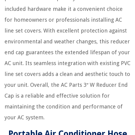
included hardware make it a convenient choice
for homeowners or professionals installing AC
line set covers. With excellent protection against
environmental and weather changes, this reducer
end cap guarantees the extended lifespan of your
AC unit. Its seamless integration with existing PVC
line set covers adds a clean and aesthetic touch to
your unit. Overall, the AC Parts 3″ W Reducer End
Cap is a reliable and effective solution for
maintaining the condition and performance of
your AC system.
Portable Air Conditioner Hose