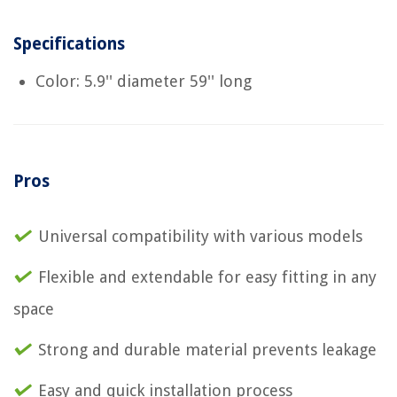
Specifications
Color: 5.9'' diameter 59'' long
Pros
Universal compatibility with various models
Flexible and extendable for easy fitting in any
space
Strong and durable material prevents leakage
Easy and quick installation process