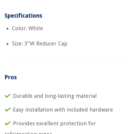
Specifications
Color: White
Size: 3''W Reducer Cap
Pros
Durable and long-lasting material
Easy installation with included hardware
Provides excellent protection for