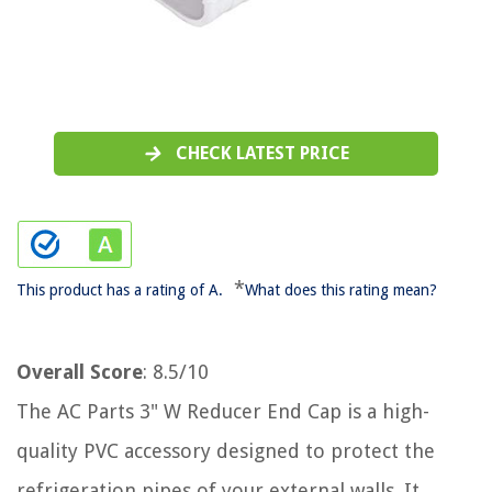
CHECK LATEST PRICE
*
This product has a rating of A.
What does this rating mean?
Overall Score
: 8.5/10
The AC Parts 3" W Reducer End Cap is a high-
quality PVC accessory designed to protect the
refrigeration pipes of your external walls. It