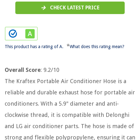
CHECK LATEST PRICE
*
This product has a rating of A.
What does this rating mean?
Overall Score
: 9.2/10
The Kraftex Portable Air Conditioner Hose is a
reliable and durable exhaust hose for portable air
conditioners. With a 5.9" diameter and anti-
clockwise thread, it is compatible with Delonghi
and LG air conditioner parts. The hose is made of
strong and flexible polypropylene, ensuring it can