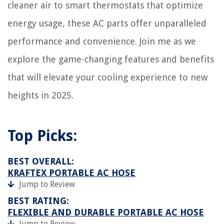
cleaner air to smart thermostats that optimize
energy usage, these AC parts offer unparalleled
performance and convenience. Join me as we
explore the game-changing features and benefits
that will elevate your cooling experience to new
heights in 2025.
Top Picks:
BEST OVERALL:
KRAFTEX PORTABLE AC HOSE
Jump to Review
BEST RATING:
FLEXIBLE AND DURABLE PORTABLE AC HOSE
Jump to Review