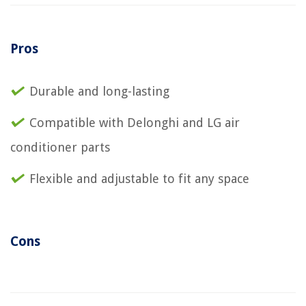
Pros
Durable and long-lasting
Compatible with Delonghi and LG air
conditioner parts
Flexible and adjustable to fit any space
Cons