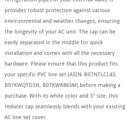
provides robust protection against various
environmental and weather changes, ensuring
the longevity of your AC unit. The cap can be
easily separated in the middle for quick
installation and comes with all the necessary
hardware. Please ensure that this product fits
your specific PVC line set (ASIN: B07NTLCL43,
B07KWQTD3H, B07KWR86SM) before making a
purchase. With its white color and 3" size, this
reducer cap seamlessly blends with your existing
AC line set cover.