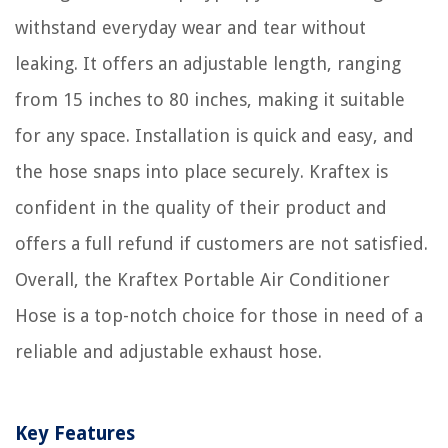
withstand everyday wear and tear without
leaking. It offers an adjustable length, ranging
from 15 inches to 80 inches, making it suitable
for any space. Installation is quick and easy, and
the hose snaps into place securely. Kraftex is
confident in the quality of their product and
offers a full refund if customers are not satisfied.
Overall, the Kraftex Portable Air Conditioner
Hose is a top-notch choice for those in need of a
reliable and adjustable exhaust hose.
Key Features