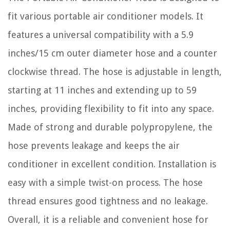
fit various portable air conditioner models. It
features a universal compatibility with a 5.9
inches/15 cm outer diameter hose and a counter
clockwise thread. The hose is adjustable in length,
starting at 11 inches and extending up to 59
inches, providing flexibility to fit into any space.
Made of strong and durable polypropylene, the
hose prevents leakage and keeps the air
conditioner in excellent condition. Installation is
easy with a simple twist-on process. The hose
thread ensures good tightness and no leakage.
Overall, it is a reliable and convenient hose for