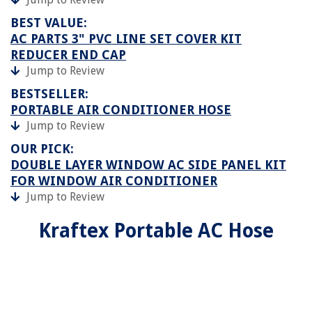
BEST VALUE:
AC PARTS 3" PVC LINE SET COVER KIT
REDUCER END CAP
Jump to Review
BESTSELLER:
PORTABLE AIR CONDITIONER HOSE
Jump to Review
OUR PICK:
DOUBLE LAYER WINDOW AC SIDE PANEL KIT
FOR WINDOW AIR CONDITIONER
Jump to Review
Kraftex Portable AC Hose