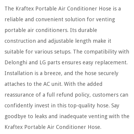
The Kraftex Portable Air Conditioner Hose is a
reliable and convenient solution for venting
portable air conditioners. Its durable
construction and adjustable length make it
suitable for various setups. The compatibility with
Delonghi and LG parts ensures easy replacement.
Installation is a breeze, and the hose securely
attaches to the AC unit. With the added
reassurance of a full refund policy, customers can
confidently invest in this top-quality hose. Say
goodbye to leaks and inadequate venting with the
Kraftex Portable Air Conditioner Hose.