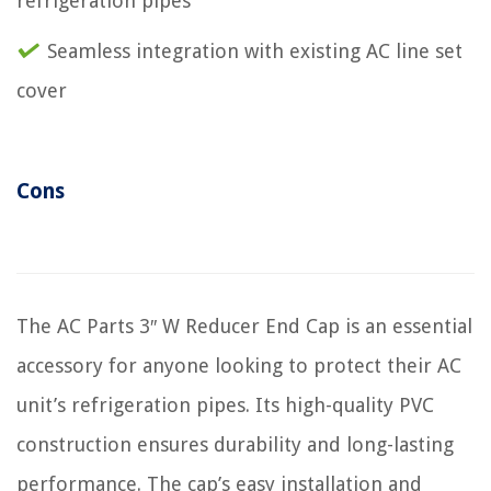
refrigeration pipes
Seamless integration with existing AC line set
cover
Cons
The AC Parts 3″ W Reducer End Cap is an essential
accessory for anyone looking to protect their AC
unit’s refrigeration pipes. Its high-quality PVC
construction ensures durability and long-lasting
performance. The cap’s easy installation and