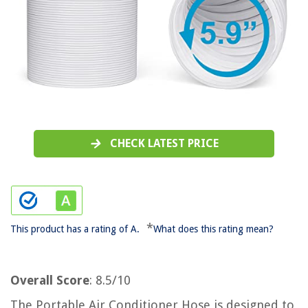
CHECK LATEST PRICE
*
This product has a rating of A.
What does this rating mean?
Overall Score
: 8.5/10
The Portable Air Conditioner Hose is designed to