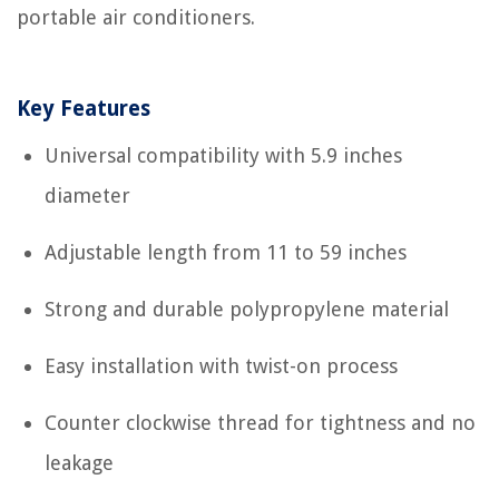
portable air conditioners.
Key Features
Universal compatibility with 5.9 inches
diameter
Adjustable length from 11 to 59 inches
Strong and durable polypropylene material
Easy installation with twist-on process
Counter clockwise thread for tightness and no
leakage