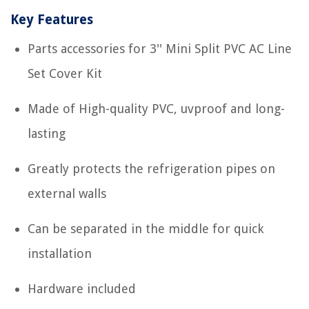
Key Features
Parts accessories for 3'' Mini Split PVC AC Line
Set Cover Kit
Made of High-quality PVC, uvproof and long-
lasting
Greatly protects the refrigeration pipes on
external walls
Can be separated in the middle for quick
installation
Hardware included