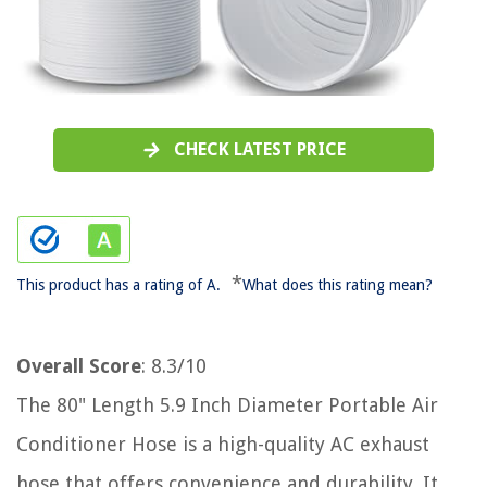
CHECK LATEST PRICE
*
This product has a rating of A.
What does this rating mean?
Overall Score
: 8.3/10
The 80" Length 5.9 Inch Diameter Portable Air
Conditioner Hose is a high-quality AC exhaust
hose that offers convenience and durability. It