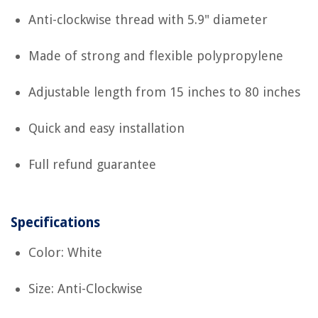
Anti-clockwise thread with 5.9" diameter
Made of strong and flexible polypropylene
Adjustable length from 15 inches to 80 inches
Quick and easy installation
Full refund guarantee
Specifications
Color: White
Size: Anti-Clockwise