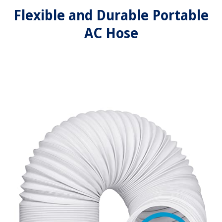
Flexible and Durable Portable
AC Hose