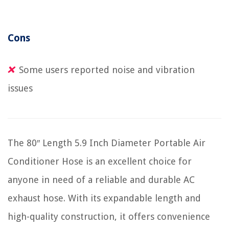
Cons
Some users reported noise and vibration
issues
The 80″ Length 5.9 Inch Diameter Portable Air
Conditioner Hose is an excellent choice for
anyone in need of a reliable and durable AC
exhaust hose. With its expandable length and
high-quality construction, it offers convenience