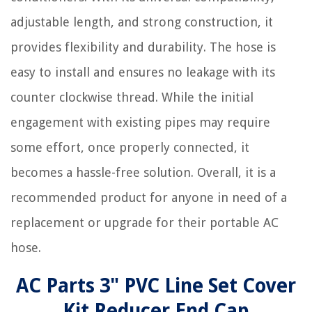
adjustable length, and strong construction, it
provides flexibility and durability. The hose is
easy to install and ensures no leakage with its
counter clockwise thread. While the initial
engagement with existing pipes may require
some effort, once properly connected, it
becomes a hassle-free solution. Overall, it is a
recommended product for anyone in need of a
replacement or upgrade for their portable AC
hose.
AC Parts 3" PVC Line Set Cover
Kit Reducer End Cap