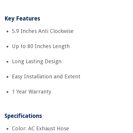
Key Features
5.9 Inches Anti Clockwise
Up to 80 Inches Length
Long Lasting Design
Easy Installation and Extent
1 Year Warranty
Specifications
Color: AC Exhaust Hose