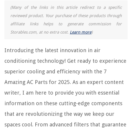
(Many of the links in this article redirect to a specific
reviewed product. Your purchase of these products through
REVIEWS
affiliate links helps to generate commission for
Storables.com, at no extra cost.
Learn more
)
The Rise of Pet-Conscious Home Design: 4 Ways It's Changing Modern
Homes
When To Weed And Seed Grass
Introducing the latest innovation in air
How To Apply Peel And Stick Wallpaper On Textured Walls
conditioning technology! Get ready to experience
How To Paint Tall Walls Without A Ladder
superior cooling and efficiency with the 7
15 Best Traeger Grill Accessories for 2025
Amazing AC Parts for 2025. As an expert content
writer, I am here to provide you with essential
information on these cutting-edge components
that are revolutionizing the way we keep our
spaces cool. From advanced filters that guarantee