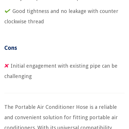
Good tightness and no leakage with counter
clockwise thread
Cons
Initial engagement with existing pipe can be
challenging
The Portable Air Conditioner Hose is a reliable
and convenient solution for fitting portable air
conditioners. With its universal compatibility,