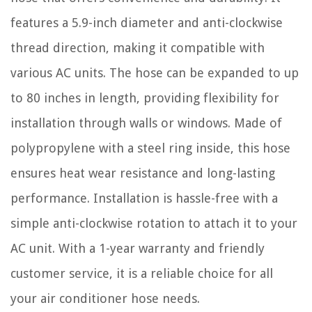
features a 5.9-inch diameter and anti-clockwise
thread direction, making it compatible with
various AC units. The hose can be expanded to up
to 80 inches in length, providing flexibility for
installation through walls or windows. Made of
polypropylene with a steel ring inside, this hose
ensures heat wear resistance and long-lasting
performance. Installation is hassle-free with a
simple anti-clockwise rotation to attach it to your
AC unit. With a 1-year warranty and friendly
customer service, it is a reliable choice for all
your air conditioner hose needs.