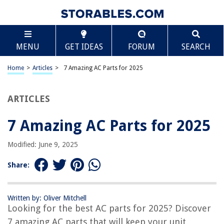
TABLE OF CONTENTS
Scroll
7 Amazing AC Parts for 2025
MENU
GET IDEAS
FORUM
SEARCH
BEST OVERALL:
Kraftex Portable AC Hose
Home
>
Articles
>
7 Amazing AC Parts for 2025
Jump to Review
ARTICLES
BEST RATING:
Flexible and Durable Portable AC Hose
Jump to Review
7 Amazing AC Parts for 2025
BEST VALUE:
Modified: June 9, 2025
AC Parts 3" PVC Line Set Cover Kit Reducer End Cap
Jump to Review
Share:
BESTSELLER:
Portable Air Conditioner Hose
Written by: Oliver Mitchell
Jump to Review
Looking for the best AC parts for 2025? Discover
7 amazing AC parts that will keep your unit
OUR PICK: