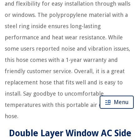
and flexibility for easy installation through walls
or windows. The polypropylene material with a
steel ring inside ensures long-lasting
performance and heat wear resistance. While
some users reported noise and vibration issues,
this hose comes with a 1-year warranty and
friendly customer service. Overall, it is a great
replacement hose that fits well and is easy to
install. Say goodbye to uncomfortable
Menu
temperatures with this portable air conditioner
hose.
Double Layer Window AC Side