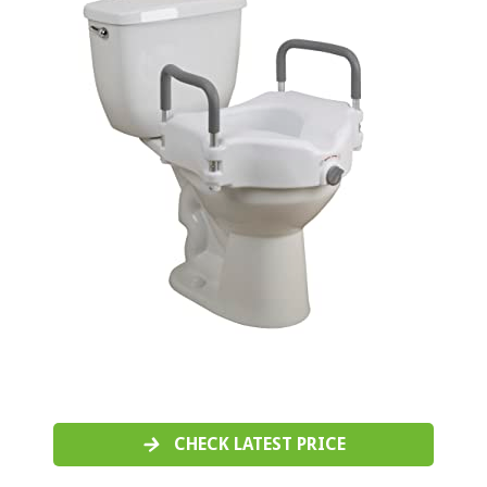
CHECK LATEST PRICE