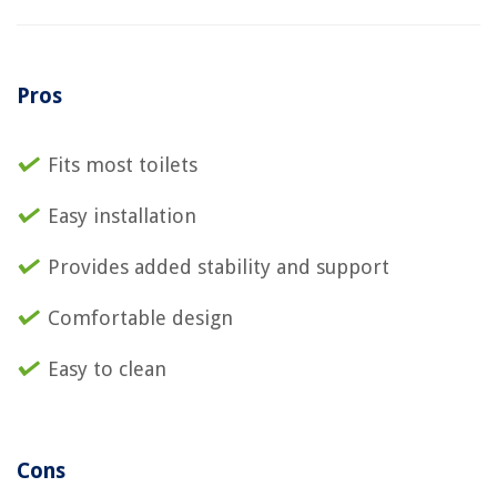
Pros
Fits most toilets
Easy installation
Provides added stability and support
Comfortable design
Easy to clean
Cons