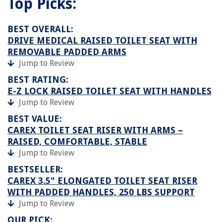
Top Picks:
BEST OVERALL:
DRIVE MEDICAL RAISED TOILET SEAT WITH
REMOVABLE PADDED ARMS
Jump to Review
BEST RATING:
E-Z LOCK RAISED TOILET SEAT WITH HANDLES
Jump to Review
BEST VALUE:
CAREX TOILET SEAT RISER WITH ARMS –
RAISED, COMFORTABLE, STABLE
Jump to Review
BESTSELLER:
CAREX 3.5" ELONGATED TOILET SEAT RISER
WITH PADDED HANDLES, 250 LBS SUPPORT
Jump to Review
OUR PICK: