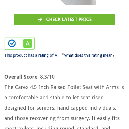
CHECK LATEST PRICE
*
This product has a rating of A.
What does this rating mean?
Overall Score
: 8.3/10
The Carex 4.5 Inch Raised Toilet Seat with Arms is
a comfortable and stable toilet seat riser
designed for seniors, handicapped individuals,
and those recovering from surgery. It easily fits
most toilets, including round, standard, and