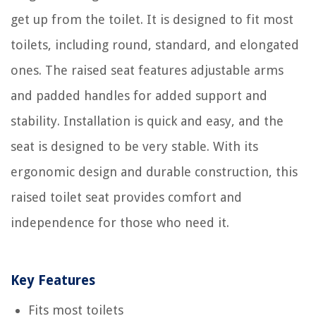
get up from the toilet. It is designed to fit most
toilets, including round, standard, and elongated
ones. The raised seat features adjustable arms
and padded handles for added support and
stability. Installation is quick and easy, and the
seat is designed to be very stable. With its
ergonomic design and durable construction, this
raised toilet seat provides comfort and
independence for those who need it.
Key Features
Fits most toilets