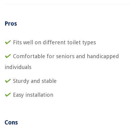
Pros
Fits well on different toilet types
Comfortable for seniors and handicapped
individuals
Sturdy and stable
Easy installation
Cons