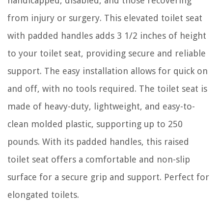
handicapped, disabled, and those recovering
from injury or surgery. This elevated toilet seat
with padded handles adds 3 1/2 inches of height
to your toilet seat, providing secure and reliable
support. The easy installation allows for quick on
and off, with no tools required. The toilet seat is
made of heavy-duty, lightweight, and easy-to-
clean molded plastic, supporting up to 250
pounds. With its padded handles, this raised
toilet seat offers a comfortable and non-slip
surface for a secure grip and support. Perfect for
elongated toilets.