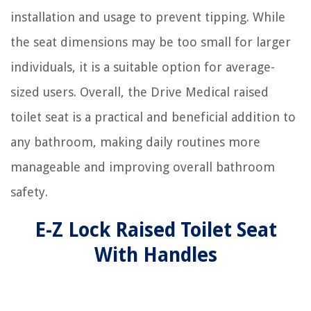
installation and usage to prevent tipping. While
the seat dimensions may be too small for larger
individuals, it is a suitable option for average-
sized users. Overall, the Drive Medical raised
toilet seat is a practical and beneficial addition to
any bathroom, making daily routines more
manageable and improving overall bathroom
safety.
E-Z Lock Raised Toilet Seat
With Handles