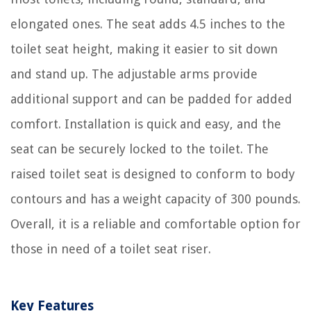
elongated ones. The seat adds 4.5 inches to the
toilet seat height, making it easier to sit down
and stand up. The adjustable arms provide
additional support and can be padded for added
comfort. Installation is quick and easy, and the
seat can be securely locked to the toilet. The
raised toilet seat is designed to conform to body
contours and has a weight capacity of 300 pounds.
Overall, it is a reliable and comfortable option for
those in need of a toilet seat riser.
Key Features