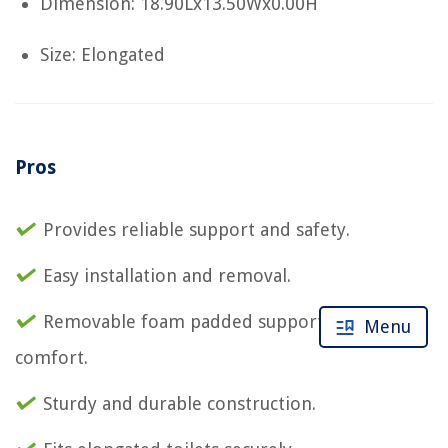
Dimension: 18.90Lx13.50Wx0.00H
Size: Elongated
Pros
Provides reliable support and safety.
Easy installation and removal.
Removable foam padded support rails for
Menu
comfort.
Sturdy and durable construction.