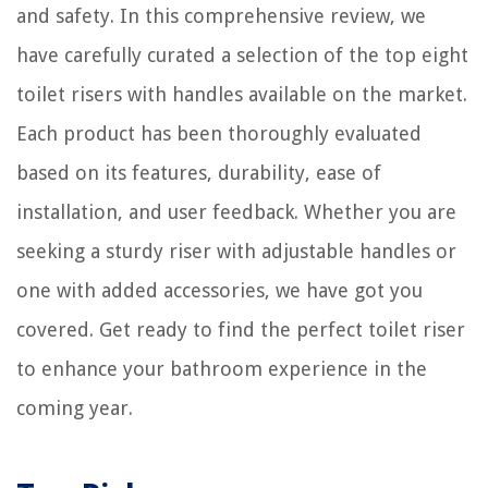
and safety. In this comprehensive review, we
have carefully curated a selection of the top eight
toilet risers with handles available on the market.
Each product has been thoroughly evaluated
based on its features, durability, ease of
installation, and user feedback. Whether you are
seeking a sturdy riser with adjustable handles or
one with added accessories, we have got you
covered. Get ready to find the perfect toilet riser
to enhance your bathroom experience in the
coming year.