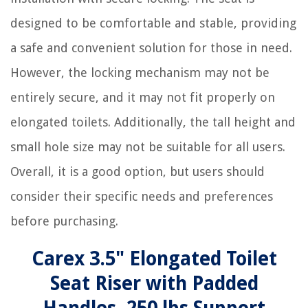
designed to be comfortable and stable, providing
a safe and convenient solution for those in need.
However, the locking mechanism may not be
entirely secure, and it may not fit properly on
elongated toilets. Additionally, the tall height and
small hole size may not be suitable for all users.
Overall, it is a good option, but users should
consider their specific needs and preferences
before purchasing.
Carex 3.5" Elongated Toilet
Seat Riser with Padded