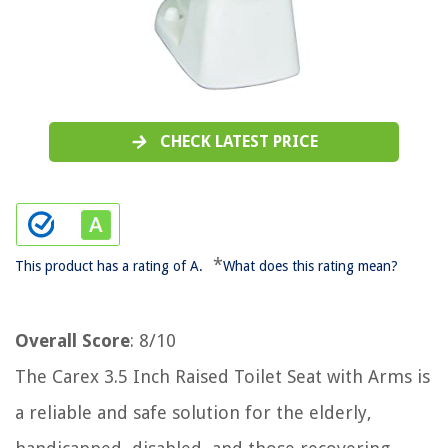
CHECK LATEST PRICE
*
This product has a rating of A.
What does this rating mean?
Overall Score
: 8/10
The Carex 3.5 Inch Raised Toilet Seat with Arms is
a reliable and safe solution for the elderly,