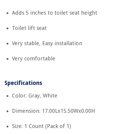
Adds 5 inches to toilet seat height
Toilet lift seat
Very stable, Easy installation
Very comfortable
Specifications
Color: Gray, White
Dimension: 17.00Lx15.50Wx0.00H
Size: 1 Count (Pack of 1)