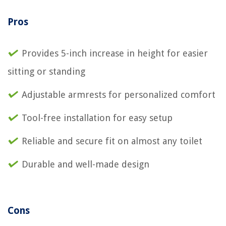
Pros
Provides 5-inch increase in height for easier
sitting or standing
Adjustable armrests for personalized comfort
Tool-free installation for easy setup
Reliable and secure fit on almost any toilet
Durable and well-made design
Cons