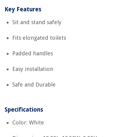
Key Features
Sit and stand safely
Fits elongated toilets
Padded handles
Easy installation
Safe and Durable
Specifications
Color: White