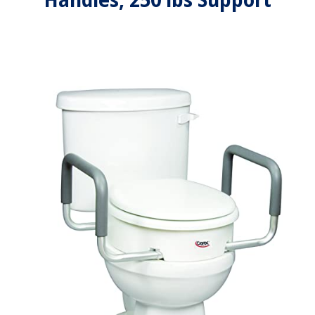
Handles, 250 lbs Support