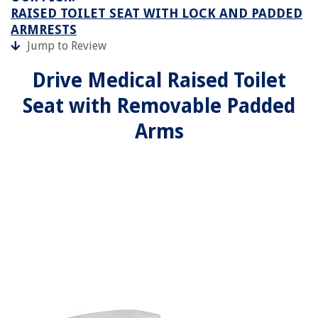
RAISED TOILET SEAT WITH LOCK AND PADDED
ARMRESTS
Jump to Review
Drive Medical Raised Toilet
Seat with Removable Padded
Arms