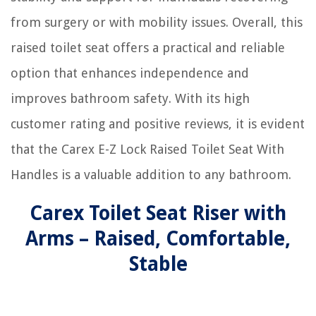
from surgery or with mobility issues. Overall, this
raised toilet seat offers a practical and reliable
option that enhances independence and
improves bathroom safety. With its high
customer rating and positive reviews, it is evident
that the Carex E-Z Lock Raised Toilet Seat With
Handles is a valuable addition to any bathroom.
Carex Toilet Seat Riser with
Arms – Raised, Comfortable,
Stable