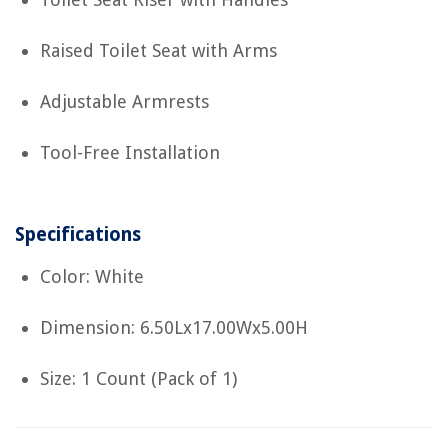
Raised Toilet Seat with Arms
Adjustable Armrests
Tool-Free Installation
Specifications
Color: White
Dimension: 6.50Lx17.00Wx5.00H
Size: 1 Count (Pack of 1)