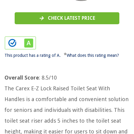
CHECK LATEST PRICE
*
This product has a rating of A.
What does this rating mean?
Overall Score
: 8.5/10
The Carex E-Z Lock Raised Toilet Seat With
Handles is a comfortable and convenient solution
for seniors and individuals with disabilities. This
toilet seat riser adds 5 inches to the toilet seat
height, making it easier for users to sit down and