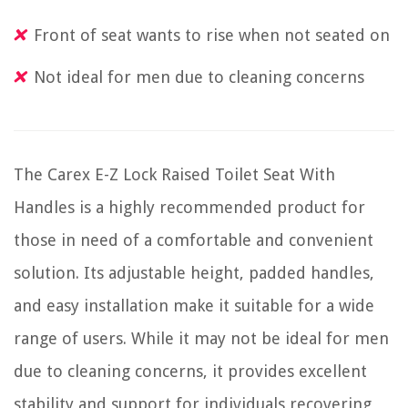
Front of seat wants to rise when not seated on
Not ideal for men due to cleaning concerns
The Carex E-Z Lock Raised Toilet Seat With
Handles is a highly recommended product for
those in need of a comfortable and convenient
solution. Its adjustable height, padded handles,
and easy installation make it suitable for a wide
range of users. While it may not be ideal for men
due to cleaning concerns, it provides excellent
stability and support for individuals recovering