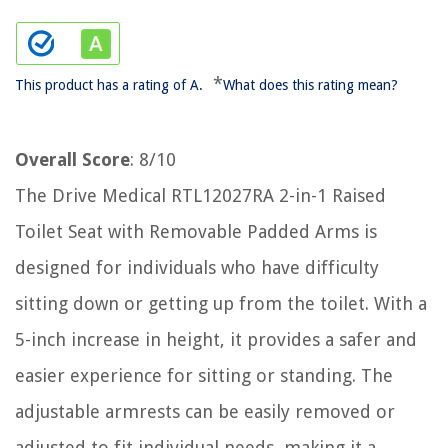
*
This product has a rating of A.
What does this rating mean?
Overall Score
: 8/10
The Drive Medical RTL12027RA 2-in-1 Raised
Toilet Seat with Removable Padded Arms is
designed for individuals who have difficulty
sitting down or getting up from the toilet. With a
5-inch increase in height, it provides a safer and
easier experience for sitting or standing. The
adjustable armrests can be easily removed or
adjusted to fit individual needs, making it a