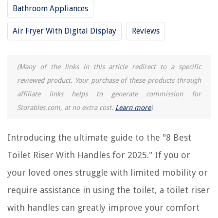
Bathroom Appliances
The Rise of Pet-Conscious Home Design: 4 Ways It's Changing Modern
Air Fryer With Digital Display
Reviews
Homes
What Temp Is Tap Cold On A Washing Machine
The 5 Mistakes To Avoid When Decorating With Gray
(Many of the links in this article redirect to a specific
10 Unbelievable Suavitel Dryer Sheets For 2025
reviewed product. Your purchase of these products through
11 Best Storage Server For 2025
affiliate links helps to generate commission for
Storables.com, at no extra cost.
Learn more
)
Introducing the ultimate guide to the "8 Best
Toilet Riser With Handles for 2025." If you or
your loved ones struggle with limited mobility or
require assistance in using the toilet, a toilet riser
with handles can greatly improve your comfort