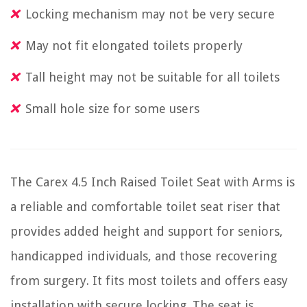
Locking mechanism may not be very secure
May not fit elongated toilets properly
Tall height may not be suitable for all toilets
Small hole size for some users
The Carex 4.5 Inch Raised Toilet Seat with Arms is
a reliable and comfortable toilet seat riser that
provides added height and support for seniors,
handicapped individuals, and those recovering
from surgery. It fits most toilets and offers easy
installation with secure locking. The seat is