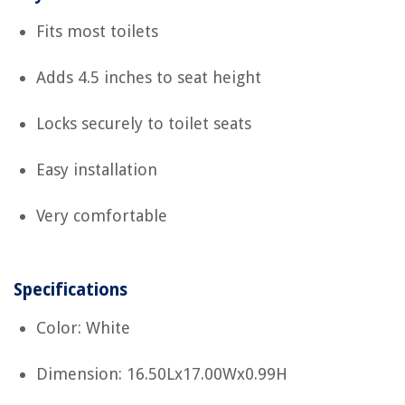
Fits most toilets
Adds 4.5 inches to seat height
Locks securely to toilet seats
Easy installation
Very comfortable
Specifications
Color: White
Dimension: 16.50Lx17.00Wx0.99H