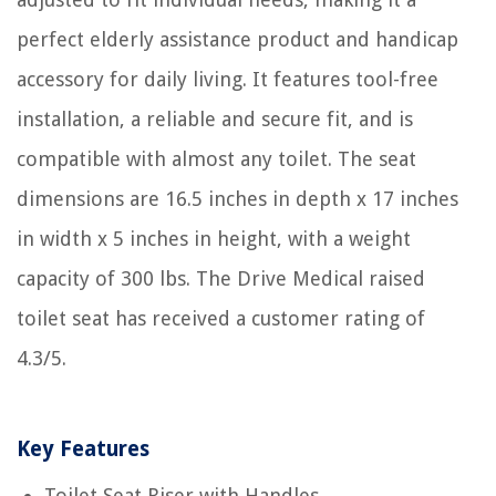
perfect elderly assistance product and handicap
accessory for daily living. It features tool-free
installation, a reliable and secure fit, and is
compatible with almost any toilet. The seat
dimensions are 16.5 inches in depth x 17 inches
in width x 5 inches in height, with a weight
capacity of 300 lbs. The Drive Medical raised
toilet seat has received a customer rating of
4.3/5.
Key Features
Toilet Seat Riser with Handles