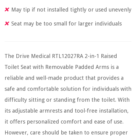
May tip if not installed tightly or used unevenly
Seat may be too small for larger individuals
The Drive Medical RTL12027RA 2-in-1 Raised
Toilet Seat with Removable Padded Arms is a
reliable and well-made product that provides a
safe and comfortable solution for individuals with
difficulty sitting or standing from the toilet. With
its adjustable armrests and tool-free installation,
it offers personalized comfort and ease of use.
However, care should be taken to ensure proper