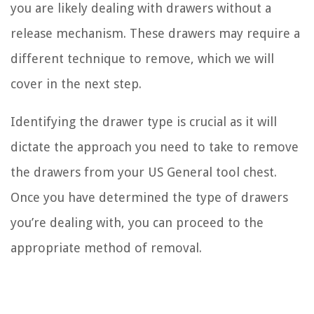
you are likely dealing with drawers without a
release mechanism. These drawers may require a
different technique to remove, which we will
cover in the next step.
Identifying the drawer type is crucial as it will
dictate the approach you need to take to remove
the drawers from your US General tool chest.
Once you have determined the type of drawers
you’re dealing with, you can proceed to the
appropriate method of removal.