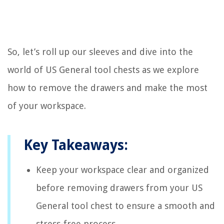
So, let’s roll up our sleeves and dive into the
world of US General tool chests as we explore
how to remove the drawers and make the most
of your workspace.
Key Takeaways:
Keep your workspace clear and organized
before removing drawers from your US
General tool chest to ensure a smooth and
stress-free process.