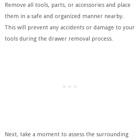
Remove all tools, parts, or accessories and place
them in a safe and organized manner nearby.
This will prevent any accidents or damage to your
tools during the drawer removal process.
Next, take a moment to assess the surrounding