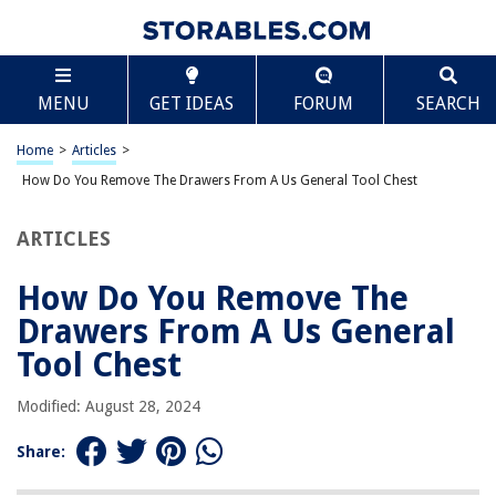
TABLE OF CONTENTS
Scroll
How Do You Remove The Drawers From A Us
MENU
GET IDEAS
FORUM
SEARCH
General Tool Chest
Introduction
Home
>
Articles
>
Step 1: Clearing the workspace
How Do You Remove The Drawers From A Us General Tool Chest
Step 2: Identifying the drawer type
Step 3: Removing drawers with a release mechanism
ARTICLES
Step 4: Removing drawers without a release mechanism
How Do You Remove The
Step 5: Cleaning and maintaining the drawers
Drawers From A Us General
Conclusion
Tool Chest
Frequently Asked Questions about How Do You Remove The Drawers
From A Us General Tool Chest
Modified: August 28, 2024
Share:
RELATED ARTICLES