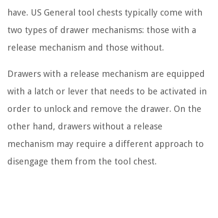
have. US General tool chests typically come with
two types of drawer mechanisms: those with a
release mechanism and those without.
Drawers with a release mechanism are equipped
with a latch or lever that needs to be activated in
order to unlock and remove the drawer. On the
other hand, drawers without a release
mechanism may require a different approach to
disengage them from the tool chest.