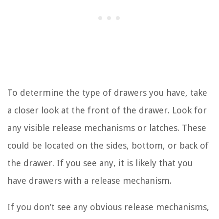
To determine the type of drawers you have, take
a closer look at the front of the drawer. Look for
any visible release mechanisms or latches. These
could be located on the sides, bottom, or back of
the drawer. If you see any, it is likely that you
have drawers with a release mechanism.
If you don’t see any obvious release mechanisms,