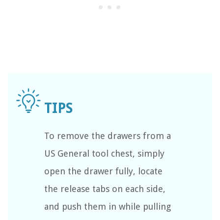
To remove the drawers from a
US General tool chest, simply
open the drawer fully, locate
the release tabs on each side,
and push them in while pulling