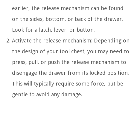
earlier, the release mechanism can be found
on the sides, bottom, or back of the drawer.
Look for a latch, lever, or button.
Activate the release mechanism: Depending on
the design of your tool chest, you may need to
press, pull, or push the release mechanism to
disengage the drawer from its locked position.
This will typically require some force, but be
gentle to avoid any damage.