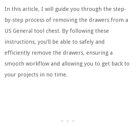
In this article, I will guide you through the step-
by-step process of removing the drawers from a
US General tool chest. By following these
instructions, you’ll be able to safely and
efficiently remove the drawers, ensuring a
smooth workflow and allowing you to get back to
your projects in no time.