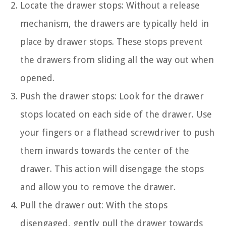
Locate the drawer stops: Without a release
mechanism, the drawers are typically held in
place by drawer stops. These stops prevent
the drawers from sliding all the way out when
opened.
Push the drawer stops: Look for the drawer
stops located on each side of the drawer. Use
your fingers or a flathead screwdriver to push
them inwards towards the center of the
drawer. This action will disengage the stops
and allow you to remove the drawer.
Pull the drawer out: With the stops
disengaged, gently pull the drawer towards