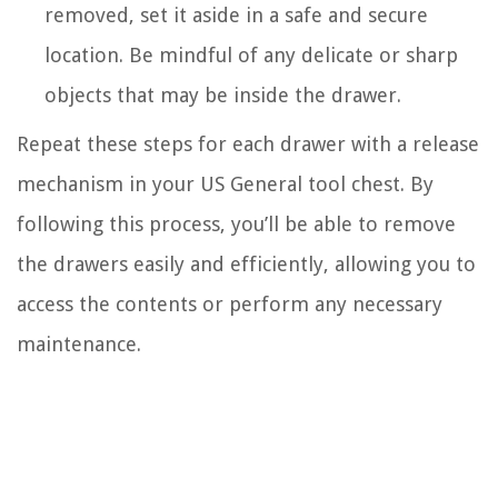
removed, set it aside in a safe and secure
location. Be mindful of any delicate or sharp
objects that may be inside the drawer.
Repeat these steps for each drawer with a release
mechanism in your US General tool chest. By
following this process, you’ll be able to remove
the drawers easily and efficiently, allowing you to
access the contents or perform any necessary
maintenance.