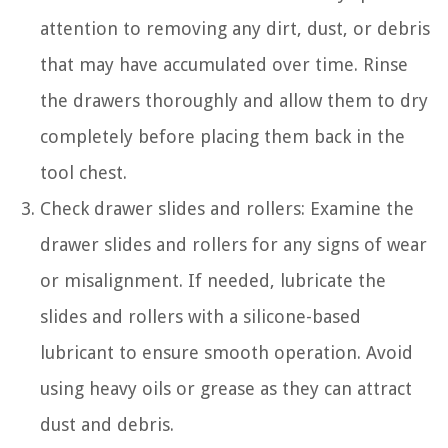
attention to removing any dirt, dust, or debris
that may have accumulated over time. Rinse
the drawers thoroughly and allow them to dry
completely before placing them back in the
tool chest.
Check drawer slides and rollers: Examine the
drawer slides and rollers for any signs of wear
or misalignment. If needed, lubricate the
slides and rollers with a silicone-based
lubricant to ensure smooth operation. Avoid
using heavy oils or grease as they can attract
dust and debris.