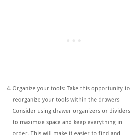
Organize your tools: Take this opportunity to
reorganize your tools within the drawers.
Consider using drawer organizers or dividers
to maximize space and keep everything in
order. This will make it easier to find and