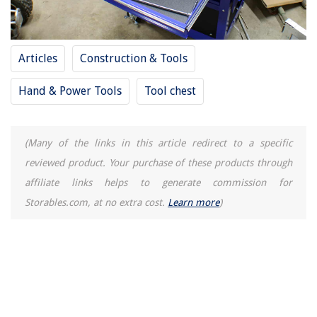
Articles
Construction & Tools
Hand & Power Tools
Tool chest
(Many of the links in this article redirect to a specific
reviewed product. Your purchase of these products through
affiliate links helps to generate commission for
Storables.com, at no extra cost.
Learn more
)