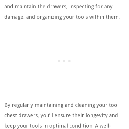
and maintain the drawers, inspecting for any
damage, and organizing your tools within them.
By regularly maintaining and cleaning your tool
chest drawers, you’ll ensure their longevity and
keep your tools in optimal condition. A well-