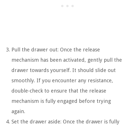
Pull the drawer out: Once the release
mechanism has been activated, gently pull the
drawer towards yourself. It should slide out
smoothly. If you encounter any resistance,
double-check to ensure that the release
mechanism is fully engaged before trying
again.
Set the drawer aside: Once the drawer is fully