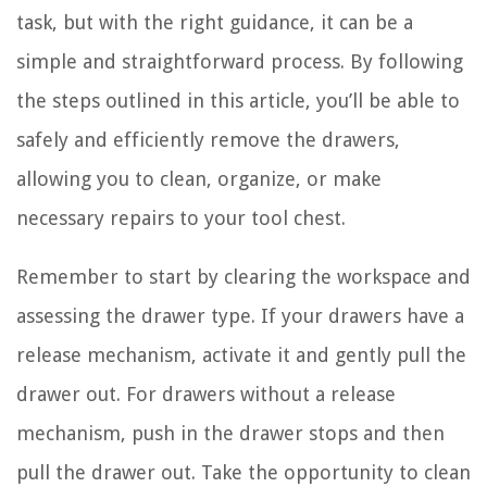
task, but with the right guidance, it can be a
simple and straightforward process. By following
the steps outlined in this article, you’ll be able to
safely and efficiently remove the drawers,
allowing you to clean, organize, or make
necessary repairs to your tool chest.
Remember to start by clearing the workspace and
assessing the drawer type. If your drawers have a
release mechanism, activate it and gently pull the
drawer out. For drawers without a release
mechanism, push in the drawer stops and then
pull the drawer out. Take the opportunity to clean