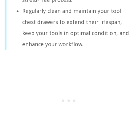
Regularly clean and maintain your tool
chest drawers to extend their lifespan,
keep your tools in optimal condition, and
enhance your workflow.