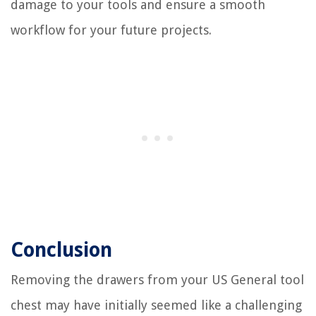
damage to your tools and ensure a smooth
workflow for your future projects.
Conclusion
Removing the drawers from your US General tool
chest may have initially seemed like a challenging