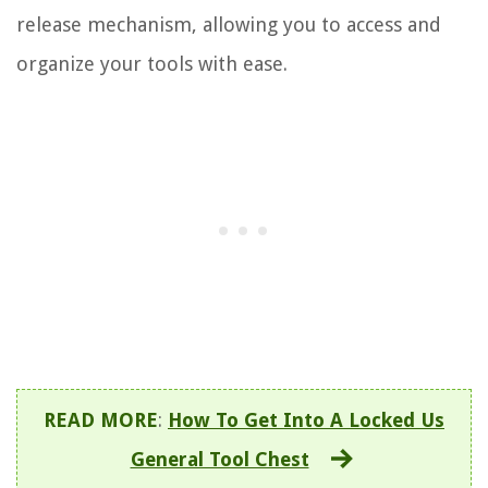
release mechanism, allowing you to access and
organize your tools with ease.
READ MORE
:
How To Get Into A Locked Us
General Tool Chest