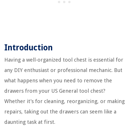
Introduction
Having a well-organized tool chest is essential for
any DIY enthusiast or professional mechanic. But
what happens when you need to remove the
drawers from your US General tool chest?
Whether it’s for cleaning, reorganizing, or making
repairs, taking out the drawers can seem like a
daunting task at first.