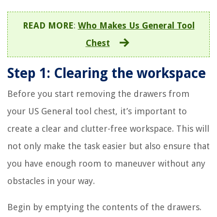
READ MORE
:
Who Makes Us General Tool
Chest
Step 1: Clearing the workspace
Before you start removing the drawers from
your US General tool chest, it’s important to
create a clear and clutter-free workspace. This will
not only make the task easier but also ensure that
you have enough room to maneuver without any
obstacles in your way.
Begin by emptying the contents of the drawers.