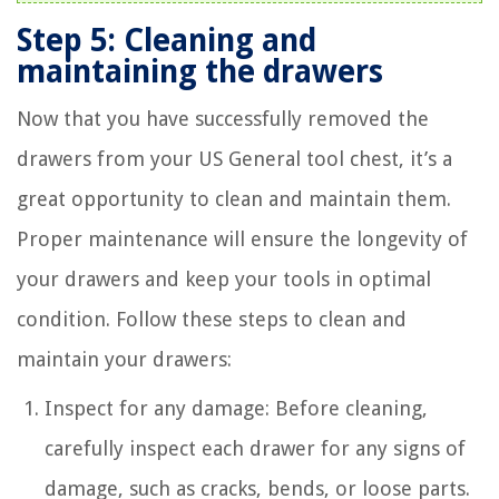
Step 5: Cleaning and
maintaining the drawers
Now that you have successfully removed the
drawers from your US General tool chest, it’s a
great opportunity to clean and maintain them.
Proper maintenance will ensure the longevity of
your drawers and keep your tools in optimal
condition. Follow these steps to clean and
maintain your drawers:
Inspect for any damage: Before cleaning,
carefully inspect each drawer for any signs of
damage, such as cracks, bends, or loose parts.