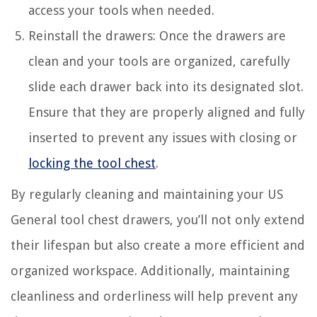
access your tools when needed.
Reinstall the drawers: Once the drawers are
clean and your tools are organized, carefully
slide each drawer back into its designated slot.
Ensure that they are properly aligned and fully
inserted to prevent any issues with closing or
locking the tool chest
.
By regularly cleaning and maintaining your US
General tool chest drawers, you’ll not only extend
their lifespan but also create a more efficient and
organized workspace. Additionally, maintaining
cleanliness and orderliness will help prevent any