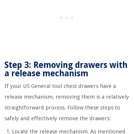
Step 3: Removing drawers with
a release mechanism
If your US General tool chest drawers have a
release mechanism, removing them is a relatively
straightforward process. Follow these steps to
safely and effectively remove the drawers:
Locate the release mechanism: As mentioned