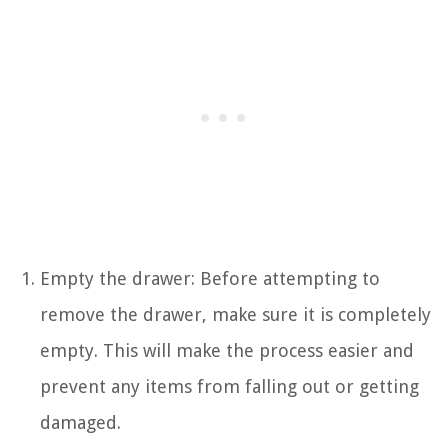
Empty the drawer: Before attempting to
remove the drawer, make sure it is completely
empty. This will make the process easier and
prevent any items from falling out or getting
damaged.