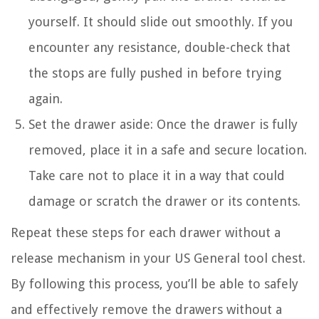
yourself. It should slide out smoothly. If you
encounter any resistance, double-check that
the stops are fully pushed in before trying
again.
Set the drawer aside: Once the drawer is fully
removed, place it in a safe and secure location.
Take care not to place it in a way that could
damage or scratch the drawer or its contents.
Repeat these steps for each drawer without a
release mechanism in your US General tool chest.
By following this process, you’ll be able to safely
and effectively remove the drawers without a