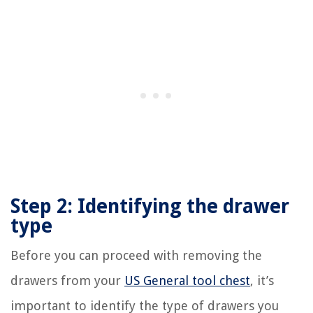
Step 2: Identifying the drawer
type
Before you can proceed with removing the
drawers from your
US General tool chest
, it’s
important to identify the type of drawers you