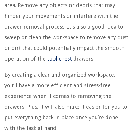
area. Remove any objects or debris that may
hinder your movements or interfere with the
drawer removal process. It’s also a good idea to
sweep or clean the workspace to remove any dust
or dirt that could potentially impact the smooth
operation of the
tool chest
drawers.
By creating a clear and organized workspace,
you’ll have a more efficient and stress-free
experience when it comes to removing the
drawers. Plus, it will also make it easier for you to
put everything back in place once you’re done
with the task at hand.