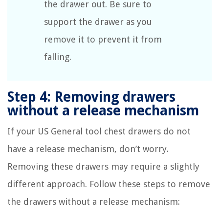
the drawer out. Be sure to
support the drawer as you
remove it to prevent it from
falling.
Step 4: Removing drawers
without a release mechanism
If your US General tool chest drawers do not
have a release mechanism, don’t worry.
Removing these drawers may require a slightly
different approach. Follow these steps to remove
the drawers without a release mechanism: