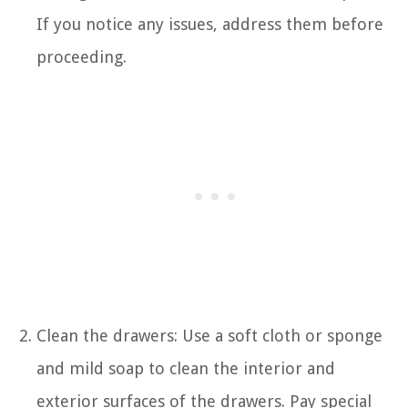
If you notice any issues, address them before
proceeding.
Clean the drawers: Use a soft cloth or sponge
and mild soap to clean the interior and
exterior surfaces of the drawers. Pay special