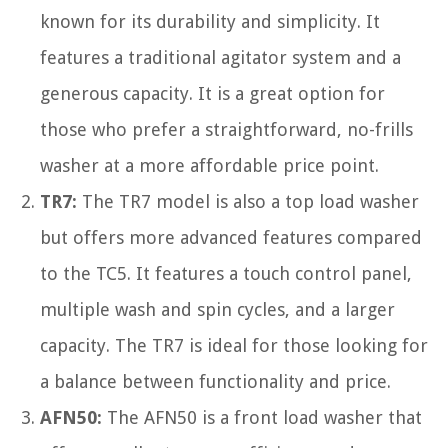
known for its durability and simplicity. It
features a traditional agitator system and a
generous capacity. It is a great option for
those who prefer a straightforward, no-frills
washer at a more affordable price point.
TR7:
The TR7 model is also a top load washer
but offers more advanced features compared
to the TC5. It features a touch control panel,
multiple wash and spin cycles, and a larger
capacity. The TR7 is ideal for those looking for
a balance between functionality and price.
AFN50:
The AFN50 is a front load washer that