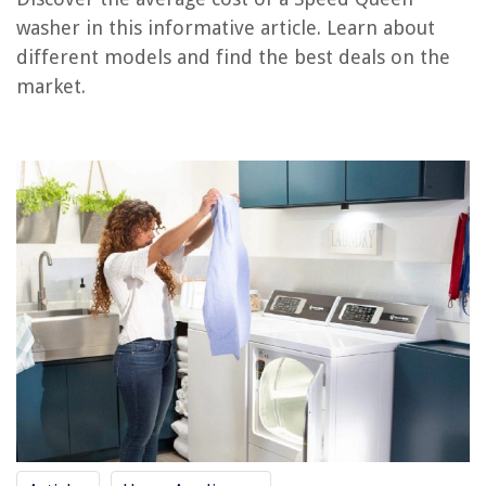
washer in this informative article. Learn about
How Much Does A Ladder Cost
different models and find the best deals on the
How Much Does It Cost For Landscaping
market.
How Much Does A Carport Cost
How Much Does It Cost For Insulation
How Much Does A Blueprint Cost
REVIEWS
The Rise of Pet-Conscious Home Design: 4 Ways It's Changing Modern
Homes
Which State Has The Most Greenery
How To Put Up Blinds With Brackets
What Is The Lifespan Of A Home Ventilation System
20 Best Christmas Light Storage To Bid Tangles Goodbye