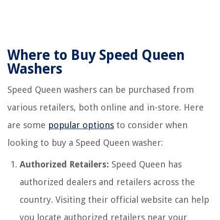
Where to Buy Speed Queen
Washers
Speed Queen washers can be purchased from
various retailers, both online and in-store. Here
are some
popular options
to consider when
looking to buy a Speed Queen washer:
Authorized Retailers:
Speed Queen has
authorized dealers and retailers across the
country. Visiting their official website can help
you locate authorized retailers near your