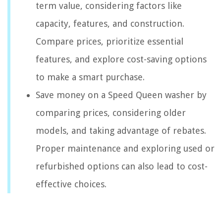
term value, considering factors like
capacity, features, and construction.
Compare prices, prioritize essential
features, and explore cost-saving options
to make a smart purchase.
Save money on a Speed Queen washer by
comparing prices, considering older
models, and taking advantage of rebates.
Proper maintenance and exploring used or
refurbished options can also lead to cost-
effective choices.