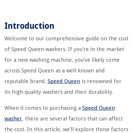
Introduction
Welcome to our comprehensive guide on the cost
of Speed Queen washers. If you’re in the market
for a new washing machine, you’ve likely come
across Speed Queen as a well-known and
reputable brand.
Speed Queen
is renowned for
its high-quality washers and their durability.
When it comes to purchasing a
Speed Queen
washer
, there are several factors that can affect
the cost. In this article, we’ll explore those factors