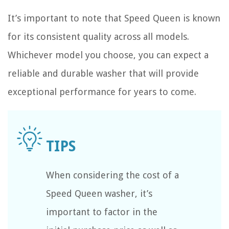
It’s important to note that Speed Queen is known
for its consistent quality across all models.
Whichever model you choose, you can expect a
reliable and durable washer that will provide
exceptional performance for years to come.
When considering the cost of a
Speed Queen washer, it’s
important to factor in the