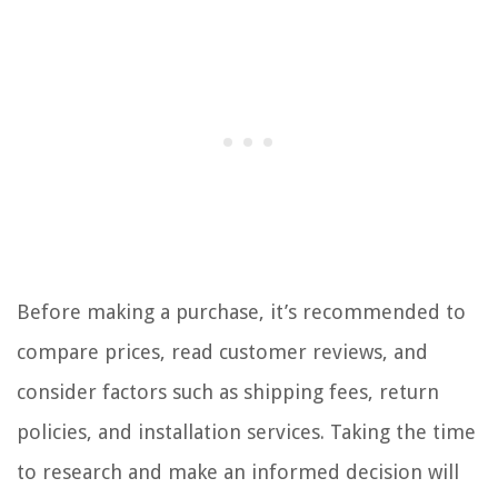
Before making a purchase, it’s recommended to
compare prices, read customer reviews, and
consider factors such as shipping fees, return
policies, and installation services. Taking the time
to research and make an informed decision will