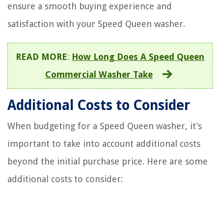
ensure a smooth buying experience and
satisfaction with your Speed Queen washer.
READ MORE
:
How Long Does A Speed Queen
Commercial Washer Take
Additional Costs to Consider
When budgeting for a Speed Queen washer, it’s
important to take into account additional costs
beyond the initial purchase price. Here are some
additional costs to consider: