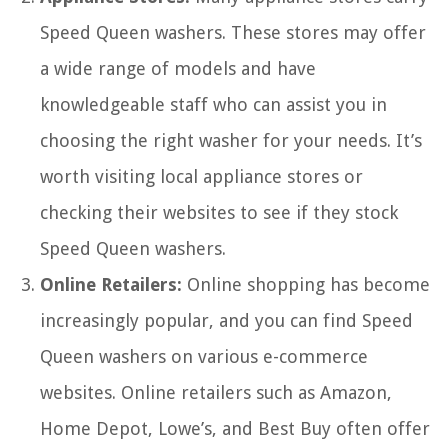
Speed Queen washers. These stores may offer
a wide range of models and have
knowledgeable staff who can assist you in
choosing the right washer for your needs. It’s
worth visiting local appliance stores or
checking their websites to see if they stock
Speed Queen washers.
Online Retailers:
Online shopping has become
increasingly popular, and you can find Speed
Queen washers on various e-commerce
websites. Online retailers such as Amazon,
Home Depot, Lowe’s, and Best Buy often offer