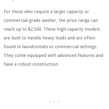
For those who require a larger capacity or
commercial-grade washer, the price range can
reach up to $2,500. These high-capacity models
are built to handle heavy loads and are often
found in laundromats or commercial settings.
They come equipped with advanced features and
have a robust construction.