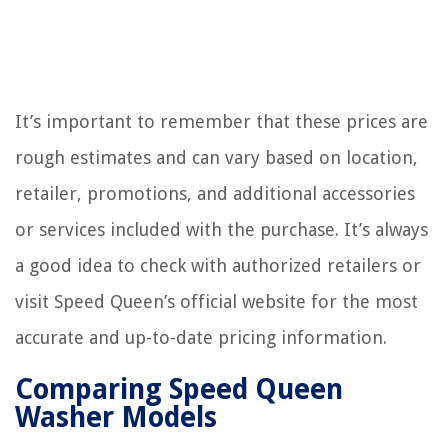
It’s important to remember that these prices are
rough estimates and can vary based on location,
retailer, promotions, and additional accessories
or services included with the purchase. It’s always
a good idea to check with authorized retailers or
visit Speed Queen’s official website for the most
accurate and up-to-date pricing information.
Comparing Speed Queen
Washer Models