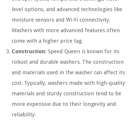
level options, and advanced technologies like
moisture sensors and Wi-Fi connectivity.
Washers with more advanced features often
come with a higher price tag.
Construction:
Speed Queen is known for its
robust and durable washers. The construction
and materials used in the washer can affect its
cost. Typically, washers made with high-quality
materials and sturdy construction tend to be
more expensive due to their longevity and
reliability.