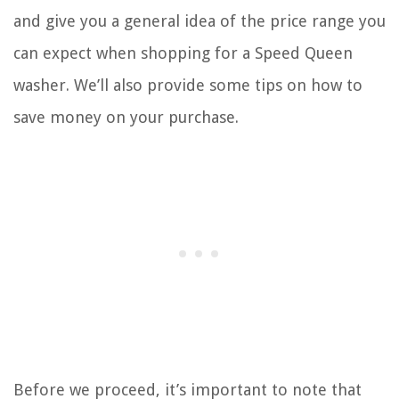
and give you a general idea of the price range you
can expect when shopping for a Speed Queen
washer. We’ll also provide some tips on how to
save money on your purchase.
Before we proceed, it’s important to note that