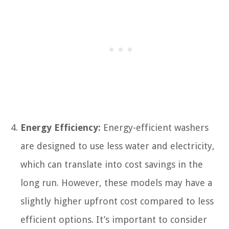
Energy Efficiency:
Energy-efficient washers
are designed to use less water and electricity,
which can translate into cost savings in the
long run. However, these models may have a
slightly higher upfront cost compared to less
efficient options. It’s important to consider