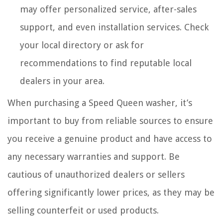
may offer personalized service, after-sales
support, and even installation services. Check
your local directory or ask for
recommendations to find reputable local
dealers in your area.
When purchasing a Speed Queen washer, it’s
important to buy from reliable sources to ensure
you receive a genuine product and have access to
any necessary warranties and support. Be
cautious of unauthorized dealers or sellers
offering significantly lower prices, as they may be
selling counterfeit or used products.