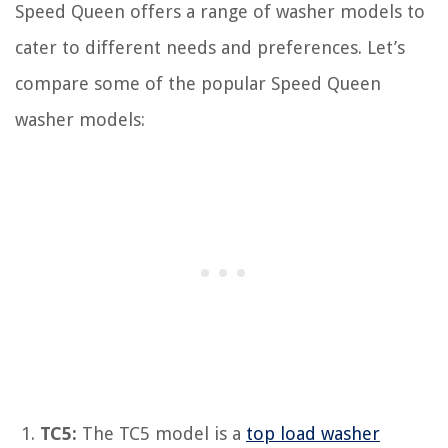
Speed Queen offers a range of washer models to
cater to different needs and preferences. Let’s
compare some of the popular Speed Queen
washer models:
TC5:
The TC5 model is a
top load washer