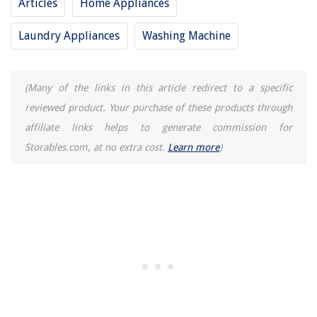
Articles
Home Appliances
Laundry Appliances
Washing Machine
(Many of the links in this article redirect to a specific
reviewed product. Your purchase of these products through
affiliate links helps to generate commission for
Storables.com, at no extra cost.
Learn more
)