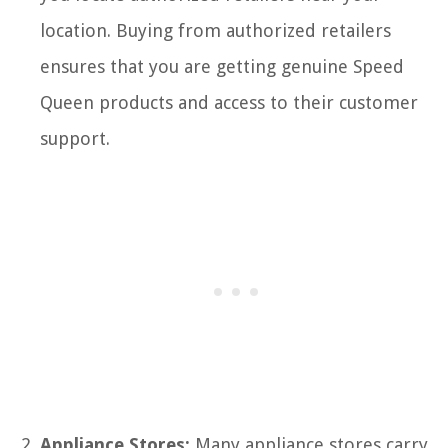
location. Buying from authorized retailers
ensures that you are getting genuine Speed
Queen products and access to their customer
support.
Appliance Stores:
Many appliance stores carry