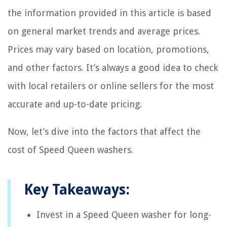
the information provided in this article is based
on general market trends and average prices.
Prices may vary based on location, promotions,
and other factors. It’s always a good idea to check
with local retailers or online sellers for the most
accurate and up-to-date pricing.
Now, let’s dive into the factors that affect the
cost of Speed Queen washers.
Key Takeaways:
Invest in a Speed Queen washer for long-