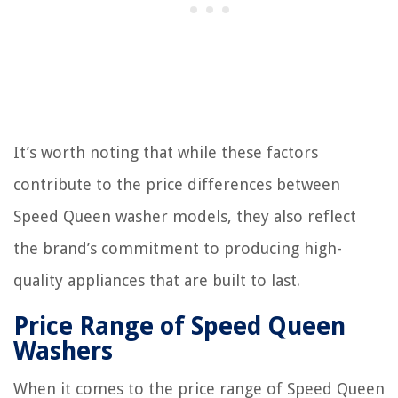
It’s worth noting that while these factors
contribute to the price differences between
Speed Queen washer models, they also reflect
the brand’s commitment to producing high-
quality appliances that are built to last.
Price Range of Speed Queen
Washers
When it comes to the price range of Speed Queen