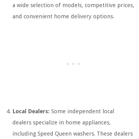
a wide selection of models, competitive prices,
and convenient home delivery options.
Local Dealers:
Some independent local
dealers specialize in home appliances,
including Speed Queen washers. These dealers