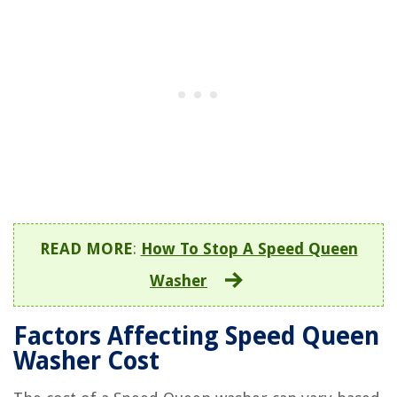
READ MORE
:
How To Stop A Speed Queen
Washer
Factors Affecting Speed Queen
Washer Cost