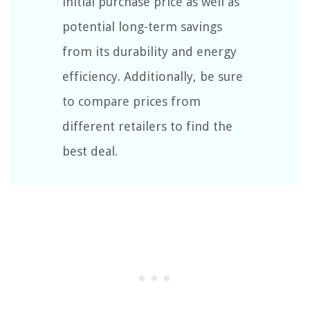
initial purchase price as well as
potential long-term savings
from its durability and energy
efficiency. Additionally, be sure
to compare prices from
different retailers to find the
best deal.