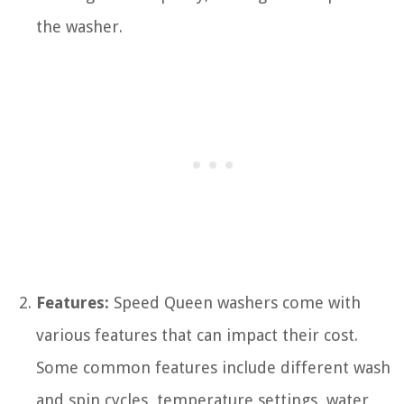
the washer.
Features:
Speed Queen washers come with
various features that can impact their cost.
Some common features include different wash
and spin cycles, temperature settings, water