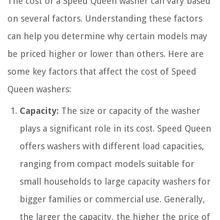
The cost of a Speed Queen washer can vary based
on several factors. Understanding these factors
can help you determine why certain models may
be priced higher or lower than others. Here are
some key factors that affect the cost of Speed
Queen washers:
Capacity:
The size or capacity of the washer
plays a significant role in its cost. Speed Queen
offers washers with different load capacities,
ranging from compact models suitable for
small households to large capacity washers for
bigger families or commercial use. Generally,
the larger the capacity, the higher the price of