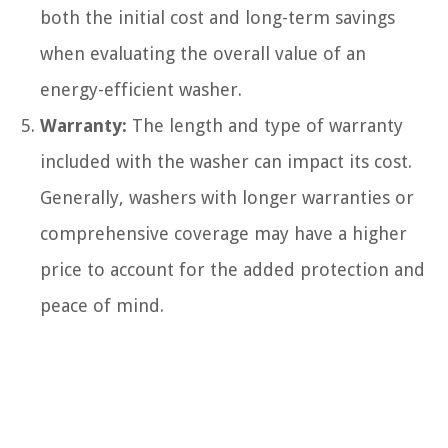
both the initial cost and long-term savings
when evaluating the overall value of an
energy-efficient washer.
Warranty:
The length and type of warranty
included with the washer can impact its cost.
Generally, washers with longer warranties or
comprehensive coverage may have a higher
price to account for the added protection and
peace of mind.