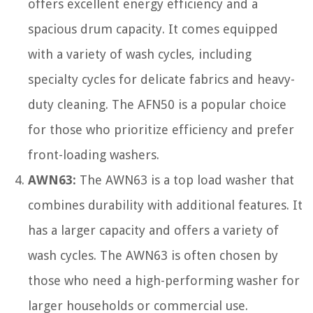
offers excellent energy efficiency and a
spacious drum capacity. It comes equipped
with a variety of wash cycles, including
specialty cycles for delicate fabrics and heavy-
duty cleaning. The AFN50 is a popular choice
for those who prioritize efficiency and prefer
front-loading washers.
AWN63:
The AWN63 is a top load washer that
combines durability with additional features. It
has a larger capacity and offers a variety of
wash cycles. The AWN63 is often chosen by
those who need a high-performing washer for
larger households or commercial use.