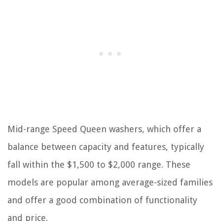
Mid-range Speed Queen washers, which offer a
balance between capacity and features, typically
fall within the $1,500 to $2,000 range. These
models are popular among average-sized families
and offer a good combination of functionality
and price.