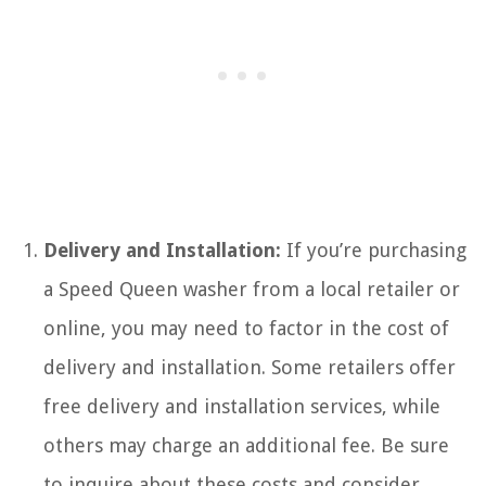
Delivery and Installation:
If you’re purchasing
a Speed Queen washer from a local retailer or
online, you may need to factor in the cost of
delivery and installation. Some retailers offer
free delivery and installation services, while
others may charge an additional fee. Be sure
to inquire about these costs and consider