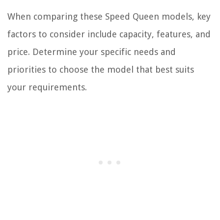
When comparing these Speed Queen models, key
factors to consider include capacity, features, and
price. Determine your specific needs and
priorities to choose the model that best suits
your requirements.