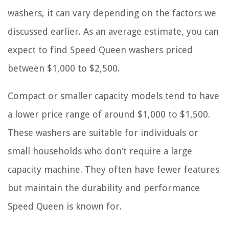
washers, it can vary depending on the factors we
discussed earlier. As an average estimate, you can
expect to find Speed Queen washers priced
between $1,000 to $2,500.
Compact or smaller capacity models tend to have
a lower price range of around $1,000 to $1,500.
These washers are suitable for individuals or
small households who don’t require a large
capacity machine. They often have fewer features
but maintain the durability and performance
Speed Queen is known for.