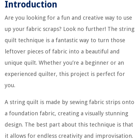
Introduction
Are you looking for a fun and creative way to use
up your fabric scraps? Look no further! The string
quilt technique is a fantastic way to turn those
leftover pieces of fabric into a beautiful and
unique quilt. Whether you’re a beginner or an
experienced quilter, this project is perfect for
you.
A string quilt is made by sewing fabric strips onto
a foundation fabric, creating a visually stunning
design. The best part about this technique is that
it allows for endless creativity and improvisation.