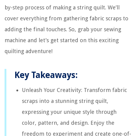
by-step process of making a string quilt. We’ll
cover everything from gathering fabric scraps to
adding the final touches. So, grab your sewing
machine and let’s get started on this exciting
quilting adventure!
Key Takeaways:
Unleash Your Creativity: Transform fabric
scraps into a stunning string quilt,
expressing your unique style through
color, pattern, and design. Enjoy the
freedom to experiment and create one-of-