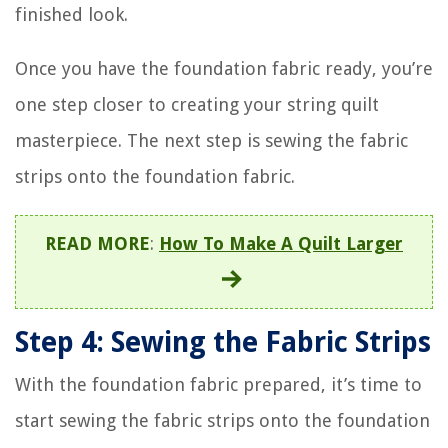
finished look.
Once you have the foundation fabric ready, you’re
one step closer to creating your string quilt
masterpiece. The next step is sewing the fabric
strips onto the foundation fabric.
READ MORE
:
How To Make A Quilt Larger
Step 4: Sewing the Fabric Strips
With the foundation fabric prepared, it’s time to
start sewing the fabric strips onto the foundation