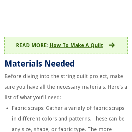
READ MORE
:
How To Make A Quilt
Materials Needed
Before diving into the string quilt project, make
sure you have all the necessary materials. Here’s a
list of what you’ll need:
Fabric scraps: Gather a variety of fabric scraps
in different colors and patterns. These can be
any size, shape, or fabric type. The more