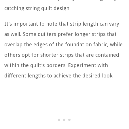
catching string quilt design.
It’s important to note that strip length can vary
as well. Some quilters prefer longer strips that
overlap the edges of the foundation fabric, while
others opt for shorter strips that are contained
within the quilt’s borders. Experiment with
different lengths to achieve the desired look.