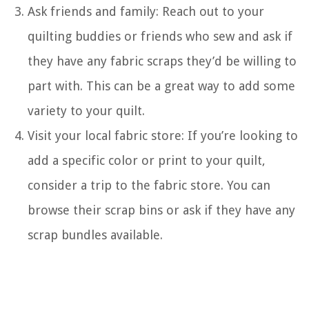
Ask friends and family: Reach out to your
quilting buddies or friends who sew and ask if
they have any fabric scraps they’d be willing to
part with. This can be a great way to add some
variety to your quilt.
Visit your local fabric store: If you’re looking to
add a specific color or print to your quilt,
consider a trip to the fabric store. You can
browse their scrap bins or ask if they have any
scrap bundles available.