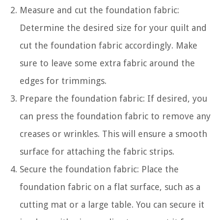
Measure and cut the foundation fabric:
Determine the desired size for your quilt and
cut the foundation fabric accordingly. Make
sure to leave some extra fabric around the
edges for trimmings.
Prepare the foundation fabric: If desired, you
can press the foundation fabric to remove any
creases or wrinkles. This will ensure a smooth
surface for attaching the fabric strips.
Secure the foundation fabric: Place the
foundation fabric on a flat surface, such as a
cutting mat or a large table. You can secure it