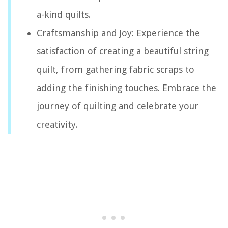
a-kind quilts.
Craftsmanship and Joy: Experience the
satisfaction of creating a beautiful string
quilt, from gathering fabric scraps to
adding the finishing touches. Embrace the
journey of quilting and celebrate your
creativity.