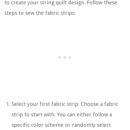
to create your string quilt design. Follow these
steps to sew the fabric strips:
Select your first fabric strip: Choose a fabric
strip to start with. You can either follow a
specific color scheme or randomly select