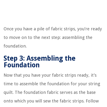
Once you have a pile of fabric strips, you’re ready
to move on to the next step: assembling the
foundation.
Step 3: Assembling the
Foundation
Now that you have your fabric strips ready, it’s
time to assemble the foundation for your string
quilt. The foundation fabric serves as the base
onto which you will sew the fabric strips. Follow