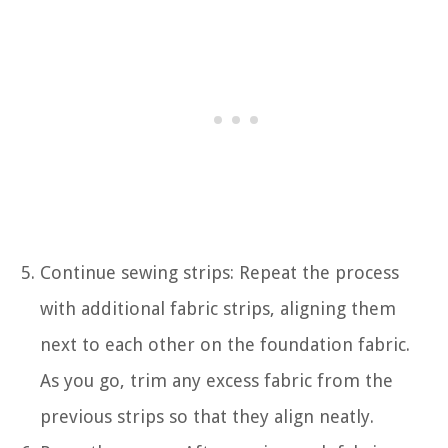
Continue sewing strips: Repeat the process
with additional fabric strips, aligning them
next to each other on the foundation fabric.
As you go, trim any excess fabric from the
previous strips so that they align neatly.