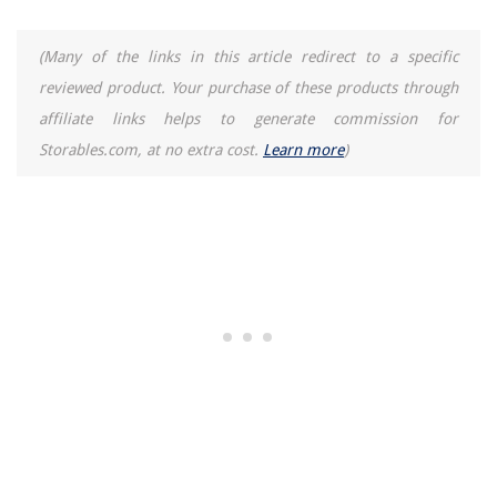
Homes
How To Reprogram An Alexa
(Many of the links in this article redirect to a specific
8 Incredible Garage Door For 2025
reviewed product. Your purchase of these products through
affiliate links helps to generate commission for
How To Store Colostrum In Syringe
Storables.com, at no extra cost.
Learn more
)
How To Make Toast In A Waffle Iron