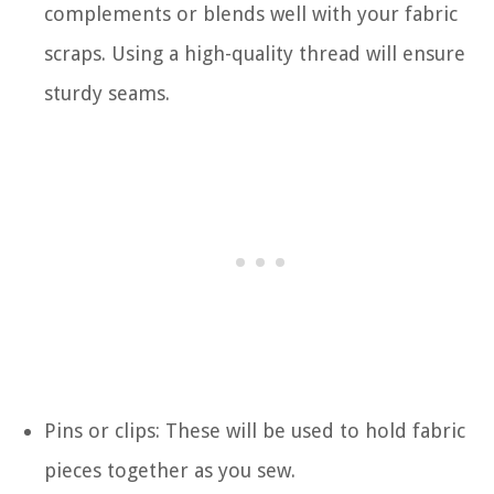
complements or blends well with your fabric
scraps. Using a high-quality thread will ensure
sturdy seams.
Pins or clips: These will be used to hold fabric
pieces together as you sew.