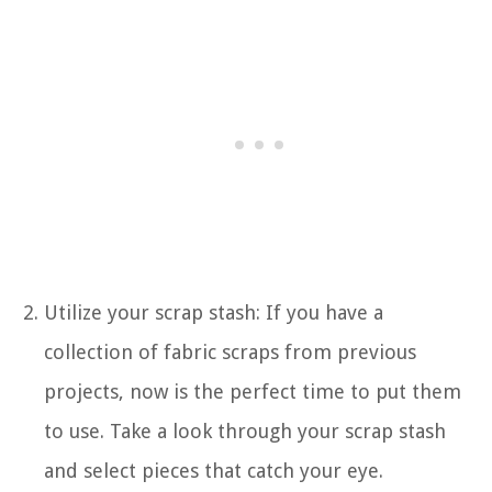
Utilize your scrap stash: If you have a
collection of fabric scraps from previous
projects, now is the perfect time to put them
to use. Take a look through your scrap stash
and select pieces that catch your eye.