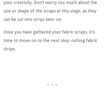
your creativity. Don’t worry too much about the
size or shape of the scraps at this stage, as they
can be cut into strips later on.
Once you have gathered your fabric scraps, it’s
time to move on to the next step: cutting fabric
strips.