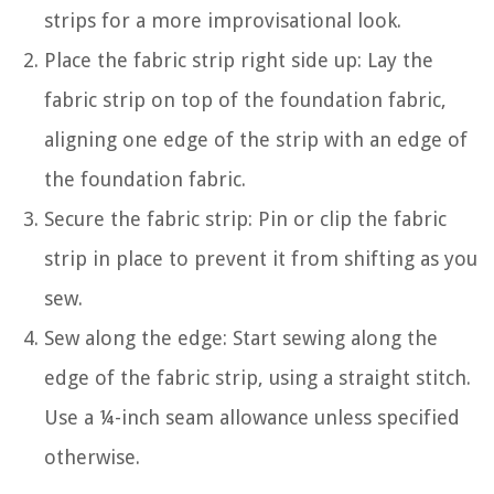
strips for a more improvisational look.
Place the fabric strip right side up: Lay the
fabric strip on top of the foundation fabric,
aligning one edge of the strip with an edge of
the foundation fabric.
Secure the fabric strip: Pin or clip the fabric
strip in place to prevent it from shifting as you
sew.
Sew along the edge: Start sewing along the
edge of the fabric strip, using a straight stitch.
Use a ¼-inch seam allowance unless specified
otherwise.