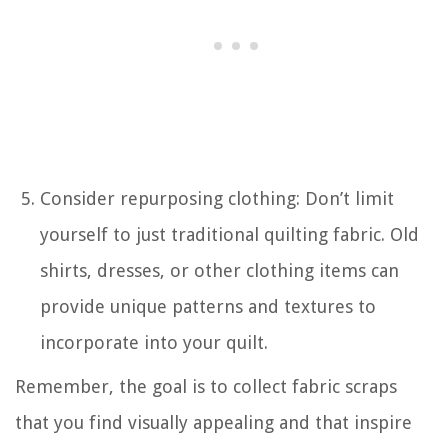
Consider repurposing clothing: Don’t limit
yourself to just traditional quilting fabric. Old
shirts, dresses, or other clothing items can
provide unique patterns and textures to
incorporate into your quilt.
Remember, the goal is to collect fabric scraps
that you find visually appealing and that inspire