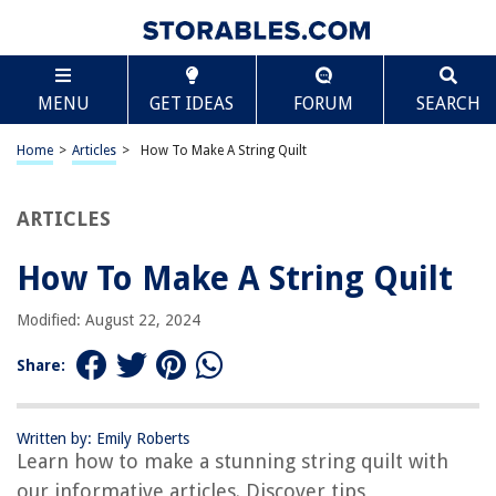
TABLE OF CONTENTS
Scroll
How To Make A String Quilt
MENU
GET IDEAS
FORUM
SEARCH
Introduction
Materials Needed
Home
>
Articles
>
How To Make A String Quilt
Step 1: Gathering Fabric Scraps
Step 2: Cutting Fabric Strips
ARTICLES
Step 3: Assembling the Foundation
How To Make A String Quilt
Step 4: Sewing the Fabric Strips
Step 5: Adding More Strips
Modified: August 22, 2024
Step 6: Trimming Excess Fabric
Share:
Step 7: Pressing the Quilt Top
Step 8: Adding a Border (optional)
Written by: Emily Roberts
Step 9: Adding Batting and Backing
Learn how to make a stunning string quilt with
Step 10: Quilting the Layers
our informative articles. Discover tips,