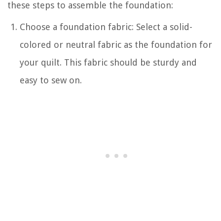
these steps to assemble the foundation:
Choose a foundation fabric: Select a solid-
colored or neutral fabric as the foundation for
your quilt. This fabric should be sturdy and
easy to sew on.