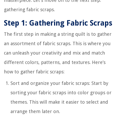
masterpiece. Let’s move on to the next step:
gathering fabric scraps.
Step 1: Gathering Fabric Scraps
The first step in making a string quilt is to gather
an assortment of fabric scraps. This is where you
can unleash your creativity and mix and match
different colors, patterns, and textures. Here’s
how to gather fabric scraps:
Sort and organize your fabric scraps: Start by
sorting your fabric scraps into color groups or
themes. This will make it easier to select and
arrange them later on.