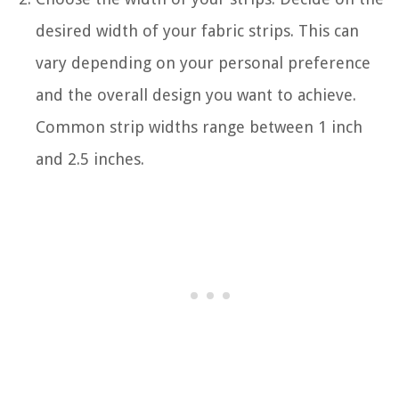
desired width of your fabric strips. This can
vary depending on your personal preference
and the overall design you want to achieve.
Common strip widths range between 1 inch
and 2.5 inches.