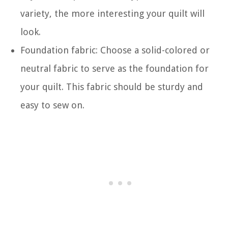
variety, the more interesting your quilt will
look.
Foundation fabric: Choose a solid-colored or
neutral fabric to serve as the foundation for
your quilt. This fabric should be sturdy and
easy to sew on.