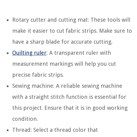
Rotary cutter and cutting mat: These tools will
make it easier to cut fabric strips. Make sure to
have a sharp blade for accurate cutting.
Quilting ruler
: A transparent ruler with
measurement markings will help you cut
precise fabric strips.
Sewing machine: A reliable sewing machine
with a straight stitch function is essential for
this project. Ensure that it is in good working
condition.
Thread: Select a thread color that