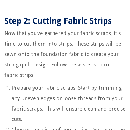
Step 2: Cutting Fabric Strips
Now that you’ve gathered your fabric scraps, it’s
time to cut them into strips. These strips will be
sewn onto the foundation fabric to create your
string quilt design. Follow these steps to cut
fabric strips:
Prepare your fabric scraps: Start by trimming
any uneven edges or loose threads from your
fabric scraps. This will ensure clean and precise
cuts.
Choose the width of your strips: Decide on the