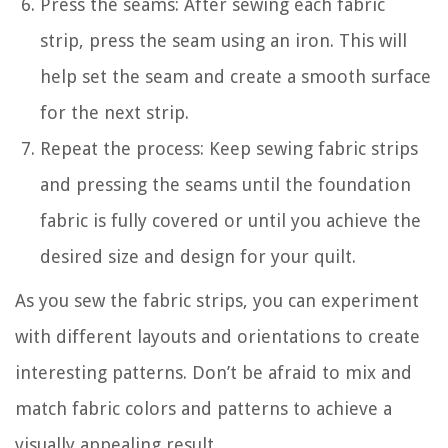
Press the seams: After sewing each fabric
strip, press the seam using an iron. This will
help set the seam and create a smooth surface
for the next strip.
Repeat the process: Keep sewing fabric strips
and pressing the seams until the foundation
fabric is fully covered or until you achieve the
desired size and design for your quilt.
As you sew the fabric strips, you can experiment
with different layouts and orientations to create
interesting patterns. Don’t be afraid to mix and
match fabric colors and patterns to achieve a
visually appealing result.