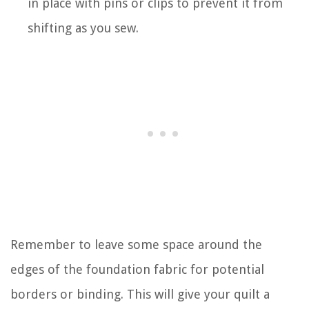
in place with pins or clips to prevent it from
shifting as you sew.
Remember to leave some space around the
edges of the foundation fabric for potential
borders or binding. This will give your quilt a