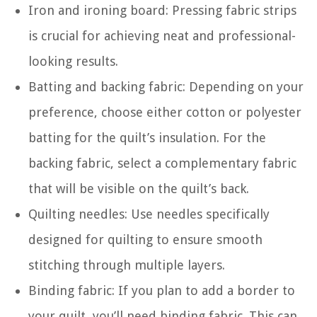
Iron and ironing board: Pressing fabric strips
is crucial for achieving neat and professional-
looking results.
Batting and backing fabric: Depending on your
preference, choose either cotton or polyester
batting for the quilt’s insulation. For the
backing fabric, select a complementary fabric
that will be visible on the quilt’s back.
Quilting needles: Use needles specifically
designed for quilting to ensure smooth
stitching through multiple layers.
Binding fabric: If you plan to add a border to
your quilt, you’ll need binding fabric. This can