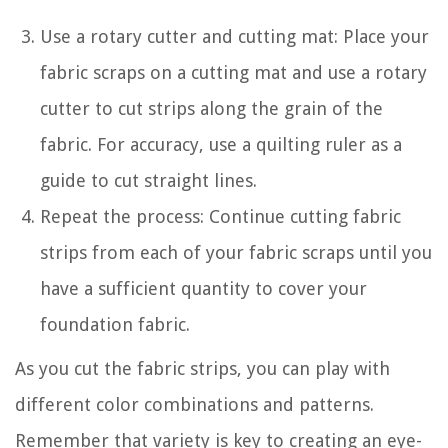
Use a rotary cutter and cutting mat: Place your
fabric scraps on a cutting mat and use a rotary
cutter to cut strips along the grain of the
fabric. For accuracy, use a quilting ruler as a
guide to cut straight lines.
Repeat the process: Continue cutting fabric
strips from each of your fabric scraps until you
have a sufficient quantity to cover your
foundation fabric.
As you cut the fabric strips, you can play with
different color combinations and patterns.
Remember that variety is key to creating an eye-