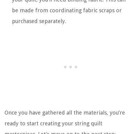
be made from coordinating fabric scraps or
purchased separately.
Once you have gathered all the materials, you’re
ready to start creating your string quilt