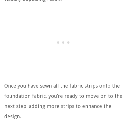
Once you have sewn all the fabric strips onto the
foundation fabric, you’re ready to move on to the
next step: adding more strips to enhance the
design.