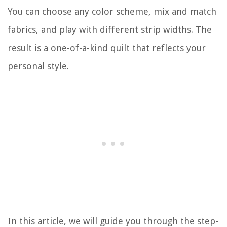
You can choose any color scheme, mix and match
fabrics, and play with different strip widths. The
result is a one-of-a-kind quilt that reflects your
personal style.
In this article, we will guide you through the step-