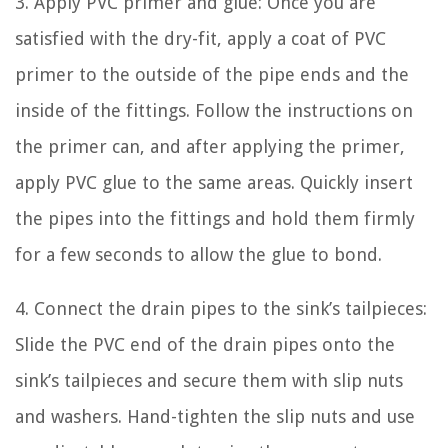
3. Apply PVC primer and glue: Once you are
satisfied with the dry-fit, apply a coat of PVC
primer to the outside of the pipe ends and the
inside of the fittings. Follow the instructions on
the primer can, and after applying the primer,
apply PVC glue to the same areas. Quickly insert
the pipes into the fittings and hold them firmly
for a few seconds to allow the glue to bond.
4. Connect the drain pipes to the sink’s tailpieces:
Slide the PVC end of the drain pipes onto the
sink’s tailpieces and secure them with slip nuts
and washers. Hand-tighten the slip nuts and use