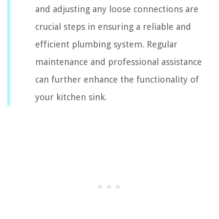
and adjusting any loose connections are
crucial steps in ensuring a reliable and
efficient plumbing system. Regular
maintenance and professional assistance
can further enhance the functionality of
your kitchen sink.