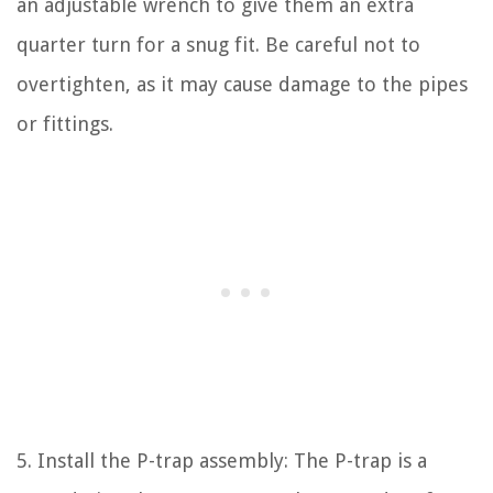
an adjustable wrench to give them an extra
quarter turn for a snug fit. Be careful not to
overtighten, as it may cause damage to the pipes
or fittings.
5. Install the P-trap assembly: The P-trap is a