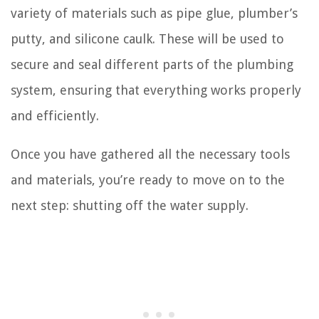
variety of materials such as pipe glue, plumber’s
putty, and silicone caulk. These will be used to
secure and seal different parts of the plumbing
system, ensuring that everything works properly
and efficiently.
Once you have gathered all the necessary tools
and materials, you’re ready to move on to the
next step: shutting off the water supply.