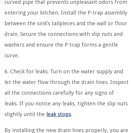
curved pipe that prevents unpleasant odors from
entering your kitchen. Install the P-trap assembly
between the sink’s tailpieces and the wall or floor
drain. Secure the connections with slip nuts and
washers and ensure the P-trap forms a gentle
curve.
6. Check for leaks: Turn on the water supply and
let the water flow through the drain lines. Inspect
all the connections carefully for any signs of
leaks. If you notice any leaks, tighten the slip nuts
slightly until the
leak stops
.
By installing the new drain lines properly, you are