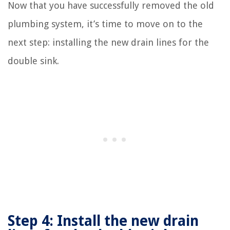
Now that you have successfully removed the old
plumbing system, it’s time to move on to the
next step: installing the new drain lines for the
double sink.
Step 4: Install the new drain