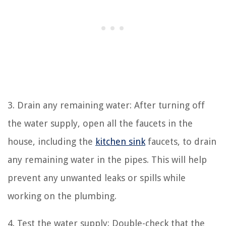
3. Drain any remaining water: After turning off
the water supply, open all the faucets in the
house, including the
kitchen sink
faucets, to drain
any remaining water in the pipes. This will help
prevent any unwanted leaks or spills while
working on the plumbing.
4. Test the water supply: Double-check that the