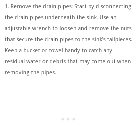
1. Remove the drain pipes: Start by disconnecting
the drain pipes underneath the sink. Use an
adjustable wrench to loosen and remove the nuts
that secure the drain pipes to the sink’s tailpieces.
Keep a bucket or towel handy to catch any
residual water or debris that may come out when
removing the pipes.