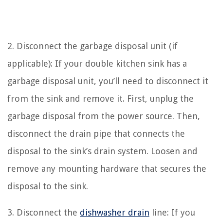
2. Disconnect the garbage disposal unit (if
applicable): If your double kitchen sink has a
garbage disposal unit, you’ll need to disconnect it
from the sink and remove it. First, unplug the
garbage disposal from the power source. Then,
disconnect the drain pipe that connects the
disposal to the sink’s drain system. Loosen and
remove any mounting hardware that secures the
disposal to the sink.
3. Disconnect the
dishwasher drain
line: If you