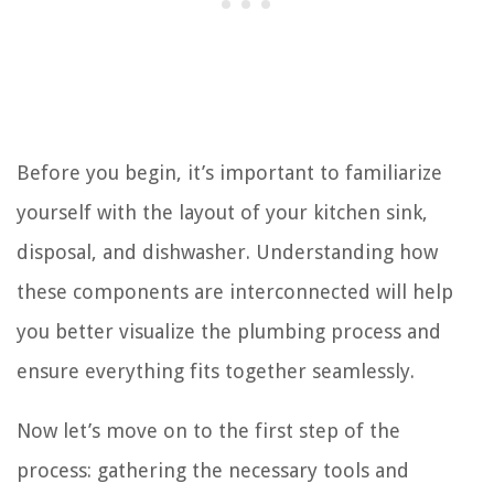
Before you begin, it’s important to familiarize
yourself with the layout of your kitchen sink,
disposal, and dishwasher. Understanding how
these components are interconnected will help
you better visualize the plumbing process and
ensure everything fits together seamlessly.
Now let’s move on to the first step of the
process: gathering the necessary tools and