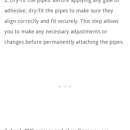
2. Dry-fit the pipes: Before applying any glue or
adhesive, dry-fit the pipes to make sure they
align correctly and fit securely. This step allows
you to make any necessary adjustments or
changes before permanently attaching the pipes.