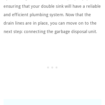
ensuring that your double sink will have a reliable
and efficient plumbing system. Now that the
drain lines are in place, you can move on to the
next step: connecting the garbage disposal unit.