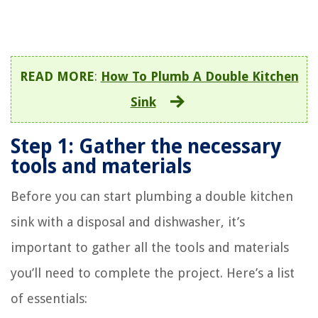
READ MORE
:
How To Plumb A Double Kitchen
Sink
Step 1: Gather the necessary
tools and materials
Before you can start plumbing a double kitchen
sink with a disposal and dishwasher, it’s
important to gather all the tools and materials
you’ll need to complete the project. Here’s a list
of essentials: