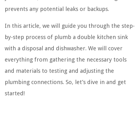
prevents any potential leaks or backups.
In this article, we will guide you through the step-
by-step process of plumb a double kitchen sink
with a disposal and dishwasher. We will cover
everything from gathering the necessary tools
and materials to testing and adjusting the
plumbing connections. So, let’s dive in and get
started!