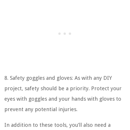
8. Safety goggles and gloves: As with any DIY
project, safety should be a priority. Protect your
eyes with goggles and your hands with gloves to
prevent any potential injuries.
In addition to these tools, you’ll also need a