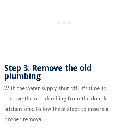
Step 3: Remove the old
plumbing
With the water supply shut off, it’s time to
remove the old plumbing from the double
kitchen sink. Follow these steps to ensure a
proper removal: