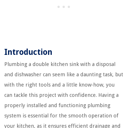
Introduction
Plumbing a double kitchen sink with a disposal
and dishwasher can seem like a daunting task, but
with the right tools and a little know-how, you
can tackle this project with confidence. Having a
properly installed and functioning plumbing
system is essential for the smooth operation of
your kitchen, as it ensures efficient drainage and