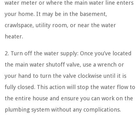
water meter or where the main water line enters
your home. It may be in the basement,
crawlspace, utility room, or near the water
heater.
2. Turn off the water supply: Once you’ve located
the main water shutoff valve, use a wrench or
your hand to turn the valve clockwise until it is
fully closed. This action will stop the water flow to
the entire house and ensure you can work on the
plumbing system without any complications.