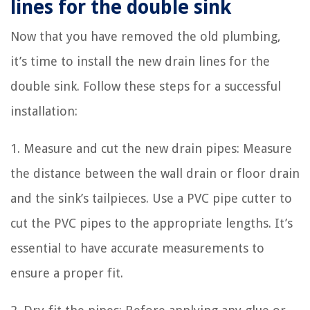
lines for the double sink
Now that you have removed the old plumbing,
it’s time to install the new drain lines for the
double sink. Follow these steps for a successful
installation:
1. Measure and cut the new drain pipes: Measure
the distance between the wall drain or floor drain
and the sink’s tailpieces. Use a PVC pipe cutter to
cut the PVC pipes to the appropriate lengths. It’s
essential to have accurate measurements to
ensure a proper fit.