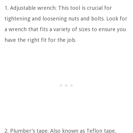
1. Adjustable wrench: This tool is crucial for
tightening and loosening nuts and bolts. Look for
a wrench that fits a variety of sizes to ensure you
have the right fit for the job.
2. Plumber’s tape: Also known as Teflon tape,