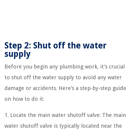
Step 2: Shut off the water
supply
Before you begin any plumbing work, it’s crucial
to shut off the water supply to avoid any water
damage or accidents. Here’s a step-by-step guide
on how to do it:
1. Locate the main water shutoff valve: The main
water shutoff valve is typically located near the