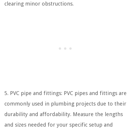
clearing minor obstructions.
5. PVC pipe and fittings: PVC pipes and fittings are
commonly used in plumbing projects due to their
durability and affordability. Measure the lengths
and sizes needed for your specific setup and