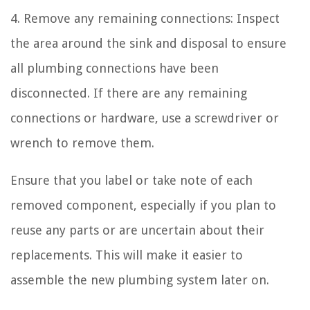
4. Remove any remaining connections: Inspect
the area around the sink and disposal to ensure
all plumbing connections have been
disconnected. If there are any remaining
connections or hardware, use a screwdriver or
wrench to remove them.
Ensure that you label or take note of each
removed component, especially if you plan to
reuse any parts or are uncertain about their
replacements. This will make it easier to
assemble the new plumbing system later on.