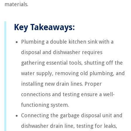
materials.
Key Takeaways:
Plumbing a double kitchen sink with a
disposal and dishwasher requires
gathering essential tools, shutting off the
water supply, removing old plumbing, and
installing new drain lines. Proper
connections and testing ensure a well-
functioning system.
Connecting the garbage disposal unit and
dishwasher drain line, testing for leaks,