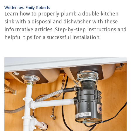
Written by: Emily Roberts
Learn how to properly plumb a double kitchen
RELATED ARTICLES
sink with a disposal and dishwasher with these
informative articles. Step-by-step instructions and
How To Remove Garbage Disposal From Sink
helpful tips for a successful installation.
How To Hook Up Plumbing For Dishwasher
How To Change A Sink
How To Hide Plumbing Behind Pedestal Sink
What Are The Plumbing Requirements For A Bathroom Sink
REVIEWS
The Rise of Pet-Conscious Home Design: 4 Ways It's Changing Modern
Homes
What Does The Knob Under An Office Chair Do
What Can I Burn In A Fire Pit