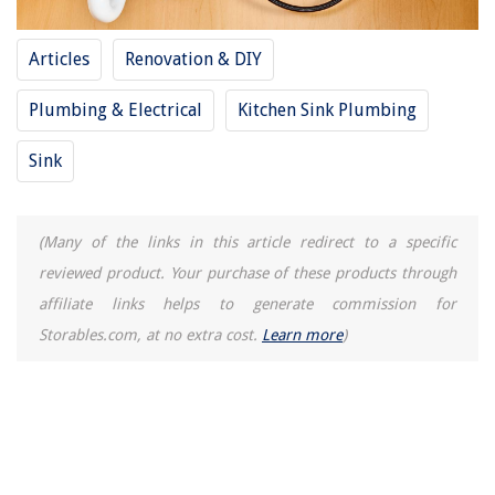
How To Connect MyQ Garage Door Opener To Alexa
10 Best Vintage Console Table For 2025
Articles
Renovation & DIY
Plumbing & Electrical
Kitchen Sink Plumbing
Sink
(Many of the links in this article redirect to a specific
reviewed product. Your purchase of these products through
affiliate links helps to generate commission for
Storables.com, at no extra cost.
Learn more
)