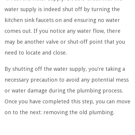
water supply is indeed shut off by turning the
kitchen sink faucets on and ensuring no water
comes out. If you notice any water flow, there
may be another valve or shut-off point that you
need to locate and close.
By shutting off the water supply, you’re taking a
necessary precaution to avoid any potential mess
or water damage during the plumbing process.
Once you have completed this step, you can move
on to the next: removing the old plumbing.