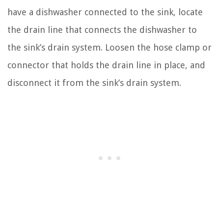
have a dishwasher connected to the sink, locate
the drain line that connects the dishwasher to
the sink’s drain system. Loosen the hose clamp or
connector that holds the drain line in place, and
disconnect it from the sink’s drain system.