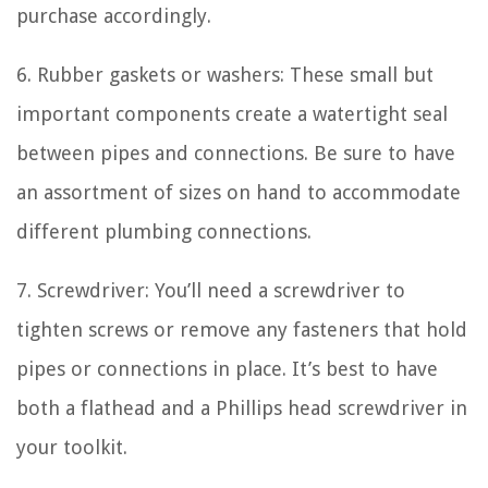
purchase accordingly.
6. Rubber gaskets or washers: These small but
important components create a watertight seal
between pipes and connections. Be sure to have
an assortment of sizes on hand to accommodate
different plumbing connections.
7. Screwdriver: You’ll need a screwdriver to
tighten screws or remove any fasteners that hold
pipes or connections in place. It’s best to have
both a flathead and a Phillips head screwdriver in
your toolkit.