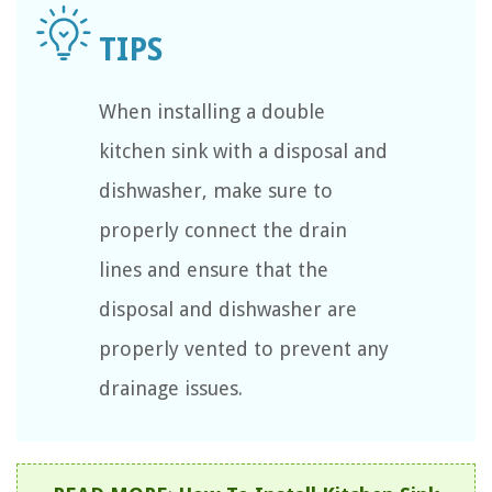
When installing a double
kitchen sink with a disposal and
dishwasher, make sure to
properly connect the drain
lines and ensure that the
disposal and dishwasher are
properly vented to prevent any
drainage issues.