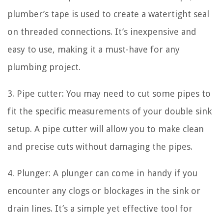
plumber’s tape is used to create a watertight seal
on threaded connections. It’s inexpensive and
easy to use, making it a must-have for any
plumbing project.
3. Pipe cutter: You may need to cut some pipes to
fit the specific measurements of your double sink
setup. A pipe cutter will allow you to make clean
and precise cuts without damaging the pipes.
4. Plunger: A plunger can come in handy if you
encounter any clogs or blockages in the sink or
drain lines. It’s a simple yet effective tool for