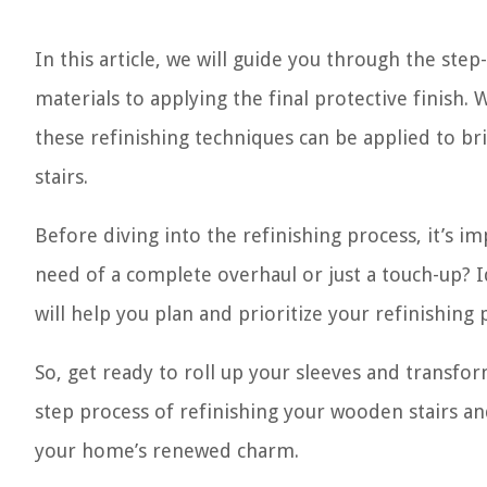
In this article, we will guide you through the ste
materials to applying the final protective finish
these refinishing techniques can be applied to br
stairs.
Before diving into the refinishing process, it’s im
need of a complete overhaul or just a touch-up? I
will help you plan and prioritize your refinishing 
So, get ready to roll up your sleeves and transfor
step process of refinishing your wooden stairs an
your home’s renewed charm.