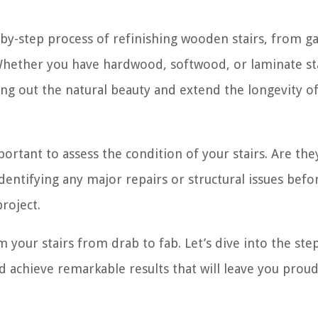
p-by-step process of refinishing wooden stairs, from g
. Whether you have hardwood, softwood, or laminate sta
ing out the natural beauty and extend the longevity o
portant to assess the condition of your stairs. Are the
dentifying any major repairs or structural issues bef
project.
m your stairs from drab to fab. Let’s dive into the ste
d achieve remarkable results that will leave you proud