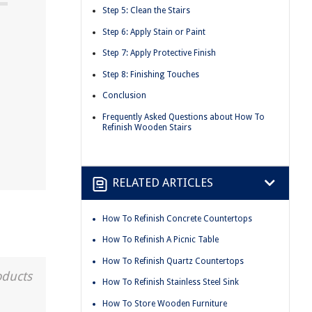
Step 5: Clean the Stairs
Step 6: Apply Stain or Paint
Step 7: Apply Protective Finish
Step 8: Finishing Touches
Conclusion
Frequently Asked Questions about How To
Refinish Wooden Stairs
RELATED ARTICLES
How To Refinish Concrete Countertops
How To Refinish A Picnic Table
How To Refinish Quartz Countertops
oducts
How To Refinish Stainless Steel Sink
How To Store Wooden Furniture