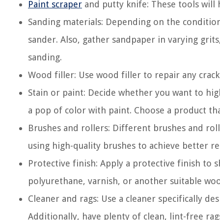
Paint scraper
and putty knife: These tools will 
Sanding materials: Depending on the condition 
sander. Also, gather sandpaper in varying grit
sanding.
Wood filler: Use wood filler to repair any crack
Stain or paint: Decide whether you want to hig
a pop of color with paint. Choose a product that
Brushes and rollers: Different brushes and roll
using high-quality brushes to achieve better re
Protective finish: Apply a protective finish to
polyurethane, varnish, or another suitable woo
Cleaner and rags: Use a cleaner specifically d
Additionally, have plenty of clean, lint-free ra