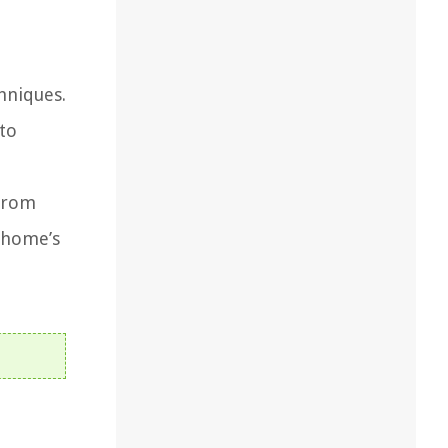
hniques.
nto
 From
r home’s