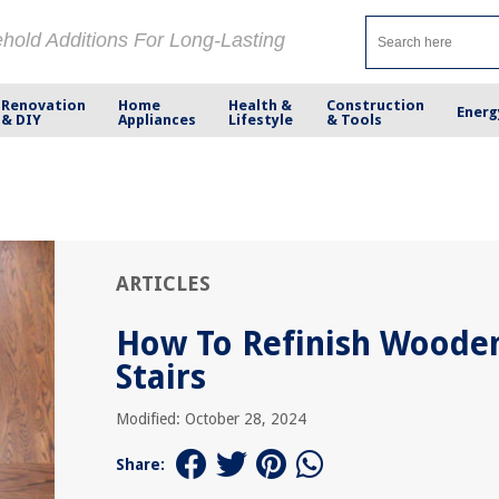
ehold Additions For Long-Lasting
Renovation
Home
Health &
Construction
Energ
& DIY
Appliances
Lifestyle
& Tools
ARTICLES
How To Refinish Woode
Stairs
Modified: October 28, 2024
Share: