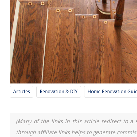
Articles
Renovation & DIY
Home Renovation Gui
(Many of the links in this article redirect to 
through affiliate links helps to generate commis