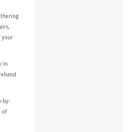
athering
irs,
f your
y in
orehand
p-by-
 of