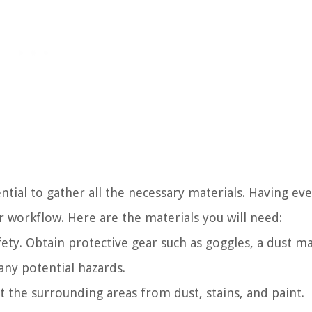
ential to gather all the necessary materials. Having ev
 workflow. Here are the materials you will need:
fety. Obtain protective gear such as goggles, a dust m
any potential hazards.
ct the surrounding areas from dust, stains, and paint.