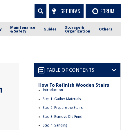
GET IDEAS
FORUM
Maintenance
Storage &
y
Guides
Others
& Safety
Organization
TABLE OF CONTENTS
How To Refinish Wooden Stairs
n
Introduction
Step 1: Gather Materials
Step 2: Prepare the Stairs
Step 3: Remove Old Finish
Step 4: Sanding