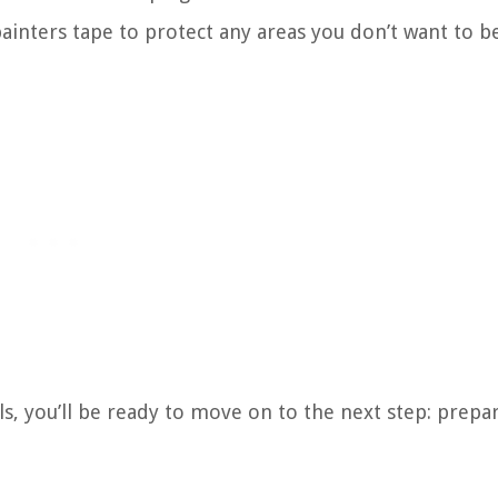
 painters tape to protect any areas you don’t want to b
s, you’ll be ready to move on to the next step: prepa