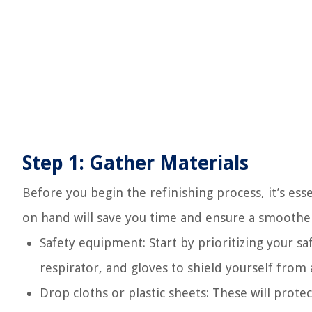
Step 1: Gather Materials
Before you begin the refinishing process, it’s ess
on hand will save you time and ensure a smoother
Safety equipment: Start by prioritizing your sa
respirator, and gloves to shield yourself from 
Drop cloths or plastic sheets: These will prote