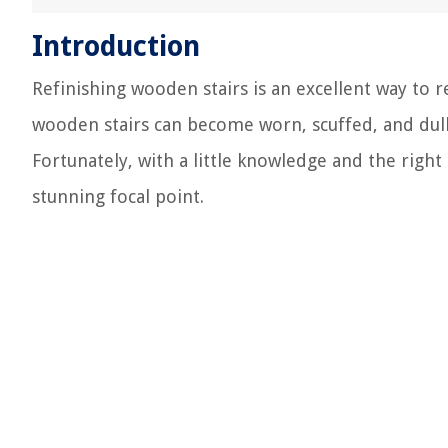
Introduction
Refinishing wooden stairs is an excellent way to 
wooden stairs can become worn, scuffed, and dull,
Fortunately, with a little knowledge and the right
stunning focal point.