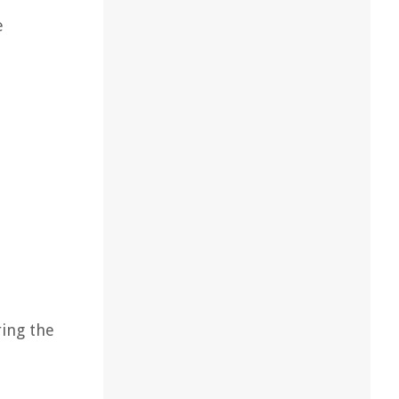
e
ring the