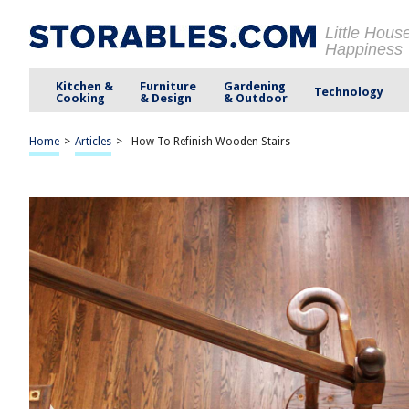
Little Hous
Happiness
Kitchen &
Furniture
Gardening
Technology
Cooking
& Design
& Outdoor
Home
>
Articles
>
How To Refinish Wooden Stairs