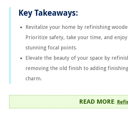
Key Takeaways:
Revitalize your home by refinishing wooden
Prioritize safety, take your time, and enjo
stunning focal points.
Elevate the beauty of your space by refinis
removing the old finish to adding finishing
charm.
READ MORE
:
Refi