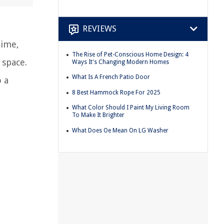
REVIEWS
time,
The Rise of Pet-Conscious Home Design: 4
 space.
Ways It's Changing Modern Homes
What Is A French Patio Door
o a
8 Best Hammock Rope For 2025
What Color Should I Paint My Living Room
To Make It Brighter
What Does Oe Mean On LG Washer