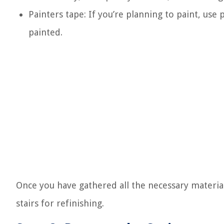
Painters tape: If you’re planning to paint, use
painted.
Once you have gathered all the necessary material
stairs for refinishing.