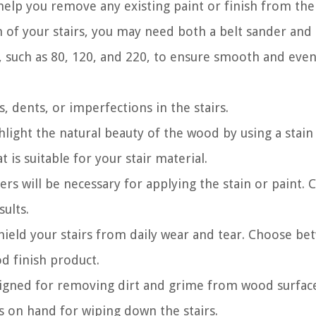
help you remove any existing paint or finish from the 
of your stairs, you may need both a belt sander and 
s, such as 80, 120, and 220, to ensure smooth and eve
s, dents, or imperfections in the stairs.
hlight the natural beauty of the wood by using a stain
 is suitable for your stair material.
ers will be necessary for applying the stain or paint. 
sults.
 shield your stairs from daily wear and tear. Choose b
d finish product.
esigned for removing dirt and grime from wood surfac
gs on hand for wiping down the stairs.