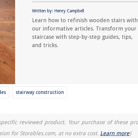
Written by: Henry Campbell
Learn how to refinish wooden stairs with
our informative articles. Transform your
staircase with step-by-step guides, tips,
and tricks.
des
stairway construction
a specific reviewed product. Your purchase of these pr
sion for Storables.com, at no extra cost.
Learn more
)