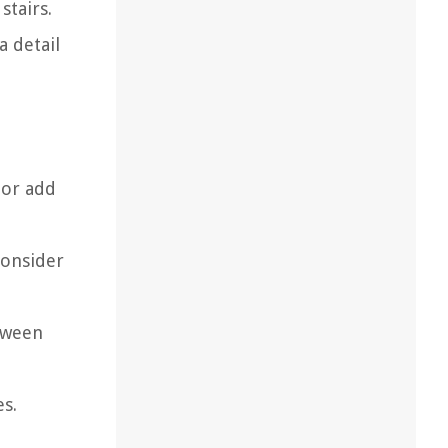
stairs.
a detail
n
 or add
Consider
etween
es.