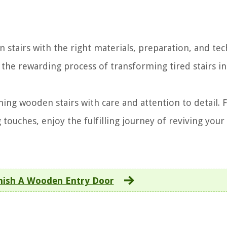
 stairs with the right materials, preparation, and tec
y the rewarding process of transforming tired stairs i
hing wooden stairs with care and attention to detail.
 touches, enjoy the fulfilling journey of reviving you
nish A Wooden Entry Door