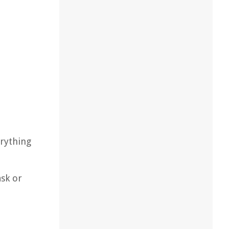
erything
ask or