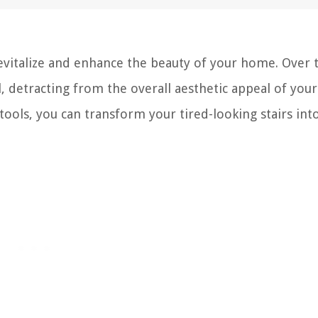
revitalize and enhance the beauty of your home. Over 
 detracting from the overall aesthetic appeal of your
 tools, you can transform your tired-looking stairs int