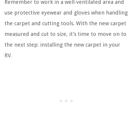
Remember to work in a well-ventilated area and
use protective eyewear and gloves when handling
the carpet and cutting tools. With the new carpet
measured and cut to size, it’s time to move on to
the next step: installing the new carpet in your
RV.