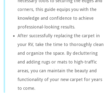
necessary tools to securing the edges and
corners, this guide equips you with the
knowledge and confidence to achieve
professional-looking results.
After successfully replacing the carpet in
your RV, take the time to thoroughly clean
and organize the space. By decluttering
and adding rugs or mats to high-traffic
areas, you can maintain the beauty and
functionality of your new carpet for years
to come.