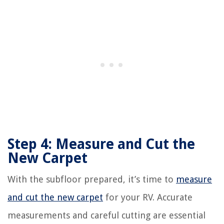
Step 4: Measure and Cut the
New Carpet
With the subfloor prepared, it’s time to
measure
and cut the new carpet
for your RV. Accurate
measurements and careful cutting are essential