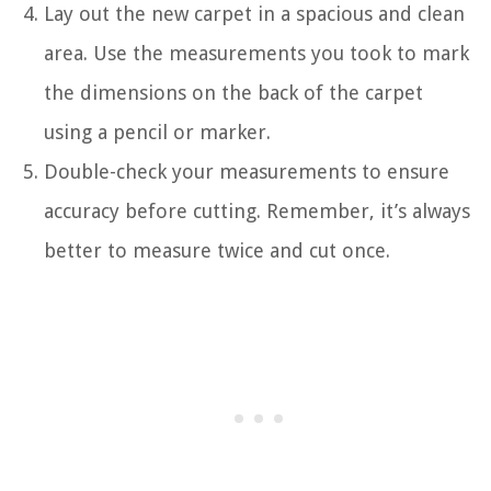
Lay out the new carpet in a spacious and clean
area. Use the measurements you took to mark
the dimensions on the back of the carpet
using a pencil or marker.
Double-check your measurements to ensure
accuracy before cutting. Remember, it’s always
better to measure twice and cut once.