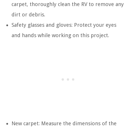
carpet, thoroughly clean the RV to remove any
dirt or debris.
Safety glasses and gloves: Protect your eyes
and hands while working on this project.
New carpet: Measure the dimensions of the