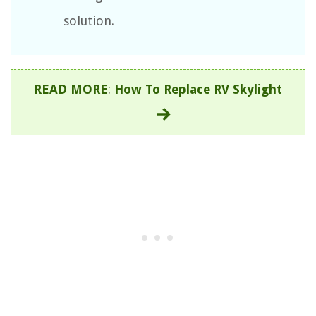
solution.
READ MORE
:
How To Replace RV Skylight