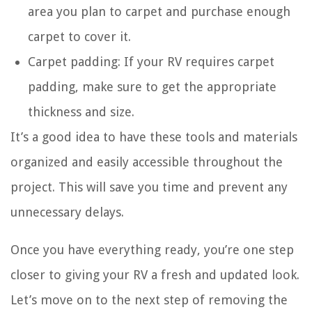
area you plan to carpet and purchase enough
carpet to cover it.
Carpet padding: If your RV requires carpet
padding, make sure to get the appropriate
thickness and size.
It’s a good idea to have these tools and materials
organized and easily accessible throughout the
project. This will save you time and prevent any
unnecessary delays.
Once you have everything ready, you’re one step
closer to giving your RV a fresh and updated look.
Let’s move on to the next step of removing the