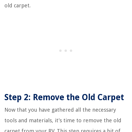
old carpet.
Step 2: Remove the Old Carpet
Now that you have gathered all the necessary
tools and materials, it’s time to remove the old
carpet from your RV. This step requires a bit of