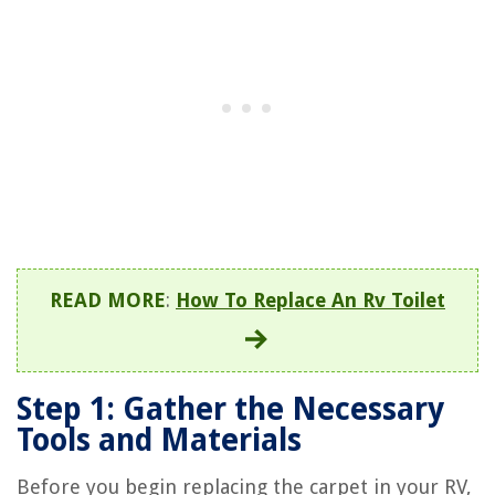
READ MORE
:
How To Replace An Rv Toilet
Step 1: Gather the Necessary
Tools and Materials
Before you begin replacing the carpet in your RV,