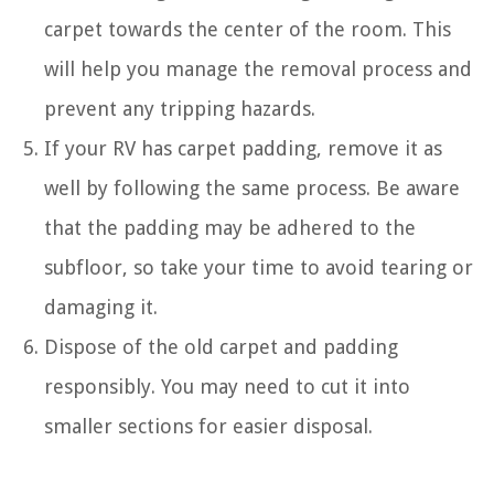
carpet towards the center of the room. This
will help you manage the removal process and
prevent any tripping hazards.
If your RV has carpet padding, remove it as
well by following the same process. Be aware
that the padding may be adhered to the
subfloor, so take your time to avoid tearing or
damaging it.
Dispose of the old carpet and padding
responsibly. You may need to cut it into
smaller sections for easier disposal.