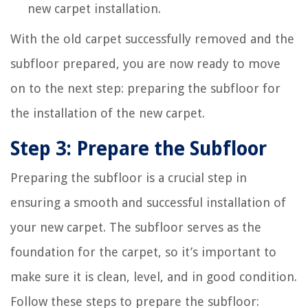
new carpet installation.
With the old carpet successfully removed and the
subfloor prepared, you are now ready to move
on to the next step: preparing the subfloor for
the installation of the new carpet.
Step 3: Prepare the Subfloor
Preparing the subfloor is a crucial step in
ensuring a smooth and successful installation of
your new carpet. The subfloor serves as the
foundation for the carpet, so it’s important to
make sure it is clean, level, and in good condition.
Follow these steps to prepare the subfloor: