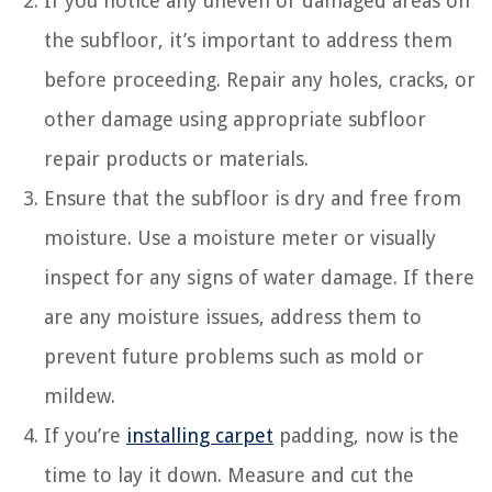
If you notice any uneven or damaged areas on
the subfloor, it’s important to address them
before proceeding. Repair any holes, cracks, or
other damage using appropriate subfloor
repair products or materials.
Ensure that the subfloor is dry and free from
moisture. Use a moisture meter or visually
inspect for any signs of water damage. If there
are any moisture issues, address them to
prevent future problems such as mold or
mildew.
If you’re
installing carpet
padding, now is the
time to lay it down. Measure and cut the