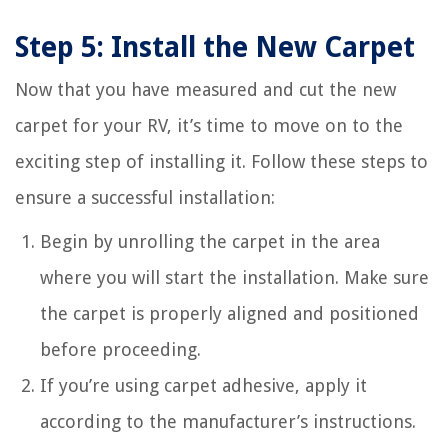
Step 5: Install the New Carpet
Now that you have measured and cut the new
carpet for your RV, it’s time to move on to the
exciting step of installing it. Follow these steps to
ensure a successful installation:
Begin by unrolling the carpet in the area
where you will start the installation. Make sure
the carpet is properly aligned and positioned
before proceeding.
If you’re using carpet adhesive, apply it
according to the manufacturer’s instructions.