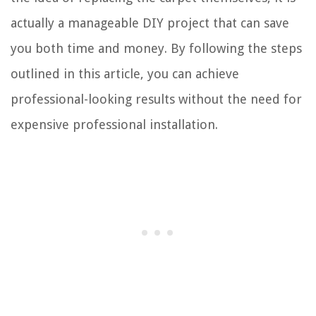
actually a manageable DIY project that can save
you both time and money. By following the steps
outlined in this article, you can achieve
professional-looking results without the need for
expensive professional installation.