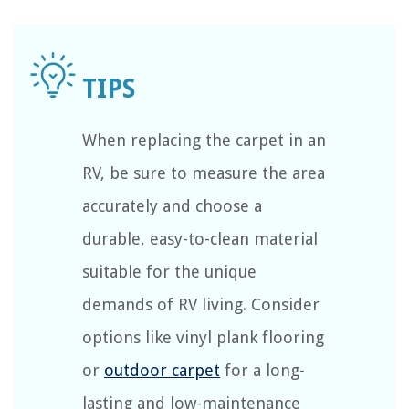
When replacing the carpet in an
RV, be sure to measure the area
accurately and choose a
durable, easy-to-clean material
suitable for the unique
demands of RV living. Consider
options like vinyl plank flooring
or
outdoor carpet
for a long-
lasting and low-maintenance