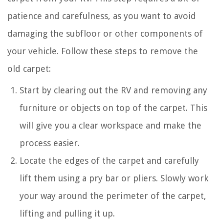
patience and carefulness, as you want to avoid
damaging the subfloor or other components of
your vehicle. Follow these steps to remove the
old carpet:
Start by clearing out the RV and removing any
furniture or objects on top of the carpet. This
will give you a clear workspace and make the
process easier.
Locate the edges of the carpet and carefully
lift them using a pry bar or pliers. Slowly work
your way around the perimeter of the carpet,
lifting and pulling it up.