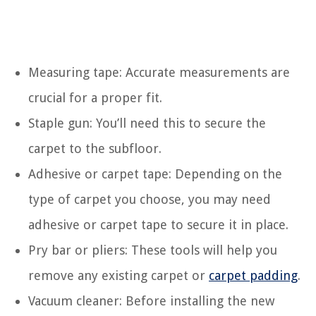
Measuring tape: Accurate measurements are
crucial for a proper fit.
Staple gun: You’ll need this to secure the
carpet to the subfloor.
Adhesive or carpet tape: Depending on the
type of carpet you choose, you may need
adhesive or carpet tape to secure it in place.
Pry bar or pliers: These tools will help you
remove any existing carpet or
carpet padding
.
Vacuum cleaner: Before installing the new