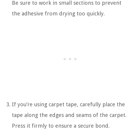
Be sure to work in small sections to prevent
the adhesive from drying too quickly.
If you’re using carpet tape, carefully place the
tape along the edges and seams of the carpet.
Press it firmly to ensure a secure bond.