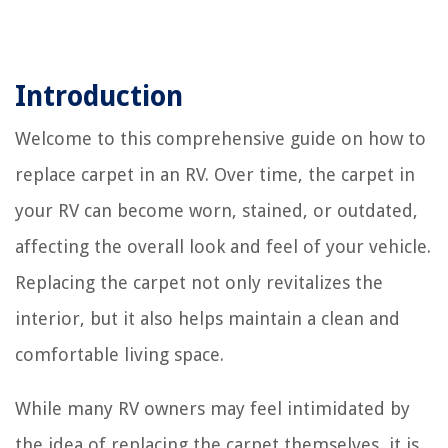
Introduction
Welcome to this comprehensive guide on how to
replace carpet in an RV. Over time, the carpet in
your RV can become worn, stained, or outdated,
affecting the overall look and feel of your vehicle.
Replacing the carpet not only revitalizes the
interior, but it also helps maintain a clean and
comfortable living space.
While many RV owners may feel intimidated by
the idea of replacing the carpet themselves, it is