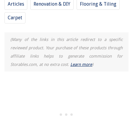
Articles
Renovation & DIY
Flooring & Tiling
12 Best A19 LED Bulb Dimmable for 2025
Carpet
(Many of the links in this article redirect to a specific
reviewed product. Your purchase of these products through
affiliate links helps to generate commission for
Storables.com, at no extra cost.
Learn more
)