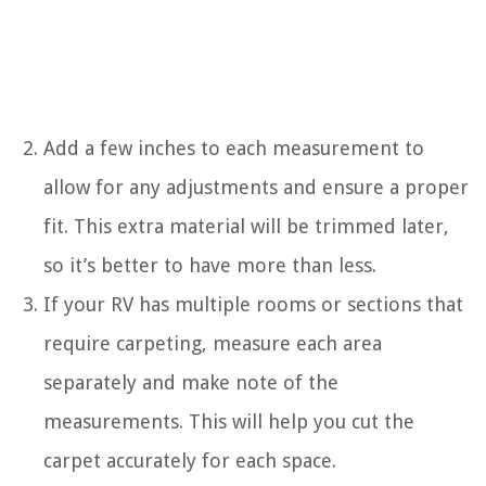
Add a few inches to each measurement to
allow for any adjustments and ensure a proper
fit. This extra material will be trimmed later,
so it’s better to have more than less.
If your RV has multiple rooms or sections that
require carpeting, measure each area
separately and make note of the
measurements. This will help you cut the
carpet accurately for each space.