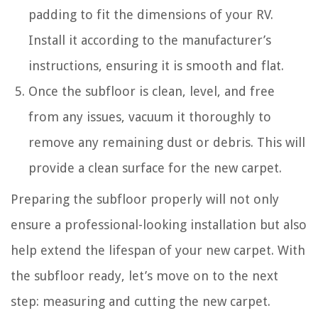
padding to fit the dimensions of your RV.
Install it according to the manufacturer’s
instructions, ensuring it is smooth and flat.
Once the subfloor is clean, level, and free
from any issues, vacuum it thoroughly to
remove any remaining dust or debris. This will
provide a clean surface for the new carpet.
Preparing the subfloor properly will not only
ensure a professional-looking installation but also
help extend the lifespan of your new carpet. With
the subfloor ready, let’s move on to the next
step: measuring and cutting the new carpet.