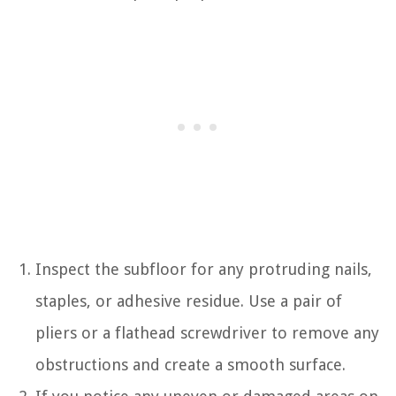
Inspect the subfloor for any protruding nails,
staples, or adhesive residue. Use a pair of
pliers or a flathead screwdriver to remove any
obstructions and create a smooth surface.