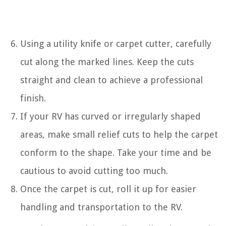
Using a utility knife or carpet cutter, carefully
cut along the marked lines. Keep the cuts
straight and clean to achieve a professional
finish.
If your RV has curved or irregularly shaped
areas, make small relief cuts to help the carpet
conform to the shape. Take your time and be
cautious to avoid cutting too much.
Once the carpet is cut, roll it up for easier
handling and transportation to the RV.