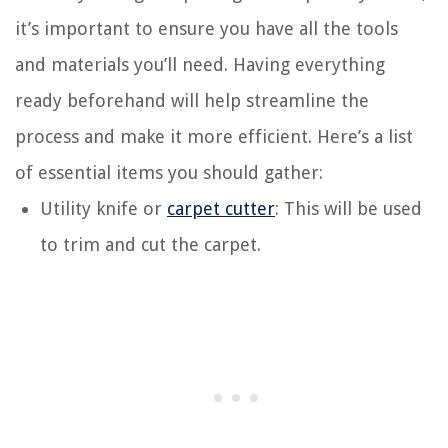
it’s important to ensure you have all the tools
and materials you’ll need. Having everything
ready beforehand will help streamline the
process and make it more efficient. Here’s a list
of essential items you should gather:
Utility knife or
carpet cutter
: This will be used
to trim and cut the carpet.