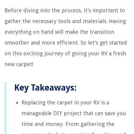
Before diving into the process, it’s important to
gather the necessary tools and materials. Having
everything on hand will make the transition
smoother and more efficient. So let’s get started
on this exciting journey of giving your RV a fresh
new carpet!
Key Takeaways:
Replacing the carpet in your RV is a
manageable DIY project that can save you
time and money. From gathering the