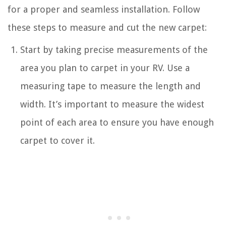
for a proper and seamless installation. Follow
these steps to measure and cut the new carpet:
Start by taking precise measurements of the
area you plan to carpet in your RV. Use a
measuring tape to measure the length and
width. It’s important to measure the widest
point of each area to ensure you have enough
carpet to cover it.