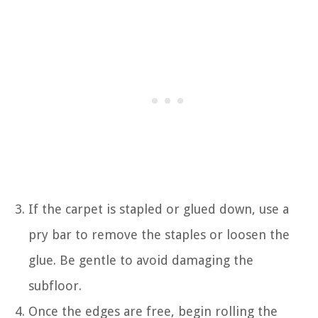
If the carpet is stapled or glued down, use a
pry bar to remove the staples or loosen the
glue. Be gentle to avoid damaging the
subfloor.
Once the edges are free, begin rolling the