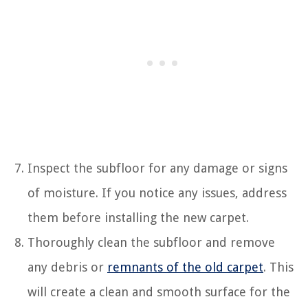
Inspect the subfloor for any damage or signs
of moisture. If you notice any issues, address
them before installing the new carpet.
Thoroughly clean the subfloor and remove
any debris or
remnants of the old carpet
. This
will create a clean and smooth surface for the