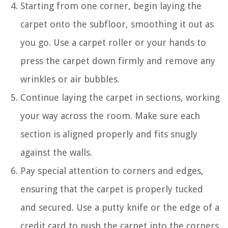
Starting from one corner, begin laying the
carpet onto the subfloor, smoothing it out as
you go. Use a carpet roller or your hands to
press the carpet down firmly and remove any
wrinkles or air bubbles.
Continue laying the carpet in sections, working
your way across the room. Make sure each
section is aligned properly and fits snugly
against the walls.
Pay special attention to corners and edges,
ensuring that the carpet is properly tucked
and secured. Use a putty knife or the edge of a
credit card to push the carpet into the corners