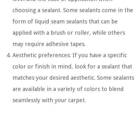
choosing a sealant. Some sealants come in the
form of liquid seam sealants that can be
applied with a brush or roller, while others
may require adhesive tapes.
Aesthetic preferences: If you have a specific
color or finish in mind, look for a sealant that
matches your desired aesthetic. Some sealants
are available in a variety of colors to blend
seamlessly with your carpet.