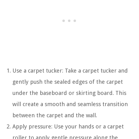
Use a carpet tucker: Take a carpet tucker and
gently push the sealed edges of the carpet
under the baseboard or skirting board. This
will create a smooth and seamless transition
between the carpet and the wall.
Apply pressure: Use your hands or a carpet
roller to apply gentle pressure along the