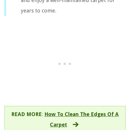
and enjoy a well-maintained carpet for
years to come.
READ MORE
:
How To Clean The Edges Of A
Carpet