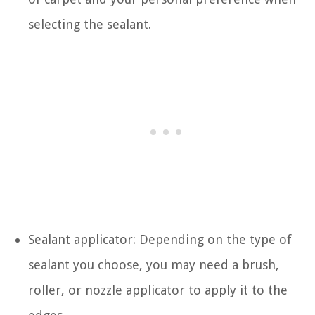
selecting the sealant.
Sealant applicator: Depending on the type of
sealant you choose, you may need a brush,
roller, or nozzle applicator to apply it to the