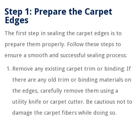
Step 1: Prepare the Carpet
Edges
The first step in sealing the carpet edges is to
prepare them properly. Follow these steps to
ensure a smooth and successful sealing process:
Remove any existing carpet trim or binding: If
there are any old trim or binding materials on
the edges, carefully remove them using a
utility knife or carpet cutter. Be cautious not to
damage the carpet fibers while doing so.