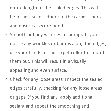
entire length of the sealed edges. This will
help the sealant adhere to the carpet fibers
and ensure a secure bond.
Smooth out any wrinkles or bumps: If you
notice any wrinkles or bumps along the edges,
use your hands or the carpet roller to smooth
them out. This will result in a visually
appealing and even surface.
Check for any loose areas: Inspect the sealed
edges carefully, checking for any loose areas
or gaps. If you find any, apply additional
sealant and repeat the smoothing and