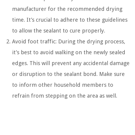
manufacturer for the recommended drying
time. It’s crucial to adhere to these guidelines
to allow the sealant to cure properly.
Avoid foot traffic: During the drying process,
it’s best to avoid walking on the newly sealed
edges. This will prevent any accidental damage
or disruption to the sealant bond. Make sure
to inform other household members to
refrain from stepping on the area as well.