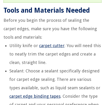
Tools and Materials Needed
Before you begin the process of sealing the
carpet edges, make sure you have the following
tools and materials:
Utility knife or
carpet cutter
: You will need this
to neatly trim the carpet edges and create a
clean, straight line.
Sealant: Choose a sealant specifically designed
for carpet edge sealing. There are various
types available, such as liquid seam sealants or
carpet edge binding tapes
. Consider the type
of carpet and your personal preference when