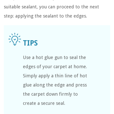
suitable sealant, you can proceed to the next
step: applying the sealant to the edges.
Use a hot glue gun to seal the
edges of your carpet at home.
Simply apply a thin line of hot
glue along the edge and press
the carpet down firmly to
create a secure seal.