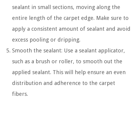
sealant in small sections, moving along the
entire length of the carpet edge. Make sure to
apply a consistent amount of sealant and avoid
excess pooling or dripping.
Smooth the sealant: Use a sealant applicator,
such as a brush or roller, to smooth out the
applied sealant. This will help ensure an even
distribution and adherence to the carpet
fibers.