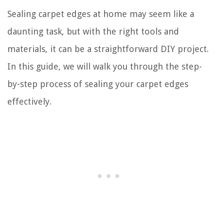
Sealing carpet edges at home may seem like a
daunting task, but with the right tools and
materials, it can be a straightforward DIY project.
In this guide, we will walk you through the step-
by-step process of sealing your carpet edges
effectively.