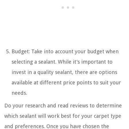
Budget: Take into account your budget when
selecting a sealant. While it’s important to
invest in a quality sealant, there are options
available at different price points to suit your
needs.
Do your research and read reviews to determine
which sealant will work best for your carpet type
and preferences. Once you have chosen the