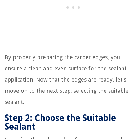
By properly preparing the carpet edges, you
ensure a clean and even surface for the sealant
application. Now that the edges are ready, let’s
move on to the next step: selecting the suitable
sealant.
Step 2: Choose the Suitable
Sealant