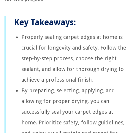
Key Takeaways:
Properly sealing carpet edges at home is
crucial for longevity and safety. Follow the
step-by-step process, choose the right
sealant, and allow for thorough drying to
achieve a professional finish.
By preparing, selecting, applying, and
allowing for proper drying, you can
successfully seal your carpet edges at
home. Prioritize safety, follow guidelines,