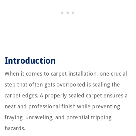
Introduction
When it comes to carpet installation, one crucial
step that often gets overlooked is sealing the
carpet edges. A properly sealed carpet ensures a
neat and professional finish while preventing
fraying, unraveling, and potential tripping
hazards.