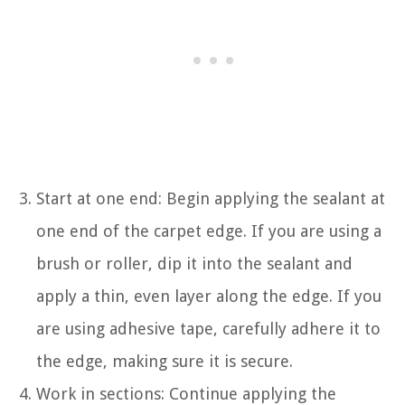
Start at one end: Begin applying the sealant at
one end of the carpet edge. If you are using a
brush or roller, dip it into the sealant and
apply a thin, even layer along the edge. If you
are using adhesive tape, carefully adhere it to
the edge, making sure it is secure.
Work in sections: Continue applying the