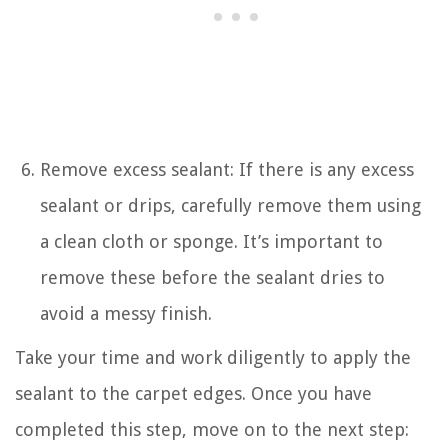
Remove excess sealant: If there is any excess
sealant or drips, carefully remove them using
a clean cloth or sponge. It’s important to
remove these before the sealant dries to
avoid a messy finish.
Take your time and work diligently to apply the
sealant to the carpet edges. Once you have
completed this step, move on to the next step: