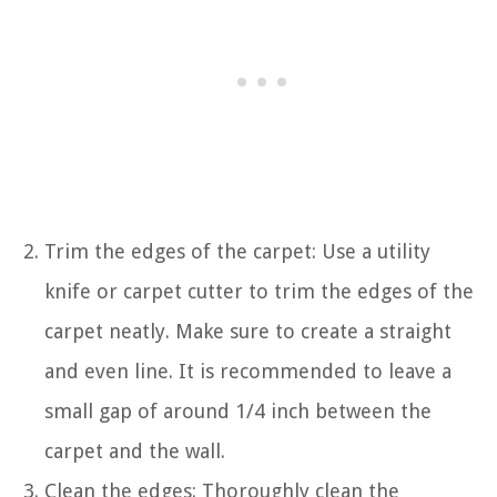
Trim the edges of the carpet: Use a utility
knife or carpet cutter to trim the edges of the
carpet neatly. Make sure to create a straight
and even line. It is recommended to leave a
small gap of around 1/4 inch between the
carpet and the wall.
Clean the edges: Thoroughly clean the