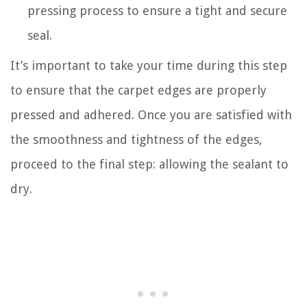
pressing process to ensure a tight and secure
seal.
It’s important to take your time during this step
to ensure that the carpet edges are properly
pressed and adhered. Once you are satisfied with
the smoothness and tightness of the edges,
proceed to the final step: allowing the sealant to
dry.