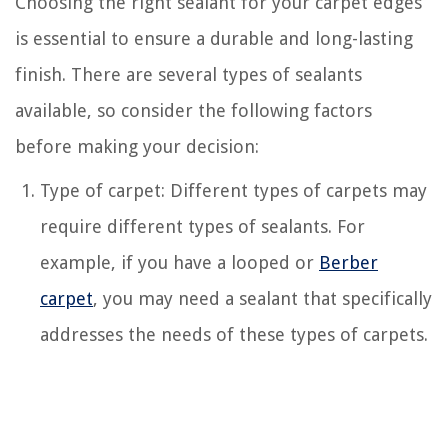
Choosing the right sealant for your carpet edges
is essential to ensure a durable and long-lasting
finish. There are several types of sealants
available, so consider the following factors
before making your decision:
Type of carpet: Different types of carpets may
require different types of sealants. For
example, if you have a looped or
Berber
carpet
, you may need a sealant that specifically
addresses the needs of these types of carpets.