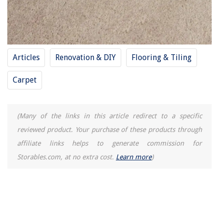
Articles
Renovation & DIY
Flooring & Tiling
Carpet
(Many of the links in this article redirect to a specific
reviewed product. Your purchase of these products through
affiliate links helps to generate commission for
Storables.com, at no extra cost.
Learn more
)