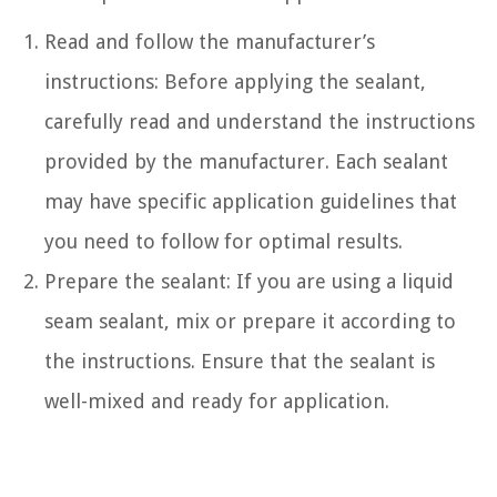
Read and follow the manufacturer’s
instructions: Before applying the sealant,
carefully read and understand the instructions
provided by the manufacturer. Each sealant
may have specific application guidelines that
you need to follow for optimal results.
Prepare the sealant: If you are using a liquid
seam sealant, mix or prepare it according to
the instructions. Ensure that the sealant is
well-mixed and ready for application.