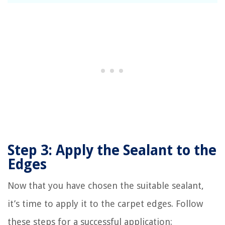
Step 3: Apply the Sealant to the
Edges
Now that you have chosen the suitable sealant,
it’s time to apply it to the carpet edges. Follow
these steps for a successful application: