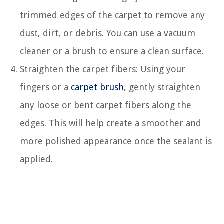
trimmed edges of the carpet to remove any
dust, dirt, or debris. You can use a vacuum
cleaner or a brush to ensure a clean surface.
Straighten the carpet fibers: Using your
fingers or a
carpet brush
, gently straighten
any loose or bent carpet fibers along the
edges. This will help create a smoother and
more polished appearance once the sealant is
applied.