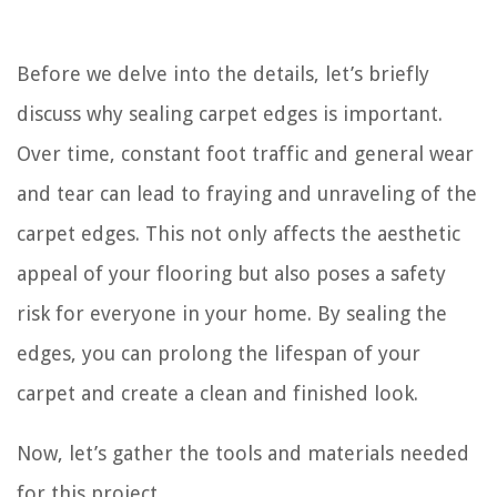
Before we delve into the details, let’s briefly
discuss why sealing carpet edges is important.
Over time, constant foot traffic and general wear
and tear can lead to fraying and unraveling of the
carpet edges. This not only affects the aesthetic
appeal of your flooring but also poses a safety
risk for everyone in your home. By sealing the
edges, you can prolong the lifespan of your
carpet and create a clean and finished look.
Now, let’s gather the tools and materials needed
for this project.