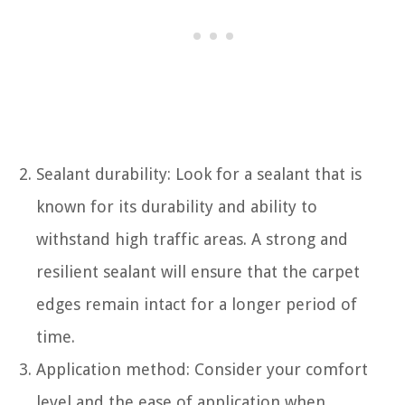
Sealant durability: Look for a sealant that is
known for its durability and ability to
withstand high traffic areas. A strong and
resilient sealant will ensure that the carpet
edges remain intact for a longer period of
time.
Application method: Consider your comfort
level and the ease of application when