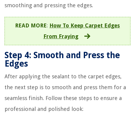
smoothing and pressing the edges.
READ MORE
:
How To Keep Carpet Edges
From Fraying
Step 4: Smooth and Press the
Edges
After applying the sealant to the carpet edges,
the next step is to smooth and press them for a
seamless finish. Follow these steps to ensure a
professional and polished look: