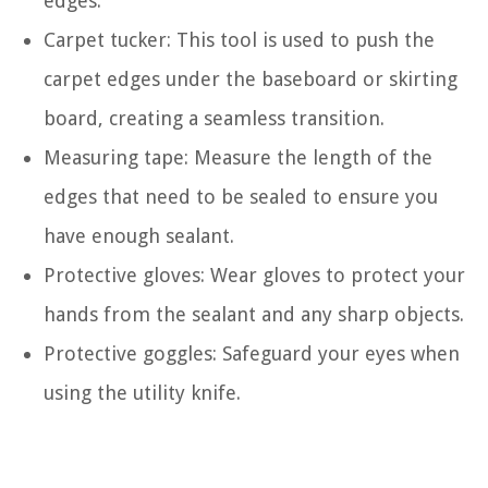
edges.
Carpet tucker: This tool is used to push the
carpet edges under the baseboard or skirting
board, creating a seamless transition.
Measuring tape: Measure the length of the
edges that need to be sealed to ensure you
have enough sealant.
Protective gloves: Wear gloves to protect your
hands from the sealant and any sharp objects.
Protective goggles: Safeguard your eyes when
using the utility knife.