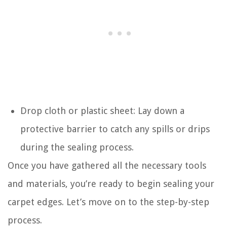
Drop cloth or plastic sheet: Lay down a
protective barrier to catch any spills or drips
during the sealing process.
Once you have gathered all the necessary tools
and materials, you’re ready to begin sealing your
carpet edges. Let’s move on to the step-by-step
process.