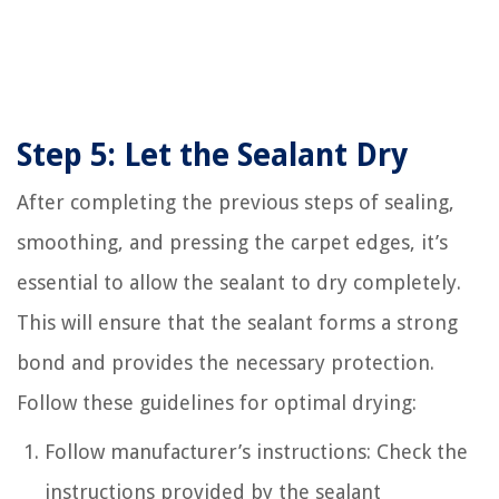
Step 5: Let the Sealant Dry
After completing the previous steps of sealing,
smoothing, and pressing the carpet edges, it’s
essential to allow the sealant to dry completely.
This will ensure that the sealant forms a strong
bond and provides the necessary protection.
Follow these guidelines for optimal drying:
Follow manufacturer’s instructions: Check the
instructions provided by the sealant