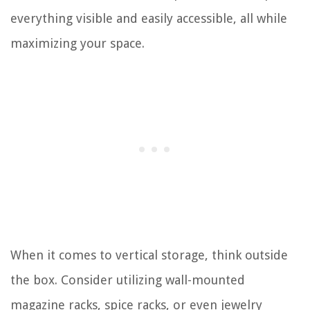
everything visible and easily accessible, all while
maximizing your space.
When it comes to vertical storage, think outside
the box. Consider utilizing wall-mounted
magazine racks, spice racks, or even jewelry