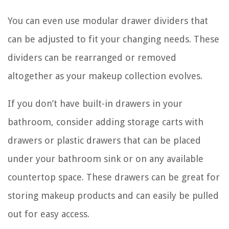
You can even use modular drawer dividers that
can be adjusted to fit your changing needs. These
dividers can be rearranged or removed
altogether as your makeup collection evolves.
If you don’t have built-in drawers in your
bathroom, consider adding storage carts with
drawers or plastic drawers that can be placed
under your bathroom sink or on any available
countertop space. These drawers can be great for
storing makeup products and can easily be pulled
out for easy access.