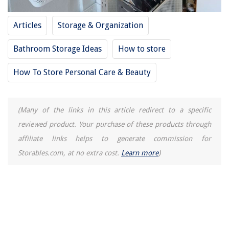
10 Best Essential Oil Diffuser Aromatherapy For 2025
Articles
Storage & Organization
How Dishwasher Works
Bathroom Storage Ideas
How to store
How To Store Personal Care & Beauty
(Many of the links in this article redirect to a specific
reviewed product. Your purchase of these products through
affiliate links helps to generate commission for
Storables.com, at no extra cost.
Learn more
)