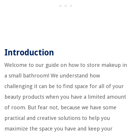
Introduction
Welcome to our guide on how to store makeup in
a small bathroom! We understand how
challenging it can be to find space for all of your
beauty products when you have a limited amount
of room. But fear not, because we have some
practical and creative solutions to help you
maximize the space you have and keep your