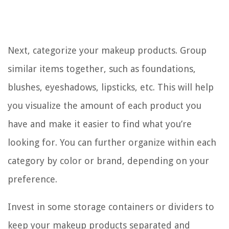
Next, categorize your makeup products. Group
similar items together, such as foundations,
blushes, eyeshadows, lipsticks, etc. This will help
you visualize the amount of each product you
have and make it easier to find what you’re
looking for. You can further organize within each
category by color or brand, depending on your
preference.
Invest in some storage containers or dividers to
keep your makeup products separated and