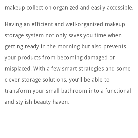
makeup collection organized and easily accessible.
Having an efficient and well-organized makeup
storage system not only saves you time when
getting ready in the morning but also prevents
your products from becoming damaged or
misplaced. With a few smart strategies and some
clever storage solutions, you’ll be able to
transform your small bathroom into a functional
and stylish beauty haven.