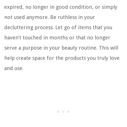
expired, no longer in good condition, or simply
not used anymore. Be ruthless in your
decluttering process. Let go of items that you
haven’t touched in months or that no longer
serve a purpose in your beauty routine. This will
help create space for the products you truly love
and use.