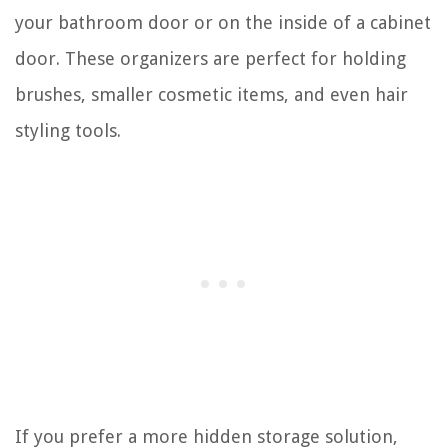
your bathroom door or on the inside of a cabinet
door. These organizers are perfect for holding
brushes, smaller cosmetic items, and even hair
styling tools.
If you prefer a more hidden storage solution,