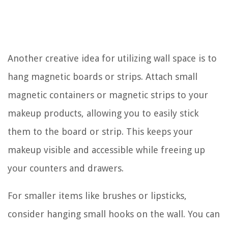
Another creative idea for utilizing wall space is to
hang magnetic boards or strips. Attach small
magnetic containers or magnetic strips to your
makeup products, allowing you to easily stick
them to the board or strip. This keeps your
makeup visible and accessible while freeing up
your counters and drawers.
For smaller items like brushes or lipsticks,
consider hanging small hooks on the wall. You can