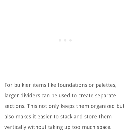
For bulkier items like foundations or palettes,
larger dividers can be used to create separate
sections. This not only keeps them organized but
also makes it easier to stack and store them
vertically without taking up too much space.