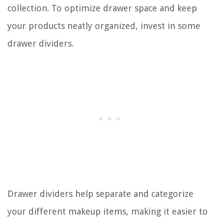
collection. To optimize drawer space and keep
your products neatly organized, invest in some
drawer dividers.
Drawer dividers help separate and categorize
your different makeup items, making it easier to