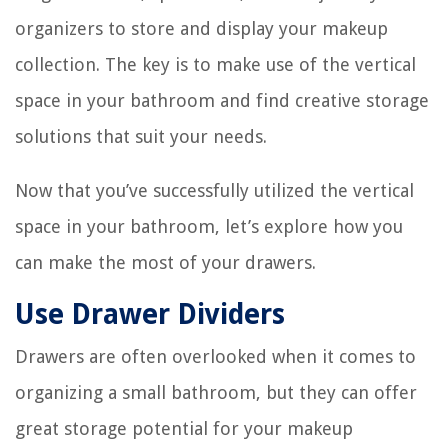
organizers to store and display your makeup
collection. The key is to make use of the vertical
space in your bathroom and find creative storage
solutions that suit your needs.
Now that you’ve successfully utilized the vertical
space in your bathroom, let’s explore how you
can make the most of your drawers.
Use Drawer Dividers
Drawers are often overlooked when it comes to
organizing a small bathroom, but they can offer
great storage potential for your makeup