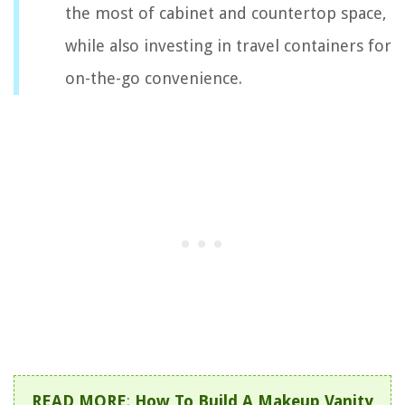
the most of cabinet and countertop space,
while also investing in travel containers for
on-the-go convenience.
READ MORE
:
How To Build A Makeup Vanity