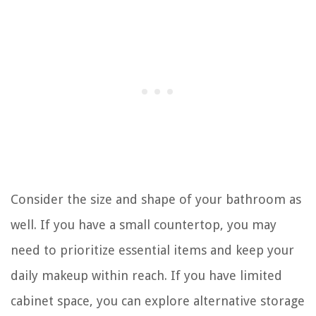
Consider the size and shape of your bathroom as
well. If you have a small countertop, you may
need to prioritize essential items and keep your
daily makeup within reach. If you have limited
cabinet space, you can explore alternative storage