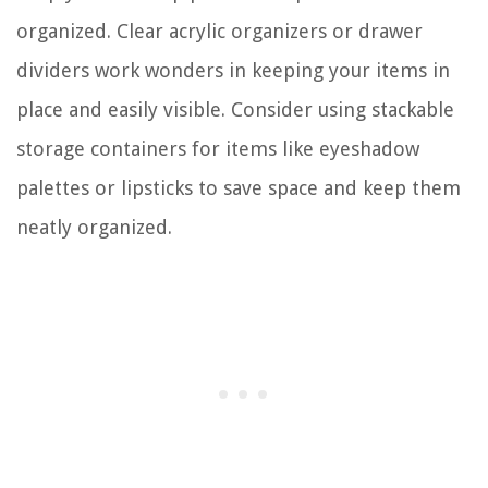
organized. Clear acrylic organizers or drawer
dividers work wonders in keeping your items in
place and easily visible. Consider using stackable
storage containers for items like eyeshadow
palettes or lipsticks to save space and keep them
neatly organized.