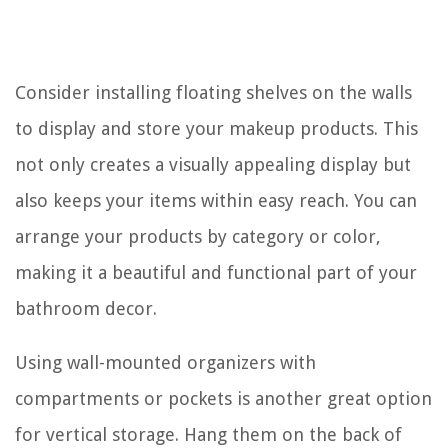
Consider installing floating shelves on the walls
to display and store your makeup products. This
not only creates a visually appealing display but
also keeps your items within easy reach. You can
arrange your products by category or color,
making it a beautiful and functional part of your
bathroom decor.
Using wall-mounted organizers with
compartments or pockets is another great option
for vertical storage. Hang them on the back of