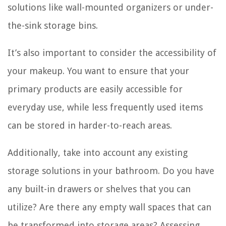
solutions like wall-mounted organizers or under-
the-sink storage bins.
It’s also important to consider the accessibility of
your makeup. You want to ensure that your
primary products are easily accessible for
everyday use, while less frequently used items
can be stored in harder-to-reach areas.
Additionally, take into account any existing
storage solutions in your bathroom. Do you have
any built-in drawers or shelves that you can
utilize? Are there any empty wall spaces that can
be transformed into storage areas? Assessing