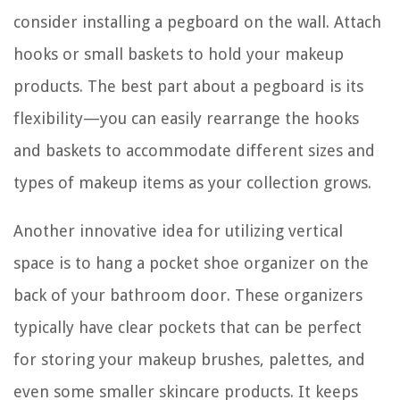
consider installing a pegboard on the wall. Attach
hooks or small baskets to hold your makeup
products. The best part about a pegboard is its
flexibility—you can easily rearrange the hooks
and baskets to accommodate different sizes and
types of makeup items as your collection grows.
Another innovative idea for utilizing vertical
space is to hang a pocket shoe organizer on the
back of your bathroom door. These organizers
typically have clear pockets that can be perfect
for storing your makeup brushes, palettes, and
even some smaller skincare products. It keeps