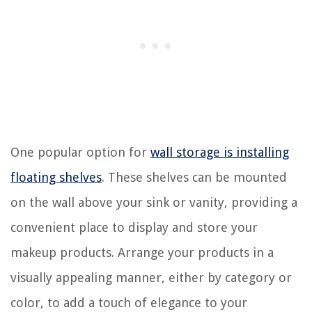
One popular option for
wall storage is installing
floating shelves
. These shelves can be mounted
on the wall above your sink or vanity, providing a
convenient place to display and store your
makeup products. Arrange your products in a
visually appealing manner, either by category or
color, to add a touch of elegance to your