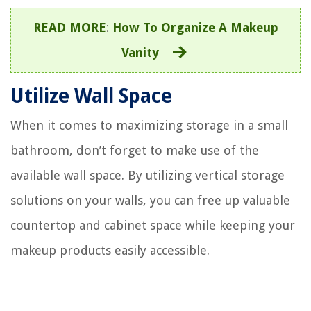
READ MORE
:
How To Organize A Makeup
Vanity
Utilize Wall Space
When it comes to maximizing storage in a small
bathroom, don’t forget to make use of the
available wall space. By utilizing vertical storage
solutions on your walls, you can free up valuable
countertop and cabinet space while keeping your
makeup products easily accessible.