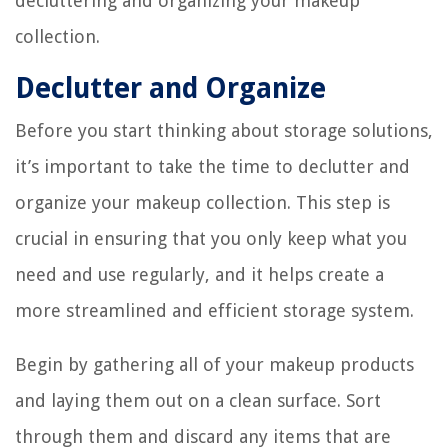
decluttering and organizing your makeup
collection.
Declutter and Organize
Before you start thinking about storage solutions,
it’s important to take the time to declutter and
organize your makeup collection. This step is
crucial in ensuring that you only keep what you
need and use regularly, and it helps create a
more streamlined and efficient storage system.
Begin by gathering all of your makeup products
and laying them out on a clean surface. Sort
through them and discard any items that are