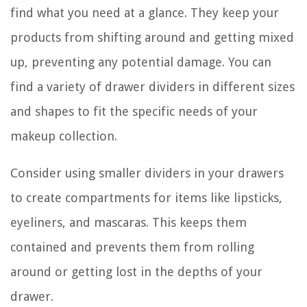
find what you need at a glance. They keep your
products from shifting around and getting mixed
up, preventing any potential damage. You can
find a variety of drawer dividers in different sizes
and shapes to fit the specific needs of your
makeup collection.
Consider using smaller dividers in your drawers
to create compartments for items like lipsticks,
eyeliners, and mascaras. This keeps them
contained and prevents them from rolling
around or getting lost in the depths of your
drawer.