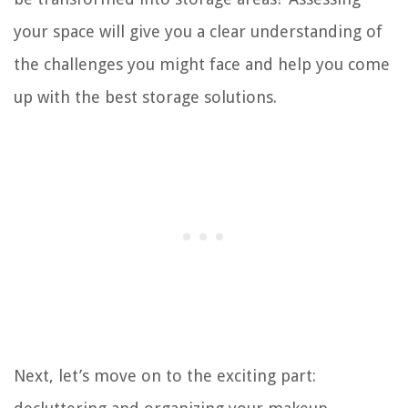
your space will give you a clear understanding of
the challenges you might face and help you come
up with the best storage solutions.
Next, let’s move on to the exciting part: