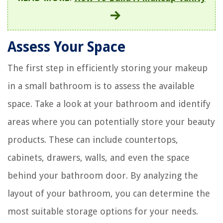
Assess Your Space
The first step in efficiently storing your makeup
in a small bathroom is to assess the available
space. Take a look at your bathroom and identify
areas where you can potentially store your beauty
products. These can include countertops,
cabinets, drawers, walls, and even the space
behind your bathroom door. By analyzing the
layout of your bathroom, you can determine the
most suitable storage options for your needs.