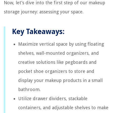
Now, let’s dive into the first step of our makeup
storage journey: assessing your space.
Key Takeaways:
Maximize vertical space by using floating
shelves, wall-mounted organizers, and
creative solutions like pegboards and
pocket shoe organizers to store and
display your makeup products in a small
bathroom.
Utilize drawer dividers, stackable
containers, and adjustable shelves to make