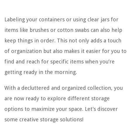
Labeling your containers or using clear jars for
items like brushes or cotton swabs can also help
keep things in order. This not only adds a touch
of organization but also makes it easier for you to
find and reach for specific items when you’re
getting ready in the morning.
With a decluttered and organized collection, you
are now ready to explore different storage
options to maximize your space. Let’s discover
some creative storage solutions!