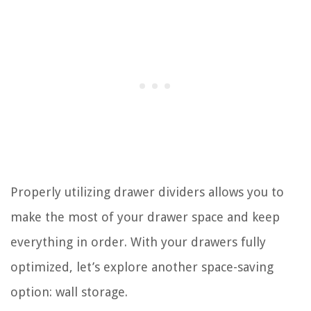
Properly utilizing drawer dividers allows you to
make the most of your drawer space and keep
everything in order. With your drawers fully
optimized, let’s explore another space-saving
option: wall storage.