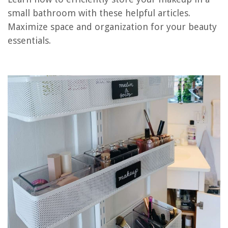
small bathroom with these helpful articles.
Maximize space and organization for your beauty
RELATED ARTICLES
essentials.
How To Choose The Right Bathroom Tile For A Small Space
Maximizing Storage in Small Bathrooms and Clever Ideas
How To Choose And Install The Right Bathroom Sink For A Small Space
13 Best Small Bathroom Storage For 2025
How To Organize Your Makeup Collection
REVIEWS
The Rise of Pet-Conscious Home Design: 4 Ways It's Changing Modern
Homes
How To Childproof Your Refrigerator
What Is Needed For Good Sports Turf Grass