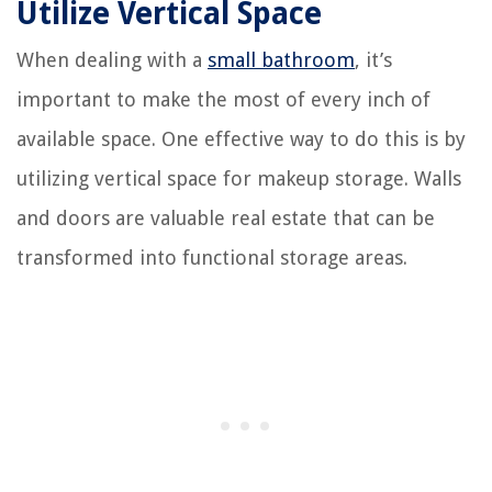
Utilize Vertical Space
When dealing with a
small bathroom
, it’s
important to make the most of every inch of
available space. One effective way to do this is by
utilizing vertical space for makeup storage. Walls
and doors are valuable real estate that can be
transformed into functional storage areas.