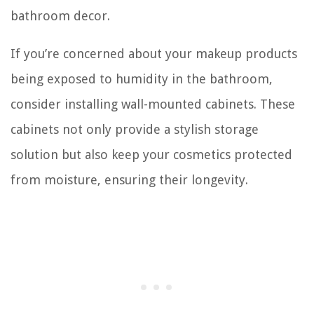
bathroom decor.
If you’re concerned about your makeup products
being exposed to humidity in the bathroom,
consider installing wall-mounted cabinets. These
cabinets not only provide a stylish storage
solution but also keep your cosmetics protected
from moisture, ensuring their longevity.