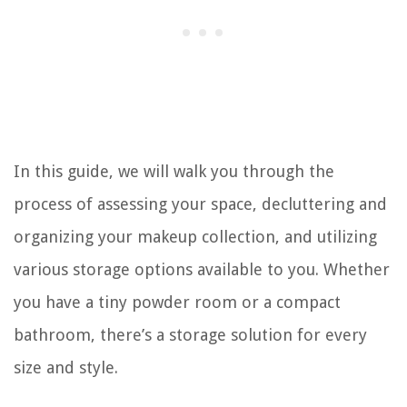
In this guide, we will walk you through the
process of assessing your space, decluttering and
organizing your makeup collection, and utilizing
various storage options available to you. Whether
you have a tiny powder room or a compact
bathroom, there’s a storage solution for every
size and style.