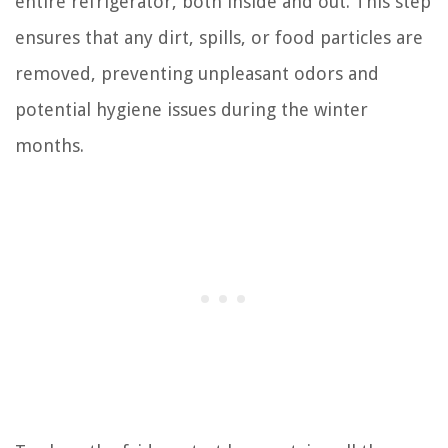
entire refrigerator, both inside and out. This step
ensures that any dirt, spills, or food particles are
removed, preventing unpleasant odors and
potential hygiene issues during the winter
months.