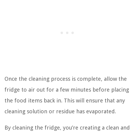
Once the cleaning process is complete, allow the
fridge to air out for a few minutes before placing
the food items back in. This will ensure that any
cleaning solution or residue has evaporated.
By cleaning the fridge, you’re creating a clean and