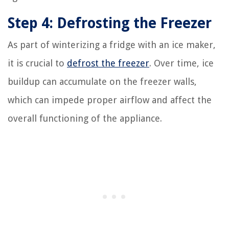
Step 4: Defrosting the Freezer
As part of winterizing a fridge with an ice maker,
it is crucial to
defrost the freezer
. Over time, ice
buildup can accumulate on the freezer walls,
which can impede proper airflow and affect the
overall functioning of the appliance.