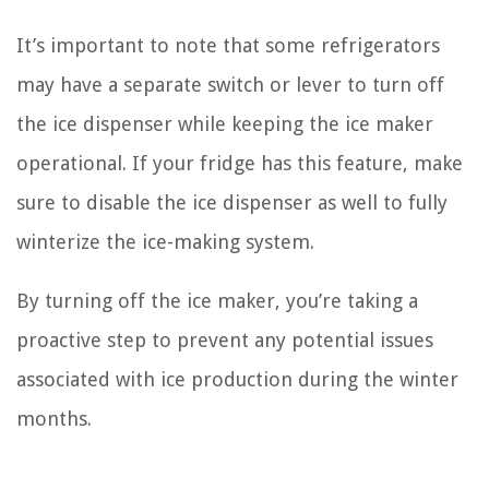
It’s important to note that some refrigerators
may have a separate switch or lever to turn off
the ice dispenser while keeping the ice maker
operational. If your fridge has this feature, make
sure to disable the ice dispenser as well to fully
winterize the ice-making system.
By turning off the ice maker, you’re taking a
proactive step to prevent any potential issues
associated with ice production during the winter
months.