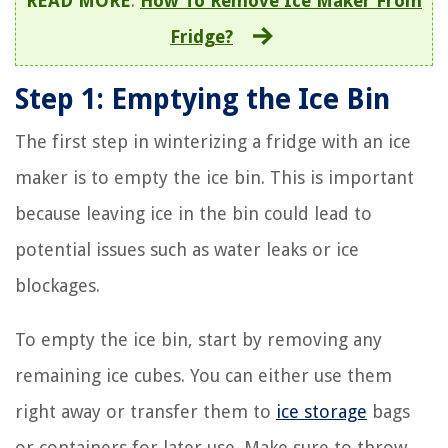
READ MORE
:
How To Remove Ice Maker From
Fridge?
Step 1: Emptying the Ice Bin
The first step in winterizing a fridge with an ice
maker is to empty the ice bin. This is important
because leaving ice in the bin could lead to
potential issues such as water leaks or ice
blockages.
To empty the ice bin, start by removing any
remaining ice cubes. You can either use them
right away or transfer them to
ice storage
bags
or containers for later use. Make sure to throw