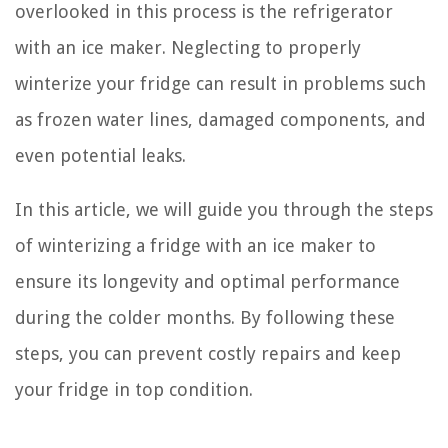
overlooked in this process is the refrigerator
with an ice maker. Neglecting to properly
winterize your fridge can result in problems such
as frozen water lines, damaged components, and
even potential leaks.
In this article, we will guide you through the steps
of winterizing a fridge with an ice maker to
ensure its longevity and optimal performance
during the colder months. By following these
steps, you can prevent costly repairs and keep
your fridge in top condition.