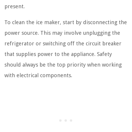
present.
To clean the ice maker, start by disconnecting the
power source. This may involve unplugging the
refrigerator or switching off the circuit breaker
that supplies power to the appliance. Safety
should always be the top priority when working
with electrical components.