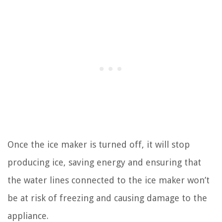
Once the ice maker is turned off, it will stop
producing ice, saving energy and ensuring that
the water lines connected to the ice maker won’t
be at risk of freezing and causing damage to the
appliance.