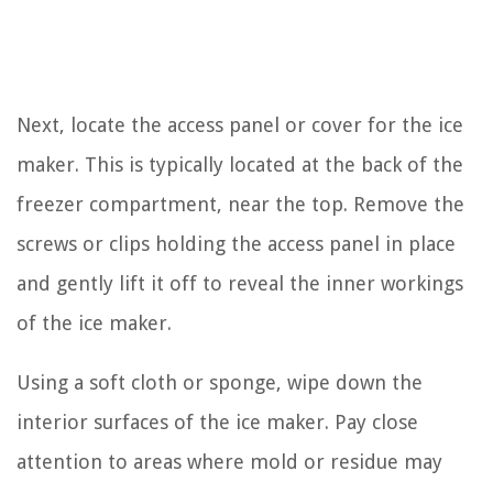
Next, locate the access panel or cover for the ice
maker. This is typically located at the back of the
freezer compartment, near the top. Remove the
screws or clips holding the access panel in place
and gently lift it off to reveal the inner workings
of the ice maker.
Using a soft cloth or sponge, wipe down the
interior surfaces of the ice maker. Pay close
attention to areas where mold or residue may