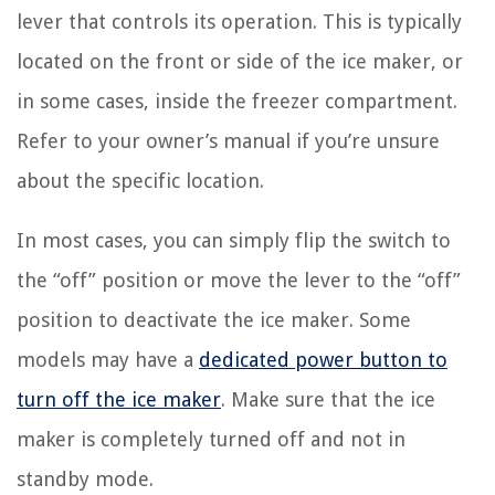
lever that controls its operation. This is typically
located on the front or side of the ice maker, or
in some cases, inside the freezer compartment.
Refer to your owner’s manual if you’re unsure
about the specific location.
In most cases, you can simply flip the switch to
the “off” position or move the lever to the “off”
position to deactivate the ice maker. Some
models may have a
dedicated power button to
turn off the ice maker
. Make sure that the ice
maker is completely turned off and not in
standby mode.