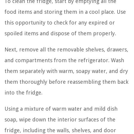
To clean the fridge, start by emptying all the
food items and storing them in a cool place. Use
this opportunity to check for any expired or
spoiled items and dispose of them properly.
Next, remove all the removable shelves, drawers,
and compartments from the refrigerator. Wash
them separately with warm, soapy water, and dry
them thoroughly before reassembling them back
into the fridge.
Using a mixture of warm water and mild dish
soap, wipe down the interior surfaces of the
fridge, including the walls, shelves, and door