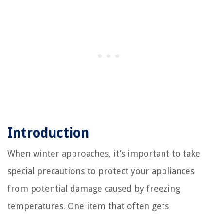
Introduction
When winter approaches, it’s important to take
special precautions to protect your appliances
from potential damage caused by freezing
temperatures. One item that often gets