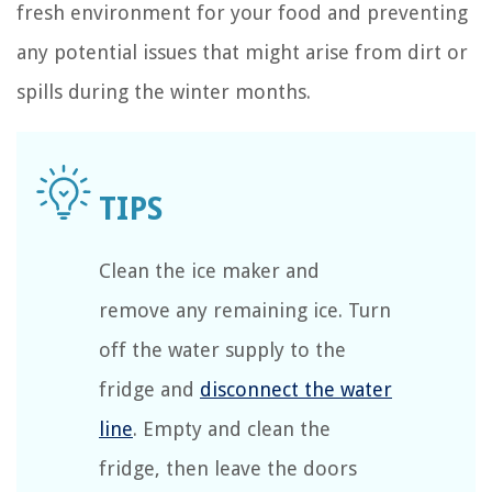
fresh environment for your food and preventing
any potential issues that might arise from dirt or
spills during the winter months.
Clean the ice maker and
remove any remaining ice. Turn
off the water supply to the
fridge and
disconnect the water
line
. Empty and clean the
fridge, then leave the doors