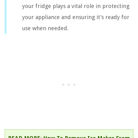
your fridge plays a vital role in protecting
your appliance and ensuring it’s ready for
use when needed.