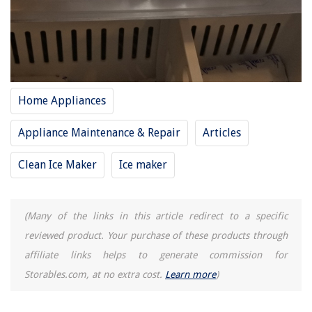
When Do Toddlers Use Pillows
15 Superior Lantern Chandelier for 2025
8 Best Stevenson Weather Instrument Shelter for 2025
Home Appliances
Appliance Maintenance & Repair
Articles
Clean Ice Maker
Ice maker
(Many of the links in this article redirect to a specific
reviewed product. Your purchase of these products through
affiliate links helps to generate commission for
Storables.com, at no extra cost.
Learn more
)