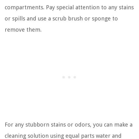
compartments. Pay special attention to any stains
or spills and use a scrub brush or sponge to
remove them.
For any stubborn stains or odors, you can make a
cleaning solution using equal parts water and