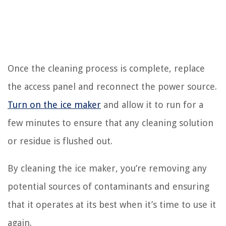
Once the cleaning process is complete, replace
the access panel and reconnect the power source.
Turn on the ice maker
and allow it to run for a
few minutes to ensure that any cleaning solution
or residue is flushed out.
By cleaning the ice maker, you’re removing any
potential sources of contaminants and ensuring
that it operates at its best when it’s time to use it
again.