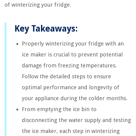
of winterizing your fridge.
Key Takeaways:
Properly winterizing your fridge with an
ice maker is crucial to prevent potential
damage from freezing temperatures.
Follow the detailed steps to ensure
optimal performance and longevity of
your appliance during the colder months.
From emptying the ice bin to
disconnecting the water supply and testing
the ice maker, each step in winterizing