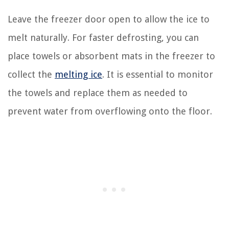
Leave the freezer door open to allow the ice to
melt naturally. For faster defrosting, you can
place towels or absorbent mats in the freezer to
collect the
melting ice
. It is essential to monitor
the towels and replace them as needed to
prevent water from overflowing onto the floor.