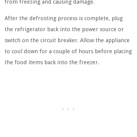
from freezing and causing damage.
After the defrosting process is complete, plug
the refrigerator back into the power source or
switch on the circuit breaker. Allow the appliance
to cool down for a couple of hours before placing
the food items back into the freezer.