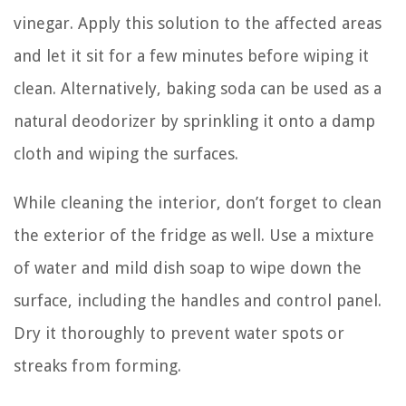
vinegar. Apply this solution to the affected areas
and let it sit for a few minutes before wiping it
clean. Alternatively, baking soda can be used as a
natural deodorizer by sprinkling it onto a damp
cloth and wiping the surfaces.
While cleaning the interior, don’t forget to clean
the exterior of the fridge as well. Use a mixture
of water and mild dish soap to wipe down the
surface, including the handles and control panel.
Dry it thoroughly to prevent water spots or
streaks from forming.