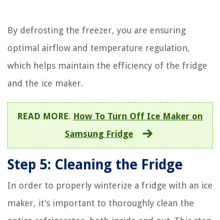
By defrosting the freezer, you are ensuring
optimal airflow and temperature regulation,
which helps maintain the efficiency of the fridge
and the ice maker.
READ MORE
:
How To Turn Off Ice Maker on
Samsung Fridge
Step 5: Cleaning the Fridge
In order to properly winterize a fridge with an ice
maker, it’s important to thoroughly clean the