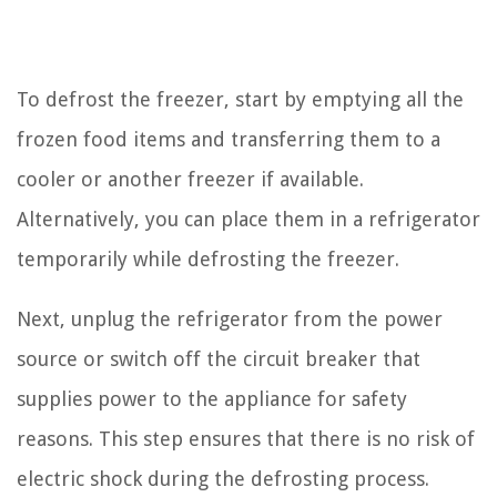
To defrost the freezer, start by emptying all the
frozen food items and transferring them to a
cooler or another freezer if available.
Alternatively, you can place them in a refrigerator
temporarily while defrosting the freezer.
Next, unplug the refrigerator from the power
source or switch off the circuit breaker that
supplies power to the appliance for safety
reasons. This step ensures that there is no risk of
electric shock during the defrosting process.