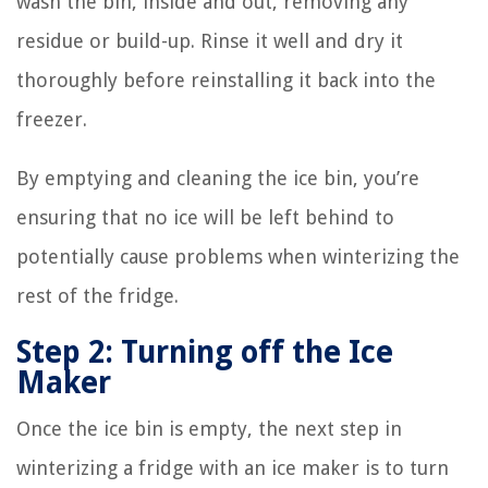
wash the bin, inside and out, removing any
residue or build-up. Rinse it well and dry it
thoroughly before reinstalling it back into the
freezer.
By emptying and cleaning the ice bin, you’re
ensuring that no ice will be left behind to
potentially cause problems when winterizing the
rest of the fridge.
Step 2: Turning off the Ice
Maker
Once the ice bin is empty, the next step in
winterizing a fridge with an ice maker is to turn