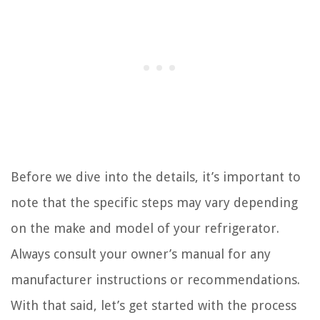
Before we dive into the details, it’s important to
note that the specific steps may vary depending
on the make and model of your refrigerator.
Always consult your owner’s manual for any
manufacturer instructions or recommendations.
With that said, let’s get started with the process