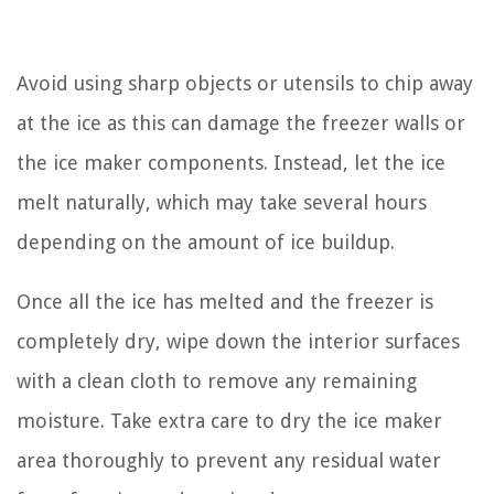
Avoid using sharp objects or utensils to chip away
at the ice as this can damage the freezer walls or
the ice maker components. Instead, let the ice
melt naturally, which may take several hours
depending on the amount of ice buildup.
Once all the ice has melted and the freezer is
completely dry, wipe down the interior surfaces
with a clean cloth to remove any remaining
moisture. Take extra care to dry the ice maker
area thoroughly to prevent any residual water