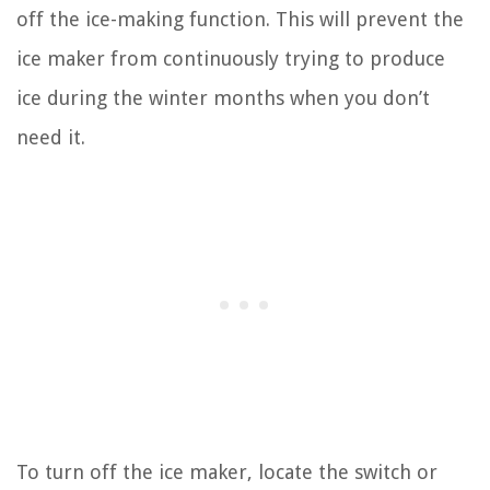
off the ice-making function. This will prevent the
ice maker from continuously trying to produce
ice during the winter months when you don’t
need it.
To turn off the ice maker, locate the switch or