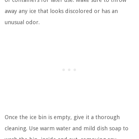
away any ice that looks discolored or has an
unusual odor.
Once the ice bin is empty, give it a thorough
cleaning. Use warm water and mild dish soap to