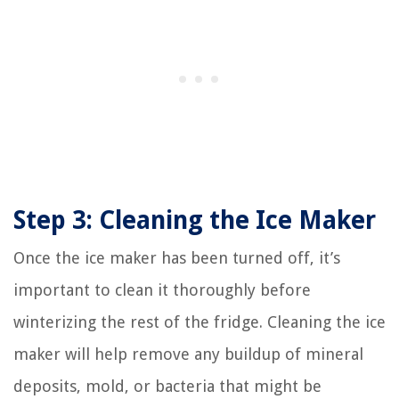
Step 3: Cleaning the Ice Maker
Once the ice maker has been turned off, it’s
important to clean it thoroughly before
winterizing the rest of the fridge. Cleaning the ice
maker will help remove any buildup of mineral
deposits, mold, or bacteria that might be