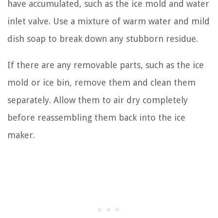
have accumulated, such as the ice mold and water
inlet valve. Use a mixture of warm water and mild
dish soap to break down any stubborn residue.
If there are any removable parts, such as the ice
mold or ice bin, remove them and clean them
separately. Allow them to air dry completely
before reassembling them back into the ice
maker.