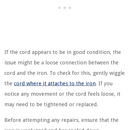
If the cord appears to be in good condition, the
issue might be a loose connection between the
cord and the iron. To check for this, gently wiggle
the
cord where it attaches to the iron
. If you
notice any movement or the cord feels loose, it
may need to be tightened or replaced.
Before attempting any repairs, ensure that the