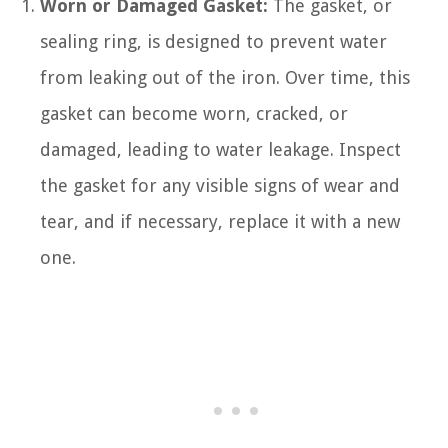
Worn or Damaged Gasket:
The gasket, or
sealing ring, is designed to prevent water
from leaking out of the iron. Over time, this
gasket can become worn, cracked, or
damaged, leading to water leakage. Inspect
the gasket for any visible signs of wear and
tear, and if necessary, replace it with a new
one.