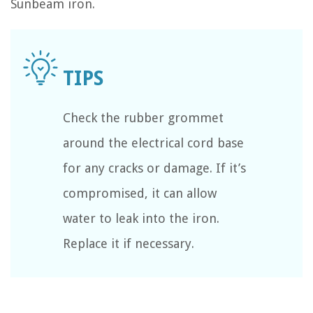
Sunbeam iron.
Check the rubber grommet
around the electrical cord base
for any cracks or damage. If it’s
compromised, it can allow
water to leak into the iron.
Replace it if necessary.