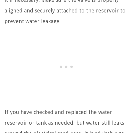
aligned and securely attached to the reservoir to
prevent water leakage.
If you have checked and replaced the water
reservoir or tank as needed, but water still leaks