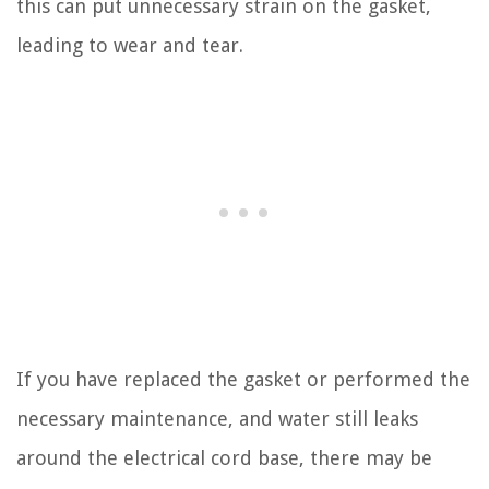
this can put unnecessary strain on the gasket,
leading to wear and tear.
If you have replaced the gasket or performed the
necessary maintenance, and water still leaks
around the electrical cord base, there may be