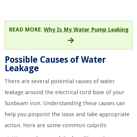
READ MORE
:
Why Is My Water Pump Leaking
Possible Causes of Water
Leakage
There are several potential causes of water
leakage around the electrical cord base of your
Sunbeam iron. Understanding these causes can
help you pinpoint the issue and take appropriate
action. Here are some common culprits: