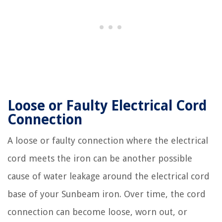
Loose or Faulty Electrical Cord
Connection
A loose or faulty connection where the electrical
cord meets the iron can be another possible
cause of water leakage around the electrical cord
base of your Sunbeam iron. Over time, the cord
connection can become loose, worn out, or