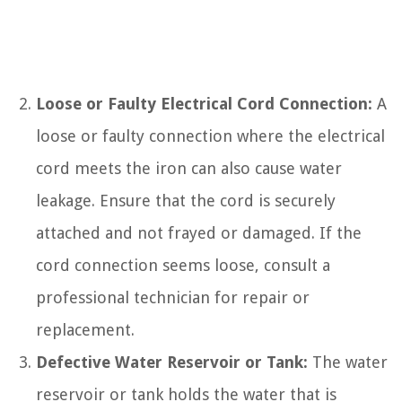
Loose or Faulty Electrical Cord Connection:
A
loose or faulty connection where the electrical
cord meets the iron can also cause water
leakage. Ensure that the cord is securely
attached and not frayed or damaged. If the
cord connection seems loose, consult a
professional technician for repair or
replacement.
Defective Water Reservoir or Tank:
The water
reservoir or tank holds the water that is