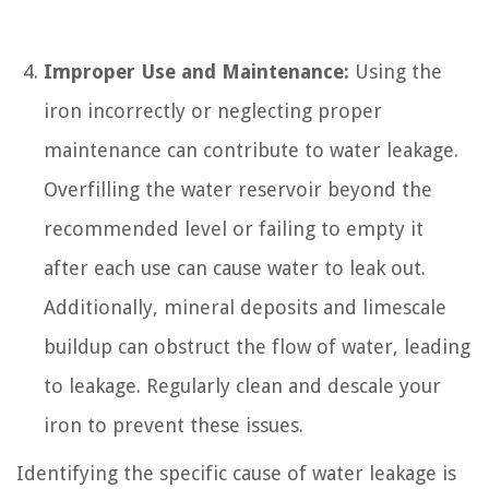
Improper Use and Maintenance:
Using the
iron incorrectly or neglecting proper
maintenance can contribute to water leakage.
Overfilling the water reservoir beyond the
recommended level or failing to empty it
after each use can cause water to leak out.
Additionally, mineral deposits and limescale
buildup can obstruct the flow of water, leading
to leakage. Regularly clean and descale your
iron to prevent these issues.
Identifying the specific cause of water leakage is