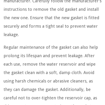
manufacturer. Carefully follow the manufacturer’s
instructions to remove the old gasket and install
the new one. Ensure that the new gasket is fitted
securely and forms a tight seal to prevent water
leakage.
Regular maintenance of the gasket can also help
prolong its lifespan and prevent leakage. After
each use, remove the water reservoir and wipe
the gasket clean with a soft, damp cloth. Avoid
using harsh chemicals or abrasive cleaners, as
they can damage the gasket. Additionally, be
careful not to over-tighten the reservoir cap, as