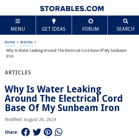
TABLE OF CONTENTS
Scroll
Why Is Water Leaking Around The Electrical Cord
MENU
GET IDEAS
FORUM
SEARCH
Base Of My Sunbeam Iron
Introduction
Home
>
Articles
>
Possible Causes of Water Leakage
Why Is Water Leaking Around The Electrical Cord Base Of My Sunbeam
Worn or Damaged Gasket
Iron
Loose or Faulty Electrical Cord Connection
ARTICLES
Defective Water Reservoir or Tank
Improper Use and Maintenance
Why Is Water Leaking
Safety Concerns
Around The Electrical Cord
Troubleshooting Tips
Base Of My Sunbeam Iron
Conclusion
Modified: August 26, 2024
Frequently Asked Questions about Why Is Water Leaking Around The
Electrical Cord Base Of My Sunbeam Iron
Share: