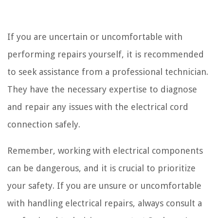
If you are uncertain or uncomfortable with
performing repairs yourself, it is recommended
to seek assistance from a professional technician.
They have the necessary expertise to diagnose
and repair any issues with the electrical cord
connection safely.
Remember, working with electrical components
can be dangerous, and it is crucial to prioritize
your safety. If you are unsure or uncomfortable
with handling electrical repairs, always consult a