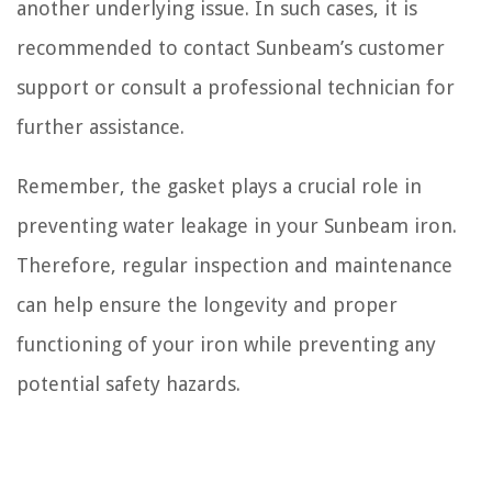
another underlying issue. In such cases, it is
recommended to contact Sunbeam’s customer
support or consult a professional technician for
further assistance.
Remember, the gasket plays a crucial role in
preventing water leakage in your Sunbeam iron.
Therefore, regular inspection and maintenance
can help ensure the longevity and proper
functioning of your iron while preventing any
potential safety hazards.