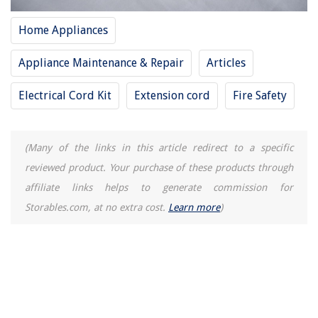
10 Best Gammon Reel And Plumb Bob for 2025
Home Appliances
Appliance Maintenance & Repair
Articles
Electrical Cord Kit
Extension cord
Fire Safety
(Many of the links in this article redirect to a specific
reviewed product. Your purchase of these products through
affiliate links helps to generate commission for
Storables.com, at no extra cost.
Learn more
)