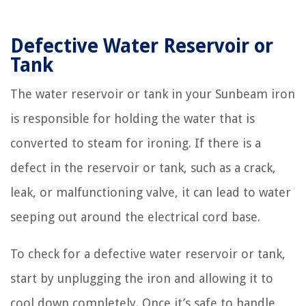
Defective Water Reservoir or
Tank
The water reservoir or tank in your Sunbeam iron
is responsible for holding the water that is
converted to steam for ironing. If there is a
defect in the reservoir or tank, such as a crack,
leak, or malfunctioning valve, it can lead to water
seeping out around the electrical cord base.
To check for a defective water reservoir or tank,
start by unplugging the iron and allowing it to
cool down completely. Once it’s safe to handle,