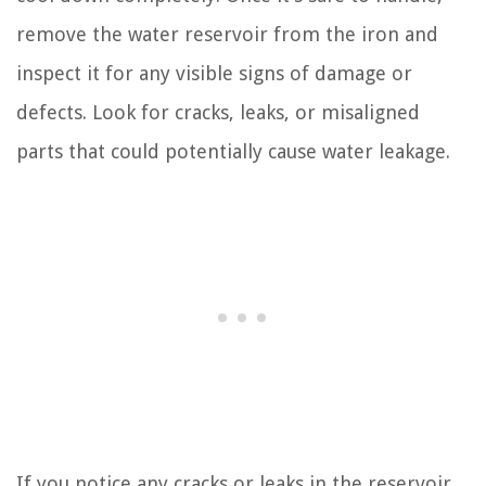
remove the water reservoir from the iron and
inspect it for any visible signs of damage or
defects. Look for cracks, leaks, or misaligned
parts that could potentially cause water leakage.
If you notice any cracks or leaks in the reservoir,