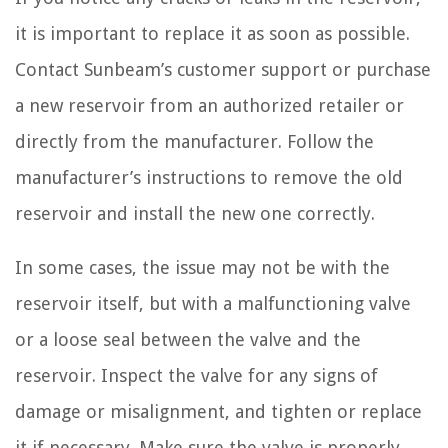
it is important to replace it as soon as possible.
Contact Sunbeam’s customer support or purchase
a new reservoir from an authorized retailer or
directly from the manufacturer. Follow the
manufacturer’s instructions to remove the old
reservoir and install the new one correctly.
In some cases, the issue may not be with the
reservoir itself, but with a malfunctioning valve
or a loose seal between the valve and the
reservoir. Inspect the valve for any signs of
damage or misalignment, and tighten or replace
it if necessary. Make sure the valve is properly