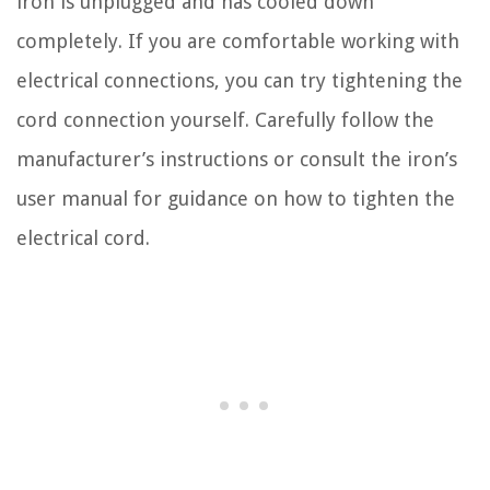
iron is unplugged and has cooled down
completely. If you are comfortable working with
electrical connections, you can try tightening the
cord connection yourself. Carefully follow the
manufacturer’s instructions or consult the iron’s
user manual for guidance on how to tighten the
electrical cord.