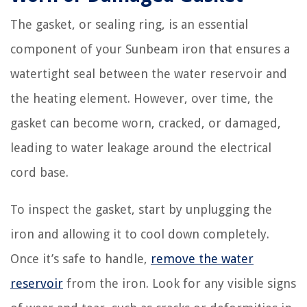
The gasket, or sealing ring, is an essential
component of your Sunbeam iron that ensures a
watertight seal between the water reservoir and
the heating element. However, over time, the
gasket can become worn, cracked, or damaged,
leading to water leakage around the electrical
cord base.
To inspect the gasket, start by unplugging the
iron and allowing it to cool down completely.
Once it’s safe to handle,
remove the water
reservoir
from the iron. Look for any visible signs