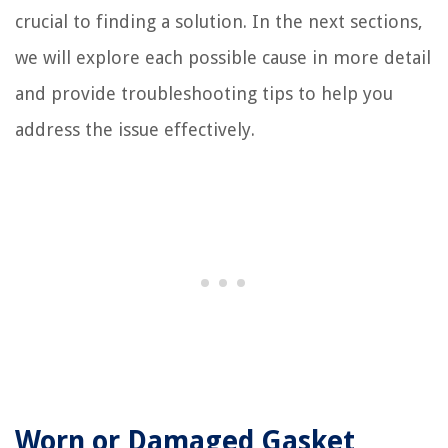
crucial to finding a solution. In the next sections,
we will explore each possible cause in more detail
and provide troubleshooting tips to help you
address the issue effectively.
Worn or Damaged Gasket