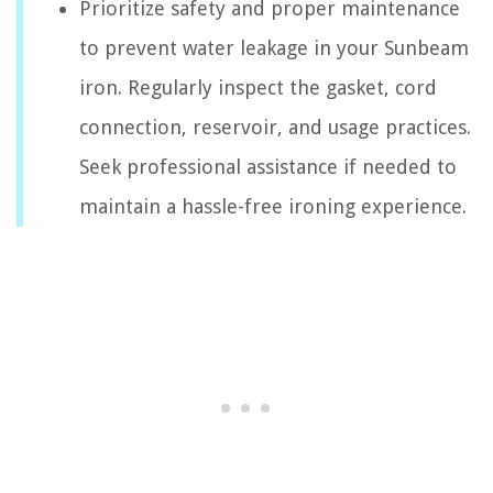
Prioritize safety and proper maintenance
to prevent water leakage in your Sunbeam
iron. Regularly inspect the gasket, cord
connection, reservoir, and usage practices.
Seek professional assistance if needed to
maintain a hassle-free ironing experience.