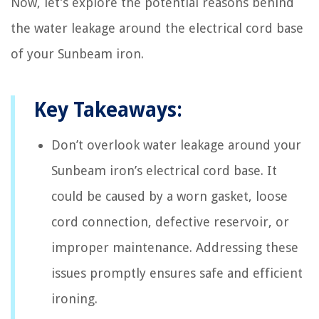
Now, let’s explore the potential reasons behind
the water leakage around the electrical cord base
of your Sunbeam iron.
Key Takeaways:
Don’t overlook water leakage around your
Sunbeam iron’s electrical cord base. It
could be caused by a worn gasket, loose
cord connection, defective reservoir, or
improper maintenance. Addressing these
issues promptly ensures safe and efficient
ironing.