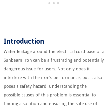
Introduction
Water leakage around the electrical cord base of a
Sunbeam iron can be a frustrating and potentially
dangerous issue for users. Not only does it
interfere with the iron’s performance, but it also
poses a safety hazard. Understanding the
possible causes of this problem is essential to
finding a solution and ensuring the safe use of