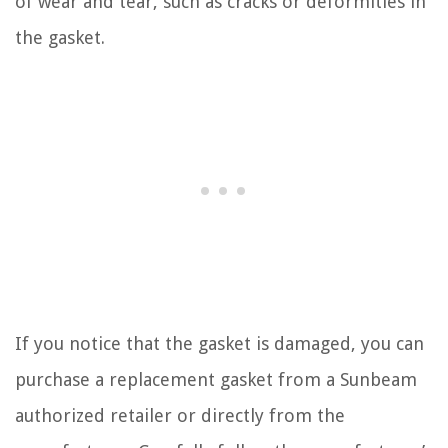
of wear and tear, such as cracks or deformities in
the gasket.
If you notice that the gasket is damaged, you can
purchase a replacement gasket from a Sunbeam
authorized retailer or directly from the