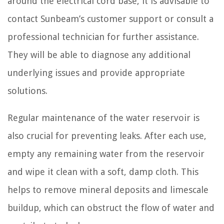
around the electrical cord base, it is advisable to
contact Sunbeam’s customer support or consult a
professional technician for further assistance.
They will be able to diagnose any additional
underlying issues and provide appropriate
solutions.
Regular maintenance of the water reservoir is
also crucial for preventing leaks. After each use,
empty any remaining water from the reservoir
and wipe it clean with a soft, damp cloth. This
helps to remove mineral deposits and limescale
buildup, which can obstruct the flow of water and