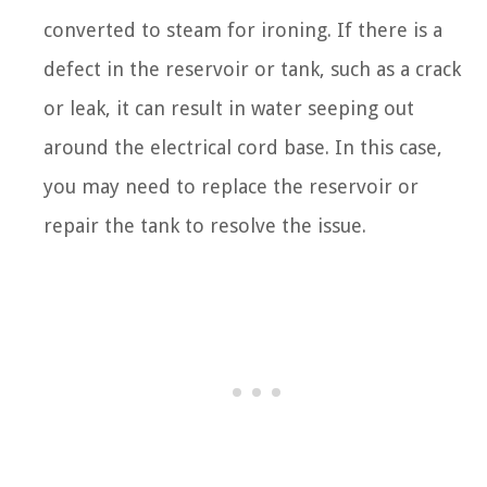
converted to steam for ironing. If there is a
defect in the reservoir or tank, such as a crack
or leak, it can result in water seeping out
around the electrical cord base. In this case,
you may need to replace the reservoir or
repair the tank to resolve the issue.