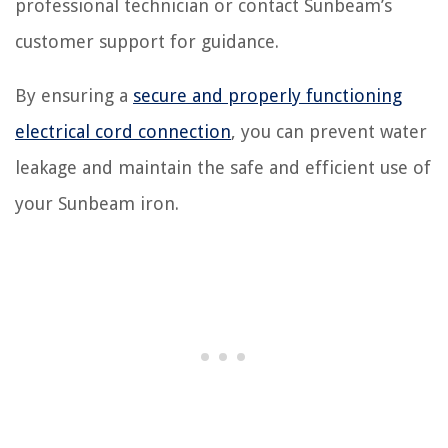
professional technician or contact Sunbeam’s
customer support for guidance.
By ensuring a
secure and properly functioning
electrical cord connection
, you can prevent water
leakage and maintain the safe and efficient use of
your Sunbeam iron.