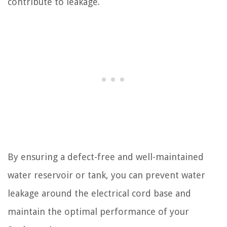
contribute to leakage.
By ensuring a defect-free and well-maintained
water reservoir or tank, you can prevent water
leakage around the electrical cord base and
maintain the optimal performance of your