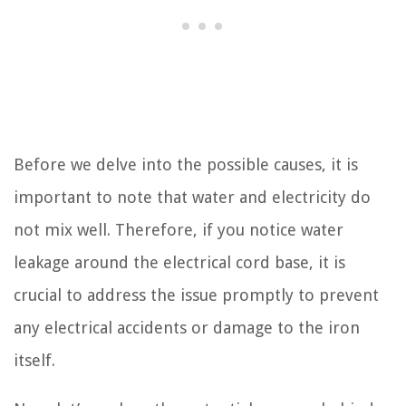
Before we delve into the possible causes, it is
important to note that water and electricity do
not mix well. Therefore, if you notice water
leakage around the electrical cord base, it is
crucial to address the issue promptly to prevent
any electrical accidents or damage to the iron
itself.