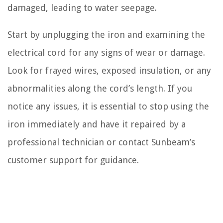
damaged, leading to water seepage.
Start by unplugging the iron and examining the
electrical cord for any signs of wear or damage.
Look for frayed wires, exposed insulation, or any
abnormalities along the cord’s length. If you
notice any issues, it is essential to stop using the
iron immediately and have it repaired by a
professional technician or contact Sunbeam’s
customer support for guidance.