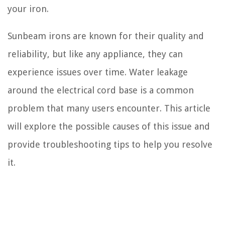
your iron.
Sunbeam irons are known for their quality and
reliability, but like any appliance, they can
experience issues over time. Water leakage
around the electrical cord base is a common
problem that many users encounter. This article
will explore the possible causes of this issue and
provide troubleshooting tips to help you resolve
it.