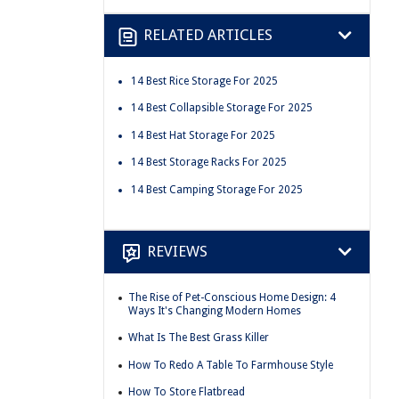
RELATED ARTICLES
14 Best Rice Storage For 2025
14 Best Collapsible Storage For 2025
14 Best Hat Storage For 2025
14 Best Storage Racks For 2025
14 Best Camping Storage For 2025
REVIEWS
The Rise of Pet-Conscious Home Design: 4
Ways It's Changing Modern Homes
What Is The Best Grass Killer
How To Redo A Table To Farmhouse Style
How To Store Flatbread