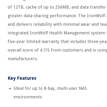
of 12TB, cache of up to 256MB, and data transfer
greater data-sharing performance. The IronWolf i
and delivers reliability with minimal wear and te
integrated IronWolf Health Management system tha
five-year limited warranty that includes three-ye
overall score of 4.7/5 from customers and is co
manufacturers.
Key Features
Ideal for up to 8-bay, multi-user NAS
environments