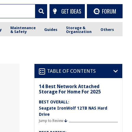
GET IDEAS
FORUM
Maintenance
Storage &
y
Guides
Others
& Safety
Organization
TABLE OF CONTENTS
14 Best Network Attached
Storage For Home For 2025
BEST OVERALL:
Seagate IronWolf 12TB NAS Hard
Drive
Jump to Review