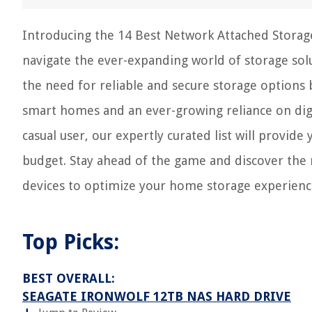
Introducing the 14 Best Network Attached Storag
navigate the ever-expanding world of storage sol
the need for reliable and secure storage options 
smart homes and an ever-growing reliance on digi
casual user, our expertly curated list will provide
budget. Stay ahead of the game and discover the 
devices to optimize your home storage experienc
Top Picks:
BEST OVERALL:
SEAGATE IRONWOLF 12TB NAS HARD DRIVE