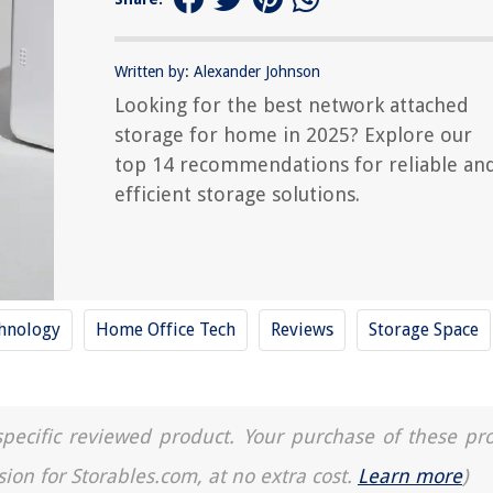
Written by: Alexander Johnson
Looking for the best network attached
storage for home in 2025? Explore our
top 14 recommendations for reliable an
efficient storage solutions.
hnology
Home Office Tech
Reviews
Storage Space
a specific reviewed product. Your purchase of these pr
sion for Storables.com, at no extra cost.
Learn more
)