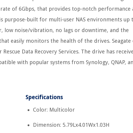
 rate of 6Gbps, that provides top-notch performance
s purpose-built for multi-user NAS environments up 
ar, low noise/vibration, no lags or downtime, and the
t easily monitors the health of the drives. Seagate 
ar Rescue Data Recovery Services. The drive has receiv
mpatible with popular systems from Synology, QNAP, a
Specifications
Color: Multicolor
Dimension: 5.79Lx4.01Wx1.03H