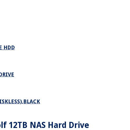
E HDD
DRIVE
ISKLESS),BLACK
lf 12TB NAS Hard Drive