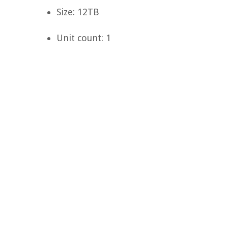
Size: 12TB
Unit count: 1