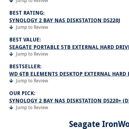
Jump to Review
BEST RATING:
SYNOLOGY 2 BAY NAS DISKSTATION DS220J
Jump to Review
BEST VALUE:
SEAGATE PORTABLE 5TB EXTERNAL HARD DRIV
Jump to Review
BESTSELLER:
WD 6TB ELEMENTS DESKTOP EXTERNAL HARD 
Jump to Review
OUR PICK:
SYNOLOGY 2 BAY NAS DISKSTATION DS220+ (D
Jump to Review
Seagate IronWo