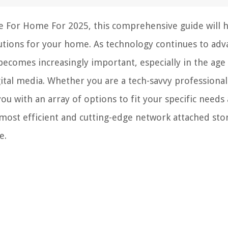
e For Home For 2025, this comprehensive guide will 
utions for your home. As technology continues to adv
becomes increasingly important, especially in the age
tal media. Whether you are a tech-savvy professional
 you with an array of options to fit your specific needs
most efficient and cutting-edge network attached sto
e.