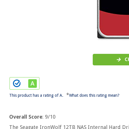
C
*
This product has a rating of A.
What does this rating mean?
Overall Score
: 9/10
The Seagate IronWolf 12TB NAS Internal Hard Driv