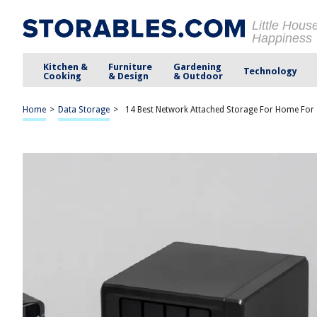
Little Hous
Happiness
Kitchen &
Furniture
Gardening
Technology
Cooking
& Design
& Outdoor
Home
>
Data Storage
>
14 Best Network Attached Storage For Home For