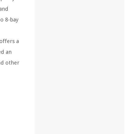
 and
to 8-bay
offers a
ed an
nd other