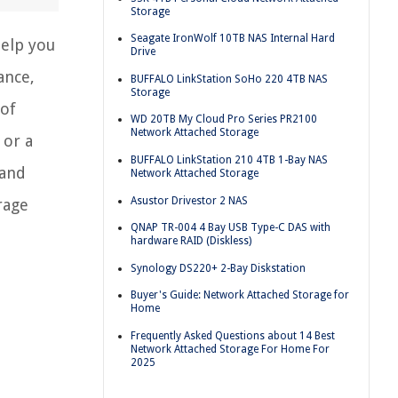
Storage
Seagate IronWolf 10TB NAS Internal Hard
help you
Drive
ance,
BUFFALO LinkStation SoHo 220 4TB NAS
Storage
 of
WD 20TB My Cloud Pro Series PR2100
Network Attached Storage
 or a
BUFFALO LinkStation 210 4TB 1-Bay NAS
 and
Network Attached Storage
Asustor Drivestor 2 NAS
rage
QNAP TR-004 4 Bay USB Type-C DAS with
hardware RAID (Diskless)
Synology DS220+ 2-Bay Diskstation
Buyer's Guide: Network Attached Storage for
Home
Frequently Asked Questions about 14 Best
Network Attached Storage For Home For
2025