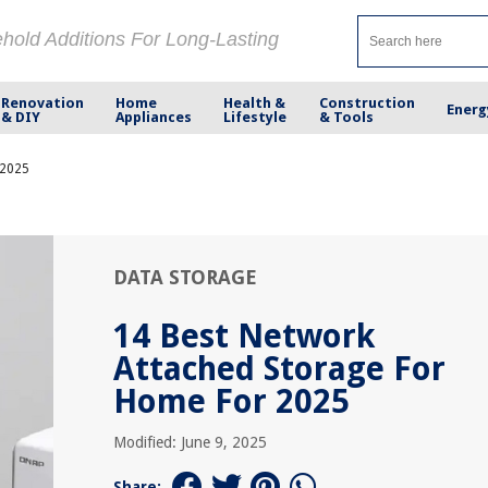
ehold Additions For Long-Lasting
Renovation
Home
Health &
Construction
Energ
& DIY
Appliances
Lifestyle
& Tools
 2025
DATA STORAGE
14 Best Network
Attached Storage For
Home For 2025
Modified: June 9, 2025
Share: