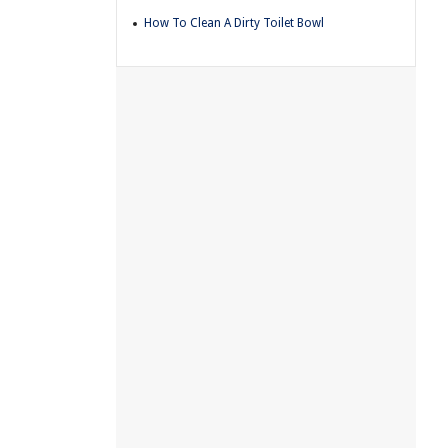
How To Clean A Dirty Toilet Bowl