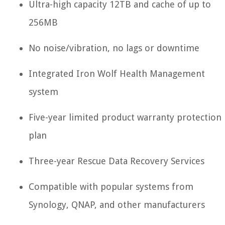
Ultra-high capacity 12TB and cache of up to
256MB
No noise/vibration, no lags or downtime
Integrated Iron Wolf Health Management
system
Five-year limited product warranty protection
plan
Three-year Rescue Data Recovery Services
Compatible with popular systems from
Synology, QNAP, and other manufacturers