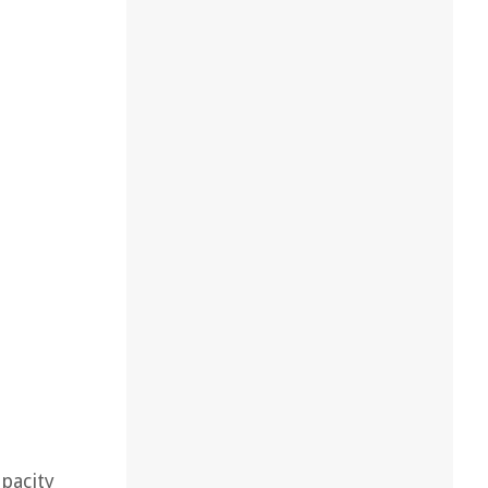
pacity