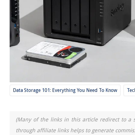
Data Storage 101: Everything You Need To Know
Tec
(Many of the links in this article redirect to 
through affiliate links helps to generate commis