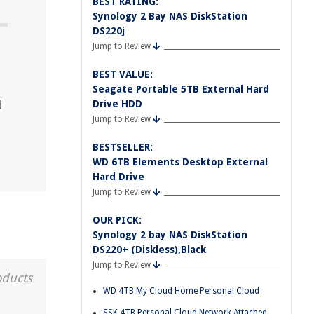
BEST RATING:
Synology 2 Bay NAS DiskStation
DS220j
Jump to Review
BEST VALUE:
Seagate Portable 5TB External Hard
d
Drive HDD
Jump to Review
BESTSELLER:
WD 6TB Elements Desktop External
Hard Drive
Jump to Review
OUR PICK:
Synology 2 bay NAS DiskStation
DS220+ (Diskless),Black
Jump to Review
oducts
WD 4TB My Cloud Home Personal Cloud
SSK 4TB Personal Cloud Network Attached