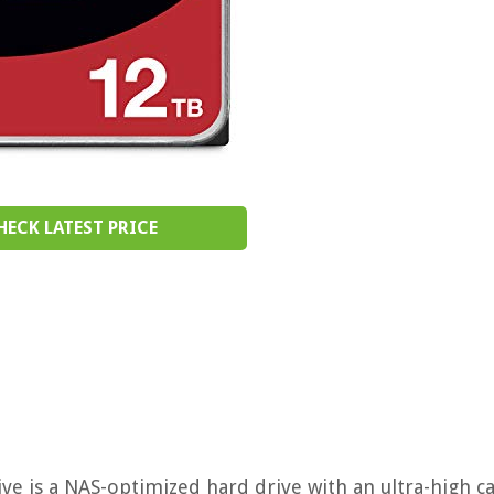
HECK LATEST PRICE
e is a NAS-optimized hard drive with an ultra-high ca