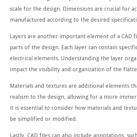
scale for the design. Dimensions are crucial for a
manufactured according to the desired specificati
Layers are another important element of a CAD fi
parts of the design. Each layer can contain specif
electrical elements. Understanding the layer organi
impact the visibility and organization of the flatt
Materials and textures are additional elements tha
realism to the design, allowing for a more immers
it is essential to consider how materials and text
be simplified or modified.
Lastly, CAD files can also include annotations, suc