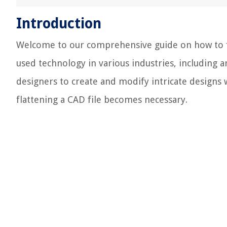
Introduction
Welcome to our comprehensive guide on how to fl
used technology in various industries, including a
designers to create and modify intricate designs 
flattening a CAD file becomes necessary.