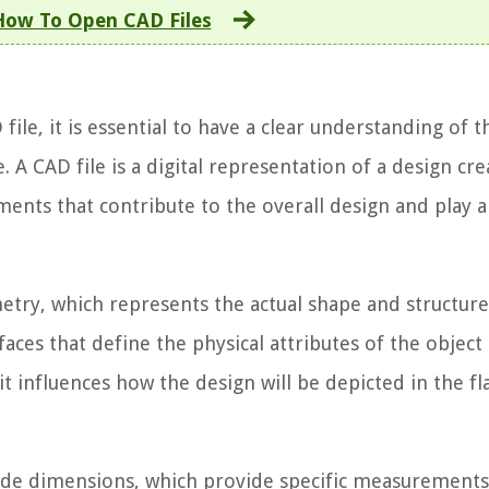
How To Open CAD Files
file, it is essential to have a clear understanding of t
 A CAD file is a digital representation of a design cr
ments that contribute to the overall design and play a 
try, which represents the actual shape and structure
rfaces that define the physical attributes of the object
t influences how the design will be depicted in the f
lude dimensions, which provide specific measurement