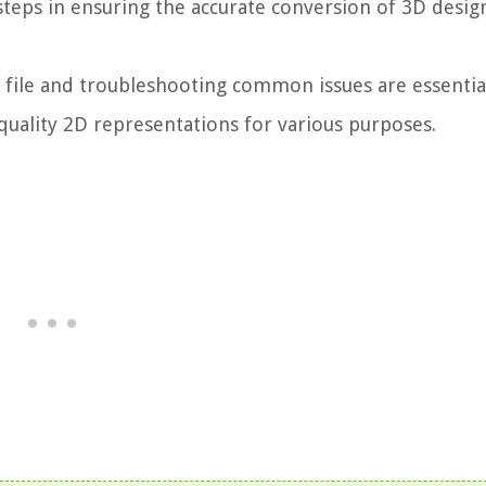
steps in ensuring the accurate conversion of 3D desig
D file and troubleshooting common issues are essentia
uality 2D representations for various purposes.