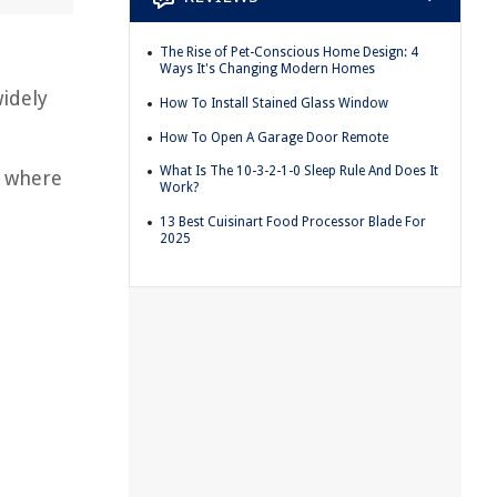
The Rise of Pet-Conscious Home Design: 4
Ways It's Changing Modern Homes
idely
How To Install Stained Glass Window
How To Open A Garage Door Remote
What Is The 10-3-2-1-0 Sleep Rule And Does It
s where
Work?
13 Best Cuisinart Food Processor Blade For
2025