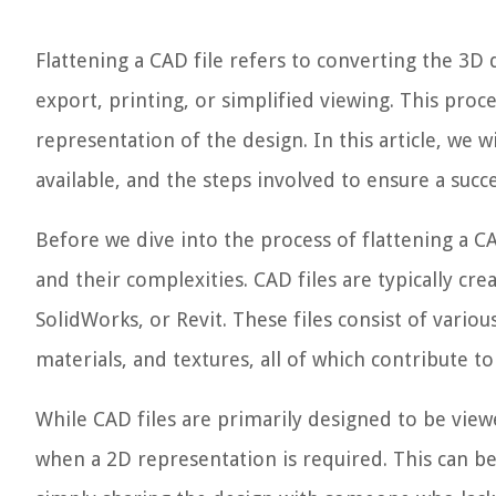
Flattening a CAD file refers to converting the 3D 
export, printing, or simplified viewing. This proc
representation of the design. In this article, we w
available, and the steps involved to ensure a succ
Before we dive into the process of flattening a CA
and their complexities. CAD files are typically cre
SolidWorks, or Revit. These files consist of vario
materials, and textures, all of which contribute to
While CAD files are primarily designed to be vie
when a 2D representation is required. This can be