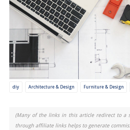
diy
Architecture & Design
Furniture & Design
(Many of the links in this article redirect to 
through affiliate links helps to generate commis