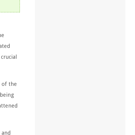
he
eated
crucial
 of the
 being
lattened
s and