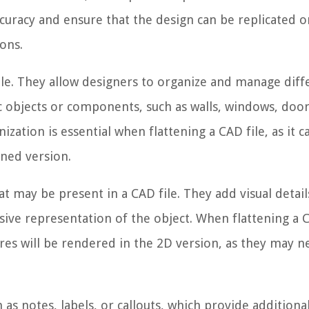
ccuracy and ensure that the design can be replicated o
ons.
le. They allow designers to organize and manage diff
ic objects or components, such as walls, windows, door
zation is essential when flattening a CAD file, as it c
ened version.
t may be present in a CAD file. They add visual detai
ive representation of the object. When flattening a C
ures will be rendered in the 2D version, as they may n
h as notes, labels, or callouts, which provide additiona