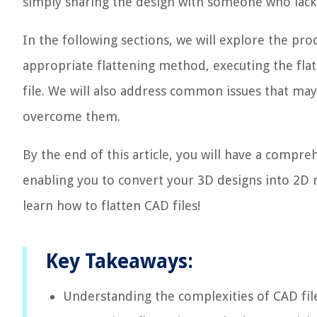
simply sharing the design with someone who lacks
In the following sections, we will explore the proc
appropriate flattening method, executing the flat
file. We will also address common issues that may
overcome them.
By the end of this article, you will have a compre
enabling you to convert your 3D designs into 2D r
learn how to flatten CAD files!
Key Takeaways:
Understanding the complexities of CAD fil