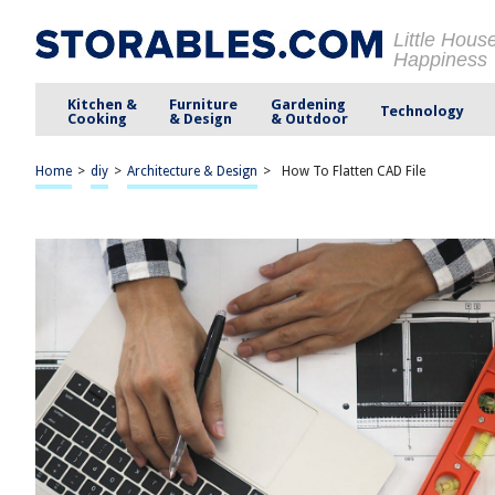
Little Hous
Happiness
Kitchen &
Furniture
Gardening
Technology
Cooking
& Design
& Outdoor
Home
>
diy
>
Architecture & Design
>
How To Flatten CAD File