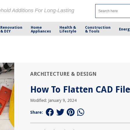
ehold Additions For Long-Lasting
Renovation
Home
Health &
Construction
Energ
& DIY
Appliances
Lifestyle
& Tools
ARCHITECTURE & DESIGN
How To Flatten CAD Fil
Modified: January 9, 2024
Share: