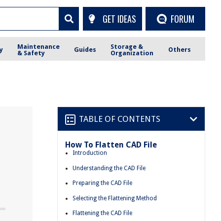
GET IDEAS
FORUM
Maintenance
Storage &
y
Guides
Others
& Safety
Organization
TABLE OF CONTENTS
How To Flatten CAD File
e
Introduction
Understanding the CAD File
Preparing the CAD File
Selecting the Flattening Method
Flattening the CAD File