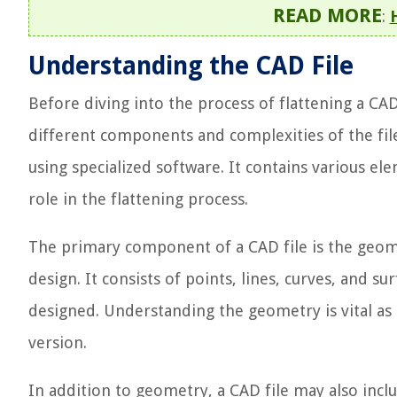
READ MORE
:
Understanding the CAD File
Before diving into the process of flattening a CAD 
different components and complexities of the file.
using specialized software. It contains various ele
role in the flattening process.
The primary component of a CAD file is the geome
design. It consists of points, lines, curves, and su
designed. Understanding the geometry is vital as i
version.
In addition to geometry, a CAD file may also inc