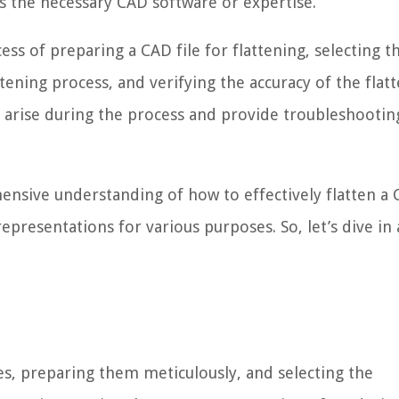
 the necessary CAD software or expertise.
ess of preparing a CAD file for flattening, selecting t
tening process, and verifying the accuracy of the flat
 arise during the process and provide troubleshooting
hensive understanding of how to effectively flatten a C
epresentations for various purposes. So, let’s dive in
es, preparing them meticulously, and selecting the