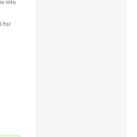
ns into
l for