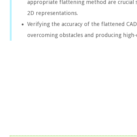
appropriate flattening method are crucial 
2D representations.
Verifying the accuracy of the flattened CA
overcoming obstacles and producing high-q