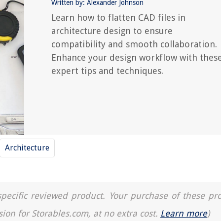
Written by: Alexander Johnson
Learn how to flatten CAD files in
architecture design to ensure
compatibility and smooth collaboration.
Enhance your design workflow with thes
expert tips and techniques.
Architecture
a specific reviewed product. Your purchase of these pr
sion for Storables.com, at no extra cost.
Learn more
)