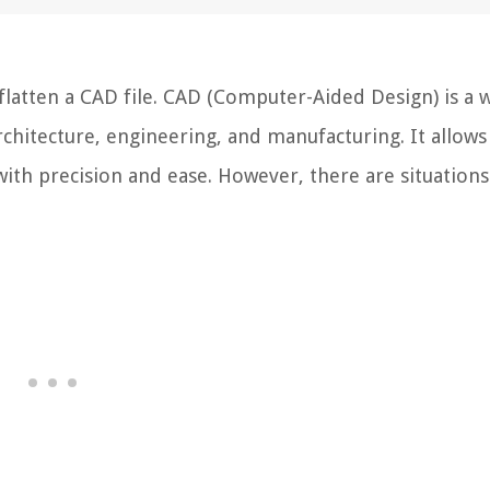
atten a CAD file. CAD (Computer-Aided Design) is a w
rchitecture, engineering, and manufacturing. It allows
with precision and ease. However, there are situation