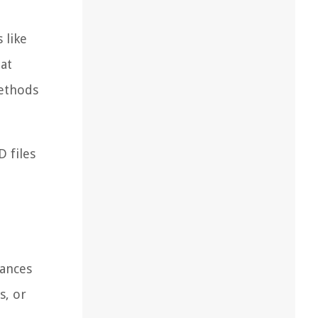
 like
lat
methods
D files
tances
s, or