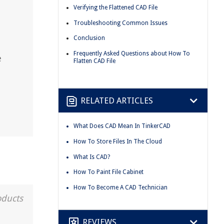
Verifying the Flattened CAD File
Troubleshooting Common Issues
Conclusion
Frequently Asked Questions about How To
e
Flatten CAD File
RELATED ARTICLES
What Does CAD Mean In TinkerCAD
How To Store Files In The Cloud
What Is CAD?
How To Paint File Cabinet
How To Become A CAD Technician
oducts
REVIEWS