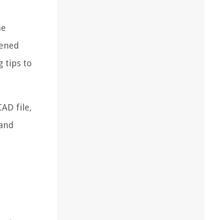
he
tened
 tips to
AD file,
 and