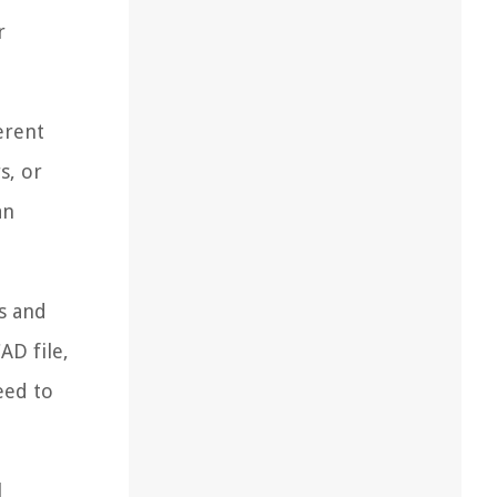
r
erent
s, or
an
ls and
AD file,
eed to
l