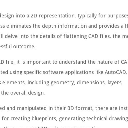
design into a 2D representation, typically for purposes
ess eliminates the depth information and provides a f
ill delve into the details of flattening CAD files, the 
essful outcome.
D file, it is important to understand the nature of CA
ated using specific software applications like AutoCAD,
us elements, including geometry, dimensions, layers,
 the overall design.
wed and manipulated in their 3D format, there are ins
 for creating blueprints, generating technical drawing