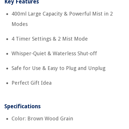
Key Features
400ml Large Capacity & Powerful Mist in 2
Modes
4 Timer Settings & 2 Mist Mode
Whisper-Quiet & Waterless Shut-off
Safe for Use & Easy to Plug and Unplug
Perfect Gift Idea
Specifications
Color: Brown Wood Grain