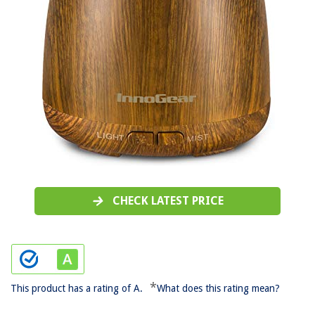
CHECK LATEST PRICE
*
This product has a rating of A.
What does this rating mean?