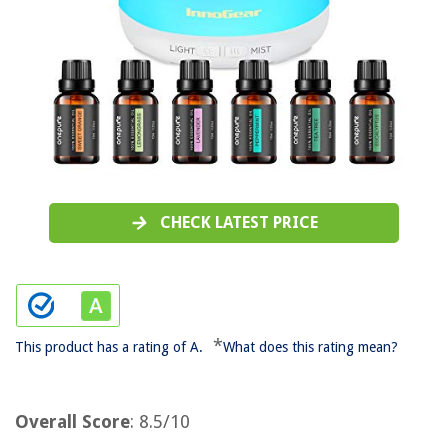
CHECK LATEST PRICE
*
This product has a rating of A.
What does this rating mean?
Overall Score
: 8.5/10