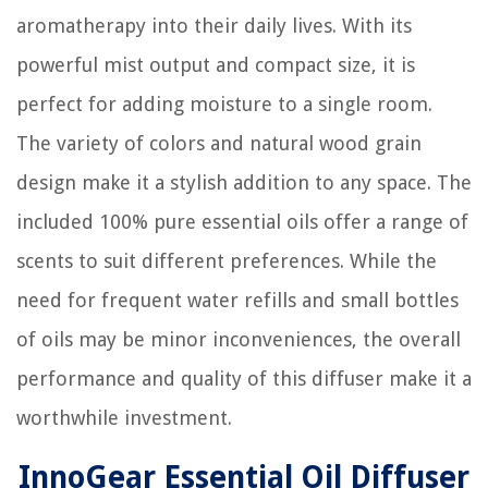
aromatherapy into their daily lives. With its
powerful mist output and compact size, it is
perfect for adding moisture to a single room.
The variety of colors and natural wood grain
design make it a stylish addition to any space. The
included 100% pure essential oils offer a range of
scents to suit different preferences. While the
need for frequent water refills and small bottles
of oils may be minor inconveniences, the overall
performance and quality of this diffuser make it a
worthwhile investment.
InnoGear Essential Oil Diffuser