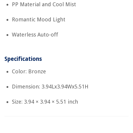
PP Material and Cool Mist
Romantic Mood Light
Waterless Auto-off
Specifications
Color: Bronze
Dimension: 3.94Lx3.94Wx5.51H
Size: 3.94 × 3.94 × 5.51 inch