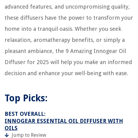
advanced features, and uncompromising quality,
these diffusers have the power to transform your
home into a tranquil oasis. Whether you seek
relaxation, aromatherapy benefits, or simply a
pleasant ambiance, the 9 Amazing Innogear Oil
Diffuser for 2025 will help you make an informed
decision and enhance your well-being with ease.
Top Picks:
BEST OVERALL:
INNOGEAR ESSENTIAL OIL DIFFUSER WITH
OILS
Jump to Review