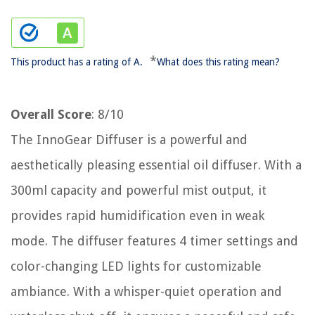
*
This product has a rating of A.
What does this rating mean?
Overall Score
: 8/10
The InnoGear Diffuser is a powerful and
aesthetically pleasing essential oil diffuser. With a
300ml capacity and powerful mist output, it
provides rapid humidification even in weak
mode. The diffuser features 4 timer settings and
color-changing LED lights for customizable
ambiance. With a whisper-quiet operation and