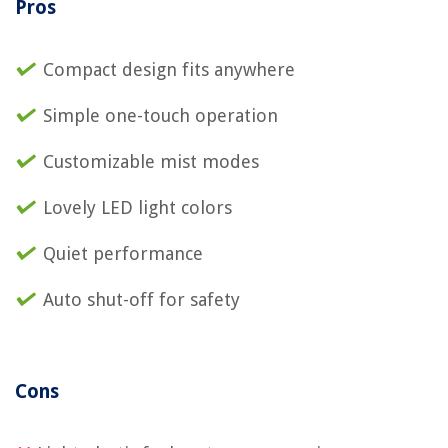
Pros
Compact design fits anywhere
Simple one-touch operation
Customizable mist modes
Lovely LED light colors
Quiet performance
Auto shut-off for safety
Cons