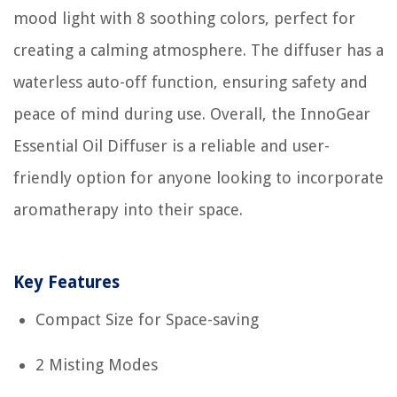
mood light with 8 soothing colors, perfect for
creating a calming atmosphere. The diffuser has a
waterless auto-off function, ensuring safety and
peace of mind during use. Overall, the InnoGear
Essential Oil Diffuser is a reliable and user-
friendly option for anyone looking to incorporate
aromatherapy into their space.
Key Features
Compact Size for Space-saving
2 Misting Modes