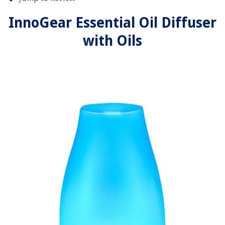
InnoGear Essential Oil Diffuser
with Oils