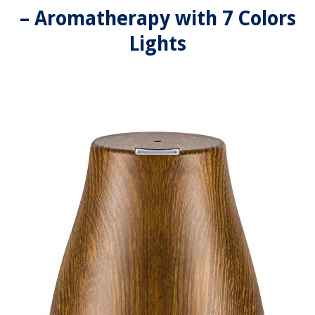
– Aromatherapy with 7 Colors
Lights