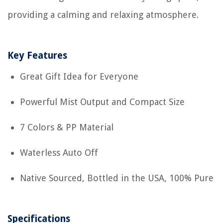
providing a calming and relaxing atmosphere.
Key Features
Great Gift Idea for Everyone
Powerful Mist Output and Compact Size
7 Colors & PP Material
Waterless Auto Off
Native Sourced, Bottled in the USA, 100% Pure
Specifications