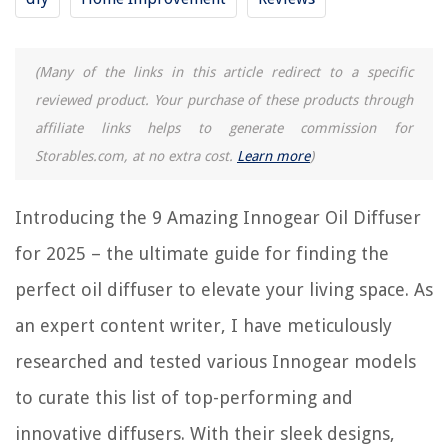
8 Amazing Fragrance Oil Diffuser For 2025
(Many of the links in this article redirect to a specific
12 Amazing Silver Oil Diffuser For 2025
reviewed product. Your purchase of these products through
15 Amazing Electric Oil Diffuser For 2025
affiliate links helps to generate commission for
15 Amazing Aromatherapy Oil Diffuser For 2025
Storables.com, at no extra cost.
Learn more
)
15 Amazing Desk Oil Diffuser For 2025
Introducing the 9 Amazing Innogear Oil Diffuser
REVIEWS
for 2025 – the ultimate guide for finding the
The Rise of Pet-Conscious Home Design: 4 Ways It's Changing Modern
perfect oil diffuser to elevate your living space. As
Homes
an expert content writer, I have meticulously
13 Amazing Smart Plug Alexa Compatible For 2025
researched and tested various Innogear models
How To Adjust An Andersen Sliding Patio Door
How To Keep Clothes In Wardrobe Fresh
to curate this list of top-performing and
9 Best Dishwasher Safe Pots And Pans Set for 2025
innovative diffusers. With their sleek designs,