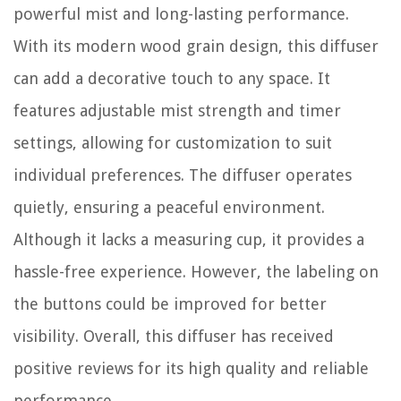
powerful mist and long-lasting performance.
With its modern wood grain design, this diffuser
can add a decorative touch to any space. It
features adjustable mist strength and timer
settings, allowing for customization to suit
individual preferences. The diffuser operates
quietly, ensuring a peaceful environment.
Although it lacks a measuring cup, it provides a
hassle-free experience. However, the labeling on
the buttons could be improved for better
visibility. Overall, this diffuser has received
positive reviews for its high quality and reliable
performance.