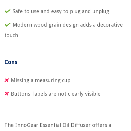
Safe to use and easy to plug and unplug
Modern wood grain design adds a decorative
touch
Cons
Missing a measuring cup
Buttons' labels are not clearly visible
The InnoGear Essential Oil Diffuser offers a