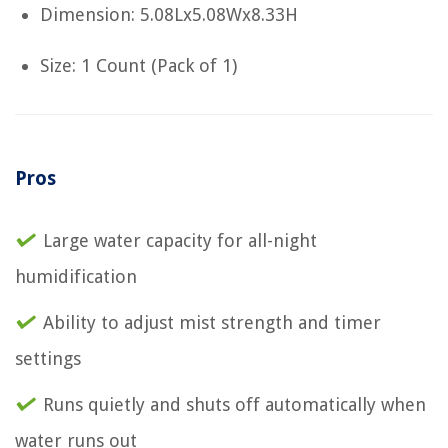
Dimension: 5.08Lx5.08Wx8.33H
Size: 1 Count (Pack of 1)
Pros
Large water capacity for all-night
humidification
Ability to adjust mist strength and timer
settings
Runs quietly and shuts off automatically when
water runs out