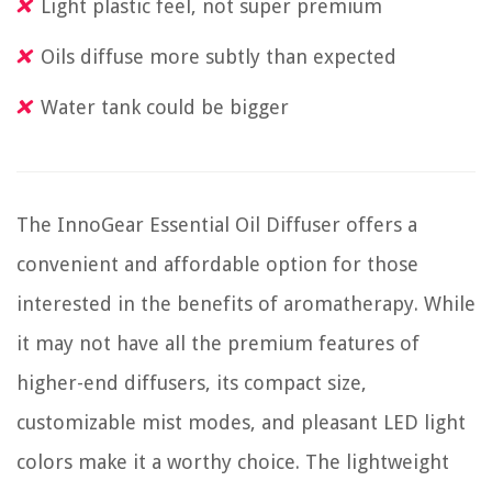
Light plastic feel, not super premium
Oils diffuse more subtly than expected
Water tank could be bigger
The InnoGear Essential Oil Diffuser offers a
convenient and affordable option for those
interested in the benefits of aromatherapy. While
it may not have all the premium features of
higher-end diffusers, its compact size,
customizable mist modes, and pleasant LED light
colors make it a worthy choice. The lightweight