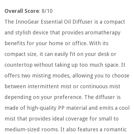
Overall Score
: 8/10
The InnoGear Essential Oil Diffuser is a compact
and stylish device that provides aromatherapy
benefits for your home or office. With its
compact size, it can easily fit on your desk or
countertop without taking up too much space. It
offers two misting modes, allowing you to choose
between intermittent mist or continuous mist
depending on your preference. The diffuser is
made of high-quality PP material and emits a cool
mist that provides ideal coverage for small to
medium-sized rooms. It also features a romantic