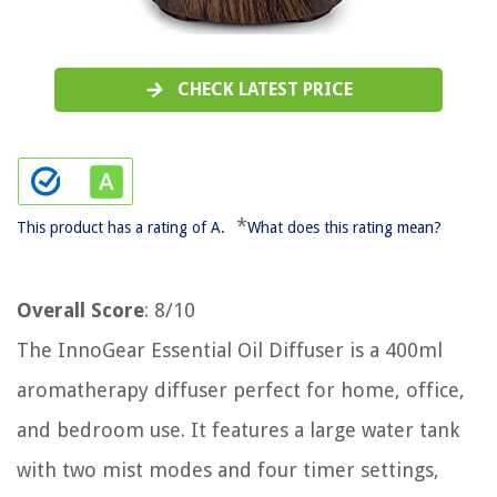
CHECK LATEST PRICE
*
This product has a rating of A.
What does this rating mean?
Overall Score
: 8/10
The InnoGear Essential Oil Diffuser is a 400ml
aromatherapy diffuser perfect for home, office,
and bedroom use. It features a large water tank
with two mist modes and four timer settings,