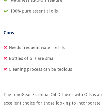
Waterless auto-off feature
100% pure essential oils
Cons
Needs frequent water refills
Bottles of oils are small
Cleaning process can be tedious
The InnoGear Essential Oil Diffuser with Oils is an
excellent choice for those looking to incorporate