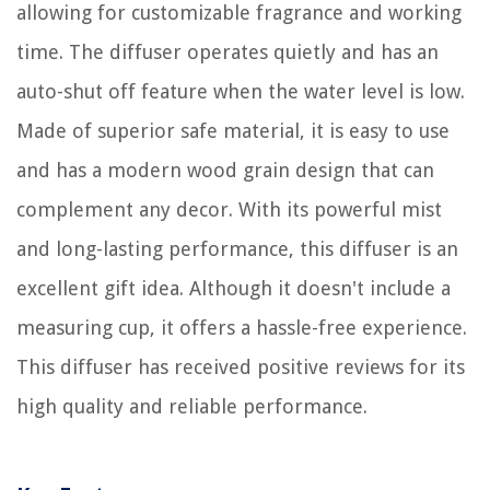
allowing for customizable fragrance and working
time. The diffuser operates quietly and has an
auto-shut off feature when the water level is low.
Made of superior safe material, it is easy to use
and has a modern wood grain design that can
complement any decor. With its powerful mist
and long-lasting performance, this diffuser is an
excellent gift idea. Although it doesn't include a
measuring cup, it offers a hassle-free experience.
This diffuser has received positive reviews for its
high quality and reliable performance.