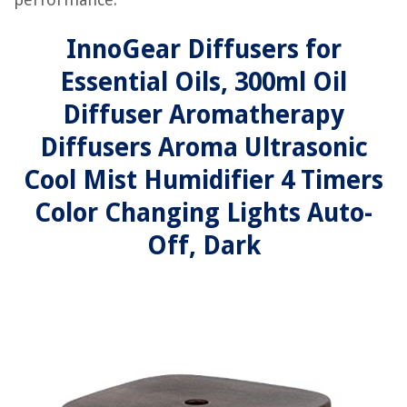
InnoGear Diffusers for
Essential Oils, 300ml Oil
Diffuser Aromatherapy
Diffusers Aroma Ultrasonic
Cool Mist Humidifier 4 Timers
Color Changing Lights Auto-
Off, Dark