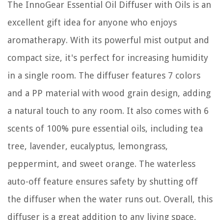
The InnoGear Essential Oil Diffuser with Oils is an
excellent gift idea for anyone who enjoys
aromatherapy. With its powerful mist output and
compact size, it's perfect for increasing humidity
in a single room. The diffuser features 7 colors
and a PP material with wood grain design, adding
a natural touch to any room. It also comes with 6
scents of 100% pure essential oils, including tea
tree, lavender, eucalyptus, lemongrass,
peppermint, and sweet orange. The waterless
auto-off feature ensures safety by shutting off
the diffuser when the water runs out. Overall, this
diffuser is a great addition to any living space,