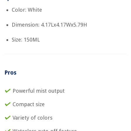
Color: White
Dimension: 4.17Lx4.17Wx5.79H
Size: 150ML
Pros
Powerful mist output
Compact size
Variety of colors