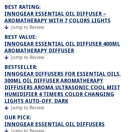
BEST RATING:
INNOGEAR ESSENTIAL OIL DIFFUSER –
AROMATHERAPY WITH 7 COLORS LIGHTS
Jump to Review
BEST VALUE:
INNOGEAR ESSENTIAL OIL DIFFUSER 400ML
AROMATHERAPY DIFFUSER
Jump to Review
BESTSELLER:
INNOGEAR DIFFUSERS FOR ESSENTIAL OILS,
300ML OIL DIFFUSER AROMATHERAPY
DIFFUSERS AROMA ULTRASONIC COOL MIST
HUMIDIFIER 4 TIMERS COLOR CHANGING
LIGHTS AUTO-OFF, DARK
Jump to Review
OUR PICK:
INNOGEAR ESSENTIAL OIL DIFFUSERS
Jump to Review