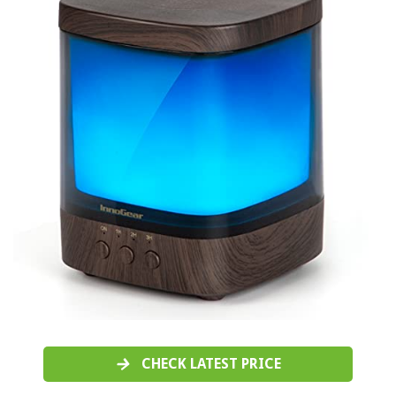
CHECK LATEST PRICE