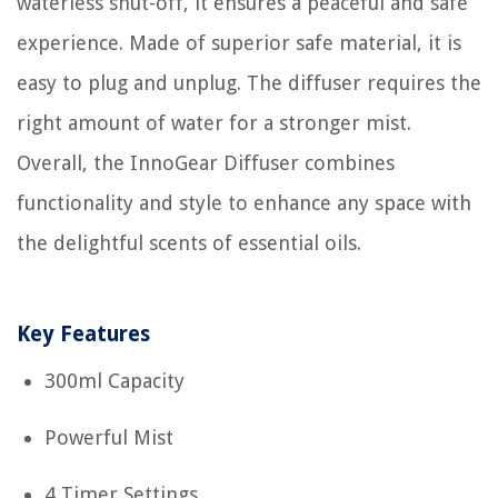
waterless shut-off, it ensures a peaceful and safe
experience. Made of superior safe material, it is
easy to plug and unplug. The diffuser requires the
right amount of water for a stronger mist.
Overall, the InnoGear Diffuser combines
functionality and style to enhance any space with
the delightful scents of essential oils.
Key Features
300ml Capacity
Powerful Mist
4 Timer Settings