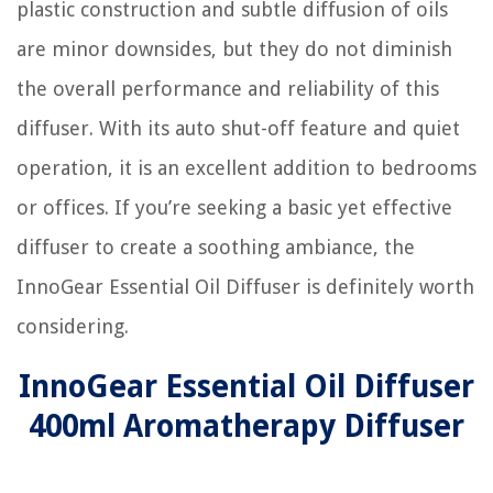
plastic construction and subtle diffusion of oils
are minor downsides, but they do not diminish
the overall performance and reliability of this
diffuser. With its auto shut-off feature and quiet
operation, it is an excellent addition to bedrooms
or offices. If you’re seeking a basic yet effective
diffuser to create a soothing ambiance, the
InnoGear Essential Oil Diffuser is definitely worth
considering.
InnoGear Essential Oil Diffuser
400ml Aromatherapy Diffuser