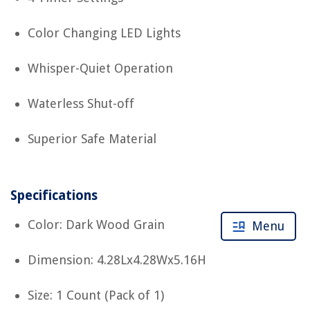
Color Changing LED Lights
Whisper-Quiet Operation
Waterless Shut-off
Superior Safe Material
Specifications
Color: Dark Wood Grain
Menu
Dimension: 4.28Lx4.28Wx5.16H
Size: 1 Count (Pack of 1)