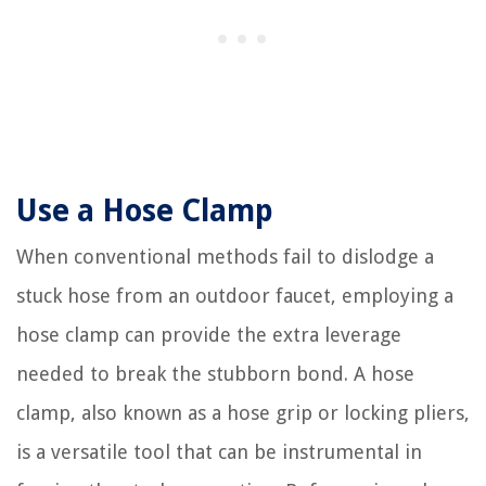
Use a Hose Clamp
When conventional methods fail to dislodge a
stuck hose from an outdoor faucet, employing a
hose clamp can provide the extra leverage
needed to break the stubborn bond. A hose
clamp, also known as a hose grip or locking pliers,
is a versatile tool that can be instrumental in