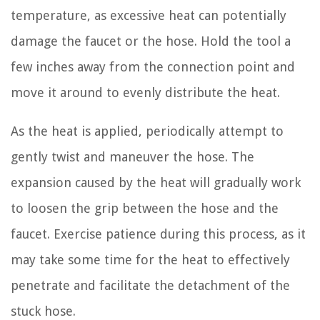
temperature, as excessive heat can potentially
damage the faucet or the hose. Hold the tool a
few inches away from the connection point and
move it around to evenly distribute the heat.
As the heat is applied, periodically attempt to
gently twist and maneuver the hose. The
expansion caused by the heat will gradually work
to loosen the grip between the hose and the
faucet. Exercise patience during this process, as it
may take some time for the heat to effectively
penetrate and facilitate the detachment of the
stuck hose.