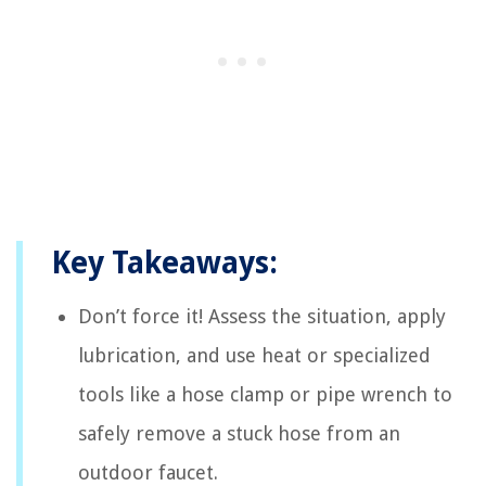
Key Takeaways:
Don’t force it! Assess the situation, apply
lubrication, and use heat or specialized
tools like a hose clamp or pipe wrench to
safely remove a stuck hose from an
outdoor faucet.