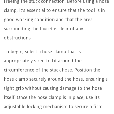
freeing the stuck connection. Before using a hose
clamp, it’s essential to ensure that the tool is in
good working condition and that the area
surrounding the faucet is clear of any
obstructions.
To begin, select a hose clamp that is
appropriately sized to fit around the
circumference of the stuck hose. Position the
hose clamp securely around the hose, ensuring a
tight grip without causing damage to the hose
itself. Once the hose clamp is in place, use its
adjustable locking mechanism to secure a firm