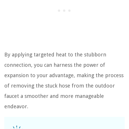
By applying targeted heat to the stubborn
connection, you can harness the power of
expansion to your advantage, making the process
of removing the stuck hose from the outdoor
faucet a smoother and more manageable
endeavor.