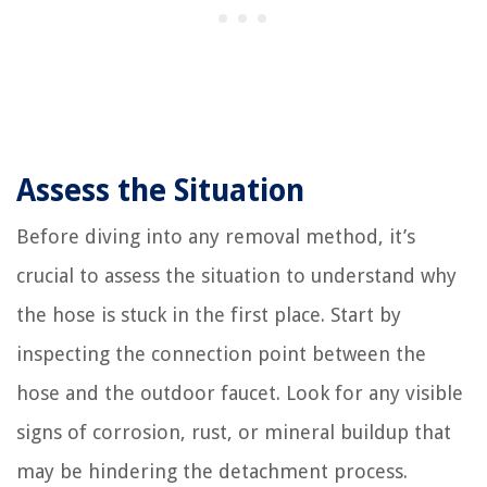
Assess the Situation
Before diving into any removal method, it’s
crucial to assess the situation to understand why
the hose is stuck in the first place. Start by
inspecting the connection point between the
hose and the outdoor faucet. Look for any visible
signs of corrosion, rust, or mineral buildup that
may be hindering the detachment process.