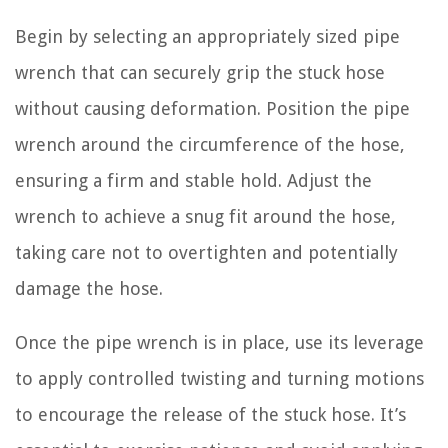
Begin by selecting an appropriately sized pipe
wrench that can securely grip the stuck hose
without causing deformation. Position the pipe
wrench around the circumference of the hose,
ensuring a firm and stable hold. Adjust the
wrench to achieve a snug fit around the hose,
taking care not to overtighten and potentially
damage the hose.
Once the pipe wrench is in place, use its leverage
to apply controlled twisting and turning motions
to encourage the release of the stuck hose. It’s