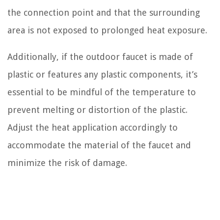
the connection point and that the surrounding
area is not exposed to prolonged heat exposure.
Additionally, if the outdoor faucet is made of
plastic or features any plastic components, it’s
essential to be mindful of the temperature to
prevent melting or distortion of the plastic.
Adjust the heat application accordingly to
accommodate the material of the faucet and
minimize the risk of damage.