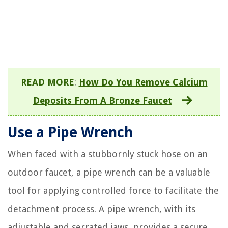
READ MORE
:
How Do You Remove Calcium
Deposits From A Bronze Faucet
Use a Pipe Wrench
When faced with a stubbornly stuck hose on an
outdoor faucet, a pipe wrench can be a valuable
tool for applying controlled force to facilitate the
detachment process. A pipe wrench, with its
adjustable and serrated jaws, provides a secure