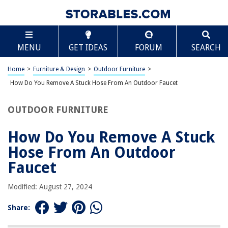
TABLE OF CONTENTS
Scroll
How Do You Remove A Stuck Hose From An Outdoor
MENU
GET IDEAS
FORUM
SEARCH
Faucet
Introduction
Home
>
Furniture & Design
>
Outdoor Furniture
>
Assess the Situation
How Do You Remove A Stuck Hose From An Outdoor Faucet
Apply Lubrication
Apply Heat
OUTDOOR FURNITURE
Use a Hose Clamp
How Do You Remove A Stuck
Use a Pipe Wrench
Hose From An Outdoor
Call a Professional
Faucet
Conclusion
Frequently Asked Questions about How Do You Remove A Stuck Hose
Modified: August 27, 2024
From An Outdoor Faucet
Share: