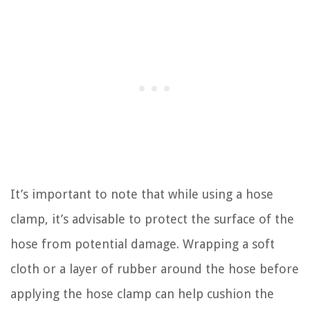
It’s important to note that while using a hose
clamp, it’s advisable to protect the surface of the
hose from potential damage. Wrapping a soft
cloth or a layer of rubber around the hose before
applying the hose clamp can help cushion the