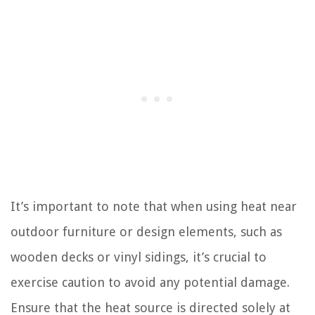
It’s important to note that when using heat near
outdoor furniture or design elements, such as
wooden decks or vinyl sidings, it’s crucial to
exercise caution to avoid any potential damage.
Ensure that the heat source is directed solely at