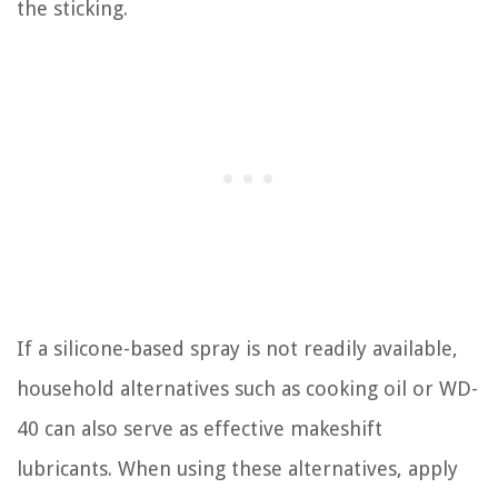
the sticking.
If a silicone-based spray is not readily available,
household alternatives such as cooking oil or WD-
40 can also serve as effective makeshift
lubricants. When using these alternatives, apply