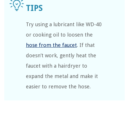
Try using a lubricant like WD-40
or cooking oil to loosen the
hose from the faucet
. If that
doesn’t work, gently heat the
faucet with a hairdryer to
expand the metal and make it
easier to remove the hose.