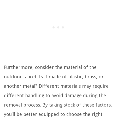
Furthermore, consider the material of the
outdoor faucet. Is it made of plastic, brass, or
another metal? Different materials may require
different handling to avoid damage during the
removal process. By taking stock of these factors,
you’ll be better equipped to choose the right