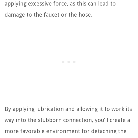
applying excessive force, as this can lead to
damage to the faucet or the hose.
By applying lubrication and allowing it to work its
way into the stubborn connection, you’ll create a
more favorable environment for detaching the