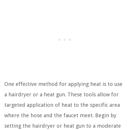
One effective method for applying heat is to use
a hairdryer or a heat gun. These tools allow for
targeted application of heat to the specific area
where the hose and the faucet meet. Begin by
setting the hairdryer or heat gun to a moderate