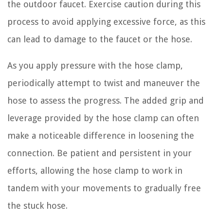
the outdoor faucet. Exercise caution during this
process to avoid applying excessive force, as this
can lead to damage to the faucet or the hose.
As you apply pressure with the hose clamp,
periodically attempt to twist and maneuver the
hose to assess the progress. The added grip and
leverage provided by the hose clamp can often
make a noticeable difference in loosening the
connection. Be patient and persistent in your
efforts, allowing the hose clamp to work in
tandem with your movements to gradually free
the stuck hose.