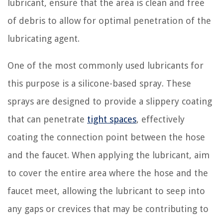
lubricant, ensure that the area is clean and free
of debris to allow for optimal penetration of the
lubricating agent.
One of the most commonly used lubricants for
this purpose is a silicone-based spray. These
sprays are designed to provide a slippery coating
that can penetrate
tight spaces
, effectively
coating the connection point between the hose
and the faucet. When applying the lubricant, aim
to cover the entire area where the hose and the
faucet meet, allowing the lubricant to seep into
any gaps or crevices that may be contributing to