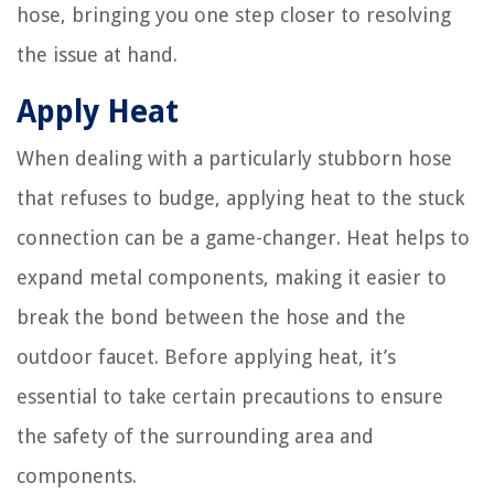
hose, bringing you one step closer to resolving
the issue at hand.
Apply Heat
When dealing with a particularly stubborn hose
that refuses to budge, applying heat to the stuck
connection can be a game-changer. Heat helps to
expand metal components, making it easier to
break the bond between the hose and the
outdoor faucet. Before applying heat, it’s
essential to take certain precautions to ensure
the safety of the surrounding area and
components.