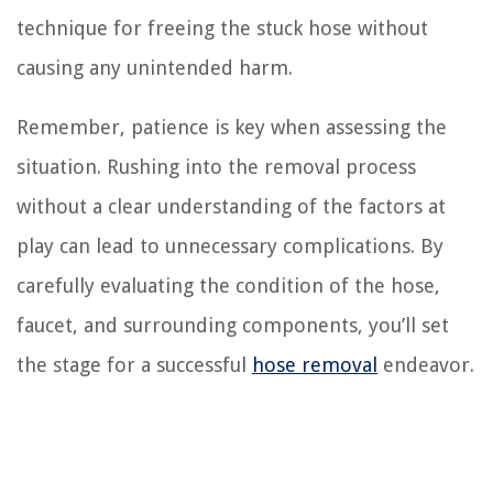
technique for freeing the stuck hose without
causing any unintended harm.
Remember, patience is key when assessing the
situation. Rushing into the removal process
without a clear understanding of the factors at
play can lead to unnecessary complications. By
carefully evaluating the condition of the hose,
faucet, and surrounding components, you’ll set
the stage for a successful
hose removal
endeavor.