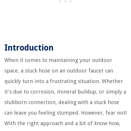
Introduction
When it comes to maintaining your outdoor
space, a stuck hose on an outdoor faucet can
quickly turn into a frustrating situation. Whether
it's due to corrosion, mineral buildup, or simply a
stubborn connection, dealing with a stuck hose
can leave you feeling stumped. However, fear not!
With the right approach and a bit of know-how,