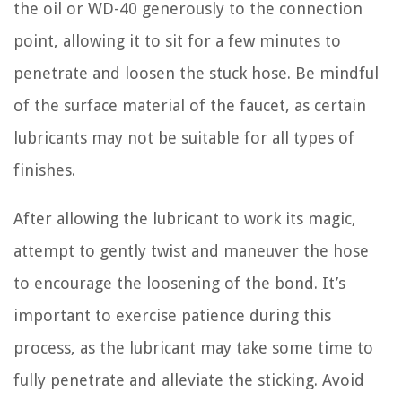
the oil or WD-40 generously to the connection
point, allowing it to sit for a few minutes to
penetrate and loosen the stuck hose. Be mindful
of the surface material of the faucet, as certain
lubricants may not be suitable for all types of
finishes.
After allowing the lubricant to work its magic,
attempt to gently twist and maneuver the hose
to encourage the loosening of the bond. It’s
important to exercise patience during this
process, as the lubricant may take some time to
fully penetrate and alleviate the sticking. Avoid