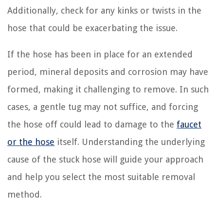
Additionally, check for any kinks or twists in the
hose that could be exacerbating the issue.
If the hose has been in place for an extended
period, mineral deposits and corrosion may have
formed, making it challenging to remove. In such
cases, a gentle tug may not suffice, and forcing
the hose off could lead to damage to the
faucet
or the hose
itself. Understanding the underlying
cause of the stuck hose will guide your approach
and help you select the most suitable removal
method.