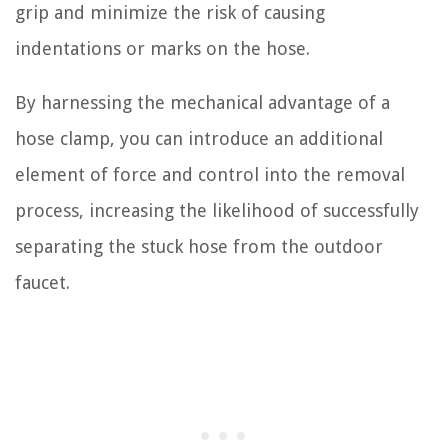
grip and minimize the risk of causing
indentations or marks on the hose.
By harnessing the mechanical advantage of a
hose clamp, you can introduce an additional
element of force and control into the removal
process, increasing the likelihood of successfully
separating the stuck hose from the outdoor
faucet.