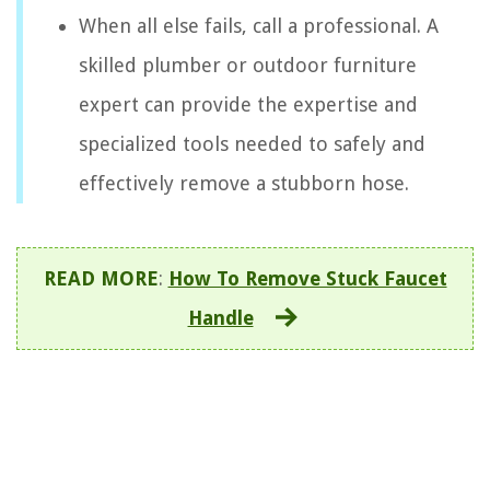
When all else fails, call a professional. A
skilled plumber or outdoor furniture
expert can provide the expertise and
specialized tools needed to safely and
effectively remove a stubborn hose.
READ MORE
:
How To Remove Stuck Faucet
Handle