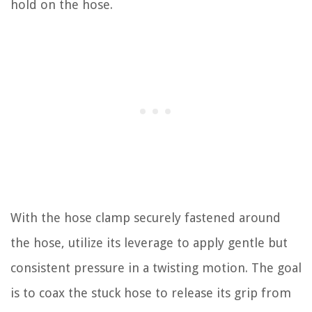
hold on the hose.
With the hose clamp securely fastened around
the hose, utilize its leverage to apply gentle but
consistent pressure in a twisting motion. The goal
is to coax the stuck hose to release its grip from