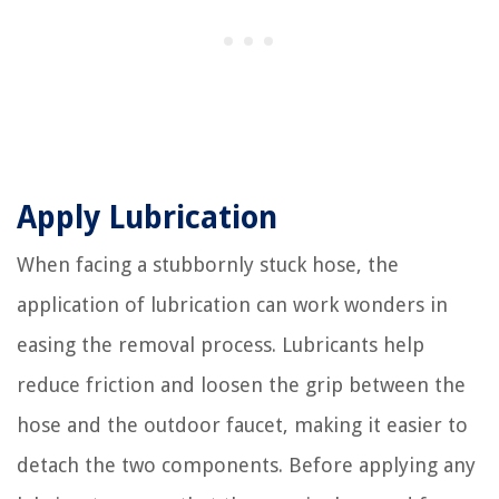
Apply Lubrication
When facing a stubbornly stuck hose, the
application of lubrication can work wonders in
easing the removal process. Lubricants help
reduce friction and loosen the grip between the
hose and the outdoor faucet, making it easier to
detach the two components. Before applying any