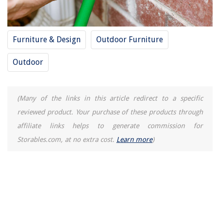
Furniture & Design
Outdoor Furniture
Outdoor
(Many of the links in this article redirect to a specific
reviewed product. Your purchase of these products through
affiliate links helps to generate commission for
Storables.com, at no extra cost.
Learn more
)