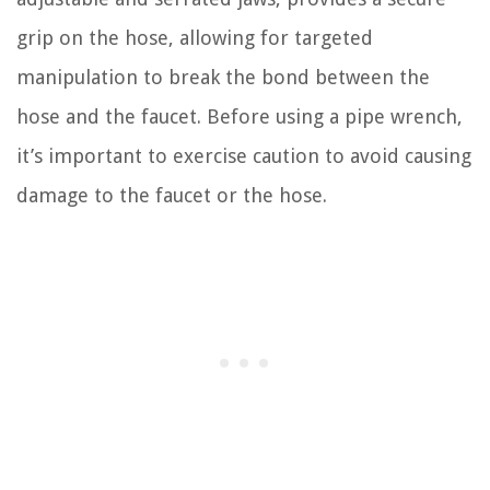
grip on the hose, allowing for targeted
manipulation to break the bond between the
hose and the faucet. Before using a pipe wrench,
it’s important to exercise caution to avoid causing
damage to the faucet or the hose.