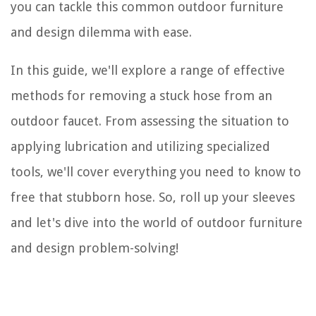
you can tackle this common outdoor furniture
and design dilemma with ease.
In this guide, we'll explore a range of effective
methods for removing a stuck hose from an
outdoor faucet. From assessing the situation to
applying lubrication and utilizing specialized
tools, we'll cover everything you need to know to
free that stubborn hose. So, roll up your sleeves
and let's dive into the world of outdoor furniture
and design problem-solving!