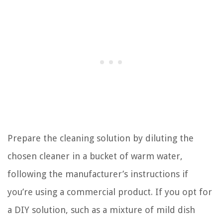
Prepare the cleaning solution by diluting the
chosen cleaner in a bucket of warm water,
following the manufacturer’s instructions if
you’re using a commercial product. If you opt for
a DIY solution, such as a mixture of mild dish