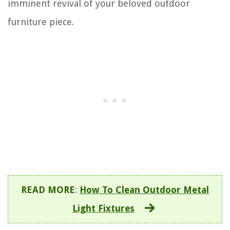
imminent revival of your beloved outdoor
furniture piece.
READ MORE
:
How To Clean Outdoor Metal
Light Fixtures