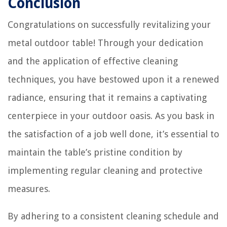
Conclusion
Congratulations on successfully revitalizing your
metal outdoor table! Through your dedication
and the application of effective cleaning
techniques, you have bestowed upon it a renewed
radiance, ensuring that it remains a captivating
centerpiece in your outdoor oasis. As you bask in
the satisfaction of a job well done, it’s essential to
maintain the table’s pristine condition by
implementing regular cleaning and protective
measures.
By adhering to a consistent cleaning schedule and