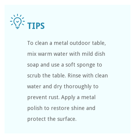
To clean a metal outdoor table,
mix warm water with mild dish
soap and use a soft sponge to
scrub the table. Rinse with clean
water and dry thoroughly to
prevent rust. Apply a metal
polish to restore shine and
protect the surface.