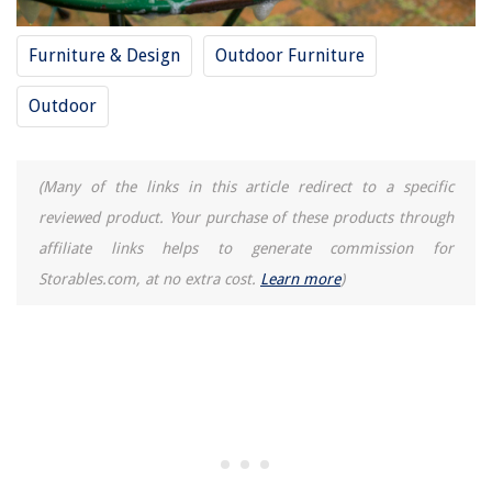
Furniture & Design
Outdoor Furniture
Outdoor
(Many of the links in this article redirect to a specific
reviewed product. Your purchase of these products through
affiliate links helps to generate commission for
Storables.com, at no extra cost.
Learn more
)