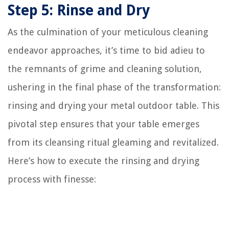
Step 5: Rinse and Dry
As the culmination of your meticulous cleaning
endeavor approaches, it’s time to bid adieu to
the remnants of grime and cleaning solution,
ushering in the final phase of the transformation:
rinsing and drying your metal outdoor table. This
pivotal step ensures that your table emerges
from its cleansing ritual gleaming and revitalized.
Here’s how to execute the rinsing and drying
process with finesse: