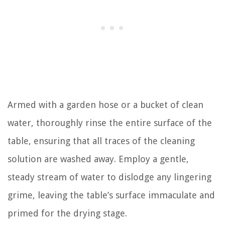
Armed with a garden hose or a bucket of clean
water, thoroughly rinse the entire surface of the
table, ensuring that all traces of the cleaning
solution are washed away. Employ a gentle,
steady stream of water to dislodge any lingering
grime, leaving the table’s surface immaculate and
primed for the drying stage.