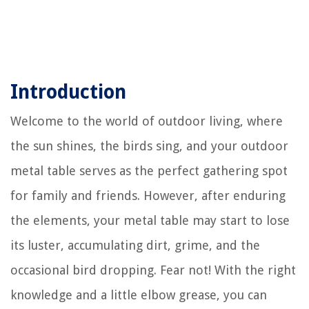
Introduction
Welcome to the world of outdoor living, where
the sun shines, the birds sing, and your outdoor
metal table serves as the perfect gathering spot
for family and friends. However, after enduring
the elements, your metal table may start to lose
its luster, accumulating dirt, grime, and the
occasional bird dropping. Fear not! With the right
knowledge and a little elbow grease, you can