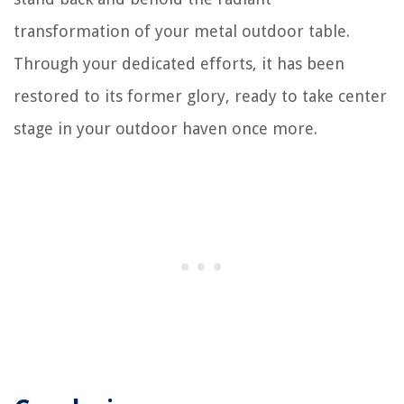
transformation of your metal outdoor table.
Through your dedicated efforts, it has been
restored to its former glory, ready to take center
stage in your outdoor haven once more.