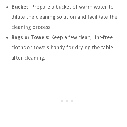
Bucket:
Prepare a bucket of warm water to
dilute the cleaning solution and facilitate the
cleaning process.
Rags or Towels:
Keep a few clean, lint-free
cloths or towels handy for drying the table
after cleaning.