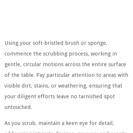
Using your soft-bristled brush or sponge,
commence the scrubbing process, working in
gentle, circular motions across the entire surface
of the table. Pay particular attention to areas with
visible dirt, stains, or weathering, ensuring that
your diligent efforts leave no tarnished spot
untouched.
As you scrub, maintain a keen eye for detail,