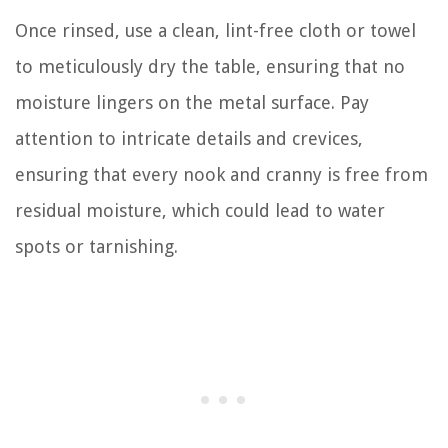
Once rinsed, use a clean, lint-free cloth or towel
to meticulously dry the table, ensuring that no
moisture lingers on the metal surface. Pay
attention to intricate details and crevices,
ensuring that every nook and cranny is free from
residual moisture, which could lead to water
spots or tarnishing.