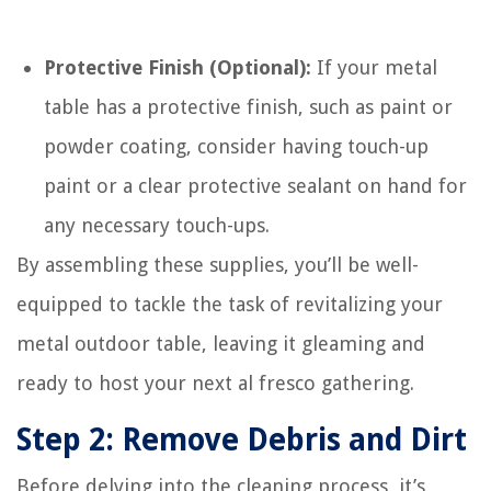
Protective Finish (Optional):
If your metal
table has a protective finish, such as paint or
powder coating, consider having touch-up
paint or a clear protective sealant on hand for
any necessary touch-ups.
By assembling these supplies, you’ll be well-
equipped to tackle the task of revitalizing your
metal outdoor table, leaving it gleaming and
ready to host your next al fresco gathering.
Step 2: Remove Debris and Dirt
Before delving into the cleaning process, it’s