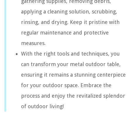
gathering supplies, removing debris,
applying a cleaning solution, scrubbing,
rinsing, and drying. Keep it pristine with
regular maintenance and protective
measures.
With the right tools and techniques, you
can transform your metal outdoor table,
ensuring it remains a stunning centerpiece
for your outdoor space. Embrace the
process and enjoy the revitalized splendor
of outdoor living!