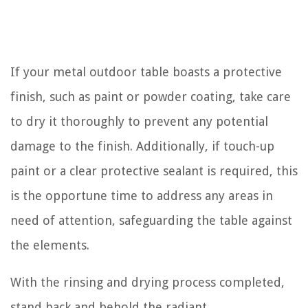
If your metal outdoor table boasts a protective
finish, such as paint or powder coating, take care
to dry it thoroughly to prevent any potential
damage to the finish. Additionally, if touch-up
paint or a clear protective sealant is required, this
is the opportune time to address any areas in
need of attention, safeguarding the table against
the elements.
With the rinsing and drying process completed,
stand back and behold the radiant