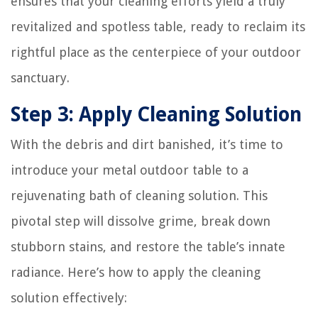
ensures that your cleaning efforts yield a truly
revitalized and spotless table, ready to reclaim its
rightful place as the centerpiece of your outdoor
sanctuary.
Step 3: Apply Cleaning Solution
With the debris and dirt banished, it’s time to
introduce your metal outdoor table to a
rejuvenating bath of cleaning solution. This
pivotal step will dissolve grime, break down
stubborn stains, and restore the table’s innate
radiance. Here’s how to apply the cleaning
solution effectively: