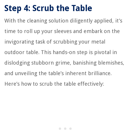
Step 4: Scrub the Table
With the cleaning solution diligently applied, it’s
time to roll up your sleeves and embark on the
invigorating task of scrubbing your metal
outdoor table. This hands-on step is pivotal in
dislodging stubborn grime, banishing blemishes,
and unveiling the table’s inherent brilliance.
Here’s how to scrub the table effectively: