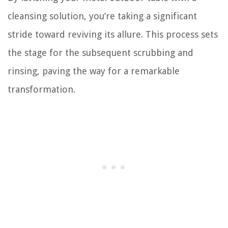
cleansing solution, you’re taking a significant
stride toward reviving its allure. This process sets
the stage for the subsequent scrubbing and
rinsing, paving the way for a remarkable
transformation.