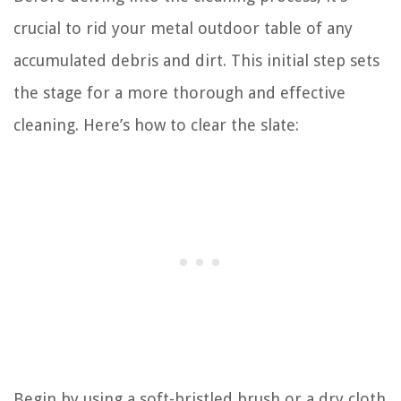
crucial to rid your metal outdoor table of any
accumulated debris and dirt. This initial step sets
the stage for a more thorough and effective
cleaning. Here’s how to clear the slate:
Begin by using a soft-bristled brush or a dry cloth