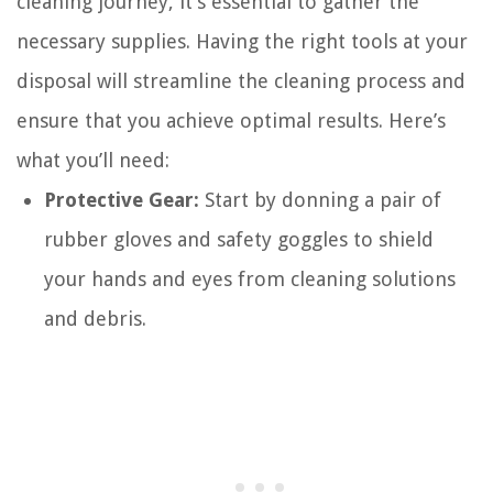
cleaning journey, it’s essential to gather the
necessary supplies. Having the right tools at your
disposal will streamline the cleaning process and
ensure that you achieve optimal results. Here’s
what you’ll need:
Protective Gear:
Start by donning a pair of
rubber gloves and safety goggles to shield
your hands and eyes from cleaning solutions
and debris.