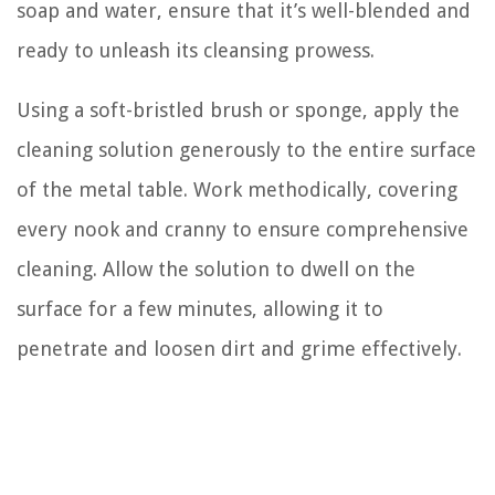
soap and water, ensure that it’s well-blended and
ready to unleash its cleansing prowess.
Using a soft-bristled brush or sponge, apply the
cleaning solution generously to the entire surface
of the metal table. Work methodically, covering
every nook and cranny to ensure comprehensive
cleaning. Allow the solution to dwell on the
surface for a few minutes, allowing it to
penetrate and loosen dirt and grime effectively.