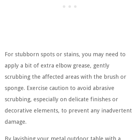
For stubborn spots or stains, you may need to
apply a bit of extra elbow grease, gently
scrubbing the affected areas with the brush or
sponge. Exercise caution to avoid abrasive
scrubbing, especially on delicate finishes or
decorative elements, to prevent any inadvertent
damage.
By lavishing your metal outdoor table with a