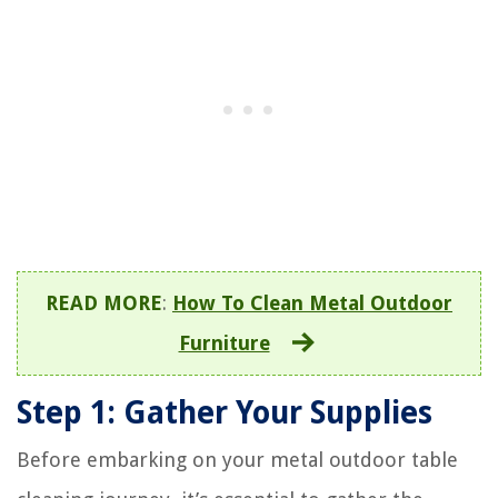
READ MORE
:
How To Clean Metal Outdoor
Furniture
Step 1: Gather Your Supplies
Before embarking on your metal outdoor table