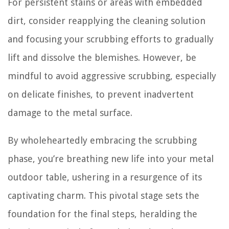
For persistent stains or areas with embedded
dirt, consider reapplying the cleaning solution
and focusing your scrubbing efforts to gradually
lift and dissolve the blemishes. However, be
mindful to avoid aggressive scrubbing, especially
on delicate finishes, to prevent inadvertent
damage to the metal surface.
By wholeheartedly embracing the scrubbing
phase, you’re breathing new life into your metal
outdoor table, ushering in a resurgence of its
captivating charm. This pivotal stage sets the
foundation for the final steps, heralding the