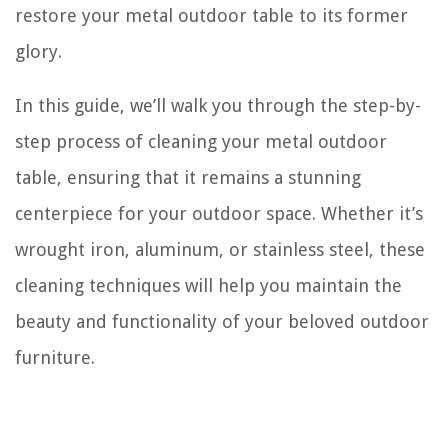
restore your metal outdoor table to its former
glory.
In this guide, we’ll walk you through the step-by-
step process of cleaning your metal outdoor
table, ensuring that it remains a stunning
centerpiece for your outdoor space. Whether it’s
wrought iron, aluminum, or stainless steel, these
cleaning techniques will help you maintain the
beauty and functionality of your beloved outdoor
furniture.