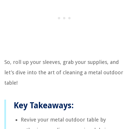
So, roll up your sleeves, grab your supplies, and
let’s dive into the art of cleaning a metal outdoor
table!
Key Takeaways:
Revive your metal outdoor table by