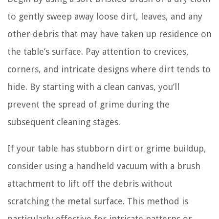
to gently sweep away loose dirt, leaves, and any
other debris that may have taken up residence on
the table’s surface. Pay attention to crevices,
corners, and intricate designs where dirt tends to
hide. By starting with a clean canvas, you’ll
prevent the spread of grime during the
subsequent cleaning stages.
If your table has stubborn dirt or grime buildup,
consider using a handheld vacuum with a brush
attachment to lift off the debris without
scratching the metal surface. This method is
particularly effective for intricate patterns or