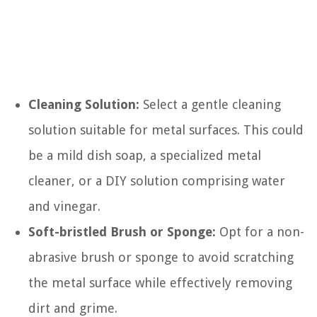
Cleaning Solution:
Select a gentle cleaning
solution suitable for metal surfaces. This could
be a mild dish soap, a specialized metal
cleaner, or a DIY solution comprising water
and vinegar.
Soft-bristled Brush or Sponge:
Opt for a non-
abrasive brush or sponge to avoid scratching
the metal surface while effectively removing
dirt and grime.