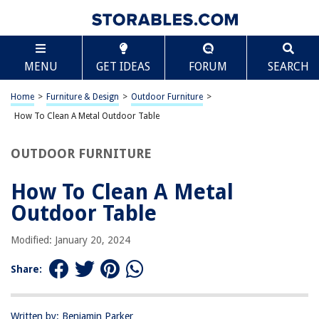
TABLE OF CONTENTS
Scroll
How To Clean A Metal Outdoor Table
MENU
GET IDEAS
FORUM
SEARCH
Introduction
Step 1: Gather Your Supplies
Home
>
Furniture & Design
>
Outdoor Furniture
>
Step 2: Remove Debris and Dirt
How To Clean A Metal Outdoor Table
Step 3: Apply Cleaning Solution
OUTDOOR FURNITURE
Step 4: Scrub the Table
Step 5: Rinse and Dry
How To Clean A Metal
Conclusion
Outdoor Table
Frequently Asked Questions about How To Clean A Metal Outdoor Table
Modified: January 20, 2024
Share:
RELATED ARTICLES
How To Clean Outdoor Mat
Written by: Benjamin Parker