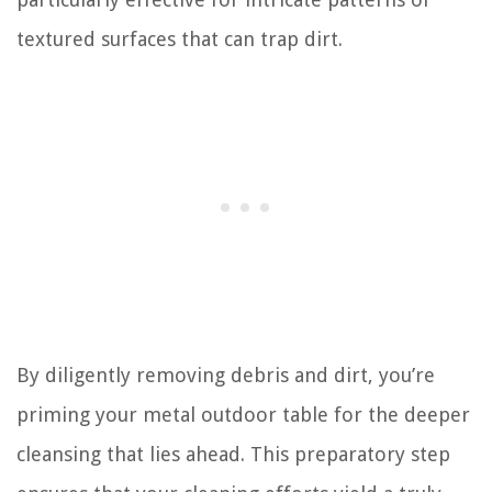
textured surfaces that can trap dirt.
By diligently removing debris and dirt, you’re
priming your metal outdoor table for the deeper
cleansing that lies ahead. This preparatory step