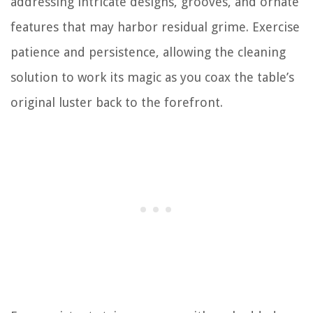
addressing intricate designs, grooves, and ornate
features that may harbor residual grime. Exercise
patience and persistence, allowing the cleaning
solution to work its magic as you coax the table’s
original luster back to the forefront.