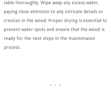
table thoroughly. Wipe away any excess water,
paying close attention to any intricate details or
crevices in the wood. Proper drying is essential to
prevent water spots and ensure that the wood is
ready for the next steps in the maintenance
process.