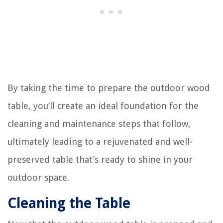
By taking the time to prepare the outdoor wood
table, you’ll create an ideal foundation for the
cleaning and maintenance steps that follow,
ultimately leading to a rejuvenated and well-
preserved table that’s ready to shine in your
outdoor space.
Cleaning the Table