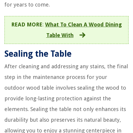
for years to come.
READ MORE
:
What To Clean A Wood Dining
Table With
Sealing the Table
After cleaning and addressing any stains, the final
step in the maintenance process for your
outdoor wood table involves sealing the wood to
provide long-lasting protection against the
elements. Sealing the table not only enhances its
durability but also preserves its natural beauty,
allowing you to enjoy a stunning centerpiece in