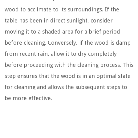
wood to acclimate to its surroundings. If the
table has been in direct sunlight, consider
moving it to a shaded area for a brief period
before cleaning. Conversely, if the wood is damp
from recent rain, allow it to dry completely
before proceeding with the cleaning process. This
step ensures that the wood is in an optimal state
for cleaning and allows the subsequent steps to
be more effective.