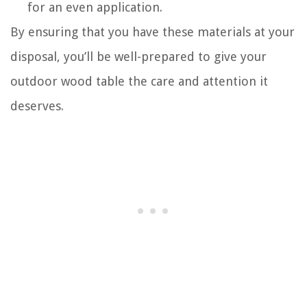
for an even application.
By ensuring that you have these materials at your
disposal, you’ll be well-prepared to give your
outdoor wood table the care and attention it
deserves.