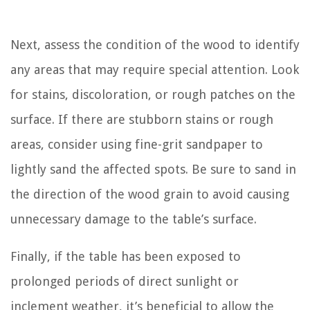
Next, assess the condition of the wood to identify
any areas that may require special attention. Look
for stains, discoloration, or rough patches on the
surface. If there are stubborn stains or rough
areas, consider using fine-grit sandpaper to
lightly sand the affected spots. Be sure to sand in
the direction of the wood grain to avoid causing
unnecessary damage to the table’s surface.
Finally, if the table has been exposed to
prolonged periods of direct sunlight or
inclement weather, it’s beneficial to allow the