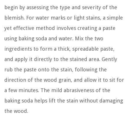
begin by assessing the type and severity of the
blemish. For water marks or light stains, a simple
yet effective method involves creating a paste
using baking soda and water. Mix the two
ingredients to form a thick, spreadable paste,
and apply it directly to the stained area. Gently
rub the paste onto the stain, following the
direction of the wood grain, and allow it to sit for
a few minutes. The mild abrasiveness of the
baking soda helps lift the stain without damaging
the wood.