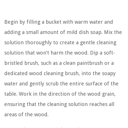
Begin by filling a bucket with warm water and
adding a small amount of mild dish soap. Mix the
solution thoroughly to create a gentle cleaning
solution that won’t harm the wood. Dip a soft-
bristled brush, such as a clean paintbrush or a
dedicated wood cleaning brush, into the soapy
water and gently scrub the entire surface of the
table. Work in the direction of the wood grain,
ensuring that the cleaning solution reaches all
areas of the wood.