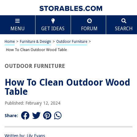
TABLE OF CONTENTS
Scroll
How To Clean Outdoor Wood Table
MENU
GET IDEAS
FORUM
SEARCH
Introduction
Materials Needed
Home
>
Furniture & Design
>
Outdoor Furniture
>
Preparing the Table
How To Clean Outdoor Wood Table
Cleaning the Table
OUTDOOR FURNITURE
Removing Stains
Sealing the Table
How To Clean Outdoor Wood
Conclusion
Table
Frequently Asked Questions about How To Clean Outdoor Wood Table
Published: February 12, 2024
Share:
RELATED ARTICLES
How To Clean Painted Wood Porch
Written by: Lily Evans