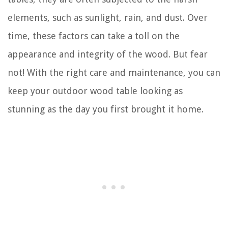
elements, such as sunlight, rain, and dust. Over
time, these factors can take a toll on the
appearance and integrity of the wood. But fear
not! With the right care and maintenance, you can
keep your outdoor wood table looking as
stunning as the day you first brought it home.