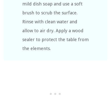
mild dish soap and use a soft
brush to scrub the surface.
Rinse with clean water and
allow to air dry. Apply a wood
sealer to protect the table from
the elements.