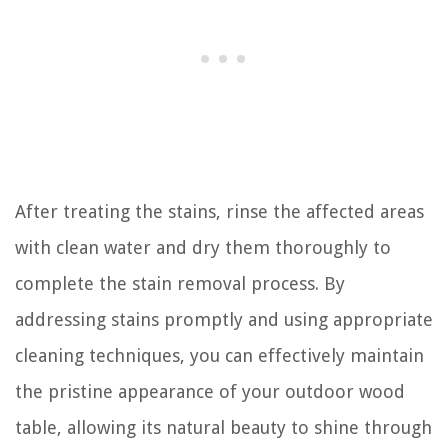
After treating the stains, rinse the affected areas
with clean water and dry them thoroughly to
complete the stain removal process. By
addressing stains promptly and using appropriate
cleaning techniques, you can effectively maintain
the pristine appearance of your outdoor wood
table, allowing its natural beauty to shine through