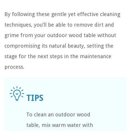
By following these gentle yet effective cleaning
techniques, you’ll be able to remove dirt and
grime from your outdoor wood table without
compromising its natural beauty, setting the
stage for the next steps in the maintenance
process.
To clean an outdoor wood
table, mix warm water with