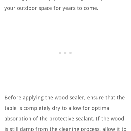
your outdoor space for years to come.
Before applying the wood sealer, ensure that the
table is completely dry to allow for optimal
absorption of the protective sealant. If the wood
is still damp from the cleaning process, allow it to