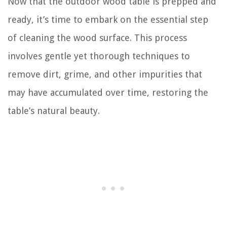
Now that the outdoor wood table is prepped and
ready, it’s time to embark on the essential step
of cleaning the wood surface. This process
involves gentle yet thorough techniques to
remove dirt, grime, and other impurities that
may have accumulated over time, restoring the
table’s natural beauty.