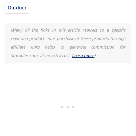
Outdoor
(Many of the links in this article redirect to a specific
reviewed product. Your purchase of these products through
affiliate links helps to generate commission for
Storables.com, at no extra cost.
Learn more
)