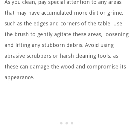
As you clean, pay special attention to any areas
that may have accumulated more dirt or grime,
such as the edges and corners of the table. Use
the brush to gently agitate these areas, loosening
and lifting any stubborn debris. Avoid using
abrasive scrubbers or harsh cleaning tools, as
these can damage the wood and compromise its
appearance.