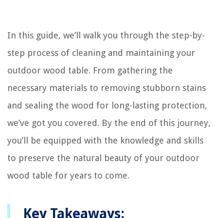
In this guide, we’ll walk you through the step-by-
step process of cleaning and maintaining your
outdoor wood table. From gathering the
necessary materials to removing stubborn stains
and sealing the wood for long-lasting protection,
we’ve got you covered. By the end of this journey,
you’ll be equipped with the knowledge and skills
to preserve the natural beauty of your outdoor
wood table for years to come.
Key Takeaways: