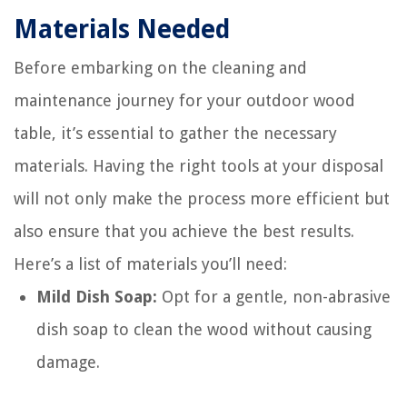
Materials Needed
Before embarking on the cleaning and
maintenance journey for your outdoor wood
table, it’s essential to gather the necessary
materials. Having the right tools at your disposal
will not only make the process more efficient but
also ensure that you achieve the best results.
Here’s a list of materials you’ll need:
Mild Dish Soap:
Opt for a gentle, non-abrasive
dish soap to clean the wood without causing
damage.