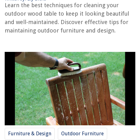
Learn the best techniques for cleaning your
How To Make Wood Slices For Centerpieces
outdoor wood table to keep it looking beautiful
How To Make Tableware From Wood
and well-maintained. Discover effective tips for
How To Outdoor-Proof Wood Furniture
maintaining outdoor furniture and design.
How To Prep Outdoor Wood For Painting
REVIEWS
The Rise of Pet-Conscious Home Design: 4 Ways It's Changing Modern
Homes
What Is A Punch List In Construction
How To Build A Fitted Wardrobe In An Alcove
12 Best Over The Range Hood For 2025
Why Are Icicles Forming On My Gutters
Furniture & Design
Outdoor Furniture