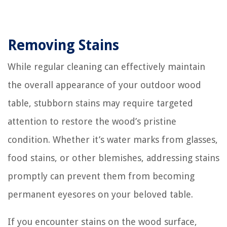
Removing Stains
While regular cleaning can effectively maintain
the overall appearance of your outdoor wood
table, stubborn stains may require targeted
attention to restore the wood’s pristine
condition. Whether it’s water marks from glasses,
food stains, or other blemishes, addressing stains
promptly can prevent them from becoming
permanent eyesores on your beloved table.
If you encounter stains on the wood surface,