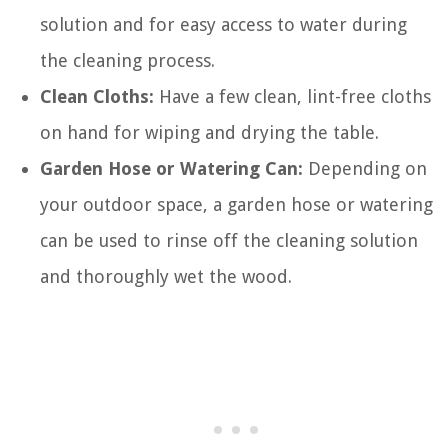
solution and for easy access to water during
the cleaning process.
Clean Cloths:
Have a few clean, lint-free cloths
on hand for wiping and drying the table.
Garden Hose or Watering Can:
Depending on
your outdoor space, a garden hose or watering
can be used to rinse off the cleaning solution
and thoroughly wet the wood.