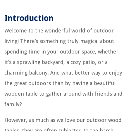
Introduction
Welcome to the wonderful world of outdoor
living! There’s something truly magical about
spending time in your outdoor space, whether
it’s a sprawling backyard, a cozy patio, or a
charming balcony. And what better way to enjoy
the great outdoors than by having a beautiful
wooden table to gather around with friends and
family?
However, as much as we love our outdoor wood
tables, they are often subjected to the harsh