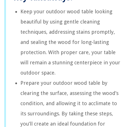
Keep your outdoor wood table looking
beautiful by using gentle cleaning
techniques, addressing stains promptly,
and sealing the wood for long-lasting
protection. With proper care, your table
will remain a stunning centerpiece in your
outdoor space.
Prepare your outdoor wood table by
clearing the surface, assessing the wood’s
condition, and allowing it to acclimate to
its surroundings. By taking these steps,
you’ll create an ideal foundation for