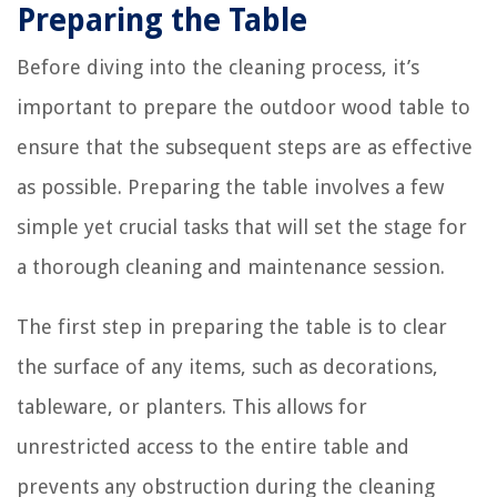
Preparing the Table
Before diving into the cleaning process, it’s
important to prepare the outdoor wood table to
ensure that the subsequent steps are as effective
as possible. Preparing the table involves a few
simple yet crucial tasks that will set the stage for
a thorough cleaning and maintenance session.
The first step in preparing the table is to clear
the surface of any items, such as decorations,
tableware, or planters. This allows for
unrestricted access to the entire table and
prevents any obstruction during the cleaning