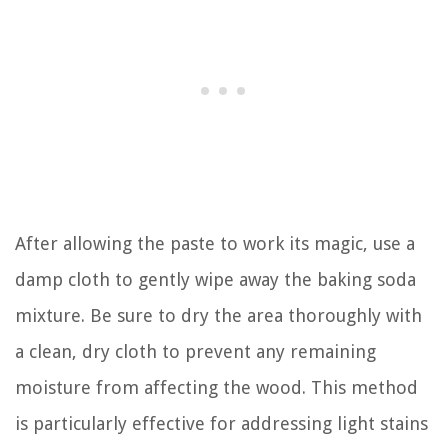
After allowing the paste to work its magic, use a
damp cloth to gently wipe away the baking soda
mixture. Be sure to dry the area thoroughly with
a clean, dry cloth to prevent any remaining
moisture from affecting the wood. This method
is particularly effective for addressing light stains