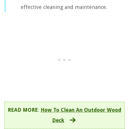
effective cleaning and maintenance.
READ MORE
:
How To Clean An Outdoor Wood
Deck