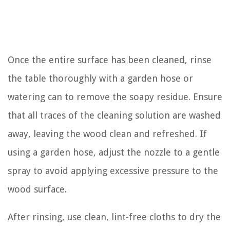
Once the entire surface has been cleaned, rinse
the table thoroughly with a garden hose or
watering can to remove the soapy residue. Ensure
that all traces of the cleaning solution are washed
away, leaving the wood clean and refreshed. If
using a garden hose, adjust the nozzle to a gentle
spray to avoid applying excessive pressure to the
wood surface.
After rinsing, use clean, lint-free cloths to dry the