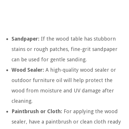
Sandpaper:
If the wood table has stubborn
stains or rough patches, fine-grit sandpaper
can be used for gentle sanding.
Wood Sealer:
A high-quality wood sealer or
outdoor furniture oil will help protect the
wood from moisture and UV damage after
cleaning.
Paintbrush or Cloth:
For applying the wood
sealer, have a paintbrush or clean cloth ready