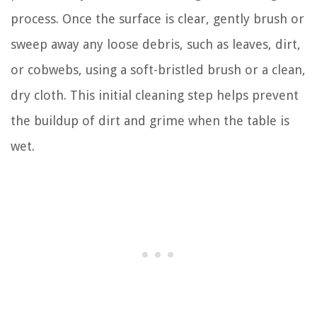
process. Once the surface is clear, gently brush or
sweep away any loose debris, such as leaves, dirt,
or cobwebs, using a soft-bristled brush or a clean,
dry cloth. This initial cleaning step helps prevent
the buildup of dirt and grime when the table is
wet.