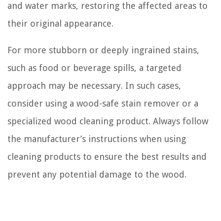
and water marks, restoring the affected areas to
their original appearance.
For more stubborn or deeply ingrained stains,
such as food or beverage spills, a targeted
approach may be necessary. In such cases,
consider using a wood-safe stain remover or a
specialized wood cleaning product. Always follow
the manufacturer’s instructions when using
cleaning products to ensure the best results and
prevent any potential damage to the wood.