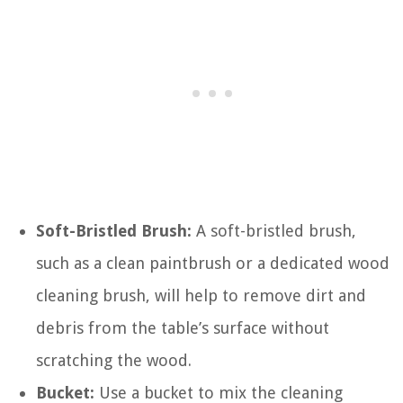
Soft-Bristled Brush:
A soft-bristled brush,
such as a clean paintbrush or a dedicated wood
cleaning brush, will help to remove dirt and
debris from the table’s surface without
scratching the wood.
Bucket:
Use a bucket to mix the cleaning