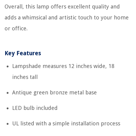
Overall, this lamp offers excellent quality and
adds a whimsical and artistic touch to your home
or office.
Key Features
Lampshade measures 12 inches wide, 18
inches tall
Antique green bronze metal base
LED bulb included
UL listed with a simple installation process