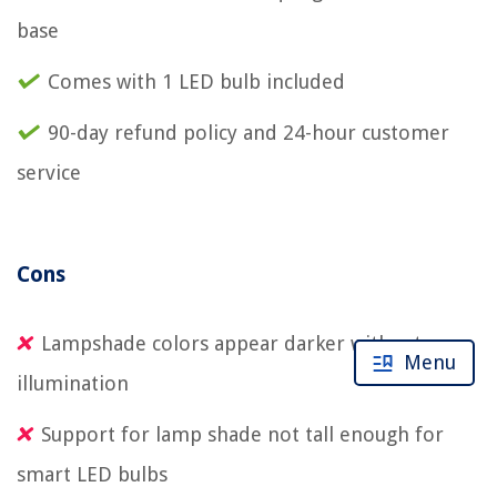
base
Comes with 1 LED bulb included
90-day refund policy and 24-hour customer
service
Cons
Lampshade colors appear darker without
Menu
illumination
Support for lamp shade not tall enough for
smart LED bulbs