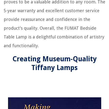
proves to be a valuable addition to any room. The
5-year warranty and excellent customer service
provide reassurance and confidence in the
product’s quality. Overall, the FUMAT Bedside
Table Lamp is a delightful combination of artistry
and functionality.
Creating Museum-Quality
Tiffany Lamps