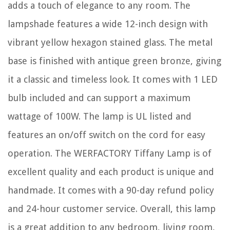
adds a touch of elegance to any room. The
lampshade features a wide 12-inch design with
vibrant yellow hexagon stained glass. The metal
base is finished with antique green bronze, giving
it a classic and timeless look. It comes with 1 LED
bulb included and can support a maximum
wattage of 100W. The lamp is UL listed and
features an on/off switch on the cord for easy
operation. The WERFACTORY Tiffany Lamp is of
excellent quality and each product is unique and
handmade. It comes with a 90-day refund policy
and 24-hour customer service. Overall, this lamp
is a great addition to any bedroom, living room,