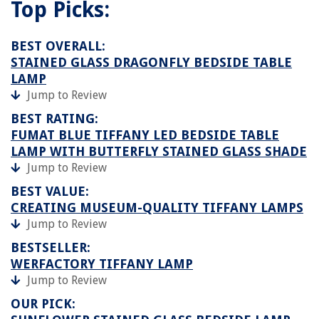
Top Picks:
BEST OVERALL:
STAINED GLASS DRAGONFLY BEDSIDE TABLE
LAMP
Jump to Review
BEST RATING:
FUMAT BLUE TIFFANY LED BEDSIDE TABLE
LAMP WITH BUTTERFLY STAINED GLASS SHADE
Jump to Review
BEST VALUE:
CREATING MUSEUM-QUALITY TIFFANY LAMPS
Jump to Review
BESTSELLER:
WERFACTORY TIFFANY LAMP
Jump to Review
OUR PICK: