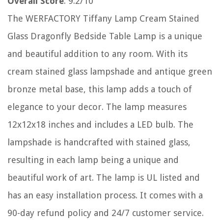
Overall Score
: 9.2/10
The WERFACTORY Tiffany Lamp Cream Stained
Glass Dragonfly Bedside Table Lamp is a unique
and beautiful addition to any room. With its
cream stained glass lampshade and antique green
bronze metal base, this lamp adds a touch of
elegance to your decor. The lamp measures
12x12x18 inches and includes a LED bulb. The
lampshade is handcrafted with stained glass,
resulting in each lamp being a unique and
beautiful work of art. The lamp is UL listed and
has an easy installation process. It comes with a
90-day refund policy and 24/7 customer service.