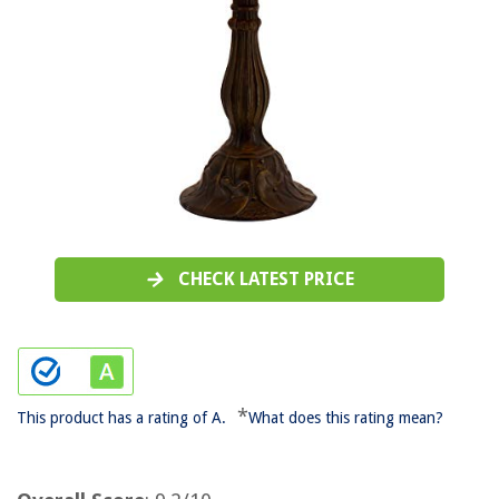
CHECK LATEST PRICE
*
This product has a rating of A.
What does this rating mean?