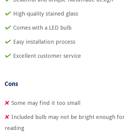
High-quality stained glass
Comes with a LED bulb
Easy installation process
Excellent customer service
Cons
Some may find it too small
Included bulb may not be bright enough for
reading