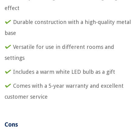
effect
Durable construction with a high-quality metal
base
Versatile for use in different rooms and
settings
Includes a warm white LED bulb as a gift
Comes with a 5-year warranty and excellent
customer service
Cons