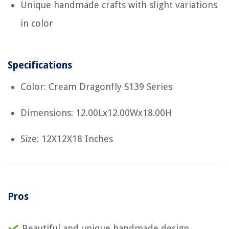
Unique handmade crafts with slight variations
in color
Specifications
Color: Cream Dragonfly S139 Series
Dimensions: 12.00Lx12.00Wx18.00H
Size: 12X12X18 Inches
Pros
Beautiful and unique handmade design