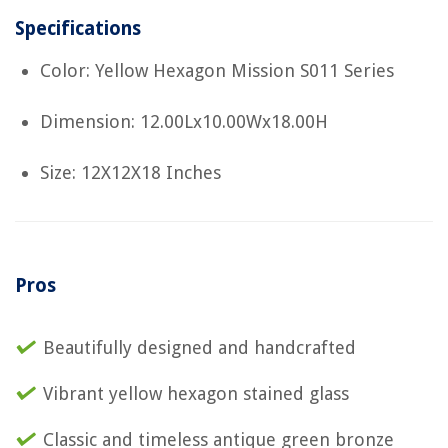
Specifications
Color: Yellow Hexagon Mission S011 Series
Dimension: 12.00Lx10.00Wx18.00H
Size: 12X12X18 Inches
Pros
Beautifully designed and handcrafted
Vibrant yellow hexagon stained glass
Classic and timeless antique green bronze