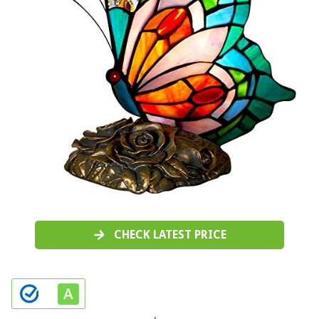
CHECK LATEST PRICE