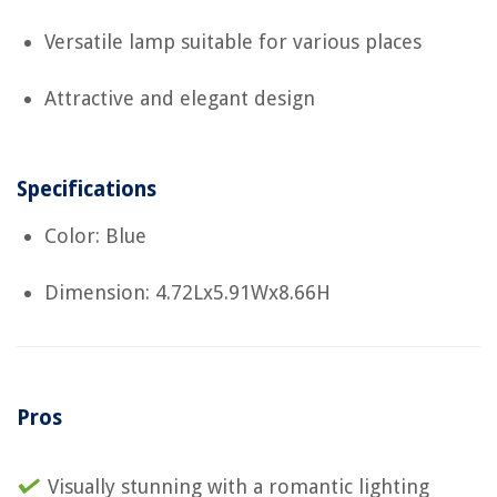
Versatile lamp suitable for various places
Attractive and elegant design
Specifications
Color: Blue
Dimension: 4.72Lx5.91Wx8.66H
Pros
Visually stunning with a romantic lighting