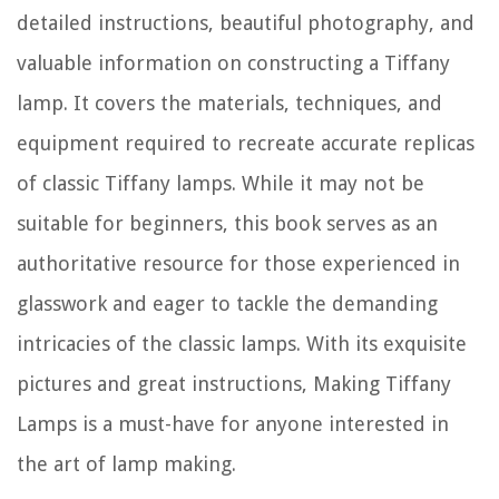
detailed instructions, beautiful photography, and
valuable information on constructing a Tiffany
lamp. It covers the materials, techniques, and
equipment required to recreate accurate replicas
of classic Tiffany lamps. While it may not be
suitable for beginners, this book serves as an
authoritative resource for those experienced in
glasswork and eager to tackle the demanding
intricacies of the classic lamps. With its exquisite
pictures and great instructions, Making Tiffany
Lamps is a must-have for anyone interested in
the art of lamp making.