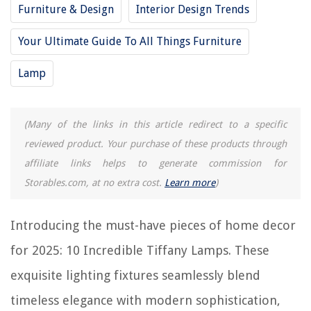
Furniture & Design
Interior Design Trends
12 Incredible Selenite Lamp for 2025
10 Amazing Lamp Shades For Table Lamps for 2025
Your Ultimate Guide To All Things Furniture
15 Incredible Modern Floor Lamp for 2025
Lamp
REVIEWS
(Many of the links in this article redirect to a specific
reviewed product. Your purchase of these products through
The Rise of Pet-Conscious Home Design: 4 Ways It's Changing Modern
Homes
affiliate links helps to generate commission for
Why Is A Storm Door Icing Up
Storables.com, at no extra cost.
Learn more
)
How To Set Nest Thermostat Schedule On Google Home App
What Is A Beam In Construction
Introducing the must-have pieces of home decor
How To Set A Tzumi Alarm Clock
for 2025: 10 Incredible Tiffany Lamps. These
exquisite lighting fixtures seamlessly blend
timeless elegance with modern sophistication,