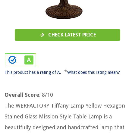
CHECK LATEST PRICE
*
This product has a rating of A.
What does this rating mean?
Overall Score
: 8/10
The WERFACTORY Tiffany Lamp Yellow Hexagon
Stained Glass Mission Style Table Lamp is a
beautifully designed and handcrafted lamp that