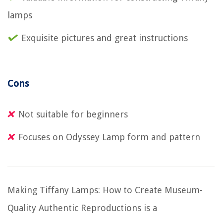
lamps
Exquisite pictures and great instructions
Cons
Not suitable for beginners
Focuses on Odyssey Lamp form and pattern
Making Tiffany Lamps: How to Create Museum-
Quality Authentic Reproductions is a