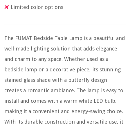
Limited color options
The FUMAT Bedside Table Lamp is a beautiful and
well-made lighting solution that adds elegance
and charm to any space. Whether used as a
bedside lamp or a decorative piece, its stunning
stained glass shade with a butterfly design
creates a romantic ambiance. The lamp is easy to
install and comes with a warm white LED bulb,
making it a convenient and energy-saving choice.
With its durable construction and versatile use, it