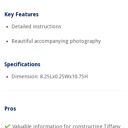
Key Features
Detailed instructions
Beautiful accompanying photography
Specifications
Dimension: 8.25Lx0.25Wx10.75H
Pros
Valuable information for constructing Tiffany