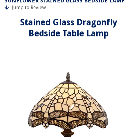
SUNFLOWER STAINED GLASS BEDSIDE LAMP
Jump to Review
Stained Glass Dragonfly
Bedside Table Lamp