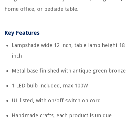
home office, or bedside table.
Key Features
Lampshade wide 12 inch, table lamp height 18
inch
Metal base finished with antique green bronze
1 LED bulb included, max 100W
UL listed, with on/off switch on cord
Handmade crafts, each product is unique