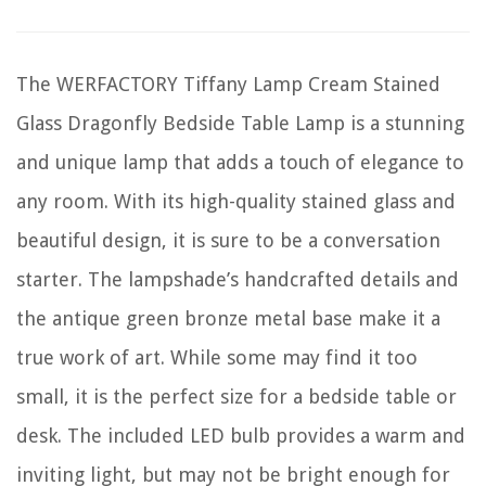
The WERFACTORY Tiffany Lamp Cream Stained
Glass Dragonfly Bedside Table Lamp is a stunning
and unique lamp that adds a touch of elegance to
any room. With its high-quality stained glass and
beautiful design, it is sure to be a conversation
starter. The lampshade’s handcrafted details and
the antique green bronze metal base make it a
true work of art. While some may find it too
small, it is the perfect size for a bedside table or
desk. The included LED bulb provides a warm and
inviting light, but may not be bright enough for