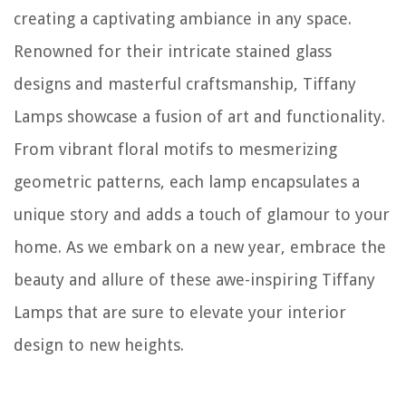
creating a captivating ambiance in any space.
Renowned for their intricate stained glass
designs and masterful craftsmanship, Tiffany
Lamps showcase a fusion of art and functionality.
From vibrant floral motifs to mesmerizing
geometric patterns, each lamp encapsulates a
unique story and adds a touch of glamour to your
home. As we embark on a new year, embrace the
beauty and allure of these awe-inspiring Tiffany
Lamps that are sure to elevate your interior
design to new heights.