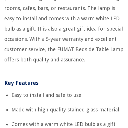
rooms, cafes, bars, or restaurants. The lamp is
easy to install and comes with a warm white LED
bulb as a gift. It is also a great gift idea for special
occasions. With a 5-year warranty and excellent
customer service, the FUMAT Bedside Table Lamp
offers both quality and assurance.
Key Features
Easy to install and safe to use
Made with high-quality stained glass material
Comes with a warm white LED bulb as a gift