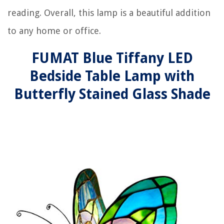
reading. Overall, this lamp is a beautiful addition
to any home or office.
FUMAT Blue Tiffany LED
Bedside Table Lamp with
Butterfly Stained Glass Shade