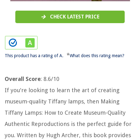
CHECK LATEST PRICE
*
This product has a rating of A.
What does this rating mean?
Overall Score
: 8.6/10
If you're looking to learn the art of creating
museum-quality Tiffany lamps, then Making
Tiffany Lamps: How to Create Museum-Quality
Authentic Reproductions is the perfect guide for
you. Written by Hugh Archer, this book provides