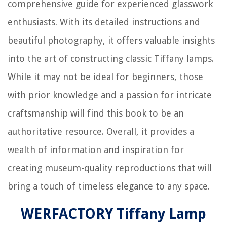
comprehensive guide for experienced glasswork
enthusiasts. With its detailed instructions and
beautiful photography, it offers valuable insights
into the art of constructing classic Tiffany lamps.
While it may not be ideal for beginners, those
with prior knowledge and a passion for intricate
craftsmanship will find this book to be an
authoritative resource. Overall, it provides a
wealth of information and inspiration for
creating museum-quality reproductions that will
bring a touch of timeless elegance to any space.
WERFACTORY Tiffany Lamp