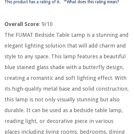
*
This product has a rating of A.
What does this rating mean?
Overall Score
: 9/10
The FUMAT Bedside Table Lamp is a stunning and
elegant lighting solution that will add charm and
style to any space. This lamp features a beautiful
blue stained glass shade with a butterfly design,
creating a romantic and soft lighting effect. With
its high-quality metal base and solid construction,
this lamp is not only visually stunning but also
durable. It can be used as a bedside table lamp,
reading light, or decorative piece in various
places including living rooms, bedrooms, dining