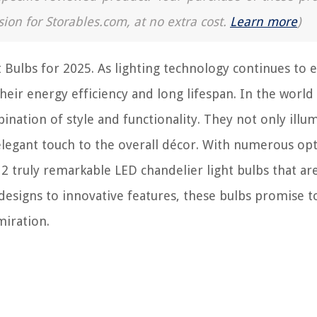
sion for Storables.com, at no extra cost.
Learn more
)
Bulbs for 2025. As lighting technology continues to e
eir energy efficiency and long lifespan. In the world
ination of style and functionality. They not only illu
n elegant touch to the overall décor. With numerous op
12 truly remarkable LED chandelier light bulbs that are
esigns to innovative features, these bulbs promise t
miration.