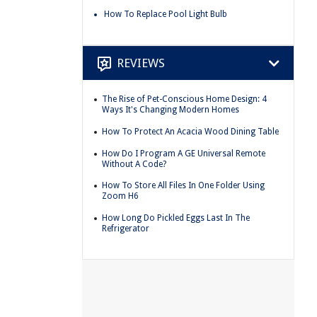
How To Replace Pool Light Bulb
REVIEWS
The Rise of Pet-Conscious Home Design: 4
Ways It's Changing Modern Homes
How To Protect An Acacia Wood Dining Table
How Do I Program A GE Universal Remote
Without A Code?
How To Store All Files In One Folder Using
Zoom H6
How Long Do Pickled Eggs Last In The
Refrigerator