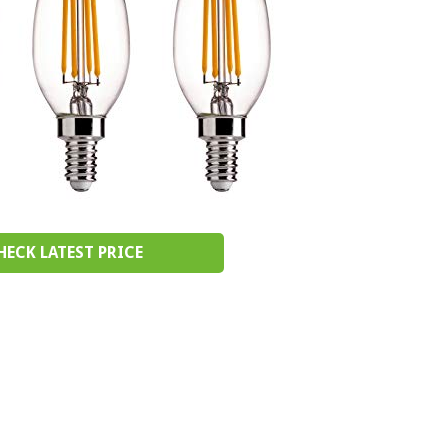
HECK LATEST PRICE