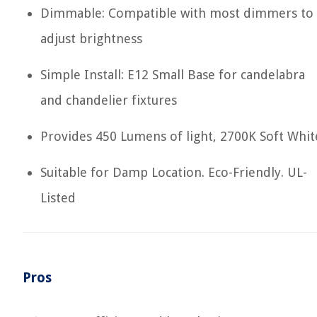
Dimmable: Compatible with most dimmers to
adjust brightness
Simple Install: E12 Small Base for candelabra
and chandelier fixtures
Provides 450 Lumens of light, 2700K Soft Whit
Suitable for Damp Location. Eco-Friendly. UL-
Listed
Pros