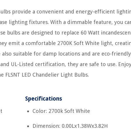
lbs provide a convenient and energy-efficient lighti
se lighting fixtures. With a dimmable feature, you can
ese bulbs are designed to replace 60 Watt incandescen
hey emit a comfortable 2700K Soft White light, creati
also suitable for damp locations and are eco-friendly
and UL-Listed certification, they are safe to use. Enjo
the FLSNT LED Chandelier Light Bulbs.
Specifications
t
Color: 2700k Soft White
Dimension: 0.00Lx1.38Wx3.82H