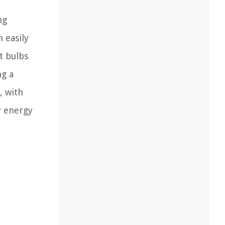
ng
 easily
t bulbs
ng a
, with
y energy