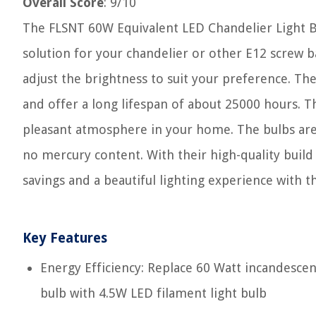
Overall Score
: 9/10
The FLSNT 60W Equivalent LED Chandelier Light Bu
solution for your chandelier or other E12 screw ba
adjust the brightness to suit your preference. Th
and offer a long lifespan of about 25000 hours. T
pleasant atmosphere in your home. The bulbs are 
no mercury content. With their high-quality build 
savings and a beautiful lighting experience with 
Key Features
Energy Efficiency: Replace 60 Watt incandescen
bulb with 4.5W LED filament light bulb