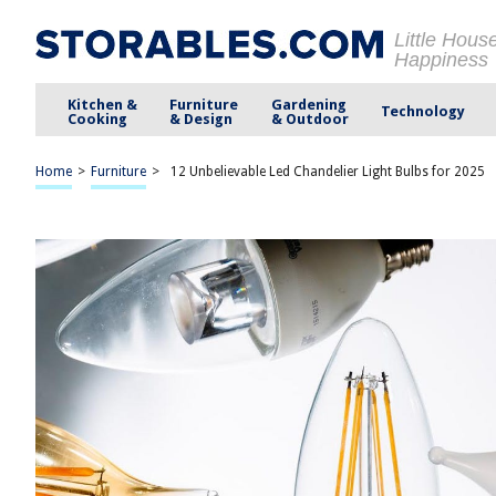
Little Hous
Happiness
Kitchen &
Furniture
Gardening
Technology
Cooking
& Design
& Outdoor
Home
>
Furniture
>
12 Unbelievable Led Chandelier Light Bulbs for 2025