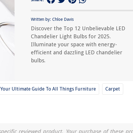
Written by: Chloe Davis
Discover the Top 12 Unbelievable LED
Chandelier Light Bulbs for 2025.
Illuminate your space with energy-
efficient and dazzling LED chandelier
bulbs.
Your Ultimate Guide To All Things Furniture
Carpet
a specific reviewed product. Your purchase of these pr