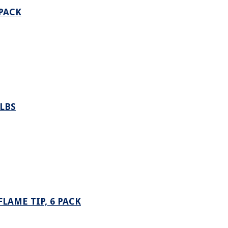
 PACK
LBS
LAME TIP, 6 PACK