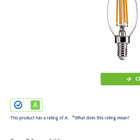
C
*
This product has a rating of A.
What does this rating mean?