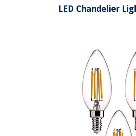
LED Chandelier Lig