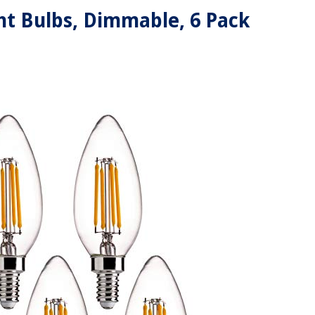
ht Bulbs, Dimmable, 6 Pack