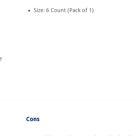
Size: 6 Count (Pack of 1)
e
Cons