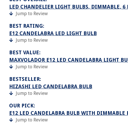
LED CHANDELIER LIGHT BULBS, DIMMABLE, 6
Jump to Review
BEST RATING:
E12 CANDELABRA LED LIGHT BULB
Jump to Review
BEST VALUE:
MAXVOLADOR E12 LED CANDELABRA LIGHT BU
Jump to Review
BESTSELLER:
HIZASHI LED CANDELABRA BULB
Jump to Review
OUR PICK:
E12 LED CANDELABRA BULB WITH DIMMABLE F
Jump to Review