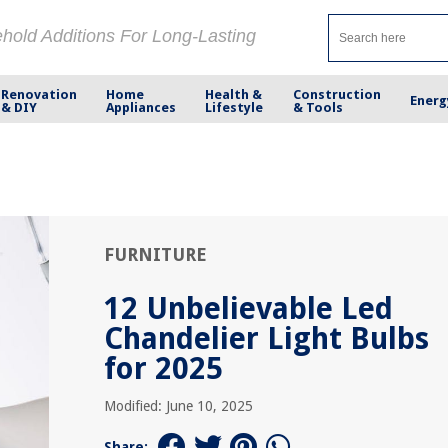
ehold Additions For Long-Lasting
Renovation
Home
Health &
Construction
Energ
& DIY
Appliances
Lifestyle
& Tools
FURNITURE
12 Unbelievable Led
Chandelier Light Bulbs
for 2025
Modified: June 10, 2025
Share: