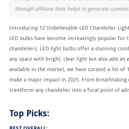
through affiliate links helps to generate commis
Introducing 12 Unbelievable LED Chandelier Light 
LED bulbs have become increasingly popular for th
chandeliers, LED light bulbs offer a stunning comb
any space with bright, clear light but also add a
available in the market, we have curated a list of 
make a major impact in 2025. From breathtaking d
transform any chandelier into a focal point of ad
Top Picks:
BEST OVERALL: