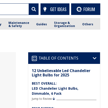
GET IDEAS
FORUM
Maintenance
Storage &
y
Guides
Others
& Safety
Organization
TABLE OF CONTENTS
12 Unbelievable Led Chandelier
Light Bulbs for 2025
BEST OVERALL:
LED Chandelier Light Bulbs,
Dimmable, 6 Pack
Jump to Review