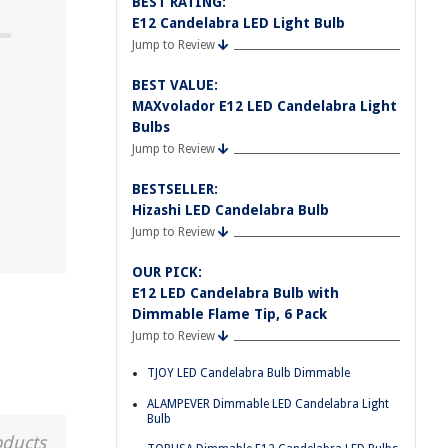
BEST RATING:
E12 Candelabra LED Light Bulb
Jump to Review
BEST VALUE:
MAXvolador E12 LED Candelabra Light
Bulbs
Jump to Review
BESTSELLER:
Hizashi LED Candelabra Bulb
Jump to Review
OUR PICK:
E12 LED Candelabra Bulb with
Dimmable Flame Tip, 6 Pack
Jump to Review
TJOY LED Candelabra Bulb Dimmable
ALAMPEVER Dimmable LED Candelabra Light
Bulb
oducts