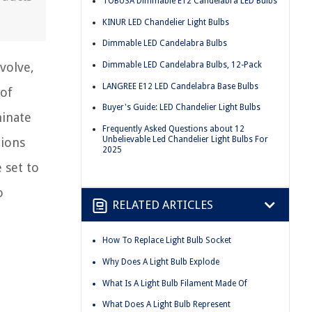
TOBUSA Dimmable E12 Candelabra LED Bulbs
KINUR LED Chandelier Light Bulbs
Dimmable LED Candelabra Bulbs
Dimmable LED Candelabra Bulbs, 12-Pack
volve,
LANGREE E12 LED Candelabra Base Bulbs
 of
Buyer's Guide: LED Chandelier Light Bulbs
minate
Frequently Asked Questions about 12
Unbelievable Led Chandelier Light Bulbs For
tions
2025
 set to
o
RELATED ARTICLES
How To Replace Light Bulb Socket
Why Does A Light Bulb Explode
What Is A Light Bulb Filament Made Of
What Does A Light Bulb Represent