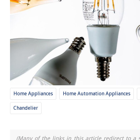
Home Appliances
Home Automation Appliances
Chandelier
(Many of the links in this article redirect to 